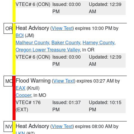
VTEC# 6 (CON)
Issued: 03:00
Updated: 12:39
PM
AM
Heat Advisory
(
View Text
) expires 10:00 PM by
OR
BOI
(JM)
Malheur County
,
Baker County
,
Harney County
,
Oregon Lower Treasure Valley
, in OR
VTEC# 6 (CON)
Issued: 03:00
Updated: 12:39
PM
AM
Flood Warning
(
View Text
) expires 03:27 AM by
MO
EAX
(Krull)
Cooper
, in MO
VTEC# 176
Issued: 01:37
Updated: 10:15
(EXT)
PM
PM
Heat Advisory
(
View Text
) expires 08:00 AM by
NV
LKN
(97)