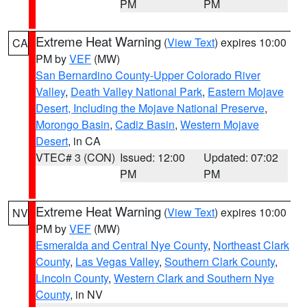
PM
PM
Extreme Heat Warning
(
View Text
) expires 10:00
CA
PM by
VEF
(MW)
San Bernardino County-Upper Colorado River
Valley
,
Death Valley National Park
,
Eastern Mojave
Desert, Including the Mojave National Preserve
,
Morongo Basin
,
Cadiz Basin
,
Western Mojave
Desert
, in CA
VTEC# 3 (CON)
Issued: 12:00
Updated: 07:02
PM
PM
Extreme Heat Warning
(
View Text
) expires 10:00
NV
PM by
VEF
(MW)
Esmeralda and Central Nye County
,
Northeast Clark
County
,
Las Vegas Valley
,
Southern Clark County
,
Lincoln County
,
Western Clark and Southern Nye
County
, in NV