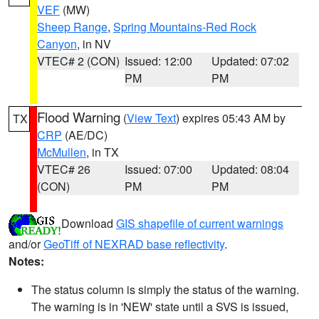
VEF
(MW)
Sheep Range
,
Spring Mountains-Red Rock
Canyon
, in NV
VTEC# 2 (CON)
Issued: 12:00
Updated: 07:02
PM
PM
Flood Warning
(
View Text
) expires 05:43 AM by
TX
CRP
(AE/DC)
McMullen
, in TX
VTEC# 26
Issued: 07:00
Updated: 08:04
(CON)
PM
PM
Download
GIS shapefile of current warnings
and/or
GeoTiff of NEXRAD base reflectivity
.
Notes:
The status column is simply the status of the warning.
The warning is in 'NEW' state until a SVS is issued,