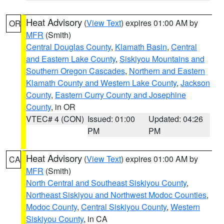
Heat Advisory
(
View Text
) expires 01:00 AM by
OR
MFR
(Smith)
Central Douglas County
,
Klamath Basin
,
Central
and Eastern Lake County
,
Siskiyou Mountains and
Southern Oregon Cascades
,
Northern and Eastern
Klamath County and Western Lake County
,
Jackson
County
,
Eastern Curry County and Josephine
County
, in OR
VTEC# 4 (CON)
Issued: 01:00
Updated: 04:26
PM
PM
Heat Advisory
(
View Text
) expires 01:00 AM by
CA
MFR
(Smith)
North Central and Southeast Siskiyou County
,
Northeast Siskiyou and Northwest Modoc Counties
,
Modoc County
,
Central Siskiyou County
,
Western
Siskiyou County
, in CA