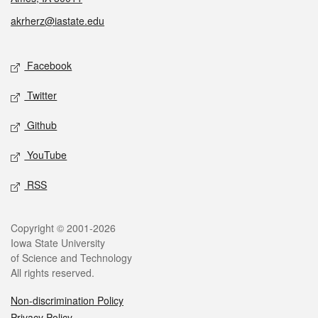
akrherz@iastate.edu
Social media
Facebook
Twitter
Github
YouTube
RSS
Legal
Copyright © 2001-2026
Iowa State University
of Science and Technology
All rights reserved.
Non-discrimination Policy
Privacy Policy