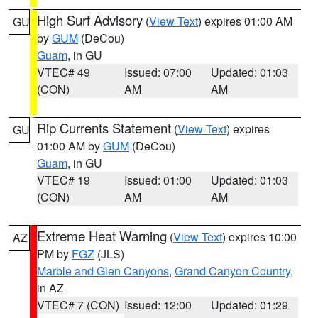
High Surf Advisory
(
View Text
) expires 01:00 AM
GU
by
GUM
(DeCou)
Guam
, in GU
VTEC# 49
Issued: 07:00
Updated: 01:03
(CON)
AM
AM
Rip Currents Statement
(
View Text
) expires
GU
01:00 AM by
GUM
(DeCou)
Guam
, in GU
VTEC# 19
Issued: 01:00
Updated: 01:03
(CON)
AM
AM
Extreme Heat Warning
(
View Text
) expires 10:00
AZ
PM by
FGZ
(JLS)
Marble and Glen Canyons
,
Grand Canyon Country
,
in AZ
VTEC# 7 (CON)
Issued: 12:00
Updated: 01:29