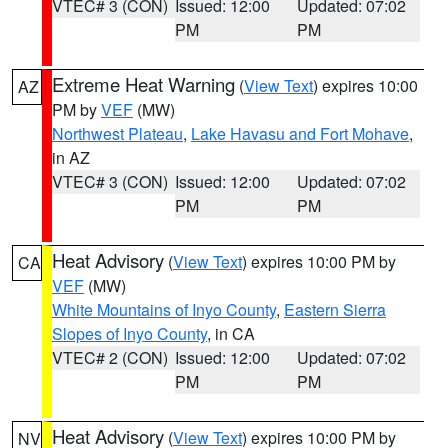
VTEC# 3 (CON)
Issued: 12:00
Updated: 07:02
PM
PM
Extreme Heat Warning
(
View Text
) expires 10:00
AZ
PM by
VEF
(MW)
Northwest Plateau
,
Lake Havasu and Fort Mohave
,
in AZ
VTEC# 3 (CON)
Issued: 12:00
Updated: 07:02
PM
PM
Heat Advisory
(
View Text
) expires 10:00 PM by
CA
VEF
(MW)
White Mountains of Inyo County
,
Eastern Sierra
Slopes of Inyo County
, in CA
VTEC# 2 (CON)
Issued: 12:00
Updated: 07:02
PM
PM
Heat Advisory
(
View Text
) expires 10:00 PM by
NV