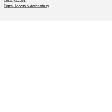
Digital Access & Accessibility