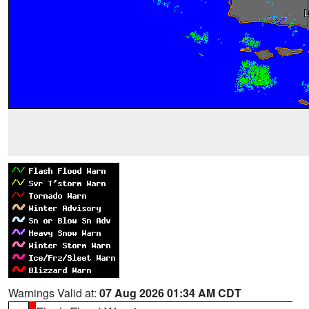
Warnings Valid at:
07 Aug 2026 01:34 AM CDT