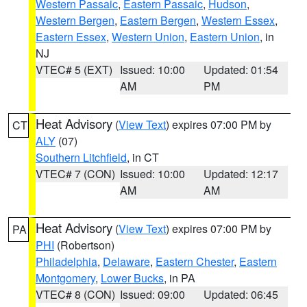
Western Passaic
,
Eastern Passaic
,
Hudson
,
Western Bergen
,
Eastern Bergen
,
Western Essex
,
Eastern Essex
,
Western Union
,
Eastern Union
, in
NJ
VTEC# 5 (EXT)
Issued: 10:00
Updated: 01:54
AM
PM
Heat Advisory
(
View Text
) expires 07:00 PM by
CT
ALY
(07)
Southern Litchfield
, in CT
VTEC# 7 (CON)
Issued: 10:00
Updated: 12:17
AM
AM
Heat Advisory
(
View Text
) expires 07:00 PM by
PA
PHI
(Robertson)
Philadelphia
,
Delaware
,
Eastern Chester
,
Eastern
Montgomery
,
Lower Bucks
, in PA
VTEC# 8 (CON)
Issued: 09:00
Updated: 06:45