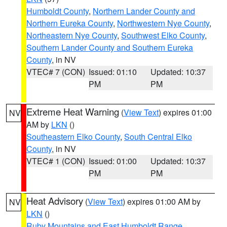
Humboldt County
,
Northern Lander County and
Northern Eureka County
,
Northwestern Nye County
,
Northeastern Nye County
,
Southwest Elko County
,
Southern Lander County and Southern Eureka
County
, in NV
VTEC# 7 (CON)
Issued: 01:10
Updated: 10:37
PM
PM
Extreme Heat Warning
(
View Text
) expires 01:00
NV
AM by
LKN
()
Southeastern Elko County
,
South Central Elko
County
, in NV
VTEC# 1 (CON)
Issued: 01:00
Updated: 10:37
PM
PM
Heat Advisory
(
View Text
) expires 01:00 AM by
NV
LKN
()
Ruby Mountains and East Humboldt Range
,