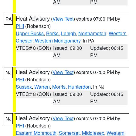
AM
PM
Heat Advisory
(
View Text
) expires 07:00 PM by
PA
PHI
(Robertson)
Upper Bucks
,
Berks
,
Lehigh
,
Northampton
,
Western
Chester
,
Western Montgomery
, in PA
VTEC# 8 (CON)
Issued: 09:00
Updated: 06:45
AM
PM
Heat Advisory
(
View Text
) expires 07:00 PM by
NJ
PHI
(Robertson)
Sussex
,
Warren
,
Morris
,
Hunterdon
, in NJ
VTEC# 8 (CON)
Issued: 09:00
Updated: 06:45
AM
PM
Heat Advisory
(
View Text
) expires 07:00 PM by
NJ
PHI
(Robertson)
Eastern Monmouth
,
Somerset
,
Middlesex
,
Western