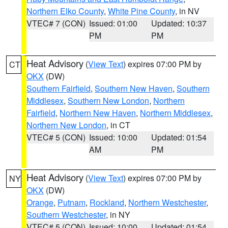
Northern Elko County
,
White Pine County
, in NV
VTEC# 7 (CON)
Issued: 01:00
Updated: 10:37
PM
PM
Heat Advisory
(
View Text
) expires 07:00 PM by
CT
OKX
(DW)
Southern Fairfield
,
Southern New Haven
,
Southern
Middlesex
,
Southern New London
,
Northern
Fairfield
,
Northern New Haven
,
Northern Middlesex
,
Northern New London
, in CT
VTEC# 5 (CON)
Issued: 10:00
Updated: 01:54
AM
PM
Heat Advisory
(
View Text
) expires 07:00 PM by
NY
OKX
(DW)
Orange
,
Putnam
,
Rockland
,
Northern Westchester
,
Southern Westchester
, in NY
VTEC# 5 (CON)
Issued: 10:00
Updated: 01:54