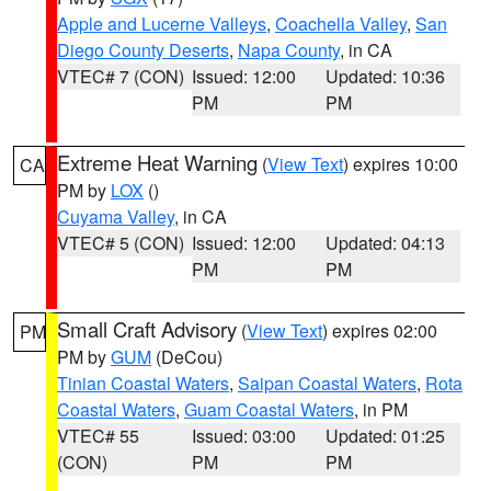
Apple and Lucerne Valleys
,
Coachella Valley
,
San
Diego County Deserts
,
Napa County
, in CA
VTEC# 7 (CON)
Issued: 12:00
Updated: 10:36
PM
PM
Extreme Heat Warning
(
View Text
) expires 10:00
CA
PM by
LOX
()
Cuyama Valley
, in CA
VTEC# 5 (CON)
Issued: 12:00
Updated: 04:13
PM
PM
Small Craft Advisory
(
View Text
) expires 02:00
PM
PM by
GUM
(DeCou)
Tinian Coastal Waters
,
Saipan Coastal Waters
,
Rota
Coastal Waters
,
Guam Coastal Waters
, in PM
VTEC# 55
Issued: 03:00
Updated: 01:25
(CON)
PM
PM