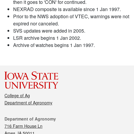
then it goes to 'CON' for continued.
NEXRAD composite is available since 1 Jan 1997.
Prior to the NWS adoption of VTEC, warnings were not
expired nor canceled.
SVS updates were added in 2005.
LSR archive begins 1 Jan 2002.
Archive of watches begins 1 Jan 1997.
College of Ag
Department of Agronomy
Contact
Department of Agronomy
716 Farm House Ln
Ames, IA 50011