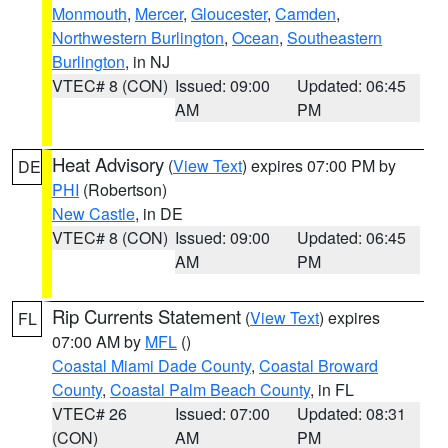
Monmouth
,
Mercer
,
Gloucester
,
Camden
,
Northwestern Burlington
,
Ocean
,
Southeastern
Burlington
, in NJ
VTEC# 8 (CON)
Issued: 09:00
Updated: 06:45
AM
PM
Heat Advisory
(
View Text
) expires 07:00 PM by
DE
PHI
(Robertson)
New Castle
, in DE
VTEC# 8 (CON)
Issued: 09:00
Updated: 06:45
AM
PM
Rip Currents Statement
(
View Text
) expires
FL
07:00 AM by
MFL
()
Coastal Miami Dade County
,
Coastal Broward
County
,
Coastal Palm Beach County
, in FL
VTEC# 26
Issued: 07:00
Updated: 08:31
(CON)
AM
PM