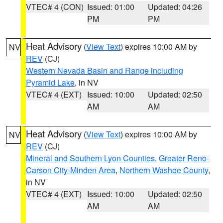
VTEC# 4 (CON)
Issued: 01:00
Updated: 04:26
PM
PM
Heat Advisory
(
View Text
) expires 10:00 AM by
NV
REV
(CJ)
Western Nevada Basin and Range including
Pyramid Lake
, in NV
VTEC# 4 (EXT)
Issued: 10:00
Updated: 02:50
AM
AM
Heat Advisory
(
View Text
) expires 10:00 AM by
NV
REV
(CJ)
Mineral and Southern Lyon Counties
,
Greater Reno-
Carson City-Minden Area
,
Northern Washoe County
,
in NV
VTEC# 4 (EXT)
Issued: 10:00
Updated: 02:50
AM
AM