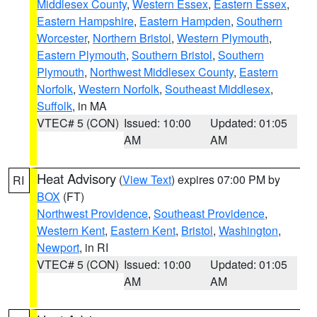
Middlesex County
,
Western Essex
,
Eastern Essex
,
Eastern Hampshire
,
Eastern Hampden
,
Southern
Worcester
,
Northern Bristol
,
Western Plymouth
,
Eastern Plymouth
,
Southern Bristol
,
Southern
Plymouth
,
Northwest Middlesex County
,
Eastern
Norfolk
,
Western Norfolk
,
Southeast Middlesex
,
Suffolk
, in MA
VTEC# 5 (CON)
Issued: 10:00
Updated: 01:05
AM
AM
Heat Advisory
(
View Text
) expires 07:00 PM by
RI
BOX
(FT)
Northwest Providence
,
Southeast Providence
,
Western Kent
,
Eastern Kent
,
Bristol
,
Washington
,
Newport
, in RI
VTEC# 5 (CON)
Issued: 10:00
Updated: 01:05
AM
AM