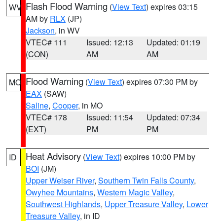
Flash Flood Warning
(
View Text
) expires 03:15
WV
AM by
RLX
(JP)
Jackson
, in WV
VTEC# 111
Issued: 12:13
Updated: 01:19
(CON)
AM
AM
Flood Warning
(
View Text
) expires 07:30 PM by
MO
EAX
(SAW)
Saline
,
Cooper
, in MO
VTEC# 178
Issued: 11:54
Updated: 07:34
(EXT)
PM
PM
Heat Advisory
(
View Text
) expires 10:00 PM by
ID
BOI
(JM)
Upper Weiser River
,
Southern Twin Falls County
,
Owyhee Mountains
,
Western Magic Valley
,
Southwest Highlands
,
Upper Treasure Valley
,
Lower
Treasure Valley
, in ID