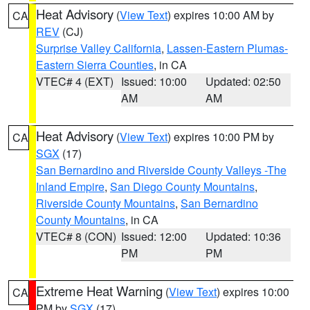
Heat Advisory
(
View Text
) expires 10:00 AM by
CA
REV
(CJ)
Surprise Valley California
,
Lassen-Eastern Plumas-
Eastern Sierra Counties
, in CA
VTEC# 4 (EXT)
Issued: 10:00
Updated: 02:50
AM
AM
Heat Advisory
(
View Text
) expires 10:00 PM by
CA
SGX
(17)
San Bernardino and Riverside County Valleys -The
Inland Empire
,
San Diego County Mountains
,
Riverside County Mountains
,
San Bernardino
County Mountains
, in CA
VTEC# 8 (CON)
Issued: 12:00
Updated: 10:36
PM
PM
Extreme Heat Warning
(
View Text
) expires 10:00
CA
PM by
SGX
(17)