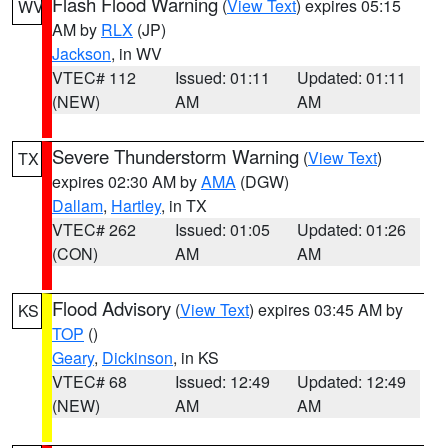
Flash Flood Warning
(
View Text
) expires 05:15
WV
AM by
RLX
(JP)
Jackson
, in WV
VTEC# 112
Issued: 01:11
Updated: 01:11
(NEW)
AM
AM
Severe Thunderstorm Warning
(
View Text
)
TX
expires 02:30 AM by
AMA
(DGW)
Dallam
,
Hartley
, in TX
VTEC# 262
Issued: 01:05
Updated: 01:26
(CON)
AM
AM
Flood Advisory
(
View Text
) expires 03:45 AM by
KS
TOP
()
Geary
,
Dickinson
, in KS
VTEC# 68
Issued: 12:49
Updated: 12:49
(NEW)
AM
AM