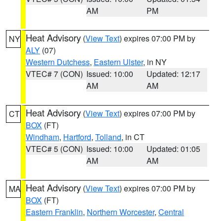
AM
PM
Heat Advisory
(
View Text
) expires 07:00 PM by
NY
ALY
(07)
Western Dutchess
,
Eastern Ulster
, in NY
VTEC# 7 (CON)
Issued: 10:00
Updated: 12:17
AM
AM
Heat Advisory
(
View Text
) expires 07:00 PM by
CT
BOX
(FT)
Windham
,
Hartford
,
Tolland
, in CT
VTEC# 5 (CON)
Issued: 10:00
Updated: 01:05
AM
AM
Heat Advisory
(
View Text
) expires 07:00 PM by
MA
BOX
(FT)
Eastern Franklin
,
Northern Worcester
,
Central