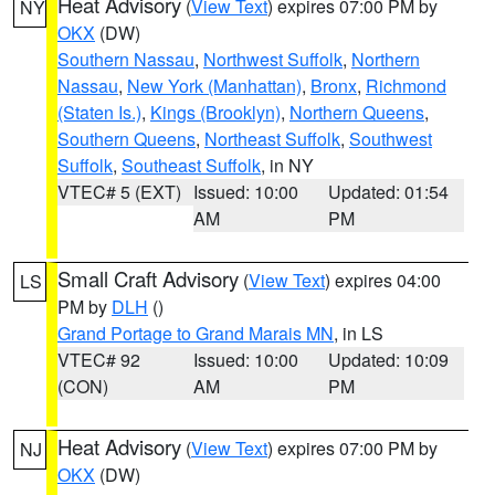
Heat Advisory
(
View Text
) expires 07:00 PM by
NY
OKX
(DW)
Southern Nassau
,
Northwest Suffolk
,
Northern
Nassau
,
New York (Manhattan)
,
Bronx
,
Richmond
(Staten Is.)
,
Kings (Brooklyn)
,
Northern Queens
,
Southern Queens
,
Northeast Suffolk
,
Southwest
Suffolk
,
Southeast Suffolk
, in NY
VTEC# 5 (EXT)
Issued: 10:00
Updated: 01:54
AM
PM
Small Craft Advisory
(
View Text
) expires 04:00
LS
PM by
DLH
()
Grand Portage to Grand Marais MN
, in LS
VTEC# 92
Issued: 10:00
Updated: 10:09
(CON)
AM
PM
Heat Advisory
(
View Text
) expires 07:00 PM by
NJ
OKX
(DW)