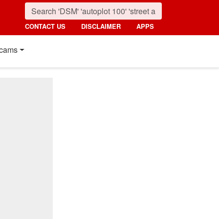
CONTACT US
DISCLAIMER
APPS
cams