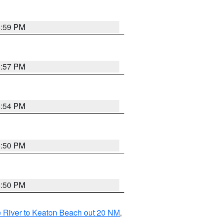
5:59 PM
5:57 PM
5:54 PM
5:50 PM
5:50 PM
 River to Keaton Beach out 20 NM
,