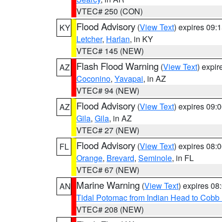
VTEC# 250 (CON)
Flood Advisory
(
View Text
) expires 09
KY
Letcher
,
Harlan
, in KY
VTEC# 145 (NEW)
Flash Flood Warning
(
View Text
) expi
AZ
Coconino
,
Yavapai
, in AZ
VTEC# 94 (NEW)
Flood Advisory
(
View Text
) expires 09
AZ
Gila
,
Gila
, in AZ
VTEC# 27 (NEW)
Flood Advisory
(
View Text
) expires 08
FL
Orange
,
Brevard
,
Seminole
, in FL
VTEC# 67 (NEW)
Marine Warning
(
View Text
) expires 0
AN
Tidal Potomac from Indian Head to Cobb
VTEC# 208 (NEW)