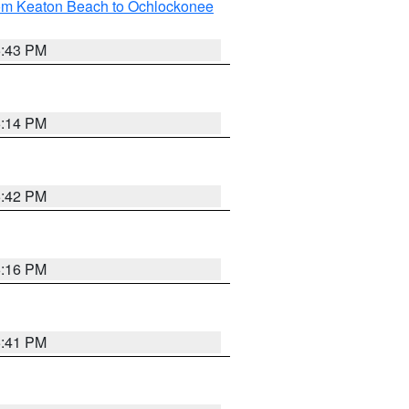
rom Keaton Beach to Ochlockonee
5:43 PM
6:14 PM
5:42 PM
6:16 PM
5:41 PM