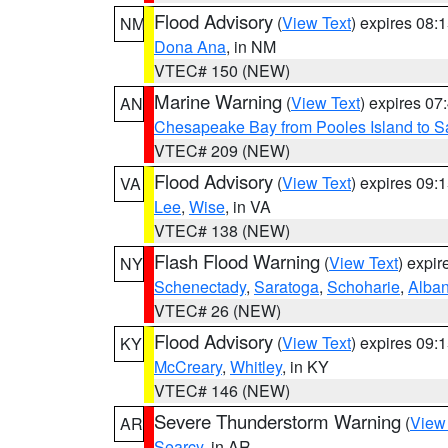
Flood Advisory
(
View Text
) expires 08
NM
Dona Ana
, in NM
VTEC# 150 (NEW)
Marine Warning
(
View Text
) expires 0
AN
Chesapeake Bay from Pooles Island to 
VTEC# 209 (NEW)
Flood Advisory
(
View Text
) expires 09
VA
Lee
,
Wise
, in VA
VTEC# 138 (NEW)
Flash Flood Warning
(
View Text
) expi
NY
Schenectady
,
Saratoga
,
Schoharie
,
Alba
VTEC# 26 (NEW)
Flood Advisory
(
View Text
) expires 09
KY
McCreary
,
Whitley
, in KY
VTEC# 146 (NEW)
Severe Thunderstorm Warning
(
View
AR
Searcy
, in AR