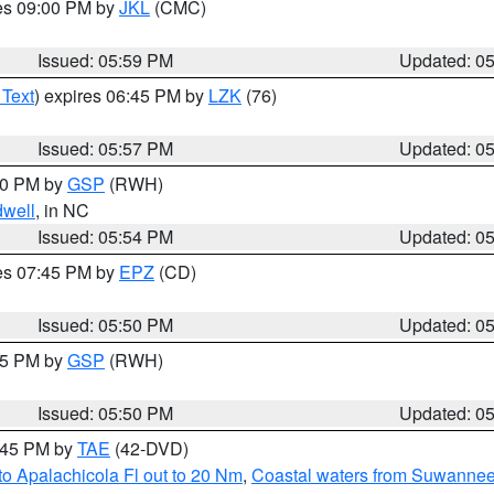
res 09:00 PM by
JKL
(CMC)
Issued: 05:59 PM
Updated: 0
 Text
) expires 06:45 PM by
LZK
(76)
Issued: 05:57 PM
Updated: 0
:00 PM by
GSP
(RWH)
dwell
, in NC
Issued: 05:54 PM
Updated: 0
res 07:45 PM by
EPZ
(CD)
Issued: 05:50 PM
Updated: 0
:45 PM by
GSP
(RWH)
Issued: 05:50 PM
Updated: 0
8:45 PM by
TAE
(42-DVD)
o Apalachicola Fl out to 20 Nm
,
Coastal waters from Suwannee