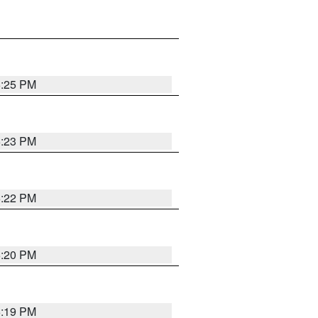
6:25 PM
6:23 PM
6:22 PM
6:20 PM
6:19 PM