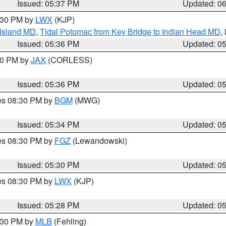
Issued: 05:37 PM
Updated: 0
7:30 PM by
LWX
(KJP)
 Island MD
,
Tidal Potomac from Key Bridge to Indian Head MD
,
Issued: 05:36 PM
Updated: 0
:30 PM by
JAX
(CORLESS)
Issued: 05:36 PM
Updated: 0
res 08:30 PM by
BGM
(MWG)
Issued: 05:34 PM
Updated: 0
res 08:30 PM by
FGZ
(Lewandowski)
Issued: 05:30 PM
Updated: 0
res 08:30 PM by
LWX
(KJP)
Issued: 05:28 PM
Updated: 0
6:30 PM by
MLB
(Fehling)