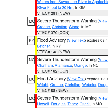
Waters from Suwannee River to Apalachi
River Fl out to 20 Nm
, in GM
VTEC# 281 (NEW)
Severe Thunderstorm Warning
(
View
MO
Greene
,
Christian
,
Stone
, in MO
VTEC# 370 (CON)
Flood Advisory
(
View Text
) expires 08
KY
Letcher
, in KY
VTEC# 143 (NEW)
Severe Thunderstorm Warning
(
View
NC
Chatham
,
Alamance
,
Orange
, in NC
VTEC# 182 (CON)
Flood Advisory
(
View Text
) expires 12
MO
Wright
,
Greene
,
Christian
,
Webster
,
Doug
VTEC# 88 (NEW)
Severe Thunderstorm Warning
(
View
MO
Howell
,
Douglas
,
Taney
,
Ozark
, in MO