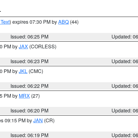
T
 Text
) expires 07:30 PM by
ABQ
(44)
Issued: 06:25 PM
Updated: 0
:30 PM by
JAX
(CORLESS)
Issued: 06:23 PM
Updated: 0
:30 PM by
JKL
(CMC)
Issued: 06:22 PM
Updated: 0
:15 PM by
MRX
(27)
Issued: 06:20 PM
Updated: 0
res 09:15 PM by
JAN
(CR)
Issued: 06:19 PM
Updated: 0