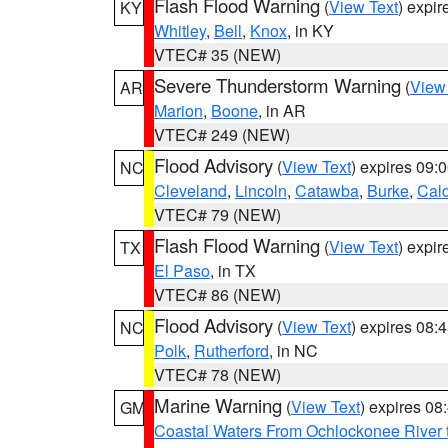
Flash Flood Warning
(
View Text
) expi
KY
Whitley
,
Bell
,
Knox
, in KY
VTEC# 35 (NEW)
Severe Thunderstorm Warning
(
View
AR
Marion
,
Boone
, in AR
VTEC# 249 (NEW)
Flood Advisory
(
View Text
) expires 09
NC
Cleveland
,
Lincoln
,
Catawba
,
Burke
,
Cal
VTEC# 79 (NEW)
Flash Flood Warning
(
View Text
) expi
TX
El Paso
, in TX
VTEC# 86 (NEW)
Flood Advisory
(
View Text
) expires 08
NC
Polk
,
Rutherford
, in NC
VTEC# 78 (NEW)
Marine Warning
(
View Text
) expires 0
GM
Coastal Waters From Ochlockonee River t