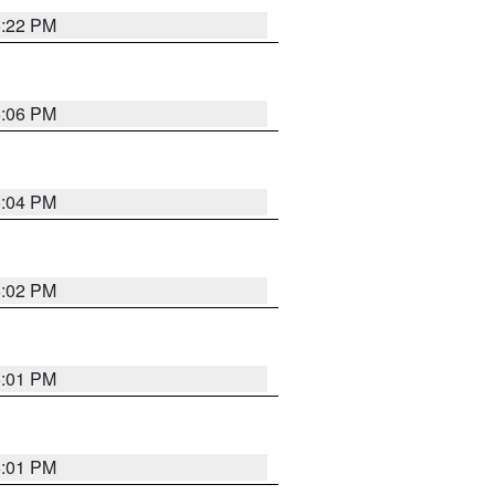
6:22 PM
6:06 PM
6:04 PM
6:02 PM
6:01 PM
6:01 PM