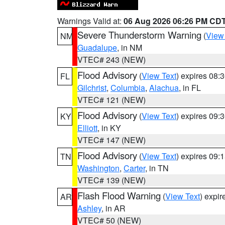
Warnings Valid at:
06 Aug 2026 06:26 PM CD
Severe Thunderstorm Warning
(
View
NM
Guadalupe
, in NM
VTEC# 243 (NEW)
Flood Advisory
(
View Text
) expires 08
FL
Gilchrist
,
Columbia
,
Alachua
, in FL
VTEC# 121 (NEW)
Flood Advisory
(
View Text
) expires 09
KY
Elliott
, in KY
VTEC# 147 (NEW)
Flood Advisory
(
View Text
) expires 09
TN
Washington
,
Carter
, in TN
VTEC# 139 (NEW)
Flash Flood Warning
(
View Text
) expi
AR
Ashley
, in AR
VTEC# 50 (NEW)