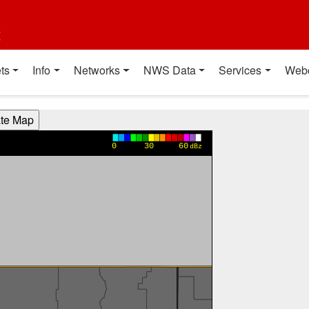
t
ts
Info
Networks
NWS Data
Services
Web