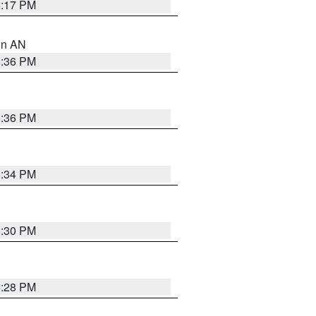
6:17 PM
 in AN
5:36 PM
5:36 PM
5:34 PM
5:30 PM
5:28 PM