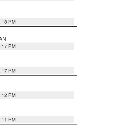
6:18 PM
 AN
6:17 PM
6:17 PM
6:12 PM
6:11 PM