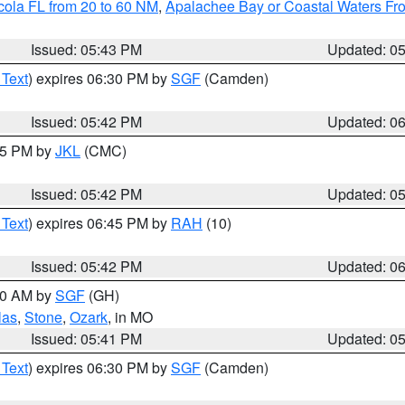
cola FL from 20 to 60 NM
,
Apalachee Bay or Coastal Waters F
Issued: 05:43 PM
Updated: 0
 Text
) expires 06:30 PM by
SGF
(Camden)
Issued: 05:42 PM
Updated: 0
:45 PM by
JKL
(CMC)
Issued: 05:42 PM
Updated: 0
 Text
) expires 06:45 PM by
RAH
(10)
Issued: 05:42 PM
Updated: 0
:00 AM by
SGF
(GH)
las
,
Stone
,
Ozark
, in MO
Issued: 05:41 PM
Updated: 0
 Text
) expires 06:30 PM by
SGF
(Camden)