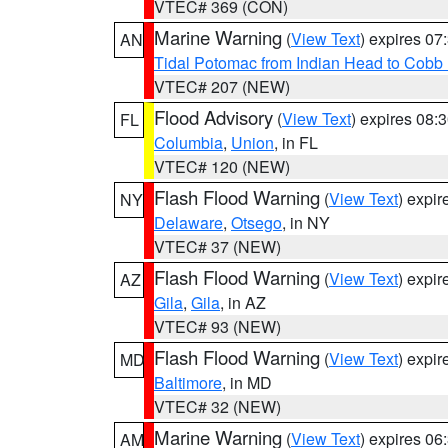
VTEC# 369 (CON)
Marine Warning
(
View Text
) expires 0
AN
Tidal Potomac from Indian Head to Cobb
VTEC# 207 (NEW)
Flood Advisory
(
View Text
) expires 08
FL
Columbia
,
Union
, in FL
VTEC# 120 (NEW)
Flash Flood Warning
(
View Text
) expi
NY
Delaware
,
Otsego
, in NY
VTEC# 37 (NEW)
Flash Flood Warning
(
View Text
) expi
AZ
Gila
,
Gila
, in AZ
VTEC# 93 (NEW)
Flash Flood Warning
(
View Text
) expi
MD
Baltimore
, in MD
VTEC# 32 (NEW)
Marine Warning
(
View Text
) expires 0
AM