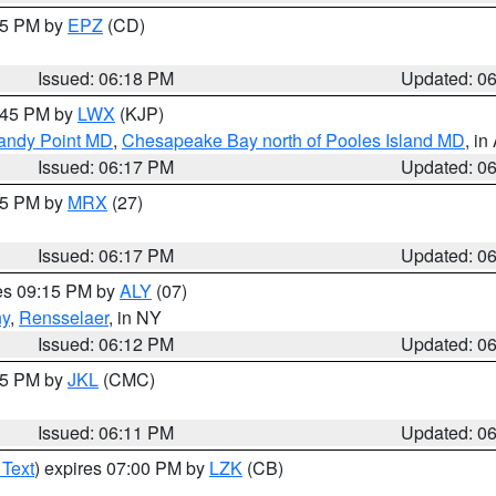
:15 PM by
EPZ
(CD)
Issued: 06:18 PM
Updated: 0
7:45 PM by
LWX
(KJP)
Sandy Point MD
,
Chesapeake Bay north of Pooles Island MD
, in
Issued: 06:17 PM
Updated: 0
:15 PM by
MRX
(27)
Issued: 06:17 PM
Updated: 0
res 09:15 PM by
ALY
(07)
ny
,
Rensselaer
, in NY
Issued: 06:12 PM
Updated: 0
:15 PM by
JKL
(CMC)
Issued: 06:11 PM
Updated: 0
 Text
) expires 07:00 PM by
LZK
(CB)