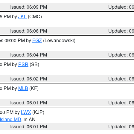
Issued: 06:09 PM
Updated: 0
:15 PM by
JKL
(CMC)
Issued: 06:06 PM
Updated: 0
res 09:00 PM by
FGZ
(Lewandowski)
Issued: 06:04 PM
Updated: 0
:00 PM by
PSR
(SB)
Issued: 06:02 PM
Updated: 0
:00 PM by
MLB
(KF)
Issued: 06:01 PM
Updated: 0
8:00 PM by
LWX
(KJP)
 Island MD
, in AN
Issued: 06:01 PM
Updated: 0