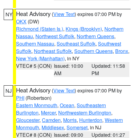
Heat Advisory
(
View Text
) expires 07:00 PM by
NY
OKX
(DW)
Richmond (Staten Is.)
,
Kings (Brooklyn)
,
Northern
Nassau
,
Northwest Suffolk
,
Northern Queens
,
Southern Nassau
,
Southeast Suffolk
,
Southwest
Suffolk
,
Northeast Suffolk
,
Southern Queens
,
Bronx
,
New York (Manhattan)
, in NY
VTEC# 5 (CON)
Issued: 10:00
Updated: 11:58
AM
PM
Heat Advisory
(
View Text
) expires 07:00 PM by
NJ
PHI
(Robertson)
Eastern Monmouth
,
Ocean
,
Southeastern
Burlington
,
Mercer
,
Northwestern Burlington
,
Gloucester
,
Camden
,
Morris
,
Hunterdon
,
Western
Monmouth
,
Middlesex
,
Somerset
, in NJ
VTEC# 8 (CON)
Issued: 09:00
Updated: 01:27