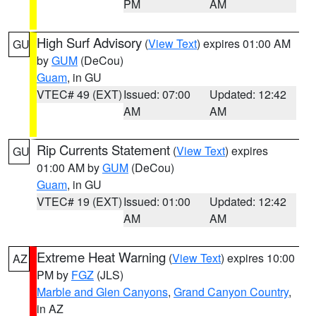
PM
AM
High Surf Advisory
(
View Text
) expires 01:00 AM
GU
by
GUM
(DeCou)
Guam
, in GU
VTEC# 49 (EXT)
Issued: 07:00
Updated: 12:42
AM
AM
Rip Currents Statement
(
View Text
) expires
GU
01:00 AM by
GUM
(DeCou)
Guam
, in GU
VTEC# 19 (EXT)
Issued: 01:00
Updated: 12:42
AM
AM
Extreme Heat Warning
(
View Text
) expires 10:00
AZ
PM by
FGZ
(JLS)
Marble and Glen Canyons
,
Grand Canyon Country
,
in AZ