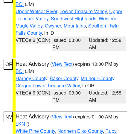
BOI
(JM)
Upper Weiser River
,
Lower Treasure Valley
,
Upper
Treasure Valley
,
Southwest Highlands
,
Western
Magic Valley
,
Owyhee Mountains
,
Southern Twin
Falls County
, in ID
VTEC# 6 (CON)
Issued: 03:00
Updated: 12:58
PM
AM
Heat Advisory
(
View Text
) expires 10:00 PM by
OR
BOI
(JM)
Harney County
,
Baker County
,
Malheur County
,
Oregon Lower Treasure Valley
, in OR
VTEC# 6 (CON)
Issued: 03:00
Updated: 12:58
PM
AM
Heat Advisory
(
View Text
) expires 01:00 AM by
NV
LKN
()
White Pine County
,
Northern Elko County
,
Ruby