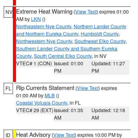
Extreme Heat Warning
(
View Text
) expires 01:00
NV
AM by
LKN
()
Northeastern Nye County
,
Northern Lander County
and Northern Eureka County
,
Humboldt County
,
Northwestern Nye County
,
Southwest Elko County
,
Southern Lander County and Southern Eureka
County
,
South Central Elko County
, in NV
VTEC# 1 (CON)
Issued: 01:00
Updated: 11:27
PM
PM
Rip Currents Statement
(
View Text
) expires
FL
01:00 AM by
MLB
()
Coastal Volusia County
, in FL
VTEC# 29 (EXT)
Issued: 01:35
Updated: 12:18
AM
AM
Heat Advisory
(
View Text
) expires 10:00 PM by
ID