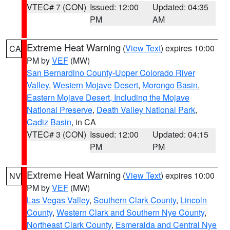
VTEC# 7 (CON)
Issued: 12:00
Updated: 04:35
PM
AM
Extreme Heat Warning
(
View Text
) expires 10:00
CA
PM by
VEF
(MW)
San Bernardino County-Upper Colorado River
Valley
,
Western Mojave Desert
,
Morongo Basin
,
Eastern Mojave Desert, Including the Mojave
National Preserve
,
Death Valley National Park
,
Cadiz Basin
, in CA
VTEC# 3 (CON)
Issued: 12:00
Updated: 04:15
PM
PM
Extreme Heat Warning
(
View Text
) expires 10:00
NV
PM by
VEF
(MW)
Las Vegas Valley
,
Southern Clark County
,
Lincoln
County
,
Western Clark and Southern Nye County
,
Northeast Clark County
,
Esmeralda and Central Nye