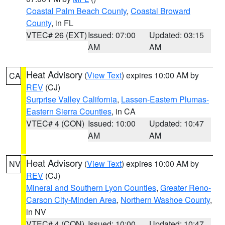
Coastal Palm Beach County
,
Coastal Broward
County
, in FL
VTEC# 26 (EXT)
Issued: 07:00
Updated: 03:15
AM
AM
Heat Advisory
(
View Text
) expires 10:00 AM by
CA
REV
(CJ)
Surprise Valley California
,
Lassen-Eastern Plumas-
Eastern Sierra Counties
, in CA
VTEC# 4 (CON)
Issued: 10:00
Updated: 10:47
AM
AM
Heat Advisory
(
View Text
) expires 10:00 AM by
NV
REV
(CJ)
Mineral and Southern Lyon Counties
,
Greater Reno-
Carson City-Minden Area
,
Northern Washoe County
,
in NV
VTEC# 4 (CON)
Issued: 10:00
Updated: 10:47