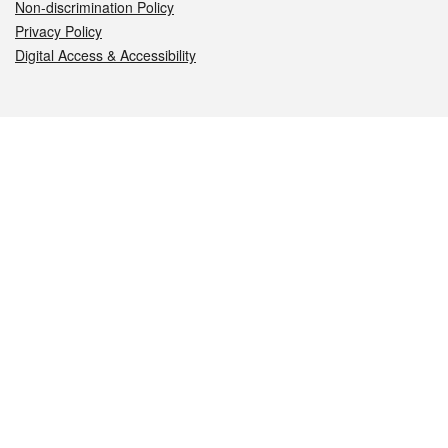
Non-discrimination Policy
Privacy Policy
Digital Access & Accessibility