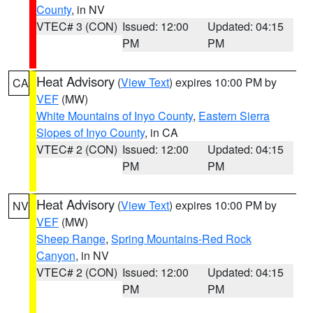
County
, in NV
VTEC# 3 (CON)
Issued: 12:00
Updated: 04:15
PM
PM
Heat Advisory
(
View Text
) expires 10:00 PM by
CA
VEF
(MW)
White Mountains of Inyo County
,
Eastern Sierra
Slopes of Inyo County
, in CA
VTEC# 2 (CON)
Issued: 12:00
Updated: 04:15
PM
PM
Heat Advisory
(
View Text
) expires 10:00 PM by
NV
VEF
(MW)
Sheep Range
,
Spring Mountains-Red Rock
Canyon
, in NV
VTEC# 2 (CON)
Issued: 12:00
Updated: 04:15
PM
PM