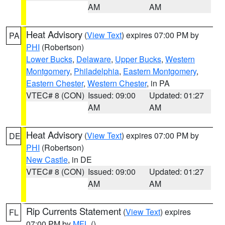
AM
AM
Heat Advisory
(
View Text
) expires 07:00 PM by
PA
PHI
(Robertson)
Lower Bucks
,
Delaware
,
Upper Bucks
,
Western
Montgomery
,
Philadelphia
,
Eastern Montgomery
,
Eastern Chester
,
Western Chester
, in PA
VTEC# 8 (CON)
Issued: 09:00
Updated: 01:27
AM
AM
Heat Advisory
(
View Text
) expires 07:00 PM by
DE
PHI
(Robertson)
New Castle
, in DE
VTEC# 8 (CON)
Issued: 09:00
Updated: 01:27
AM
AM
Rip Currents Statement
(
View Text
) expires
FL
07:00 PM by
MFL
()