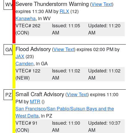
Severe Thunderstorm Warning
(
View Text
)
WV
expires 11:30 AM by
RLX
(12)
Kanawha
, in WV
VTEC# 262
Issued: 11:05
Updated: 11:20
(CON)
AM
AM
Flood Advisory
(
View Text
) expires 02:00 PM by
GA
JAX
(23)
Camden
, in GA
VTEC# 122
Issued: 11:02
Updated: 11:02
(NEW)
AM
AM
Small Craft Advisory
(
View Text
) expires 11:00
PZ
PM by
MTR
()
San Francisco/San Pablo/Suisun Bays and the
West Delta
, in PZ
VTEC# 91
Issued: 11:00
Updated: 10:37
(CON)
AM
AM