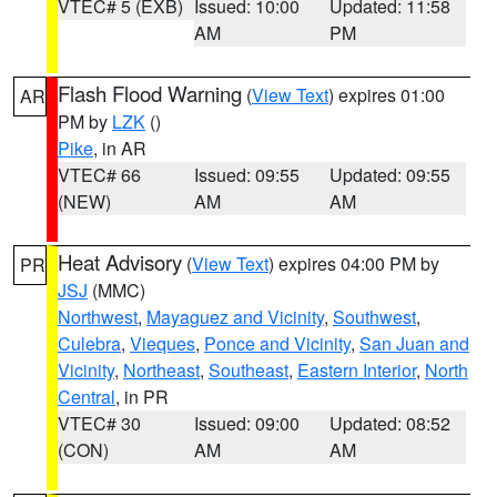
VTEC# 5 (EXB)
Issued: 10:00
Updated: 11:58
AM
PM
Flash Flood Warning
(
View Text
) expires 01:00
AR
PM by
LZK
()
Pike
, in AR
VTEC# 66
Issued: 09:55
Updated: 09:55
(NEW)
AM
AM
Heat Advisory
(
View Text
) expires 04:00 PM by
PR
JSJ
(MMC)
Northwest
,
Mayaguez and Vicinity
,
Southwest
,
Culebra
,
Vieques
,
Ponce and Vicinity
,
San Juan and
Vicinity
,
Northeast
,
Southeast
,
Eastern Interior
,
North
Central
, in PR
VTEC# 30
Issued: 09:00
Updated: 08:52
(CON)
AM
AM