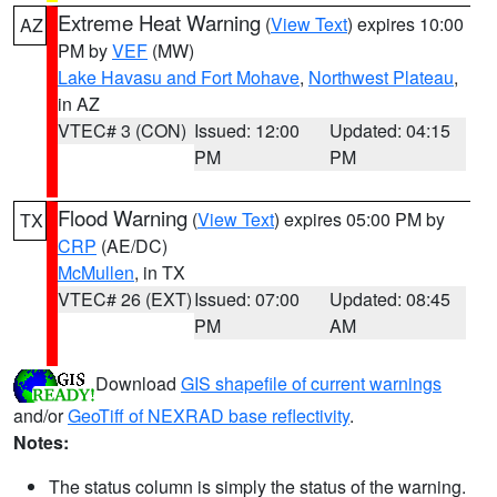
Extreme Heat Warning
(
View Text
) expires 10:00
AZ
PM by
VEF
(MW)
Lake Havasu and Fort Mohave
,
Northwest Plateau
,
in AZ
VTEC# 3 (CON)
Issued: 12:00
Updated: 04:15
PM
PM
Flood Warning
(
View Text
) expires 05:00 PM by
TX
CRP
(AE/DC)
McMullen
, in TX
VTEC# 26 (EXT)
Issued: 07:00
Updated: 08:45
PM
AM
Download
GIS shapefile of current warnings
and/or
GeoTiff of NEXRAD base reflectivity
.
Notes:
The status column is simply the status of the warning.