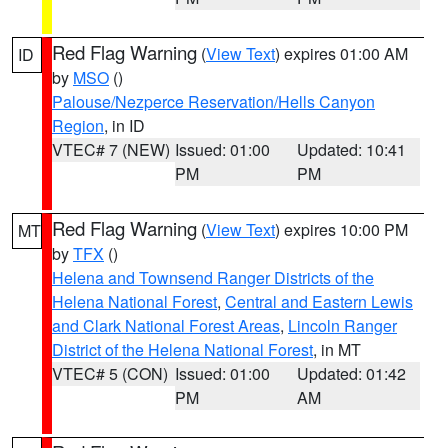
Red Flag Warning
(
View Text
) expires 01:00 AM
ID
by
MSO
()
Palouse/Nezperce Reservation/Hells Canyon
Region
, in ID
VTEC# 7 (NEW)
Issued: 01:00
Updated: 10:41
PM
PM
Red Flag Warning
(
View Text
) expires 10:00 PM
MT
by
TFX
()
Helena and Townsend Ranger Districts of the
Helena National Forest
,
Central and Eastern Lewis
and Clark National Forest Areas
,
Lincoln Ranger
District of the Helena National Forest
, in MT
VTEC# 5 (CON)
Issued: 01:00
Updated: 01:42
PM
AM