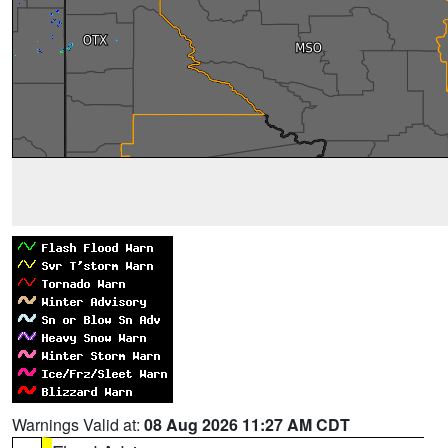
Warnings Valid at:
08 Aug 2026 11:27 AM CDT