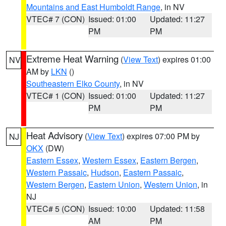
Mountains and East Humboldt Range
, in NV
VTEC# 7 (CON)
Issued: 01:00
Updated: 11:27
PM
PM
Extreme Heat Warning
(
View Text
) expires 01:00
NV
AM by
LKN
()
Southeastern Elko County
, in NV
VTEC# 1 (CON)
Issued: 01:00
Updated: 11:27
PM
PM
Heat Advisory
(
View Text
) expires 07:00 PM by
NJ
OKX
(DW)
Eastern Essex
,
Western Essex
,
Eastern Bergen
,
Western Passaic
,
Hudson
,
Eastern Passaic
,
Western Bergen
,
Eastern Union
,
Western Union
, in
NJ
VTEC# 5 (CON)
Issued: 10:00
Updated: 11:58
AM
PM