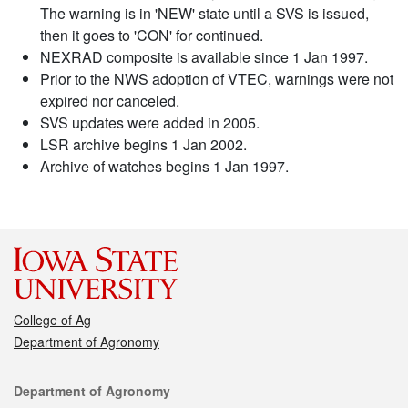
The warning is in 'NEW' state until a SVS is issued,
then it goes to 'CON' for continued.
NEXRAD composite is available since 1 Jan 1997.
Prior to the NWS adoption of VTEC, warnings were not
expired nor canceled.
SVS updates were added in 2005.
LSR archive begins 1 Jan 2002.
Archive of watches begins 1 Jan 1997.
College of Ag
Department of Agronomy
Contact
Department of Agronomy