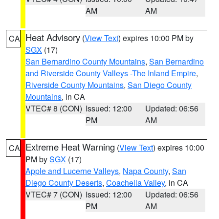
AM
AM
Heat Advisory
(
View Text
) expires 10:00 PM by
CA
SGX
(17)
San Bernardino County Mountains
,
San Bernardino
and Riverside County Valleys -The Inland Empire
,
Riverside County Mountains
,
San Diego County
Mountains
, in CA
VTEC# 8 (CON)
Issued: 12:00
Updated: 06:56
PM
AM
Extreme Heat Warning
(
View Text
) expires 10:00
CA
PM by
SGX
(17)
Apple and Lucerne Valleys
,
Napa County
,
San
Diego County Deserts
,
Coachella Valley
, in CA
VTEC# 7 (CON)
Issued: 12:00
Updated: 06:56
PM
AM