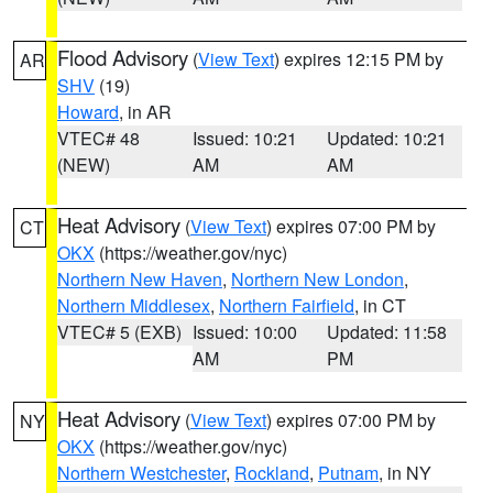
Flood Advisory
(
View Text
) expires 12:15 PM by
AR
SHV
(19)
Howard
, in AR
VTEC# 48
Issued: 10:21
Updated: 10:21
(NEW)
AM
AM
Heat Advisory
(
View Text
) expires 07:00 PM by
CT
OKX
(https://weather.gov/nyc)
Northern New Haven
,
Northern New London
,
Northern Middlesex
,
Northern Fairfield
, in CT
VTEC# 5 (EXB)
Issued: 10:00
Updated: 11:58
AM
PM
Heat Advisory
(
View Text
) expires 07:00 PM by
NY
OKX
(https://weather.gov/nyc)
Northern Westchester
,
Rockland
,
Putnam
, in NY