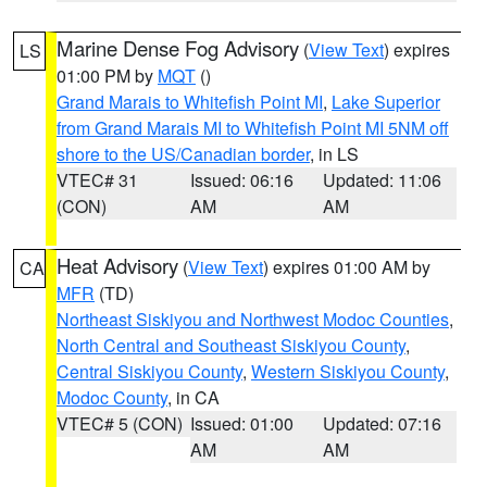
Marine Dense Fog Advisory
(
View Text
) expires
LS
01:00 PM by
MQT
()
Grand Marais to Whitefish Point MI
,
Lake Superior
from Grand Marais MI to Whitefish Point MI 5NM off
shore to the US/Canadian border
, in LS
VTEC# 31
Issued: 06:16
Updated: 11:06
(CON)
AM
AM
Heat Advisory
(
View Text
) expires 01:00 AM by
CA
MFR
(TD)
Northeast Siskiyou and Northwest Modoc Counties
,
North Central and Southeast Siskiyou County
,
Central Siskiyou County
,
Western Siskiyou County
,
Modoc County
, in CA
VTEC# 5 (CON)
Issued: 01:00
Updated: 07:16
AM
AM