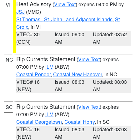
Heat Advisory
(
View Text
) expires 04:00 PM by
VI
JSJ
(MMC)
St.Thomas...St. John.. and Adjacent Islands
,
St
Croix
, in VI
VTEC# 30
Issued: 09:00
Updated: 08:52
(CON)
AM
AM
Rip Currents Statement
(
View Text
) expires
NC
07:00 PM by
ILM
(ABW)
Coastal Pender
,
Coastal New Hanover
, in NC
VTEC# 16
Issued: 08:03
Updated: 08:03
(NEW)
AM
AM
Rip Currents Statement
(
View Text
) expires
SC
07:00 PM by
ILM
(ABW)
Coastal Georgetown
,
Coastal Horry
, in SC
VTEC# 16
Issued: 08:03
Updated: 08:03
(NEW)
AM
AM