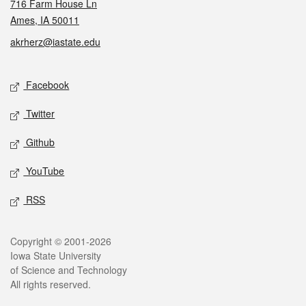
716 Farm House Ln
Ames, IA 50011
akrherz@iastate.edu
Social media
Facebook
Twitter
Github
YouTube
RSS
Legal
Copyright © 2001-2026
Iowa State University
of Science and Technology
All rights reserved.