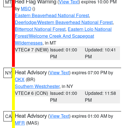
Red Flag Warning
(
View Text
) expires 10:00 PM
MT
by
MSO
()
Eastern Beaverhead National Forest
,
Deerlodge/Western Beaverhead National Forest
,
Bitterroot National Forest
,
Eastern Lolo National
Forest/Welcome Creek And Scapegoat
Wildernesses
, in MT
VTEC# 7 (NEW)
Issued: 01:00
Updated: 10:41
PM
PM
Heat Advisory
(
View Text
) expires 07:00 PM by
NY
OKX
(BR)
Southern Westchester
, in NY
VTEC# 6 (CON)
Issued: 01:00
Updated: 11:58
PM
PM
Heat Advisory
(
View Text
) expires 01:00 AM by
CA
MFR
(MAS)