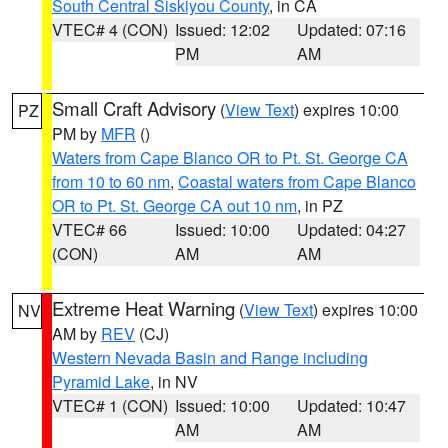
South Central Siskiyou County
, in CA
VTEC# 4 (CON)
Issued: 12:02
Updated: 07:16
PM
AM
Small Craft Advisory
(
View Text
) expires 10:00
PZ
PM by
MFR
()
Waters from Cape Blanco OR to Pt. St. George CA
from 10 to 60 nm
,
Coastal waters from Cape Blanco
OR to Pt. St. George CA out 10 nm
, in PZ
VTEC# 66
Issued: 10:00
Updated: 04:27
(CON)
AM
AM
Extreme Heat Warning
(
View Text
) expires 10:00
NV
AM by
REV
(CJ)
Western Nevada Basin and Range including
Pyramid Lake
, in NV
VTEC# 1 (CON)
Issued: 10:00
Updated: 10:47
AM
AM