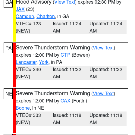
Flood Advisory
(
View Text
) expires 02:30 PM by
GA
JAX
(23)
Camden
,
Charlton
, in GA
VTEC# 123
Issued: 11:24
Updated: 11:24
(NEW)
AM
AM
Severe Thunderstorm Warning
(
View Text
)
PA
expires 12:00 PM by
CTP
(Bowen)
Lancaster
,
York
, in PA
VTEC# 240
Issued: 11:22
Updated: 11:22
(NEW)
AM
AM
Severe Thunderstorm Warning
(
View Text
)
NE
expires 12:00 PM by
OAX
(Fortin)
Boone
, in NE
VTEC# 333
Issued: 11:18
Updated: 11:18
(NEW)
AM
AM