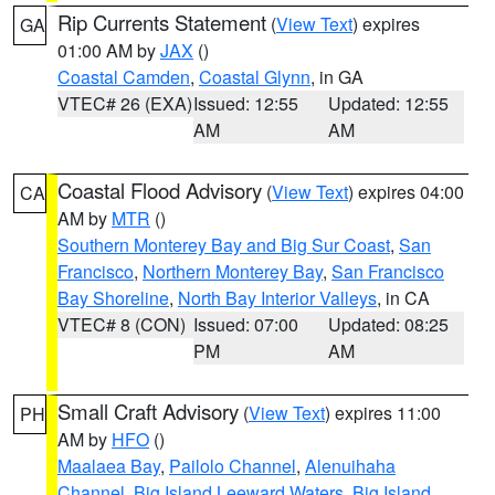
Rip Currents Statement
(
View Text
) expires
GA
01:00 AM by
JAX
()
Coastal Camden
,
Coastal Glynn
, in GA
VTEC# 26 (EXA)
Issued: 12:55
Updated: 12:55
AM
AM
Coastal Flood Advisory
(
View Text
) expires 04:00
CA
AM by
MTR
()
Southern Monterey Bay and Big Sur Coast
,
San
Francisco
,
Northern Monterey Bay
,
San Francisco
Bay Shoreline
,
North Bay Interior Valleys
, in CA
VTEC# 8 (CON)
Issued: 07:00
Updated: 08:25
PM
AM
Small Craft Advisory
(
View Text
) expires 11:00
PH
AM by
HFO
()
Maalaea Bay
,
Pailolo Channel
,
Alenuihaha
Channel
,
Big Island Leeward Waters
,
Big Island