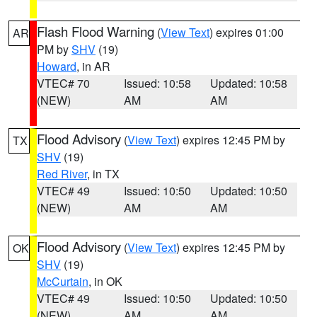
Flash Flood Warning
(
View Text
) expires 01:00
AR
PM by
SHV
(19)
Howard
, in AR
VTEC# 70
Issued: 10:58
Updated: 10:58
(NEW)
AM
AM
Flood Advisory
(
View Text
) expires 12:45 PM by
TX
SHV
(19)
Red River
, in TX
VTEC# 49
Issued: 10:50
Updated: 10:50
(NEW)
AM
AM
Flood Advisory
(
View Text
) expires 12:45 PM by
OK
SHV
(19)
McCurtain
, in OK
VTEC# 49
Issued: 10:50
Updated: 10:50
(NEW)
AM
AM