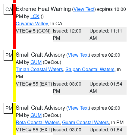
Extreme Heat Warning
(
View Text
) expires 10:00
CA
PM by
LOX
()
Cuyama Valley
, in CA
VTEC# 5 (CON)
Issued: 12:00
Updated: 11:11
PM
AM
Small Craft Advisory
(
View Text
) expires 02:00
PM
AM by
GUM
(DeCou)
Tinian Coastal Waters
,
Saipan Coastal Waters
, in
PM
VTEC# 55 (EXT)
Issued: 03:00
Updated: 01:54
PM
AM
Small Craft Advisory
(
View Text
) expires 02:00
PM
PM by
GUM
(DeCou)
Rota Coastal Waters
,
Guam Coastal Waters
, in PM
VTEC# 55 (EXT)
Issued: 03:00
Updated: 01:54