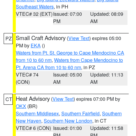
Southeast Waters
, in PH
VTEC# 32 (EXT)
Issued: 07:00
Updated: 08:09
PM
AM
Small Craft Advisory
(
View Text
) expires 05:00
PZ
PM by
EKA
()
Waters from Pt. St. George to Cape Mendocino CA
from 10 to 60 nm
,
Waters from Cape Mendocino to
Pt. Arena CA from 10 to 60 nm
, in PZ
VTEC# 74
Issued: 05:00
Updated: 11:13
(CON)
AM
AM
Heat Advisory
(
View Text
) expires 07:00 PM by
CT
OKX
(BR)
Southern Middlesex
,
Southern Fairfield
,
Southern
New Haven
,
Southern New London
, in CT
VTEC# 6 (CON)
Issued: 01:00
Updated: 11:58
PM
PM