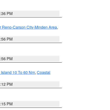
5:36 PM
r Reno-Carson City-Minden Area
,
2:56 PM
2:56 PM
 Island 10 To 60 Nm
,
Coastal
4:12 PM
4:15 PM