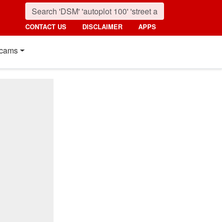
CONTACT US
DISCLAIMER
APPS
cams