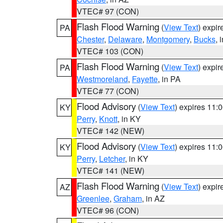
VTEC# 97 (CON)
Flash Flood Warning
(
View Text
) expi
PA
Chester
,
Delaware
,
Montgomery
,
Bucks
, 
VTEC# 103 (CON)
Flash Flood Warning
(
View Text
) expi
PA
Westmoreland
,
Fayette
, in PA
VTEC# 77 (CON)
Flood Advisory
(
View Text
) expires 11
KY
Perry
,
Knott
, in KY
VTEC# 142 (NEW)
Flood Advisory
(
View Text
) expires 11
KY
Perry
,
Letcher
, in KY
VTEC# 141 (NEW)
Flash Flood Warning
(
View Text
) expi
AZ
Greenlee
,
Graham
, in AZ
VTEC# 96 (CON)