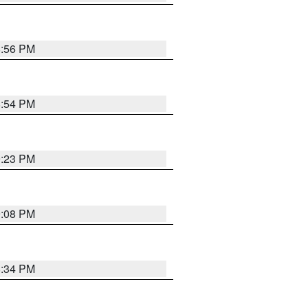
8:56 PM
8:54 PM
9:23 PM
9:08 PM
8:34 PM