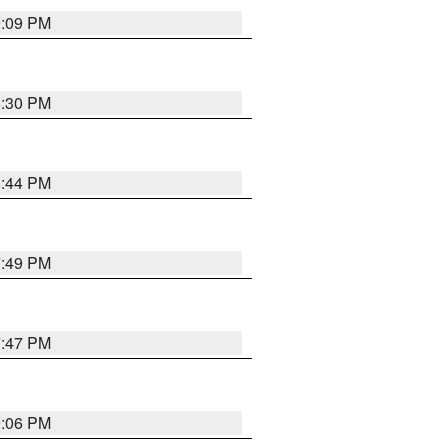
9:09 PM
8:30 PM
8:44 PM
7:49 PM
7:47 PM
9:06 PM