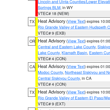
Lincoln and Uinta Counties/Lower Elevat
Springs BLM
, in WY
VTEC# 18 (NEW)
Heat Advisory
(
View Text
) expires 10:
TX
Rio Grande Valley of Eastern Hudspeth 
VTEC# 9 (EXB)
Heat Advisory
(
View Text
) expires 01:
OR
Central and Eastern Lake County
,
Siskiy
Lake County
,
Klamath Basin
,
Eastern Cur
VTEC# 4 (CON)
Heat Advisory
(
View Text
) expires 01:
CA
Modoc County
,
Northeast Siskiyou and 
Central Siskiyou County
, in CA
VTEC# 4 (CON)
Heat Advisory
(
View Text
) expires 10:
TX
Rio Grande Valley of Eastern El Paso/W
VTEC# 9 (EXT)