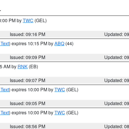
T
10:00 PM by
TWC
(GEL)
Issued: 09:16 PM
Updated: 0
 Text
) expires 10:15 PM by
ABQ
(44)
Issued: 09:09 PM
Updated: 0
:15 AM by
RNK
(EB)
Issued: 09:07 PM
Updated: 0
 Text
) expires 10:00 PM by
TWC
(GEL)
Issued: 09:05 PM
Updated: 0
 Text
) expires 10:00 PM by
TWC
(GEL)
Issued: 08:56 PM
Updated: 0