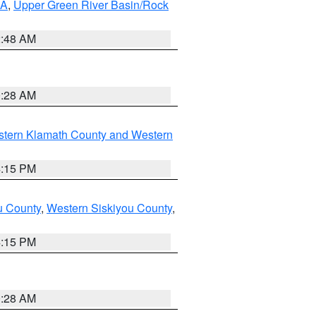
RA
,
Upper Green River Basin/Rock
2:48 AM
0:28 AM
stern Klamath County and Western
4:15 PM
u County
,
Western Siskiyou County
,
4:15 PM
0:28 AM