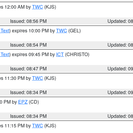
res 12:00 AM by
TWC
(KJS)
Issued: 08:56 PM
Updated: 0
 Text
) expires 10:00 PM by
TWC
(GEL)
Issued: 08:54 PM
Updated: 0
 Text
) expires 09:45 PM by
ICT
(CHRISTO)
Issued: 08:47 PM
Updated: 0
res 11:30 PM by
TWC
(KJS)
Issued: 08:34 PM
Updated: 0
:30 PM by
EPZ
(CD)
Issued: 08:34 PM
Updated: 0
res 11:15 PM by
TWC
(KJS)