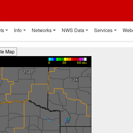
t
ts
Info
Networks
NWS Data
Services
Web