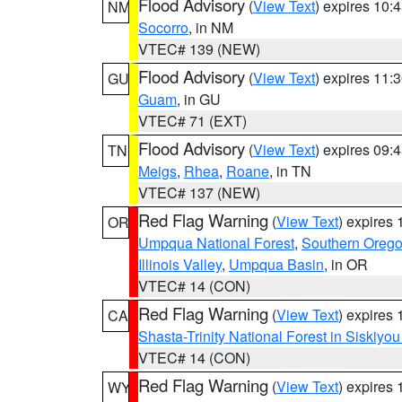
Flood Advisory
(
View Text
) expires 10
NM
Socorro
, in NM
VTEC# 139 (NEW)
Flood Advisory
(
View Text
) expires 11
GU
Guam
, in GU
VTEC# 71 (EXT)
Flood Advisory
(
View Text
) expires 09
TN
Meigs
,
Rhea
,
Roane
, in TN
VTEC# 137 (NEW)
Red Flag Warning
(
View Text
) expires
OR
Umpqua National Forest
,
Southern Oreg
Illinois Valley
,
Umpqua Basin
, in OR
VTEC# 14 (CON)
Red Flag Warning
(
View Text
) expires
CA
Shasta-Trinity National Forest in Siskiyo
VTEC# 14 (CON)
Red Flag Warning
(
View Text
) expires
WY