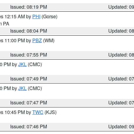
Issued: 08:19 PM
Updated: 0
res 12:15 AM by
PHI
(Gorse)
in PA
Issued: 08:04 PM
Updated: 0
res 11:00 PM by
PBZ
(WM)
Issued: 07:55 PM
Updated: 0
:00 PM by
JKL
(CMC)
Issued: 07:49 PM
Updated: 0
:00 PM by
JKL
(CMC)
Issued: 07:47 PM
Updated: 0
res 10:45 PM by
TWC
(KJS)
Issued: 07:46 PM
Updated: 0