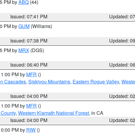
:45 PM by
ABQ
(44)
Issued: 07:41 PM
Updated: 0
:30 PM by
GUM
(Williams)
Issued: 07:38 PM
Updated: 0
:45 PM by
MRX
(DGS)
Issued: 06:40 PM
Updated: 0
 11:00 PM by
MFR
()
on Cascades
,
Siskiyou Mountains
,
Eastern Rogue Valley
,
Weste
Issued: 04:00 PM
Updated: 0
 11:00 PM by
MFR
()
u County
,
Western Klamath National Forest
, in CA
Issued: 04:00 PM
Updated: 0
 10:00 PM by
RIW
()