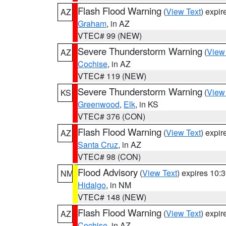
Flash Flood Warning
(
View Text
) expi
AZ
Graham
, in AZ
VTEC# 99 (NEW)
Severe Thunderstorm Warning
(
View
AZ
Cochise
, in AZ
VTEC# 119 (NEW)
Severe Thunderstorm Warning
(
View
KS
Greenwood
,
Elk
, in KS
VTEC# 376 (CON)
Flash Flood Warning
(
View Text
) expi
AZ
Santa Cruz
, in AZ
VTEC# 98 (CON)
Flood Advisory
(
View Text
) expires 10
NM
Hidalgo
, in NM
VTEC# 148 (NEW)
Flash Flood Warning
(
View Text
) expi
AZ
Cochise
, in AZ