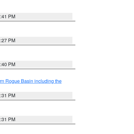
7:41 PM
9:27 PM
6:40 PM
rn Rogue Basin including the
2:31 PM
2:31 PM