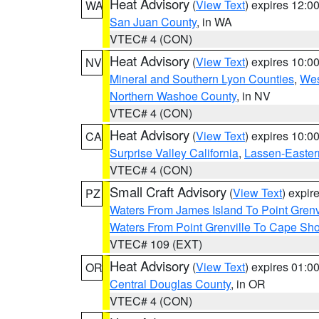
Heat Advisory
(
View Text
) expires 12:
WA
San Juan County
, in WA
VTEC# 4 (CON)
Heat Advisory
(
View Text
) expires 10:
NV
Mineral and Southern Lyon Counties
,
Wes
Northern Washoe County
, in NV
VTEC# 4 (CON)
Heat Advisory
(
View Text
) expires 10:
CA
Surprise Valley California
,
Lassen-Easter
VTEC# 4 (CON)
Small Craft Advisory
(
View Text
) expi
PZ
Waters From James Island To Point Grenv
Waters From Point Grenville To Cape Sh
VTEC# 109 (EXT)
Heat Advisory
(
View Text
) expires 01:
OR
Central Douglas County
, in OR
VTEC# 4 (CON)