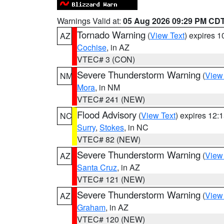
Warnings Valid at:
05 Aug 2026 09:29 PM CD
Tornado Warning
(
View Text
) expires 
AZ
Cochise
, in AZ
VTEC# 3 (CON)
Severe Thunderstorm Warning
(
View
NM
Mora
, in NM
VTEC# 241 (NEW)
Flood Advisory
(
View Text
) expires 12
NC
Surry
,
Stokes
, in NC
VTEC# 82 (NEW)
Severe Thunderstorm Warning
(
View
AZ
Santa Cruz
, in AZ
VTEC# 121 (NEW)
Severe Thunderstorm Warning
(
View
AZ
Graham
, in AZ
VTEC# 120 (NEW)