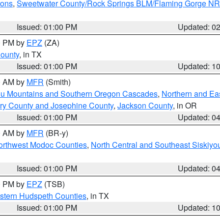
ions
,
Sweetwater County/Rock Springs BLM/Flaming Gorge N
Issued: 01:00 PM
Updated: 0
00 PM by
EPZ
(ZA)
County
, in TX
Issued: 01:00 PM
Updated: 1
00 AM by
MFR
(Smith)
ou Mountains and Southern Oregon Cascades
,
Northern and Ea
ry County and Josephine County
,
Jackson County
, in OR
Issued: 01:00 PM
Updated: 0
00 AM by
MFR
(BR-y)
Northwest Modoc Counties
,
North Central and Southeast Siskiyo
Issued: 01:00 PM
Updated: 0
00 PM by
EPZ
(TSB)
estern Hudspeth Counties
, in TX
Issued: 01:00 PM
Updated: 1