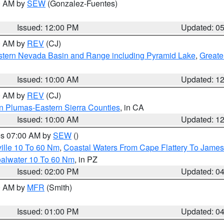
00 AM by
SEW
(Gonzalez-Fuentes)
Issued: 12:00 PM
Updated: 0
00 AM by
REV
(CJ)
tern Nevada Basin and Range including Pyramid Lake
,
Greate
Issued: 10:00 AM
Updated: 1
00 AM by
REV
(CJ)
n Plumas-Eastern Sierra Counties
, in CA
Issued: 10:00 AM
Updated: 1
res 07:00 AM by
SEW
()
ille 10 To 60 Nm
,
Coastal Waters From Cape Flattery To James
oalwater 10 To 60 Nm
, in PZ
Issued: 02:00 PM
Updated: 0
00 AM by
MFR
(Smith)
Issued: 01:00 PM
Updated: 0