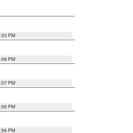
9:23 PM
9:09 PM
9:07 PM
9:05 PM
8:56 PM