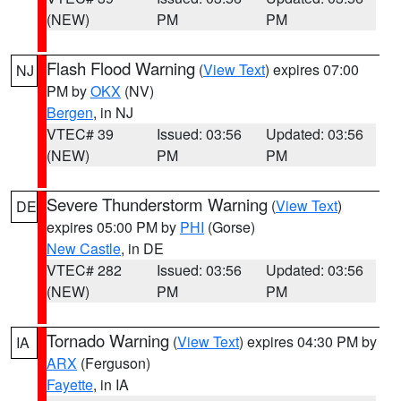
(NEW)
PM
PM
Flash Flood Warning
(
View Text
) expires 07:00
NJ
PM by
OKX
(NV)
Bergen
, in NJ
VTEC# 39
Issued: 03:56
Updated: 03:56
(NEW)
PM
PM
Severe Thunderstorm Warning
(
View Text
)
DE
expires 05:00 PM by
PHI
(Gorse)
New Castle
, in DE
VTEC# 282
Issued: 03:56
Updated: 03:56
(NEW)
PM
PM
Tornado Warning
(
View Text
) expires 04:30 PM by
IA
ARX
(Ferguson)
Fayette
, in IA