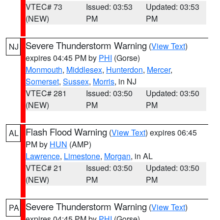
VTEC# 73
Issued: 03:53
Updated: 03:53
(NEW)
PM
PM
Severe Thunderstorm Warning
(
View Text
)
NJ
expires 04:45 PM by
PHI
(Gorse)
Monmouth
,
Middlesex
,
Hunterdon
,
Mercer
,
Somerset
,
Sussex
,
Morris
, in NJ
VTEC# 281
Issued: 03:50
Updated: 03:50
(NEW)
PM
PM
Flash Flood Warning
(
View Text
) expires 06:45
AL
PM by
HUN
(AMP)
Lawrence
,
Limestone
,
Morgan
, in AL
VTEC# 21
Issued: 03:50
Updated: 03:50
(NEW)
PM
PM
Severe Thunderstorm Warning
(
View Text
)
PA
expires 04:45 PM by
PHI
(Gorse)