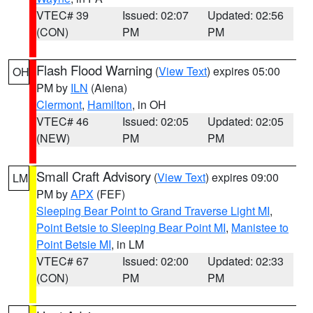
VTEC# 39
Issued: 02:07
Updated: 02:56
(CON)
PM
PM
Flash Flood Warning
(
View Text
) expires 05:00
OH
PM by
ILN
(Aiena)
Clermont
,
Hamilton
, in OH
VTEC# 46
Issued: 02:05
Updated: 02:05
(NEW)
PM
PM
Small Craft Advisory
(
View Text
) expires 09:00
LM
PM by
APX
(FEF)
Sleeping Bear Point to Grand Traverse Light MI
,
Point Betsie to Sleeping Bear Point MI
,
Manistee to
Point Betsie MI
, in LM
VTEC# 67
Issued: 02:00
Updated: 02:33
(CON)
PM
PM