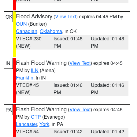
Flood Advisory
(
View Text
) expires 04:45 PM by
OK
OUN
(Bunker)
Canadian
,
Oklahoma
, in OK
VTEC# 230
Issued: 01:48
Updated: 01:48
(NEW)
PM
PM
Flash Flood Warning
(
View Text
) expires 04:45
IN
PM by
ILN
(Aiena)
Franklin
, in IN
VTEC# 45
Issued: 01:46
Updated: 01:46
(NEW)
PM
PM
Flash Flood Warning
(
View Text
) expires 04:45
PA
PM by
CTP
(Evanego)
Lancaster
,
York
, in PA
VTEC# 54
Issued: 01:42
Updated: 01:42