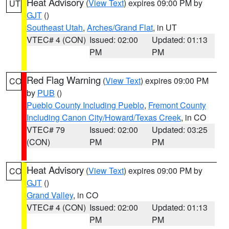
Heat Advisory
(
View Text
) expires 09:00 PM by
UT
GJT
()
Southeast Utah
,
Arches/Grand Flat
, in UT
VTEC# 4 (CON)
Issued: 02:00
Updated: 01:13
PM
PM
Red Flag Warning
(
View Text
) expires 09:00 PM
CO
by
PUB
()
Pueblo County Including Pueblo
,
Fremont County
Including Canon City/Howard/Texas Creek
, in CO
VTEC# 79
Issued: 02:00
Updated: 03:25
(CON)
PM
PM
Heat Advisory
(
View Text
) expires 09:00 PM by
CO
GJT
()
Grand Valley
, in CO
VTEC# 4 (CON)
Issued: 02:00
Updated: 01:13
PM
PM