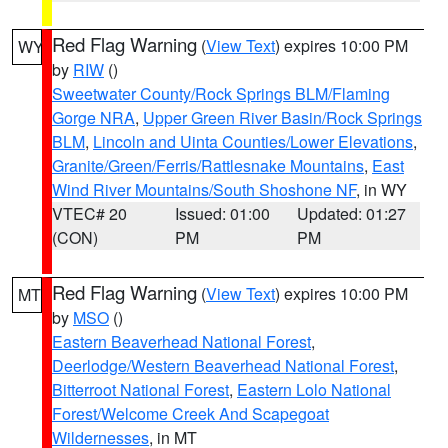
Red Flag Warning
(
View Text
) expires 10:00 PM
WY
by
RIW
()
Sweetwater County/Rock Springs BLM/Flaming
Gorge NRA
,
Upper Green River Basin/Rock Springs
BLM
,
Lincoln and Uinta Counties/Lower Elevations
,
Granite/Green/Ferris/Rattlesnake Mountains
,
East
Wind River Mountains/South Shoshone NF
, in WY
VTEC# 20
Issued: 01:00
Updated: 01:27
(CON)
PM
PM
Red Flag Warning
(
View Text
) expires 10:00 PM
MT
by
MSO
()
Eastern Beaverhead National Forest
,
Deerlodge/Western Beaverhead National Forest
,
Bitterroot National Forest
,
Eastern Lolo National
Forest/Welcome Creek And Scapegoat
Wildernesses
, in MT