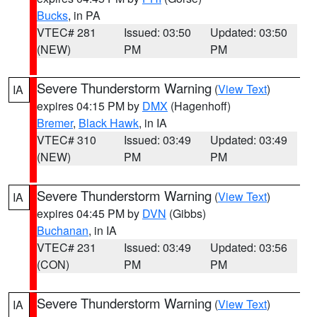
Bucks
, in PA
VTEC# 281
Issued: 03:50
Updated: 03:50
(NEW)
PM
PM
Severe Thunderstorm Warning
(
View Text
)
IA
expires 04:15 PM by
DMX
(Hagenhoff)
Bremer
,
Black Hawk
, in IA
VTEC# 310
Issued: 03:49
Updated: 03:49
(NEW)
PM
PM
Severe Thunderstorm Warning
(
View Text
)
IA
expires 04:45 PM by
DVN
(Gibbs)
Buchanan
, in IA
VTEC# 231
Issued: 03:49
Updated: 03:56
(CON)
PM
PM
Severe Thunderstorm Warning
(
View Text
)
IA