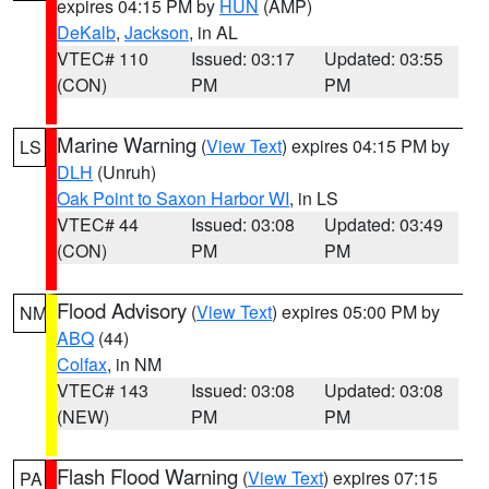
expires 04:15 PM by
HUN
(AMP)
DeKalb
,
Jackson
, in AL
VTEC# 110
Issued: 03:17
Updated: 03:55
(CON)
PM
PM
Marine Warning
(
View Text
) expires 04:15 PM by
LS
DLH
(Unruh)
Oak Point to Saxon Harbor WI
, in LS
VTEC# 44
Issued: 03:08
Updated: 03:49
(CON)
PM
PM
Flood Advisory
(
View Text
) expires 05:00 PM by
NM
ABQ
(44)
Colfax
, in NM
VTEC# 143
Issued: 03:08
Updated: 03:08
(NEW)
PM
PM
Flash Flood Warning
(
View Text
) expires 07:15
PA