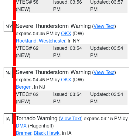
VTEC# 58
Issued: 03:56
Updated: 03:57
(NEW)
PM
PM
Severe Thunderstorm Warning
(
View Text
)
NY
expires 04:45 PM by
OKX
(DW)
Rockland
,
Westchester
, in NY
VTEC# 62
Issued: 03:54
Updated: 03:54
(NEW)
PM
PM
Severe Thunderstorm Warning
(
View Text
)
NJ
expires 04:45 PM by
OKX
(DW)
Bergen
, in NJ
VTEC# 62
Issued: 03:54
Updated: 03:54
(NEW)
PM
PM
Tornado Warning
(
View Text
) expires 04:15 PM by
IA
DMX
(Hagenhoff)
Bremer
,
Black Hawk
, in IA