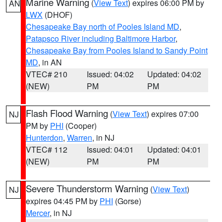
Marine Warning
(
View Text
) expires 06:00 PM by
AN
LWX
(DHOF)
Chesapeake Bay north of Pooles Island MD
,
Patapsco River including Baltimore Harbor
,
Chesapeake Bay from Pooles Island to Sandy Point
MD
, in AN
VTEC# 210
Issued: 04:02
Updated: 04:02
(NEW)
PM
PM
Flash Flood Warning
(
View Text
) expires 07:00
NJ
PM by
PHI
(Cooper)
Hunterdon
,
Warren
, in NJ
VTEC# 112
Issued: 04:01
Updated: 04:01
(NEW)
PM
PM
Severe Thunderstorm Warning
(
View Text
)
NJ
expires 04:45 PM by
PHI
(Gorse)
Mercer
, in NJ