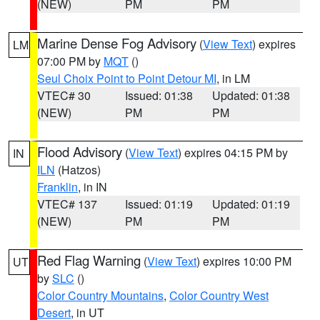
(NEW)
PM
PM
Marine Dense Fog Advisory
(
View Text
) expires
LM
07:00 PM by
MQT
()
Seul Choix Point to Point Detour MI
, in LM
VTEC# 30
Issued: 01:38
Updated: 01:38
(NEW)
PM
PM
Flood Advisory
(
View Text
) expires 04:15 PM by
IN
ILN
(Hatzos)
Franklin
, in IN
VTEC# 137
Issued: 01:19
Updated: 01:19
(NEW)
PM
PM
Red Flag Warning
(
View Text
) expires 10:00 PM
UT
by
SLC
()
Color Country Mountains
,
Color Country West
Desert
, in UT