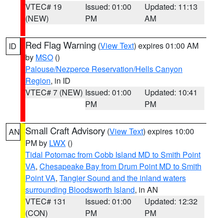
VTEC# 19
Issued: 01:00
Updated: 11:13
(NEW)
PM
AM
Red Flag Warning
(
View Text
) expires 01:00 AM
ID
by
MSO
()
Palouse/Nezperce Reservation/Hells Canyon
Region
, in ID
VTEC# 7 (NEW)
Issued: 01:00
Updated: 10:41
PM
PM
Small Craft Advisory
(
View Text
) expires 10:00
AN
PM by
LWX
()
Tidal Potomac from Cobb Island MD to Smith Point
VA
,
Chesapeake Bay from Drum Point MD to Smith
Point VA
,
Tangier Sound and the inland waters
surrounding Bloodsworth Island
, in AN
VTEC# 131
Issued: 01:00
Updated: 12:32
(CON)
PM
PM