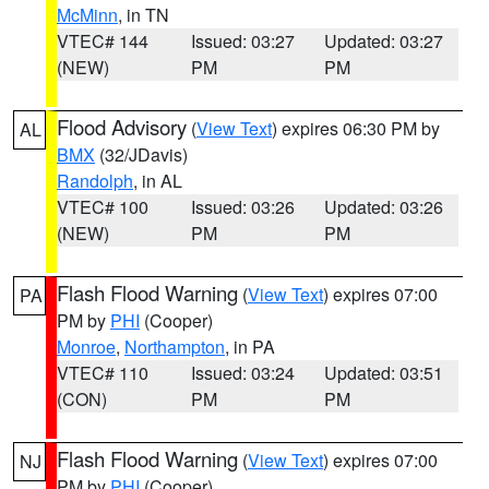
McMinn
, in TN
VTEC# 144
Issued: 03:27
Updated: 03:27
(NEW)
PM
PM
Flood Advisory
(
View Text
) expires 06:30 PM by
AL
BMX
(32/JDavis)
Randolph
, in AL
VTEC# 100
Issued: 03:26
Updated: 03:26
(NEW)
PM
PM
Flash Flood Warning
(
View Text
) expires 07:00
PA
PM by
PHI
(Cooper)
Monroe
,
Northampton
, in PA
VTEC# 110
Issued: 03:24
Updated: 03:51
(CON)
PM
PM
Flash Flood Warning
(
View Text
) expires 07:00
NJ
PM by
PHI
(Cooper)