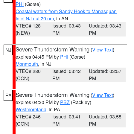
PHI
(Gorse)
Coastal waters from Sandy Hook to Manasquan
Inlet NJ out 20 nm
, in AN
VTEC# 128
Issued: 03:43
Updated: 03:43
(NEW)
PM
PM
Severe Thunderstorm Warning
(
View Text
)
NJ
expires 04:45 PM by
PHI
(Gorse)
Monmouth
, in NJ
VTEC# 280
Issued: 03:42
Updated: 03:57
(CON)
PM
PM
Severe Thunderstorm Warning
(
View Text
)
PA
expires 04:30 PM by
PBZ
(Rackley)
Westmoreland
, in PA
VTEC# 246
Issued: 03:41
Updated: 03:58
(CON)
PM
PM