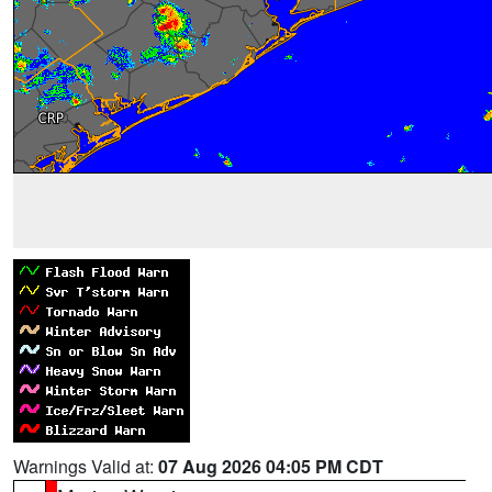
Warnings Valid at:
07 Aug 2026 04:05 PM CDT