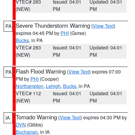
VTEC# 283
Issued: 04:01
Updated: 04:01
(NEW)
PM
PM
Severe Thunderstorm Warning
(
View Text
)
PA
expires 04:45 PM by
PHI
(Gorse)
Bucks
, in PA
VTEC# 283
Issued: 04:01
Updated: 04:01
(NEW)
PM
PM
Flash Flood Warning
(
View Text
) expires 07:00
PA
PM by
PHI
(Cooper)
Northampton
,
Lehigh
,
Bucks
, in PA
VTEC# 112
Issued: 04:01
Updated: 04:01
(NEW)
PM
PM
Tornado Warning
(
View Text
) expires 04:30 PM by
IA
DVN
(Gibbs)
Buchanan
, in IA