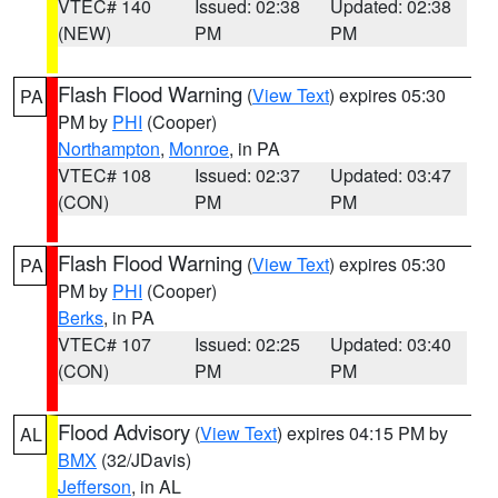
VTEC# 140
Issued: 02:38
Updated: 02:38
(NEW)
PM
PM
Flash Flood Warning
(
View Text
) expires 05:30
PA
PM by
PHI
(Cooper)
Northampton
,
Monroe
, in PA
VTEC# 108
Issued: 02:37
Updated: 03:47
(CON)
PM
PM
Flash Flood Warning
(
View Text
) expires 05:30
PA
PM by
PHI
(Cooper)
Berks
, in PA
VTEC# 107
Issued: 02:25
Updated: 03:40
(CON)
PM
PM
Flood Advisory
(
View Text
) expires 04:15 PM by
AL
BMX
(32/JDavis)
Jefferson
, in AL