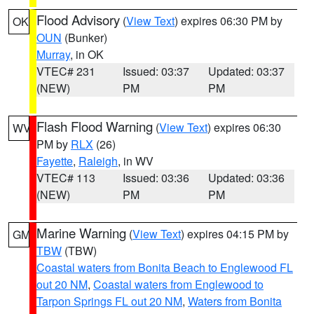
Flood Advisory
(
View Text
) expires 06:30 PM by
OK
OUN
(Bunker)
Murray
, in OK
VTEC# 231
Issued: 03:37
Updated: 03:37
(NEW)
PM
PM
Flash Flood Warning
(
View Text
) expires 06:30
WV
PM by
RLX
(26)
Fayette
,
Raleigh
, in WV
VTEC# 113
Issued: 03:36
Updated: 03:36
(NEW)
PM
PM
Marine Warning
(
View Text
) expires 04:15 PM by
GM
TBW
(TBW)
Coastal waters from Bonita Beach to Englewood FL
out 20 NM
,
Coastal waters from Englewood to
Tarpon Springs FL out 20 NM
,
Waters from Bonita