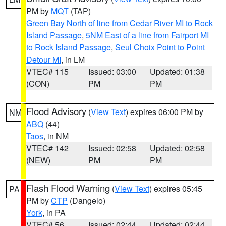
PM by
MQT
(TAP)
Green Bay North of line from Cedar River MI to Rock
Island Passage
,
5NM East of a line from Fairport MI
to Rock Island Passage
,
Seul Choix Point to Point
Detour MI
, in LM
VTEC# 115
Issued: 03:00
Updated: 01:38
(CON)
PM
PM
Flood Advisory
(
View Text
) expires 06:00 PM by
NM
ABQ
(44)
Taos
, in NM
VTEC# 142
Issued: 02:58
Updated: 02:58
(NEW)
PM
PM
Flash Flood Warning
(
View Text
) expires 05:45
PA
PM by
CTP
(Dangelo)
York
, in PA
VTEC# 56
Issued: 02:44
Updated: 02:44