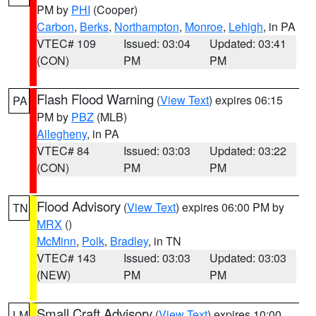
PM by
PHI
(Cooper)
Carbon
,
Berks
,
Northampton
,
Monroe
,
Lehigh
, in PA
VTEC# 109
Issued: 03:04
Updated: 03:41
(CON)
PM
PM
Flash Flood Warning
(
View Text
) expires 06:15
PA
PM by
PBZ
(MLB)
Allegheny
, in PA
VTEC# 84
Issued: 03:03
Updated: 03:22
(CON)
PM
PM
Flood Advisory
(
View Text
) expires 06:00 PM by
TN
MRX
()
McMinn
,
Polk
,
Bradley
, in TN
VTEC# 143
Issued: 03:03
Updated: 03:03
(NEW)
PM
PM
Small Craft Advisory
(
View Text
) expires 10:00
LM