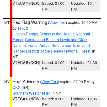
VTEC# 7 (NEW)
Issued: 01:00
Updated: 10:41
PM
PM
Red Flag Warning
(
View Text
) expires 10:00 PM
MT
by
TFX
()
Lincoln Ranger District of the Helena National
Forest
,
Central and Eastern Lewis and Clark
National Forest Areas
,
Helena and Townsend
Ranger Districts of the Helena National Forest
, in
MT
VTEC# 5 (CON)
Issued: 01:00
Updated: 01:39
PM
PM
Heat Advisory
(
View Text
) expires 07:00 PM by
NY
OKX
(BR)
Southern Westchester
, in NY
VTEC# 6 (NEW)
Issued: 01:00
Updated: 12:36
PM
PM