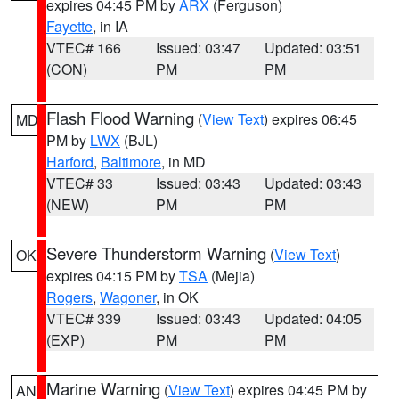
expires 04:45 PM by
ARX
(Ferguson)
Fayette
, in IA
VTEC# 166
Issued: 03:47
Updated: 03:51
(CON)
PM
PM
Flash Flood Warning
(
View Text
) expires 06:45
MD
PM by
LWX
(BJL)
Harford
,
Baltimore
, in MD
VTEC# 33
Issued: 03:43
Updated: 03:43
(NEW)
PM
PM
Severe Thunderstorm Warning
(
View Text
)
OK
expires 04:15 PM by
TSA
(Mejia)
Rogers
,
Wagoner
, in OK
VTEC# 339
Issued: 03:43
Updated: 04:05
(EXP)
PM
PM
Marine Warning
(
View Text
) expires 04:45 PM by
AN