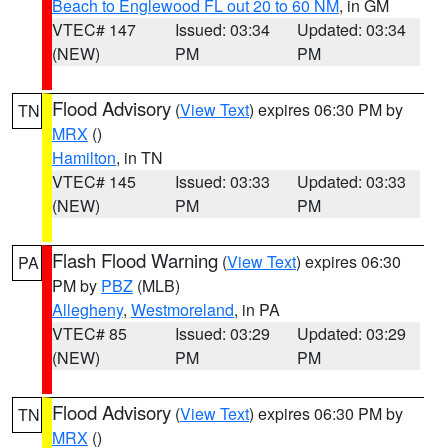
Beach to Englewood FL out 20 to 60 NM
, in GM
VTEC# 147
Issued: 03:34
Updated: 03:34
(NEW)
PM
PM
Flood Advisory
(
View Text
) expires 06:30 PM by
TN
MRX
()
Hamilton
, in TN
VTEC# 145
Issued: 03:33
Updated: 03:33
(NEW)
PM
PM
Flash Flood Warning
(
View Text
) expires 06:30
PA
PM by
PBZ
(MLB)
Allegheny
,
Westmoreland
, in PA
VTEC# 85
Issued: 03:29
Updated: 03:29
(NEW)
PM
PM
Flood Advisory
(
View Text
) expires 06:30 PM by
TN
MRX
()