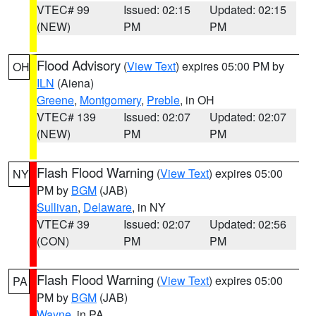
VTEC# 99
Issued: 02:15
Updated: 02:15
(NEW)
PM
PM
Flood Advisory
(
View Text
) expires 05:00 PM by
OH
ILN
(Aiena)
Greene
,
Montgomery
,
Preble
, in OH
VTEC# 139
Issued: 02:07
Updated: 02:07
(NEW)
PM
PM
Flash Flood Warning
(
View Text
) expires 05:00
NY
PM by
BGM
(JAB)
Sullivan
,
Delaware
, in NY
VTEC# 39
Issued: 02:07
Updated: 02:56
(CON)
PM
PM
Flash Flood Warning
(
View Text
) expires 05:00
PA
PM by
BGM
(JAB)
Wayne
, in PA