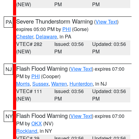
(NEW)
PM
PM
Severe Thunderstorm Warning
(
View Text
)
PA
expires 05:00 PM by
PHI
(Gorse)
Chester
,
Delaware
, in PA
VTEC# 282
Issued: 03:56
Updated: 03:56
(NEW)
PM
PM
Flash Flood Warning
(
View Text
) expires 07:00
NJ
PM by
PHI
(Cooper)
Morris
,
Sussex
,
Warren
,
Hunterdon
, in NJ
VTEC# 111
Issued: 03:56
Updated: 03:56
(NEW)
PM
PM
Flash Flood Warning
(
View Text
) expires 07:00
NY
PM by
OKX
(NV)
Rockland
, in NY
VTEC# 39
Issued: 03:56
Updated: 03:56