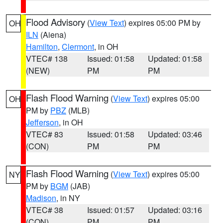
Flood Advisory
(
View Text
) expires 05:00 PM by
OH
ILN
(Aiena)
Hamilton
,
Clermont
, in OH
VTEC# 138
Issued: 01:58
Updated: 01:58
(NEW)
PM
PM
Flash Flood Warning
(
View Text
) expires 05:00
OH
PM by
PBZ
(MLB)
Jefferson
, in OH
VTEC# 83
Issued: 01:58
Updated: 03:46
(CON)
PM
PM
Flash Flood Warning
(
View Text
) expires 05:00
NY
PM by
BGM
(JAB)
Madison
, in NY
VTEC# 38
Issued: 01:57
Updated: 03:16
(CON)
PM
PM