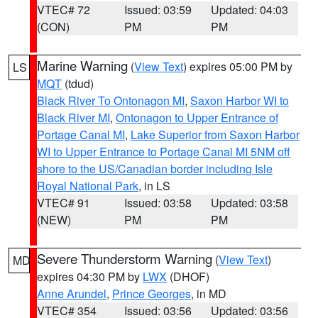
VTEC# 72
Issued: 03:59
Updated: 04:03
(CON)
PM
PM
Marine Warning
(
View Text
) expires 05:00 PM by
LS
MQT
(tdud)
Black River To Ontonagon MI
,
Saxon Harbor WI to
Black River MI
,
Ontonagon to Upper Entrance of
Portage Canal MI
,
Lake Superior from Saxon Harbor
WI to Upper Entrance to Portage Canal MI 5NM off
shore to the US/Canadian border including Isle
Royal National Park
, in LS
VTEC# 91
Issued: 03:58
Updated: 03:58
(NEW)
PM
PM
Severe Thunderstorm Warning
(
View Text
)
MD
expires 04:30 PM by
LWX
(DHOF)
Anne Arundel
,
Prince Georges
, in MD
VTEC# 354
Issued: 03:56
Updated: 03:56