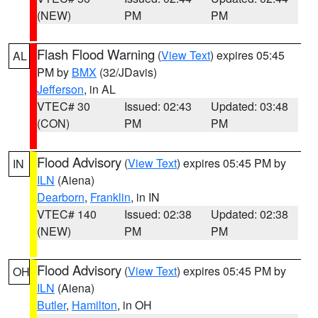
(NEW)
PM
PM
Flash Flood Warning
(
View Text
) expires 05:45
AL
PM by
BMX
(32/JDavis)
Jefferson
, in AL
VTEC# 30
Issued: 02:43
Updated: 03:48
(CON)
PM
PM
Flood Advisory
(
View Text
) expires 05:45 PM by
IN
ILN
(Aiena)
Dearborn
,
Franklin
, in IN
VTEC# 140
Issued: 02:38
Updated: 02:38
(NEW)
PM
PM
Flood Advisory
(
View Text
) expires 05:45 PM by
OH
ILN
(Aiena)
Butler
,
Hamilton
, in OH