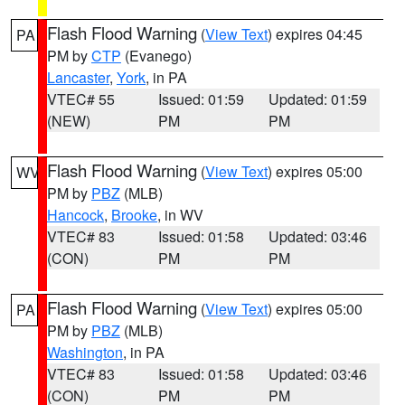
Flash Flood Warning
(
View Text
) expires 04:45
PA
PM by
CTP
(Evanego)
Lancaster
,
York
, in PA
VTEC# 55
Issued: 01:59
Updated: 01:59
(NEW)
PM
PM
Flash Flood Warning
(
View Text
) expires 05:00
WV
PM by
PBZ
(MLB)
Hancock
,
Brooke
, in WV
VTEC# 83
Issued: 01:58
Updated: 03:46
(CON)
PM
PM
Flash Flood Warning
(
View Text
) expires 05:00
PA
PM by
PBZ
(MLB)
Washington
, in PA
VTEC# 83
Issued: 01:58
Updated: 03:46
(CON)
PM
PM