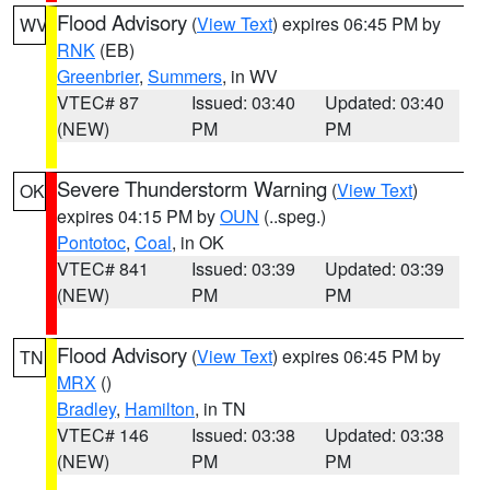
Flood Advisory
(
View Text
) expires 06:45 PM by
WV
RNK
(EB)
Greenbrier
,
Summers
, in WV
VTEC# 87
Issued: 03:40
Updated: 03:40
(NEW)
PM
PM
Severe Thunderstorm Warning
(
View Text
)
OK
expires 04:15 PM by
OUN
(..speg.)
Pontotoc
,
Coal
, in OK
VTEC# 841
Issued: 03:39
Updated: 03:39
(NEW)
PM
PM
Flood Advisory
(
View Text
) expires 06:45 PM by
TN
MRX
()
Bradley
,
Hamilton
, in TN
VTEC# 146
Issued: 03:38
Updated: 03:38
(NEW)
PM
PM