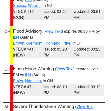
Sussex
,
Warren
, in NJ
VTEC# 110
Issued: 03:24
Updated: 03:51
(CON)
PM
PM
Flood Advisory
(
View Text
) expires 06:30 PM by
OH
ILN
(Aiena)
Brown
,
Clermont
,
Highland
,
Pike
, in OH
VTEC# 141
Issued: 03:23
Updated: 03:23
(NEW)
PM
PM
Flash Flood Warning
(
View Text
) expires 06:15
OH
PM by
ILN
(Aiena)
Butler
,
Hamilton
, in OH
VTEC# 47
Issued: 03:19
Updated: 03:19
(NEW)
PM
PM
Severe Thunderstorm Warning
(
View Text
)
AL