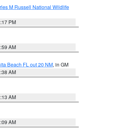
les M Russell National Wildlife
5:17 PM
1:59 AM
nita Beach FL out 20 NM
, in GM
1:38 AM
8:13 AM
1:09 AM