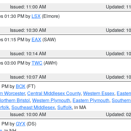
Issued: 11:00 AM
Updated: 1
res 01:30 PM by
LSX
(Elmore)
Issued: 10:30 AM
Updated: 1
res 01:15 PM by
EAX
(SAW)
Issued: 10:14 AM
Updated: 1
res 03:00 PM by
TWC
(AWH)
Issued: 10:07 AM
Updated: 1
00 PM by
BOX
(FT)
rn Worcester
,
Central Middlesex County
,
Western Essex
,
Easter
orthern Bristol
,
Western Plymouth
,
Eastern Plymouth
,
Southern 
rfolk
,
Southeast Middlesex
,
Suffolk
, in MA
Issued: 10:00 AM
Updated: 0
00 PM by
GYX
(DS)
m
, in NH