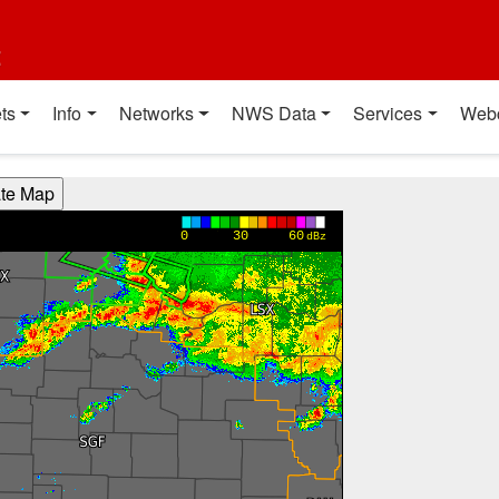
t
ts
Info
Networks
NWS Data
Services
Web