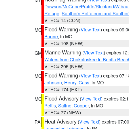
Dawson/McCone/Prairie/Richland/Wibau
Refuge
,
Southern Petroleum and Souther
VTEC# 14 (CON)
Flood Warning
(
View Text
) expires 09:
MO
Boone
, in MO
VTEC# 108 (NEW)
Marine Warning
(
View Text
) expires 1
GM
Waters from Chokoloskee to Bonita Beac
VTEC# 205 (NEW)
Flood Warning
(
View Text
) expires 07:
MO
Johnson
,
Henry
,
Cass
, in MO
VTEC# 174 (EXT)
Flood Advisory
(
View Text
) expires 02
MO
Pettis
,
Saline
,
Cooper
, in MO
VTEC# 77 (NEW)
Heat Advisory
(
View Text
) expires 07:
PA
Lancaster
,
Lebanon
, in PA