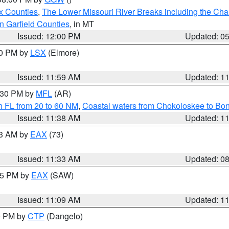
x Counties
,
The Lower Missouri River Breaks including the Char
n Garfield Counties
, in MT
Issued: 12:00 PM
Updated: 0
00 PM by
LSX
(Elmore)
Issued: 11:59 AM
Updated: 1
2:30 PM by
MFL
(AR)
h FL from 20 to 60 NM
,
Coastal waters from Chokoloskee to Bo
Issued: 11:38 AM
Updated: 1
13 AM by
EAX
(73)
Issued: 11:33 AM
Updated: 0
:15 PM by
EAX
(SAW)
Issued: 11:09 AM
Updated: 1
00 PM by
CTP
(Dangelo)