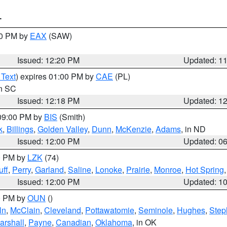
T
00 PM by
EAX
(SAW)
Issued: 12:20 PM
Updated: 1
 Text
) expires 01:00 PM by
CAE
(PL)
in SC
Issued: 12:18 PM
Updated: 1
 09:00 PM by
BIS
(Smith)
k
,
Billings
,
Golden Valley
,
Dunn
,
McKenzie
,
Adams
, in ND
Issued: 12:00 PM
Updated: 0
00 PM by
LZK
(74)
ff
,
Perry
,
Garland
,
Saline
,
Lonoke
,
Prairie
,
Monroe
,
Hot Spring
Issued: 12:00 PM
Updated: 1
00 PM by
OUN
()
ln
,
McClain
,
Cleveland
,
Pottawatomie
,
Seminole
,
Hughes
,
Step
arshall
,
Payne
,
Canadian
,
Oklahoma
, in OK