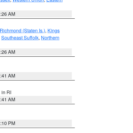
1:26 AM
Richmond (Staten Is.)
,
Kings
,
Southeast Suffolk
,
Northern
1:26 AM
2:41 AM
, in RI
2:41 AM
2:10 PM