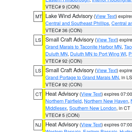
VTEC# 9 (CON)
Lake Wind Advisory
(
View Text
) expir
MT
Central and Southeast Phillips
,
Central a
VTEC# 36 (CON)
Small Craft Advisory
(
View Text
) expi
LS
Grand Marais to Taconite Harbor MN
,
Tac
Duluth MN
,
Duluth MN to Port Wing WI
,
P
VTEC# 92 (CON)
Small Craft Advisory
(
View Text
) expi
LS
Grand Portage to Grand Marais MN
, in L
VTEC# 92 (CON)
Heat Advisory
(
View Text
) expires 07:
CT
Northern Fairfield
,
Northern New Haven
,
Middlesex
,
Southern New London
, in CT
VTEC# 5 (CON)
Heat Advisory
(
View Text
) expires 07:
NJ
Western Passaic
,
Eastern Passaic
,
Huds