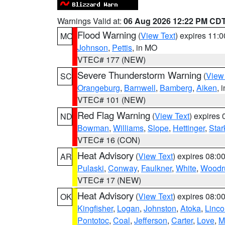
Warnings Valid at:
06 Aug 2026 12:22 PM CD
Flood Warning
(
View Text
) expires 11:
MO
Johnson
,
Pettis
, in MO
VTEC# 177 (NEW)
Severe Thunderstorm Warning
(
View
SC
Orangeburg
,
Barnwell
,
Bamberg
,
Aiken
, 
VTEC# 101 (NEW)
Red Flag Warning
(
View Text
) expires
ND
Bowman
,
Williams
,
Slope
,
Hettinger
,
Star
VTEC# 16 (CON)
Heat Advisory
(
View Text
) expires 08:
AR
Pulaski
,
Conway
,
Faulkner
,
White
,
Woodru
VTEC# 17 (NEW)
Heat Advisory
(
View Text
) expires 08:
OK
Kingfisher
,
Logan
,
Johnston
,
Atoka
,
Linco
Pontotoc
,
Coal
,
Jefferson
,
Carter
,
Love
,
M