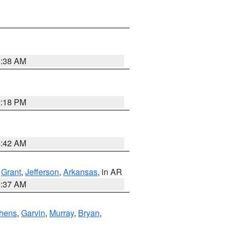
1:38 AM
2:18 PM
6:42 AM
,
Grant
,
Jefferson
,
Arkansas
, in AR
0:37 AM
hens
,
Garvin
,
Murray
,
Bryan
,