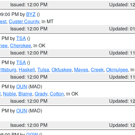
Issued: 12:00 PM
Updated: 1
 09:00 PM by
BYZ
()
est
,
Custer County
, in MT
Issued: 12:00 PM
Updated: 0
00 PM by
TSA
()
nee
,
Cherokee
, in OK
Issued: 12:00 PM
Updated: 1
00 PM by
TSA
()
ittsburg
,
Haskell
,
Tulsa
,
Okfuskee
,
Mayes
,
Creek
,
Okmulgee
, i
Issued: 12:00 PM
Updated: 1
00 PM by
OUN
(MAD)
d
,
Noble
,
Blaine
,
Grady
,
Cotton
, in OK
Issued: 12:00 PM
Updated: 1
00 PM by
OUN
(MAD)
Issued: 12:00 PM
Updated: 1
 08:00 PM by
GGW
()