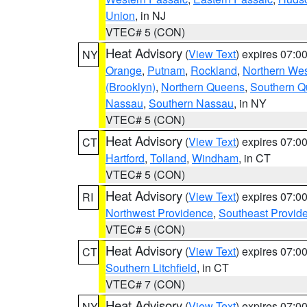
Union
, in NJ
VTEC# 5 (CON)
Heat Advisory
(
View Text
) expires 07:
NY
Orange
,
Putnam
,
Rockland
,
Northern Wes
(Brooklyn)
,
Northern Queens
,
Southern 
Nassau
,
Southern Nassau
, in NY
VTEC# 5 (CON)
Heat Advisory
(
View Text
) expires 07:
CT
Hartford
,
Tolland
,
Windham
, in CT
VTEC# 5 (CON)
Heat Advisory
(
View Text
) expires 07:
RI
Northwest Providence
,
Southeast Provid
VTEC# 5 (CON)
Heat Advisory
(
View Text
) expires 07:
CT
Southern Litchfield
, in CT
VTEC# 7 (CON)
Heat Advisory
(
View Text
) expires 07:
NY