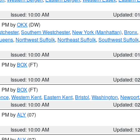
Issued: 10:00 AM
Updated: 0
00 PM by
OKX
(DW)
tchester
,
Southern Westchester
,
New York (Manhattan)
,
Bronx
,
Queens
,
Northwest Suffolk
,
Northeast Suffolk
,
Southwest Suffolk
Issued: 10:00 AM
Updated: 0
00 PM by
BOX
(FT)
Issued: 10:00 AM
Updated: 0
00 PM by
BOX
(FT)
ence
,
Western Kent
,
Eastern Kent
,
Bristol
,
Washington
,
Newport
Issued: 10:00 AM
Updated: 0
00 PM by
ALY
(07)
Issued: 10:00 AM
Updated: 1
00 PM by
ALY
(07)