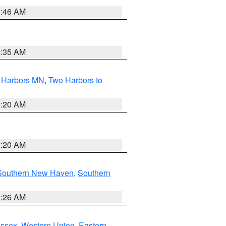
1:46 AM
4:35 AM
o Harbors MN
,
Two Harbors to
0:20 AM
0:20 AM
Southern New Haven
,
Southern
1:26 AM
Essex
,
Western Union
,
Eastern