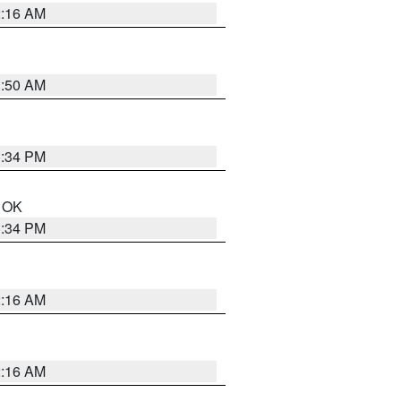
2:16 AM
1:50 AM
1:34 PM
n OK
1:34 PM
2:16 AM
2:16 AM