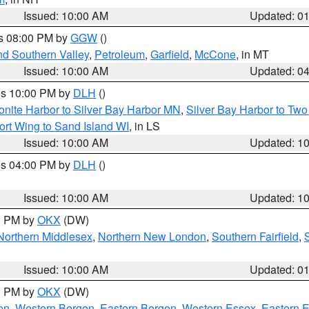
Issued: 10:00 AM
Updated: 0
es 08:00 PM by
GGW
()
nd Southern Valley
,
Petroleum
,
Garfield
,
McCone
, in MT
Issued: 10:00 AM
Updated: 0
res 10:00 PM by
DLH
()
onite Harbor to Silver Bay Harbor MN
,
Silver Bay Harbor to Tw
ort Wing to Sand Island WI
, in LS
Issued: 10:00 AM
Updated: 1
res 04:00 PM by
DLH
()
S
Issued: 10:00 AM
Updated: 1
00 PM by
OKX
(DW)
Northern Middlesex
,
Northern New London
,
Southern Fairfield
,
Issued: 10:00 AM
Updated: 0
00 PM by
OKX
(DW)
on
,
Western Bergen
,
Eastern Bergen
,
Western Essex
,
Eastern 