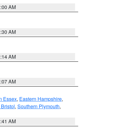
1:00 AM
0:30 AM
0:14 AM
0:07 AM
n Essex
,
Eastern Hampshire
,
Bristol
,
Southern Plymouth
,
2:41 AM