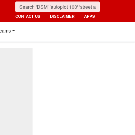
CONTACT US
DISCLAIMER
APPS
cams