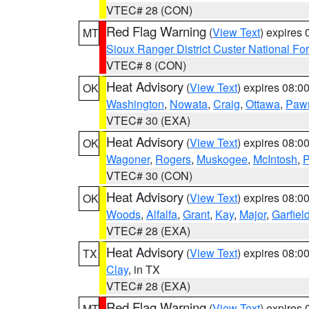
VTEC# 28 (CON)
Red Flag Warning
(
View Text
) expires
MT
Sioux Ranger District Custer National For
VTEC# 8 (CON)
Heat Advisory
(
View Text
) expires 08:
OK
Washington
,
Nowata
,
Craig
,
Ottawa
,
Paw
VTEC# 30 (EXA)
Heat Advisory
(
View Text
) expires 08:
OK
Wagoner
,
Rogers
,
Muskogee
,
McIntosh
,
P
VTEC# 30 (CON)
Heat Advisory
(
View Text
) expires 08:
OK
Woods
,
Alfalfa
,
Grant
,
Kay
,
Major
,
Garfiel
VTEC# 28 (EXA)
Heat Advisory
(
View Text
) expires 08:
TX
Clay
, in TX
VTEC# 28 (EXA)
Red Flag Warning
(
View Text
) expires
MT