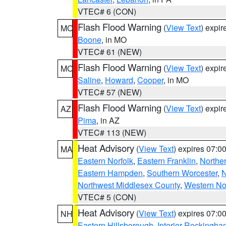
VTEC# 6 (CON)
Flash Flood Warning
(
View Text
) expi
MO
Boone
, in MO
VTEC# 61 (NEW)
Flash Flood Warning
(
View Text
) expi
MO
Saline
,
Howard
,
Cooper
, in MO
VTEC# 57 (NEW)
Flash Flood Warning
(
View Text
) expi
AZ
Pima
, in AZ
VTEC# 113 (NEW)
Heat Advisory
(
View Text
) expires 07:
MA
Eastern Norfolk
,
Eastern Franklin
,
Northe
Eastern Hampden
,
Southern Worcester
,
N
Northwest Middlesex County
,
Western No
VTEC# 5 (CON)
Heat Advisory
(
View Text
) expires 07:
NH
Eastern Hillsborough
,
Interior Rockingha