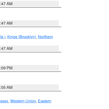
1:47 AM
1:47 AM
Is.)
,
Kings (Brooklyn)
,
Northern
1:47 AM
0:09 PM
1:05 AM
Essex
,
Western Union
,
Eastern