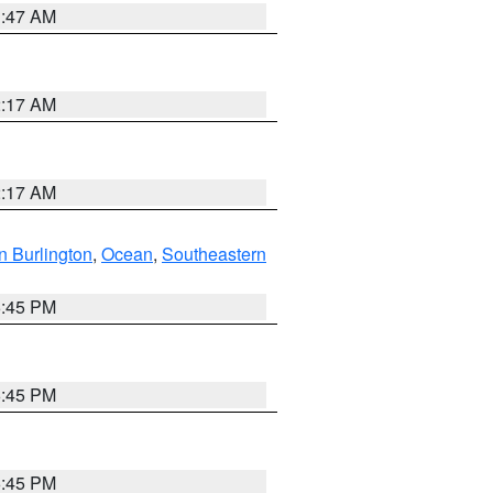
1:47 AM
2:17 AM
2:17 AM
n Burlington
,
Ocean
,
Southeastern
6:45 PM
6:45 PM
6:45 PM