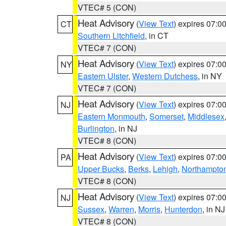
VTEC# 5 (CON)
Heat Advisory
(
View Text
) expires 07:
CT
Southern Litchfield
, in CT
VTEC# 7 (CON)
Heat Advisory
(
View Text
) expires 07:
NY
Eastern Ulster
,
Western Dutchess
, in NY
VTEC# 7 (CON)
Heat Advisory
(
View Text
) expires 07:
NJ
Eastern Monmouth
,
Somerset
,
Middlesex
Burlington
, in NJ
VTEC# 8 (CON)
Heat Advisory
(
View Text
) expires 07:
PA
Upper Bucks
,
Berks
,
Lehigh
,
Northampto
VTEC# 8 (CON)
Heat Advisory
(
View Text
) expires 07:
NJ
Sussex
,
Warren
,
Morris
,
Hunterdon
, in NJ
VTEC# 8 (CON)