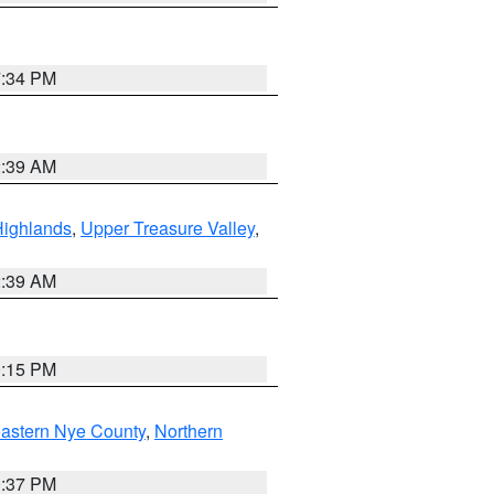
7:34 PM
2:39 AM
Highlands
,
Upper Treasure Valley
,
2:39 AM
0:15 PM
astern Nye County
,
Northern
0:37 PM