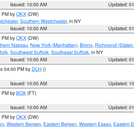
Issued: 10:00 AM
Updated: 0
00 PM by
OKX
(DW)
tchester
,
Southern Westchester
, in NY
Issued: 10:00 AM
Updated: 0
00 PM by
OKX
(DW)
thern Nassau
,
New York (Manhattan)
,
Bronx
,
Richmond (Staten 
folk
,
Southwest Suffolk
,
Southeast Suffolk
, in NY
Issued: 10:00 AM
Updated: 0
res 04:00 PM by
DLH
()
S
Issued: 10:00 AM
Updated: 1
00 PM by
BOX
(FT)
Issued: 10:00 AM
Updated: 0
00 PM by
OKX
(DW)
on
,
Western Bergen
,
Eastern Bergen
,
Western Essex
,
Eastern 