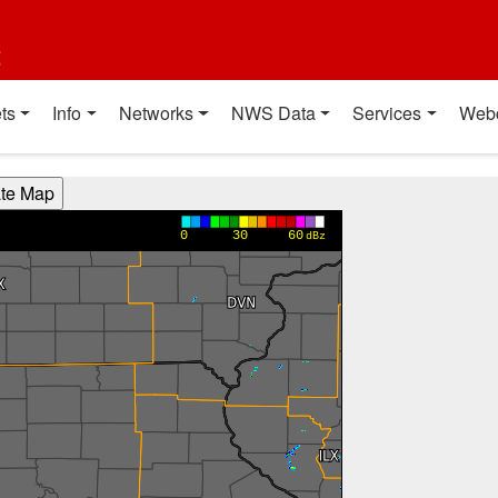
t
ts
Info
Networks
NWS Data
Services
Web