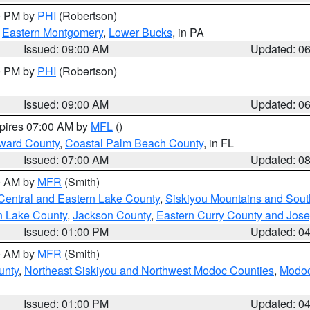
00 PM by
PHI
(Robertson)
,
Eastern Montgomery
,
Lower Bucks
, in PA
Issued: 09:00 AM
Updated: 0
00 PM by
PHI
(Robertson)
Issued: 09:00 AM
Updated: 0
xpires 07:00 AM by
MFL
()
ward County
,
Coastal Palm Beach County
, in FL
Issued: 07:00 AM
Updated: 0
00 AM by
MFR
(Smith)
Central and Eastern Lake County
,
Siskiyou Mountains and Sou
n Lake County
,
Jackson County
,
Eastern Curry County and Jos
Issued: 01:00 PM
Updated: 0
00 AM by
MFR
(Smith)
unty
,
Northeast Siskiyou and Northwest Modoc Counties
,
Modoc
Issued: 01:00 PM
Updated: 0