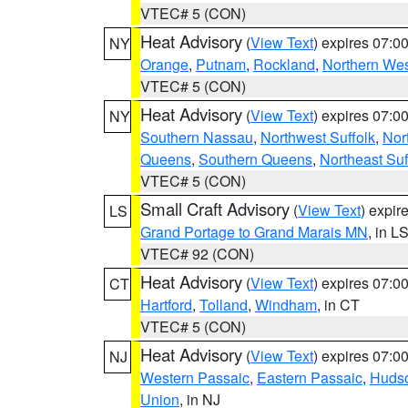
VTEC# 5 (CON)
Heat Advisory
(
View Text
) expires 07:
NY
Orange
,
Putnam
,
Rockland
,
Northern Wes
VTEC# 5 (CON)
Heat Advisory
(
View Text
) expires 07:
NY
Southern Nassau
,
Northwest Suffolk
,
Nor
Queens
,
Southern Queens
,
Northeast Suf
VTEC# 5 (CON)
Small Craft Advisory
(
View Text
) expi
LS
Grand Portage to Grand Marais MN
, in L
VTEC# 92 (CON)
Heat Advisory
(
View Text
) expires 07:
CT
Hartford
,
Tolland
,
Windham
, in CT
VTEC# 5 (CON)
Heat Advisory
(
View Text
) expires 07:
NJ
Western Passaic
,
Eastern Passaic
,
Huds
Union
, in NJ