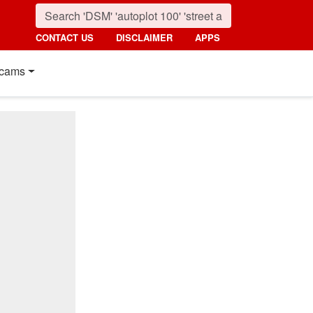
CONTACT US
DISCLAIMER
APPS
cams