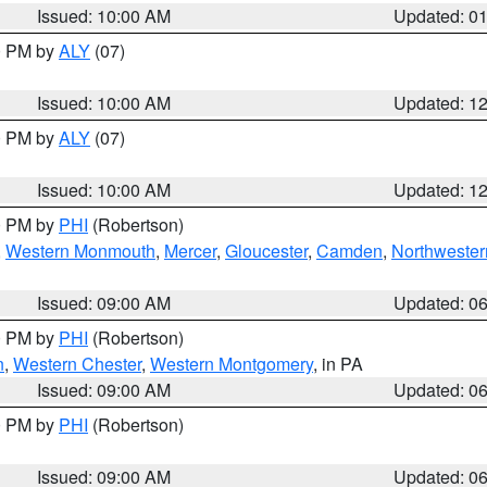
Issued: 10:00 AM
Updated: 0
00 PM by
ALY
(07)
Issued: 10:00 AM
Updated: 1
00 PM by
ALY
(07)
Issued: 10:00 AM
Updated: 1
00 PM by
PHI
(Robertson)
,
Western Monmouth
,
Mercer
,
Gloucester
,
Camden
,
Northwester
Issued: 09:00 AM
Updated: 0
00 PM by
PHI
(Robertson)
n
,
Western Chester
,
Western Montgomery
, in PA
Issued: 09:00 AM
Updated: 0
00 PM by
PHI
(Robertson)
Issued: 09:00 AM
Updated: 0