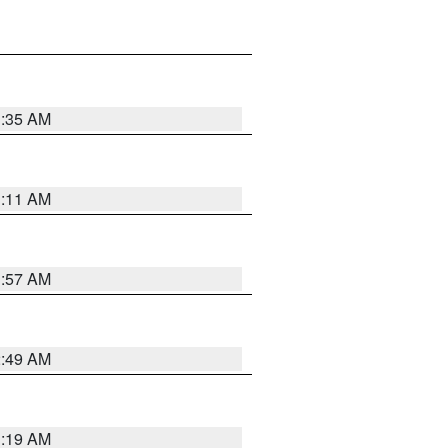
1:35 AM
1:11 AM
1:57 AM
2:49 AM
1:19 AM