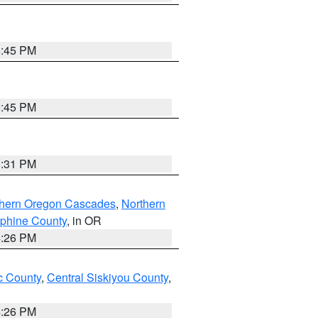
6:45 PM
6:45 PM
8:31 PM
thern Oregon Cascades
,
Northern
ephine County
, in OR
4:26 PM
 County
,
Central Siskiyou County
,
4:26 PM