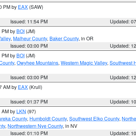
30 PM by
EAX
(SAW)
Issued: 11:54 PM
Updated: 0
00 PM by
BOI
(JM)
alley
,
Malheur County
,
Baker County
, in OR
Issued: 03:00 PM
Updated: 1
00 PM by
BOI
(JM)
 County
,
Owyhee Mountains
,
Western Magic Valley
,
Southwest 
Issued: 03:00 PM
Updated: 1
27 AM by
EAX
(Krull)
Issued: 01:37 PM
Updated: 1
00 AM by
LKN
(97)
ureka County
,
Humboldt County
,
Southwest Elko County
,
Northe
nty
,
Northwestern Nye County
, in NV
Issued: 01:10 PM
Updated: 1