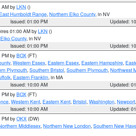
00 AM by
LKN
()
East Humboldt Range
,
Northern Elko County
, in NV
Issued: 01:00 PM
Updated: 1
pires 01:00 AM by
LKN
()
 Elko County
, in NV
Issued: 01:00 PM
Updated: 1
00 PM by
BOX
(FT)
ounty
,
Western Essex
,
Eastern Essex
,
Eastern Hampshire
,
East
ern Plymouth
,
Southern Bristol
,
Southern Plymouth
,
Northwest 
ffolk
,
Eastern Franklin
, in MA
Issued: 10:00 AM
Updated: 0
00 PM by
BOX
(FT)
ence
,
Western Kent
,
Eastern Kent
,
Bristol
,
Washington
,
Newport
Issued: 10:00 AM
Updated: 0
00 PM by
OKX
(DW)
Northern Middlesex
,
Northern New London
,
Southern New Hav