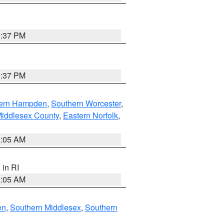
0:37 PM
0:37 PM
ern Hampden
,
Southern Worcester
,
Middlesex County
,
Eastern Norfolk
,
1:05 AM
, in RI
1:05 AM
en
,
Southern Middlesex
,
Southern