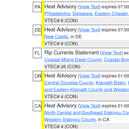
Heat Advisory
(
View Text
) expires 07:
PA
Philadelphia
,
Delaware
,
Eastern Chester
VTEC# 8 (CON)
Heat Advisory
(
View Text
) expires 07:
DE
New Castle
, in DE
VTEC# 8 (CON)
Rip Currents Statement
(
View Text
) e
FL
Coastal Miami Dade County
,
Coastal Bro
VTEC# 26 (CON)
Heat Advisory
(
View Text
) expires 01:
OR
Central Douglas County
,
Klamath Basin
,
and Eastern Klamath County and Wester
VTEC# 4 (CON)
Heat Advisory
(
View Text
) expires 01:
CA
North Central and Southeast Siskiyou Co
Western Siskiyou County
, in CA
VTEC# 4 (CON)