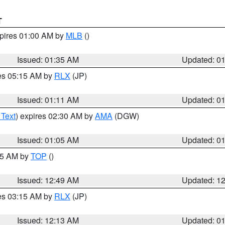
T
xpires 01:00 AM by
MLB
()
Issued: 01:35 AM
Updated: 0
res 05:15 AM by
RLX
(JP)
Issued: 01:11 AM
Updated: 0
 Text
) expires 02:30 AM by
AMA
(DGW)
Issued: 01:05 AM
Updated: 0
:45 AM by
TOP
()
Issued: 12:49 AM
Updated: 1
res 03:15 AM by
RLX
(JP)
Issued: 12:13 AM
Updated: 0