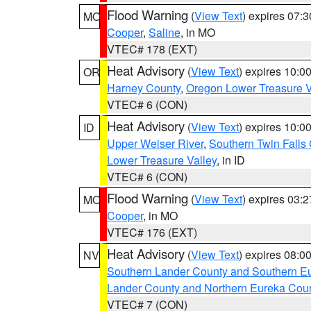
Flood Warning
(
View Text
) expires 07:
MO
Cooper
,
Saline
, in MO
VTEC# 178 (EXT)
Heat Advisory
(
View Text
) expires 10:
OR
Harney County
,
Oregon Lower Treasure V
VTEC# 6 (CON)
Heat Advisory
(
View Text
) expires 10:
ID
Upper Weiser River
,
Southern Twin Falls
Lower Treasure Valley
, in ID
VTEC# 6 (CON)
Flood Warning
(
View Text
) expires 03:
MO
Cooper
, in MO
VTEC# 176 (EXT)
Heat Advisory
(
View Text
) expires 08:
NV
Southern Lander County and Southern E
Lander County and Northern Eureka Cou
VTEC# 7 (CON)