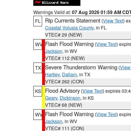
Warnings Valid at:
07 Aug 2026 01:59 AM CD
Rip Currents Statement
(
View Text
) e
FL
Coastal Volusia County
, in FL
VTEC# 29 (NEW)
Flash Flood Warning
(
View Text
) expi
WV
Jackson
, in WV
VTEC# 112 (NEW)
Severe Thunderstorm Warning
(
View
TX
Hartley
,
Dallam
, in TX
VTEC# 262 (CON)
Flood Advisory
(
View Text
) expires 03
KS
Geary
,
Dickinson
, in KS
VTEC# 68 (NEW)
Flash Flood Warning
(
View Text
) expi
WV
Jackson
, in WV
VTEC# 111 (CON)