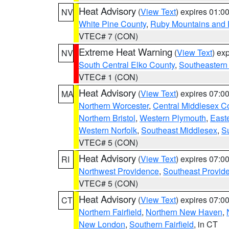
Heat Advisory
(
View Text
) expires 01:
NV
White Pine County
,
Ruby Mountains and 
VTEC# 7 (CON)
Extreme Heat Warning
(
View Text
) ex
NV
South Central Elko County
,
Southeastern
VTEC# 1 (CON)
Heat Advisory
(
View Text
) expires 07:
MA
Northern Worcester
,
Central Middlesex C
Northern Bristol
,
Western Plymouth
,
East
Western Norfolk
,
Southeast Middlesex
,
Su
VTEC# 5 (CON)
Heat Advisory
(
View Text
) expires 07:
RI
Northwest Providence
,
Southeast Provid
VTEC# 5 (CON)
Heat Advisory
(
View Text
) expires 07:
CT
Northern Fairfield
,
Northern New Haven
,
New London
,
Southern Fairfield
, in CT