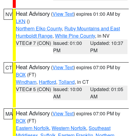
Heat Advisory
(
View Text
) expires 01:00 AM by
NV
LKN
()
Northern Elko County
,
Ruby Mountains and East
Humboldt Range
,
White Pine County
, in NV
VTEC# 7 (CON)
Issued: 01:00
Updated: 10:37
PM
PM
Heat Advisory
(
View Text
) expires 07:00 PM by
CT
BOX
(FT)
Windham
,
Hartford
,
Tolland
, in CT
VTEC# 5 (CON)
Issued: 10:00
Updated: 01:05
AM
AM
Heat Advisory
(
View Text
) expires 07:00 PM by
MA
BOX
(FT)
Eastern Norfolk
,
Western Norfolk
,
Southeast
Middlesex
,
Suffolk
,
Eastern Franklin
,
Northern