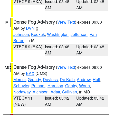
VTEC# 9 (EXA)
Issued: 03:48
Updated: 03:48
AM
AM
Dense Fog Advisory
(
View Text
) expires 09:00
IA
AM by
DVN
()
Johnson
,
Keokuk
,
Washington
,
Jefferson
,
Van
Buren
, in IA
VTEC# 9 (EXA)
Issued: 03:48
Updated: 03:48
AM
AM
Dense Fog Advisory
(
View Text
) expires 09:00
MO
AM by
EAX
(CMS)
Mercer
,
Grundy
,
Daviess
,
De Kalb
,
Andrew
,
Holt
,
Schuyler
,
Putnam
,
Harrison
,
Gentry
,
Worth
,
Nodaway
,
Atchison
,
Adair
,
Sullivan
, in MO
VTEC# 11
Issued: 03:42
Updated: 03:42
(NEW)
AM
AM