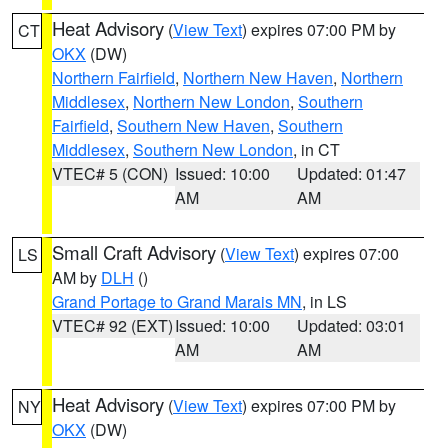
Heat Advisory
(
View Text
) expires 07:00 PM by
CT
OKX
(DW)
Northern Fairfield
,
Northern New Haven
,
Northern
Middlesex
,
Northern New London
,
Southern
Fairfield
,
Southern New Haven
,
Southern
Middlesex
,
Southern New London
, in CT
VTEC# 5 (CON)
Issued: 10:00
Updated: 01:47
AM
AM
Small Craft Advisory
(
View Text
) expires 07:00
LS
AM by
DLH
()
Grand Portage to Grand Marais MN
, in LS
VTEC# 92 (EXT)
Issued: 10:00
Updated: 03:01
AM
AM
Heat Advisory
(
View Text
) expires 07:00 PM by
NY
OKX
(DW)