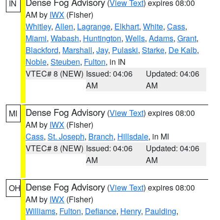
Dense Fog Advisory
(
View Text
) expires 08:00
IN
AM by
IWX
(Fisher)
Whitley
,
Allen
,
Lagrange
,
Elkhart
,
White
,
Cass
,
Miami
,
Wabash
,
Huntington
,
Wells
,
Adams
,
Grant
,
Blackford
,
Marshall
,
Jay
,
Pulaski
,
Starke
,
De Kalb
,
Noble
,
Steuben
,
Fulton
, in IN
VTEC# 8 (NEW)
Issued: 04:06
Updated: 04:06
AM
AM
Dense Fog Advisory
(
View Text
) expires 08:00
MI
AM by
IWX
(Fisher)
Cass
,
St. Joseph
,
Branch
,
Hillsdale
, in MI
VTEC# 8 (NEW)
Issued: 04:06
Updated: 04:06
AM
AM
Dense Fog Advisory
(
View Text
) expires 08:00
OH
AM by
IWX
(Fisher)
Williams
,
Fulton
,
Defiance
,
Henry
,
Paulding
,