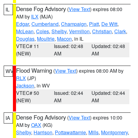
Dense Fog Advisory
(
View Text
) expires 08:00
IL
AM by
ILX
(MJA)
Edgar
,
Cumberland
,
Champaign
,
Piatt
,
De Witt
,
McLean
,
Coles
,
Shelby
,
Vermilion
,
Christian
,
Clark
,
Douglas
,
Moultrie
,
Macon
, in IL
VTEC# 11
Issued: 02:48
Updated: 02:48
(NEW)
AM
AM
Flood Warning
(
View Text
) expires 08:00 AM by
WV
RLX
(JP)
Jackson
, in WV
VTEC# 50
Issued: 02:44
Updated: 02:44
(NEW)
AM
AM
Dense Fog Advisory
(
View Text
) expires 10:00
IA
AM by
OAX
(KG)
Shelby
,
Harrison
,
Pottawattamie
,
Mills
,
Montgomery
,