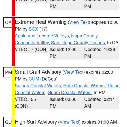
PM
PM
Extreme Heat Warning
(
View Text
) expires 10:00
CA
PM by
SGX
(17)
Apple and Lucerne Valleys
,
Napa County
,
Coachella Valley
,
San Diego County Deserts
, in CA
VTEC# 7 (CON)
Issued: 12:00
Updated: 10:36
PM
PM
Small Craft Advisory
(
View Text
) expires 02:00
PM
PM by
GUM
(DeCou)
Saipan Coastal Waters
,
Rota Coastal Waters
,
Tinian
Coastal Waters
,
Guam Coastal Waters
, in PM
VTEC# 55
Issued: 03:00
Updated: 02:11
(CON)
PM
AM
High Surf Advisory
(
View Text
) expires 01:00 AM
GU