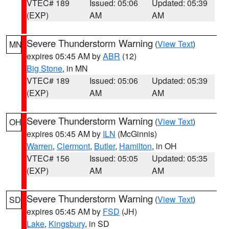
VTEC# 189
Issued: 05:06
Updated: 05:39
(EXP)
AM
AM
Severe Thunderstorm Warning
(
View Text
)
MN
expires 05:45 AM by
ABR
(12)
Big Stone
, in MN
VTEC# 189
Issued: 05:06
Updated: 05:39
(EXP)
AM
AM
Severe Thunderstorm Warning
(
View Text
)
OH
expires 05:45 AM by
ILN
(McGinnis)
Warren
,
Clermont
,
Butler
,
Hamilton
, in OH
VTEC# 156
Issued: 05:05
Updated: 05:35
(EXP)
AM
AM
Severe Thunderstorm Warning
(
View Text
)
SD
expires 05:45 AM by
FSD
(JH)
Lake
,
Kingsbury
, in SD