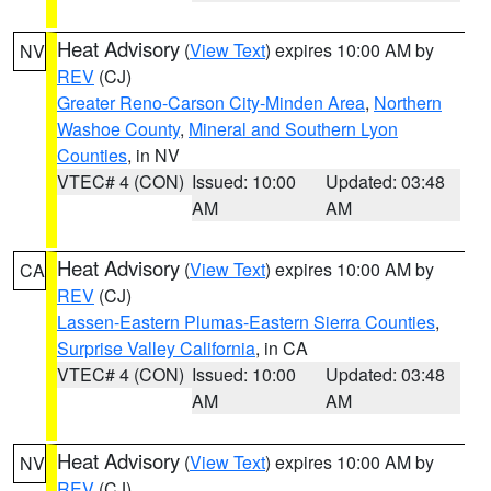
Heat Advisory
(
View Text
) expires 10:00 AM by
NV
REV
(CJ)
Greater Reno-Carson City-Minden Area
,
Northern
Washoe County
,
Mineral and Southern Lyon
Counties
, in NV
VTEC# 4 (CON)
Issued: 10:00
Updated: 03:48
AM
AM
Heat Advisory
(
View Text
) expires 10:00 AM by
CA
REV
(CJ)
Lassen-Eastern Plumas-Eastern Sierra Counties
,
Surprise Valley California
, in CA
VTEC# 4 (CON)
Issued: 10:00
Updated: 03:48
AM
AM
Heat Advisory
(
View Text
) expires 10:00 AM by
NV
REV
(CJ)