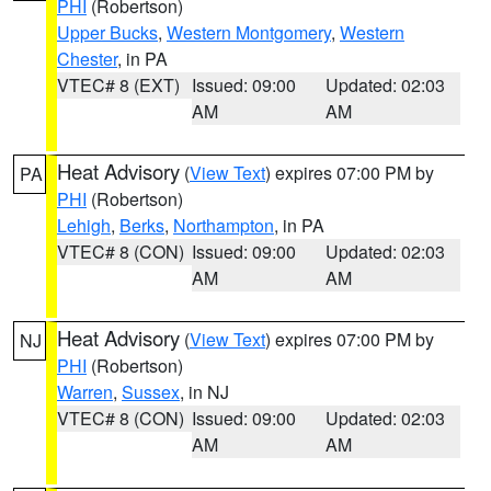
PHI
(Robertson)
Upper Bucks
,
Western Montgomery
,
Western
Chester
, in PA
VTEC# 8 (EXT)
Issued: 09:00
Updated: 02:03
AM
AM
Heat Advisory
(
View Text
) expires 07:00 PM by
PA
PHI
(Robertson)
Lehigh
,
Berks
,
Northampton
, in PA
VTEC# 8 (CON)
Issued: 09:00
Updated: 02:03
AM
AM
Heat Advisory
(
View Text
) expires 07:00 PM by
NJ
PHI
(Robertson)
Warren
,
Sussex
, in NJ
VTEC# 8 (CON)
Issued: 09:00
Updated: 02:03
AM
AM