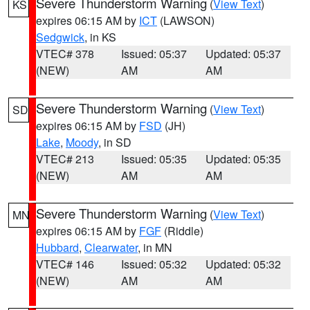
Severe Thunderstorm Warning
(
View Text
)
KS
expires 06:15 AM by
ICT
(LAWSON)
Sedgwick
, in KS
VTEC# 378
Issued: 05:37
Updated: 05:37
(NEW)
AM
AM
Severe Thunderstorm Warning
(
View Text
)
SD
expires 06:15 AM by
FSD
(JH)
Lake
,
Moody
, in SD
VTEC# 213
Issued: 05:35
Updated: 05:35
(NEW)
AM
AM
Severe Thunderstorm Warning
(
View Text
)
MN
expires 06:15 AM by
FGF
(Riddle)
Hubbard
,
Clearwater
, in MN
VTEC# 146
Issued: 05:32
Updated: 05:32
(NEW)
AM
AM