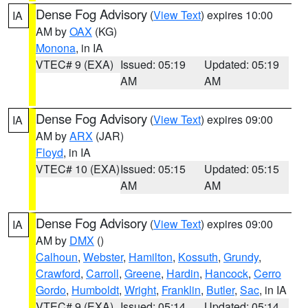
Dense Fog Advisory
(
View Text
) expires 10:00
IA
AM by
OAX
(KG)
Monona
, in IA
VTEC# 9 (EXA)
Issued: 05:19
Updated: 05:19
AM
AM
Dense Fog Advisory
(
View Text
) expires 09:00
IA
AM by
ARX
(JAR)
Floyd
, in IA
VTEC# 10 (EXA)
Issued: 05:15
Updated: 05:15
AM
AM
Dense Fog Advisory
(
View Text
) expires 09:00
IA
AM by
DMX
()
Calhoun
,
Webster
,
Hamilton
,
Kossuth
,
Grundy
,
Crawford
,
Carroll
,
Greene
,
Hardin
,
Hancock
,
Cerro
Gordo
,
Humboldt
,
Wright
,
Franklin
,
Butler
,
Sac
, in IA
VTEC# 9 (EXA)
Issued: 05:14
Updated: 05:14