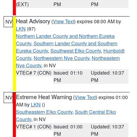
(EXT)
PM
PM
Heat Advisory
(
View Text
) expires 08:00 AM by
NV
LKN
(97)
Northern Lander County and Northern Eureka
County
,
Southern Lander County and Southern
Eureka County
,
Southwest Elko County
,
Humboldt
County
,
Northwestern Nye County
,
Northeastern
Nye County
, in NV
VTEC# 7 (CON)
Issued: 01:10
Updated: 10:37
PM
PM
Extreme Heat Warning
(
View Text
) expires 01:00
NV
AM by
LKN
()
Southeastern Elko County
,
South Central Elko
County
, in NV
VTEC# 1 (CON)
Issued: 01:00
Updated: 10:37
PM
PM