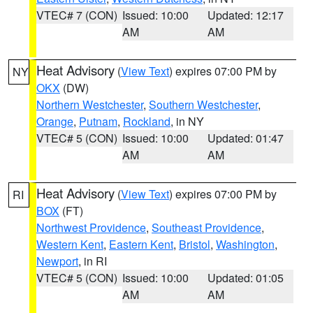
VTEC# 7 (CON)
Issued: 10:00
Updated: 12:17
AM
AM
Heat Advisory
(
View Text
) expires 07:00 PM by
NY
OKX
(DW)
Northern Westchester
,
Southern Westchester
,
Orange
,
Putnam
,
Rockland
, in NY
VTEC# 5 (CON)
Issued: 10:00
Updated: 01:47
AM
AM
Heat Advisory
(
View Text
) expires 07:00 PM by
RI
BOX
(FT)
Northwest Providence
,
Southeast Providence
,
Western Kent
,
Eastern Kent
,
Bristol
,
Washington
,
Newport
, in RI
VTEC# 5 (CON)
Issued: 10:00
Updated: 01:05
AM
AM