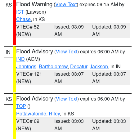
Flood Warning
(
View Text
) expires 09:15 AM by
KS
ICT
(Lawson)
Chase
, in KS
VTEC# 52
Issued: 03:09
Updated: 03:09
(NEW)
AM
AM
Flood Advisory
(
View Text
) expires 06:00 AM by
IN
IND
(AGM)
Jennings
,
Bartholomew
,
Decatur
,
Jackson
, in IN
VTEC# 121
Issued: 03:07
Updated: 03:07
(NEW)
AM
AM
Flood Advisory
(
View Text
) expires 06:00 AM by
KS
TOP
()
Pottawatomie
,
Riley
, in KS
VTEC# 69
Issued: 03:03
Updated: 03:03
(NEW)
AM
AM