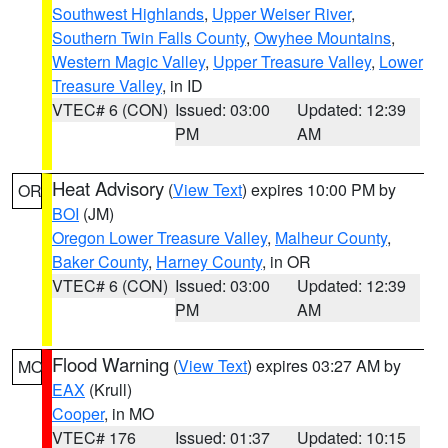
Southwest Highlands
,
Upper Weiser River
,
Southern Twin Falls County
,
Owyhee Mountains
,
Western Magic Valley
,
Upper Treasure Valley
,
Lower
Treasure Valley
, in ID
VTEC# 6 (CON)
Issued: 03:00
Updated: 12:39
PM
AM
Heat Advisory
(
View Text
) expires 10:00 PM by
OR
BOI
(JM)
Oregon Lower Treasure Valley
,
Malheur County
,
Baker County
,
Harney County
, in OR
VTEC# 6 (CON)
Issued: 03:00
Updated: 12:39
PM
AM
Flood Warning
(
View Text
) expires 03:27 AM by
MO
EAX
(Krull)
Cooper
, in MO
VTEC# 176
Issued: 01:37
Updated: 10:15