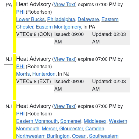
Heat Advisory
(
View Text
) expires 07:00 PM by
PA
PHI
(Robertson)
Lower Bucks
,
Philadelphia
,
Delaware
,
Eastern
Chester
,
Eastern Montgomery
, in PA
VTEC# 8 (CON)
Issued: 09:00
Updated: 02:03
AM
AM
Heat Advisory
(
View Text
) expires 07:00 PM by
NJ
PHI
(Robertson)
Morris
,
Hunterdon
, in NJ
VTEC# 8 (EXT)
Issued: 09:00
Updated: 02:03
AM
AM
Heat Advisory
(
View Text
) expires 07:00 PM by
NJ
PHI
(Robertson)
Eastern Monmouth
,
Somerset
,
Middlesex
,
Western
Monmouth
,
Mercer
,
Gloucester
,
Camden
,
Northwestern Burlington
,
Ocean
,
Southeastern