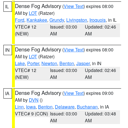
Dense Fog Advisory
(
View Text
) expires 08:00
IL
AM by
LOT
(Ratzer)
Ford
,
Kankakee
,
Grundy
,
Livingston
,
Iroquois
, in IL
VTEC# 12
Issued: 03:00
Updated: 02:46
(NEW)
AM
AM
Dense Fog Advisory
(
View Text
) expires 08:00
IN
AM by
LOT
(Ratzer)
Lake
,
Porter
,
Newton
,
Benton
,
Jasper
, in IN
VTEC# 12
Issued: 03:00
Updated: 02:46
(NEW)
AM
AM
Dense Fog Advisory
(
View Text
) expires 09:00
IA
AM by
DVN
()
Linn
,
Iowa
,
Benton
,
Delaware
,
Buchanan
, in IA
VTEC# 9 (CON)
Issued: 03:00
Updated: 03:48
AM
AM