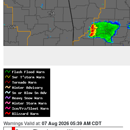
Warnings Valid at:
07 Aug 2026 05:39 AM CDT