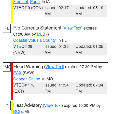
Fremont
,
Page
, in IA
VTEC# 9 (CON)
Issued: 02:17
Updated: 05:19
AM
AM
Rip Currents Statement
(
View Text
) expires
FL
01:00 AM by
MLB
()
Coastal Volusia County
, in FL
VTEC# 29
Issued: 01:35
Updated: 01:35
(NEW)
AM
AM
Flood Warning
(
View Text
) expires 07:30 PM by
MO
EAX
(SAW)
Cooper
,
Saline
, in MO
VTEC# 178
Issued: 11:54
Updated: 07:34
(EXT)
PM
PM
Heat Advisory
(
View Text
) expires 10:00 PM by
ID
BOI
(JM)