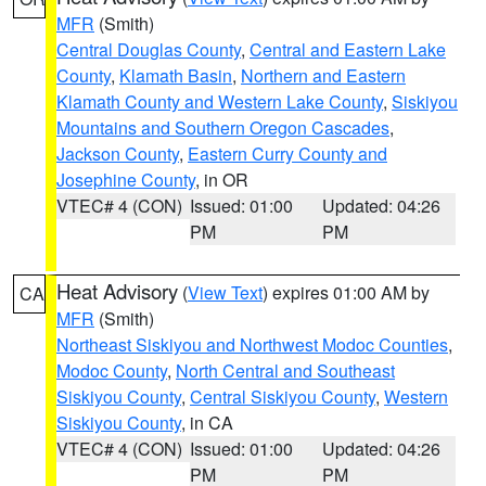
MFR
(Smith)
Central Douglas County
,
Central and Eastern Lake
County
,
Klamath Basin
,
Northern and Eastern
Klamath County and Western Lake County
,
Siskiyou
Mountains and Southern Oregon Cascades
,
Jackson County
,
Eastern Curry County and
Josephine County
, in OR
VTEC# 4 (CON)
Issued: 01:00
Updated: 04:26
PM
PM
Heat Advisory
(
View Text
) expires 01:00 AM by
CA
MFR
(Smith)
Northeast Siskiyou and Northwest Modoc Counties
,
Modoc County
,
North Central and Southeast
Siskiyou County
,
Central Siskiyou County
,
Western
Siskiyou County
, in CA
VTEC# 4 (CON)
Issued: 01:00
Updated: 04:26
PM
PM