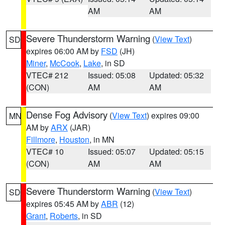
AM
AM
Severe Thunderstorm Warning
(
View Text
)
SD
expires 06:00 AM by
FSD
(JH)
Miner
,
McCook
,
Lake
, in SD
VTEC# 212
Issued: 05:08
Updated: 05:32
(CON)
AM
AM
Dense Fog Advisory
(
View Text
) expires 09:00
MN
AM by
ARX
(JAR)
Fillmore
,
Houston
, in MN
VTEC# 10
Issued: 05:07
Updated: 05:15
(CON)
AM
AM
Severe Thunderstorm Warning
(
View Text
)
SD
expires 05:45 AM by
ABR
(12)
Grant
,
Roberts
, in SD