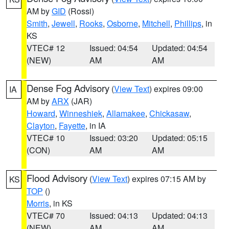
AM by
GID
(Rossi)
Smith
,
Jewell
,
Rooks
,
Osborne
,
Mitchell
,
Phillips
, in
KS
VTEC# 12
Issued: 04:54
Updated: 04:54
(NEW)
AM
AM
Dense Fog Advisory
(
View Text
) expires 09:00
IA
AM by
ARX
(JAR)
Howard
,
Winneshiek
,
Allamakee
,
Chickasaw
,
Clayton
,
Fayette
, in IA
VTEC# 10
Issued: 03:20
Updated: 05:15
(CON)
AM
AM
Flood Advisory
(
View Text
) expires 07:15 AM by
KS
TOP
()
Morris
, in KS
VTEC# 70
Issued: 04:13
Updated: 04:13
(NEW)
AM
AM