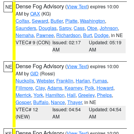
Dense Fog Advisory
(
View Text
) expires 10:00
NE
AM by
OAX
(KG)
Colfax
,
Seward
,
Butler
,
Platte
,
Washington
,
Saunders
,
Douglas
,
Sarpy
,
Cass
,
Otoe
,
Johnson
,
Nemaha
,
Pawnee
,
Richardson
,
Burt
,
Dodge
, in NE
VTEC# 9 (CON)
Issued: 02:17
Updated: 05:19
AM
AM
Dense Fog Advisory
(
View Text
) expires 10:00
NE
AM by
GID
(Rossi)
Nuckolls
,
Webster
,
Franklin
,
Harlan
,
Furnas
,
Fillmore
,
Clay
,
Adams
,
Kearney
,
Polk
,
Howard
,
Merrick
,
York
,
Hamilton
,
Hall
,
Greeley
,
Phelps
,
Gosper
,
Buffalo
,
Nance
,
Thayer
, in NE
VTEC# 12
Issued: 04:54
Updated: 04:54
(NEW)
AM
AM
Dense Fog Advisory
(
View Text
) expires 10:00
KS