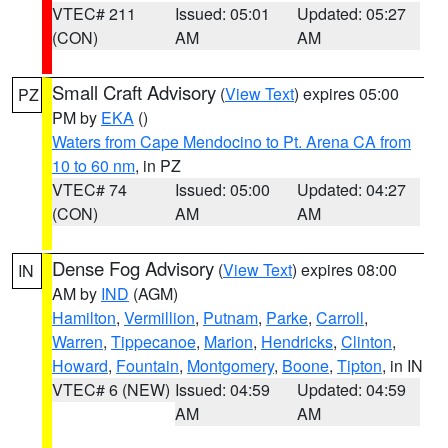
VTEC# 211
Issued: 05:01
Updated: 05:27
(CON)
AM
AM
Small Craft Advisory
(
View Text
) expires 05:00
PZ
PM by
EKA
()
Waters from Cape Mendocino to Pt. Arena CA from
10 to 60 nm
, in PZ
VTEC# 74
Issued: 05:00
Updated: 04:27
(CON)
AM
AM
Dense Fog Advisory
(
View Text
) expires 08:00
IN
AM by
IND
(AGM)
Hamilton
,
Vermillion
,
Putnam
,
Parke
,
Carroll
,
Warren
,
Tippecanoe
,
Marion
,
Hendricks
,
Clinton
,
Howard
,
Fountain
,
Montgomery
,
Boone
,
Tipton
, in IN
VTEC# 6 (NEW)
Issued: 04:59
Updated: 04:59
AM
AM