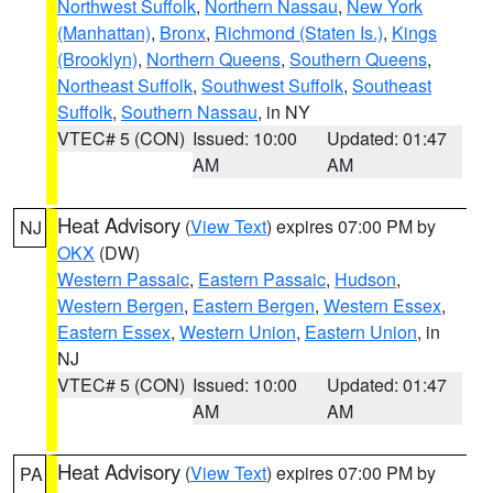
Northwest Suffolk
,
Northern Nassau
,
New York
(Manhattan)
,
Bronx
,
Richmond (Staten Is.)
,
Kings
(Brooklyn)
,
Northern Queens
,
Southern Queens
,
Northeast Suffolk
,
Southwest Suffolk
,
Southeast
Suffolk
,
Southern Nassau
, in NY
VTEC# 5 (CON)
Issued: 10:00
Updated: 01:47
AM
AM
Heat Advisory
(
View Text
) expires 07:00 PM by
NJ
OKX
(DW)
Western Passaic
,
Eastern Passaic
,
Hudson
,
Western Bergen
,
Eastern Bergen
,
Western Essex
,
Eastern Essex
,
Western Union
,
Eastern Union
, in
NJ
VTEC# 5 (CON)
Issued: 10:00
Updated: 01:47
AM
AM
Heat Advisory
(
View Text
) expires 07:00 PM by
PA