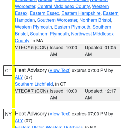
Worcester
,
Central Middlesex County
,
Western
Essex
,
Eastern Essex
,
Eastern Hampshire
,
Eastern
Hampden
,
Southern Worcester
,
Northern Bristol
,
Western Plymouth
,
Eastern Plymouth
,
Southern
Bristol
,
Southern Plymouth
,
Northwest Middlesex
County
, in MA
VTEC# 5 (CON)
Issued: 10:00
Updated: 01:05
AM
AM
Heat Advisory
(
View Text
) expires 07:00 PM by
CT
ALY
(07)
Southern Litchfield
, in CT
VTEC# 7 (CON)
Issued: 10:00
Updated: 12:17
AM
AM
Heat Advisory
(
View Text
) expires 07:00 PM by
NY
ALY
(07)
Eastern Ulster
,
Western Dutchess
, in NY