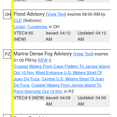
Flood Advisory
(
View Text
) expires 08:00 AM by
OH
CLE
(Sefcovic)
Lorain
,
Cuyahoga
, in OH
VTEC# 65
Issued: 04:12
Updated: 04:12
(NEW)
AM
AM
Marine Dense Fog Advisory
(
View Text
) expires
PZ
01:00 PM by
SEW
()
Coastal Waters From Cape Flattery To James Island
Out 10 Nm
,
West Entrance U.S. Waters Strait Of
Juan De Fuca
,
Central U.S. Waters Strait Of Juan
De Fuca
,
Coastal Waters From James Island To
Point Grenville Out 10 Nm
, in PZ
VTEC# 5 (NEW)
Issued: 04:09
Updated: 04:09
AM
AM