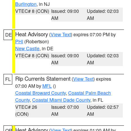
Burlington
, in NJ
VTEC# 8 (CON)
Issued: 09:00
Updated: 02:03
AM
AM
Heat Advisory
(
View Text
) expires 07:00 PM by
DE
PHI
(Robertson)
New Castle
, in DE
VTEC# 8 (CON)
Issued: 09:00
Updated: 02:03
AM
AM
Rip Currents Statement
(
View Text
) expires
FL
07:00 AM by
MFL
()
Coastal Broward County
,
Coastal Palm Beach
County
,
Coastal Miami Dade County
, in FL
VTEC# 26
Issued: 07:00
Updated: 02:57
(CON)
AM
AM
Heat Advisory
(
View Text
) expires 01:00 AM by
OR