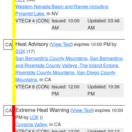
Western Nevada Basin and Range including
Pyramid Lake
, in NV
VTEC# 4 (CON)
Issued: 10:00
Updated: 03:48
AM
AM
Heat Advisory
(
View Text
) expires 10:00 PM by
CA
SGX
(17)
San Bernardino County Mountains
,
San Bernardino
and Riverside County Valleys -The Inland Empire
,
Riverside County Mountains
,
San Diego County
Mountains
, in CA
VTEC# 8 (CON)
Issued: 12:00
Updated: 10:36
PM
PM
Extreme Heat Warning
(
View Text
) expires 10:00
CA
PM by
LOX
()
Cuyama Valley
, in CA
VTEC# 5 (CON)
Issued: 12:00
Updated: 04:13