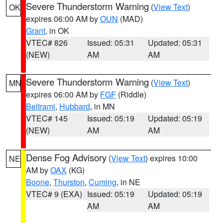
Severe Thunderstorm Warning
(
View Text
)
OK
expires 06:00 AM by
OUN
(MAD)
Grant
, in OK
VTEC# 826
Issued: 05:31
Updated: 05:31
(NEW)
AM
AM
Severe Thunderstorm Warning
(
View Text
)
MN
expires 06:00 AM by
FGF
(Riddle)
Beltrami
,
Hubbard
, in MN
VTEC# 145
Issued: 05:19
Updated: 05:19
(NEW)
AM
AM
Dense Fog Advisory
(
View Text
) expires 10:00
NE
AM by
OAX
(KG)
Boone
,
Thurston
,
Cuming
, in NE
VTEC# 9 (EXA)
Issued: 05:19
Updated: 05:19
AM
AM