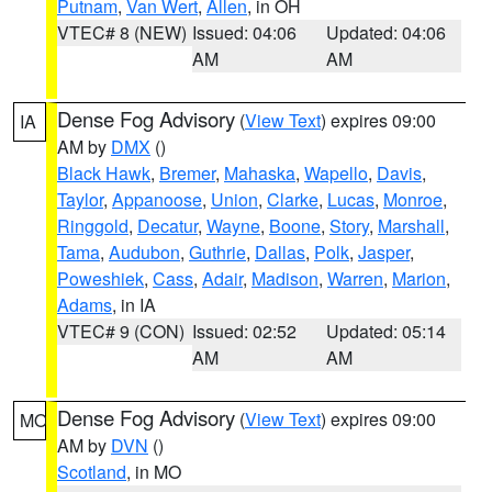
Putnam
,
Van Wert
,
Allen
, in OH
VTEC# 8 (NEW)
Issued: 04:06
Updated: 04:06
AM
AM
Dense Fog Advisory
(
View Text
) expires 09:00
IA
AM by
DMX
()
Black Hawk
,
Bremer
,
Mahaska
,
Wapello
,
Davis
,
Taylor
,
Appanoose
,
Union
,
Clarke
,
Lucas
,
Monroe
,
Ringgold
,
Decatur
,
Wayne
,
Boone
,
Story
,
Marshall
,
Tama
,
Audubon
,
Guthrie
,
Dallas
,
Polk
,
Jasper
,
Poweshiek
,
Cass
,
Adair
,
Madison
,
Warren
,
Marion
,
Adams
, in IA
VTEC# 9 (CON)
Issued: 02:52
Updated: 05:14
AM
AM
Dense Fog Advisory
(
View Text
) expires 09:00
MO
AM by
DVN
()
Scotland
, in MO