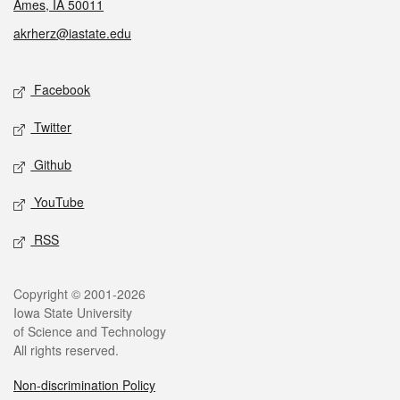
Ames, IA 50011
akrherz@iastate.edu
Social media
Facebook
Twitter
Github
YouTube
RSS
Legal
Copyright © 2001-2026
Iowa State University
of Science and Technology
All rights reserved.
Non-discrimination Policy