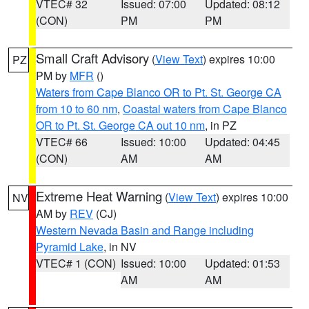
VTEC# 32
Issued: 07:00
Updated: 08:12
(CON)
PM
PM
Small Craft Advisory
(
View Text
) expires 10:00
PZ
PM by
MFR
()
Waters from Cape Blanco OR to Pt. St. George CA
from 10 to 60 nm
,
Coastal waters from Cape Blanco
OR to Pt. St. George CA out 10 nm
, in PZ
VTEC# 66
Issued: 10:00
Updated: 04:45
(CON)
AM
AM
Extreme Heat Warning
(
View Text
) expires 10:00
NV
AM by
REV
(CJ)
Western Nevada Basin and Range including
Pyramid Lake
, in NV
VTEC# 1 (CON)
Issued: 10:00
Updated: 01:53
AM
AM