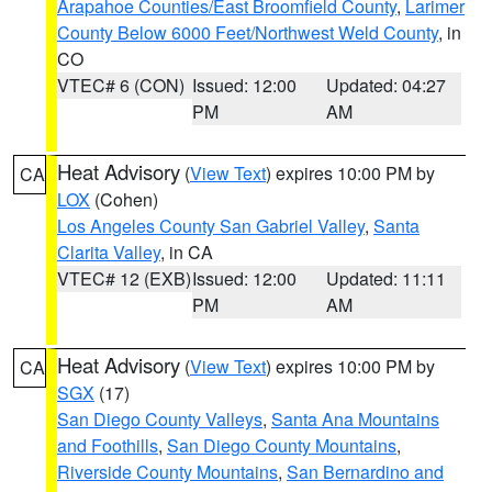
Arapahoe Counties/East Broomfield County
,
Larimer
County Below 6000 Feet/Northwest Weld County
, in
CO
VTEC# 6 (CON)
Issued: 12:00
Updated: 04:27
PM
AM
Heat Advisory
(
View Text
) expires 10:00 PM by
CA
LOX
(Cohen)
Los Angeles County San Gabriel Valley
,
Santa
Clarita Valley
, in CA
VTEC# 12 (EXB)
Issued: 12:00
Updated: 11:11
PM
AM
Heat Advisory
(
View Text
) expires 10:00 PM by
CA
SGX
(17)
San Diego County Valleys
,
Santa Ana Mountains
and Foothills
,
San Diego County Mountains
,
Riverside County Mountains
,
San Bernardino and