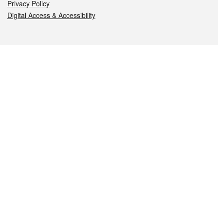
Privacy Policy
Digital Access & Accessibility