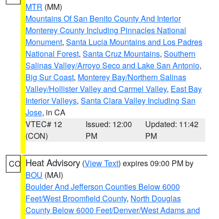
MTR
(MM)
Mountains Of San Benito County And Interior
Monterey County Including Pinnacles National
Monument
,
Santa Lucia Mountains and Los Padres
National Forest
,
Santa Cruz Mountains
,
Southern
Salinas Valley/Arroyo Seco and Lake San Antonio
,
Big Sur Coast
,
Monterey Bay/Northern Salinas
Valley/Hollister Valley and Carmel Valley
,
East Bay
Interior Valleys
,
Santa Clara Valley Including San
Jose
, in CA
VTEC# 12
Issued: 12:00
Updated: 11:42
(CON)
PM
PM
Heat Advisory
(
View Text
) expires 09:00 PM by
CO
BOU
(MAI)
Boulder And Jefferson Counties Below 6000
Feet/West Broomfield County
,
North Douglas
County Below 6000 Feet/Denver/West Adams and