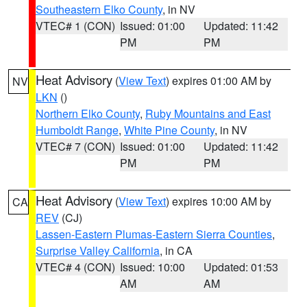
Southeastern Elko County
, in NV
VTEC# 1 (CON)
Issued: 01:00
Updated: 11:42
PM
PM
Heat Advisory
(
View Text
) expires 01:00 AM by
NV
LKN
()
Northern Elko County
,
Ruby Mountains and East
Humboldt Range
,
White Pine County
, in NV
VTEC# 7 (CON)
Issued: 01:00
Updated: 11:42
PM
PM
Heat Advisory
(
View Text
) expires 10:00 AM by
CA
REV
(CJ)
Lassen-Eastern Plumas-Eastern Sierra Counties
,
Surprise Valley California
, in CA
VTEC# 4 (CON)
Issued: 10:00
Updated: 01:53
AM
AM