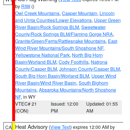
by
RIW
()
Owl Creek Mountains
,
Casper Mountain
,
Lincoln
and Uinta Counties/Lower Elevations
,
Upper Green
River Basin/Rock Springs BLM
,
Sweetwater
County/Rock Springs BLM/Flaming Gorge NRA
,
Granite/Green/Ferris/Rattlesnake Mountains
,
East
Wind River Mountains/South Shoshone NF
,
Yellowstone National Park
,
North Big Horn
Basin/Worland BLM
,
Cody Foothills
,
Natrona
County/Casper BLM
,
Johnson County/Casper BLM
,
South Big Horn Basin/Worland BLM
,
Upper Wind
River Basin/Wind River Basin
,
South Bighorn
Mountains
,
Absaroka Mountains/North Shoshone
NF
, in WY
VTEC# 21
Issued: 12:00
Updated: 01:55
(CON)
PM
AM
Heat Advisory
(
View Text
) expires 12:00 AM by
CA