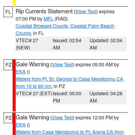
Rip Currents Statement
(
View Text
) expires
FL
07:00 PM by
MFL
(RAG)
Coastal Broward County
,
Coastal Palm Beach
County
, in FL
VTEC# 27
Issued: 02:54
Updated: 02:54
(NEW)
AM
AM
Gale Warning
(
View Text
) expires 05:00 AM by
PZ
EKA
()
Waters from Pt. St. George to Cape Mendocino CA
from 10 to 60 nm
, in PZ
VTEC# 27 (EXT)
Issued: 05:00
Updated: 04:28
PM
AM
Gale Warning
(
View Text
) expires 12:00 PM by
PZ
EKA
()
Waters from Cape Mendocino to Pt. Arena CA from