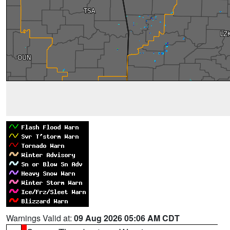
Warnings Valid at:
09 Aug 2026 05:06 AM CDT