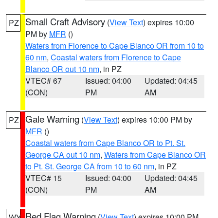
Small Craft Advisory
(
View Text
) expires 10:00
PZ
PM by
MFR
()
Waters from Florence to Cape Blanco OR from 10 to
60 nm
,
Coastal waters from Florence to Cape
Blanco OR out 10 nm
, in PZ
VTEC# 67
Issued: 04:00
Updated: 04:45
(CON)
PM
AM
Gale Warning
(
View Text
) expires 10:00 PM by
PZ
MFR
()
Coastal waters from Cape Blanco OR to Pt. St.
George CA out 10 nm
,
Waters from Cape Blanco OR
to Pt. St. George CA from 10 to 60 nm
, in PZ
VTEC# 15
Issued: 04:00
Updated: 04:45
(CON)
PM
AM
Red Flag Warning
(
View Text
) expires 10:00 PM
WY