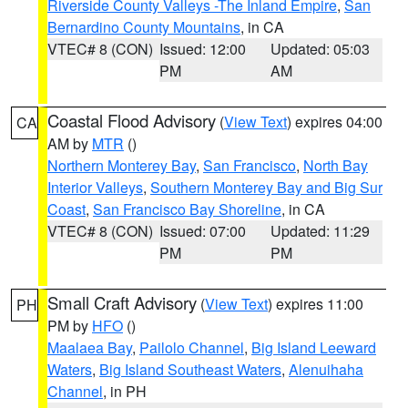
Riverside County Valleys -The Inland Empire
,
San
Bernardino County Mountains
, in CA
VTEC# 8 (CON)
Issued: 12:00
Updated: 05:03
PM
AM
Coastal Flood Advisory
(
View Text
) expires 04:00
CA
AM by
MTR
()
Northern Monterey Bay
,
San Francisco
,
North Bay
Interior Valleys
,
Southern Monterey Bay and Big Sur
Coast
,
San Francisco Bay Shoreline
, in CA
VTEC# 8 (CON)
Issued: 07:00
Updated: 11:29
PM
PM
Small Craft Advisory
(
View Text
) expires 11:00
PH
PM by
HFO
()
Maalaea Bay
,
Pailolo Channel
,
Big Island Leeward
Waters
,
Big Island Southeast Waters
,
Alenuihaha
Channel
, in PH