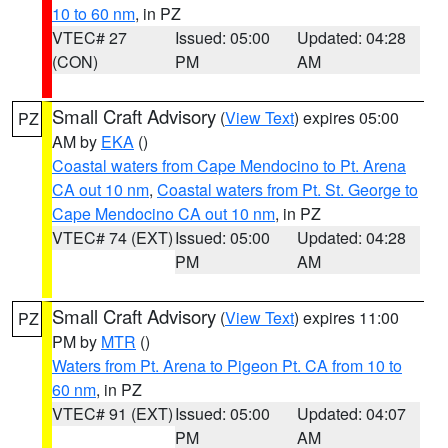
10 to 60 nm
, in PZ
VTEC# 27
Issued: 05:00
Updated: 04:28
(CON)
PM
AM
Small Craft Advisory
(
View Text
) expires 05:00
PZ
AM by
EKA
()
Coastal waters from Cape Mendocino to Pt. Arena
CA out 10 nm
,
Coastal waters from Pt. St. George to
Cape Mendocino CA out 10 nm
, in PZ
VTEC# 74 (EXT)
Issued: 05:00
Updated: 04:28
PM
AM
Small Craft Advisory
(
View Text
) expires 11:00
PZ
PM by
MTR
()
Waters from Pt. Arena to Pigeon Pt. CA from 10 to
60 nm
, in PZ
VTEC# 91 (EXT)
Issued: 05:00
Updated: 04:07
PM
AM