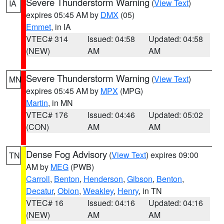
Severe Thunderstorm Warning
(
View Text
)
IA
expires 05:45 AM by
DMX
(05)
Emmet
, in IA
VTEC# 314
Issued: 04:58
Updated: 04:58
(NEW)
AM
AM
Severe Thunderstorm Warning
(
View Text
)
MN
expires 05:45 AM by
MPX
(MPG)
Martin
, in MN
VTEC# 176
Issued: 04:46
Updated: 05:02
(CON)
AM
AM
Dense Fog Advisory
(
View Text
) expires 09:00
TN
AM by
MEG
(PWB)
Carroll
,
Benton
,
Henderson
,
Gibson
,
Benton
,
Decatur
,
Obion
,
Weakley
,
Henry
, in TN
VTEC# 16
Issued: 04:16
Updated: 04:16
(NEW)
AM
AM