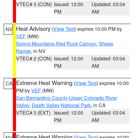
VTEC# 3 (CON)
Issued: 12:00
Updated: 03:04
PM
AM
Heat Advisory
(
View Text
) expires 10:00 PM by
NV
VEF
(MW)
Spring Mountains-Red Rock Canyon
,
Sheep
Range
, in NV
VTEC# 2 (CON)
Issued: 12:00
Updated: 03:04
PM
AM
Extreme Heat Warning
(
View Text
) expires 10:00
CA
PM by
VEF
(MW)
San Bernardino County-Upper Colorado River
Valley
,
Death Valley National Park
, in CA
VTEC# 3 (EXT)
Issued: 12:00
Updated: 03:04
PM
AM
Extreme Heat Warning
(
View Text
) expires 10:00
NV