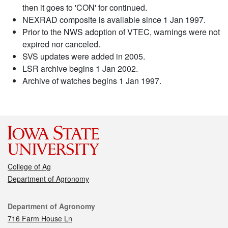
then it goes to 'CON' for continued.
NEXRAD composite is available since 1 Jan 1997.
Prior to the NWS adoption of VTEC, warnings were not
expired nor canceled.
SVS updates were added in 2005.
LSR archive begins 1 Jan 2002.
Archive of watches begins 1 Jan 1997.
College of Ag
Department of Agronomy
Contact
Department of Agronomy
716 Farm House Ln