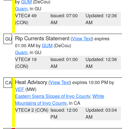
by
GUM
(DeCou)
Guam
, in GU
VTEC# 49
Issued: 07:00
Updated: 12:36
(CON)
AM
AM
Rip Currents Statement
(
View Text
) expires
GU
01:00 AM by
GUM
(DeCou)
Guam
, in GU
VTEC# 19
Issued: 01:00
Updated: 12:36
(CON)
AM
AM
Heat Advisory
(
View Text
) expires 10:00 PM by
CA
VEF
(MW)
Eastern Sierra Slopes of Inyo County
,
White
Mountains of Inyo County
, in CA
VTEC# 2 (CON)
Issued: 12:00
Updated: 03:04
PM
AM