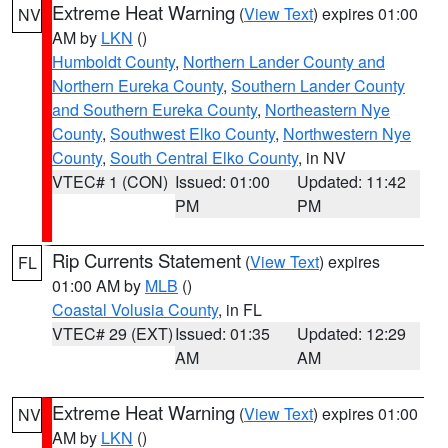
Extreme Heat Warning
(
View Text
) expires 01:00
NV
AM by
LKN
()
Humboldt County
,
Northern Lander County and
Northern Eureka County
,
Southern Lander County
and Southern Eureka County
,
Northeastern Nye
County
,
Southwest Elko County
,
Northwestern Nye
County
,
South Central Elko County
, in NV
VTEC# 1 (CON)
Issued: 01:00
Updated: 11:42
PM
PM
Rip Currents Statement
(
View Text
) expires
FL
01:00 AM by
MLB
()
Coastal Volusia County
, in FL
VTEC# 29 (EXT)
Issued: 01:35
Updated: 12:29
AM
AM
Extreme Heat Warning
(
View Text
) expires 01:00
NV
AM by
LKN
()