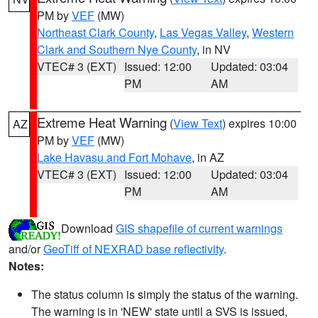
PM by
VEF
(MW)
Northeast Clark County
,
Las Vegas Valley
,
Western
Clark and Southern Nye County
, in NV
VTEC# 3 (EXT)
Issued: 12:00
Updated: 03:04
PM
AM
Extreme Heat Warning
(
View Text
) expires 10:00
AZ
PM by
VEF
(MW)
Lake Havasu and Fort Mohave
, in AZ
VTEC# 3 (EXT)
Issued: 12:00
Updated: 03:04
PM
AM
Download
GIS shapefile of current warnings
and/or
GeoTiff of NEXRAD base reflectivity
.
Notes:
The status column is simply the status of the warning.
The warning is in 'NEW' state until a SVS is issued,