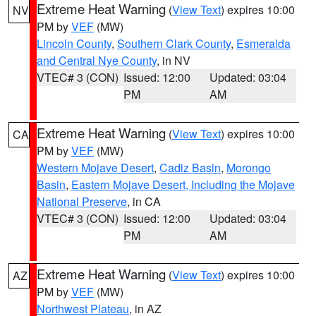
Extreme Heat Warning
(
View Text
) expires 10:00
NV
PM by
VEF
(MW)
Lincoln County
,
Southern Clark County
,
Esmeralda
and Central Nye County
, in NV
VTEC# 3 (CON)
Issued: 12:00
Updated: 03:04
PM
AM
Extreme Heat Warning
(
View Text
) expires 10:00
CA
PM by
VEF
(MW)
Western Mojave Desert
,
Cadiz Basin
,
Morongo
Basin
,
Eastern Mojave Desert, Including the Mojave
National Preserve
, in CA
VTEC# 3 (CON)
Issued: 12:00
Updated: 03:04
PM
AM
Extreme Heat Warning
(
View Text
) expires 10:00
AZ
PM by
VEF
(MW)
Northwest Plateau
, in AZ