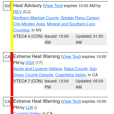
Heat Advisory
(
View Text
) expires 10:00 AM by
NV
REV
(CJ)
Northern Washoe County
,
Greater Reno-Carson
City-Minden Area
,
Mineral and Southern Lyon
Counties
, in NV
VTEC# 4 (CON)
Issued: 10:00
Updated: 01:53
AM
AM
Extreme Heat Warning
(
View Text
) expires 10:00
CA
PM by
SGX
(17)
Apple and Lucerne Valleys
,
Napa County
,
San
Diego County Deserts
,
Coachella Valley
, in CA
VTEC# 7 (CON)
Issued: 12:00
Updated: 05:03
PM
AM
Extreme Heat Warning
(
View Text
) expires 10:00
CA
PM by
LOX
()
Cuyama Valley
, in CA