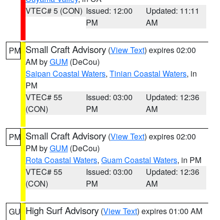
VTEC# 5 (CON)
Issued: 12:00
Updated: 11:11
PM
AM
Small Craft Advisory
(
View Text
) expires 02:00
PM
AM by
GUM
(DeCou)
Saipan Coastal Waters
,
Tinian Coastal Waters
, in
PM
VTEC# 55
Issued: 03:00
Updated: 12:36
(CON)
PM
AM
Small Craft Advisory
(
View Text
) expires 02:00
PM
PM by
GUM
(DeCou)
Rota Coastal Waters
,
Guam Coastal Waters
, in PM
VTEC# 55
Issued: 03:00
Updated: 12:36
(CON)
PM
AM
High Surf Advisory
(
View Text
) expires 01:00 AM
GU