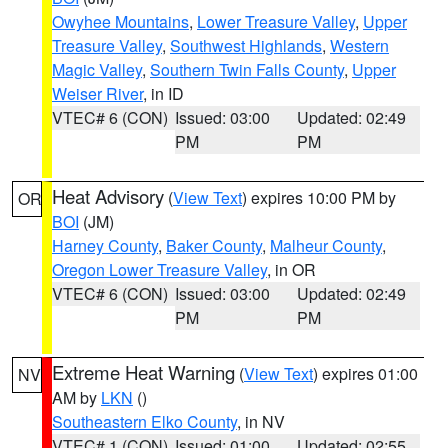
Owyhee Mountains
,
Lower Treasure Valley
,
Upper
Treasure Valley
,
Southwest Highlands
,
Western
Magic Valley
,
Southern Twin Falls County
,
Upper
Weiser River
, in ID
VTEC# 6 (CON)
Issued: 03:00
Updated: 02:49
PM
PM
Heat Advisory
(
View Text
) expires 10:00 PM by
OR
BOI
(JM)
Harney County
,
Baker County
,
Malheur County
,
Oregon Lower Treasure Valley
, in OR
VTEC# 6 (CON)
Issued: 03:00
Updated: 02:49
PM
PM
Extreme Heat Warning
(
View Text
) expires 01:00
NV
AM by
LKN
()
Southeastern Elko County
, in NV
VTEC# 1 (CON)
Issued: 01:00
Updated: 02:55