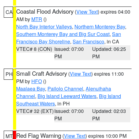
Coastal Flood Advisory
(
View Text
) expires 04:00
CA
AM by
MTR
()
North Bay Interior Valleys
,
Northern Monterey Bay
,
Southern Monterey Bay and Big Sur Coast
,
San
Francisco Bay Shoreline
,
San Francisco
, in CA
VTEC# 8 (CON)
Issued: 07:00
Updated: 06:25
PM
PM
Small Craft Advisory
(
View Text
) expires 11:00
PH
PM by
HFO
()
Maalaea Bay
,
Pailolo Channel
,
Alenuihaha
Channel
,
Big Island Leeward Waters
,
Big Island
Southeast Waters
, in PH
VTEC# 32 (EXT)
Issued: 07:00
Updated: 02:03
PM
PM
Red Flag Warning
(
View Text
) expires 10:00 PM
MT