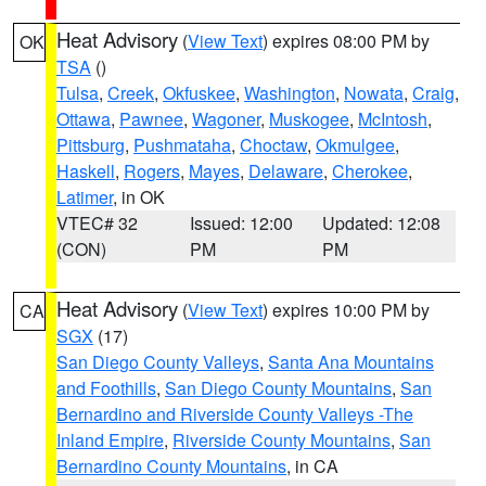
Heat Advisory
(
View Text
) expires 08:00 PM by
OK
TSA
()
Tulsa
,
Creek
,
Okfuskee
,
Washington
,
Nowata
,
Craig
,
Ottawa
,
Pawnee
,
Wagoner
,
Muskogee
,
McIntosh
,
Pittsburg
,
Pushmataha
,
Choctaw
,
Okmulgee
,
Haskell
,
Rogers
,
Mayes
,
Delaware
,
Cherokee
,
Latimer
, in OK
VTEC# 32
Issued: 12:00
Updated: 12:08
(CON)
PM
PM
Heat Advisory
(
View Text
) expires 10:00 PM by
CA
SGX
(17)
San Diego County Valleys
,
Santa Ana Mountains
and Foothills
,
San Diego County Mountains
,
San
Bernardino and Riverside County Valleys -The
Inland Empire
,
Riverside County Mountains
,
San
Bernardino County Mountains
, in CA