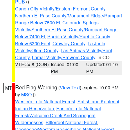
PUB
()
Canon City Vicinity/Eastern Fremont County
,
Northern El Paso County/Monument Ridge/Rampart
Range Below 7500 Ft
,
Colorado Springs
Vicinity/Southern El Paso County/Rampart Range
Below 7400 Ft
,
Pueblo Vicinity/Pueblo County
Below 6300 Feet
,
Crowley County
,
La Junta
Vicinity/Otero County
,
Las Animas Vicinity/Bent
County
,
Lamar Vicinity/Prowers County
, in CO
VTEC# 8 (CON)
Issued: 01:00
Updated: 01:10
PM
PM
Red Flag Warning
(
View Text
) expires 10:00 PM
MT
by
MSO
()
Western Lolo National Forest
,
Salish and Kootenai
Indian Reservation
,
Eastern Lolo National
Forest/Welcome Creek And Scapegoat
Wildernesses
,
Bitterroot National Forest
,
Deerlodge/Western Beaverhead National Forest
,