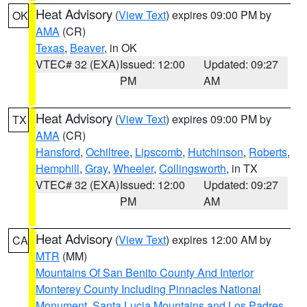
Heat Advisory
(
View Text
) expires 09:00 PM by
OK
AMA
(CR)
Texas
,
Beaver
, in OK
VTEC# 32 (EXA)
Issued: 12:00
Updated: 09:27
PM
AM
Heat Advisory
(
View Text
) expires 09:00 PM by
TX
AMA
(CR)
Hansford
,
Ochiltree
,
Lipscomb
,
Hutchinson
,
Roberts
,
Hemphill
,
Gray
,
Wheeler
,
Collingsworth
, in TX
VTEC# 32 (EXA)
Issued: 12:00
Updated: 09:27
PM
AM
Heat Advisory
(
View Text
) expires 12:00 AM by
CA
MTR
(MM)
Mountains Of San Benito County And Interior
Monterey County Including Pinnacles National
Monument
,
Santa Lucia Mountains and Los Padres