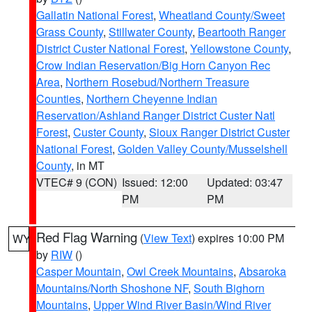
Gallatin National Forest
,
Wheatland County/Sweet
Grass County
,
Stillwater County
,
Beartooth Ranger
District Custer National Forest
,
Yellowstone County
,
Crow Indian Reservation/Big Horn Canyon Rec
Area
,
Northern Rosebud/Northern Treasure
Counties
,
Northern Cheyenne Indian
Reservation/Ashland Ranger District Custer Natl
Forest
,
Custer County
,
Sioux Ranger District Custer
National Forest
,
Golden Valley County/Musselshell
County
, in MT
VTEC# 9 (CON)
Issued: 12:00
Updated: 03:47
PM
PM
Red Flag Warning
(
View Text
) expires 10:00 PM
WY
by
RIW
()
Casper Mountain
,
Owl Creek Mountains
,
Absaroka
Mountains/North Shoshone NF
,
South Bighorn
Mountains
,
Upper Wind River Basin/Wind River