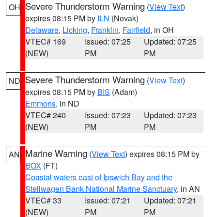
Severe Thunderstorm Warning
(
View Text
)
OH
expires 08:15 PM by
ILN
(Novak)
Delaware
,
Licking
,
Franklin
,
Fairfield
, in OH
VTEC# 169
Issued: 07:25
Updated: 07:25
(NEW)
PM
PM
Severe Thunderstorm Warning
(
View Text
)
ND
expires 08:15 PM by
BIS
(Adam)
Emmons
, in ND
VTEC# 240
Issued: 07:23
Updated: 07:23
(NEW)
PM
PM
Marine Warning
(
View Text
) expires 08:15 PM by
AN
BOX
(FT)
Coastal waters east of Ipswich Bay and the
Stellwagen Bank National Marine Sanctuary
, in AN
VTEC# 33
Issued: 07:21
Updated: 07:21
(NEW)
PM
PM