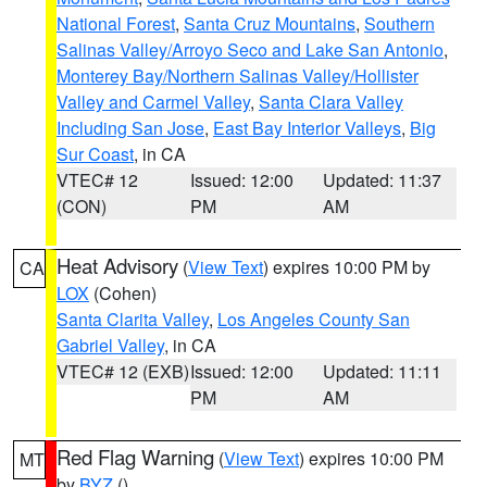
National Forest
,
Santa Cruz Mountains
,
Southern
Salinas Valley/Arroyo Seco and Lake San Antonio
,
Monterey Bay/Northern Salinas Valley/Hollister
Valley and Carmel Valley
,
Santa Clara Valley
Including San Jose
,
East Bay Interior Valleys
,
Big
Sur Coast
, in CA
VTEC# 12
Issued: 12:00
Updated: 11:37
(CON)
PM
AM
Heat Advisory
(
View Text
) expires 10:00 PM by
CA
LOX
(Cohen)
Santa Clarita Valley
,
Los Angeles County San
Gabriel Valley
, in CA
VTEC# 12 (EXB)
Issued: 12:00
Updated: 11:11
PM
AM
Red Flag Warning
(
View Text
) expires 10:00 PM
MT
by
BYZ
()