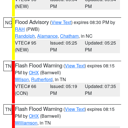
(NEW)
PM
PM
Flood Advisory
(
View Text
) expires 08:30 PM by
NC
RAH
(PWB)
Randolph
,
Alamance
,
Chatham
, in NC
VTEC# 95
Issued: 05:25
Updated: 05:25
(NEW)
PM
PM
Flash Flood Warning
(
View Text
) expires 08:15
TN
PM by
OHX
(Barnwell)
Wilson
,
Rutherford
, in TN
VTEC# 66
Issued: 05:19
Updated: 07:35
(CON)
PM
PM
Flash Flood Warning
(
View Text
) expires 08:15
TN
PM by
OHX
(Barnwell)
Williamson
, in TN