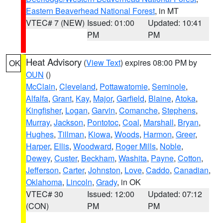
Eastern Beaverhead National Forest
, in MT
VTEC# 7 (NEW)
Issued: 01:00
Updated: 10:41
PM
PM
Heat Advisory
(
View Text
) expires 08:00 PM by
OK
OUN
()
McClain
,
Cleveland
,
Pottawatomie
,
Seminole
,
Alfalfa
,
Grant
,
Kay
,
Major
,
Garfield
,
Blaine
,
Atoka
,
Kingfisher
,
Logan
,
Garvin
,
Comanche
,
Stephens
,
Murray
,
Jackson
,
Pontotoc
,
Coal
,
Marshall
,
Bryan
,
Hughes
,
Tillman
,
Kiowa
,
Woods
,
Harmon
,
Greer
,
Harper
,
Ellis
,
Woodward
,
Roger Mills
,
Noble
,
Dewey
,
Custer
,
Beckham
,
Washita
,
Payne
,
Cotton
,
Jefferson
,
Carter
,
Johnston
,
Love
,
Caddo
,
Canadian
,
Oklahoma
,
Lincoln
,
Grady
, in OK
VTEC# 30
Issued: 12:00
Updated: 07:12
(CON)
PM
PM