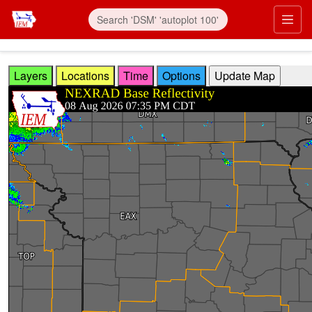
Skip to main content
Prim
Layers
Locations
Time
Options