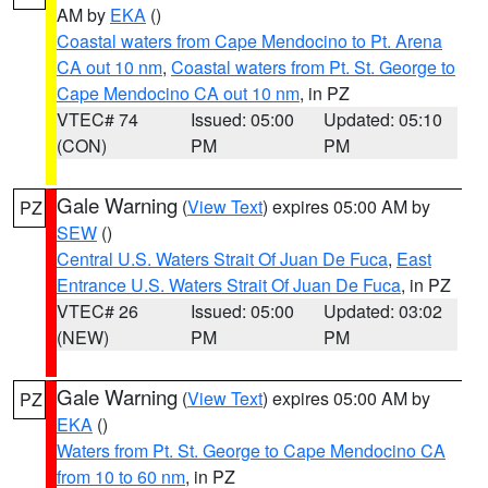
AM by
EKA
()
Coastal waters from Cape Mendocino to Pt. Arena
CA out 10 nm
,
Coastal waters from Pt. St. George to
Cape Mendocino CA out 10 nm
, in PZ
VTEC# 74
Issued: 05:00
Updated: 05:10
(CON)
PM
PM
Gale Warning
(
View Text
) expires 05:00 AM by
PZ
SEW
()
Central U.S. Waters Strait Of Juan De Fuca
,
East
Entrance U.S. Waters Strait Of Juan De Fuca
, in PZ
VTEC# 26
Issued: 05:00
Updated: 03:02
(NEW)
PM
PM
Gale Warning
(
View Text
) expires 05:00 AM by
PZ
EKA
()
Waters from Pt. St. George to Cape Mendocino CA
from 10 to 60 nm
, in PZ