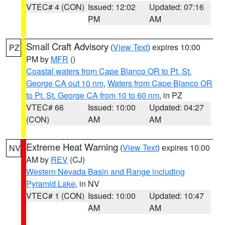
VTEC# 4 (CON)
Issued: 12:02
Updated: 07:16
PM
AM
Small Craft Advisory
(
View Text
) expires 10:00
PZ
PM by
MFR
()
Coastal waters from Cape Blanco OR to Pt. St.
George CA out 10 nm
,
Waters from Cape Blanco OR
to Pt. St. George CA from 10 to 60 nm
, in PZ
VTEC# 66
Issued: 10:00
Updated: 04:27
(CON)
AM
AM
Extreme Heat Warning
(
View Text
) expires 10:00
NV
AM by
REV
(CJ)
Western Nevada Basin and Range including
Pyramid Lake
, in NV
VTEC# 1 (CON)
Issued: 10:00
Updated: 10:47
AM
AM