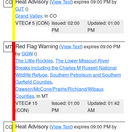
Heat Advisory
(
View Text
) expires 09:00 PM by
CO
GJT
()
Grand Valley
, in CO
VTEC# 5 (CON)
Issued: 02:00
Updated: 01:00
PM
PM
Red Flag Warning
(
View Text
) expires 09:00 PM
MT
by
GGW
()
The Little Rockies
,
The Lower Missouri River
Breaks including the Charles M Russell National
Wildlife Refuge
,
Southern Petroleum and Southern
Garfield Counties
,
Dawson/McCone/Prairie/Richland/Wibaux
Counties
, in MT
VTEC# 15
Issued: 01:00
Updated: 01:42
(CON)
PM
AM
Heat Advisory
(
View Text
) expires 09:00 PM by
CO