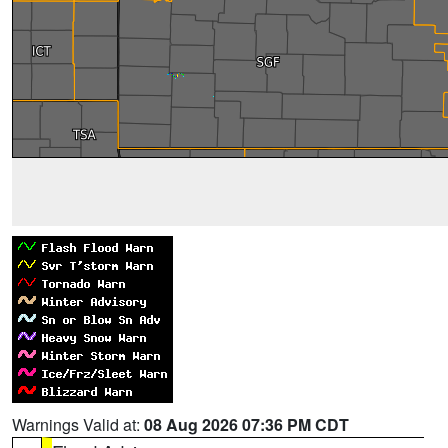
Warnings Valid at:
08 Aug 2026 07:36 PM CDT