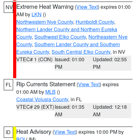
Extreme Heat Warning
(
View Text
) expires 01:00
NV
AM by
LKN
()
Northwestern Nye County
,
Humboldt County
,
Northern Lander County and Northern Eureka
County
,
Southwest Elko County
,
Northeastern Nye
County
,
Southern Lander County and Southern
Eureka County
,
South Central Elko County
, in NV
VTEC# 1 (CON)
Issued: 01:00
Updated: 02:55
PM
PM
Rip Currents Statement
(
View Text
) expires
FL
01:00 AM by
MLB
()
Coastal Volusia County
, in FL
VTEC# 29 (EXT)
Issued: 01:35
Updated: 12:18
AM
AM
Heat Advisory
(
View Text
) expires 10:00 PM by
ID
BOI
(JM)