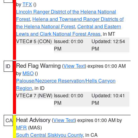
by
TFX
()
Lincoln Ranger District of the Helena National
Forest
,
Helena and Townsend Ranger Districts of
the Helena National Forest
,
Central and Eastern
Lewis and Clark National Forest Areas
, in MT
VTEC# 5 (CON)
Issued: 01:00
Updated: 12:54
PM
PM
Red Flag Warning
(
View Text
) expires 01:00 AM
ID
by
MSO
()
Palouse/Nezperce Reservation/Hells Canyon
Region
, in ID
VTEC# 7 (NEW)
Issued: 01:00
Updated: 10:41
PM
PM
Heat Advisory
(
View Text
) expires 01:00 AM by
CA
MFR
(MAS)
South Central Siskiyou County
, in CA