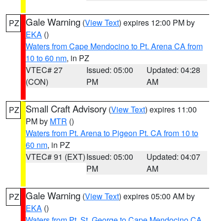
Gale Warning
(
View Text
) expires 12:00 PM by
PZ
EKA
()
Waters from Cape Mendocino to Pt. Arena CA from
10 to 60 nm
, in PZ
VTEC# 27
Issued: 05:00
Updated: 04:28
(CON)
PM
AM
Small Craft Advisory
(
View Text
) expires 11:00
PZ
PM by
MTR
()
Waters from Pt. Arena to Pigeon Pt. CA from 10 to
60 nm
, in PZ
VTEC# 91 (EXT)
Issued: 05:00
Updated: 04:07
PM
AM
Gale Warning
(
View Text
) expires 05:00 AM by
PZ
EKA
()
Waters from Pt. St. George to Cape Mendocino CA