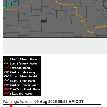
Warnings Valid at:
09 Aug 2026 08:53 AM CDT