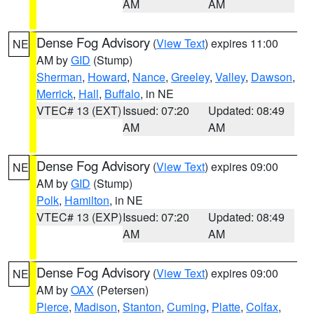
AM
AM
Dense Fog Advisory
(
View Text
) expires 11:00
NE
AM by
GID
(Stump)
Sherman
,
Howard
,
Nance
,
Greeley
,
Valley
,
Dawson
,
Merrick
,
Hall
,
Buffalo
, in NE
VTEC# 13 (EXT)
Issued: 07:20
Updated: 08:49
AM
AM
Dense Fog Advisory
(
View Text
) expires 09:00
NE
AM by
GID
(Stump)
Polk
,
Hamilton
, in NE
VTEC# 13 (EXP)
Issued: 07:20
Updated: 08:49
AM
AM
Dense Fog Advisory
(
View Text
) expires 09:00
NE
AM by
OAX
(Petersen)
Pierce
,
Madison
,
Stanton
,
Cuming
,
Platte
,
Colfax
,