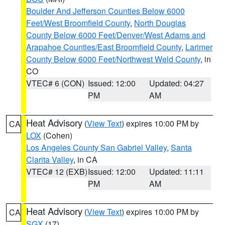
Boulder And Jefferson Counties Below 6000
Feet/West Broomfield County
,
North Douglas
County Below 6000 Feet/Denver/West Adams and
Arapahoe Counties/East Broomfield County
,
Larimer
County Below 6000 Feet/Northwest Weld County
, in
CO
VTEC# 6 (CON)
Issued: 12:00
Updated: 04:27
PM
AM
Heat Advisory
(
View Text
) expires 10:00 PM by
CA
LOX
(Cohen)
Los Angeles County San Gabriel Valley
,
Santa
Clarita Valley
, in CA
VTEC# 12 (EXB)
Issued: 12:00
Updated: 11:11
PM
AM
Heat Advisory
(
View Text
) expires 10:00 PM by
CA
SGX
(17)