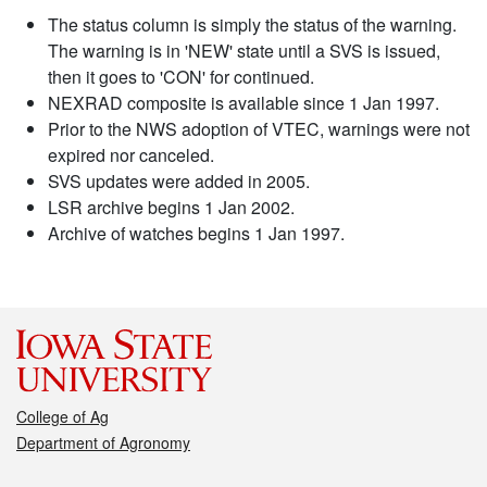
The status column is simply the status of the warning.
The warning is in 'NEW' state until a SVS is issued,
then it goes to 'CON' for continued.
NEXRAD composite is available since 1 Jan 1997.
Prior to the NWS adoption of VTEC, warnings were not
expired nor canceled.
SVS updates were added in 2005.
LSR archive begins 1 Jan 2002.
Archive of watches begins 1 Jan 1997.
College of Ag
Department of Agronomy