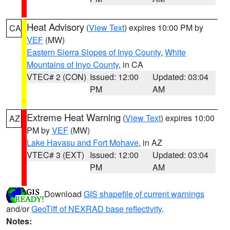
Heat Advisory
(
View Text
) expires 10:00 PM by
CA
VEF
(MW)
Eastern Sierra Slopes of Inyo County
,
White
Mountains of Inyo County
, in CA
VTEC# 2 (CON)
Issued: 12:00
Updated: 03:04
PM
AM
Extreme Heat Warning
(
View Text
) expires 10:00
AZ
PM by
VEF
(MW)
Lake Havasu and Fort Mohave
, in AZ
VTEC# 3 (EXT)
Issued: 12:00
Updated: 03:04
PM
AM
Download
GIS shapefile of current warnings
and/or
GeoTiff of NEXRAD base reflectivity
.
Notes: