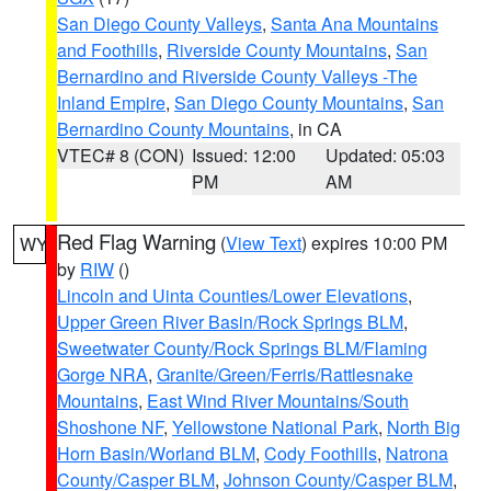
San Diego County Valleys
,
Santa Ana Mountains
and Foothills
,
Riverside County Mountains
,
San
Bernardino and Riverside County Valleys -The
Inland Empire
,
San Diego County Mountains
,
San
Bernardino County Mountains
, in CA
VTEC# 8 (CON)
Issued: 12:00
Updated: 05:03
PM
AM
Red Flag Warning
(
View Text
) expires 10:00 PM
WY
by
RIW
()
Lincoln and Uinta Counties/Lower Elevations
,
Upper Green River Basin/Rock Springs BLM
,
Sweetwater County/Rock Springs BLM/Flaming
Gorge NRA
,
Granite/Green/Ferris/Rattlesnake
Mountains
,
East Wind River Mountains/South
Shoshone NF
,
Yellowstone National Park
,
North Big
Horn Basin/Worland BLM
,
Cody Foothills
,
Natrona
County/Casper BLM
,
Johnson County/Casper BLM
,