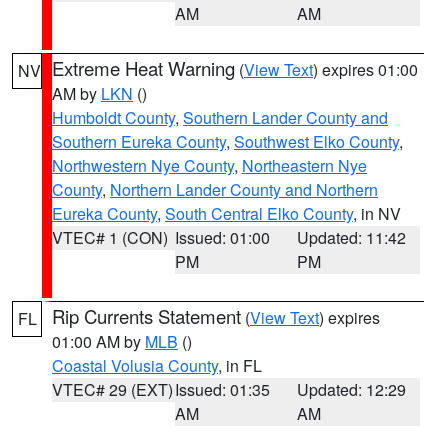
AM
AM
Extreme Heat Warning
(
View Text
) expires 01:00
NV
AM by
LKN
()
Humboldt County
,
Southern Lander County and
Southern Eureka County
,
Southwest Elko County
,
Northwestern Nye County
,
Northeastern Nye
County
,
Northern Lander County and Northern
Eureka County
,
South Central Elko County
, in NV
VTEC# 1 (CON)
Issued: 01:00
Updated: 11:42
PM
PM
Rip Currents Statement
(
View Text
) expires
FL
01:00 AM by
MLB
()
Coastal Volusia County
, in FL
VTEC# 29 (EXT)
Issued: 01:35
Updated: 12:29
AM
AM