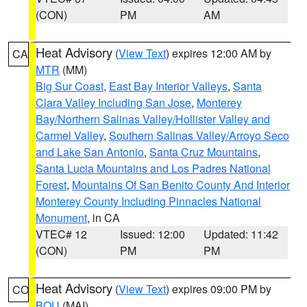
(CON)
PM
AM
Heat Advisory
(
View Text
) expires 12:00 AM by
CA
MTR
(MM)
Big Sur Coast
,
East Bay Interior Valleys
,
Santa
Clara Valley Including San Jose
,
Monterey
Bay/Northern Salinas Valley/Hollister Valley and
Carmel Valley
,
Southern Salinas Valley/Arroyo Seco
and Lake San Antonio
,
Santa Cruz Mountains
,
Santa Lucia Mountains and Los Padres National
Forest
,
Mountains Of San Benito County And Interior
Monterey County Including Pinnacles National
Monument
, in CA
VTEC# 12
Issued: 12:00
Updated: 11:42
(CON)
PM
PM
Heat Advisory
(
View Text
) expires 09:00 PM by
CO
BOU
(MAI)