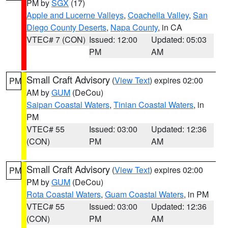
PM by
SGX
(17)
Apple and Lucerne Valleys
,
Coachella Valley
,
San
Diego County Deserts
,
Napa County
, in CA
VTEC# 7 (CON)
Issued: 12:00
Updated: 05:03
PM
AM
Small Craft Advisory
(
View Text
) expires 02:00
PM
AM by
GUM
(DeCou)
Saipan Coastal Waters
,
Tinian Coastal Waters
, in
PM
VTEC# 55
Issued: 03:00
Updated: 12:36
(CON)
PM
AM
Small Craft Advisory
(
View Text
) expires 02:00
PM
PM by
GUM
(DeCou)
Rota Coastal Waters
,
Guam Coastal Waters
, in PM
VTEC# 55
Issued: 03:00
Updated: 12:36
(CON)
PM
AM