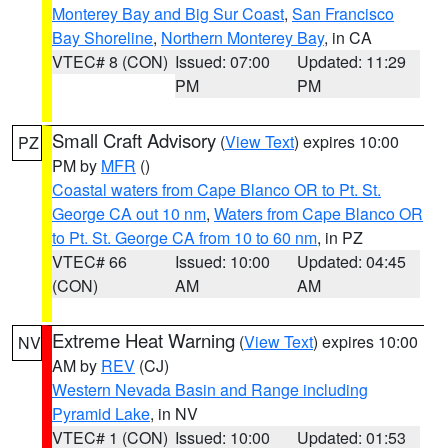
Monterey Bay and Big Sur Coast
,
San Francisco
Bay Shoreline
,
Northern Monterey Bay
, in CA
VTEC# 8 (CON)
Issued: 07:00
Updated: 11:29
PM
PM
Small Craft Advisory
(
View Text
) expires 10:00
PZ
PM by
MFR
()
Coastal waters from Cape Blanco OR to Pt. St.
George CA out 10 nm
,
Waters from Cape Blanco OR
to Pt. St. George CA from 10 to 60 nm
, in PZ
VTEC# 66
Issued: 10:00
Updated: 04:45
(CON)
AM
AM
Extreme Heat Warning
(
View Text
) expires 10:00
NV
AM by
REV
(CJ)
Western Nevada Basin and Range including
Pyramid Lake
, in NV
VTEC# 1 (CON)
Issued: 10:00
Updated: 01:53