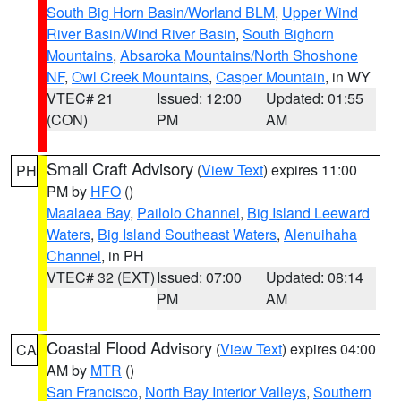
South Big Horn Basin/Worland BLM
,
Upper Wind
River Basin/Wind River Basin
,
South Bighorn
Mountains
,
Absaroka Mountains/North Shoshone
NF
,
Owl Creek Mountains
,
Casper Mountain
, in WY
VTEC# 21
Issued: 12:00
Updated: 01:55
(CON)
PM
AM
Small Craft Advisory
(
View Text
) expires 11:00
PH
PM by
HFO
()
Maalaea Bay
,
Pailolo Channel
,
Big Island Leeward
Waters
,
Big Island Southeast Waters
,
Alenuihaha
Channel
, in PH
VTEC# 32 (EXT)
Issued: 07:00
Updated: 08:14
PM
AM
Coastal Flood Advisory
(
View Text
) expires 04:00
CA
AM by
MTR
()
San Francisco
,
North Bay Interior Valleys
,
Southern