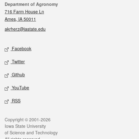
Contact
Department of Agronomy
716 Farm House Ln
Ames, IA 50011
akrherz@iastate.edu
Social media
Facebook
Twitter
Github
YouTube
RSS
Legal
Copyright © 2001-2026
Iowa State University
of Science and Technology