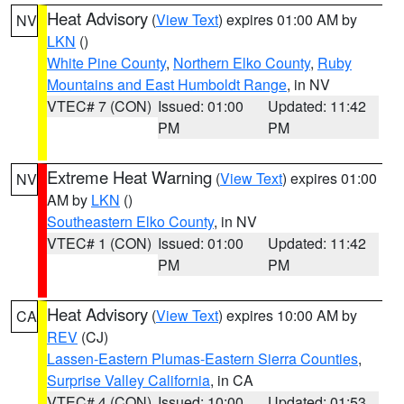
Heat Advisory
(
View Text
) expires 01:00 AM by
NV
LKN
()
White Pine County
,
Northern Elko County
,
Ruby
Mountains and East Humboldt Range
, in NV
VTEC# 7 (CON)
Issued: 01:00
Updated: 11:42
PM
PM
Extreme Heat Warning
(
View Text
) expires 01:00
NV
AM by
LKN
()
Southeastern Elko County
, in NV
VTEC# 1 (CON)
Issued: 01:00
Updated: 11:42
PM
PM
Heat Advisory
(
View Text
) expires 10:00 AM by
CA
REV
(CJ)
Lassen-Eastern Plumas-Eastern Sierra Counties
,
Surprise Valley California
, in CA
VTEC# 4 (CON)
Issued: 10:00
Updated: 01:53