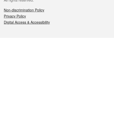
All rights reserved.
Non-discrimination Policy
Privacy Policy
Digital Access & Accessibility