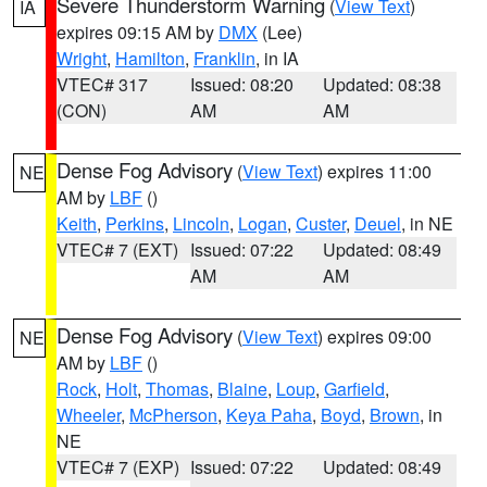
Severe Thunderstorm Warning
(
View Text
)
IA
expires 09:15 AM by
DMX
(Lee)
Wright
,
Hamilton
,
Franklin
, in IA
VTEC# 317
Issued: 08:20
Updated: 08:38
(CON)
AM
AM
Dense Fog Advisory
(
View Text
) expires 11:00
NE
AM by
LBF
()
Keith
,
Perkins
,
Lincoln
,
Logan
,
Custer
,
Deuel
, in NE
VTEC# 7 (EXT)
Issued: 07:22
Updated: 08:49
AM
AM
Dense Fog Advisory
(
View Text
) expires 09:00
NE
AM by
LBF
()
Rock
,
Holt
,
Thomas
,
Blaine
,
Loup
,
Garfield
,
Wheeler
,
McPherson
,
Keya Paha
,
Boyd
,
Brown
, in
NE
VTEC# 7 (EXP)
Issued: 07:22
Updated: 08:49