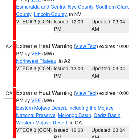
Esmeralda and Central Nye County
,
Southern Clark
County
,
Lincoln County
, in NV
VTEC# 3 (CON)
Issued: 12:00
Updated: 03:04
PM
AM
Extreme Heat Warning
(
View Text
) expires 10:00
AZ
PM by
VEF
(MW)
Northwest Plateau
, in AZ
VTEC# 3 (CON)
Issued: 12:00
Updated: 03:04
PM
AM
Extreme Heat Warning
(
View Text
) expires 10:00
CA
PM by
VEF
(MW)
Eastern Mojave Desert, Including the Mojave
National Preserve
,
Morongo Basin
,
Cadiz Basin
,
Western Mojave Desert
, in CA
VTEC# 3 (CON)
Issued: 12:00
Updated: 03:04
PM
AM