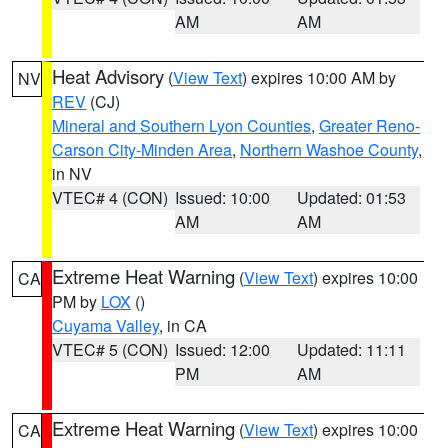
AM
AM
Heat Advisory
(
View Text
) expires 10:00 AM by
NV
REV
(CJ)
Mineral and Southern Lyon Counties
,
Greater Reno-
Carson City-Minden Area
,
Northern Washoe County
,
in NV
VTEC# 4 (CON)
Issued: 10:00
Updated: 01:53
AM
AM
Extreme Heat Warning
(
View Text
) expires 10:00
CA
PM by
LOX
()
Cuyama Valley
, in CA
VTEC# 5 (CON)
Issued: 12:00
Updated: 11:11
PM
AM
Extreme Heat Warning
(
View Text
) expires 10:00
CA