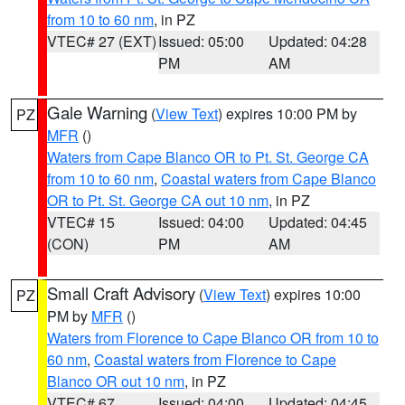
from 10 to 60 nm
, in PZ
VTEC# 27 (EXT)
Issued: 05:00
Updated: 04:28
PM
AM
Gale Warning
(
View Text
) expires 10:00 PM by
PZ
MFR
()
Waters from Cape Blanco OR to Pt. St. George CA
from 10 to 60 nm
,
Coastal waters from Cape Blanco
OR to Pt. St. George CA out 10 nm
, in PZ
VTEC# 15
Issued: 04:00
Updated: 04:45
(CON)
PM
AM
Small Craft Advisory
(
View Text
) expires 10:00
PZ
PM by
MFR
()
Waters from Florence to Cape Blanco OR from 10 to
60 nm
,
Coastal waters from Florence to Cape
Blanco OR out 10 nm
, in PZ
VTEC# 67
Issued: 04:00
Updated: 04:45