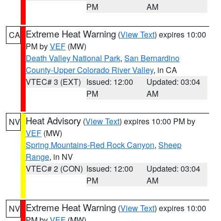
PM
AM
Extreme Heat Warning
(
View Text
) expires 10:00
CA
PM by
VEF
(MW)
Death Valley National Park
,
San Bernardino
County-Upper Colorado River Valley
, in CA
VTEC# 3 (EXT)
Issued: 12:00
Updated: 03:04
PM
AM
Heat Advisory
(
View Text
) expires 10:00 PM by
NV
VEF
(MW)
Spring Mountains-Red Rock Canyon
,
Sheep
Range
, in NV
VTEC# 2 (CON)
Issued: 12:00
Updated: 03:04
PM
AM
Extreme Heat Warning
(
View Text
) expires 10:00
NV
PM by
VEF
(MW)