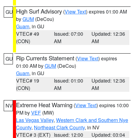
High Surf Advisory
(
View Text
) expires 01:00 AM
GU
by
GUM
(DeCou)
Guam
, in GU
VTEC# 49
Issued: 07:00
Updated: 12:36
(CON)
AM
AM
Rip Currents Statement
(
View Text
) expires
GU
01:00 AM by
GUM
(DeCou)
Guam
, in GU
VTEC# 19
Issued: 01:00
Updated: 12:36
(CON)
AM
AM
Extreme Heat Warning
(
View Text
) expires 10:00
NV
PM by
VEF
(MW)
Las Vegas Valley
,
Western Clark and Southern Nye
County
,
Northeast Clark County
, in NV
VTEC# 3 (EXT)
Issued: 12:00
Updated: 03:04