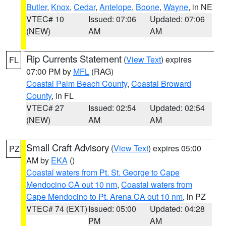
Butler
,
Knox
,
Cedar
,
Antelope
,
Boone
,
Wayne
, in NE
VTEC# 10
Issued: 07:06
Updated: 07:06
(NEW)
AM
AM
Rip Currents Statement
(
View Text
) expires
FL
07:00 PM by
MFL
(RAG)
Coastal Palm Beach County
,
Coastal Broward
County
, in FL
VTEC# 27
Issued: 02:54
Updated: 02:54
(NEW)
AM
AM
Small Craft Advisory
(
View Text
) expires 05:00
PZ
AM by
EKA
()
Coastal waters from Pt. St. George to Cape
Mendocino CA out 10 nm
,
Coastal waters from
Cape Mendocino to Pt. Arena CA out 10 nm
, in PZ
VTEC# 74 (EXT)
Issued: 05:00
Updated: 04:28
PM
AM