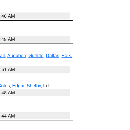
2:46 AM
3:48 AM
all
,
Audubon
,
Guthrie
,
Dallas
,
Polk
,
3:51 AM
Coles
,
Edgar
,
Shelby
, in IL
2:48 AM
2:44 AM