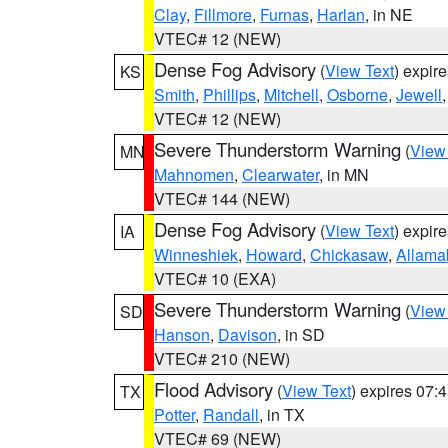
Clay
,
Fillmore
,
Furnas
,
Harlan
, in NE
VTEC# 12 (NEW)
Dense Fog Advisory
(
View Text
) expir
KS
Smith
,
Phillips
,
Mitchell
,
Osborne
,
Jewell
VTEC# 12 (NEW)
Severe Thunderstorm Warning
(
View
MN
Mahnomen
,
Clearwater
, in MN
VTEC# 144 (NEW)
Dense Fog Advisory
(
View Text
) expir
IA
Winneshiek
,
Howard
,
Chickasaw
,
Allama
VTEC# 10 (EXA)
Severe Thunderstorm Warning
(
View
SD
Hanson
,
Davison
, in SD
VTEC# 210 (NEW)
Flood Advisory
(
View Text
) expires 07
TX
Potter
,
Randall
, in TX
VTEC# 69 (NEW)