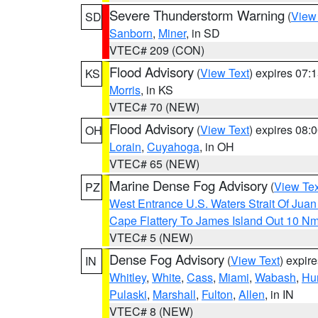
Severe Thunderstorm Warning
(
View
SD
Sanborn
,
Miner
, in SD
VTEC# 209 (CON)
Flood Advisory
(
View Text
) expires 07
KS
Morris
, in KS
VTEC# 70 (NEW)
Flood Advisory
(
View Text
) expires 08
OH
Lorain
,
Cuyahoga
, in OH
VTEC# 65 (NEW)
Marine Dense Fog Advisory
(
View Tex
PZ
West Entrance U.S. Waters Strait Of Jua
Cape Flattery To James Island Out 10 N
VTEC# 5 (NEW)
Dense Fog Advisory
(
View Text
) expir
IN
Whitley
,
White
,
Cass
,
Miami
,
Wabash
,
Hu
Pulaski
,
Marshall
,
Fulton
,
Allen
, in IN
VTEC# 8 (NEW)