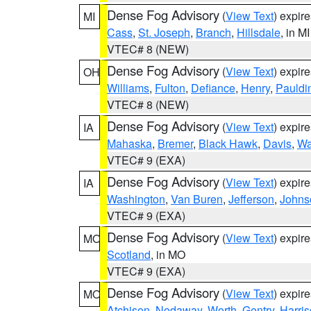
Dense Fog Advisory
(
View Text
) expir
MI
Cass
,
St. Joseph
,
Branch
,
Hillsdale
, in MI
VTEC# 8 (NEW)
Dense Fog Advisory
(
View Text
) expir
OH
Williams
,
Fulton
,
Defiance
,
Henry
,
Pauldi
VTEC# 8 (NEW)
Dense Fog Advisory
(
View Text
) expir
IA
Mahaska
,
Bremer
,
Black Hawk
,
Davis
,
Wa
VTEC# 9 (EXA)
Dense Fog Advisory
(
View Text
) expir
IA
Washington
,
Van Buren
,
Jefferson
,
Johns
VTEC# 9 (EXA)
Dense Fog Advisory
(
View Text
) expir
MO
Scotland
, in MO
VTEC# 9 (EXA)
Dense Fog Advisory
(
View Text
) expir
MO
Atchison
,
Nodaway
,
Worth
,
Gentry
,
Harri