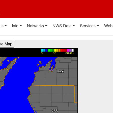
t
ts
Info
Networks
NWS Data
Services
Web