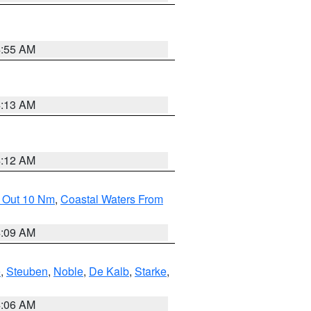
4:55 AM
4:13 AM
4:12 AM
e Out 10 Nm
,
Coastal Waters From
4:09 AM
e
,
Steuben
,
Noble
,
De Kalb
,
Starke
,
4:06 AM