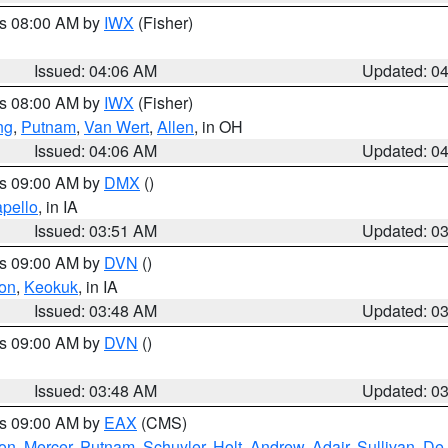
es 08:00 AM by
IWX
(Fisher)
Issued: 04:06 AM
Updated: 0
es 08:00 AM by
IWX
(Fisher)
ng
,
Putnam
,
Van Wert
,
Allen
, in OH
Issued: 04:06 AM
Updated: 0
es 09:00 AM by
DMX
()
pello
, in IA
Issued: 03:51 AM
Updated: 0
es 09:00 AM by
DVN
()
on
,
Keokuk
, in IA
Issued: 03:48 AM
Updated: 0
es 09:00 AM by
DVN
()
Issued: 03:48 AM
Updated: 0
es 09:00 AM by
EAX
(CMS)
son
,
Mercer
,
Putnam
,
Schuyler
,
Holt
,
Andrew
,
Adair
,
Sullivan
,
De 