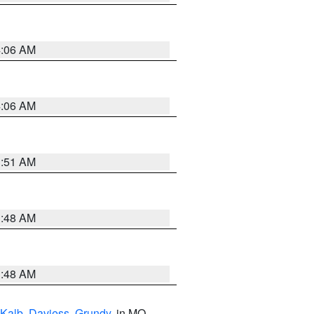
4:06 AM
4:06 AM
3:51 AM
3:48 AM
3:48 AM
Kalb
,
Daviess
,
Grundy
, in MO