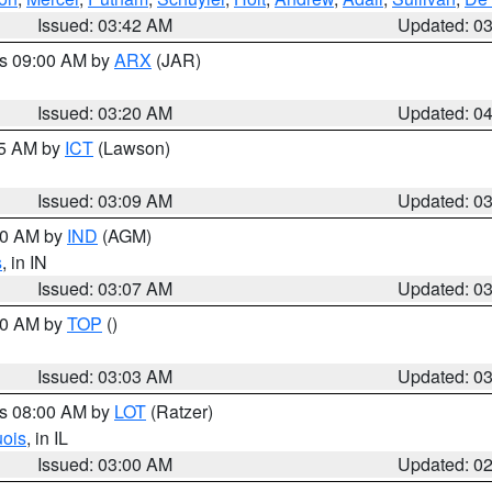
Issued: 03:42 AM
Updated: 0
es 09:00 AM by
ARX
(JAR)
Issued: 03:20 AM
Updated: 0
15 AM by
ICT
(Lawson)
Issued: 03:09 AM
Updated: 0
:00 AM by
IND
(AGM)
s
, in IN
Issued: 03:07 AM
Updated: 0
:00 AM by
TOP
()
Issued: 03:03 AM
Updated: 0
es 08:00 AM by
LOT
(Ratzer)
uois
, in IL
Issued: 03:00 AM
Updated: 0