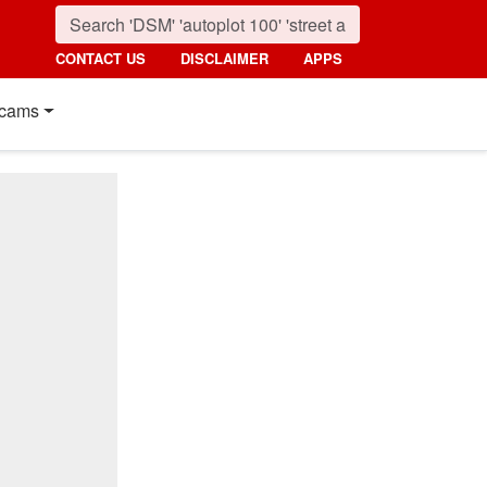
CONTACT US
DISCLAIMER
APPS
cams