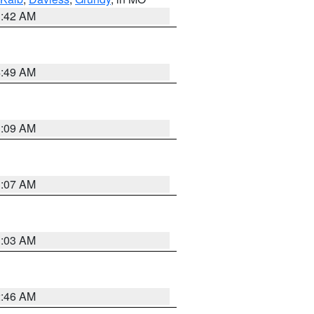
3:42 AM
4:49 AM
3:09 AM
3:07 AM
3:03 AM
2:46 AM