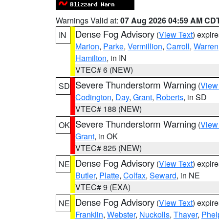
Warnings Valid at:
07 Aug 2026 04:59 AM CD
Dense Fog Advisory
(
View Text
) expir
IN
Marion
,
Parke
,
Vermillion
,
Carroll
,
Warren
Hamilton
, in IN
VTEC# 6 (NEW)
Severe Thunderstorm Warning
(
View
SD
Codington
,
Day
,
Grant
,
Roberts
, in SD
VTEC# 188 (NEW)
Severe Thunderstorm Warning
(
View
OK
Grant
, in OK
VTEC# 825 (NEW)
Dense Fog Advisory
(
View Text
) expir
NE
Butler
,
Platte
,
Colfax
,
Seward
, in NE
VTEC# 9 (EXA)
Dense Fog Advisory
(
View Text
) expir
NE
Franklin
,
Webster
,
Nuckolls
,
Thayer
,
Phel