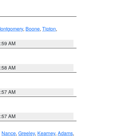
ontgomery
,
Boone
,
Tipton
,
4:59 AM
4:58 AM
4:57 AM
4:57 AM
,
Nance
,
Greeley
,
Kearney
,
Adams
,