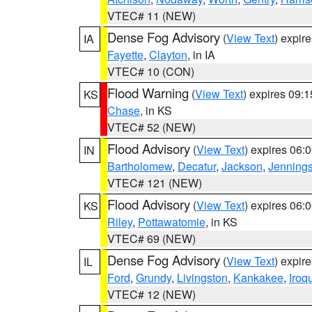
VTEC# 11 (NEW)
Dense Fog Advisory
(
View Text
) expir
IA
Fayette
,
Clayton
, in IA
VTEC# 10 (CON)
Flood Warning
(
View Text
) expires 09:
KS
Chase
, in KS
VTEC# 52 (NEW)
Flood Advisory
(
View Text
) expires 06
IN
Bartholomew
,
Decatur
,
Jackson
,
Jenning
VTEC# 121 (NEW)
Flood Advisory
(
View Text
) expires 06
KS
Riley
,
Pottawatomie
, in KS
VTEC# 69 (NEW)
Dense Fog Advisory
(
View Text
) expir
IL
Ford
,
Grundy
,
Livingston
,
Kankakee
,
Iroq
VTEC# 12 (NEW)