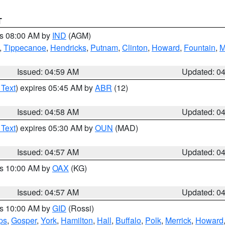
T
es 08:00 AM by
IND
(AGM)
,
Tippecanoe
,
Hendricks
,
Putnam
,
Clinton
,
Howard
,
Fountain
,
M
Issued: 04:59 AM
Updated: 0
 Text
) expires 05:45 AM by
ABR
(12)
Issued: 04:58 AM
Updated: 0
 Text
) expires 05:30 AM by
OUN
(MAD)
Issued: 04:57 AM
Updated: 0
es 10:00 AM by
OAX
(KG)
Issued: 04:57 AM
Updated: 0
es 10:00 AM by
GID
(Rossi)
ps
,
Gosper
,
York
,
Hamilton
,
Hall
,
Buffalo
,
Polk
,
Merrick
,
Howard