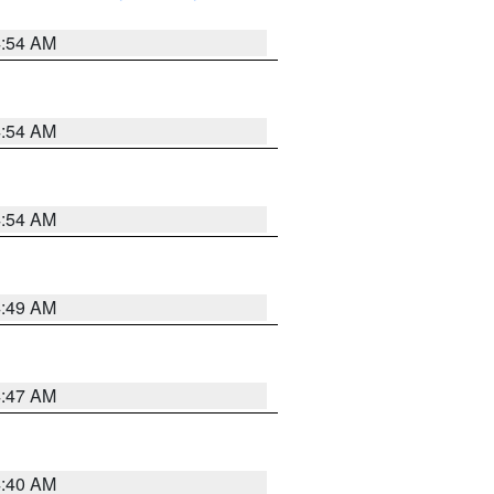
4:54 AM
4:54 AM
4:54 AM
4:49 AM
4:47 AM
4:40 AM