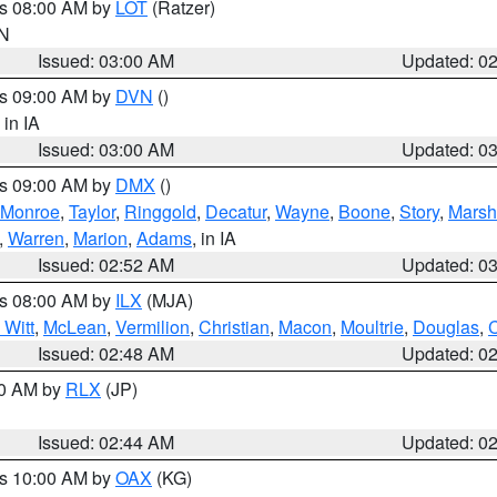
es 08:00 AM by
LOT
(Ratzer)
IN
Issued: 03:00 AM
Updated: 0
es 09:00 AM by
DVN
()
, in IA
Issued: 03:00 AM
Updated: 0
es 09:00 AM by
DMX
()
Monroe
,
Taylor
,
Ringgold
,
Decatur
,
Wayne
,
Boone
,
Story
,
Marsh
,
Warren
,
Marion
,
Adams
, in IA
Issued: 02:52 AM
Updated: 0
es 08:00 AM by
ILX
(MJA)
 Witt
,
McLean
,
Vermilion
,
Christian
,
Macon
,
Moultrie
,
Douglas
,
Issued: 02:48 AM
Updated: 0
00 AM by
RLX
(JP)
Issued: 02:44 AM
Updated: 0
es 10:00 AM by
OAX
(KG)