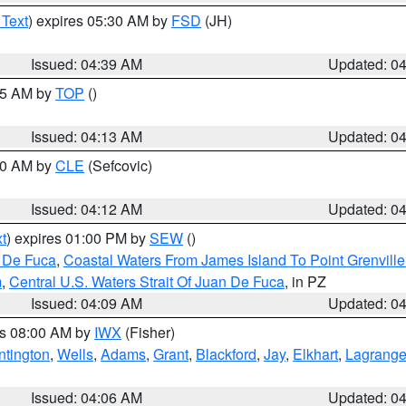
 Text
) expires 05:30 AM by
FSD
(JH)
Issued: 04:39 AM
Updated: 0
:15 AM by
TOP
()
Issued: 04:13 AM
Updated: 0
:00 AM by
CLE
(Sefcovic)
Issued: 04:12 AM
Updated: 0
t
) expires 01:00 PM by
SEW
()
n De Fuca
,
Coastal Waters From James Island To Point Grenvill
m
,
Central U.S. Waters Strait Of Juan De Fuca
, in PZ
Issued: 04:09 AM
Updated: 0
es 08:00 AM by
IWX
(Fisher)
ntington
,
Wells
,
Adams
,
Grant
,
Blackford
,
Jay
,
Elkhart
,
Lagrang
Issued: 04:06 AM
Updated: 0