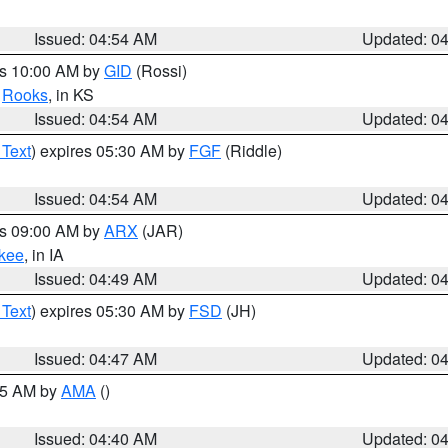
Issued: 04:54 AM
Updated: 0
es 10:00 AM by
GID
(Rossi)
,
Rooks
, in KS
Issued: 04:54 AM
Updated: 0
 Text
) expires 05:30 AM by
FGF
(Riddle)
Issued: 04:54 AM
Updated: 0
es 09:00 AM by
ARX
(JAR)
kee
, in IA
Issued: 04:49 AM
Updated: 0
 Text
) expires 05:30 AM by
FSD
(JH)
Issued: 04:47 AM
Updated: 0
:45 AM by
AMA
()
Issued: 04:40 AM
Updated: 0