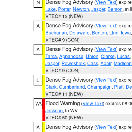
Dense Fog Advisory
(
View Text
) expir
IN
Lake
,
Porter
,
Newton
,
Jasper
,
Benton
, in 
VTEC# 12 (NEW)
Dense Fog Advisory
(
View Text
) expir
IA
Buchanan
,
Delaware
,
Benton
,
Linn
,
Iowa
VTEC# 9 (CON)
Dense Fog Advisory
(
View Text
) expir
IA
Tama
,
Appanoose
,
Union
,
Clarke
,
Lucas
,
Jasper
,
Poweshiek
,
Cass
,
Adair
,
Madison
VTEC# 9 (CON)
Dense Fog Advisory
(
View Text
) expir
IL
Clark
,
Cumberland
,
Champaign
,
Piatt
,
De
VTEC# 11 (NEW)
Flood Warning
(
View Text
) expires 08:
WV
Jackson
, in WV
VTEC# 50 (NEW)
Dense Fog Advisory
(
View Text
) expir
IA