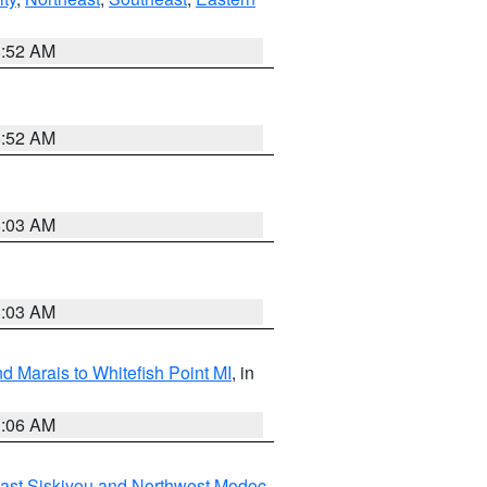
8:52 AM
8:52 AM
8:03 AM
8:03 AM
d Marais to Whitefish Point MI
, in
1:06 AM
ast Siskiyou and Northwest Modoc