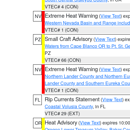
VTEC# 4 (CON)
Extreme Heat Warning
(
View Text
) ex
NV
Western Nevada Basin and Range includ
VTEC# 1 (CON)
Small Craft Advisory
(
View Text
) expi
PZ
Waters from Cape Blanco OR to Pt. St. G
PZ
VTEC# 66 (CON)
Extreme Heat Warning
(
View Text
) ex
NV
Northern Lander County and Northern Eu
Lander County and Southern Eureka Cou
VTEC# 1 (CON)
Rip Currents Statement
(
View Text
) e
FL
Coastal Volusia County
, in FL
VTEC# 29 (EXT)
Heat Advisory
(
View Text
) expires 10:
OR
Oregon Lower Treasure Valley
,
Baker Co