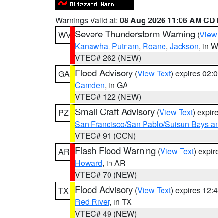
Warnings Valid at:
08 Aug 2026 11:06 AM CD
Severe Thunderstorm Warning
(
View
WV
Kanawha
,
Putnam
,
Roane
,
Jackson
, in 
VTEC# 262 (NEW)
Flood Advisory
(
View Text
) expires 02
GA
Camden
, in GA
VTEC# 122 (NEW)
Small Craft Advisory
(
View Text
) expi
PZ
San Francisco/San Pablo/Suisun Bays an
VTEC# 91 (CON)
Flash Flood Warning
(
View Text
) expi
AR
Howard
, in AR
VTEC# 70 (NEW)
Flood Advisory
(
View Text
) expires 12
TX
Red River
, in TX
VTEC# 49 (NEW)