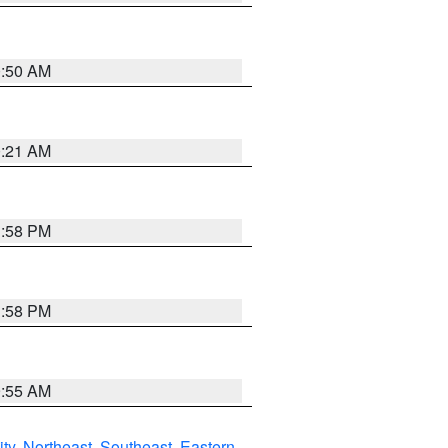
0:50 AM
0:21 AM
1:58 PM
1:58 PM
9:55 AM
ity
,
Northeast
,
Southeast
,
Eastern