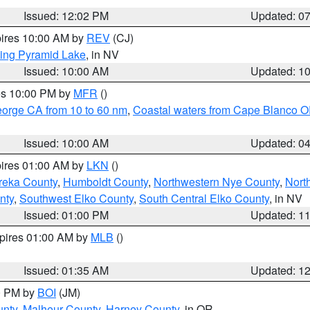
Issued: 12:02 PM
Updated: 0
pires 10:00 AM by
REV
(CJ)
ing Pyramid Lake
, in NV
Issued: 10:00 AM
Updated: 1
res 10:00 PM by
MFR
()
eorge CA from 10 to 60 nm
,
Coastal waters from Cape Blanco OR
Issued: 10:00 AM
Updated: 0
pires 01:00 AM by
LKN
()
reka County
,
Humboldt County
,
Northwestern Nye County
,
Nort
nty
,
Southwest Elko County
,
South Central Elko County
, in NV
Issued: 01:00 PM
Updated: 1
xpires 01:00 AM by
MLB
()
Issued: 01:35 AM
Updated: 1
00 PM by
BOI
(JM)
unty
,
Malheur County
,
Harney County
, in OR