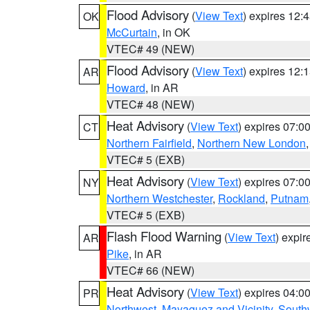
Flood Advisory
(
View Text
) expires 12
OK
McCurtain
, in OK
VTEC# 49 (NEW)
Flood Advisory
(
View Text
) expires 12
AR
Howard
, in AR
VTEC# 48 (NEW)
Heat Advisory
(
View Text
) expires 07:
CT
Northern Fairfield
,
Northern New London
VTEC# 5 (EXB)
Heat Advisory
(
View Text
) expires 07:
NY
Northern Westchester
,
Rockland
,
Putnam
VTEC# 5 (EXB)
Flash Flood Warning
(
View Text
) expi
AR
Pike
, in AR
VTEC# 66 (NEW)
Heat Advisory
(
View Text
) expires 04:
PR
Northwest
,
Mayaguez and Vicinity
,
South