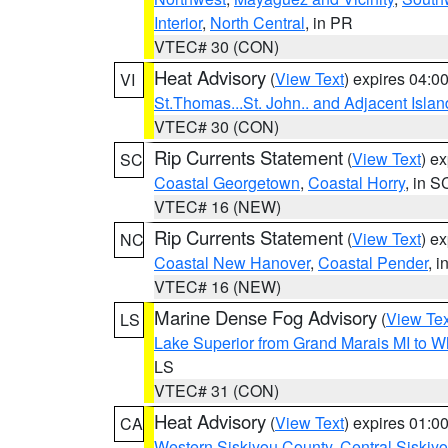
Interior
,
North Central
, in PR
VTEC# 30 (CON)
Heat Advisory
(
View Text
) expires 04:
VI
St.Thomas...St. John.. and Adjacent Islan
VTEC# 30 (CON)
Rip Currents Statement
(
View Text
) e
SC
Coastal Georgetown
,
Coastal Horry
, in S
VTEC# 16 (NEW)
Rip Currents Statement
(
View Text
) e
NC
Coastal New Hanover
,
Coastal Pender
, 
VTEC# 16 (NEW)
Marine Dense Fog Advisory
(
View Tex
LS
Lake Superior from Grand Marais MI to Wh
LS
VTEC# 31 (CON)
Heat Advisory
(
View Text
) expires 01:
CA
Western Siskiyou County
,
Central Siskiy