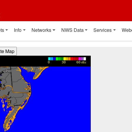
t
ts
Info
Networks
NWS Data
Services
Web