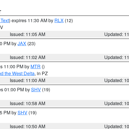
T
 Text
) expires 11:30 AM by
RLX
(12)
WV
Issued: 11:05 AM
Updated: 1
:00 PM by
JAX
(23)
Issued: 11:02 AM
Updated: 1
res 11:00 PM by
MTR
()
d the West Delta
, in PZ
Issued: 11:00 AM
Updated: 1
res 01:00 PM by
SHV
(19)
Issued: 10:58 AM
Updated: 1
:45 PM by
SHV
(19)
Issued: 10:50 AM
Updated: 1