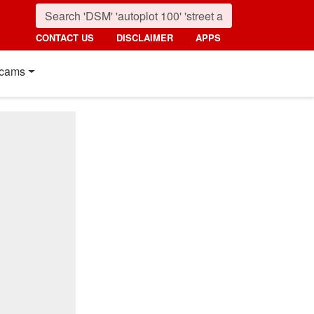
CONTACT US
DISCLAIMER
APPS
cams