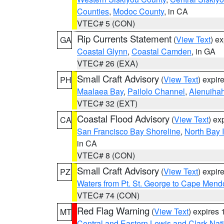
Counties
,
Modoc County
, in CA
VTEC# 5 (CON)
Rip Currents Statement
(
View Text
) e
GA
Coastal Glynn
,
Coastal Camden
, in GA
VTEC# 26 (EXA)
Small Craft Advisory
(
View Text
) expi
PH
Maalaea Bay
,
Pailolo Channel
,
Alenuiha
VTEC# 32 (EXT)
Coastal Flood Advisory
(
View Text
) ex
CA
San Francisco Bay Shoreline
,
North Bay I
in CA
VTEC# 8 (CON)
Small Craft Advisory
(
View Text
) expi
PZ
Waters from Pt. St. George to Cape Mend
VTEC# 74 (CON)
Red Flag Warning
(
View Text
) expires
MT
Central and Eastern Lewis and Clark Nat