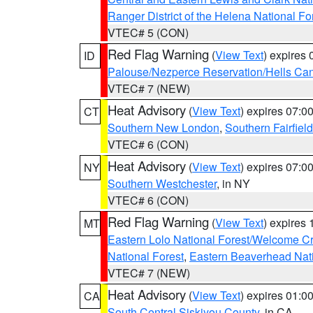
Ranger District of the Helena National Fo
VTEC# 5 (CON)
Red Flag Warning
(
View Text
) expires
ID
Palouse/Nezperce Reservation/Hells Ca
VTEC# 7 (NEW)
Heat Advisory
(
View Text
) expires 07:
CT
Southern New London
,
Southern Fairfield
VTEC# 6 (CON)
Heat Advisory
(
View Text
) expires 07:
NY
Southern Westchester
, in NY
VTEC# 6 (CON)
Red Flag Warning
(
View Text
) expires
MT
Eastern Lolo National Forest/Welcome 
National Forest
,
Eastern Beaverhead Nati
VTEC# 7 (NEW)
Heat Advisory
(
View Text
) expires 01:
CA
South Central Siskiyou County
, in CA