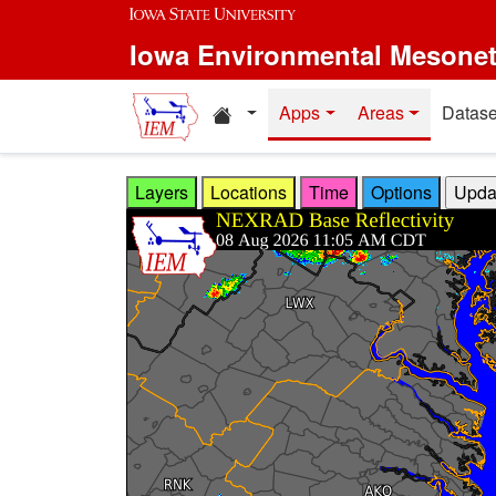
Skip to main content
Iowa Environmental Mesone
Home resources
Apps
Areas
Datase
Layers
Locations
Time
Options