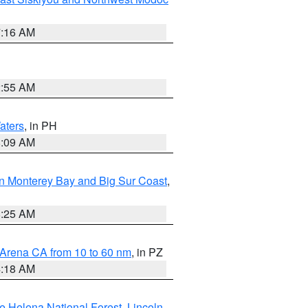
7:16 AM
2:55 AM
aters
, in PH
8:09 AM
n Monterey Bay and Big Sur Coast
,
8:25 AM
 Arena CA from 10 to 60 nm
, in PZ
4:18 AM
e Helena National Forest
,
Lincoln