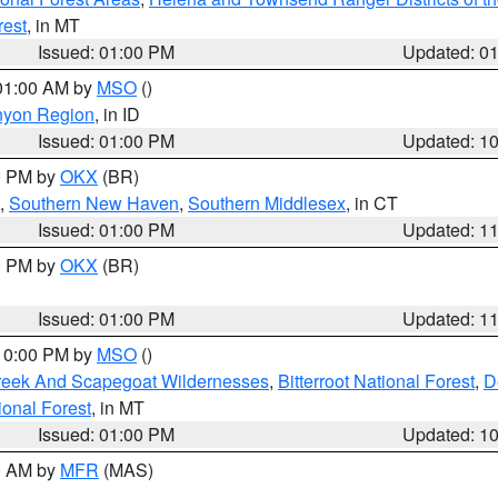
rest
, in MT
Issued: 01:00 PM
Updated: 0
 01:00 AM by
MSO
()
nyon Region
, in ID
Issued: 01:00 PM
Updated: 1
00 PM by
OKX
(BR)
,
Southern New Haven
,
Southern Middlesex
, in CT
Issued: 01:00 PM
Updated: 1
00 PM by
OKX
(BR)
Issued: 01:00 PM
Updated: 1
 10:00 PM by
MSO
()
Creek And Scapegoat Wildernesses
,
Bitterroot National Forest
,
D
onal Forest
, in MT
Issued: 01:00 PM
Updated: 1
00 AM by
MFR
(MAS)