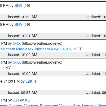
:45 PM by
SHV
(19)
Issued: 10:50 AM
Updated: 1
:15 PM by
SHV
(19)
Issued: 10:21 AM
Updated: 1
00 PM by
OKX
(https://weather.gov/nyc)
,
Northern Middlesex
,
Northern New Haven
, in CT
Issued: 10:00 AM
Updated: 1
00 PM by
OKX
(https://weather.gov/nyc)
, in NY
Issued: 10:00 AM
Updated: 1
res 01:00 PM by
LZK
()
Issued: 09:55 AM
Updated: 0
00 PM by
JSJ
(MMC)
west
,
Culebra
,
Vieques
,
Ponce and Vicinity
,
San Juan and Vicin