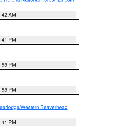
1:42 AM
0:41 PM
1:58 PM
1:58 PM
eerlodge/Western Beaverhead
0:41 PM