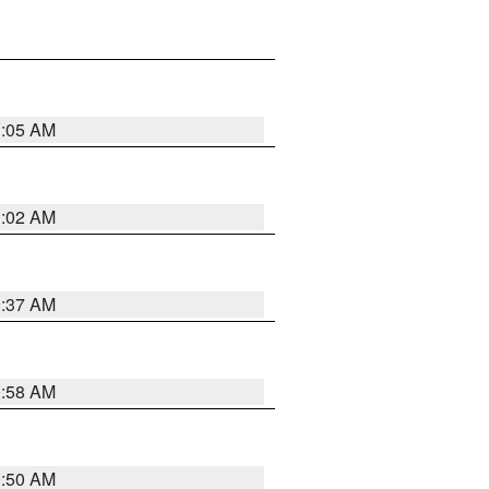
1:05 AM
1:02 AM
0:37 AM
0:58 AM
0:50 AM