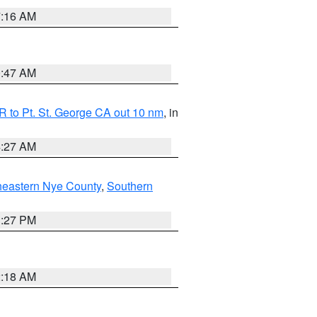
7:16 AM
0:47 AM
 to Pt. St. George CA out 10 nm
, in
4:27 AM
heastern Nye County
,
Southern
1:27 PM
2:18 AM