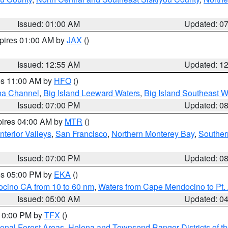
Issued: 01:00 AM
Updated: 0
xpires 01:00 AM by
JAX
()
Issued: 12:55 AM
Updated: 1
res 11:00 AM by
HFO
()
ha Channel
,
Big Island Leeward Waters
,
Big Island Southeast W
Issued: 07:00 PM
Updated: 0
pires 04:00 AM by
MTR
()
nterior Valleys
,
San Francisco
,
Northern Monterey Bay
,
Souther
Issued: 07:00 PM
Updated: 0
res 05:00 PM by
EKA
()
ocino CA from 10 to 60 nm
,
Waters from Cape Mendocino to Pt.
Issued: 05:00 AM
Updated: 0
 10:00 PM by
TFX
()
ional Forest Areas
,
Helena and Townsend Ranger Districts of th