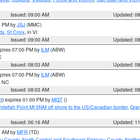
Issued: 09:00 AM
Updated: 0
00 PM by
JSJ
(MMC)
ds
,
St Croix
, in VI
Issued: 09:00 AM
Updated: 0
xpires 07:00 PM by
ILM
(ABW)
C
Issued: 08:03 AM
Updated: 0
xpires 07:00 PM by
ILM
(ABW)
in NC
Issued: 08:03 AM
Updated: 0
t
) expires 01:00 PM by
MQT
()
itefish Point MI 5NM off shore to the US/Canadian border
,
Gran
Issued: 06:16 AM
Updated: 1
00 AM by
MFR
(TD)
ou County
,
North Central and Southeast Siskiyou County
,
Northe