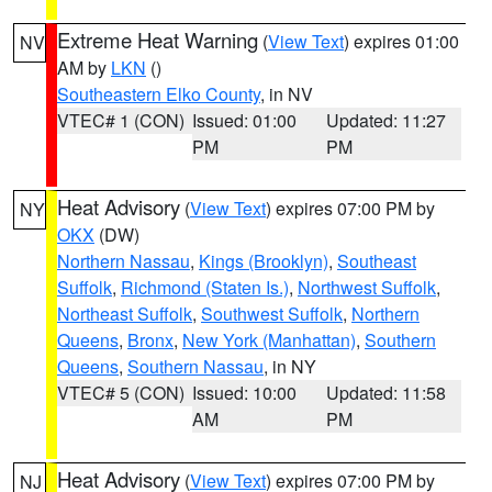
Extreme Heat Warning
(
View Text
) expires 01:00
NV
AM by
LKN
()
Southeastern Elko County
, in NV
VTEC# 1 (CON)
Issued: 01:00
Updated: 11:27
PM
PM
Heat Advisory
(
View Text
) expires 07:00 PM by
NY
OKX
(DW)
Northern Nassau
,
Kings (Brooklyn)
,
Southeast
Suffolk
,
Richmond (Staten Is.)
,
Northwest Suffolk
,
Northeast Suffolk
,
Southwest Suffolk
,
Northern
Queens
,
Bronx
,
New York (Manhattan)
,
Southern
Queens
,
Southern Nassau
, in NY
VTEC# 5 (CON)
Issued: 10:00
Updated: 11:58
AM
PM
Heat Advisory
(
View Text
) expires 07:00 PM by
NJ