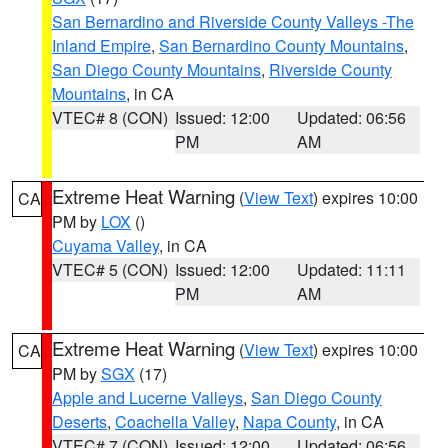
San Bernardino and Riverside County Valleys -The
Inland Empire
,
San Bernardino County Mountains
,
San Diego County Mountains
,
Riverside County
Mountains
, in CA
VTEC# 8 (CON)
Issued: 12:00
Updated: 06:56
PM
AM
Extreme Heat Warning
(
View Text
) expires 10:00
CA
PM by
LOX
()
Cuyama Valley
, in CA
VTEC# 5 (CON)
Issued: 12:00
Updated: 11:11
PM
AM
Extreme Heat Warning
(
View Text
) expires 10:00
CA
PM by
SGX
(17)
Apple and Lucerne Valleys
,
San Diego County
Deserts
,
Coachella Valley
,
Napa County
, in CA
VTEC# 7 (CON)
Issued: 12:00
Updated: 06:56