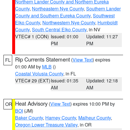
Northern Lander County and Northern Eureka
County
,
Northeastern Nye County
,
Southern Lander
County and Southern Eureka County
,
Southwest
Elko County
,
Northwestern Nye County
,
Humboldt
County
,
South Central Elko County
, in NV
VTEC# 1 (CON)
Issued: 01:00
Updated: 11:27
PM
PM
Rip Currents Statement
(
View Text
) expires
FL
01:00 AM by
MLB
()
Coastal Volusia County
, in FL
VTEC# 29 (EXT)
Issued: 01:35
Updated: 12:18
AM
AM
Heat Advisory
(
View Text
) expires 10:00 PM by
OR
BOI
(JM)
Baker County
,
Harney County
,
Malheur County
,
Oregon Lower Treasure Valley
, in OR