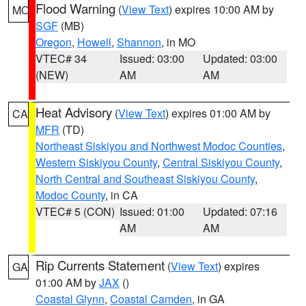
Flood Warning
(
View Text
) expires 10:00 AM by
MO
SGF
(MB)
Oregon
,
Howell
,
Shannon
, in MO
VTEC# 34
Issued: 03:00
Updated: 03:00
(NEW)
AM
AM
Heat Advisory
(
View Text
) expires 01:00 AM by
CA
MFR
(TD)
Northeast Siskiyou and Northwest Modoc Counties
,
Western Siskiyou County
,
Central Siskiyou County
,
North Central and Southeast Siskiyou County
,
Modoc County
, in CA
VTEC# 5 (CON)
Issued: 01:00
Updated: 07:16
AM
AM
Rip Currents Statement
(
View Text
) expires
GA
01:00 AM by
JAX
()
Coastal Glynn
,
Coastal Camden
, in GA