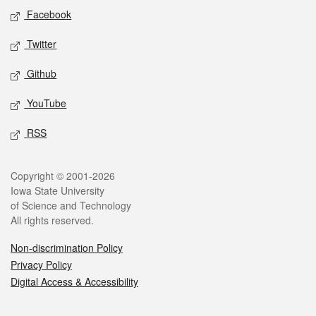
Social media
Facebook
Twitter
Github
YouTube
RSS
Legal
Copyright © 2001-2026
Iowa State University
of Science and Technology
All rights reserved.
Non-discrimination Policy
Privacy Policy
Digital Access & Accessibility