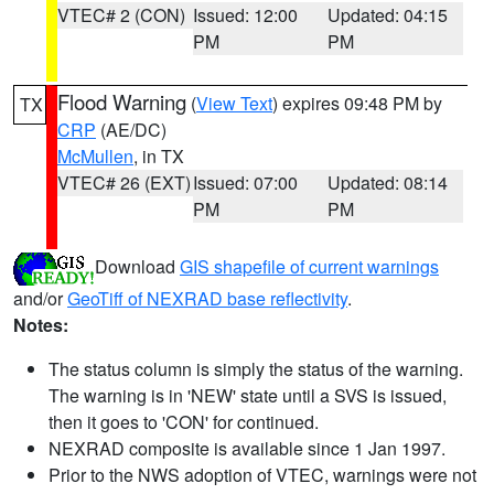
VTEC# 2 (CON)
Issued: 12:00
Updated: 04:15
PM
PM
Flood Warning
(
View Text
) expires 09:48 PM by
TX
CRP
(AE/DC)
McMullen
, in TX
VTEC# 26 (EXT)
Issued: 07:00
Updated: 08:14
PM
PM
Download
GIS shapefile of current warnings
and/or
GeoTiff of NEXRAD base reflectivity
.
Notes:
The status column is simply the status of the warning.
The warning is in 'NEW' state until a SVS is issued,
then it goes to 'CON' for continued.
NEXRAD composite is available since 1 Jan 1997.
Prior to the NWS adoption of VTEC, warnings were not