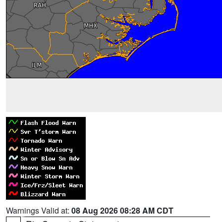
Warnings Valid at:
08 Aug 2026 08:28 AM CDT