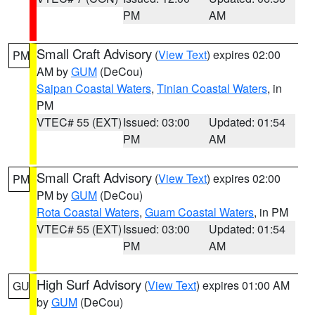
PM
AM
Small Craft Advisory
(
View Text
) expires 02:00
PM
AM by
GUM
(DeCou)
Saipan Coastal Waters
,
Tinian Coastal Waters
, in
PM
VTEC# 55 (EXT)
Issued: 03:00
Updated: 01:54
PM
AM
Small Craft Advisory
(
View Text
) expires 02:00
PM
PM by
GUM
(DeCou)
Rota Coastal Waters
,
Guam Coastal Waters
, in PM
VTEC# 55 (EXT)
Issued: 03:00
Updated: 01:54
PM
AM
High Surf Advisory
(
View Text
) expires 01:00 AM
GU
by
GUM
(DeCou)