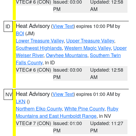
VTEC# 6 (CON)
Issued: 03:00
Updated: 12:58
PM
AM
Heat Advisory
(
View Text
) expires 10:00 PM by
ID
BOI
(JM)
Lower Treasure Valley
,
Upper Treasure Valley
,
Southwest Highlands
,
Western Magic Valley
,
Upper
Weiser River
,
Owyhee Mountains
,
Southern Twin
Falls County
, in ID
VTEC# 6 (CON)
Issued: 03:00
Updated: 12:58
PM
AM
Heat Advisory
(
View Text
) expires 01:00 AM by
NV
LKN
()
Northern Elko County
,
White Pine County
,
Ruby
Mountains and East Humboldt Range
, in NV
VTEC# 7 (CON)
Issued: 01:00
Updated: 11:27
PM
PM