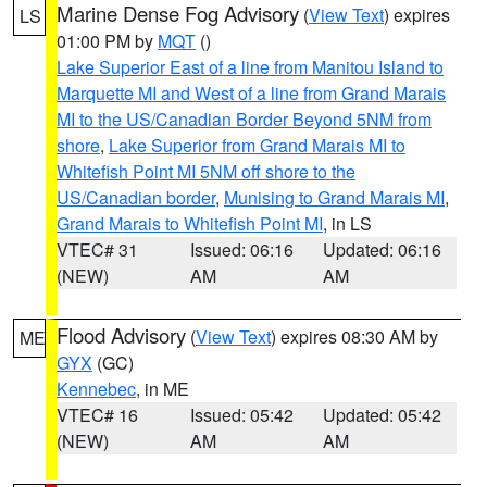
Marine Dense Fog Advisory
(
View Text
) expires
LS
01:00 PM by
MQT
()
Lake Superior East of a line from Manitou Island to
Marquette MI and West of a line from Grand Marais
MI to the US/Canadian Border Beyond 5NM from
shore
,
Lake Superior from Grand Marais MI to
Whitefish Point MI 5NM off shore to the
US/Canadian border
,
Munising to Grand Marais MI
,
Grand Marais to Whitefish Point MI
, in LS
VTEC# 31
Issued: 06:16
Updated: 06:16
(NEW)
AM
AM
Flood Advisory
(
View Text
) expires 08:30 AM by
ME
GYX
(GC)
Kennebec
, in ME
VTEC# 16
Issued: 05:42
Updated: 05:42
(NEW)
AM
AM