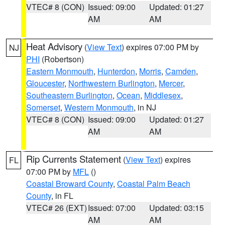
VTEC# 8 (CON)
Issued: 09:00
Updated: 01:27
AM
AM
Heat Advisory
(
View Text
) expires 07:00 PM by
NJ
PHI
(Robertson)
Eastern Monmouth
,
Hunterdon
,
Morris
,
Camden
,
Gloucester
,
Northwestern Burlington
,
Mercer
,
Southeastern Burlington
,
Ocean
,
Middlesex
,
Somerset
,
Western Monmouth
, in NJ
VTEC# 8 (CON)
Issued: 09:00
Updated: 01:27
AM
AM
Rip Currents Statement
(
View Text
) expires
FL
07:00 PM by
MFL
()
Coastal Broward County
,
Coastal Palm Beach
County
, in FL
VTEC# 26 (EXT)
Issued: 07:00
Updated: 03:15
AM
AM