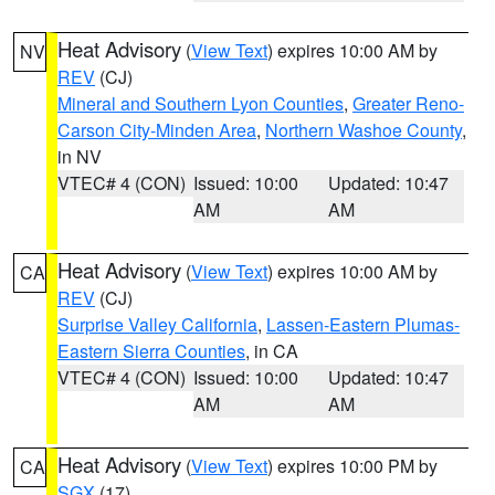
Heat Advisory
(
View Text
) expires 10:00 AM by
NV
REV
(CJ)
Mineral and Southern Lyon Counties
,
Greater Reno-
Carson City-Minden Area
,
Northern Washoe County
,
in NV
VTEC# 4 (CON)
Issued: 10:00
Updated: 10:47
AM
AM
Heat Advisory
(
View Text
) expires 10:00 AM by
CA
REV
(CJ)
Surprise Valley California
,
Lassen-Eastern Plumas-
Eastern Sierra Counties
, in CA
VTEC# 4 (CON)
Issued: 10:00
Updated: 10:47
AM
AM
Heat Advisory
(
View Text
) expires 10:00 PM by
CA
SGX
(17)