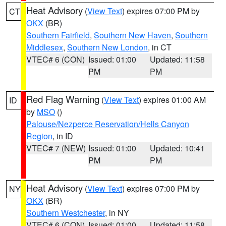
Heat Advisory
(
View Text
) expires 07:00 PM by
CT
OKX
(BR)
Southern Fairfield
,
Southern New Haven
,
Southern
Middlesex
,
Southern New London
, in CT
VTEC# 6 (CON)
Issued: 01:00
Updated: 11:58
PM
PM
Red Flag Warning
(
View Text
) expires 01:00 AM
ID
by
MSO
()
Palouse/Nezperce Reservation/Hells Canyon
Region
, in ID
VTEC# 7 (NEW)
Issued: 01:00
Updated: 10:41
PM
PM
Heat Advisory
(
View Text
) expires 07:00 PM by
NY
OKX
(BR)
Southern Westchester
, in NY
VTEC# 6 (CON)
Issued: 01:00
Updated: 11:58