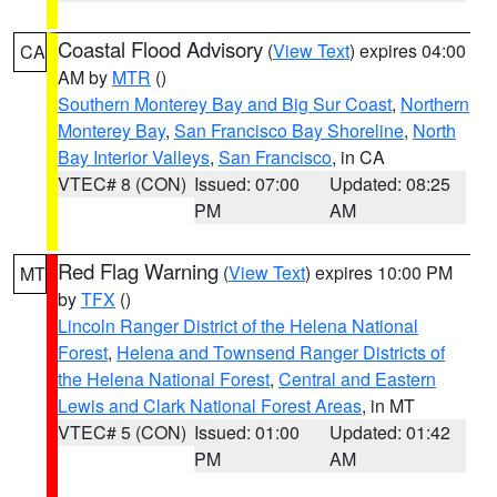
Coastal Flood Advisory
(
View Text
) expires 04:00
CA
AM by
MTR
()
Southern Monterey Bay and Big Sur Coast
,
Northern
Monterey Bay
,
San Francisco Bay Shoreline
,
North
Bay Interior Valleys
,
San Francisco
, in CA
VTEC# 8 (CON)
Issued: 07:00
Updated: 08:25
PM
AM
Red Flag Warning
(
View Text
) expires 10:00 PM
MT
by
TFX
()
Lincoln Ranger District of the Helena National
Forest
,
Helena and Townsend Ranger Districts of
the Helena National Forest
,
Central and Eastern
Lewis and Clark National Forest Areas
, in MT
VTEC# 5 (CON)
Issued: 01:00
Updated: 01:42
PM
AM