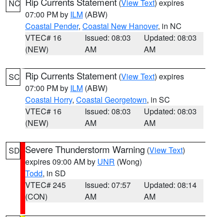
Rip Currents Statement
(
View Text
) expires
NC
07:00 PM by
ILM
(ABW)
Coastal Pender
,
Coastal New Hanover
, in NC
VTEC# 16
Issued: 08:03
Updated: 08:03
(NEW)
AM
AM
Rip Currents Statement
(
View Text
) expires
SC
07:00 PM by
ILM
(ABW)
Coastal Horry
,
Coastal Georgetown
, in SC
VTEC# 16
Issued: 08:03
Updated: 08:03
(NEW)
AM
AM
Severe Thunderstorm Warning
(
View Text
)
SD
expires 09:00 AM by
UNR
(Wong)
Todd
, in SD
VTEC# 245
Issued: 07:57
Updated: 08:14
(CON)
AM
AM