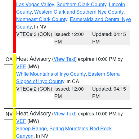
Las Vegas Valley
,
Southern Clark County
,
Lincoln
County
,
Western Clark and Southern Nye County
,
Northeast Clark County
,
Esmeralda and Central Nye
County
, in NV
VTEC# 3 (CON)
Issued: 12:00
Updated: 04:15
PM
PM
Heat Advisory
(
View Text
) expires 10:00 PM by
CA
VEF
(MW)
White Mountains of Inyo County
,
Eastern Sierra
Slopes of Inyo County
, in CA
VTEC# 2 (CON)
Issued: 12:00
Updated: 04:15
PM
PM
Heat Advisory
(
View Text
) expires 10:00 PM by
NV
VEF
(MW)
Sheep Range
,
Spring Mountains-Red Rock
Canyon
, in NV