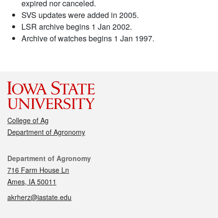
expired nor canceled.
SVS updates were added in 2005.
LSR archive begins 1 Jan 2002.
Archive of watches begins 1 Jan 1997.
College of Ag
Department of Agronomy
Contact
Department of Agronomy
716 Farm House Ln
Ames, IA 50011
akrherz@iastate.edu