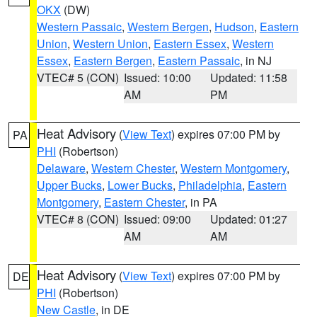
OKX
(DW)
Western Passaic
,
Western Bergen
,
Hudson
,
Eastern
Union
,
Western Union
,
Eastern Essex
,
Western
Essex
,
Eastern Bergen
,
Eastern Passaic
, in NJ
VTEC# 5 (CON)
Issued: 10:00
Updated: 11:58
AM
PM
Heat Advisory
(
View Text
) expires 07:00 PM by
PA
PHI
(Robertson)
Delaware
,
Western Chester
,
Western Montgomery
,
Upper Bucks
,
Lower Bucks
,
Philadelphia
,
Eastern
Montgomery
,
Eastern Chester
, in PA
VTEC# 8 (CON)
Issued: 09:00
Updated: 01:27
AM
AM
Heat Advisory
(
View Text
) expires 07:00 PM by
DE
PHI
(Robertson)
New Castle
, in DE