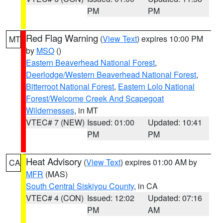
PM
PM
Red Flag Warning
(
View Text
) expires 10:00 PM
MT
by
MSO
()
Eastern Beaverhead National Forest
,
Deerlodge/Western Beaverhead National Forest
,
Bitterroot National Forest
,
Eastern Lolo National
Forest/Welcome Creek And Scapegoat
Wildernesses
, in MT
VTEC# 7 (NEW)
Issued: 01:00
Updated: 10:41
PM
PM
Heat Advisory
(
View Text
) expires 01:00 AM by
CA
MFR
(MAS)
South Central Siskiyou County
, in CA
VTEC# 4 (CON)
Issued: 12:02
Updated: 07:16
PM
AM