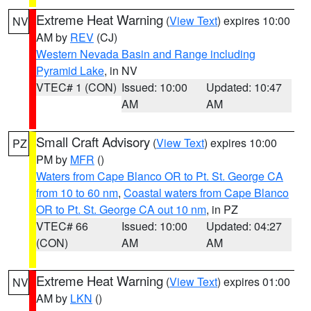
Extreme Heat Warning
(
View Text
) expires 10:00
NV
AM by
REV
(CJ)
Western Nevada Basin and Range including
Pyramid Lake
, in NV
VTEC# 1 (CON)
Issued: 10:00
Updated: 10:47
AM
AM
Small Craft Advisory
(
View Text
) expires 10:00
PZ
PM by
MFR
()
Waters from Cape Blanco OR to Pt. St. George CA
from 10 to 60 nm
,
Coastal waters from Cape Blanco
OR to Pt. St. George CA out 10 nm
, in PZ
VTEC# 66
Issued: 10:00
Updated: 04:27
(CON)
AM
AM
Extreme Heat Warning
(
View Text
) expires 01:00
NV
AM by
LKN
()