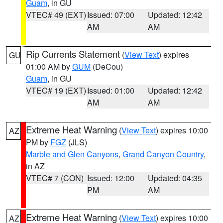
Guam
, in GU
VTEC# 49 (EXT)
Issued: 07:00
Updated: 12:42
AM
AM
Rip Currents Statement
(
View Text
) expires
GU
01:00 AM by
GUM
(DeCou)
Guam
, in GU
VTEC# 19 (EXT)
Issued: 01:00
Updated: 12:42
AM
AM
Extreme Heat Warning
(
View Text
) expires 10:00
AZ
PM by
FGZ
(JLS)
Marble and Glen Canyons
,
Grand Canyon Country
,
in AZ
VTEC# 7 (CON)
Issued: 12:00
Updated: 04:35
PM
AM
Extreme Heat Warning
(
View Text
) expires 10:00
AZ