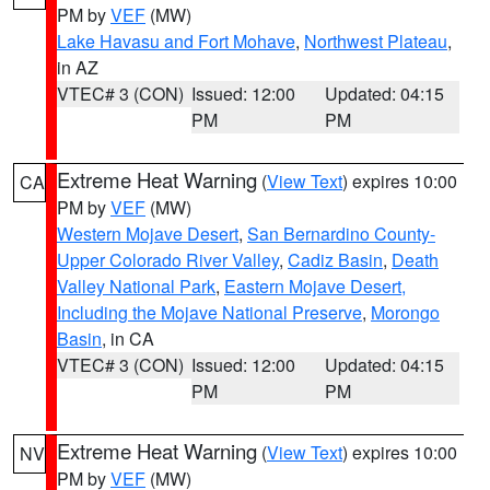
PM by
VEF
(MW)
Lake Havasu and Fort Mohave
,
Northwest Plateau
,
in AZ
VTEC# 3 (CON)
Issued: 12:00
Updated: 04:15
PM
PM
Extreme Heat Warning
(
View Text
) expires 10:00
CA
PM by
VEF
(MW)
Western Mojave Desert
,
San Bernardino County-
Upper Colorado River Valley
,
Cadiz Basin
,
Death
Valley National Park
,
Eastern Mojave Desert,
Including the Mojave National Preserve
,
Morongo
Basin
, in CA
VTEC# 3 (CON)
Issued: 12:00
Updated: 04:15
PM
PM
Extreme Heat Warning
(
View Text
) expires 10:00
NV
PM by
VEF
(MW)