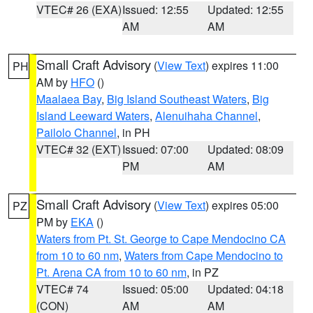
VTEC# 26 (EXA)
Issued: 12:55
Updated: 12:55
AM
AM
Small Craft Advisory
(
View Text
) expires 11:00
PH
AM by
HFO
()
Maalaea Bay
,
Big Island Southeast Waters
,
Big
Island Leeward Waters
,
Alenuihaha Channel
,
Pailolo Channel
, in PH
VTEC# 32 (EXT)
Issued: 07:00
Updated: 08:09
PM
AM
Small Craft Advisory
(
View Text
) expires 05:00
PZ
PM by
EKA
()
Waters from Pt. St. George to Cape Mendocino CA
from 10 to 60 nm
,
Waters from Cape Mendocino to
Pt. Arena CA from 10 to 60 nm
, in PZ
VTEC# 74
Issued: 05:00
Updated: 04:18
(CON)
AM
AM