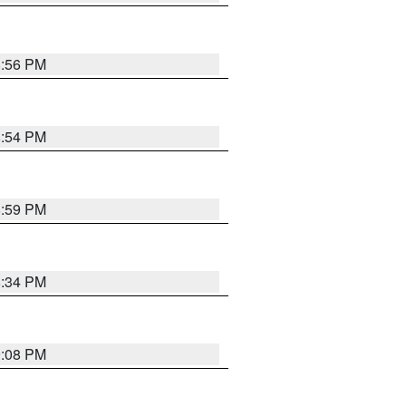
8:56 PM
8:54 PM
8:59 PM
8:34 PM
9:08 PM