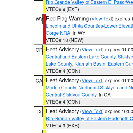
Rio Grande Valley of Eastern El Paso/W
VTEC# 9 (EXT)
Red Flag Warning
(
View Text
) expires
WY
Lincoln and Uinta Counties/Lower Elevat
Gorge NRA
, in WY
VTEC# 18 (NEW)
Heat Advisory
(
View Text
) expires 01:
OR
Central and Eastern Lake County
,
Siskiy
Lake County
,
Klamath Basin
,
Eastern Cur
VTEC# 4 (CON)
Heat Advisory
(
View Text
) expires 01:
CA
Modoc County
,
Northeast Siskiyou and 
Central Siskiyou County
, in CA
VTEC# 4 (CON)
Heat Advisory
(
View Text
) expires 10:
TX
Rio Grande Valley of Eastern Hudspeth 
VTEC# 9 (EXB)