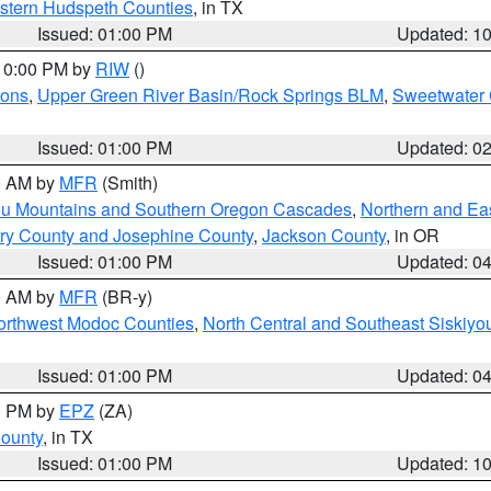
estern Hudspeth Counties
, in TX
Issued: 01:00 PM
Updated: 1
 10:00 PM by
RIW
()
ions
,
Upper Green River Basin/Rock Springs BLM
,
Sweetwater 
Issued: 01:00 PM
Updated: 0
00 AM by
MFR
(Smith)
ou Mountains and Southern Oregon Cascades
,
Northern and Ea
ry County and Josephine County
,
Jackson County
, in OR
Issued: 01:00 PM
Updated: 0
00 AM by
MFR
(BR-y)
Northwest Modoc Counties
,
North Central and Southeast Siskiyo
Issued: 01:00 PM
Updated: 0
00 PM by
EPZ
(ZA)
County
, in TX
Issued: 01:00 PM
Updated: 1