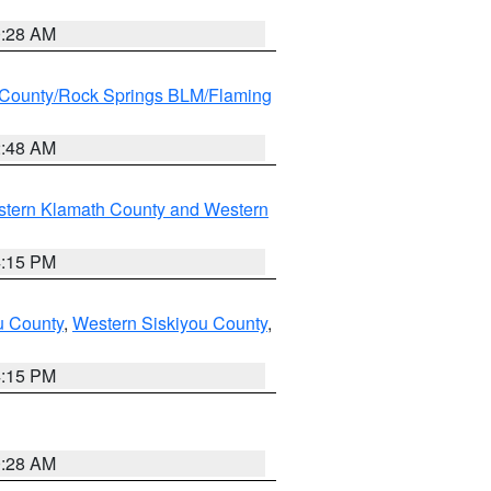
0:28 AM
County/Rock Springs BLM/Flaming
2:48 AM
stern Klamath County and Western
4:15 PM
u County
,
Western Siskiyou County
,
4:15 PM
0:28 AM