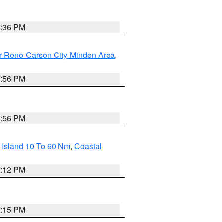
5:36 PM
r Reno-Carson City-Minden Area
,
2:56 PM
2:56 PM
 Island 10 To 60 Nm
,
Coastal
4:12 PM
4:15 PM