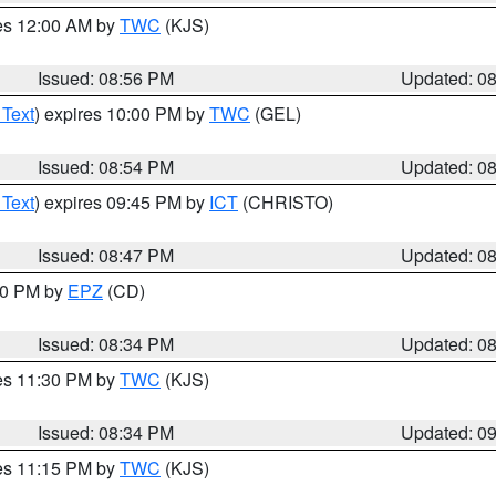
res 12:00 AM by
TWC
(KJS)
Issued: 08:56 PM
Updated: 0
 Text
) expires 10:00 PM by
TWC
(GEL)
Issued: 08:54 PM
Updated: 0
 Text
) expires 09:45 PM by
ICT
(CHRISTO)
Issued: 08:47 PM
Updated: 0
:30 PM by
EPZ
(CD)
Issued: 08:34 PM
Updated: 0
res 11:30 PM by
TWC
(KJS)
Issued: 08:34 PM
Updated: 0
res 11:15 PM by
TWC
(KJS)