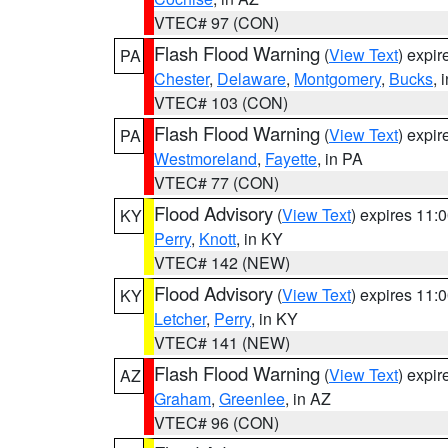
VTEC# 97 (CON)
Flash Flood Warning
(
View Text
) expi
PA
Chester
,
Delaware
,
Montgomery
,
Bucks
, 
VTEC# 103 (CON)
Flash Flood Warning
(
View Text
) expi
PA
Westmoreland
,
Fayette
, in PA
VTEC# 77 (CON)
Flood Advisory
(
View Text
) expires 11
KY
Perry
,
Knott
, in KY
VTEC# 142 (NEW)
Flood Advisory
(
View Text
) expires 11
KY
Letcher
,
Perry
, in KY
VTEC# 141 (NEW)
Flash Flood Warning
(
View Text
) expi
AZ
Graham
,
Greenlee
, in AZ
VTEC# 96 (CON)