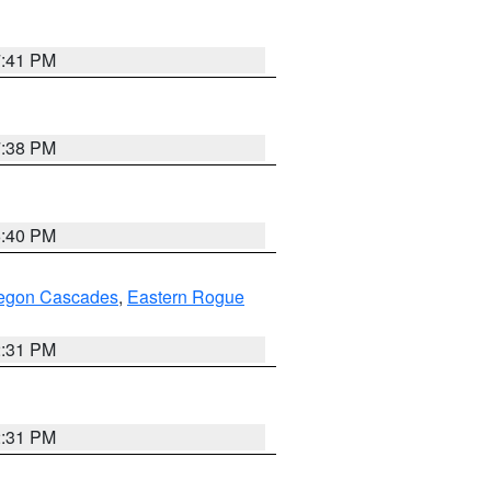
7:41 PM
7:38 PM
6:40 PM
regon Cascades
,
Eastern Rogue
2:31 PM
2:31 PM