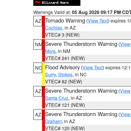
Warnings Valid at:
05 Aug 2026 09:17 PM CD
Tornado Warning
(
View Text
) expires 
AZ
Cochise
, in AZ
VTEC# 3 (NEW)
Severe Thunderstorm Warning
(
View
NM
Mora
, in NM
VTEC# 241 (NEW)
Flood Advisory
(
View Text
) expires 12
NC
Surry
,
Stokes
, in NC
VTEC# 82 (NEW)
Severe Thunderstorm Warning
(
View
AZ
Santa Cruz
, in AZ
VTEC# 121 (NEW)
Severe Thunderstorm Warning
(
View
AZ
Graham
, in AZ
VTEC# 120 (NEW)