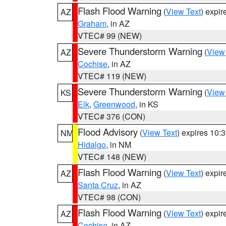
Flash Flood Warning
(
View Text
) expi
AZ
Graham
, in AZ
VTEC# 99 (NEW)
Severe Thunderstorm Warning
(
View
AZ
Cochise
, in AZ
VTEC# 119 (NEW)
Severe Thunderstorm Warning
(
View
KS
Elk
,
Greenwood
, in KS
VTEC# 376 (CON)
Flood Advisory
(
View Text
) expires 10
NM
Hidalgo
, in NM
VTEC# 148 (NEW)
Flash Flood Warning
(
View Text
) expi
AZ
Santa Cruz
, in AZ
VTEC# 98 (CON)
Flash Flood Warning
(
View Text
) expi
AZ
Cochise
, in AZ