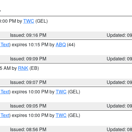
T
10:00 PM by
TWC
(GEL)
Issued: 09:16 PM
Updated: 0
 Text
) expires 10:15 PM by
ABQ
(44)
Issued: 09:09 PM
Updated: 0
:15 AM by
RNK
(EB)
Issued: 09:07 PM
Updated: 0
 Text
) expires 10:00 PM by
TWC
(GEL)
Issued: 09:05 PM
Updated: 0
 Text
) expires 10:00 PM by
TWC
(GEL)
Issued: 08:56 PM
Updated: 0