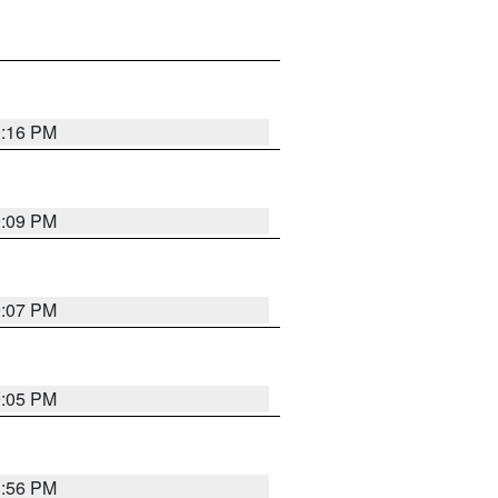
9:16 PM
9:09 PM
9:07 PM
9:05 PM
8:56 PM