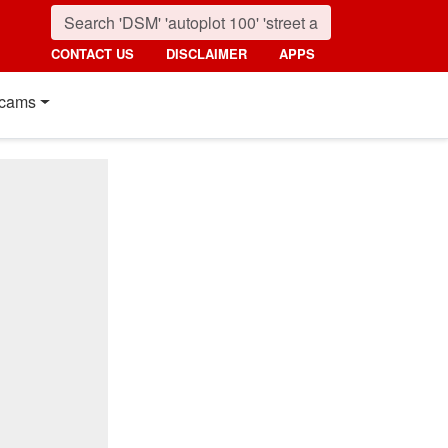
CONTACT US
DISCLAIMER
APPS
cams