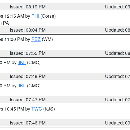
Issued: 08:19 PM
Updated: 0
res 12:15 AM by
PHI
(Gorse)
in PA
Issued: 08:04 PM
Updated: 0
res 11:00 PM by
PBZ
(WM)
Issued: 07:55 PM
Updated: 0
:00 PM by
JKL
(CMC)
Issued: 07:49 PM
Updated: 0
:00 PM by
JKL
(CMC)
Issued: 07:47 PM
Updated: 0
res 10:45 PM by
TWC
(KJS)
Issued: 07:46 PM
Updated: 0