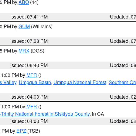
:45 PM by
ABQ
(44)
Issued: 07:41 PM
Updated: 0
:30 PM by
GUM
(Williams)
Issued: 07:38 PM
Updated: 0
:45 PM by
MRX
(DGS)
Issued: 06:40 PM
Updated: 0
 11:00 PM by
MFR
()
s Valley
,
Umpqua Basin
,
Umpqua National Forest
,
Southern O
Issued: 04:00 PM
Updated: 0
 11:00 PM by
MFR
()
Trinity National Forest in Siskiyou County
, in CA
Issued: 04:00 PM
Updated: 0
00 PM by
EPZ
(TSB)