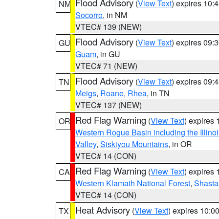
Flood Advisory
(
View Text
) expires 10
NM
Socorro
, in NM
VTEC# 139 (NEW)
Flood Advisory
(
View Text
) expires 09
GU
Guam
, in GU
VTEC# 71 (NEW)
Flood Advisory
(
View Text
) expires 09
TN
Meigs
,
Roane
,
Rhea
, in TN
VTEC# 137 (NEW)
Red Flag Warning
(
View Text
) expires
OR
Western Rogue Basin including the Illinoi
Valley
,
Siskiyou Mountains
, in OR
VTEC# 14 (CON)
Red Flag Warning
(
View Text
) expires
CA
Western Klamath National Forest
,
Shasta-
VTEC# 14 (CON)
Heat Advisory
(
View Text
) expires 10:
TX