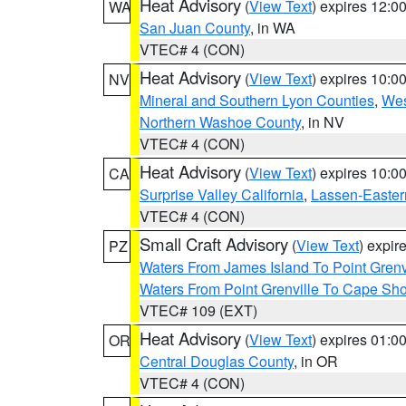
Heat Advisory
(
View Text
) expires 12:
WA
San Juan County
, in WA
VTEC# 4 (CON)
Heat Advisory
(
View Text
) expires 10:
NV
Mineral and Southern Lyon Counties
,
Wes
Northern Washoe County
, in NV
VTEC# 4 (CON)
Heat Advisory
(
View Text
) expires 10:
CA
Surprise Valley California
,
Lassen-Easter
VTEC# 4 (CON)
Small Craft Advisory
(
View Text
) expi
PZ
Waters From James Island To Point Grenv
Waters From Point Grenville To Cape Sh
VTEC# 109 (EXT)
Heat Advisory
(
View Text
) expires 01:
OR
Central Douglas County
, in OR
VTEC# 4 (CON)