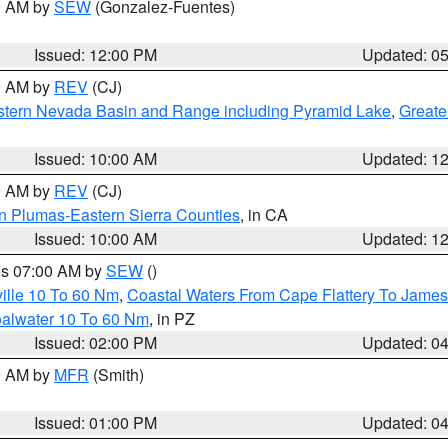
00 AM by
SEW
(Gonzalez-Fuentes)
Issued: 12:00 PM
Updated: 0
00 AM by
REV
(CJ)
tern Nevada Basin and Range including Pyramid Lake
,
Greate
Issued: 10:00 AM
Updated: 1
00 AM by
REV
(CJ)
n Plumas-Eastern Sierra Counties
, in CA
Issued: 10:00 AM
Updated: 1
res 07:00 AM by
SEW
()
ille 10 To 60 Nm
,
Coastal Waters From Cape Flattery To James
oalwater 10 To 60 Nm
, in PZ
Issued: 02:00 PM
Updated: 0
00 AM by
MFR
(Smith)
Issued: 01:00 PM
Updated: 0