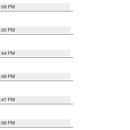
9:09 PM
8:30 PM
8:44 PM
7:49 PM
7:47 PM
9:06 PM