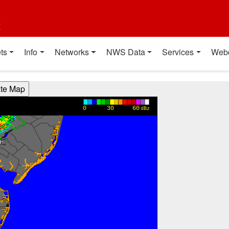
t
ts
Info
Networks
NWS Data
Services
Web