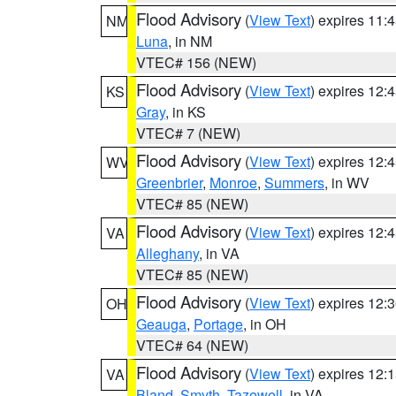
Flood Advisory
(
View Text
) expires 11
NM
Luna
, in NM
VTEC# 156 (NEW)
Flood Advisory
(
View Text
) expires 12
KS
Gray
, in KS
VTEC# 7 (NEW)
Flood Advisory
(
View Text
) expires 12
WV
Greenbrier
,
Monroe
,
Summers
, in WV
VTEC# 85 (NEW)
Flood Advisory
(
View Text
) expires 12
VA
Alleghany
, in VA
VTEC# 85 (NEW)
Flood Advisory
(
View Text
) expires 12
OH
Geauga
,
Portage
, in OH
VTEC# 64 (NEW)
Flood Advisory
(
View Text
) expires 12
VA
Bland
,
Smyth
,
Tazewell
, in VA