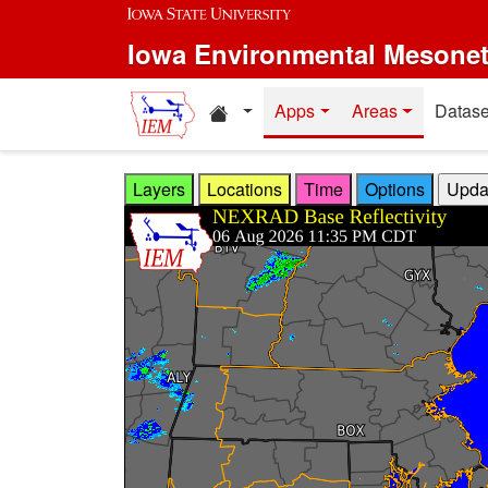
Skip to main content
Iowa Environmental Mesone
Home resources
Apps
Areas
Datase
Layers
Locations
Time
Options