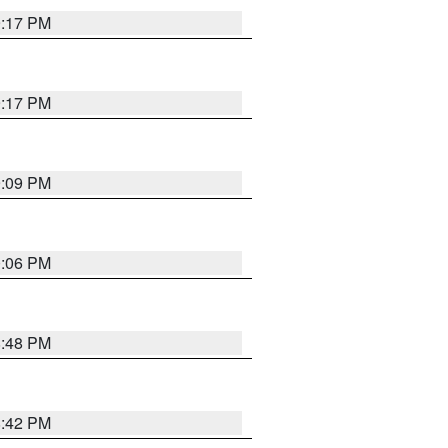
9:17 PM
9:17 PM
9:09 PM
0:06 PM
8:48 PM
8:42 PM