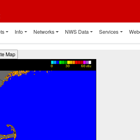
t
ts
Info
Networks
NWS Data
Services
Web