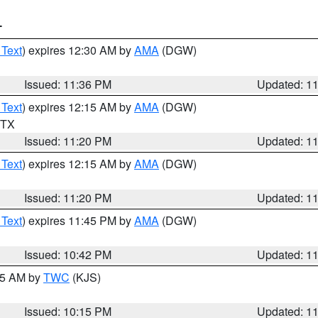
T
 Text
) expires 12:30 AM by
AMA
(DGW)
Issued: 11:36 PM
Updated: 1
 Text
) expires 12:15 AM by
AMA
(DGW)
n TX
Issued: 11:20 PM
Updated: 1
 Text
) expires 12:15 AM by
AMA
(DGW)
Issued: 11:20 PM
Updated: 1
 Text
) expires 11:45 PM by
AMA
(DGW)
Issued: 10:42 PM
Updated: 1
:15 AM by
TWC
(KJS)
Issued: 10:15 PM
Updated: 1