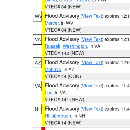
VTEC# 84 (NEW)
Flood Advisory
(
View Text
) expires 12
WV
Mercer
, in WV
VTEC# 84 (NEW)
Flood Advisory
(
View Text
) expires 12
VA
Russell
,
Washington
, in VA
VTEC# 142 (NEW)
Flood Advisory
(
View Text
) expires 12
AZ
Mohave
, in AZ
VTEC# 44 (CON)
Flood Advisory
(
View Text
) expires 11
VA
Lee
, in VA
VTEC# 141 (NEW)
Flood Advisory
(
View Text
) expires 11
NH
Hillsborough
, in NH
VTEC# 14 (NEW)