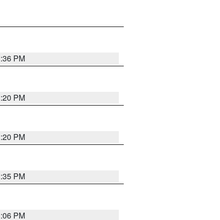
1:36 PM
1:20 PM
1:20 PM
1:35 PM
1:06 PM