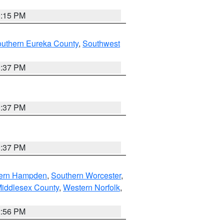
0:15 PM
outhern Eureka County
,
Southwest
0:37 PM
0:37 PM
0:37 PM
ern Hampden
,
Southern Worcester
,
Middlesex County
,
Western Norfolk
,
2:56 PM