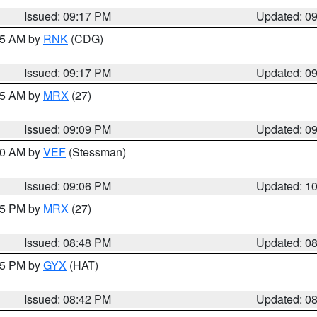
Issued: 09:17 PM
Updated: 0
:15 AM by
RNK
(CDG)
Issued: 09:17 PM
Updated: 0
:15 AM by
MRX
(27)
Issued: 09:09 PM
Updated: 0
:00 AM by
VEF
(Stessman)
Issued: 09:06 PM
Updated: 1
:45 PM by
MRX
(27)
Issued: 08:48 PM
Updated: 0
:45 PM by
GYX
(HAT)
Issued: 08:42 PM
Updated: 0