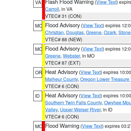
Flash Flood Warning
(
View Text
) expi
VA
Carroll
, in VA
VTEC# 31 (CON)
Flood Advisory
(
View Text
) expires 12
MO
Christian
,
Douglas
,
Greene
,
Ozark
,
Stone
VTEC# 88 (NEW)
Flood Advisory
(
View Text
) expires 12
MO
Greene
,
Webster
, in MO
VTEC# 87 (EXT)
Heat Advisory
(
View Text
) expires 10:
OR
Malheur County
,
Oregon Lower Treasure 
VTEC# 6 (CON)
Heat Advisory
(
View Text
) expires 10:
ID
Southern Twin Falls County
,
Owyhee Mou
Valley
,
Upper Weiser River
, in ID
VTEC# 6 (CON)
Flood Warning
(
View Text
) expires 03:
MO