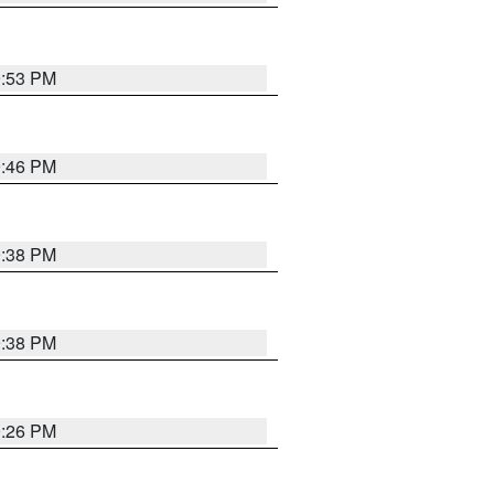
9:53 PM
9:46 PM
9:38 PM
9:38 PM
9:26 PM