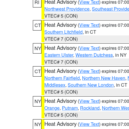
Heat Advisory
(
View Text
) expires 07:
RI
Northwest Providence
,
Southeast Provid
VTEC# 5 (CON)
Heat Advisory
(
View Text
) expires 07:
CT
Southern Litchfield
, in CT
VTEC# 7 (CON)
Heat Advisory
(
View Text
) expires 07:
NY
Eastern Ulster
,
Western Dutchess
, in NY
VTEC# 7 (CON)
Heat Advisory
(
View Text
) expires 07:
CT
Northern Fairfield
,
Northern New Haven
,
Middlesex
,
Southern New London
, in CT
VTEC# 5 (CON)
Heat Advisory
(
View Text
) expires 07:
NY
Orange
,
Putnam
,
Rockland
,
Northern Wes
VTEC# 5 (CON)
Heat Advisory
(
View Text
) expires 07:
NY