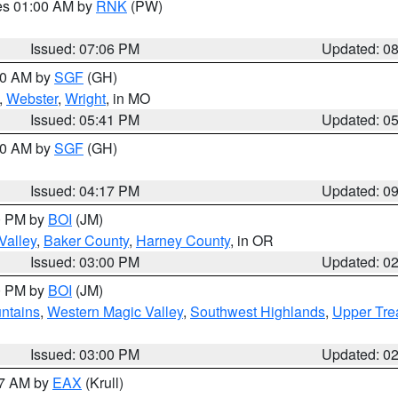
res 01:00 AM by
RNK
(PW)
Issued: 07:06 PM
Updated: 0
:00 AM by
SGF
(GH)
,
Webster
,
Wright
, in MO
Issued: 05:41 PM
Updated: 0
:00 AM by
SGF
(GH)
Issued: 04:17 PM
Updated: 0
00 PM by
BOI
(JM)
Valley
,
Baker County
,
Harney County
, in OR
Issued: 03:00 PM
Updated: 0
00 PM by
BOI
(JM)
ntains
,
Western Magic Valley
,
Southwest Highlands
,
Upper Tre
Issued: 03:00 PM
Updated: 0
27 AM by
EAX
(Krull)