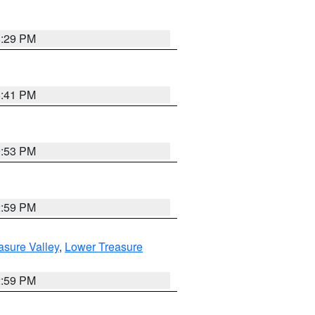
8:29 PM
5:41 PM
9:53 PM
2:59 PM
asure Valley
,
Lower Treasure
2:59 PM