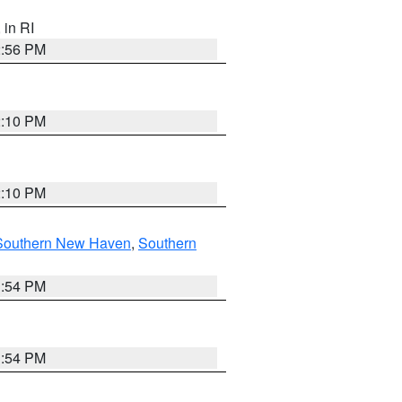
, in RI
2:56 PM
2:10 PM
2:10 PM
Southern New Haven
,
Southern
1:54 PM
1:54 PM