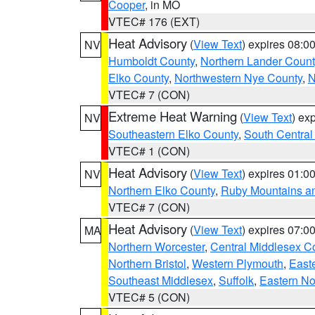
Cooper
, in MO
VTEC# 176 (EXT)
Heat Advisory
(
View Text
) expires 08:
NV
Humboldt County
,
Northern Lander Count
Elko County
,
Northwestern Nye County
,
N
VTEC# 7 (CON)
Extreme Heat Warning
(
View Text
) ex
NV
Southeastern Elko County
,
South Central
VTEC# 1 (CON)
Heat Advisory
(
View Text
) expires 01:
NV
Northern Elko County
,
Ruby Mountains a
VTEC# 7 (CON)
Heat Advisory
(
View Text
) expires 07:
MA
Northern Worcester
,
Central Middlesex C
Northern Bristol
,
Western Plymouth
,
East
Southeast Middlesex
,
Suffolk
,
Eastern No
VTEC# 5 (CON)