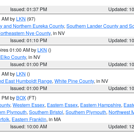
Issued: 01:37 PM
Updated: 1
00 AM by
LKN
(97)
y and Northern Eureka County
,
Southern Lander County and S
ortheastern Nye County
, in NV
Issued: 01:10 PM
Updated: 1
pires 01:00 AM by
LKN
()
 Elko County
, in NV
Issued: 01:00 PM
Updated: 1
00 AM by
LKN
()
nd East Humboldt Range
,
White Pine County
, in NV
Issued: 01:00 PM
Updated: 1
00 PM by
BOX
(FT)
ounty
,
Western Essex
,
Eastern Essex
,
Eastern Hampshire
,
East
ern Plymouth
,
Southern Bristol
,
Southern Plymouth
,
Northwest 
rfolk
,
Eastern Franklin
, in MA
Issued: 10:00 AM
Updated: 1