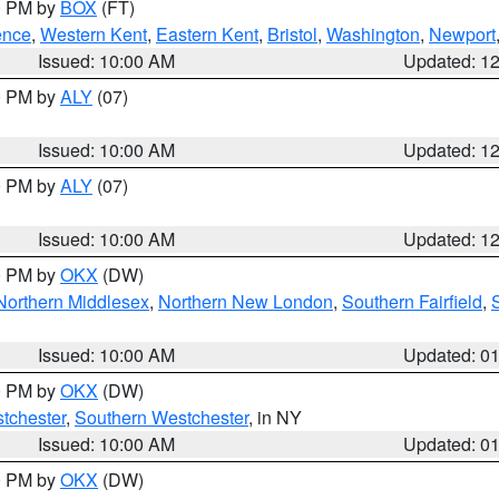
00 PM by
BOX
(FT)
ence
,
Western Kent
,
Eastern Kent
,
Bristol
,
Washington
,
Newport
Issued: 10:00 AM
Updated: 1
00 PM by
ALY
(07)
Issued: 10:00 AM
Updated: 1
00 PM by
ALY
(07)
Issued: 10:00 AM
Updated: 1
00 PM by
OKX
(DW)
Northern Middlesex
,
Northern New London
,
Southern Fairfield
,
Issued: 10:00 AM
Updated: 0
00 PM by
OKX
(DW)
tchester
,
Southern Westchester
, in NY
Issued: 10:00 AM
Updated: 0
00 PM by
OKX
(DW)