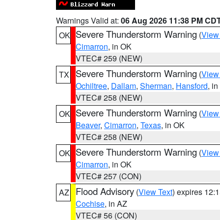
Warnings Valid at:
06 Aug 2026 11:38 PM CD
Severe Thunderstorm Warning
(
View
OK
Cimarron
, in OK
VTEC# 259 (NEW)
Severe Thunderstorm Warning
(
View
TX
Ochiltree
,
Dallam
,
Sherman
,
Hansford
, i
VTEC# 258 (NEW)
Severe Thunderstorm Warning
(
View
OK
Beaver
,
Cimarron
,
Texas
, in OK
VTEC# 258 (NEW)
Severe Thunderstorm Warning
(
View
OK
Cimarron
, in OK
VTEC# 257 (CON)
Flood Advisory
(
View Text
) expires 12
AZ
Cochise
, in AZ
VTEC# 56 (CON)