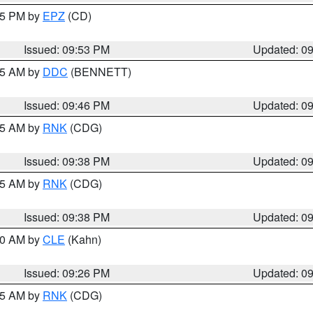
:45 PM by
EPZ
(CD)
Issued: 09:53 PM
Updated: 0
:45 AM by
DDC
(BENNETT)
Issued: 09:46 PM
Updated: 0
:45 AM by
RNK
(CDG)
Issued: 09:38 PM
Updated: 0
:45 AM by
RNK
(CDG)
Issued: 09:38 PM
Updated: 0
:30 AM by
CLE
(Kahn)
Issued: 09:26 PM
Updated: 0
:15 AM by
RNK
(CDG)