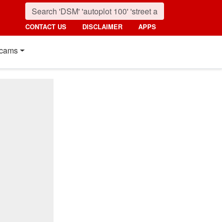
CONTACT US
DISCLAIMER
APPS
cams