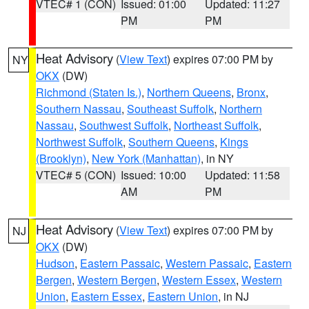
VTEC# 1 (CON)
Issued: 01:00
Updated: 11:27
PM
PM
Heat Advisory
(
View Text
) expires 07:00 PM by
NY
OKX
(DW)
Richmond (Staten Is.)
,
Northern Queens
,
Bronx
,
Southern Nassau
,
Southeast Suffolk
,
Northern
Nassau
,
Southwest Suffolk
,
Northeast Suffolk
,
Northwest Suffolk
,
Southern Queens
,
Kings
(Brooklyn)
,
New York (Manhattan)
, in NY
VTEC# 5 (CON)
Issued: 10:00
Updated: 11:58
AM
PM
Heat Advisory
(
View Text
) expires 07:00 PM by
NJ
OKX
(DW)
Hudson
,
Eastern Passaic
,
Western Passaic
,
Eastern
Bergen
,
Western Bergen
,
Western Essex
,
Western
Union
,
Eastern Essex
,
Eastern Union
, in NJ