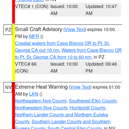
VTEC# 1 (CON)
Issued: 10:00
Updated: 10:47
AM
AM
Small Craft Advisory
(
View Text
) expires 10:00
PZ
PM by
MFR
()
Coastal waters from Cape Blanco OR to Pt. St.
George CA out 10 nm
,
Waters from Cape Blanco OR
to Pt. St. George CA from 10 to 60 nm
, in PZ
VTEC# 66
Issued: 10:00
Updated: 09:46
(CON)
AM
PM
Extreme Heat Warning
(
View Text
) expires 01:00
NV
AM by
LKN
()
Northeastern Nye County
,
Southwest Elko County
,
Northwestern Nye County
,
Humboldt County
,
Northern Lander County and Northern Eureka
County
,
Southern Lander County and Southern
Eureka County
,
South Central Elko County
, in NV