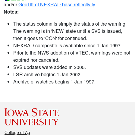
and/or
GeoTiff of NEXRAD base reflectivity
.
Notes:
The status column is simply the status of the warning.
The warning is in 'NEW' state until a SVS is issued,
then it goes to 'CON' for continued.
NEXRAD composite is available since 1 Jan 1997.
Prior to the NWS adoption of VTEC, warnings were not
expired nor canceled.
SVS updates were added in 2005.
LSR archive begins 1 Jan 2002.
Archive of watches begins 1 Jan 1997.
College of Ag