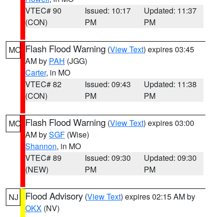
VTEC# 90
Issued: 10:17
Updated: 11:37
(CON)
PM
PM
Flash Flood Warning
(
View Text
) expires 03:45
MO
AM by
PAH
(JGG)
Carter
, in MO
VTEC# 82
Issued: 09:43
Updated: 11:38
(CON)
PM
PM
Flash Flood Warning
(
View Text
) expires 03:00
MO
AM by
SGF
(Wise)
Shannon
, in MO
VTEC# 89
Issued: 09:30
Updated: 09:30
(NEW)
PM
PM
Flood Advisory
(
View Text
) expires 02:15 AM by
NJ
OKX
(NV)