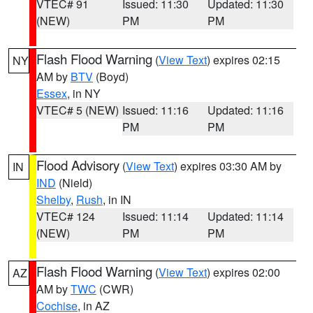
VTEC# 91
Issued: 11:30
Updated: 11:30
(NEW)
PM
PM
Flash Flood Warning
(
View Text
) expires 02:15
NY
AM by
BTV
(Boyd)
Essex
, in NY
VTEC# 5 (NEW)
Issued: 11:16
Updated: 11:16
PM
PM
Flood Advisory
(
View Text
) expires 03:30 AM by
IN
IND
(Nield)
Shelby
,
Rush
, in IN
VTEC# 124
Issued: 11:14
Updated: 11:14
(NEW)
PM
PM
Flash Flood Warning
(
View Text
) expires 02:00
AZ
AM by
TWC
(CWR)
Cochise
, in AZ