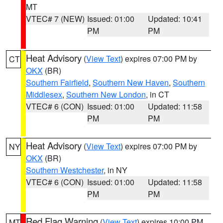
MT
VTEC# 7 (NEW)
Issued: 01:00
Updated: 10:41
PM
PM
Heat Advisory
(
View Text
) expires 07:00 PM by
CT
OKX
(BR)
Southern Fairfield
,
Southern New Haven
,
Southern
Middlesex
,
Southern New London
, in CT
VTEC# 6 (CON)
Issued: 01:00
Updated: 11:58
PM
PM
Heat Advisory
(
View Text
) expires 07:00 PM by
NY
OKX
(BR)
Southern Westchester
, in NY
VTEC# 6 (CON)
Issued: 01:00
Updated: 11:58
PM
PM
Red Flag Warning
(
View Text
) expires 10:00 PM
MT