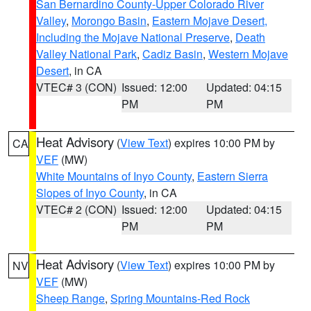
San Bernardino County-Upper Colorado River
Valley
,
Morongo Basin
,
Eastern Mojave Desert,
Including the Mojave National Preserve
,
Death
Valley National Park
,
Cadiz Basin
,
Western Mojave
Desert
, in CA
VTEC# 3 (CON)
Issued: 12:00
Updated: 04:15
PM
PM
Heat Advisory
(
View Text
) expires 10:00 PM by
CA
VEF
(MW)
White Mountains of Inyo County
,
Eastern Sierra
Slopes of Inyo County
, in CA
VTEC# 2 (CON)
Issued: 12:00
Updated: 04:15
PM
PM
Heat Advisory
(
View Text
) expires 10:00 PM by
NV
VEF
(MW)
Sheep Range
,
Spring Mountains-Red Rock