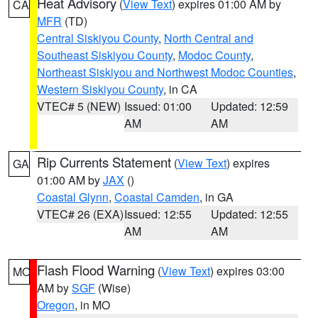
Heat Advisory
(
View Text
) expires 01:00 AM by
CA
MFR
(TD)
Central Siskiyou County
,
North Central and
Southeast Siskiyou County
,
Modoc County
,
Northeast Siskiyou and Northwest Modoc Counties
,
Western Siskiyou County
, in CA
VTEC# 5 (NEW)
Issued: 01:00
Updated: 12:59
AM
AM
Rip Currents Statement
(
View Text
) expires
GA
01:00 AM by
JAX
()
Coastal Glynn
,
Coastal Camden
, in GA
VTEC# 26 (EXA)
Issued: 12:55
Updated: 12:55
AM
AM
Flash Flood Warning
(
View Text
) expires 03:00
MO
AM by
SGF
(Wise)
Oregon
, in MO