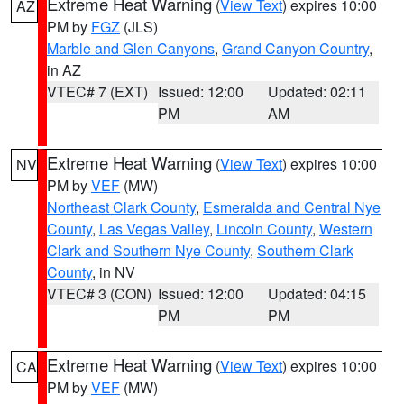
Extreme Heat Warning
(
View Text
) expires 10:00
AZ
PM by
FGZ
(JLS)
Marble and Glen Canyons
,
Grand Canyon Country
,
in AZ
VTEC# 7 (EXT)
Issued: 12:00
Updated: 02:11
PM
AM
Extreme Heat Warning
(
View Text
) expires 10:00
NV
PM by
VEF
(MW)
Northeast Clark County
,
Esmeralda and Central Nye
County
,
Las Vegas Valley
,
Lincoln County
,
Western
Clark and Southern Nye County
,
Southern Clark
County
, in NV
VTEC# 3 (CON)
Issued: 12:00
Updated: 04:15
PM
PM
Extreme Heat Warning
(
View Text
) expires 10:00
CA
PM by
VEF
(MW)