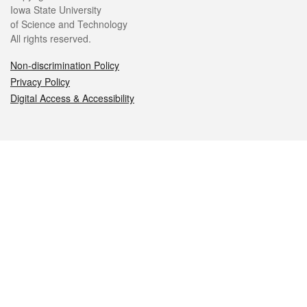
Iowa State University
of Science and Technology
All rights reserved.
Non-discrimination Policy
Privacy Policy
Digital Access & Accessibility