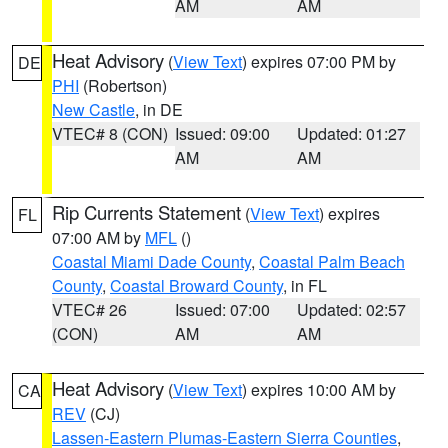
AM
AM
Heat Advisory
(
View Text
) expires 07:00 PM by
DE
PHI
(Robertson)
New Castle
, in DE
VTEC# 8 (CON)
Issued: 09:00
Updated: 01:27
AM
AM
Rip Currents Statement
(
View Text
) expires
FL
07:00 AM by
MFL
()
Coastal Miami Dade County
,
Coastal Palm Beach
County
,
Coastal Broward County
, in FL
VTEC# 26
Issued: 07:00
Updated: 02:57
(CON)
AM
AM
Heat Advisory
(
View Text
) expires 10:00 AM by
CA
REV
(CJ)
Lassen-Eastern Plumas-Eastern Sierra Counties
,