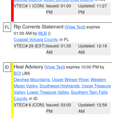
VTEC# 1 (CON)
Issued: 01:00
Updated: 11:27
PM
PM
Rip Currents Statement
(
View Text
) expires
FL
01:00 AM by
MLB
()
Coastal Volusia County
, in FL
VTEC# 29 (EXT)
Issued: 01:35
Updated: 12:18
AM
AM
Heat Advisory
(
View Text
) expires 10:00 PM by
ID
BOI
(JM)
Owyhee Mountains
,
Upper Weiser River
,
Western
Magic Valley
,
Southwest Highlands
,
Upper Treasure
Valley
,
Lower Treasure Valley
,
Southern Twin Falls
County
, in ID
VTEC# 6 (CON)
Issued: 03:00
Updated: 12:58
PM
AM