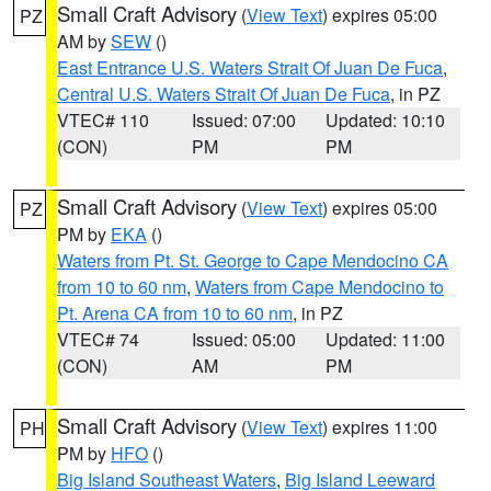
Small Craft Advisory
(
View Text
) expires 05:00
PZ
AM by
SEW
()
East Entrance U.S. Waters Strait Of Juan De Fuca
,
Central U.S. Waters Strait Of Juan De Fuca
, in PZ
VTEC# 110
Issued: 07:00
Updated: 10:10
(CON)
PM
PM
Small Craft Advisory
(
View Text
) expires 05:00
PZ
PM by
EKA
()
Waters from Pt. St. George to Cape Mendocino CA
from 10 to 60 nm
,
Waters from Cape Mendocino to
Pt. Arena CA from 10 to 60 nm
, in PZ
VTEC# 74
Issued: 05:00
Updated: 11:00
(CON)
AM
PM
Small Craft Advisory
(
View Text
) expires 11:00
PH
PM by
HFO
()
Big Island Southeast Waters
,
Big Island Leeward