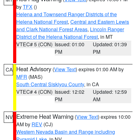
by
TFX
()
Helena and Townsend Ranger Districts of the
Helena National Forest
,
Central and Eastern Lewis
and Clark National Forest Areas
,
Lincoln Ranger
District of the Helena National Forest
, in MT
VTEC# 5 (CON)
Issued: 01:00
Updated: 01:39
PM
PM
Heat Advisory
(
View Text
) expires 01:00 AM by
CA
MFR
(MAS)
South Central Siskiyou County
, in CA
VTEC# 4 (CON)
Issued: 12:02
Updated: 12:59
PM
AM
Extreme Heat Warning
(
View Text
) expires 10:00
NV
AM by
REV
(CJ)
Western Nevada Basin and Range including
Pyramid Lake
, in NV