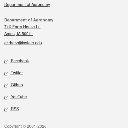
Department of Agronomy
Contact
Department of Agronomy
716 Farm House Ln
Ames, IA 50011
akrherz@iastate.edu
Social media
Facebook
Twitter
Github
YouTube
RSS
Legal
Copyright © 2001-2026