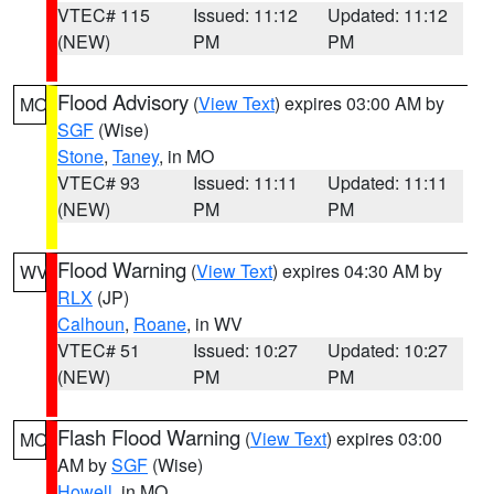
VTEC# 115
Issued: 11:12
Updated: 11:12
(NEW)
PM
PM
Flood Advisory
(
View Text
) expires 03:00 AM by
MO
SGF
(Wise)
Stone
,
Taney
, in MO
VTEC# 93
Issued: 11:11
Updated: 11:11
(NEW)
PM
PM
Flood Warning
(
View Text
) expires 04:30 AM by
WV
RLX
(JP)
Calhoun
,
Roane
, in WV
VTEC# 51
Issued: 10:27
Updated: 10:27
(NEW)
PM
PM
Flash Flood Warning
(
View Text
) expires 03:00
MO
AM by
SGF
(Wise)
Howell
, in MO