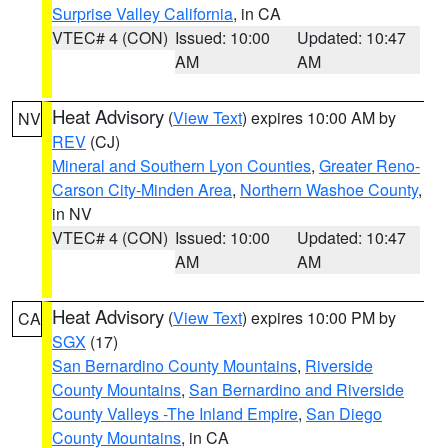
Surprise Valley California
, in CA
VTEC# 4 (CON)
Issued: 10:00
Updated: 10:47
AM
AM
Heat Advisory
(
View Text
) expires 10:00 AM by
NV
REV
(CJ)
Mineral and Southern Lyon Counties
,
Greater Reno-
Carson City-Minden Area
,
Northern Washoe County
,
in NV
VTEC# 4 (CON)
Issued: 10:00
Updated: 10:47
AM
AM
Heat Advisory
(
View Text
) expires 10:00 PM by
CA
SGX
(17)
San Bernardino County Mountains
,
Riverside
County Mountains
,
San Bernardino and Riverside
County Valleys -The Inland Empire
,
San Diego
County Mountains
, in CA