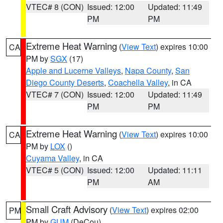
VTEC# 8 (CON)
Issued: 12:00
Updated: 11:49
PM
PM
Extreme Heat Warning
(
View Text
) expires 10:00
CA
PM by
SGX
(17)
Apple and Lucerne Valleys
,
Napa County
,
San
Diego County Deserts
,
Coachella Valley
, in CA
VTEC# 7 (CON)
Issued: 12:00
Updated: 11:49
PM
PM
Extreme Heat Warning
(
View Text
) expires 10:00
CA
PM by
LOX
()
Cuyama Valley
, in CA
VTEC# 5 (CON)
Issued: 12:00
Updated: 11:11
PM
AM
Small Craft Advisory
(
View Text
) expires 02:00
PM
PM by
GUM
(DeCou)