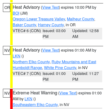
Heat Advisory
(
View Text
) expires 10:00 PM by
OR
BOI
(JM)
Oregon Lower Treasure Valley
,
Malheur County
,
Baker County
,
Harney County
, in OR
VTEC# 6 (CON)
Issued: 03:00
Updated: 12:58
PM
AM
Heat Advisory
(
View Text
) expires 01:00 AM by
NV
LKN
()
Northern Elko County
,
Ruby Mountains and East
Humboldt Range
,
White Pine County
, in NV
VTEC# 7 (CON)
Issued: 01:00
Updated: 11:27
PM
PM
Extreme Heat Warning
(
View Text
) expires 01:00
NV
AM by
LKN
()
Southeastern Elko County
, in NV