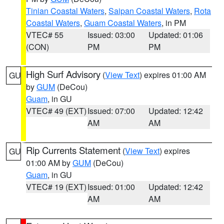
Tinian Coastal Waters
,
Saipan Coastal Waters
,
Rota
Coastal Waters
,
Guam Coastal Waters
, in PM
VTEC# 55
Issued: 03:00
Updated: 01:06
(CON)
PM
PM
High Surf Advisory
(
View Text
) expires 01:00 AM
GU
by
GUM
(DeCou)
Guam
, in GU
VTEC# 49 (EXT)
Issued: 07:00
Updated: 12:42
AM
AM
Rip Currents Statement
(
View Text
) expires
GU
01:00 AM by
GUM
(DeCou)
Guam
, in GU
VTEC# 19 (EXT)
Issued: 01:00
Updated: 12:42
AM
AM