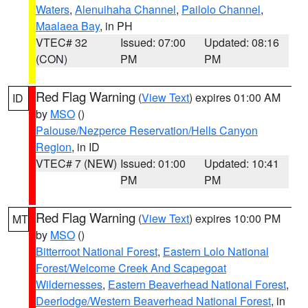
Waters
,
Alenuihaha Channel
,
Pailolo Channel
,
Maalaea Bay
, in PH
VTEC# 32
Issued: 07:00
Updated: 08:16
(CON)
PM
PM
Red Flag Warning
(
View Text
) expires 01:00 AM
ID
by
MSO
()
Palouse/Nezperce Reservation/Hells Canyon
Region
, in ID
VTEC# 7 (NEW)
Issued: 01:00
Updated: 10:41
PM
PM
Red Flag Warning
(
View Text
) expires 10:00 PM
MT
by
MSO
()
Bitterroot National Forest
,
Eastern Lolo National
Forest/Welcome Creek And Scapegoat
Wildernesses
,
Eastern Beaverhead National Forest
,
Deerlodge/Western Beaverhead National Forest
, in