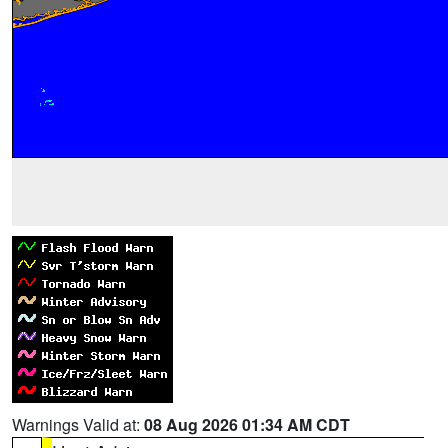
Warnings Valid at:
08 Aug 2026 01:34 AM CDT