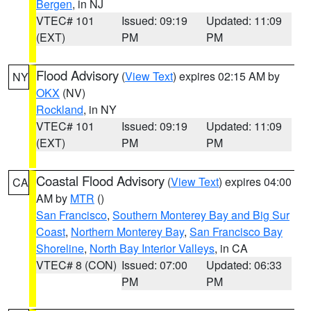
Bergen
, in NJ
VTEC# 101
Issued: 09:19
Updated: 11:09
(EXT)
PM
PM
Flood Advisory
(
View Text
) expires 02:15 AM by
NY
OKX
(NV)
Rockland
, in NY
VTEC# 101
Issued: 09:19
Updated: 11:09
(EXT)
PM
PM
Coastal Flood Advisory
(
View Text
) expires 04:00
CA
AM by
MTR
()
San Francisco
,
Southern Monterey Bay and Big Sur
Coast
,
Northern Monterey Bay
,
San Francisco Bay
Shoreline
,
North Bay Interior Valleys
, in CA
VTEC# 8 (CON)
Issued: 07:00
Updated: 06:33
PM
PM