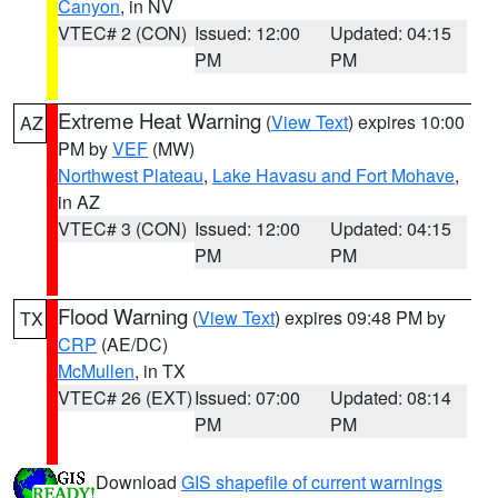
Canyon
, in NV
VTEC# 2 (CON)
Issued: 12:00
Updated: 04:15
PM
PM
Extreme Heat Warning
(
View Text
) expires 10:00
AZ
PM by
VEF
(MW)
Northwest Plateau
,
Lake Havasu and Fort Mohave
,
in AZ
VTEC# 3 (CON)
Issued: 12:00
Updated: 04:15
PM
PM
Flood Warning
(
View Text
) expires 09:48 PM by
TX
CRP
(AE/DC)
McMullen
, in TX
VTEC# 26 (EXT)
Issued: 07:00
Updated: 08:14
PM
PM
Download
GIS shapefile of current warnings