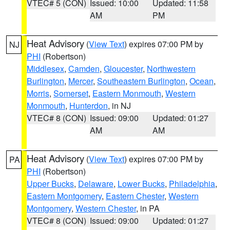
VTEC# 5 (CON)
Issued: 10:00
Updated: 11:58
AM
PM
Heat Advisory
(
View Text
) expires 07:00 PM by
NJ
PHI
(Robertson)
Middlesex
,
Camden
,
Gloucester
,
Northwestern
Burlington
,
Mercer
,
Southeastern Burlington
,
Ocean
,
Morris
,
Somerset
,
Eastern Monmouth
,
Western
Monmouth
,
Hunterdon
, in NJ
VTEC# 8 (CON)
Issued: 09:00
Updated: 01:27
AM
AM
Heat Advisory
(
View Text
) expires 07:00 PM by
PA
PHI
(Robertson)
Upper Bucks
,
Delaware
,
Lower Bucks
,
Philadelphia
,
Eastern Montgomery
,
Eastern Chester
,
Western
Montgomery
,
Western Chester
, in PA
VTEC# 8 (CON)
Issued: 09:00
Updated: 01:27