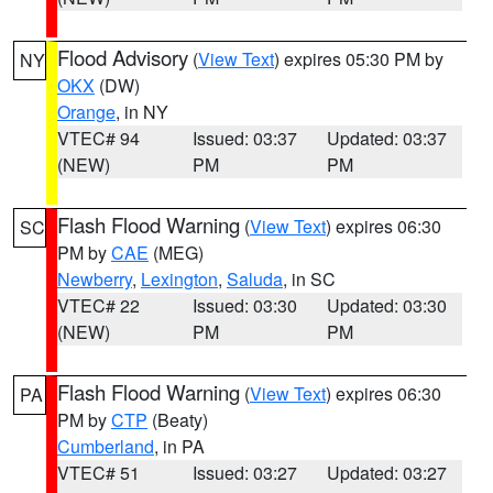
Flood Advisory
(
View Text
) expires 05:30 PM by
NY
OKX
(DW)
Orange
, in NY
VTEC# 94
Issued: 03:37
Updated: 03:37
(NEW)
PM
PM
Flash Flood Warning
(
View Text
) expires 06:30
SC
PM by
CAE
(MEG)
Newberry
,
Lexington
,
Saluda
, in SC
VTEC# 22
Issued: 03:30
Updated: 03:30
(NEW)
PM
PM
Flash Flood Warning
(
View Text
) expires 06:30
PA
PM by
CTP
(Beaty)
Cumberland
, in PA
VTEC# 51
Issued: 03:27
Updated: 03:27