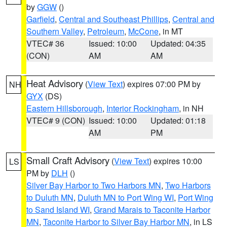
by
GGW
()
Garfield
,
Central and Southeast Phillips
,
Central and
Southern Valley
,
Petroleum
,
McCone
, in MT
VTEC# 36
Issued: 10:00
Updated: 04:35
(CON)
AM
AM
Heat Advisory
(
View Text
) expires 07:00 PM by
NH
GYX
(DS)
Eastern Hillsborough
,
Interior Rockingham
, in NH
VTEC# 9 (CON)
Issued: 10:00
Updated: 01:18
AM
PM
Small Craft Advisory
(
View Text
) expires 10:00
LS
PM by
DLH
()
Silver Bay Harbor to Two Harbors MN
,
Two Harbors
to Duluth MN
,
Duluth MN to Port Wing WI
,
Port Wing
to Sand Island WI
,
Grand Marais to Taconite Harbor
MN
,
Taconite Harbor to Silver Bay Harbor MN
, in LS