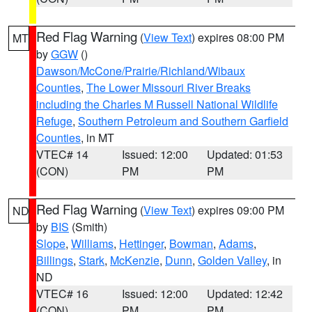
Red Flag Warning
(
View Text
) expires 08:00 PM
MT
by
GGW
()
Dawson/McCone/Prairie/Richland/Wibaux
Counties
,
The Lower Missouri River Breaks
including the Charles M Russell National Wildlife
Refuge
,
Southern Petroleum and Southern Garfield
Counties
, in MT
VTEC# 14
Issued: 12:00
Updated: 01:53
(CON)
PM
PM
Red Flag Warning
(
View Text
) expires 09:00 PM
ND
by
BIS
(Smith)
Slope
,
Williams
,
Hettinger
,
Bowman
,
Adams
,
Billings
,
Stark
,
McKenzie
,
Dunn
,
Golden Valley
, in
ND
VTEC# 16
Issued: 12:00
Updated: 12:42
(CON)
PM
PM