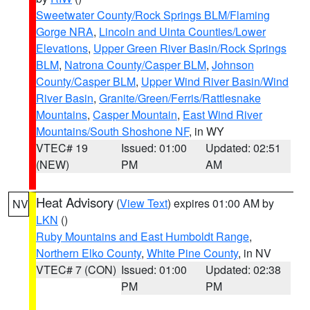
Sweetwater County/Rock Springs BLM/Flaming
Gorge NRA
,
Lincoln and Uinta Counties/Lower
Elevations
,
Upper Green River Basin/Rock Springs
BLM
,
Natrona County/Casper BLM
,
Johnson
County/Casper BLM
,
Upper Wind River Basin/Wind
River Basin
,
Granite/Green/Ferris/Rattlesnake
Mountains
,
Casper Mountain
,
East Wind River
Mountains/South Shoshone NF
, in WY
VTEC# 19
Issued: 01:00
Updated: 02:51
(NEW)
PM
AM
Heat Advisory
(
View Text
) expires 01:00 AM by
NV
LKN
()
Ruby Mountains and East Humboldt Range
,
Northern Elko County
,
White Pine County
, in NV
VTEC# 7 (CON)
Issued: 01:00
Updated: 02:38
PM
PM