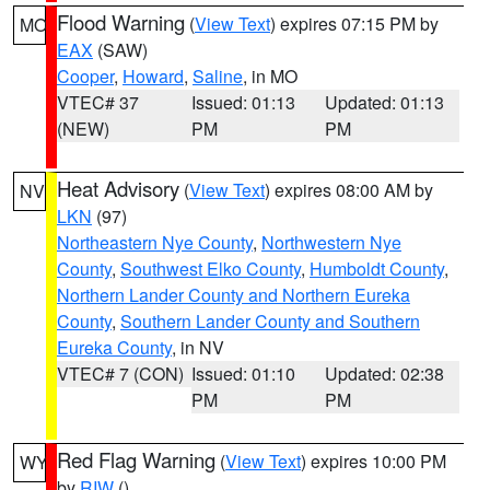
Flood Warning
(
View Text
) expires 07:15 PM by
MO
EAX
(SAW)
Cooper
,
Howard
,
Saline
, in MO
VTEC# 37
Issued: 01:13
Updated: 01:13
(NEW)
PM
PM
Heat Advisory
(
View Text
) expires 08:00 AM by
NV
LKN
(97)
Northeastern Nye County
,
Northwestern Nye
County
,
Southwest Elko County
,
Humboldt County
,
Northern Lander County and Northern Eureka
County
,
Southern Lander County and Southern
Eureka County
, in NV
VTEC# 7 (CON)
Issued: 01:10
Updated: 02:38
PM
PM
Red Flag Warning
(
View Text
) expires 10:00 PM
WY
by
RIW
()