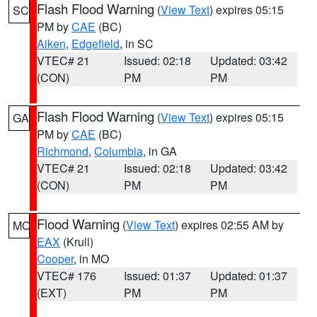
Flash Flood Warning
(
View Text
) expires 05:15
SC
PM by
CAE
(BC)
Aiken
,
Edgefield
, in SC
VTEC# 21
Issued: 02:18
Updated: 03:42
(CON)
PM
PM
Flash Flood Warning
(
View Text
) expires 05:15
GA
PM by
CAE
(BC)
Richmond
,
Columbia
, in GA
VTEC# 21
Issued: 02:18
Updated: 03:42
(CON)
PM
PM
Flood Warning
(
View Text
) expires 02:55 AM by
MO
EAX
(Krull)
Cooper
, in MO
VTEC# 176
Issued: 01:37
Updated: 01:37
(EXT)
PM
PM