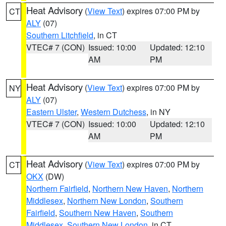
Heat Advisory
(
View Text
) expires 07:00 PM by
CT
ALY
(07)
Southern Litchfield
, in CT
VTEC# 7 (CON)
Issued: 10:00
Updated: 12:10
AM
PM
Heat Advisory
(
View Text
) expires 07:00 PM by
NY
ALY
(07)
Eastern Ulster
,
Western Dutchess
, in NY
VTEC# 7 (CON)
Issued: 10:00
Updated: 12:10
AM
PM
Heat Advisory
(
View Text
) expires 07:00 PM by
CT
OKX
(DW)
Northern Fairfield
,
Northern New Haven
,
Northern
Middlesex
,
Northern New London
,
Southern
Fairfield
,
Southern New Haven
,
Southern
Middlesex
,
Southern New London
, in CT