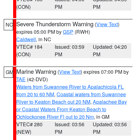
(CON)
PM
PM
Severe Thunderstorm Warning
(
View Text
)
NC
expires 05:00 PM by
GSP
(RWH)
Caldwell
, in NC
VTEC# 184
Issued: 03:59
Updated: 04:20
(CON)
PM
PM
Marine Warning
(
View Text
) expires 07:00 PM by
GM
TAE
(42-DVD)
Waters from Suwannee River to Apalachicola FL
from 20 to 60 NM
,
Coastal waters from Suwannee
River to Keaton Beach out 20 NM
,
Apalachee Bay
or Coastal Waters From Keaton Beach to
Ochlockonee River Fl out to 20 Nm
, in GM
VTEC# 280
Issued: 03:56
Updated: 03:56
(NEW)
PM
PM