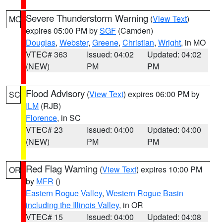
Severe Thunderstorm Warning
(
View Text
)
MO
expires 05:00 PM by
SGF
(Camden)
Douglas
,
Webster
,
Greene
,
Christian
,
Wright
, in MO
VTEC# 363
Issued: 04:02
Updated: 04:02
(NEW)
PM
PM
Flood Advisory
(
View Text
) expires 06:00 PM by
SC
ILM
(RJB)
Florence
, in SC
VTEC# 23
Issued: 04:00
Updated: 04:00
(NEW)
PM
PM
Red Flag Warning
(
View Text
) expires 10:00 PM
OR
by
MFR
()
Eastern Rogue Valley
,
Western Rogue Basin
including the Illinois Valley
, in OR
VTEC# 15
Issued: 04:00
Updated: 04:08