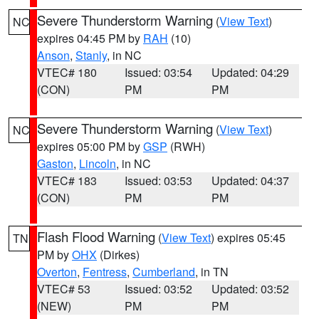
Severe Thunderstorm Warning
(
View Text
)
NC
expires 04:45 PM by
RAH
(10)
Anson
,
Stanly
, in NC
VTEC# 180
Issued: 03:54
Updated: 04:29
(CON)
PM
PM
Severe Thunderstorm Warning
(
View Text
)
NC
expires 05:00 PM by
GSP
(RWH)
Gaston
,
Lincoln
, in NC
VTEC# 183
Issued: 03:53
Updated: 04:37
(CON)
PM
PM
Flash Flood Warning
(
View Text
) expires 05:45
TN
PM by
OHX
(Dirkes)
Overton
,
Fentress
,
Cumberland
, in TN
VTEC# 53
Issued: 03:52
Updated: 03:52
(NEW)
PM
PM