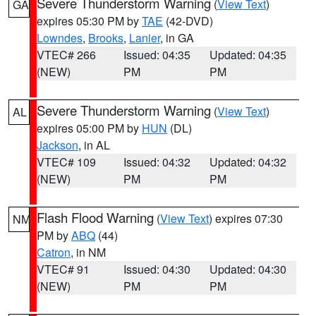
Severe Thunderstorm Warning
(
View Text
)
GA
expires 05:30 PM by
TAE
(42-DVD)
Lowndes
,
Brooks
,
Lanier
, in GA
VTEC# 266
Issued: 04:35
Updated: 04:35
(NEW)
PM
PM
Severe Thunderstorm Warning
(
View Text
)
AL
expires 05:00 PM by
HUN
(DL)
Jackson
, in AL
VTEC# 109
Issued: 04:32
Updated: 04:32
(NEW)
PM
PM
Flash Flood Warning
(
View Text
) expires 07:30
NM
PM by
ABQ
(44)
Catron
, in NM
VTEC# 91
Issued: 04:30
Updated: 04:30
(NEW)
PM
PM