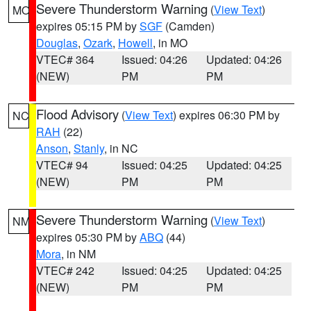
Severe Thunderstorm Warning
(
View Text
)
MO
expires 05:15 PM by
SGF
(Camden)
Douglas
,
Ozark
,
Howell
, in MO
VTEC# 364
Issued: 04:26
Updated: 04:26
(NEW)
PM
PM
Flood Advisory
(
View Text
) expires 06:30 PM by
NC
RAH
(22)
Anson
,
Stanly
, in NC
VTEC# 94
Issued: 04:25
Updated: 04:25
(NEW)
PM
PM
Severe Thunderstorm Warning
(
View Text
)
NM
expires 05:30 PM by
ABQ
(44)
Mora
, in NM
VTEC# 242
Issued: 04:25
Updated: 04:25
(NEW)
PM
PM