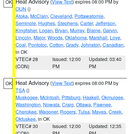
Heat Advisory
(
View Text
) expires 08:00 PM by
OK
OUN
()
Atoka
,
McClain
,
Cleveland
,
Pottawatomie
,
Seminole
,
Hughes
,
Stephens
,
Carter
,
Jefferson
,
Kingfisher
,
Logan
,
Bryan
,
Murray
,
Blaine
,
Garvin
,
Lincoln
,
Major
,
Woods
,
Oklahoma
,
Marshall
,
Love
,
Coal
,
Pontotoc
,
Cotton
,
Grady
,
Johnston
,
Canadian
,
in OK
VTEC# 28
Issued: 12:00
Updated: 03:40
(CON)
PM
PM
Heat Advisory
(
View Text
) expires 08:00 PM by
OK
TSA
()
Muskogee
,
McIntosh
,
Pittsburg
,
Haskell
,
Okmulgee
,
Washington
,
Nowata
,
Craig
,
Ottawa
,
Pawnee
,
Cherokee
,
Wagoner
,
Rogers
,
Tulsa
,
Mayes
,
Creek
,
Okfuskee
, in OK
VTEC# 30
Issued: 12:00
Updated: 12:35
(CON)
PM
PM