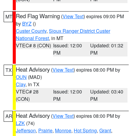
Red Flag Warning
(
View Text
) expires 09:00 PM
MT
by
BYZ
()
Custer County
,
Sioux Ranger District Custer
National Forest
, in MT
VTEC# 8 (CON)
Issued: 12:00
Updated: 01:32
PM
PM
Heat Advisory
(
View Text
) expires 08:00 PM by
TX
OUN
(MAD)
Clay
, in TX
VTEC# 28
Issued: 12:00
Updated: 03:40
(CON)
PM
PM
Heat Advisory
(
View Text
) expires 08:00 PM by
AR
LZK
(74)
Jefferson
,
Prairie
,
Monroe
,
Hot Spring
,
Grant
,