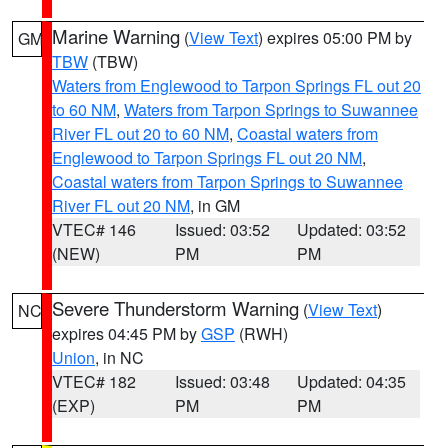
Marine Warning
(
View Text
) expires 05:00 PM by
GM
TBW
(TBW)
Waters from Englewood to Tarpon Springs FL out 20
to 60 NM
,
Waters from Tarpon Springs to Suwannee
River FL out 20 to 60 NM
,
Coastal waters from
Englewood to Tarpon Springs FL out 20 NM
,
Coastal waters from Tarpon Springs to Suwannee
River FL out 20 NM
, in GM
VTEC# 146
Issued: 03:52
Updated: 03:52
(NEW)
PM
PM
Severe Thunderstorm Warning
(
View Text
)
NC
expires 04:45 PM by
GSP
(RWH)
Union
, in NC
VTEC# 182
Issued: 03:48
Updated: 04:35
(EXP)
PM
PM