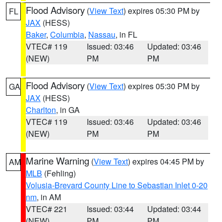
Flood Advisory
(
View Text
) expires 05:30 PM by
FL
JAX
(HESS)
Baker
,
Columbia
,
Nassau
, in FL
VTEC# 119
Issued: 03:46
Updated: 03:46
(NEW)
PM
PM
Flood Advisory
(
View Text
) expires 05:30 PM by
GA
JAX
(HESS)
Charlton
, in GA
VTEC# 119
Issued: 03:46
Updated: 03:46
(NEW)
PM
PM
Marine Warning
(
View Text
) expires 04:45 PM by
AM
MLB
(Fehling)
Volusia-Brevard County Line to Sebastian Inlet 0-20
nm
, in AM
VTEC# 221
Issued: 03:44
Updated: 03:44
(NEW)
PM
PM