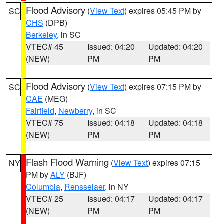
Flood Advisory
(
View Text
) expires 05:45 PM by
SC
CHS
(DPB)
Berkeley
, in SC
VTEC# 45
Issued: 04:20
Updated: 04:20
(NEW)
PM
PM
Flood Advisory
(
View Text
) expires 07:15 PM by
SC
CAE
(MEG)
Fairfield
,
Newberry
, in SC
VTEC# 75
Issued: 04:18
Updated: 04:18
(NEW)
PM
PM
Flash Flood Warning
(
View Text
) expires 07:15
NY
PM by
ALY
(BJF)
Columbia
,
Rensselaer
, in NY
VTEC# 25
Issued: 04:17
Updated: 04:17
(NEW)
PM
PM