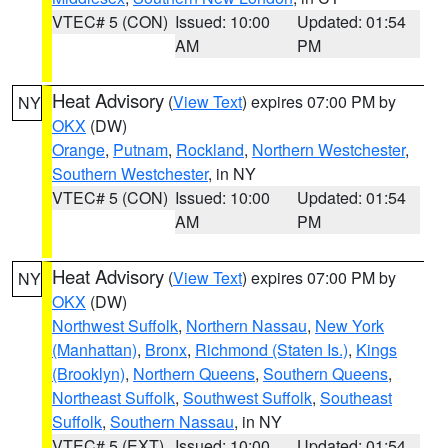
VTEC# 5 (CON)
Issued: 10:00
Updated: 01:54
AM
PM
Heat Advisory
(
View Text
) expires 07:00 PM by
NY
OKX
(DW)
Orange
,
Putnam
,
Rockland
,
Northern Westchester
,
Southern Westchester
, in NY
VTEC# 5 (CON)
Issued: 10:00
Updated: 01:54
AM
PM
Heat Advisory
(
View Text
) expires 07:00 PM by
NY
OKX
(DW)
Northwest Suffolk
,
Northern Nassau
,
New York
(Manhattan)
,
Bronx
,
Richmond (Staten Is.)
,
Kings
(Brooklyn)
,
Northern Queens
,
Southern Queens
,
Northeast Suffolk
,
Southwest Suffolk
,
Southeast
Suffolk
,
Southern Nassau
, in NY
VTEC# 5 (EXT)
Issued: 10:00
Updated: 01:54