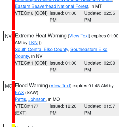
Eastern Beaverhead National Forest
, in MT
VTEC# 6 (CON)
Issued: 01:00
Updated: 02:35
PM
PM
Extreme Heat Warning
(
View Text
) expires 01:00
NV
AM by
LKN
()
South Central Elko County
,
Southeastern Elko
County
, in NV
VTEC# 1 (CON)
Issued: 01:00
Updated: 02:38
PM
PM
Flood Warning
(
View Text
) expires 01:48 AM by
MO
EAX
(SAW)
Pettis
,
Johnson
, in MO
VTEC# 177
Issued: 12:20
Updated: 01:37
(EXT)
PM
PM