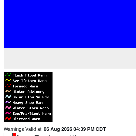
Warnings Valid at:
06 Aug 2026 04:39 PM CDT