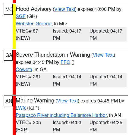
Flood Advisory
(
View Text
) expires 10:00 PM by
MO
SGF
(GH)
Webster
,
Greene
, in MO
VTEC# 87
Issued: 04:17
Updated: 04:17
(NEW)
PM
PM
Severe Thunderstorm Warning
(
View Text
)
GA
expires 04:45 PM by
FFC
()
Coweta
, in GA
VTEC# 261
Issued: 04:14
Updated: 04:14
(NEW)
PM
PM
Marine Warning
(
View Text
) expires 04:45 PM by
AN
LWX
(KJP)
Patapsco River including Baltimore Harbor
, in AN
VTEC# 205
Issued: 04:03
Updated: 04:35
(EXP)
PM
PM