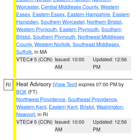
Worcester
,
Central Middlesex County
,
Western
Essex
,
Eastern Essex
,
Eastern Hampshire
,
Eastern
Hampden
,
Southern Worcester
,
Northern Bristol
,
Western Plymouth
,
Eastern Plymouth
,
Southern
Bristol
,
Southern Plymouth
,
Northwest Middlesex
County
,
Western Norfolk
,
Southeast Middlesex
,
Suffolk
, in MA
VTEC# 5 (CON)
Issued: 10:00
Updated: 12:56
AM
PM
Heat Advisory
(
View Text
) expires 07:00 PM by
RI
BOX
(FT)
Northwest Providence
,
Southeast Providence
,
Western Kent
,
Eastern Kent
,
Bristol
,
Washington
,
Newport
, in RI
VTEC# 5 (CON)
Issued: 10:00
Updated: 12:56
AM
PM