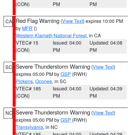
(CON)
PM
PM
Red Flag Warning
(
View Text
) expires 10:00 PM
CA
by
MFR
()
Western Klamath National Forest
, in CA
VTEC# 15
Issued: 04:00
Updated: 04:08
(CON)
PM
PM
Severe Thunderstorm Warning
(
View Text
)
SC
expires 05:00 PM by
GSP
(RWH)
Pickens
,
Oconee
, in SC
VTEC# 185
Issued: 04:00
Updated: 04:39
(CON)
PM
PM
Severe Thunderstorm Warning
(
View Text
)
NC
expires 05:00 PM by
GSP
(RWH)
Transylvania
, in NC
VTEC# 185
Issued: 04:00
Updated: 04:39