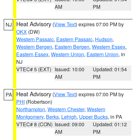
AM
PM
Heat Advisory
(
View Text
) expires 07:00 PM by
NJ
OKX
(DW)
Western Passaic
,
Eastern Passaic
,
Hudson
,
Western Bergen
,
Eastern Bergen
,
Western Essex
,
Eastern Essex
,
Western Union
,
Eastern Union
, in
NJ
VTEC# 5 (EXT)
Issued: 10:00
Updated: 01:54
AM
PM
Heat Advisory
(
View Text
) expires 07:00 PM by
PA
PHI
(Robertson)
Northampton
,
Western Chester
,
Western
Montgomery
,
Berks
,
Lehigh
,
Upper Bucks
, in PA
VTEC# 8 (CON)
Issued: 09:00
Updated: 01:12
AM
PM