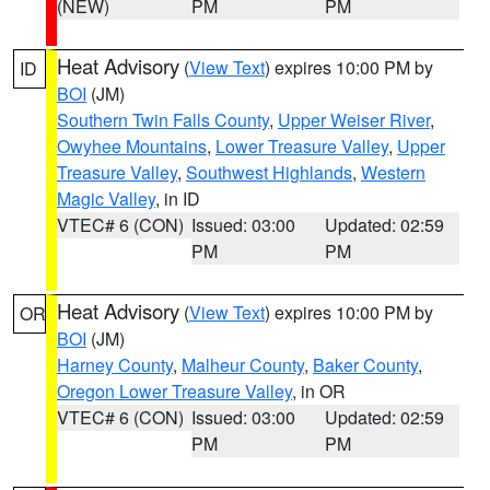
(NEW)
PM
PM
Heat Advisory
(
View Text
) expires 10:00 PM by
ID
BOI
(JM)
Southern Twin Falls County
,
Upper Weiser River
,
Owyhee Mountains
,
Lower Treasure Valley
,
Upper
Treasure Valley
,
Southwest Highlands
,
Western
Magic Valley
, in ID
VTEC# 6 (CON)
Issued: 03:00
Updated: 02:59
PM
PM
Heat Advisory
(
View Text
) expires 10:00 PM by
OR
BOI
(JM)
Harney County
,
Malheur County
,
Baker County
,
Oregon Lower Treasure Valley
, in OR
VTEC# 6 (CON)
Issued: 03:00
Updated: 02:59
PM
PM