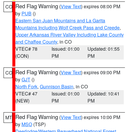
Red Flag Warning
(
View Text
) expires 08:00 PM
CO
by
PUB
()
Eastern San Juan Mountains and La Garita
Mountains Including Wolf Creek Pass and Creede
,
Upper Arkansas River Valley Including Lake County
and Chaffee County
, in CO
VTEC# 78
Issued: 01:00
Updated: 01:55
(CON)
PM
PM
Red Flag Warning
(
View Text
) expires 09:00 PM
CO
by
GJT
()
North Fork
,
Gunnison Basin
, in CO
VTEC# 47
Issued: 01:00
Updated: 10:41
(NEW)
PM
PM
Red Flag Warning
(
View Text
) expires 10:00 PM
MT
by
MSO
(TSP)
Deerlodge/Western Beaverhead National Forest
,