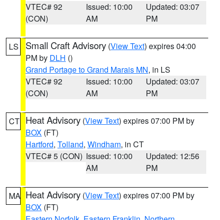
VTEC# 92
Issued: 10:00
Updated: 03:07
(CON)
AM
PM
Small Craft Advisory
(
View Text
) expires 04:00
LS
PM by
DLH
()
Grand Portage to Grand Marais MN
, in LS
VTEC# 92
Issued: 10:00
Updated: 03:07
(CON)
AM
PM
Heat Advisory
(
View Text
) expires 07:00 PM by
CT
BOX
(FT)
Hartford
,
Tolland
,
Windham
, in CT
VTEC# 5 (CON)
Issued: 10:00
Updated: 12:56
AM
PM
Heat Advisory
(
View Text
) expires 07:00 PM by
MA
BOX
(FT)
Eastern Norfolk
,
Eastern Franklin
,
Northern