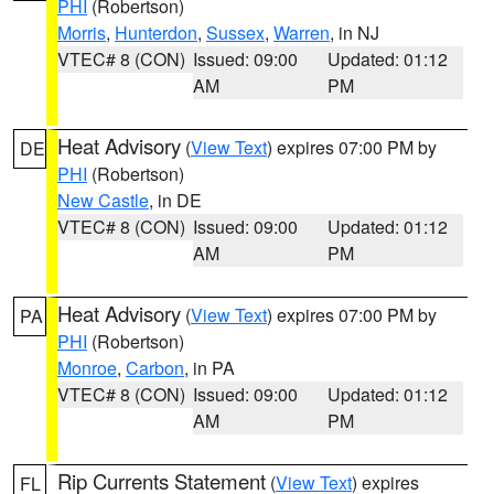
PHI
(Robertson)
Morris
,
Hunterdon
,
Sussex
,
Warren
, in NJ
VTEC# 8 (CON)
Issued: 09:00
Updated: 01:12
AM
PM
Heat Advisory
(
View Text
) expires 07:00 PM by
DE
PHI
(Robertson)
New Castle
, in DE
VTEC# 8 (CON)
Issued: 09:00
Updated: 01:12
AM
PM
Heat Advisory
(
View Text
) expires 07:00 PM by
PA
PHI
(Robertson)
Monroe
,
Carbon
, in PA
VTEC# 8 (CON)
Issued: 09:00
Updated: 01:12
AM
PM
Rip Currents Statement
(
View Text
) expires
FL