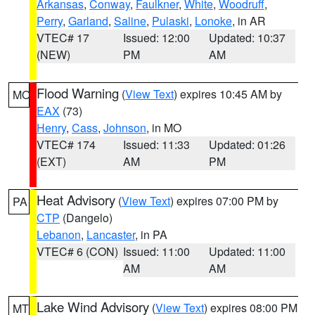
Arkansas
,
Conway
,
Faulkner
,
White
,
Woodruff
,
Perry
,
Garland
,
Saline
,
Pulaski
,
Lonoke
, in AR
VTEC# 17
Issued: 12:00
Updated: 10:37
(NEW)
PM
AM
Flood Warning
(
View Text
) expires 10:45 AM by
MO
EAX
(73)
Henry
,
Cass
,
Johnson
, in MO
VTEC# 174
Issued: 11:33
Updated: 01:26
(EXT)
AM
PM
Heat Advisory
(
View Text
) expires 07:00 PM by
PA
CTP
(Dangelo)
Lebanon
,
Lancaster
, in PA
VTEC# 6 (CON)
Issued: 11:00
Updated: 11:00
AM
AM
Lake Wind Advisory
(
View Text
) expires 08:00 PM
MT