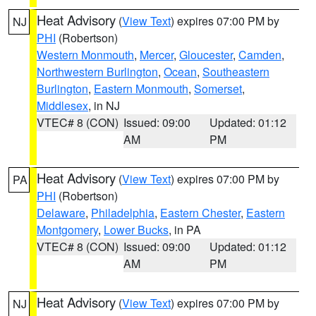
Heat Advisory
(
View Text
) expires 07:00 PM by
NJ
PHI
(Robertson)
Western Monmouth
,
Mercer
,
Gloucester
,
Camden
,
Northwestern Burlington
,
Ocean
,
Southeastern
Burlington
,
Eastern Monmouth
,
Somerset
,
Middlesex
, in NJ
VTEC# 8 (CON)
Issued: 09:00
Updated: 01:12
AM
PM
Heat Advisory
(
View Text
) expires 07:00 PM by
PA
PHI
(Robertson)
Delaware
,
Philadelphia
,
Eastern Chester
,
Eastern
Montgomery
,
Lower Bucks
, in PA
VTEC# 8 (CON)
Issued: 09:00
Updated: 01:12
AM
PM
Heat Advisory
(
View Text
) expires 07:00 PM by
NJ