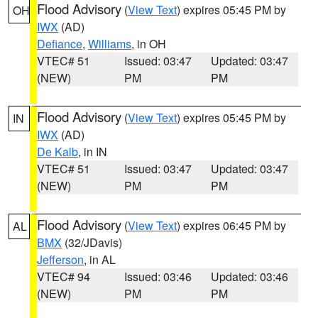
Flood Advisory
(
View Text
) expires 05:45 PM by
OH
IWX
(AD)
Defiance
,
Williams
, in OH
VTEC# 51
Issued: 03:47
Updated: 03:47
(NEW)
PM
PM
Flood Advisory
(
View Text
) expires 05:45 PM by
IN
IWX
(AD)
De Kalb
, in IN
VTEC# 51
Issued: 03:47
Updated: 03:47
(NEW)
PM
PM
Flood Advisory
(
View Text
) expires 06:45 PM by
AL
BMX
(32/JDavis)
Jefferson
, in AL
VTEC# 94
Issued: 03:46
Updated: 03:46
(NEW)
PM
PM