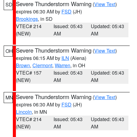
Severe Thunderstorm Warning
(
View Text
)
SD
expires 06:30 AM by
FSD
(JH)
Brookings
, in SD
VTEC# 214
Issued: 05:43
Updated: 05:43
(NEW)
AM
AM
Severe Thunderstorm Warning
(
View Text
)
OH
expires 06:15 AM by
ILN
(Aiena)
Brown
,
Clermont
,
Warren
, in OH
VTEC# 157
Issued: 05:43
Updated: 05:43
(NEW)
AM
AM
Severe Thunderstorm Warning
(
View Text
)
MN
expires 06:30 AM by
FSD
(JH)
Lincoln
, in MN
VTEC# 214
Issued: 05:43
Updated: 05:43
(NEW)
AM
AM