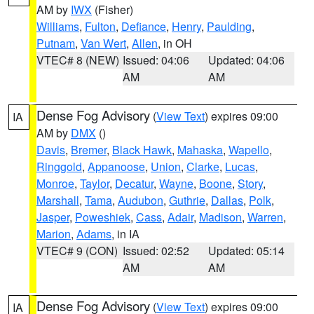
AM by
IWX
(Fisher)
Williams
,
Fulton
,
Defiance
,
Henry
,
Paulding
,
Putnam
,
Van Wert
,
Allen
, in OH
VTEC# 8 (NEW)
Issued: 04:06
Updated: 04:06
AM
AM
Dense Fog Advisory
(
View Text
) expires 09:00
IA
AM by
DMX
()
Davis
,
Bremer
,
Black Hawk
,
Mahaska
,
Wapello
,
Ringgold
,
Appanoose
,
Union
,
Clarke
,
Lucas
,
Monroe
,
Taylor
,
Decatur
,
Wayne
,
Boone
,
Story
,
Marshall
,
Tama
,
Audubon
,
Guthrie
,
Dallas
,
Polk
,
Jasper
,
Poweshiek
,
Cass
,
Adair
,
Madison
,
Warren
,
Marion
,
Adams
, in IA
VTEC# 9 (CON)
Issued: 02:52
Updated: 05:14
AM
AM
Dense Fog Advisory
(
View Text
) expires 09:00
IA