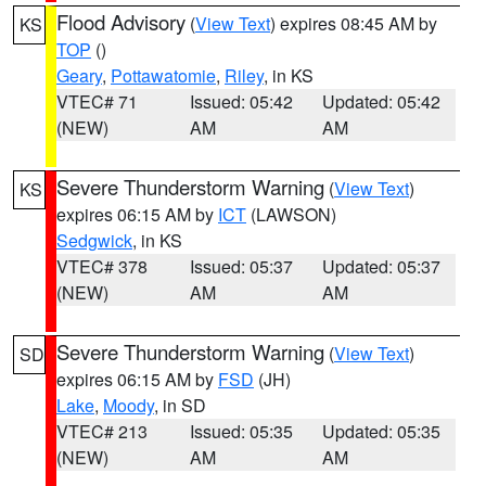
Flood Advisory
(
View Text
) expires 08:45 AM by
KS
TOP
()
Geary
,
Pottawatomie
,
Riley
, in KS
VTEC# 71
Issued: 05:42
Updated: 05:42
(NEW)
AM
AM
Severe Thunderstorm Warning
(
View Text
)
KS
expires 06:15 AM by
ICT
(LAWSON)
Sedgwick
, in KS
VTEC# 378
Issued: 05:37
Updated: 05:37
(NEW)
AM
AM
Severe Thunderstorm Warning
(
View Text
)
SD
expires 06:15 AM by
FSD
(JH)
Lake
,
Moody
, in SD
VTEC# 213
Issued: 05:35
Updated: 05:35
(NEW)
AM
AM