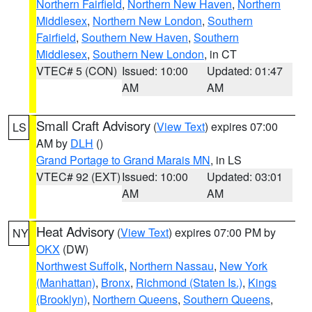
Northern Fairfield
,
Northern New Haven
,
Northern
Middlesex
,
Northern New London
,
Southern
Fairfield
,
Southern New Haven
,
Southern
Middlesex
,
Southern New London
, in CT
VTEC# 5 (CON)
Issued: 10:00
Updated: 01:47
AM
AM
Small Craft Advisory
(
View Text
) expires 07:00
LS
AM by
DLH
()
Grand Portage to Grand Marais MN
, in LS
VTEC# 92 (EXT)
Issued: 10:00
Updated: 03:01
AM
AM
Heat Advisory
(
View Text
) expires 07:00 PM by
NY
OKX
(DW)
Northwest Suffolk
,
Northern Nassau
,
New York
(Manhattan)
,
Bronx
,
Richmond (Staten Is.)
,
Kings
(Brooklyn)
,
Northern Queens
,
Southern Queens
,