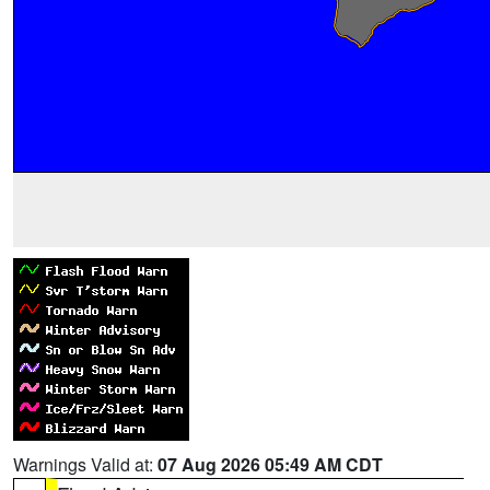
Warnings Valid at:
07 Aug 2026 05:49 AM CDT