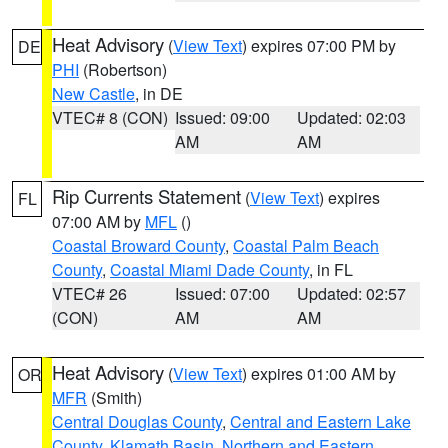
Heat Advisory
(
View Text
) expires 07:00 PM by
DE
PHI
(Robertson)
New Castle
, in DE
VTEC# 8 (CON)
Issued: 09:00
Updated: 02:03
AM
AM
Rip Currents Statement
(
View Text
) expires
FL
07:00 AM by
MFL
()
Coastal Broward County
,
Coastal Palm Beach
County
,
Coastal Miami Dade County
, in FL
VTEC# 26
Issued: 07:00
Updated: 02:57
(CON)
AM
AM
Heat Advisory
(
View Text
) expires 01:00 AM by
OR
MFR
(Smith)
Central Douglas County
,
Central and Eastern Lake
County
,
Klamath Basin
,
Northern and Eastern