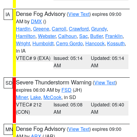
Dense Fog Advisory
(
View Text
) expires 09:00
IA
AM by
DMX
()
Hardin
,
Greene
,
Carroll
,
Crawford
,
Grundy
,
Hamilton
,
Webster
,
Calhoun
,
Sac
,
Butler
,
Franklin
,
Wright
,
Humboldt
,
Cerro Gordo
,
Hancock
,
Kossuth
,
in IA
VTEC# 9 (EXA)
Issued: 05:14
Updated: 05:14
AM
AM
Severe Thunderstorm Warning
(
View Text
)
SD
expires 06:00 AM by
FSD
(JH)
Miner
,
Lake
,
McCook
, in SD
VTEC# 212
Issued: 05:08
Updated: 05:40
(CON)
AM
AM
Dense Fog Advisory
(
View Text
) expires 09:00
MN
AM by
ARX
(JAR)