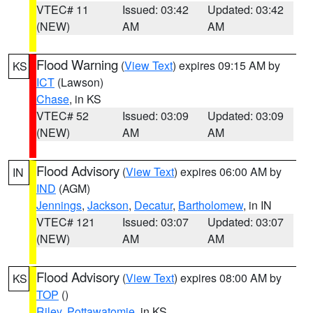
VTEC# 11
Issued: 03:42
Updated: 03:42
(NEW)
AM
AM
Flood Warning
(
View Text
) expires 09:15 AM by
KS
ICT
(Lawson)
Chase
, in KS
VTEC# 52
Issued: 03:09
Updated: 03:09
(NEW)
AM
AM
Flood Advisory
(
View Text
) expires 06:00 AM by
IN
IND
(AGM)
Jennings
,
Jackson
,
Decatur
,
Bartholomew
, in IN
VTEC# 121
Issued: 03:07
Updated: 03:07
(NEW)
AM
AM
Flood Advisory
(
View Text
) expires 08:00 AM by
KS
TOP
()
Riley
,
Pottawatomie
, in KS