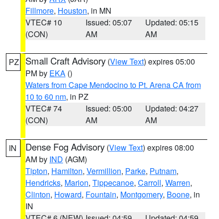
Fillmore
,
Houston
, in MN
VTEC# 10
Issued: 05:07
Updated: 05:15
(CON)
AM
AM
Small Craft Advisory
(
View Text
) expires 05:00
PZ
PM by
EKA
()
Waters from Cape Mendocino to Pt. Arena CA from
10 to 60 nm
, in PZ
VTEC# 74
Issued: 05:00
Updated: 04:27
(CON)
AM
AM
Dense Fog Advisory
(
View Text
) expires 08:00
IN
AM by
IND
(AGM)
Tipton
,
Hamilton
,
Vermillion
,
Parke
,
Putnam
,
Hendricks
,
Marion
,
Tippecanoe
,
Carroll
,
Warren
,
Clinton
,
Howard
,
Fountain
,
Montgomery
,
Boone
, in
IN
VTEC# 6 (NEW)
Issued: 04:59
Updated: 04:59