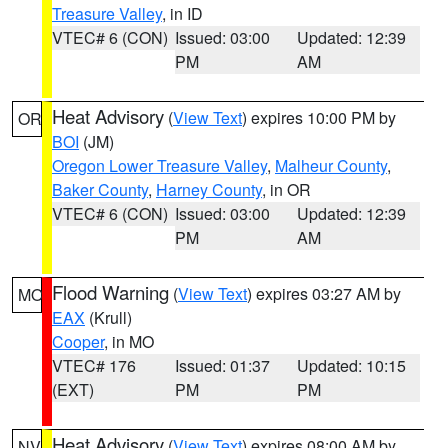
Treasure Valley
, in ID
VTEC# 6 (CON)
Issued: 03:00
Updated: 12:39
PM
AM
Heat Advisory
(
View Text
) expires 10:00 PM by
OR
BOI
(JM)
Oregon Lower Treasure Valley
,
Malheur County
,
Baker County
,
Harney County
, in OR
VTEC# 6 (CON)
Issued: 03:00
Updated: 12:39
PM
AM
Flood Warning
(
View Text
) expires 03:27 AM by
MO
EAX
(Krull)
Cooper
, in MO
VTEC# 176
Issued: 01:37
Updated: 10:15
(EXT)
PM
PM
Heat Advisory
(
View Text
) expires 08:00 AM by
NV