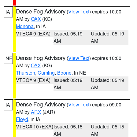
Dense Fog Advisory
(
View Text
) expires 10:00
IA
AM by
OAX
(KG)
Monona
, in IA
VTEC# 9 (EXA)
Issued: 05:19
Updated: 05:19
AM
AM
Dense Fog Advisory
(
View Text
) expires 10:00
NE
AM by
OAX
(KG)
Thurston
,
Cuming
,
Boone
, in NE
VTEC# 9 (EXA)
Issued: 05:19
Updated: 05:19
AM
AM
Dense Fog Advisory
(
View Text
) expires 09:00
IA
AM by
ARX
(JAR)
Floyd
, in IA
VTEC# 10 (EXA)
Issued: 05:15
Updated: 05:15
AM
AM