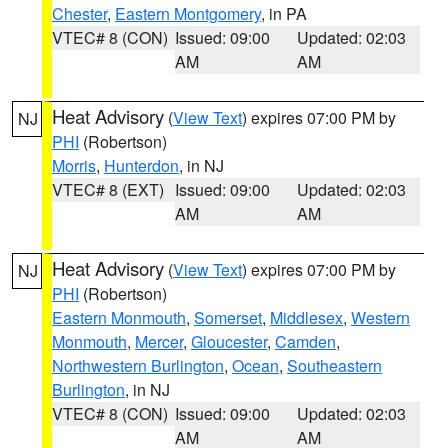
Chester
,
Eastern Montgomery
, in PA
VTEC# 8 (CON)
Issued: 09:00
Updated: 02:03
AM
AM
Heat Advisory
(
View Text
) expires 07:00 PM by
NJ
PHI
(Robertson)
Morris
,
Hunterdon
, in NJ
VTEC# 8 (EXT)
Issued: 09:00
Updated: 02:03
AM
AM
Heat Advisory
(
View Text
) expires 07:00 PM by
NJ
PHI
(Robertson)
Eastern Monmouth
,
Somerset
,
Middlesex
,
Western
Monmouth
,
Mercer
,
Gloucester
,
Camden
,
Northwestern Burlington
,
Ocean
,
Southeastern
Burlington
, in NJ
VTEC# 8 (CON)
Issued: 09:00
Updated: 02:03
AM
AM