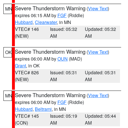
Severe Thunderstorm Warning
(
View Text
)
MN
expires 06:15 AM by
FGF
(Riddle)
Hubbard
,
Clearwater
, in MN
VTEC# 146
Issued: 05:32
Updated: 05:32
(NEW)
AM
AM
Severe Thunderstorm Warning
(
View Text
)
OK
expires 06:00 AM by
OUN
(MAD)
Grant
, in OK
VTEC# 826
Issued: 05:31
Updated: 05:31
(NEW)
AM
AM
Severe Thunderstorm Warning
(
View Text
)
MN
expires 06:00 AM by
FGF
(Riddle)
Hubbard
,
Beltrami
, in MN
VTEC# 145
Issued: 05:19
Updated: 05:44
(CON)
AM
AM