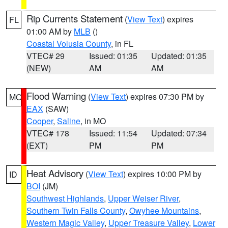
Rip Currents Statement
(
View Text
) expires
FL
01:00 AM by
MLB
()
Coastal Volusia County
, in FL
VTEC# 29
Issued: 01:35
Updated: 01:35
(NEW)
AM
AM
Flood Warning
(
View Text
) expires 07:30 PM by
MO
EAX
(SAW)
Cooper
,
Saline
, in MO
VTEC# 178
Issued: 11:54
Updated: 07:34
(EXT)
PM
PM
Heat Advisory
(
View Text
) expires 10:00 PM by
ID
BOI
(JM)
Southwest Highlands
,
Upper Weiser River
,
Southern Twin Falls County
,
Owyhee Mountains
,
Western Magic Valley
,
Upper Treasure Valley
,
Lower