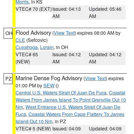
Morris
, in KS
VTEC# 70 (EXT)
Issued: 04:13
Updated: 05:46
AM
AM
Flood Advisory
(
View Text
) expires 08:00 AM by
OH
CLE
(Sefcovic)
Cuyahoga
,
Lorain
, in OH
VTEC# 65
Issued: 04:12
Updated: 04:12
(NEW)
AM
AM
Marine Dense Fog Advisory
(
View Text
) expires
PZ
01:00 PM by
SEW
()
Central U.S. Waters Strait Of Juan De Fuca
,
Coastal
Waters From James Island To Point Grenville Out 10
Nm
,
West Entrance U.S. Waters Strait Of Juan De
Fuca
,
Coastal Waters From Cape Flattery To James
Island Out 10 Nm
, in PZ
VTEC# 5 (NEW)
Issued: 04:09
Updated: 04:09