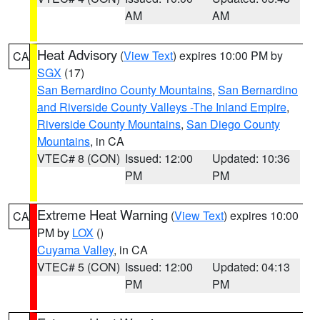
AM
AM
Heat Advisory
(
View Text
) expires 10:00 PM by
CA
SGX
(17)
San Bernardino County Mountains
,
San Bernardino
and Riverside County Valleys -The Inland Empire
,
Riverside County Mountains
,
San Diego County
Mountains
, in CA
VTEC# 8 (CON)
Issued: 12:00
Updated: 10:36
PM
PM
Extreme Heat Warning
(
View Text
) expires 10:00
CA
PM by
LOX
()
Cuyama Valley
, in CA
VTEC# 5 (CON)
Issued: 12:00
Updated: 04:13
PM
PM