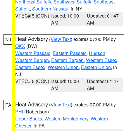
Northeast Suffolk
,
Southwest Suffolk
,
Southeast
Suffolk
,
Southern Nassau
, in NY
VTEC# 5 (CON)
Issued: 10:00
Updated: 01:47
AM
AM
Heat Advisory
(
View Text
) expires 07:00 PM by
NJ
OKX
(DW)
Western Passaic
,
Eastern Passaic
,
Hudson
,
Western Bergen
,
Eastern Bergen
,
Western Essex
,
Eastern Essex
,
Western Union
,
Eastern Union
, in
NJ
VTEC# 5 (CON)
Issued: 10:00
Updated: 01:47
AM
AM
Heat Advisory
(
View Text
) expires 07:00 PM by
PA
PHI
(Robertson)
Upper Bucks
,
Western Montgomery
,
Western
Chester
, in PA