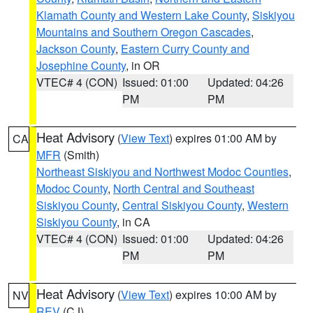
Klamath County and Western Lake County
,
Siskiyou
Mountains and Southern Oregon Cascades
,
Jackson County
,
Eastern Curry County and
Josephine County
, in OR
VTEC# 4 (CON)
Issued: 01:00
Updated: 04:26
PM
PM
Heat Advisory
(
View Text
) expires 01:00 AM by
CA
MFR
(Smith)
Northeast Siskiyou and Northwest Modoc Counties
,
Modoc County
,
North Central and Southeast
Siskiyou County
,
Central Siskiyou County
,
Western
Siskiyou County
, in CA
VTEC# 4 (CON)
Issued: 01:00
Updated: 04:26
PM
PM
Heat Advisory
(
View Text
) expires 10:00 AM by
NV
REV
(CJ)