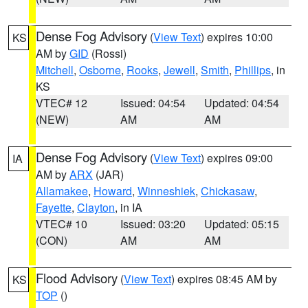
Dense Fog Advisory
(
View Text
) expires 10:00
KS
AM by
GID
(Rossi)
Mitchell
,
Osborne
,
Rooks
,
Jewell
,
Smith
,
Phillips
, in
KS
VTEC# 12
Issued: 04:54
Updated: 04:54
(NEW)
AM
AM
Dense Fog Advisory
(
View Text
) expires 09:00
IA
AM by
ARX
(JAR)
Allamakee
,
Howard
,
Winneshiek
,
Chickasaw
,
Fayette
,
Clayton
, in IA
VTEC# 10
Issued: 03:20
Updated: 05:15
(CON)
AM
AM
Flood Advisory
(
View Text
) expires 08:45 AM by
KS
TOP
()