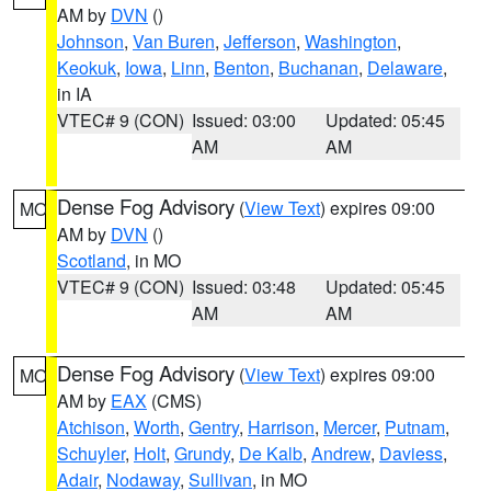
AM by
DVN
()
Johnson
,
Van Buren
,
Jefferson
,
Washington
,
Keokuk
,
Iowa
,
Linn
,
Benton
,
Buchanan
,
Delaware
,
in IA
VTEC# 9 (CON)
Issued: 03:00
Updated: 05:45
AM
AM
Dense Fog Advisory
(
View Text
) expires 09:00
MO
AM by
DVN
()
Scotland
, in MO
VTEC# 9 (CON)
Issued: 03:48
Updated: 05:45
AM
AM
Dense Fog Advisory
(
View Text
) expires 09:00
MO
AM by
EAX
(CMS)
Atchison
,
Worth
,
Gentry
,
Harrison
,
Mercer
,
Putnam
,
Schuyler
,
Holt
,
Grundy
,
De Kalb
,
Andrew
,
Daviess
,
Adair
,
Nodaway
,
Sullivan
, in MO