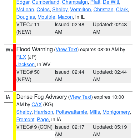
Edgar
,
Cumberland
,
Champaign
,
Piatt
,
De Witt
,
McLean
,
Coles
,
Shelby
,
Vermilion
,
Christian
,
Clark
,
Douglas
,
Moultrie
,
Macon
, in IL
VTEC# 11
Issued: 02:48
Updated: 02:48
(NEW)
AM
AM
Flood Warning
(
View Text
) expires 08:00 AM by
WV
RLX
(JP)
Jackson
, in WV
VTEC# 50
Issued: 02:44
Updated: 02:44
(NEW)
AM
AM
Dense Fog Advisory
(
View Text
) expires 10:00
IA
AM by
OAX
(KG)
Shelby
,
Harrison
,
Pottawattamie
,
Mills
,
Montgomery
,
Fremont
,
Page
, in IA
VTEC# 9 (CON)
Issued: 02:17
Updated: 05:19
AM
AM