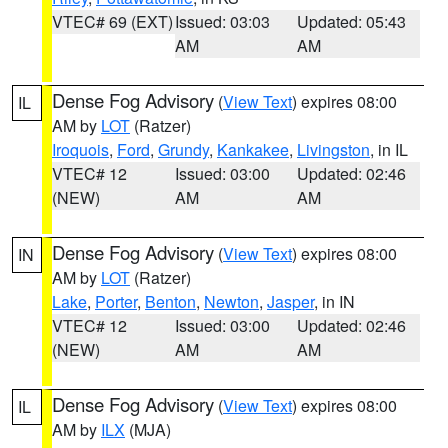
VTEC# 69 (EXT)
Issued: 03:03
Updated: 05:43
AM
AM
Dense Fog Advisory
(
View Text
) expires 08:00
IL
AM by
LOT
(Ratzer)
Iroquois
,
Ford
,
Grundy
,
Kankakee
,
Livingston
, in IL
VTEC# 12
Issued: 03:00
Updated: 02:46
(NEW)
AM
AM
Dense Fog Advisory
(
View Text
) expires 08:00
IN
AM by
LOT
(Ratzer)
Lake
,
Porter
,
Benton
,
Newton
,
Jasper
, in IN
VTEC# 12
Issued: 03:00
Updated: 02:46
(NEW)
AM
AM
Dense Fog Advisory
(
View Text
) expires 08:00
IL
AM by
ILX
(MJA)