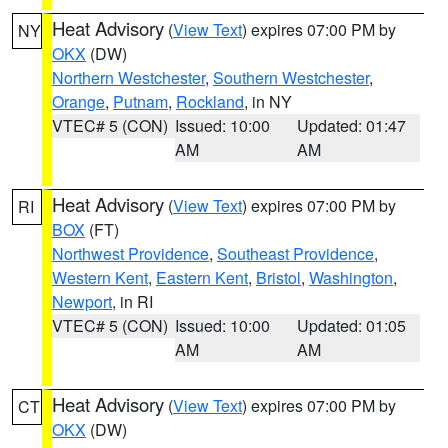
Heat Advisory
(
View Text
) expires 07:00 PM by
NY
OKX
(DW)
Northern Westchester
,
Southern Westchester
,
Orange
,
Putnam
,
Rockland
, in NY
VTEC# 5 (CON)
Issued: 10:00
Updated: 01:47
AM
AM
Heat Advisory
(
View Text
) expires 07:00 PM by
RI
BOX
(FT)
Northwest Providence
,
Southeast Providence
,
Western Kent
,
Eastern Kent
,
Bristol
,
Washington
,
Newport
, in RI
VTEC# 5 (CON)
Issued: 10:00
Updated: 01:05
AM
AM
Heat Advisory
(
View Text
) expires 07:00 PM by
CT
OKX
(DW)