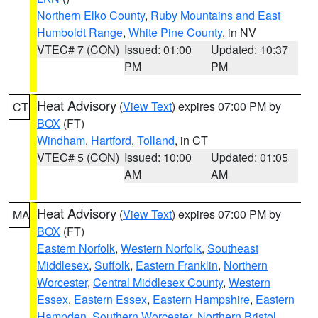
Northern Elko County
,
Ruby Mountains and East
Humboldt Range
,
White Pine County
, in NV
VTEC# 7 (CON)
Issued: 01:00
Updated: 10:37
PM
PM
Heat Advisory
(
View Text
) expires 07:00 PM by
CT
BOX
(FT)
Windham
,
Hartford
,
Tolland
, in CT
VTEC# 5 (CON)
Issued: 10:00
Updated: 01:05
AM
AM
Heat Advisory
(
View Text
) expires 07:00 PM by
MA
BOX
(FT)
Eastern Norfolk
,
Western Norfolk
,
Southeast
Middlesex
,
Suffolk
,
Eastern Franklin
,
Northern
Worcester
,
Central Middlesex County
,
Western
Essex
,
Eastern Essex
,
Eastern Hampshire
,
Eastern
Hampden
,
Southern Worcester
,
Northern Bristol
,