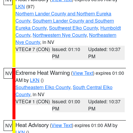
LKN
(97)
Northern Lander County and Northern Eureka
County
,
Southern Lander County and Southern
Eureka County
,
Southwest Elko County
,
Humboldt
County
,
Northwestern Nye County
,
Northeastern
Nye County
, in NV
VTEC# 7 (CON)
Issued: 01:10
Updated: 10:37
PM
PM
Extreme Heat Warning
(
View Text
) expires 01:00
NV
AM by
LKN
()
Southeastern Elko County
,
South Central Elko
County
, in NV
VTEC# 1 (CON)
Issued: 01:00
Updated: 10:37
PM
PM
Heat Advisory
(
View Text
) expires 01:00 AM by
NV
LKN
()