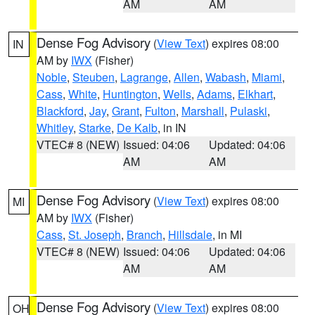
AM
AM
Dense Fog Advisory
(
View Text
) expires 08:00
IN
AM by
IWX
(Fisher)
Noble
,
Steuben
,
Lagrange
,
Allen
,
Wabash
,
Miami
,
Cass
,
White
,
Huntington
,
Wells
,
Adams
,
Elkhart
,
Blackford
,
Jay
,
Grant
,
Fulton
,
Marshall
,
Pulaski
,
Whitley
,
Starke
,
De Kalb
, in IN
VTEC# 8 (NEW)
Issued: 04:06
Updated: 04:06
AM
AM
Dense Fog Advisory
(
View Text
) expires 08:00
MI
AM by
IWX
(Fisher)
Cass
,
St. Joseph
,
Branch
,
Hillsdale
, in MI
VTEC# 8 (NEW)
Issued: 04:06
Updated: 04:06
AM
AM
Dense Fog Advisory
(
View Text
) expires 08:00
OH