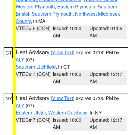
Western Plymouth
,
Eastern Plymouth
,
Southern
Bristol
,
Southern Plymouth
,
Northwest Middlesex
County
, in MA
VTEC# 5 (CON)
Issued: 10:00
Updated: 01:05
AM
AM
Heat Advisory
(
View Text
) expires 07:00 PM by
CT
ALY
(07)
Southern Litchfield
, in CT
VTEC# 7 (CON)
Issued: 10:00
Updated: 12:17
AM
AM
Heat Advisory
(
View Text
) expires 07:00 PM by
NY
ALY
(07)
Eastern Ulster
,
Western Dutchess
, in NY
VTEC# 7 (CON)
Issued: 10:00
Updated: 12:17
AM
AM