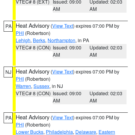
VTEC# 8 (EXT)
Issued: 09:00
Updated: 02:03
AM
AM
Heat Advisory
(
View Text
) expires 07:00 PM by
PA
PHI
(Robertson)
Lehigh
,
Berks
,
Northampton
, in PA
VTEC# 8 (CON)
Issued: 09:00
Updated: 02:03
AM
AM
Heat Advisory
(
View Text
) expires 07:00 PM by
NJ
PHI
(Robertson)
Warren
,
Sussex
, in NJ
VTEC# 8 (CON)
Issued: 09:00
Updated: 02:03
AM
AM
Heat Advisory
(
View Text
) expires 07:00 PM by
PA
PHI
(Robertson)
Lower Bucks
,
Philadelphia
,
Delaware
,
Eastern