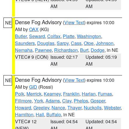
AM
AM
Dense Fog Advisory
(
View Text
) expires 10:00
NE
AM by
OAX
(KG)
Butler
,
Seward
,
Colfax
,
Platte
,
Washington
,
Saunders
,
Douglas
,
Sarpy
,
Cass
,
Otoe
,
Johnson
,
Nemaha
,
Pawnee
,
Richardson
,
Burt
,
Dodge
, in NE
VTEC# 9 (CON)
Issued: 02:17
Updated: 05:19
AM
AM
Dense Fog Advisory
(
View Text
) expires 10:00
NE
AM by
GID
(Rossi)
Polk
,
Merrick
,
Kearney
,
Franklin
,
Harlan
,
Furnas
,
Fillmore
,
York
,
Adams
,
Clay
,
Phelps
,
Gosper
,
Howard
,
Greeley
,
Nance
,
Thayer
,
Nuckolls
,
Webster
,
Hamilton
,
Hall
,
Buffalo
, in NE
VTEC# 12
Issued: 04:54
Updated: 04:54
(NEW)
AM
AM