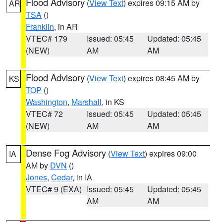
Flood Advisory
(
View Text
) expires 09:15 AM by
AR
TSA
()
Franklin
, in AR
VTEC# 179
Issued: 05:45
Updated: 05:45
(NEW)
AM
AM
Flood Advisory
(
View Text
) expires 08:45 AM by
KS
TOP
()
Washington
,
Marshall
, in KS
VTEC# 72
Issued: 05:45
Updated: 05:45
(NEW)
AM
AM
Dense Fog Advisory
(
View Text
) expires 09:00
IA
AM by
DVN
()
Jones
,
Cedar
, in IA
VTEC# 9 (EXA)
Issued: 05:45
Updated: 05:45
AM
AM