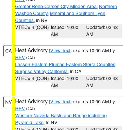
Greater Reno-Carson City-Minden Area
,
Northern
Washoe County
,
Mineral and Southern Lyon
Counties
, in NV
VTEC# 4 (CON)
Issued: 10:00
Updated: 03:48
AM
AM
Heat Advisory
(
View Text
) expires 10:00 AM by
CA
REV
(CJ)
Lassen-Eastern Plumas-Eastern Sierra Counties
,
Surprise Valley California
, in CA
VTEC# 4 (CON)
Issued: 10:00
Updated: 03:48
AM
AM
Heat Advisory
(
View Text
) expires 10:00 AM by
NV
REV
(CJ)
Western Nevada Basin and Range including
Pyramid Lake
, in NV
VTEC# 4 (CON)
Issued: 10:00
Updated: 03:48