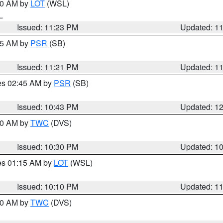
:30 AM by
LOT
(WSL)
IL
Issued: 11:23 PM
Updated: 1
:15 AM by
PSR
(SB)
Issued: 11:21 PM
Updated: 1
res 02:45 AM by
PSR
(SB)
Issued: 10:43 PM
Updated: 1
:30 AM by
TWC
(DVS)
Issued: 10:30 PM
Updated: 1
res 01:15 AM by
LOT
(WSL)
Issued: 10:10 PM
Updated: 1
:00 AM by
TWC
(DVS)