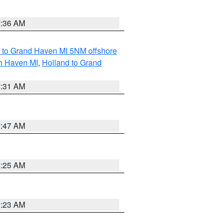
2:36 AM
 to Grand Haven MI 5NM offshore
th Haven MI
,
Holland to Grand
2:31 AM
2:47 AM
2:25 AM
2:23 AM