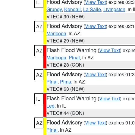
Flood Advisory
(
View Text
) expires 03
IL
Grundy
,
Kendall
,
La Salle
,
Livingston
, in 
VTEC# 90 (NEW)
Flood Advisory
(
View Text
) expires 02
AZ
Maricopa
, in AZ
VTEC# 29 (NEW)
Flash Flood Warning
(
View Text
) expi
AZ
Maricopa
,
Pinal
, in AZ
VTEC# 28 (CON)
Flood Advisory
(
View Text
) expires 01
AZ
Pinal
,
Pima
, in AZ
VTEC# 63 (NEW)
Flash Flood Warning
(
View Text
) expi
IL
Lee
, in IL
VTEC# 44 (CON)
Flood Advisory
(
View Text
) expires 01
AZ
Pinal
, in AZ