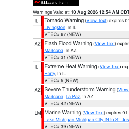
Warnings Valid at:
10 Aug 2026 12:54 AM CD
Tornado Warning
(
View Text
) expires 
IL
Livingston
, in IL
VTEC# 67 (NEW)
Flash Flood Warning
(
View Text
) expi
AZ
Maricopa
, in AZ
VTEC# 31 (NEW)
Extreme Heat Warning
(
View Text
) ex
IL
Perry
, in IL
VTEC# 5 (NEW)
Severe Thunderstorm Warning
(
View
AZ
Maricopa
,
La Paz
, in AZ
VTEC# 42 (NEW)
Marine Warning
(
View Text
) expires 0
LM
Lake Michigan Michigan City IN to St. Jos
VTEC# 39 (NEW)