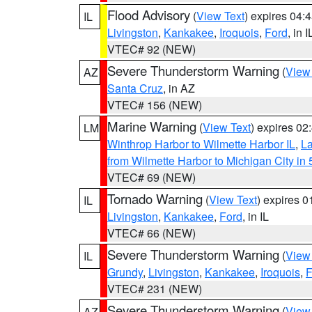
Flood Advisory
(
View Text
) expires 04
IL
Livingston
,
Kankakee
,
Iroquois
,
Ford
, in I
VTEC# 92 (NEW)
Severe Thunderstorm Warning
(
View
AZ
Santa Cruz
, in AZ
VTEC# 156 (NEW)
Marine Warning
(
View Text
) expires 0
LM
Winthrop Harbor to Wilmette Harbor IL
,
La
from Wilmette Harbor to Michigan City in
VTEC# 69 (NEW)
Tornado Warning
(
View Text
) expires 
IL
Livingston
,
Kankakee
,
Ford
, in IL
VTEC# 66 (NEW)
Severe Thunderstorm Warning
(
View
IL
Grundy
,
Livingston
,
Kankakee
,
Iroquois
,
F
VTEC# 231 (NEW)
Severe Thunderstorm Warning
(
View
AZ