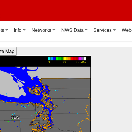
t
ts
Info
Networks
NWS Data
Services
Web