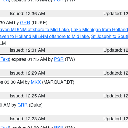
Issued: 12:36 AM
Updated: 1
2:30 AM by
GRR
(DUKE)
aven MI 5NM offshore to Mid Lake
,
Lake Michigan from Holland
ven to Holland MI 5NM offshore to Mid lake
,
St Joseph to Sou
 LM
Issued: 12:31 AM
Updated: 1
 Text
) expires 01:15 AM by
PSR
(TW)
Issued: 12:29 AM
Updated: 1
res 03:30 AM by
MKX
(MARQUARDT)
Issued: 12:25 AM
Updated: 1
:30 AM by
GRR
(Duke)
Issued: 12:23 AM
Updated: 1
 Text
) expires 01:00 AM by
PSR
(TW)