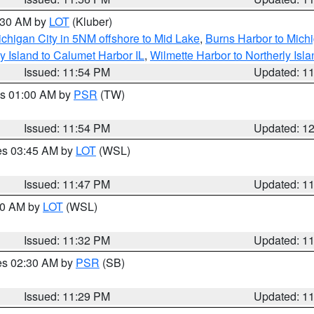
1:30 AM by
LOT
(Kluber)
chigan City in 5NM offshore to Mid Lake
,
Burns Harbor to Michi
y Island to Calumet Harbor IL
,
Wilmette Harbor to Northerly Isla
Issued: 11:54 PM
Updated: 1
es 01:00 AM by
PSR
(TW)
Issued: 11:54 PM
Updated: 1
res 03:45 AM by
LOT
(WSL)
Issued: 11:47 PM
Updated: 1
:30 AM by
LOT
(WSL)
Issued: 11:32 PM
Updated: 1
res 02:30 AM by
PSR
(SB)
Issued: 11:29 PM
Updated: 1