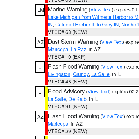
Marine Warning
(
View Text
) expires 0
LM
Lake Michigan from Wilmette Harbor to Mi
IN
,
Calumet Harbor IL to Gary IN
,
Northerl
VTEC# 68 (NEW)
Dust Storm Warning
(
View Text
) expir
AZ
Maricopa
,
La Paz
, in AZ
VTEC# 10 (EXP)
Flash Flood Warning
(
View Text
) expi
IL
Livingston
,
Grundy
,
La Salle
, in IL
VTEC# 45 (NEW)
Flood Advisory
(
View Text
) expires 02
IL
La Salle
,
De Kalb
, in IL
VTEC# 91 (NEW)
Flash Flood Warning
(
View Text
) expi
AZ
Maricopa
, in AZ
VTEC# 29 (NEW)