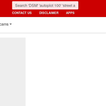
CONTACT US
DISCLAIMER
APPS
cams