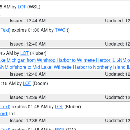
:45 AM by
LOT
(WSL)
L
Issued: 12:44 AM
Updated: 1
 Text
) expires 01:30 AM by
TWC
()
Issued: 12:40 AM
Updated: 1
2:45 AM by
LOT
(Kluber)
ke Michigan from Winthrop Harbor to Wilmette Harbor IL 5NM o
 5NM offshore to Mid Lake
,
Wilmette Harbor to Northerly Island I
Issued: 12:40 AM
Updated: 1
01:15 AM by
LOT
(Doom)
Issued: 12:39 AM
Updated: 1
 Text
) expires 01:45 AM by
LOT
(Kluber)
ord
, in IL
Issued: 12:36 AM
Updated: 1
 Text
) expires 01:15 AM by
PSR
(TW)