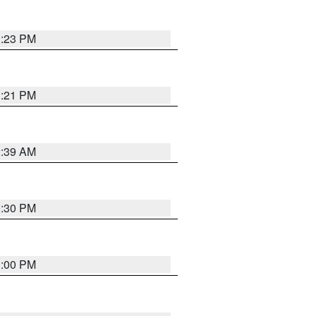
1:23 PM
1:21 PM
2:39 AM
0:30 PM
1:00 PM