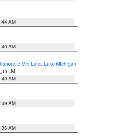
2:44 AM
2:40 AM
ffshore to Mid Lake
,
Lake Michigan
L
, in LM
2:40 AM
2:39 AM
2:36 AM