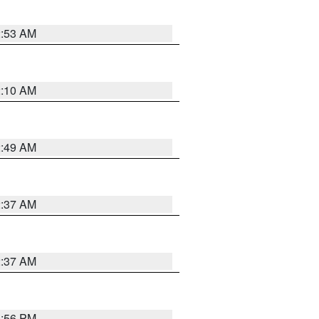
2:53 AM
2:10 AM
2:49 AM
2:37 AM
2:37 AM
1:56 PM