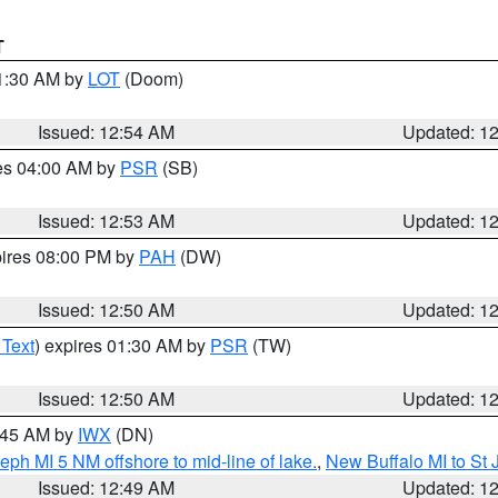
T
01:30 AM by
LOT
(Doom)
Issued: 12:54 AM
Updated: 1
res 04:00 AM by
PSR
(SB)
Issued: 12:53 AM
Updated: 1
pires 08:00 PM by
PAH
(DW)
Issued: 12:50 AM
Updated: 1
 Text
) expires 01:30 AM by
PSR
(TW)
Issued: 12:50 AM
Updated: 1
1:45 AM by
IWX
(DN)
eph MI 5 NM offshore to mid-line of lake.
,
New Buffalo MI to St
Issued: 12:49 AM
Updated: 1