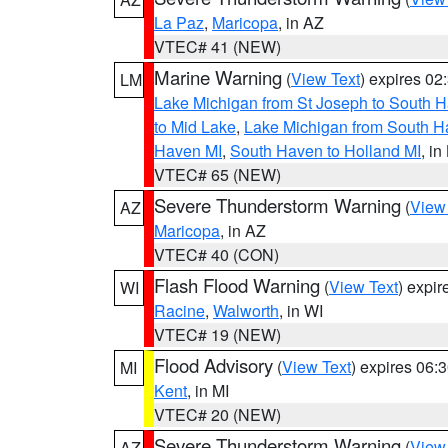
La Paz
,
Maricopa
, in AZ
VTEC# 41 (NEW)
Marine Warning
(
View Text
) expires 0
LM
Lake Michigan from St Joseph to South H
to Mid Lake
,
Lake Michigan from South Ha
Haven MI
,
South Haven to Holland MI
, in
VTEC# 65 (NEW)
Severe Thunderstorm Warning
(
View
AZ
Maricopa
, in AZ
VTEC# 40 (CON)
Flash Flood Warning
(
View Text
) expi
WI
Racine
,
Walworth
, in WI
VTEC# 19 (NEW)
Flood Advisory
(
View Text
) expires 06
MI
Kent
, in MI
VTEC# 20 (NEW)
Severe Thunderstorm Warning
(
View
AZ