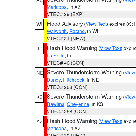
Maricopa
, in AZ
VTEC# 39 (EXP)
Flood Advisory
(
View Text
) expires 03
WI
Walworth
,
Racine
, in WI
VTEC# 31 (NEW)
Flash Flood Warning
(
View Text
) expi
IL
La Salle
, in IL
VTEC# 46 (CON)
Severe Thunderstorm Warning
(
View
NE
Dundy
,
Hitchcock
, in NE
VTEC# 268 (CON)
Severe Thunderstorm Warning
(
View
KS
Rawlins
,
Cheyenne
, in KS
VTEC# 268 (CON)
Flash Flood Warning
(
View Text
) expi
AZ
Maricopa
, in AZ
VTEC# 30 (NEW)