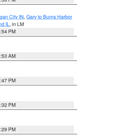
gan City IN
,
Gary to Burns Harbor
nd IL
, in LM
1:54 PM
2:53 AM
1:47 PM
1:32 PM
1:29 PM