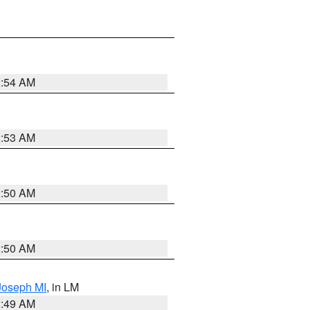
2:54 AM
2:53 AM
2:50 AM
2:50 AM
 Joseph MI
, in LM
2:49 AM