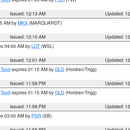
Issued: 12:13 AM
Updated: 1
:15 AM by
MKX
(MARQUARDT)
Issued: 12:10 AM
Updated: 1
res 04:00 AM by
LOT
(WSL)
Issued: 12:01 AM
Updated: 1
 Text
) expires 01:15 AM by
GLD
(Holdren/Trigg)
Issued: 11:58 PM
Updated: 1
 Text
) expires 01:15 AM by
GLD
(Holdren/Trigg)
Issued: 11:58 PM
Updated: 1
res 03:00 AM by
PSR
(SB)
Issued: 11:56 PM
Updated: 1