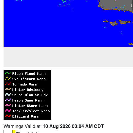
Warnings Valid at:
10 Aug 2026 03:04 AM CDT