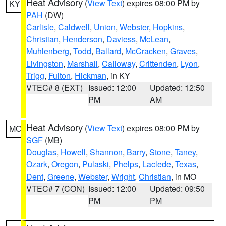
Heat Advisory
(
View Text
) expires 08:00 PM by
KY
PAH
(DW)
Carlisle
,
Caldwell
,
Union
,
Webster
,
Hopkins
,
Christian
,
Henderson
,
Daviess
,
McLean
,
Muhlenberg
,
Todd
,
Ballard
,
McCracken
,
Graves
,
Livingston
,
Marshall
,
Calloway
,
Crittenden
,
Lyon
,
Trigg
,
Fulton
,
Hickman
, in KY
VTEC# 8 (EXT)
Issued: 12:00
Updated: 12:50
PM
AM
Heat Advisory
(
View Text
) expires 08:00 PM by
MO
SGF
(MB)
Douglas
,
Howell
,
Shannon
,
Barry
,
Stone
,
Taney
,
Ozark
,
Oregon
,
Pulaski
,
Phelps
,
Laclede
,
Texas
,
Dent
,
Greene
,
Webster
,
Wright
,
Christian
, in MO
VTEC# 7 (CON)
Issued: 12:00
Updated: 09:50
PM
PM