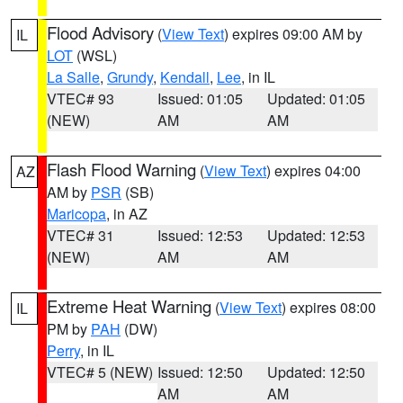
Flood Advisory
(
View Text
) expires 09:00 AM by
IL
LOT
(WSL)
La Salle
,
Grundy
,
Kendall
,
Lee
, in IL
VTEC# 93
Issued: 01:05
Updated: 01:05
(NEW)
AM
AM
Flash Flood Warning
(
View Text
) expires 04:00
AZ
AM by
PSR
(SB)
Maricopa
, in AZ
VTEC# 31
Issued: 12:53
Updated: 12:53
(NEW)
AM
AM
Extreme Heat Warning
(
View Text
) expires 08:00
IL
PM by
PAH
(DW)
Perry
, in IL
VTEC# 5 (NEW)
Issued: 12:50
Updated: 12:50
AM
AM