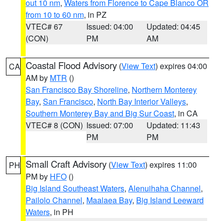
out 10 nm
,
Waters from Florence to Cape Blanco OR
from 10 to 60 nm
, in PZ
VTEC# 67
Issued: 04:00
Updated: 04:45
(CON)
PM
AM
Coastal Flood Advisory
(
View Text
) expires 04:00
CA
AM by
MTR
()
San Francisco Bay Shoreline
,
Northern Monterey
Bay
,
San Francisco
,
North Bay Interior Valleys
,
Southern Monterey Bay and Big Sur Coast
, in CA
VTEC# 8 (CON)
Issued: 07:00
Updated: 11:43
PM
PM
Small Craft Advisory
(
View Text
) expires 11:00
PH
PM by
HFO
()
Big Island Southeast Waters
,
Alenuihaha Channel
,
Pailolo Channel
,
Maalaea Bay
,
Big Island Leeward
Waters
, in PH