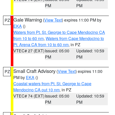
PM
PM
Gale Warning
(
View Text
) expires 11:00 PM by
PZ
EKA
()
Waters from Pt. St. George to Cape Mendocino CA
from 10 to 60 nm
,
Waters from Cape Mendocino to
Pt. Arena CA from 10 to 60 nm
, in PZ
VTEC# 27 (EXT)
Issued: 05:00
Updated: 10:59
PM
PM
Small Craft Advisory
(
View Text
) expires 11:00
PZ
PM by
EKA
()
Coastal waters from Pt. St. George to Cape
Mendocino CA out 10 nm
, in PZ
VTEC# 74 (EXT)
Issued: 05:00
Updated: 10:59
PM
PM