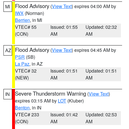
Flood Advisory
(
View Text
) expires 04:00 AM by
MI
IWX
(Norman)
Berrien
, in MI
VTEC# 55
Issued: 01:55
Updated: 02:32
(CON)
AM
AM
Flood Advisory
(
View Text
) expires 04:45 AM by
AZ
PSR
(SB)
La Paz
, in AZ
VTEC# 32
Issued: 01:51
Updated: 01:51
(NEW)
AM
AM
Severe Thunderstorm Warning
(
View Text
)
IN
expires 03:15 AM by
LOT
(Kluber)
Benton
, in IN
VTEC# 233
Issued: 01:42
Updated: 02:53
(CON)
AM
AM