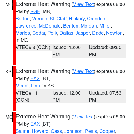
Extreme Heat Warning
(
View Text
) expires 08:00
MO
PM by
SGF
(MB)
Barton
,
Vernon
,
St. Clair
,
Hickory
,
Camden
,
Lawrence
,
McDonald
,
Benton
,
Morgan
,
Miller
,
Maries
,
Cedar
,
Polk
,
Dallas
,
Jasper
,
Dade
,
Newton
,
in MO
VTEC# 3 (CON)
Issued: 12:00
Updated: 09:50
PM
PM
Extreme Heat Warning
(
View Text
) expires 08:00
KS
PM by
EAX
(BT)
Miami
,
Linn
, in KS
VTEC# 11
Issued: 12:00
Updated: 07:53
(CON)
PM
PM
Extreme Heat Warning
(
View Text
) expires 08:00
MO
PM by
EAX
(BT)
Saline
,
Howard
,
Cass
,
Johnson
,
Pettis
,
Cooper
,