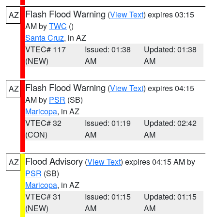
Flash Flood Warning
(
View Text
) expires 03:15
AZ
AM by
TWC
()
Santa Cruz
, in AZ
VTEC# 117
Issued: 01:38
Updated: 01:38
(NEW)
AM
AM
Flash Flood Warning
(
View Text
) expires 04:15
AZ
AM by
PSR
(SB)
Maricopa
, in AZ
VTEC# 32
Issued: 01:19
Updated: 02:42
(CON)
AM
AM
Flood Advisory
(
View Text
) expires 04:15 AM by
AZ
PSR
(SB)
Maricopa
, in AZ
VTEC# 31
Issued: 01:15
Updated: 01:15
(NEW)
AM
AM