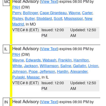
Heat Advisory
(
View Text
) expires 08:00 PM by
MO
PAH
(DW)
Perry
,
Bollinger
,
Cape Girardeau
,
Wayne
,
Carter
,
Ripley
,
Butler
,
Stoddard
,
Scott
,
Mississippi
,
New
Madrid
, in MO
VTEC# 8 (EXT)
Issued: 12:00
Updated: 12:50
PM
AM
Heat Advisory
(
View Text
) expires 08:00 PM by
IL
PAH
(DW)
Wayne
,
Edwards
,
Wabash
,
Franklin
,
Hamilton
,
White
,
Jackson
,
Williamson
,
Saline
,
Gallatin
,
Union
,
Johnson
,
Pope
,
Jefferson
,
Hardin
,
Alexander
,
Pulaski
,
Massac
, in IL
VTEC# 8 (EXT)
Issued: 12:00
Updated: 12:50
PM
AM
Heat Advisory
(
View Text
) expires 08:00 PM by
IN