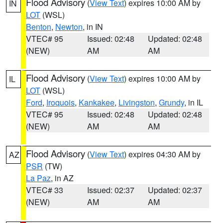
Flood Advisory
(
View Text
) expires 10:00 AM by
IN
LOT
(WSL)
Benton
,
Newton
, in IN
VTEC# 95
Issued: 02:48
Updated: 02:48
(NEW)
AM
AM
Flood Advisory
(
View Text
) expires 10:00 AM by
IL
LOT
(WSL)
Ford
,
Iroquois
,
Kankakee
,
Livingston
,
Grundy
, in IL
VTEC# 95
Issued: 02:48
Updated: 02:48
(NEW)
AM
AM
Flood Advisory
(
View Text
) expires 04:30 AM by
AZ
PSR
(TW)
La Paz
, in AZ
VTEC# 33
Issued: 02:37
Updated: 02:37
(NEW)
AM
AM