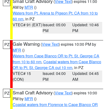
Small Craft Advisory
(
View Text
) expires 11:00
PZ
AM by
MTR
()
Waters from Pt. Arena to Pigeon Pt. CA from 10 to
60 nm
, in PZ
VTEC# 91 (EXT)
Issued: 05:00
Updated: 10:46
PM
PM
Gale Warning
(
View Text
) expires 10:00 PM by
PZ
MFR
()
Waters from Cape Blanco OR to Pt. St. George CA
from 10 to 60 nm
,
Coastal waters from Cape Blanco
OR to Pt. St. George CA out 10 nm
, in PZ
VTEC# 15
Issued: 04:00
Updated: 04:45
(CON)
PM
AM
Small Craft Advisory
(
View Text
) expires 10:00
PZ
PM by
MFR
()
Coastal waters from Florence to Cape Blanco OR