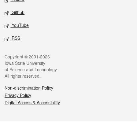
Github
YouTube
RSS
Legal
Copyright © 2001-2026
Iowa State University
of Science and Technology
All rights reserved.
Non-discrimination Policy
Privacy Policy
Digital Access & Accessibility