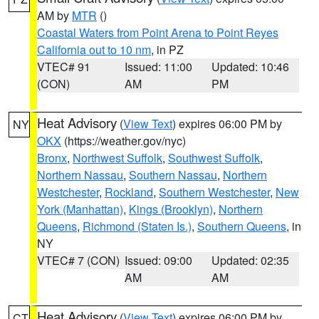
AM by
MTR
()
Coastal Waters from Point Arena to Point Reyes
California out to 10 nm
, in PZ
VTEC# 91
Issued: 11:00
Updated: 10:46
(CON)
AM
PM
Heat Advisory
(
View Text
) expires 06:00 PM by
NY
OKX
(https://weather.gov/nyc)
Bronx
,
Northwest Suffolk
,
Southwest Suffolk
,
Northern Nassau
,
Southern Nassau
,
Northern
Westchester
,
Rockland
,
Southern Westchester
,
New
York (Manhattan)
,
Kings (Brooklyn)
,
Northern
Queens
,
Richmond (Staten Is.)
,
Southern Queens
, in
NY
VTEC# 7 (CON)
Issued: 09:00
Updated: 02:35
AM
AM
Heat Advisory
(
View Text
) expires 06:00 PM by
CT