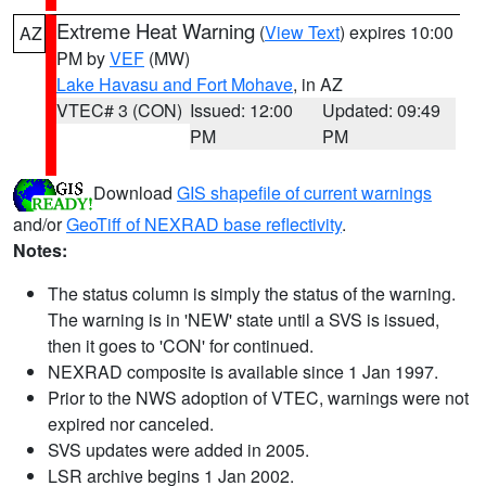
Extreme Heat Warning
(
View Text
) expires 10:00
AZ
PM by
VEF
(MW)
Lake Havasu and Fort Mohave
, in AZ
VTEC# 3 (CON)
Issued: 12:00
Updated: 09:49
PM
PM
Download
GIS shapefile of current warnings
and/or
GeoTiff of NEXRAD base reflectivity
.
Notes:
The status column is simply the status of the warning.
The warning is in 'NEW' state until a SVS is issued,
then it goes to 'CON' for continued.
NEXRAD composite is available since 1 Jan 1997.
Prior to the NWS adoption of VTEC, warnings were not
expired nor canceled.
SVS updates were added in 2005.
LSR archive begins 1 Jan 2002.