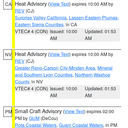
Heat Advisory
(
View Text
) expires 10:00 AM by
CA
REV
(CJ)
Surprise Valley California
,
Lassen-Eastern Plumas-
Eastern Sierra Counties
, in CA
VTEC# 4 (CON)
Issued: 10:00
Updated: 01:53
AM
AM
Heat Advisory
(
View Text
) expires 10:00 AM by
NV
REV
(CJ)
Greater Reno-Carson City-Minden Area
,
Mineral
and Southern Lyon Counties
,
Northern Washoe
County
, in NV
VTEC# 4 (CON)
Issued: 10:00
Updated: 01:53
AM
AM
Small Craft Advisory
(
View Text
) expires 02:00
PM
PM by
GUM
(DeCou)
Rota Coastal Waters
,
Guam Coastal Waters
, in PM