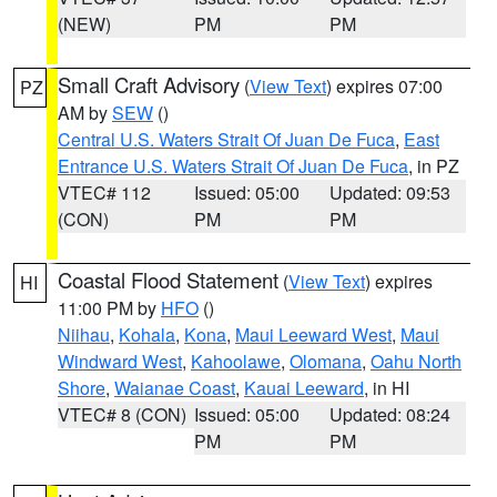
(NEW)
PM
PM
Small Craft Advisory
(
View Text
) expires 07:00
PZ
AM by
SEW
()
Central U.S. Waters Strait Of Juan De Fuca
,
East
Entrance U.S. Waters Strait Of Juan De Fuca
, in PZ
VTEC# 112
Issued: 05:00
Updated: 09:53
(CON)
PM
PM
Coastal Flood Statement
(
View Text
) expires
HI
11:00 PM by
HFO
()
Niihau
,
Kohala
,
Kona
,
Maui Leeward West
,
Maui
Windward West
,
Kahoolawe
,
Olomana
,
Oahu North
Shore
,
Waianae Coast
,
Kauai Leeward
, in HI
VTEC# 8 (CON)
Issued: 05:00
Updated: 08:24
PM
PM