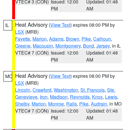
VTEC# 3 (CON)
Issued: 12:00
Updated: 01:48
PM
AM
Heat Advisory
(
View Text
) expires 08:00 PM by
IL
LSX
(MRB)
Fayette
,
Marion
,
Adams
,
Brown
,
Pike
,
Calhoun
,
Greene
,
Macoupin
,
Montgomery
,
Bond
,
Jersey
, in IL
VTEC# 7 (CON)
Issued: 12:00
Updated: 01:48
PM
AM
Heat Advisory
(
View Text
) expires 08:00 PM by
MO
LSX
(MRB)
Lincoln
,
Crawford
,
Washington
,
St. Francois
,
Ste.
Genevieve
,
Iron
,
Madison
,
Reynolds
,
Knox
,
Lewis
,
Shelby
,
Marion
,
Monroe
,
Ralls
,
Pike
,
Audrain
, in MO
VTEC# 7 (CON)
Issued: 12:00
Updated: 01:48
PM
AM