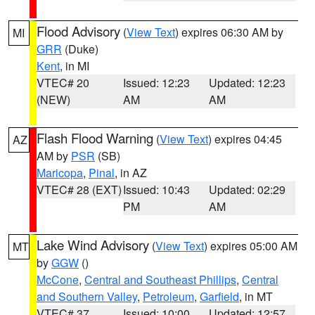
Flood Advisory
(
View Text
) expires 06:30 AM by
MI
GRR
(Duke)
Kent
, in MI
VTEC# 20
Issued: 12:23
Updated: 12:23
(NEW)
AM
AM
Flash Flood Warning
(
View Text
) expires 04:45
AZ
AM by
PSR
(SB)
Maricopa
,
Pinal
, in AZ
VTEC# 28 (EXT)
Issued: 10:43
Updated: 02:29
PM
AM
Lake Wind Advisory
(
View Text
) expires 05:00 AM
MT
by
GGW
()
McCone
,
Central and Southeast Phillips
,
Central
and Southern Valley
,
Petroleum
,
Garfield
, in MT
VTEC# 37
Issued: 10:00
Updated: 12:57