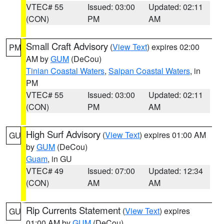
VTEC# 55
Issued: 03:00
Updated: 02:11
(CON)
PM
AM
Small Craft Advisory
(
View Text
) expires 02:00
PM
AM by
GUM
(DeCou)
Tinian Coastal Waters
,
Saipan Coastal Waters
, in
PM
VTEC# 55
Issued: 03:00
Updated: 02:11
(CON)
PM
AM
High Surf Advisory
(
View Text
) expires 01:00 AM
GU
by
GUM
(DeCou)
Guam
, in GU
VTEC# 49
Issued: 07:00
Updated: 12:34
(CON)
AM
AM
Rip Currents Statement
(
View Text
) expires
GU
01:00 AM by
GUM
(DeCou)