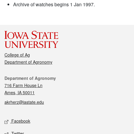
Archive of watches begins 1 Jan 1997.
College of Ag
Department of Agronomy
Contact
Department of Agronomy
716 Farm House Ln
Ames, IA 50011
akrherz@iastate.edu
Social media
Facebook
Twitter