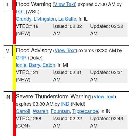
Flood Warning
(
View Text
) expires 07:00 AM by
IL
LOT
(WSL)
Grundy
,
Livingston
,
La Salle
, in IL
VTEC# 18
Issued: 02:32
Updated: 02:32
(NEW)
AM
AM
Flood Advisory
(
View Text
) expires 08:30 AM by
MI
GRR
(Duke)
Ionia
,
Barry
,
Eaton
, in MI
VTEC# 21
Issued: 02:31
Updated: 02:31
(NEW)
AM
AM
Severe Thunderstorm Warning
(
View Text
)
IN
expires 03:30 AM by
IND
(Nield)
Carroll
,
Warren
,
Fountain
,
Tippecanoe
, in IN
VTEC# 268
Issued: 02:22
Updated: 02:43
(CON)
AM
AM