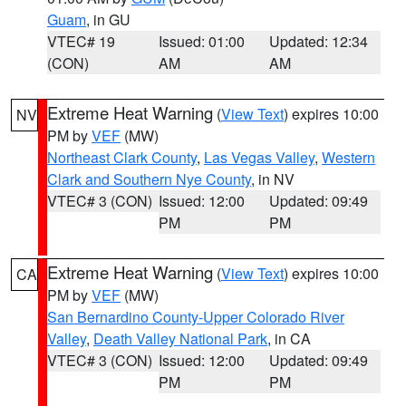
Guam
, in GU
VTEC# 19
Issued: 01:00
Updated: 12:34
(CON)
AM
AM
Extreme Heat Warning
(
View Text
) expires 10:00
NV
PM by
VEF
(MW)
Northeast Clark County
,
Las Vegas Valley
,
Western
Clark and Southern Nye County
, in NV
VTEC# 3 (CON)
Issued: 12:00
Updated: 09:49
PM
PM
Extreme Heat Warning
(
View Text
) expires 10:00
CA
PM by
VEF
(MW)
San Bernardino County-Upper Colorado River
Valley
,
Death Valley National Park
, in CA
VTEC# 3 (CON)
Issued: 12:00
Updated: 09:49
PM
PM