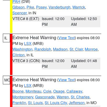
PAH
(DW)
Gibson
,
Pike
,
Posey
,
Vanderburgh
,
Warrick
,
Spencer
, in IN
VTEC# 8 (EXT)
Issued: 12:00
Updated: 12:50
PM
AM
Extreme Heat Warning
(
View Text
) expires 08:00
IL
PM by
LSX
(MRB)
Washington
,
Randolph
,
Madison
,
St. Clair
,
Monroe
,
Clinton
, in IL
VTEC# 3 (CON)
Issued: 12:00
Updated: 01:48
PM
AM
Extreme Heat Warning
(
View Text
) expires 08:00
MO
PM by
LSX
(MRB)
Boone
,
Moniteau
,
Cole
,
Osage
,
Callaway
,
Montgomery
,
Gasconade
,
Warren
,
St. Charles
,
Franklin
,
St. Louis
,
St. Louis City
,
Jefferson
, in MO