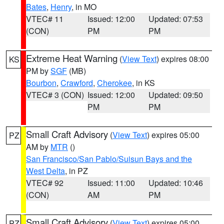
Bates
,
Henry
, in MO
VTEC# 11
Issued: 12:00
Updated: 07:53
(CON)
PM
PM
Extreme Heat Warning
(
View Text
) expires 08:00
KS
PM by
SGF
(MB)
Bourbon
,
Crawford
,
Cherokee
, in KS
VTEC# 3 (CON)
Issued: 12:00
Updated: 09:50
PM
PM
Small Craft Advisory
(
View Text
) expires 05:00
PZ
AM by
MTR
()
San Francisco/San Pablo/Suisun Bays and the
West Delta
, in PZ
VTEC# 92
Issued: 11:00
Updated: 10:46
(CON)
AM
PM
Small Craft Advisory
(
View Text
) expires 05:00
PZ