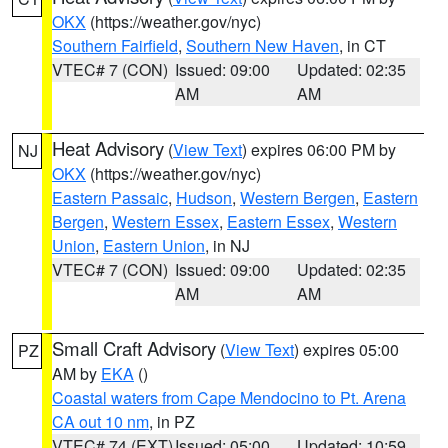
OKX
(https://weather.gov/nyc)
Southern Fairfield
,
Southern New Haven
, in CT
VTEC# 7 (CON)
Issued: 09:00
Updated: 02:35
AM
AM
Heat Advisory
(
View Text
) expires 06:00 PM by
NJ
OKX
(https://weather.gov/nyc)
Eastern Passaic
,
Hudson
,
Western Bergen
,
Eastern
Bergen
,
Western Essex
,
Eastern Essex
,
Western
Union
,
Eastern Union
, in NJ
VTEC# 7 (CON)
Issued: 09:00
Updated: 02:35
AM
AM
Small Craft Advisory
(
View Text
) expires 05:00
PZ
AM by
EKA
()
Coastal waters from Cape Mendocino to Pt. Arena
CA out 10 nm
, in PZ
VTEC# 74 (EXT)
Issued: 05:00
Updated: 10:59