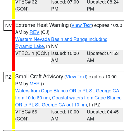
VTEC# 32
Issued: 07:00
Updated: 08:24
(CON)
PM
PM
Extreme Heat Warning
(
View Text
) expires 10:00
NV
AM by
REV
(CJ)
Western Nevada Basin and Range including
Pyramid Lake
, in NV
VTEC# 1 (CON)
Issued: 10:00
Updated: 01:53
AM
AM
Small Craft Advisory
(
View Text
) expires 10:00
PZ
PM by
MFR
()
Waters from Cape Blanco OR to Pt. St. George CA
from 10 to 60 nm
,
Coastal waters from Cape Blanco
OR to Pt. St. George CA out 10 nm
, in PZ
VTEC# 66
Issued: 10:00
Updated: 04:45
(CON)
AM
AM