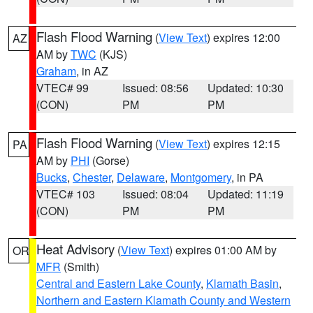
Flash Flood Warning
(
View Text
) expires 12:00
AZ
AM by
TWC
(KJS)
Graham
, in AZ
VTEC# 99
Issued: 08:56
Updated: 10:30
(CON)
PM
PM
Flash Flood Warning
(
View Text
) expires 12:15
PA
AM by
PHI
(Gorse)
Bucks
,
Chester
,
Delaware
,
Montgomery
, in PA
VTEC# 103
Issued: 08:04
Updated: 11:19
(CON)
PM
PM
Heat Advisory
(
View Text
) expires 01:00 AM by
OR
MFR
(Smith)
Central and Eastern Lake County
,
Klamath Basin
,
Northern and Eastern Klamath County and Western