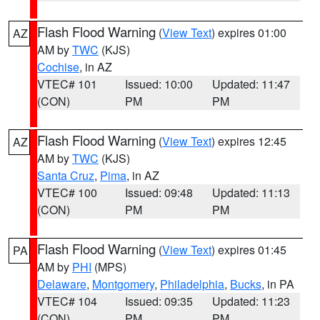
Flash Flood Warning
(
View Text
) expires 01:00
AZ
AM by
TWC
(KJS)
Cochise
, in AZ
VTEC# 101
Issued: 10:00
Updated: 11:47
(CON)
PM
PM
Flash Flood Warning
(
View Text
) expires 12:45
AZ
AM by
TWC
(KJS)
Santa Cruz
,
Pima
, in AZ
VTEC# 100
Issued: 09:48
Updated: 11:13
(CON)
PM
PM
Flash Flood Warning
(
View Text
) expires 01:45
PA
AM by
PHI
(MPS)
Delaware
,
Montgomery
,
Philadelphia
,
Bucks
, in PA
VTEC# 104
Issued: 09:35
Updated: 11:23
(CON)
PM
PM