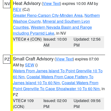
Heat Advisory
(
View Text
) expires 10:00 AM by
NV
REV
(CJ)
Greater Reno-Carson City-Minden Area
,
Northern
Washoe County
,
Mineral and Southern Lyon
Counties
,
Western Nevada Basin and Range
including Pyramid Lake
, in NV
VTEC# 4 (CON)
Issued: 10:00
Updated: 12:56
AM
PM
Small Craft Advisory
(
View Text
) expires 07:00
PZ
AM by
SEW
()
Waters From James Island To Point Grenville 10 To
60 Nm
,
Coastal Waters From Cape Flattery To
James Island 10 To 60 Nm
,
Coastal Waters From
Point Grenville To Cape Shoalwater 10 To 60 Nm
, in
PZ
VTEC# 109
Issued: 02:00
Updated: 09:56
(CON)
PM
PM