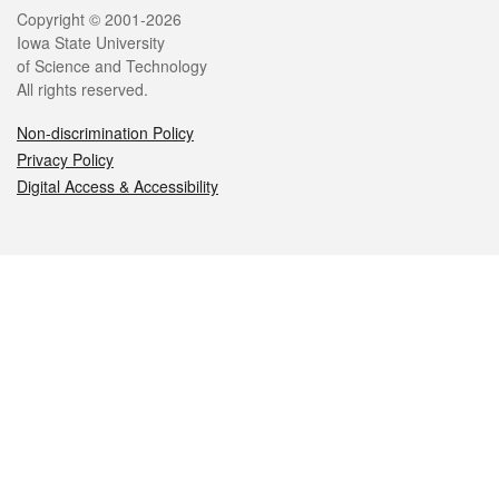
Legal
Copyright © 2001-2026
Iowa State University
of Science and Technology
All rights reserved.
Non-discrimination Policy
Privacy Policy
Digital Access & Accessibility