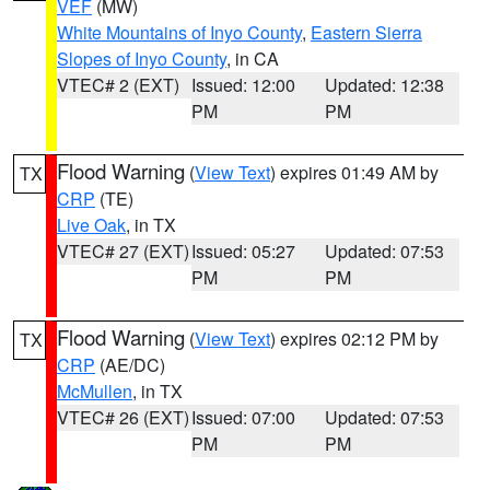
VEF
(MW)
White Mountains of Inyo County
,
Eastern Sierra
Slopes of Inyo County
, in CA
VTEC# 2 (EXT)
Issued: 12:00
Updated: 12:38
PM
PM
Flood Warning
(
View Text
) expires 01:49 AM by
TX
CRP
(TE)
Live Oak
, in TX
VTEC# 27 (EXT)
Issued: 05:27
Updated: 07:53
PM
PM
Flood Warning
(
View Text
) expires 02:12 PM by
TX
CRP
(AE/DC)
McMullen
, in TX
VTEC# 26 (EXT)
Issued: 07:00
Updated: 07:53
PM
PM