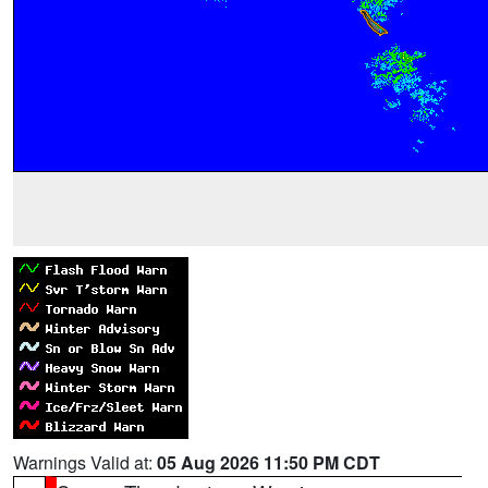
Warnings Valid at:
05 Aug 2026 11:50 PM CDT