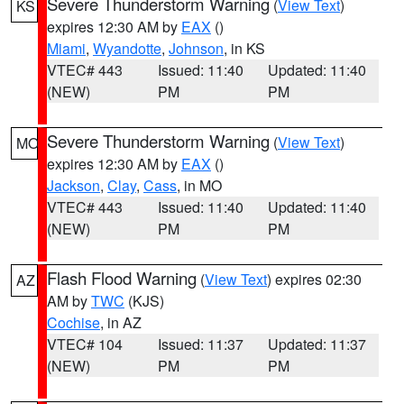
Severe Thunderstorm Warning
(
View Text
)
KS
expires 12:30 AM by
EAX
()
Miami
,
Wyandotte
,
Johnson
, in KS
VTEC# 443
Issued: 11:40
Updated: 11:40
(NEW)
PM
PM
Severe Thunderstorm Warning
(
View Text
)
MO
expires 12:30 AM by
EAX
()
Jackson
,
Clay
,
Cass
, in MO
VTEC# 443
Issued: 11:40
Updated: 11:40
(NEW)
PM
PM
Flash Flood Warning
(
View Text
) expires 02:30
AZ
AM by
TWC
(KJS)
Cochise
, in AZ
VTEC# 104
Issued: 11:37
Updated: 11:37
(NEW)
PM
PM