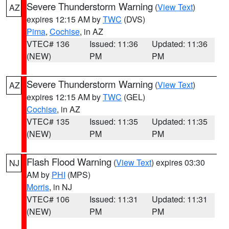
Severe Thunderstorm Warning
(
View Text
)
AZ
expires 12:15 AM by
TWC
(DVS)
Pima
,
Cochise
, in AZ
VTEC# 136
Issued: 11:36
Updated: 11:36
(NEW)
PM
PM
Severe Thunderstorm Warning
(
View Text
)
AZ
expires 12:15 AM by
TWC
(GEL)
Cochise
, in AZ
VTEC# 135
Issued: 11:35
Updated: 11:35
(NEW)
PM
PM
Flash Flood Warning
(
View Text
) expires 03:30
NJ
AM by
PHI
(MPS)
Morris
, in NJ
VTEC# 106
Issued: 11:31
Updated: 11:31
(NEW)
PM
PM