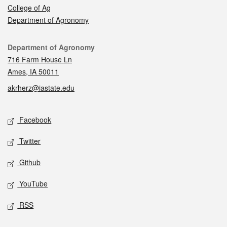
College of Ag
Department of Agronomy
Contact
Department of Agronomy
716 Farm House Ln
Ames, IA 50011
akrherz@iastate.edu
Social media
Facebook
Twitter
Github
YouTube
RSS