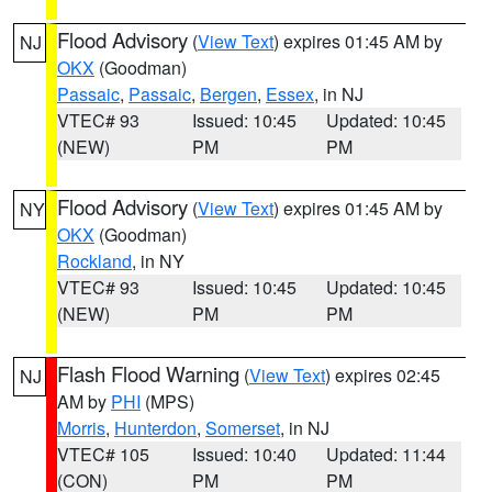
Flood Advisory
(
View Text
) expires 01:45 AM by
NJ
OKX
(Goodman)
Passaic
,
Passaic
,
Bergen
,
Essex
, in NJ
VTEC# 93
Issued: 10:45
Updated: 10:45
(NEW)
PM
PM
Flood Advisory
(
View Text
) expires 01:45 AM by
NY
OKX
(Goodman)
Rockland
, in NY
VTEC# 93
Issued: 10:45
Updated: 10:45
(NEW)
PM
PM
Flash Flood Warning
(
View Text
) expires 02:45
NJ
AM by
PHI
(MPS)
Morris
,
Hunterdon
,
Somerset
, in NJ
VTEC# 105
Issued: 10:40
Updated: 11:44
(CON)
PM
PM