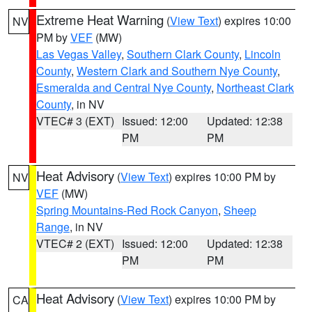
Extreme Heat Warning
(
View Text
) expires 10:00
NV
PM by
VEF
(MW)
Las Vegas Valley
,
Southern Clark County
,
Lincoln
County
,
Western Clark and Southern Nye County
,
Esmeralda and Central Nye County
,
Northeast Clark
County
, in NV
VTEC# 3 (EXT)
Issued: 12:00
Updated: 12:38
PM
PM
Heat Advisory
(
View Text
) expires 10:00 PM by
NV
VEF
(MW)
Spring Mountains-Red Rock Canyon
,
Sheep
Range
, in NV
VTEC# 2 (EXT)
Issued: 12:00
Updated: 12:38
PM
PM
Heat Advisory
(
View Text
) expires 10:00 PM by
CA