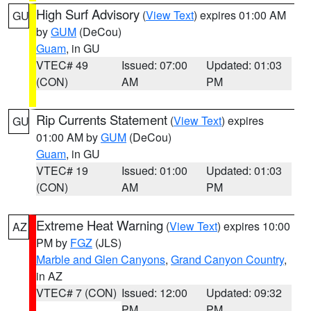
High Surf Advisory
(
View Text
) expires 01:00 AM
GU
by
GUM
(DeCou)
Guam
, in GU
VTEC# 49
Issued: 07:00
Updated: 01:03
(CON)
AM
PM
Rip Currents Statement
(
View Text
) expires
GU
01:00 AM by
GUM
(DeCou)
Guam
, in GU
VTEC# 19
Issued: 01:00
Updated: 01:03
(CON)
AM
PM
Extreme Heat Warning
(
View Text
) expires 10:00
AZ
PM by
FGZ
(JLS)
Marble and Glen Canyons
,
Grand Canyon Country
,
in AZ
VTEC# 7 (CON)
Issued: 12:00
Updated: 09:32
PM
PM