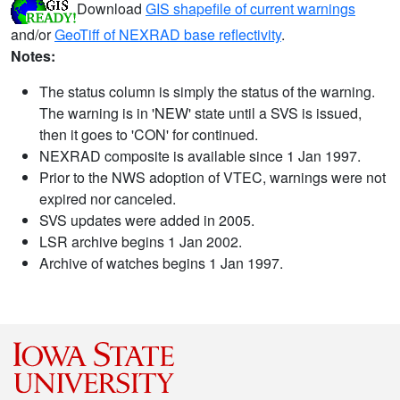
Download
GIS shapefile of current warnings
and/or
GeoTiff of NEXRAD base reflectivity
.
Notes:
The status column is simply the status of the warning.
The warning is in 'NEW' state until a SVS is issued,
then it goes to 'CON' for continued.
NEXRAD composite is available since 1 Jan 1997.
Prior to the NWS adoption of VTEC, warnings were not
expired nor canceled.
SVS updates were added in 2005.
LSR archive begins 1 Jan 2002.
Archive of watches begins 1 Jan 1997.