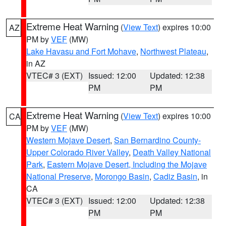
Extreme Heat Warning
(
View Text
) expires 10:00
AZ
PM by
VEF
(MW)
Lake Havasu and Fort Mohave
,
Northwest Plateau
,
in AZ
VTEC# 3 (EXT)
Issued: 12:00
Updated: 12:38
PM
PM
Extreme Heat Warning
(
View Text
) expires 10:00
CA
PM by
VEF
(MW)
Western Mojave Desert
,
San Bernardino County-
Upper Colorado River Valley
,
Death Valley National
Park
,
Eastern Mojave Desert, Including the Mojave
National Preserve
,
Morongo Basin
,
Cadiz Basin
, in
CA
VTEC# 3 (EXT)
Issued: 12:00
Updated: 12:38
PM
PM