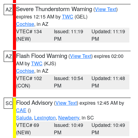
Severe Thunderstorm Warning
(
View Text
)
AZ
expires 12:15 AM by
TWC
(GEL)
Cochise
, in AZ
VTEC# 134
Issued: 11:19
Updated: 11:19
(NEW)
PM
PM
Flash Flood Warning
(
View Text
) expires 02:00
AZ
AM by
TWC
(KJS)
Cochise
, in AZ
VTEC# 102
Issued: 10:54
Updated: 11:48
(CON)
PM
PM
Flood Advisory
(
View Text
) expires 12:45 AM by
SC
CAE
()
Saluda
,
Lexington
,
Newberry
, in SC
VTEC# 69
Issued: 10:49
Updated: 10:49
(NEW)
PM
PM