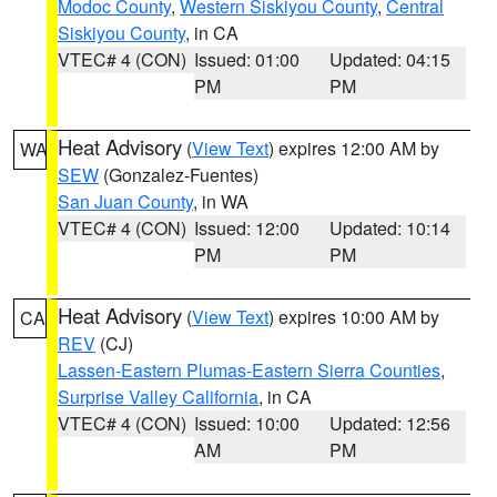
Modoc County
,
Western Siskiyou County
,
Central
Siskiyou County
, in CA
VTEC# 4 (CON)
Issued: 01:00
Updated: 04:15
PM
PM
Heat Advisory
(
View Text
) expires 12:00 AM by
WA
SEW
(Gonzalez-Fuentes)
San Juan County
, in WA
VTEC# 4 (CON)
Issued: 12:00
Updated: 10:14
PM
PM
Heat Advisory
(
View Text
) expires 10:00 AM by
CA
REV
(CJ)
Lassen-Eastern Plumas-Eastern Sierra Counties
,
Surprise Valley California
, in CA
VTEC# 4 (CON)
Issued: 10:00
Updated: 12:56
AM
PM