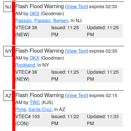
Flash Flood Warning
(
View Text
) expires 02:30
NJ
AM by
OKX
(Goodman)
Passaic
,
Passaic
,
Bergen
, in NJ
VTEC# 38
Issued: 11:25
Updated: 11:25
(NEW)
PM
PM
Flash Flood Warning
(
View Text
) expires 02:30
NY
AM by
OKX
(Goodman)
Rockland
, in NY
VTEC# 38
Issued: 11:25
Updated: 11:25
(NEW)
PM
PM
Flash Flood Warning
(
View Text
) expires 02:15
AZ
AM by
TWC
(KJS)
Pima
,
Santa Cruz
, in AZ
VTEC# 103
Issued: 11:22
Updated: 11:33
(CON)
PM
PM