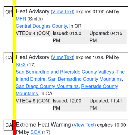
Heat Advisory
(
View Text
) expires 01:00 AM by
OR
MFR
(Smith)
Central Douglas County
, in OR
VTEC# 4 (CON)
Issued: 01:00
Updated: 04:15
PM
PM
Heat Advisory
(
View Text
) expires 10:00 PM by
CA
SGX
(17)
San Bernardino and Riverside County Valleys -The
Inland Empire
,
San Bernardino County Mountains
,
San Diego County Mountains
,
Riverside County
Mountains
, in CA
VTEC# 8 (CON)
Issued: 12:00
Updated: 11:41
PM
PM
Extreme Heat Warning
(
View Text
) expires 10:00
CA
PM by
SGX
(17)