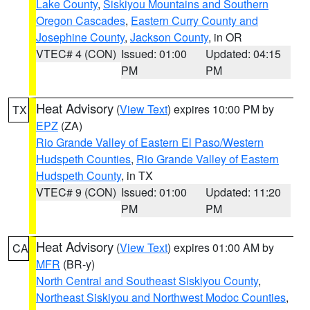
Lake County
,
Siskiyou Mountains and Southern
Oregon Cascades
,
Eastern Curry County and
Josephine County
,
Jackson County
, in OR
VTEC# 4 (CON)
Issued: 01:00
Updated: 04:15
PM
PM
Heat Advisory
(
View Text
) expires 10:00 PM by
TX
EPZ
(ZA)
Rio Grande Valley of Eastern El Paso/Western
Hudspeth Counties
,
Rio Grande Valley of Eastern
Hudspeth County
, in TX
VTEC# 9 (CON)
Issued: 01:00
Updated: 11:20
PM
PM
Heat Advisory
(
View Text
) expires 01:00 AM by
CA
MFR
(BR-y)
North Central and Southeast Siskiyou County
,
Northeast Siskiyou and Northwest Modoc Counties
,