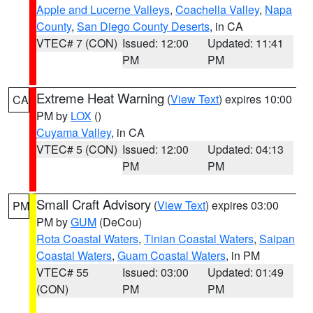
Apple and Lucerne Valleys
,
Coachella Valley
,
Napa
County
,
San Diego County Deserts
, in CA
VTEC# 7 (CON)
Issued: 12:00
Updated: 11:41
PM
PM
Extreme Heat Warning
(
View Text
) expires 10:00
CA
PM by
LOX
()
Cuyama Valley
, in CA
VTEC# 5 (CON)
Issued: 12:00
Updated: 04:13
PM
PM
Small Craft Advisory
(
View Text
) expires 03:00
PM
PM by
GUM
(DeCou)
Rota Coastal Waters
,
Tinian Coastal Waters
,
Saipan
Coastal Waters
,
Guam Coastal Waters
, in PM
VTEC# 55
Issued: 03:00
Updated: 01:49
(CON)
PM
PM