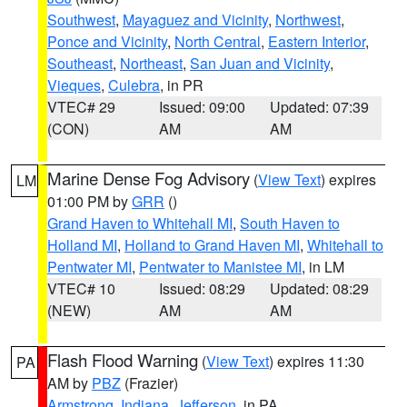
Southwest
,
Mayaguez and Vicinity
,
Northwest
,
Ponce and Vicinity
,
North Central
,
Eastern Interior
,
Southeast
,
Northeast
,
San Juan and Vicinity
,
Vieques
,
Culebra
, in PR
VTEC# 29
Issued: 09:00
Updated: 07:39
(CON)
AM
AM
Marine Dense Fog Advisory
(
View Text
) expires
LM
01:00 PM by
GRR
()
Grand Haven to Whitehall MI
,
South Haven to
Holland MI
,
Holland to Grand Haven MI
,
Whitehall to
Pentwater MI
,
Pentwater to Manistee MI
, in LM
VTEC# 10
Issued: 08:29
Updated: 08:29
(NEW)
AM
AM
Flash Flood Warning
(
View Text
) expires 11:30
PA
AM by
PBZ
(Frazier)
Armstrong
,
Indiana
,
Jefferson
, in PA