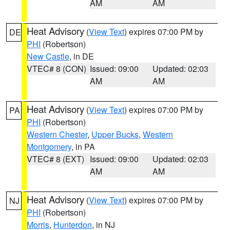
AM
AM
Heat Advisory
(
View Text
) expires 07:00 PM by
DE
PHI
(Robertson)
New Castle
, in DE
VTEC# 8 (CON)
Issued: 09:00
Updated: 02:03
AM
AM
Heat Advisory
(
View Text
) expires 07:00 PM by
PA
PHI
(Robertson)
Western Chester
,
Upper Bucks
,
Western
Montgomery
, in PA
VTEC# 8 (EXT)
Issued: 09:00
Updated: 02:03
AM
AM
Heat Advisory
(
View Text
) expires 07:00 PM by
NJ
PHI
(Robertson)
Morris
,
Hunterdon
, in NJ