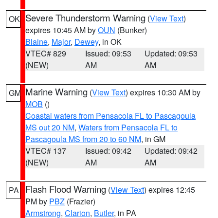
Severe Thunderstorm Warning
(
View Text
)
OK
expires 10:45 AM by
OUN
(Bunker)
Blaine
,
Major
,
Dewey
, in OK
VTEC# 829
Issued: 09:53
Updated: 09:53
(NEW)
AM
AM
Marine Warning
(
View Text
) expires 10:30 AM by
GM
MOB
()
Coastal waters from Pensacola FL to Pascagoula
MS out 20 NM
,
Waters from Pensacola FL to
Pascagoula MS from 20 to 60 NM
, in GM
VTEC# 137
Issued: 09:42
Updated: 09:42
(NEW)
AM
AM
Flash Flood Warning
(
View Text
) expires 12:45
PA
PM by
PBZ
(Frazier)
Armstrong
,
Clarion
,
Butler
, in PA