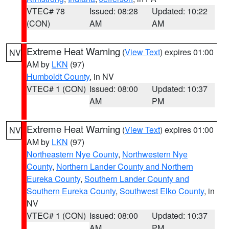
VTEC# 78
Issued: 08:28
Updated: 10:22
(CON)
AM
AM
Extreme Heat Warning
(
View Text
) expires 01:00
NV
AM by
LKN
(97)
Humboldt County
, in NV
VTEC# 1 (CON)
Issued: 08:00
Updated: 10:37
AM
PM
Extreme Heat Warning
(
View Text
) expires 01:00
NV
AM by
LKN
(97)
Northeastern Nye County
,
Northwestern Nye
County
,
Northern Lander County and Northern
Eureka County
,
Southern Lander County and
Southern Eureka County
,
Southwest Elko County
, in
NV
VTEC# 1 (CON)
Issued: 08:00
Updated: 10:37
AM
PM