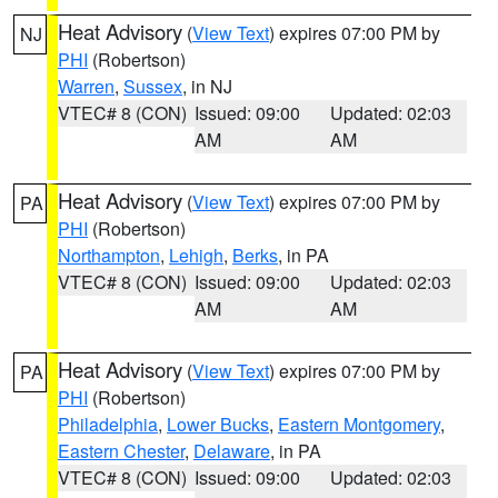
Heat Advisory
(
View Text
) expires 07:00 PM by
NJ
PHI
(Robertson)
Warren
,
Sussex
, in NJ
VTEC# 8 (CON)
Issued: 09:00
Updated: 02:03
AM
AM
Heat Advisory
(
View Text
) expires 07:00 PM by
PA
PHI
(Robertson)
Northampton
,
Lehigh
,
Berks
, in PA
VTEC# 8 (CON)
Issued: 09:00
Updated: 02:03
AM
AM
Heat Advisory
(
View Text
) expires 07:00 PM by
PA
PHI
(Robertson)
Philadelphia
,
Lower Bucks
,
Eastern Montgomery
,
Eastern Chester
,
Delaware
, in PA
VTEC# 8 (CON)
Issued: 09:00
Updated: 02:03