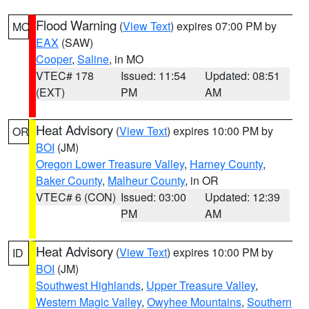
Flood Warning
(
View Text
) expires 07:00 PM by
MO
EAX
(SAW)
Cooper
,
Saline
, in MO
VTEC# 178
Issued: 11:54
Updated: 08:51
(EXT)
PM
AM
Heat Advisory
(
View Text
) expires 10:00 PM by
OR
BOI
(JM)
Oregon Lower Treasure Valley
,
Harney County
,
Baker County
,
Malheur County
, in OR
VTEC# 6 (CON)
Issued: 03:00
Updated: 12:39
PM
AM
Heat Advisory
(
View Text
) expires 10:00 PM by
ID
BOI
(JM)
Southwest Highlands
,
Upper Treasure Valley
,
Western Magic Valley
,
Owyhee Mountains
,
Southern