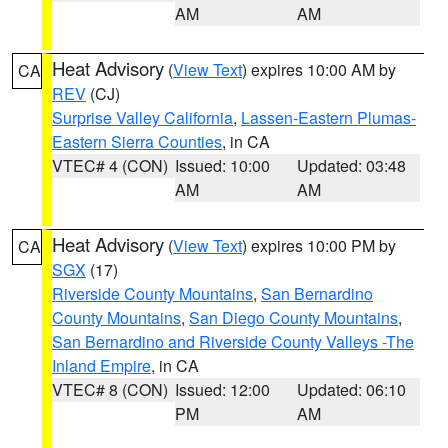
AM
AM
Heat Advisory
(
View Text
) expires 10:00 AM by
CA
REV
(CJ)
Surprise Valley California
,
Lassen-Eastern Plumas-
Eastern Sierra Counties
, in CA
VTEC# 4 (CON)
Issued: 10:00
Updated: 03:48
AM
AM
Heat Advisory
(
View Text
) expires 10:00 PM by
CA
SGX
(17)
Riverside County Mountains
,
San Bernardino
County Mountains
,
San Diego County Mountains
,
San Bernardino and Riverside County Valleys -The
Inland Empire
, in CA
VTEC# 8 (CON)
Issued: 12:00
Updated: 06:10
PM
AM