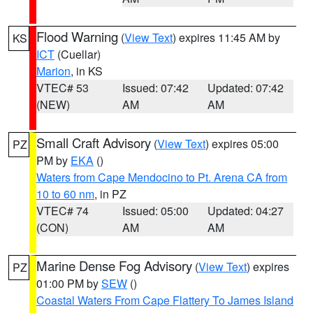
Flood Warning
(
View Text
) expires 11:45 AM by
KS
ICT
(Cuellar)
Marion
, in KS
VTEC# 53
Issued: 07:42
Updated: 07:42
(NEW)
AM
AM
Small Craft Advisory
(
View Text
) expires 05:00
PZ
PM by
EKA
()
Waters from Cape Mendocino to Pt. Arena CA from
10 to 60 nm
, in PZ
VTEC# 74
Issued: 05:00
Updated: 04:27
(CON)
AM
AM
Marine Dense Fog Advisory
(
View Text
) expires
PZ
01:00 PM by
SEW
()
Coastal Waters From Cape Flattery To James Island