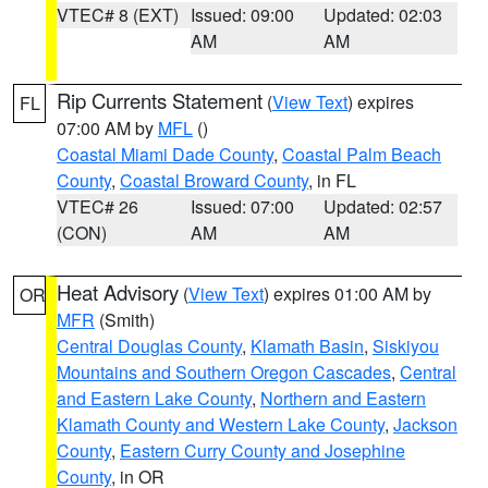
VTEC# 8 (EXT)
Issued: 09:00
Updated: 02:03
AM
AM
Rip Currents Statement
(
View Text
) expires
FL
07:00 AM by
MFL
()
Coastal Miami Dade County
,
Coastal Palm Beach
County
,
Coastal Broward County
, in FL
VTEC# 26
Issued: 07:00
Updated: 02:57
(CON)
AM
AM
Heat Advisory
(
View Text
) expires 01:00 AM by
OR
MFR
(Smith)
Central Douglas County
,
Klamath Basin
,
Siskiyou
Mountains and Southern Oregon Cascades
,
Central
and Eastern Lake County
,
Northern and Eastern
Klamath County and Western Lake County
,
Jackson
County
,
Eastern Curry County and Josephine
County
, in OR