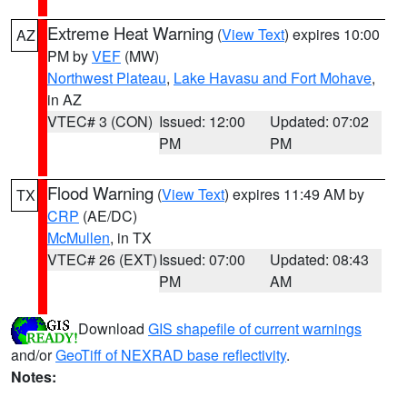
Extreme Heat Warning
(
View Text
) expires 10:00
AZ
PM by
VEF
(MW)
Northwest Plateau
,
Lake Havasu and Fort Mohave
,
in AZ
VTEC# 3 (CON)
Issued: 12:00
Updated: 07:02
PM
PM
Flood Warning
(
View Text
) expires 11:49 AM by
TX
CRP
(AE/DC)
McMullen
, in TX
VTEC# 26 (EXT)
Issued: 07:00
Updated: 08:43
PM
AM
Download
GIS shapefile of current warnings
and/or
GeoTiff of NEXRAD base reflectivity
.
Notes: