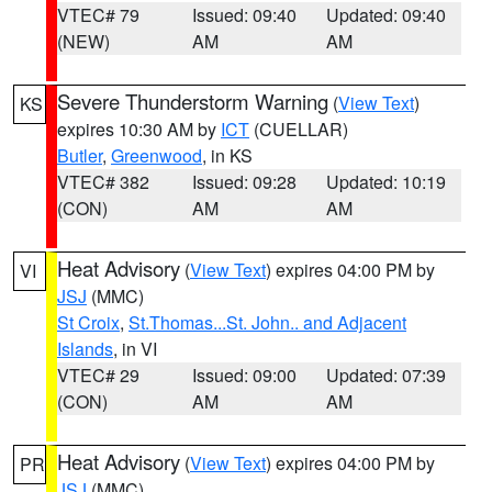
VTEC# 79
Issued: 09:40
Updated: 09:40
(NEW)
AM
AM
Severe Thunderstorm Warning
(
View Text
)
KS
expires 10:30 AM by
ICT
(CUELLAR)
Butler
,
Greenwood
, in KS
VTEC# 382
Issued: 09:28
Updated: 10:19
(CON)
AM
AM
Heat Advisory
(
View Text
) expires 04:00 PM by
VI
JSJ
(MMC)
St Croix
,
St.Thomas...St. John.. and Adjacent
Islands
, in VI
VTEC# 29
Issued: 09:00
Updated: 07:39
(CON)
AM
AM
Heat Advisory
(
View Text
) expires 04:00 PM by
PR
JSJ
(MMC)