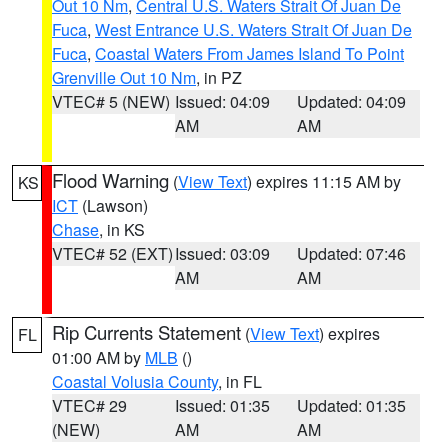
Out 10 Nm
,
Central U.S. Waters Strait Of Juan De
Fuca
,
West Entrance U.S. Waters Strait Of Juan De
Fuca
,
Coastal Waters From James Island To Point
Grenville Out 10 Nm
, in PZ
VTEC# 5 (NEW)
Issued: 04:09
Updated: 04:09
AM
AM
Flood Warning
(
View Text
) expires 11:15 AM by
KS
ICT
(Lawson)
Chase
, in KS
VTEC# 52 (EXT)
Issued: 03:09
Updated: 07:46
AM
AM
Rip Currents Statement
(
View Text
) expires
FL
01:00 AM by
MLB
()
Coastal Volusia County
, in FL
VTEC# 29
Issued: 01:35
Updated: 01:35
(NEW)
AM
AM