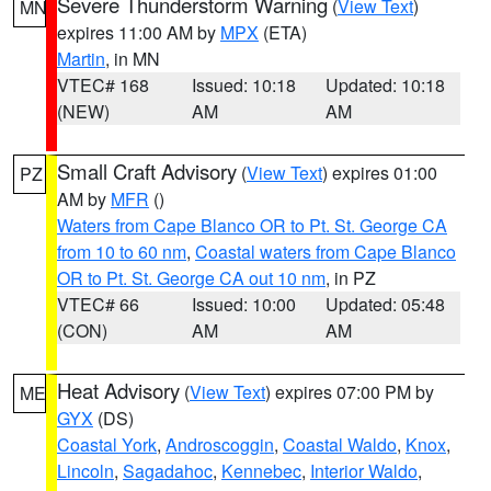
Severe Thunderstorm Warning
(
View Text
)
MN
expires 11:00 AM by
MPX
(ETA)
Martin
, in MN
VTEC# 168
Issued: 10:18
Updated: 10:18
(NEW)
AM
AM
Small Craft Advisory
(
View Text
) expires 01:00
PZ
AM by
MFR
()
Waters from Cape Blanco OR to Pt. St. George CA
from 10 to 60 nm
,
Coastal waters from Cape Blanco
OR to Pt. St. George CA out 10 nm
, in PZ
VTEC# 66
Issued: 10:00
Updated: 05:48
(CON)
AM
AM
Heat Advisory
(
View Text
) expires 07:00 PM by
ME
GYX
(DS)
Coastal York
,
Androscoggin
,
Coastal Waldo
,
Knox
,
Lincoln
,
Sagadahoc
,
Kennebec
,
Interior Waldo
,