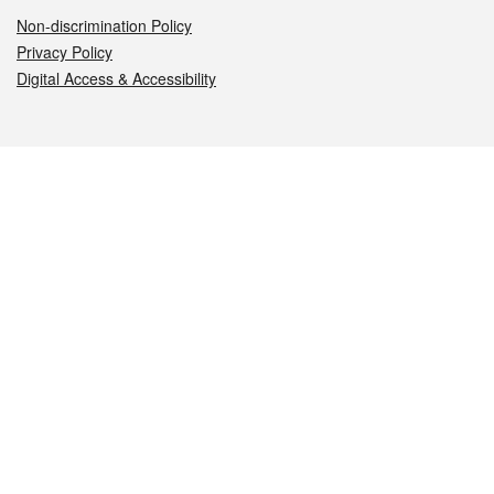
Non-discrimination Policy
Privacy Policy
Digital Access & Accessibility