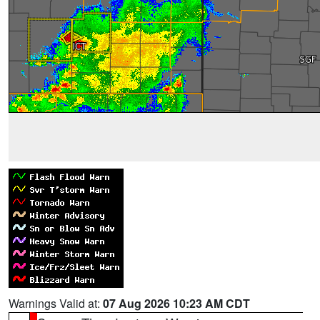
Warnings Valid at:
07 Aug 2026 10:23 AM CDT