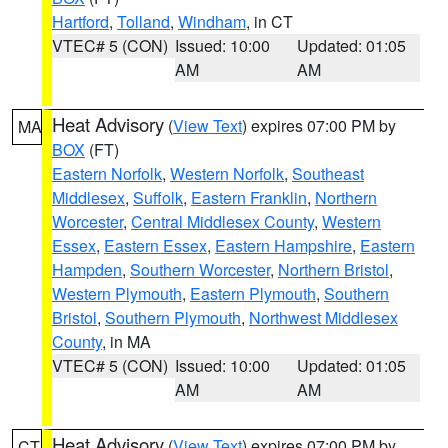
Hartford
,
Tolland
,
Windham
, in CT
VTEC# 5 (CON)
Issued: 10:00
Updated: 01:05
AM
AM
Heat Advisory
(
View Text
) expires 07:00 PM by
MA
BOX
(FT)
Eastern Norfolk
,
Western Norfolk
,
Southeast
Middlesex
,
Suffolk
,
Eastern Franklin
,
Northern
Worcester
,
Central Middlesex County
,
Western
Essex
,
Eastern Essex
,
Eastern Hampshire
,
Eastern
Hampden
,
Southern Worcester
,
Northern Bristol
,
Western Plymouth
,
Eastern Plymouth
,
Southern
Bristol
,
Southern Plymouth
,
Northwest Middlesex
County
, in MA
VTEC# 5 (CON)
Issued: 10:00
Updated: 01:05
AM
AM
Heat Advisory
(
View Text
) expires 07:00 PM by
CT