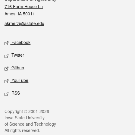
716 Farm House Ln
Ames, IA 50011
akrherz@iastate.edu
Social media
Facebook
Twitter
Github
YouTube
RSS
Legal
Copyright © 2001-2026
Iowa State University
of Science and Technology
All rights reserved.