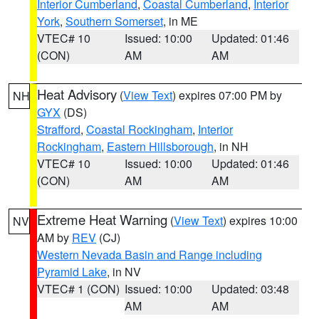
Interior Cumberland
,
Coastal Cumberland
,
Interior
York
,
Southern Somerset
, in ME
VTEC# 10
Issued: 10:00
Updated: 01:46
(CON)
AM
AM
Heat Advisory
(
View Text
) expires 07:00 PM by
NH
GYX
(DS)
Strafford
,
Coastal Rockingham
,
Interior
Rockingham
,
Eastern Hillsborough
, in NH
VTEC# 10
Issued: 10:00
Updated: 01:46
(CON)
AM
AM
Extreme Heat Warning
(
View Text
) expires 10:00
NV
AM by
REV
(CJ)
Western Nevada Basin and Range including
Pyramid Lake
, in NV
VTEC# 1 (CON)
Issued: 10:00
Updated: 03:48
AM
AM