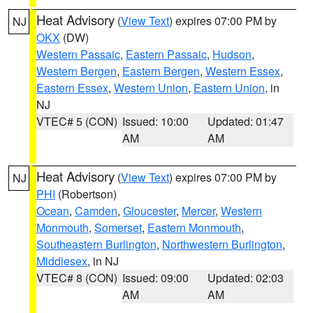
Heat Advisory
(
View Text
) expires 07:00 PM by
NJ
OKX
(DW)
Western Passaic
,
Eastern Passaic
,
Hudson
,
Western Bergen
,
Eastern Bergen
,
Western Essex
,
Eastern Essex
,
Western Union
,
Eastern Union
, in
NJ
VTEC# 5 (CON)
Issued: 10:00
Updated: 01:47
AM
AM
Heat Advisory
(
View Text
) expires 07:00 PM by
NJ
PHI
(Robertson)
Ocean
,
Camden
,
Gloucester
,
Mercer
,
Western
Monmouth
,
Somerset
,
Eastern Monmouth
,
Southeastern Burlington
,
Northwestern Burlington
,
Middlesex
, in NJ
VTEC# 8 (CON)
Issued: 09:00
Updated: 02:03
AM
AM