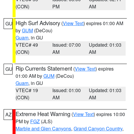
(CON)
PM
AM
High Surf Advisory
(
View Text
) expires 01:00 AM
GU
by
GUM
(DeCou)
Guam
, in GU
VTEC# 49
Issued: 07:00
Updated: 01:03
(CON)
AM
AM
Rip Currents Statement
(
View Text
) expires
GU
01:00 AM by
GUM
(DeCou)
Guam
, in GU
VTEC# 19
Issued: 01:00
Updated: 01:03
(CON)
AM
AM
Extreme Heat Warning
(
View Text
) expires 10:00
AZ
PM by
FGZ
(JLS)
Marble and Glen Canyons
,
Grand Canyon Country
,