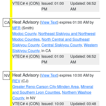
VTEC# 4 (CON)
Issued: 01:00
Updated: 06:52
PM
AM
Heat Advisory
(
View Text
) expires 01:00 AM by
CA
MFR
(Smith)
Modoc County
,
Northeast Siskiyou and Northwest
Modoc Counties
,
North Central and Southeast
Siskiyou County
,
Central Siskiyou County
,
Western
Siskiyou County
, in CA
VTEC# 4 (CON)
Issued: 01:00
Updated: 06:52
PM
AM
Heat Advisory
(
View Text
) expires 10:00 AM by
NV
REV
(CJ)
Greater Reno-Carson City-Minden Area
,
Mineral
and Southern Lyon Counties
,
Northern Washoe
County
, in NV
VTEC# 4 (CON)
Issued: 10:00
Updated: 03:48