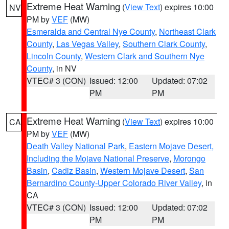
Extreme Heat Warning
(
View Text
) expires 10:00
NV
PM by
VEF
(MW)
Esmeralda and Central Nye County
,
Northeast Clark
County
,
Las Vegas Valley
,
Southern Clark County
,
Lincoln County
,
Western Clark and Southern Nye
County
, in NV
VTEC# 3 (CON)
Issued: 12:00
Updated: 07:02
PM
PM
Extreme Heat Warning
(
View Text
) expires 10:00
CA
PM by
VEF
(MW)
Death Valley National Park
,
Eastern Mojave Desert,
Including the Mojave National Preserve
,
Morongo
Basin
,
Cadiz Basin
,
Western Mojave Desert
,
San
Bernardino County-Upper Colorado River Valley
, in
CA
VTEC# 3 (CON)
Issued: 12:00
Updated: 07:02
PM
PM