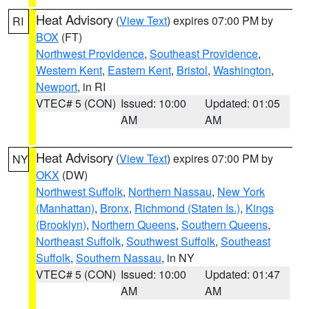
Heat Advisory
(
View Text
) expires 07:00 PM by
RI
BOX
(FT)
Northwest Providence
,
Southeast Providence
,
Western Kent
,
Eastern Kent
,
Bristol
,
Washington
,
Newport
, in RI
VTEC# 5 (CON)
Issued: 10:00
Updated: 01:05
AM
AM
Heat Advisory
(
View Text
) expires 07:00 PM by
NY
OKX
(DW)
Northwest Suffolk
,
Northern Nassau
,
New York
(Manhattan)
,
Bronx
,
Richmond (Staten Is.)
,
Kings
(Brooklyn)
,
Northern Queens
,
Southern Queens
,
Northeast Suffolk
,
Southwest Suffolk
,
Southeast
Suffolk
,
Southern Nassau
, in NY
VTEC# 5 (CON)
Issued: 10:00
Updated: 01:47
AM
AM