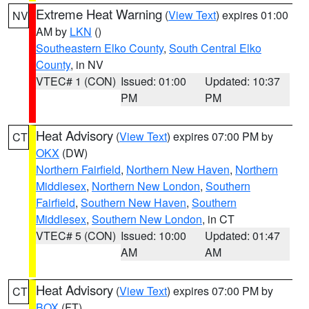
Extreme Heat Warning
(
View Text
) expires 01:00
NV
AM by
LKN
()
Southeastern Elko County
,
South Central Elko
County
, in NV
VTEC# 1 (CON)
Issued: 01:00
Updated: 10:37
PM
PM
Heat Advisory
(
View Text
) expires 07:00 PM by
CT
OKX
(DW)
Northern Fairfield
,
Northern New Haven
,
Northern
Middlesex
,
Northern New London
,
Southern
Fairfield
,
Southern New Haven
,
Southern
Middlesex
,
Southern New London
, in CT
VTEC# 5 (CON)
Issued: 10:00
Updated: 01:47
AM
AM
Heat Advisory
(
View Text
) expires 07:00 PM by
CT
BOX
(FT)