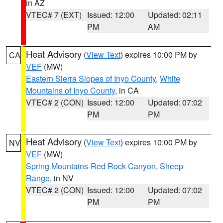
in AZ
VTEC# 7 (EXT)
Issued: 12:00
Updated: 02:11
PM
AM
Heat Advisory
(
View Text
) expires 10:00 PM by
CA
VEF
(MW)
Eastern Sierra Slopes of Inyo County
,
White
Mountains of Inyo County
, in CA
VTEC# 2 (CON)
Issued: 12:00
Updated: 07:02
PM
PM
Heat Advisory
(
View Text
) expires 10:00 PM by
NV
VEF
(MW)
Spring Mountains-Red Rock Canyon
,
Sheep
Range
, in NV
VTEC# 2 (CON)
Issued: 12:00
Updated: 07:02
PM
PM