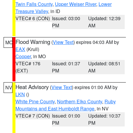
Twin Falls County
,
Upper Weiser River
,
Lower
Treasure Valley
, in ID
VTEC# 6 (CON)
Issued: 03:00
Updated: 12:39
PM
AM
Flood Warning
(
View Text
) expires 04:03 AM by
MO
EAX
(Krull)
Cooper
, in MO
VTEC# 176
Issued: 01:37
Updated: 08:51
(EXT)
PM
AM
Heat Advisory
(
View Text
) expires 01:00 AM by
NV
LKN
()
White Pine County
,
Northern Elko County
,
Ruby
Mountains and East Humboldt Range
, in NV
VTEC# 7 (CON)
Issued: 01:00
Updated: 10:37
PM
PM