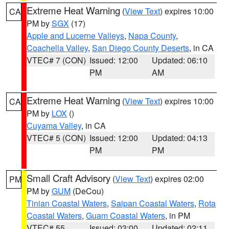
Extreme Heat Warning
(
View Text
) expires 10:00
CA
PM by
SGX
(17)
Apple and Lucerne Valleys
,
Napa County
,
Coachella Valley
,
San Diego County Deserts
, in CA
VTEC# 7 (CON)
Issued: 12:00
Updated: 06:10
PM
AM
Extreme Heat Warning
(
View Text
) expires 10:00
CA
PM by
LOX
()
Cuyama Valley
, in CA
VTEC# 5 (CON)
Issued: 12:00
Updated: 04:13
PM
PM
Small Craft Advisory
(
View Text
) expires 02:00
PM
PM by
GUM
(DeCou)
Tinian Coastal Waters
,
Saipan Coastal Waters
,
Rota
Coastal Waters
,
Guam Coastal Waters
, in PM
VTEC# 55
Issued: 03:00
Updated: 02:11