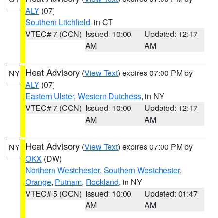
ALY
(07)
Southern Litchfield
, in CT
VTEC# 7 (CON)
Issued: 10:00
Updated: 12:17
AM
AM
Heat Advisory
(
View Text
) expires 07:00 PM by
NY
ALY
(07)
Eastern Ulster
,
Western Dutchess
, in NY
VTEC# 7 (CON)
Issued: 10:00
Updated: 12:17
AM
AM
Heat Advisory
(
View Text
) expires 07:00 PM by
NY
OKX
(DW)
Northern Westchester
,
Southern Westchester
,
Orange
,
Putnam
,
Rockland
, in NY
VTEC# 5 (CON)
Issued: 10:00
Updated: 01:47
AM
AM