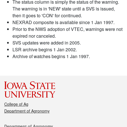
The status column is simply the status of the warning.
The warning is in 'NEW' state until a SVS is issued,
then it goes to 'CON' for continued.
NEXRAD composite is available since 1 Jan 1997.
Prior to the NWS adoption of VTEC, warnings were not
expired nor canceled.
SVS updates were added in 2005.
LSR archive begins 1 Jan 2002.
Archive of watches begins 1 Jan 1997.
College of Ag
Department of Agronomy
Contact
Department of Agronomy