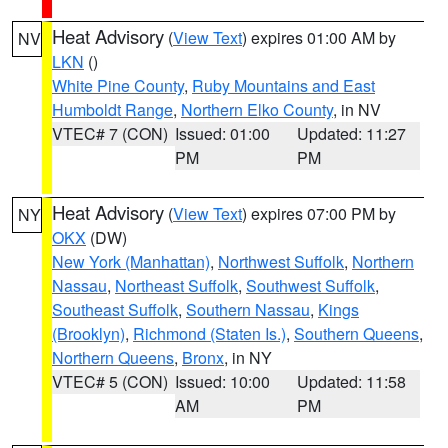
Heat Advisory
(
View Text
) expires 01:00 AM by
NV
LKN
()
White Pine County
,
Ruby Mountains and East
Humboldt Range
,
Northern Elko County
, in NV
VTEC# 7 (CON)
Issued: 01:00
Updated: 11:27
PM
PM
Heat Advisory
(
View Text
) expires 07:00 PM by
NY
OKX
(DW)
New York (Manhattan)
,
Northwest Suffolk
,
Northern
Nassau
,
Northeast Suffolk
,
Southwest Suffolk
,
Southeast Suffolk
,
Southern Nassau
,
Kings
(Brooklyn)
,
Richmond (Staten Is.)
,
Southern Queens
,
Northern Queens
,
Bronx
, in NY
VTEC# 5 (CON)
Issued: 10:00
Updated: 11:58
AM
PM