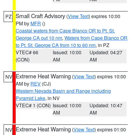
Small Craft Advisory
(
View Text
) expires 10:00
PZ
PM by
MFR
()
Coastal waters from Cape Blanco OR to Pt. St.
George CA out 10 nm
,
Waters from Cape Blanco OR
to Pt. St. George CA from 10 to 60 nm
, in PZ
VTEC# 66
Issued: 10:00
Updated: 04:27
(CON)
AM
AM
Extreme Heat Warning
(
View Text
) expires 10:00
NV
AM by
REV
(CJ)
Western Nevada Basin and Range including
Pyramid Lake
, in NV
VTEC# 1 (CON)
Issued: 10:00
Updated: 10:47
AM
AM
Extreme Heat Warning
(
View Text
) expires 01:00
NV