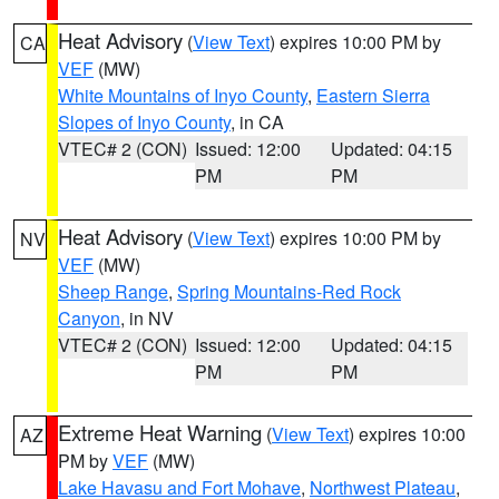
Heat Advisory
(
View Text
) expires 10:00 PM by
CA
VEF
(MW)
White Mountains of Inyo County
,
Eastern Sierra
Slopes of Inyo County
, in CA
VTEC# 2 (CON)
Issued: 12:00
Updated: 04:15
PM
PM
Heat Advisory
(
View Text
) expires 10:00 PM by
NV
VEF
(MW)
Sheep Range
,
Spring Mountains-Red Rock
Canyon
, in NV
VTEC# 2 (CON)
Issued: 12:00
Updated: 04:15
PM
PM
Extreme Heat Warning
(
View Text
) expires 10:00
AZ
PM by
VEF
(MW)
Lake Havasu and Fort Mohave
,
Northwest Plateau
,