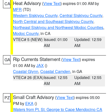
Heat Advisory
(
View Text
) expires 01:00 AM by
CA
MFR
(TD)
Western Siskiyou County
,
Central Siskiyou County
,
North Central and Southeast Siskiyou County
,
Northeast Siskiyou and Northwest Modoc Counties
,
Modoc County
, in CA
VTEC# 5 (NEW)
Issued: 01:00
Updated: 12:59
AM
AM
Rip Currents Statement
(
View Text
) expires
GA
01:00 AM by
JAX
()
Coastal Glynn
,
Coastal Camden
, in GA
VTEC# 26 (EXA)
Issued: 12:55
Updated: 12:55
AM
AM
Small Craft Advisory
(
View Text
) expires 05:00
PZ
PM by
EKA
()
Waters from Pt. St. George to Cape Mendocino CA