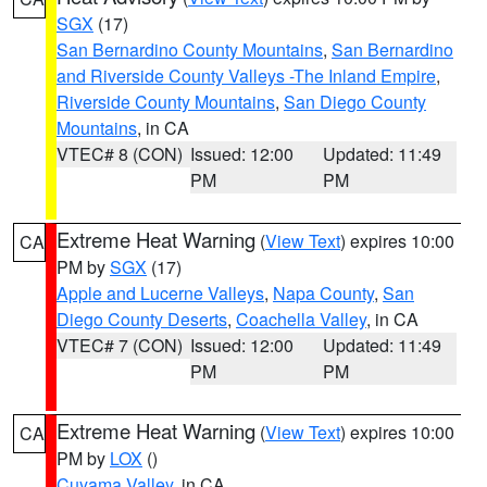
SGX
(17)
San Bernardino County Mountains
,
San Bernardino
and Riverside County Valleys -The Inland Empire
,
Riverside County Mountains
,
San Diego County
Mountains
, in CA
VTEC# 8 (CON)
Issued: 12:00
Updated: 11:49
PM
PM
Extreme Heat Warning
(
View Text
) expires 10:00
CA
PM by
SGX
(17)
Apple and Lucerne Valleys
,
Napa County
,
San
Diego County Deserts
,
Coachella Valley
, in CA
VTEC# 7 (CON)
Issued: 12:00
Updated: 11:49
PM
PM
Extreme Heat Warning
(
View Text
) expires 10:00
CA
PM by
LOX
()
Cuyama Valley
, in CA