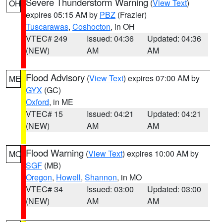
Severe Thunderstorm Warning
(
View Text
)
OH
expires 05:15 AM by
PBZ
(Frazier)
Tuscarawas
,
Coshocton
, in OH
VTEC# 249
Issued: 04:36
Updated: 04:36
(NEW)
AM
AM
Flood Advisory
(
View Text
) expires 07:00 AM by
ME
GYX
(GC)
Oxford
, in ME
VTEC# 15
Issued: 04:21
Updated: 04:21
(NEW)
AM
AM
Flood Warning
(
View Text
) expires 10:00 AM by
MO
SGF
(MB)
Oregon
,
Howell
,
Shannon
, in MO
VTEC# 34
Issued: 03:00
Updated: 03:00
(NEW)
AM
AM