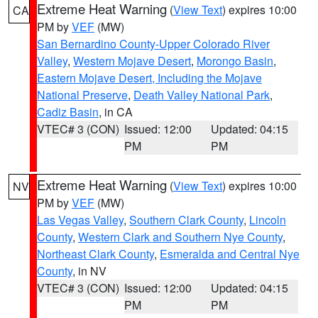
Extreme Heat Warning
(
View Text
) expires 10:00
CA
PM by
VEF
(MW)
San Bernardino County-Upper Colorado River
Valley
,
Western Mojave Desert
,
Morongo Basin
,
Eastern Mojave Desert, Including the Mojave
National Preserve
,
Death Valley National Park
,
Cadiz Basin
, in CA
VTEC# 3 (CON)
Issued: 12:00
Updated: 04:15
PM
PM
Extreme Heat Warning
(
View Text
) expires 10:00
NV
PM by
VEF
(MW)
Las Vegas Valley
,
Southern Clark County
,
Lincoln
County
,
Western Clark and Southern Nye County
,
Northeast Clark County
,
Esmeralda and Central Nye
County
, in NV
VTEC# 3 (CON)
Issued: 12:00
Updated: 04:15
PM
PM