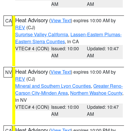
AM
AM
Heat Advisory
(
View Text
) expires 10:00 AM by
CA
REV
(CJ)
Surprise Valley California
,
Lassen-Eastern Plumas-
Eastern Sierra Counties
, in CA
VTEC# 4 (CON)
Issued: 10:00
Updated: 10:47
AM
AM
Heat Advisory
(
View Text
) expires 10:00 AM by
NV
REV
(CJ)
Mineral and Southern Lyon Counties
,
Greater Reno-
Carson City-Minden Area
,
Northern Washoe County
,
in NV
VTEC# 4 (CON)
Issued: 10:00
Updated: 10:47
AM
AM
Heat Advisory
(
View Text
) expires 10:00 PM by
CA