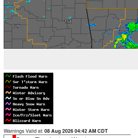
Warnings Valid at:
08 Aug 2026 04:42 AM CDT