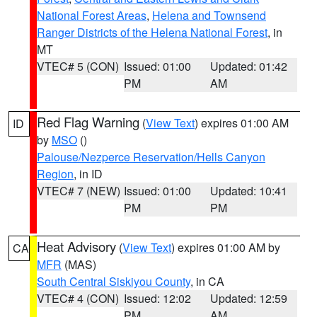
National Forest Areas
,
Helena and Townsend
Ranger Districts of the Helena National Forest
, in
MT
VTEC# 5 (CON)
Issued: 01:00
Updated: 01:42
PM
AM
Red Flag Warning
(
View Text
) expires 01:00 AM
ID
by
MSO
()
Palouse/Nezperce Reservation/Hells Canyon
Region
, in ID
VTEC# 7 (NEW)
Issued: 01:00
Updated: 10:41
PM
PM
Heat Advisory
(
View Text
) expires 01:00 AM by
CA
MFR
(MAS)
South Central Siskiyou County
, in CA
VTEC# 4 (CON)
Issued: 12:02
Updated: 12:59
PM
AM