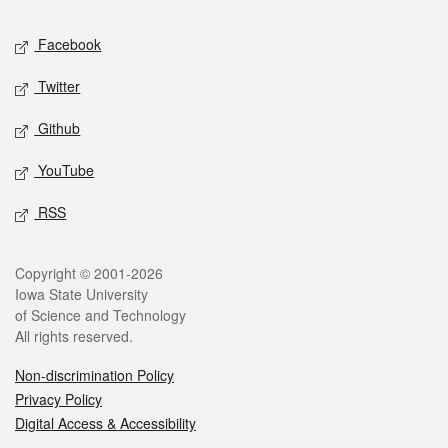
Social media
Facebook
Twitter
Github
YouTube
RSS
Legal
Copyright © 2001-2026
Iowa State University
of Science and Technology
All rights reserved.
Non-discrimination Policy
Privacy Policy
Digital Access & Accessibility