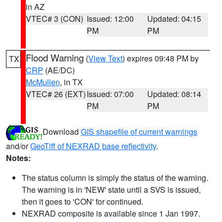
in AZ
VTEC# 3 (CON)
Issued: 12:00
Updated: 04:15
PM
PM
Flood Warning
(
View Text
) expires 09:48 PM by
TX
CRP
(AE/DC)
McMullen
, in TX
VTEC# 26 (EXT)
Issued: 07:00
Updated: 08:14
PM
PM
Download
GIS shapefile of current warnings
and/or
GeoTiff of NEXRAD base reflectivity
.
Notes:
The status column is simply the status of the warning.
The warning is in 'NEW' state until a SVS is issued,
then it goes to 'CON' for continued.
NEXRAD composite is available since 1 Jan 1997.