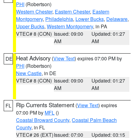
PHI
(Robertson)
Western Chester
,
Eastern Chester
,
Eastern
Montgomery
,
Philadelphia
,
Lower Bucks
,
Delaware
,
Upper Bucks
,
Western Montgomery
, in PA
VTEC# 8 (CON)
Issued: 09:00
Updated: 01:27
AM
AM
Heat Advisory
(
View Text
) expires 07:00 PM by
DE
PHI
(Robertson)
New Castle
, in DE
VTEC# 8 (CON)
Issued: 09:00
Updated: 01:27
AM
AM
Rip Currents Statement
(
View Text
) expires
FL
07:00 PM by
MFL
()
Coastal Broward County
,
Coastal Palm Beach
County
, in FL
VTEC# 26 (EXT)
Issued: 07:00
Updated: 03:15