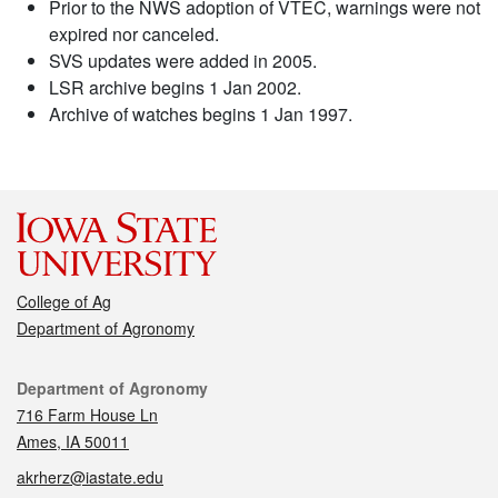
Prior to the NWS adoption of VTEC, warnings were not
expired nor canceled.
SVS updates were added in 2005.
LSR archive begins 1 Jan 2002.
Archive of watches begins 1 Jan 1997.
College of Ag
Department of Agronomy
Contact
Department of Agronomy
716 Farm House Ln
Ames, IA 50011
akrherz@iastate.edu