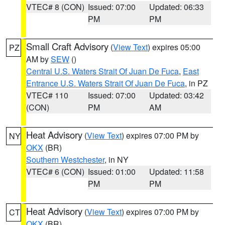
VTEC# 8 (CON)
Issued: 07:00
Updated: 06:33
PM
PM
Small Craft Advisory
(
View Text
) expires 05:00
PZ
AM by
SEW
()
Central U.S. Waters Strait Of Juan De Fuca
,
East
Entrance U.S. Waters Strait Of Juan De Fuca
, in PZ
VTEC# 110
Issued: 07:00
Updated: 03:42
(CON)
PM
AM
Heat Advisory
(
View Text
) expires 07:00 PM by
NY
OKX
(BR)
Southern Westchester
, in NY
VTEC# 6 (CON)
Issued: 01:00
Updated: 11:58
PM
PM
Heat Advisory
(
View Text
) expires 07:00 PM by
CT
OKX
(BR)