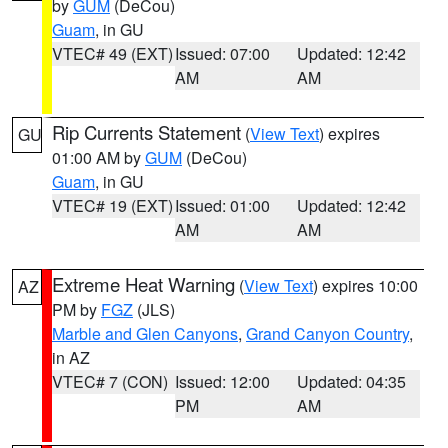
by
GUM
(DeCou)
Guam
, in GU
VTEC# 49 (EXT)
Issued: 07:00
Updated: 12:42
AM
AM
Rip Currents Statement
(
View Text
) expires
GU
01:00 AM by
GUM
(DeCou)
Guam
, in GU
VTEC# 19 (EXT)
Issued: 01:00
Updated: 12:42
AM
AM
Extreme Heat Warning
(
View Text
) expires 10:00
AZ
PM by
FGZ
(JLS)
Marble and Glen Canyons
,
Grand Canyon Country
,
in AZ
VTEC# 7 (CON)
Issued: 12:00
Updated: 04:35
PM
AM