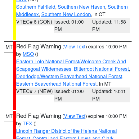
Southern Fairfield
,
Southern New Haven
,
Southern
Middlesex
,
Southern New London
, in CT
VTEC# 6 (CON)
Issued: 01:00
Updated: 11:58
PM
PM
Red Flag Warning
(
View Text
) expires 10:00 PM
MT
by
MSO
()
Eastern Lolo National Forest/Welcome Creek And
Scapegoat Wildernesses
,
Bitterroot National Forest
,
Deerlodge/Western Beaverhead National Forest
,
Eastern Beaverhead National Forest
, in MT
VTEC# 7 (NEW)
Issued: 01:00
Updated: 10:41
PM
PM
Red Flag Warning
(
View Text
) expires 10:00 PM
MT
by
TFX
()
Lincoln Ranger District of the Helena National
Forest
,
Central and Eastern Lewis and Clark