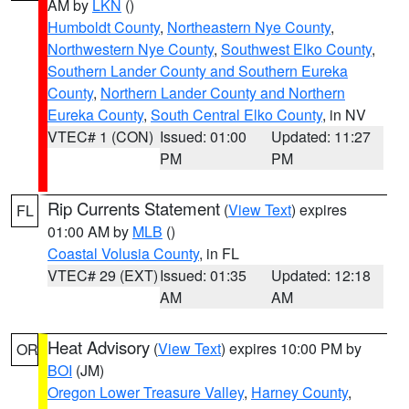
AM by
LKN
()
Humboldt County
,
Northeastern Nye County
,
Northwestern Nye County
,
Southwest Elko County
,
Southern Lander County and Southern Eureka
County
,
Northern Lander County and Northern
Eureka County
,
South Central Elko County
, in NV
VTEC# 1 (CON)
Issued: 01:00
Updated: 11:27
PM
PM
Rip Currents Statement
(
View Text
) expires
FL
01:00 AM by
MLB
()
Coastal Volusia County
, in FL
VTEC# 29 (EXT)
Issued: 01:35
Updated: 12:18
AM
AM
Heat Advisory
(
View Text
) expires 10:00 PM by
OR
BOI
(JM)
Oregon Lower Treasure Valley
,
Harney County
,