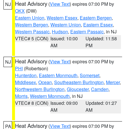
Heat Advisory
(
View Text
) expires 07:00 PM by
NJ
OKX
(DW)
Eastern Union
,
Western Essex
,
Eastern Bergen
,
Western Bergen
,
Western Union
,
Eastern Essex
,
Western Passaic
,
Hudson
,
Eastern Passaic
, in NJ
VTEC# 5 (CON)
Issued: 10:00
Updated: 11:58
AM
PM
Heat Advisory
(
View Text
) expires 07:00 PM by
NJ
PHI
(Robertson)
Hunterdon
,
Eastern Monmouth
,
Somerset
,
Middlesex
,
Ocean
,
Southeastern Burlington
,
Mercer
,
Northwestern Burlington
,
Gloucester
,
Camden
,
Morris
,
Western Monmouth
, in NJ
VTEC# 8 (CON)
Issued: 09:00
Updated: 01:27
AM
AM
Heat Advisory
(
View Text
) expires 07:00 PM by
PA