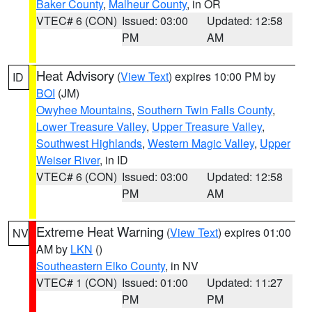
Baker County
,
Malheur County
, in OR
VTEC# 6 (CON)
Issued: 03:00
Updated: 12:58
PM
AM
Heat Advisory
(
View Text
) expires 10:00 PM by
ID
BOI
(JM)
Owyhee Mountains
,
Southern Twin Falls County
,
Lower Treasure Valley
,
Upper Treasure Valley
,
Southwest Highlands
,
Western Magic Valley
,
Upper
Weiser River
, in ID
VTEC# 6 (CON)
Issued: 03:00
Updated: 12:58
PM
AM
Extreme Heat Warning
(
View Text
) expires 01:00
NV
AM by
LKN
()
Southeastern Elko County
, in NV
VTEC# 1 (CON)
Issued: 01:00
Updated: 11:27
PM
PM