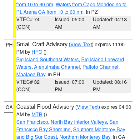
from 10 to 60 nm
,
Waters from Cape Mendocino to
Pt. Arena CA from 10 to 60 nm
, in PZ
VTEC# 74
Issued: 05:00
Updated: 04:18
(CON)
AM
AM
Small Craft Advisory
(
View Text
) expires 11:00
PH
PM by
HFO
()
Big Island Southeast Waters
,
Big Island Leeward
Waters
,
Alenuihaha Channel
,
Pailolo Channel
,
Maalaea Bay
, in PH
VTEC# 32
Issued: 07:00
Updated: 08:16
(CON)
PM
PM
Coastal Flood Advisory
(
View Text
) expires 04:00
CA
AM by
MTR
()
San Francisco
,
North Bay Interior Valleys
,
San
Francisco Bay Shoreline
,
Southern Monterey Bay
and Big Sur Coast
,
Northern Monterey Bay
, in CA