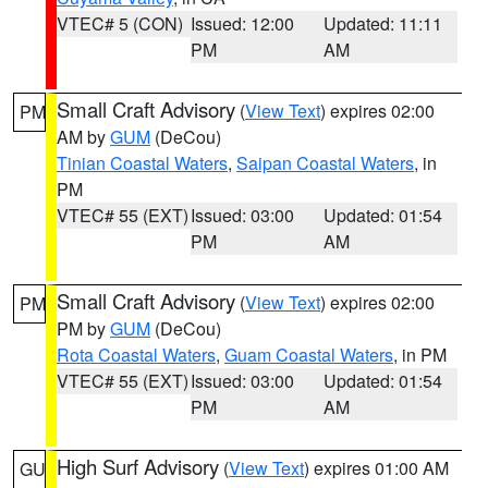
VTEC# 5 (CON)
Issued: 12:00
Updated: 11:11
PM
AM
Small Craft Advisory
(
View Text
) expires 02:00
PM
AM by
GUM
(DeCou)
Tinian Coastal Waters
,
Saipan Coastal Waters
, in
PM
VTEC# 55 (EXT)
Issued: 03:00
Updated: 01:54
PM
AM
Small Craft Advisory
(
View Text
) expires 02:00
PM
PM by
GUM
(DeCou)
Rota Coastal Waters
,
Guam Coastal Waters
, in PM
VTEC# 55 (EXT)
Issued: 03:00
Updated: 01:54
PM
AM
High Surf Advisory
(
View Text
) expires 01:00 AM
GU