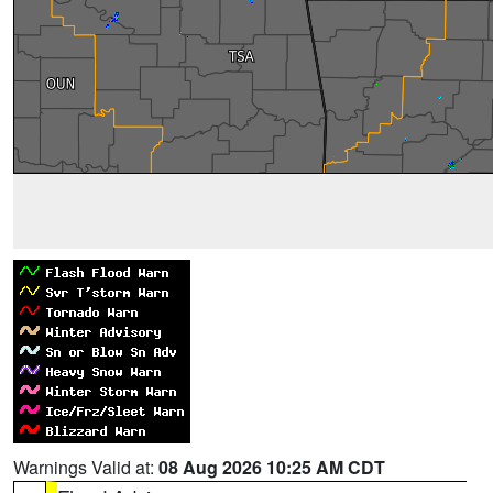
Warnings Valid at:
08 Aug 2026 10:25 AM CDT