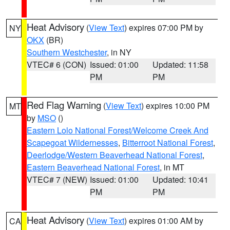
Heat Advisory
(
View Text
) expires 07:00 PM by
NY
OKX
(BR)
Southern Westchester
, in NY
VTEC# 6 (CON)
Issued: 01:00
Updated: 11:58
PM
PM
Red Flag Warning
(
View Text
) expires 10:00 PM
MT
by
MSO
()
Eastern Lolo National Forest/Welcome Creek And
Scapegoat Wildernesses
,
Bitterroot National Forest
,
Deerlodge/Western Beaverhead National Forest
,
Eastern Beaverhead National Forest
, in MT
VTEC# 7 (NEW)
Issued: 01:00
Updated: 10:41
PM
PM
Heat Advisory
(
View Text
) expires 01:00 AM by
CA