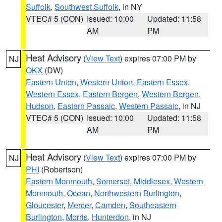
Suffolk
,
Southwest Suffolk
, in NY
VTEC# 5 (CON)
Issued: 10:00
Updated: 11:58
AM
PM
Heat Advisory
(
View Text
) expires 07:00 PM by
NJ
OKX
(DW)
Eastern Union
,
Western Union
,
Eastern Essex
,
Western Essex
,
Eastern Bergen
,
Western Bergen
,
Hudson
,
Eastern Passaic
,
Western Passaic
, in NJ
VTEC# 5 (CON)
Issued: 10:00
Updated: 11:58
AM
PM
Heat Advisory
(
View Text
) expires 07:00 PM by
NJ
PHI
(Robertson)
Eastern Monmouth
,
Somerset
,
Middlesex
,
Western
Monmouth
,
Ocean
,
Northwestern Burlington
,
Gloucester
,
Mercer
,
Camden
,
Southeastern
Burlington
,
Morris
,
Hunterdon
, in NJ