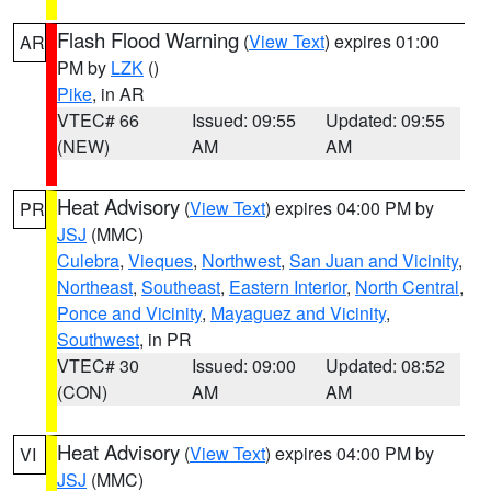
Flash Flood Warning
(
View Text
) expires 01:00
AR
PM by
LZK
()
Pike
, in AR
VTEC# 66
Issued: 09:55
Updated: 09:55
(NEW)
AM
AM
Heat Advisory
(
View Text
) expires 04:00 PM by
PR
JSJ
(MMC)
Culebra
,
Vieques
,
Northwest
,
San Juan and Vicinity
,
Northeast
,
Southeast
,
Eastern Interior
,
North Central
,
Ponce and Vicinity
,
Mayaguez and Vicinity
,
Southwest
, in PR
VTEC# 30
Issued: 09:00
Updated: 08:52
(CON)
AM
AM
Heat Advisory
(
View Text
) expires 04:00 PM by
VI
JSJ
(MMC)