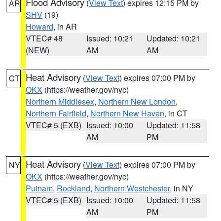
Flood Advisory
(
View Text
) expires 12:15 PM by
AR
SHV
(19)
Howard
, in AR
VTEC# 48
Issued: 10:21
Updated: 10:21
(NEW)
AM
AM
Heat Advisory
(
View Text
) expires 07:00 PM by
CT
OKX
(https://weather.gov/nyc)
Northern Middlesex
,
Northern New London
,
Northern Fairfield
,
Northern New Haven
, in CT
VTEC# 5 (EXB)
Issued: 10:00
Updated: 11:58
AM
PM
Heat Advisory
(
View Text
) expires 07:00 PM by
NY
OKX
(https://weather.gov/nyc)
Putnam
,
Rockland
,
Northern Westchester
, in NY
VTEC# 5 (EXB)
Issued: 10:00
Updated: 11:58
AM
PM