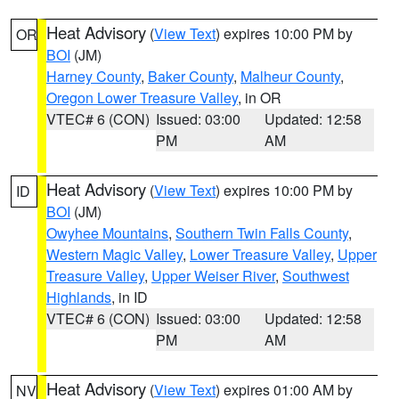
Heat Advisory
(
View Text
) expires 10:00 PM by
OR
BOI
(JM)
Harney County
,
Baker County
,
Malheur County
,
Oregon Lower Treasure Valley
, in OR
VTEC# 6 (CON)
Issued: 03:00
Updated: 12:58
PM
AM
Heat Advisory
(
View Text
) expires 10:00 PM by
ID
BOI
(JM)
Owyhee Mountains
,
Southern Twin Falls County
,
Western Magic Valley
,
Lower Treasure Valley
,
Upper
Treasure Valley
,
Upper Weiser River
,
Southwest
Highlands
, in ID
VTEC# 6 (CON)
Issued: 03:00
Updated: 12:58
PM
AM
Heat Advisory
(
View Text
) expires 01:00 AM by
NV