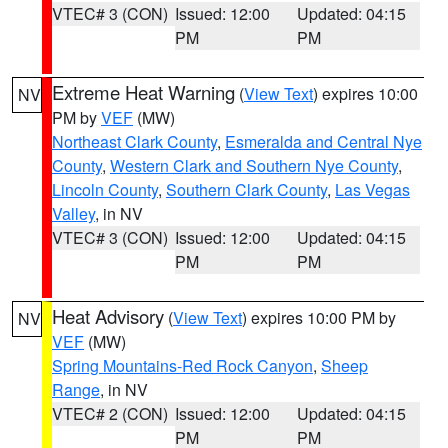
VTEC# 3 (CON)
Issued: 12:00
Updated: 04:15
PM
PM
Extreme Heat Warning
(
View Text
) expires 10:00
NV
PM by
VEF
(MW)
Northeast Clark County
,
Esmeralda and Central Nye
County
,
Western Clark and Southern Nye County
,
Lincoln County
,
Southern Clark County
,
Las Vegas
Valley
, in NV
VTEC# 3 (CON)
Issued: 12:00
Updated: 04:15
PM
PM
Heat Advisory
(
View Text
) expires 10:00 PM by
NV
VEF
(MW)
Spring Mountains-Red Rock Canyon
,
Sheep
Range
, in NV
VTEC# 2 (CON)
Issued: 12:00
Updated: 04:15
PM
PM