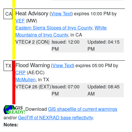
Heat Advisory
(
View Text
) expires 10:00 PM by
CA
VEF
(MW)
Eastern Sierra Slopes of Inyo County
,
White
Mountains of Inyo County
, in CA
VTEC# 2 (CON)
Issued: 12:00
Updated: 04:15
PM
PM
Flood Warning
(
View Text
) expires 05:00 PM by
TX
CRP
(AE/DC)
McMullen
, in TX
VTEC# 26 (EXT)
Issued: 07:00
Updated: 08:45
PM
AM
Download
GIS shapefile of current warnings
and/or
GeoTiff of NEXRAD base reflectivity
.
Notes: