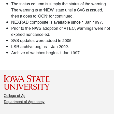
The status column is simply the status of the warning.
The warning is in 'NEW' state until a SVS is issued,
then it goes to 'CON' for continued.
NEXRAD composite is available since 1 Jan 1997.
Prior to the NWS adoption of VTEC, warnings were not
expired nor canceled.
SVS updates were added in 2005.
LSR archive begins 1 Jan 2002.
Archive of watches begins 1 Jan 1997.
College of Ag
Department of Agronomy