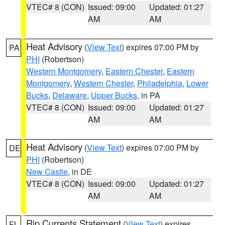
VTEC# 8 (CON)
Issued: 09:00
Updated: 01:27
AM
AM
Heat Advisory
(
View Text
) expires 07:00 PM by
PA
PHI
(Robertson)
Western Montgomery
,
Eastern Chester
,
Eastern
Montgomery
,
Western Chester
,
Philadelphia
,
Lower
Bucks
,
Delaware
,
Upper Bucks
, in PA
VTEC# 8 (CON)
Issued: 09:00
Updated: 01:27
AM
AM
Heat Advisory
(
View Text
) expires 07:00 PM by
DE
PHI
(Robertson)
New Castle
, in DE
VTEC# 8 (CON)
Issued: 09:00
Updated: 01:27
AM
AM
Rip Currents Statement
(
View Text
) expires
FL