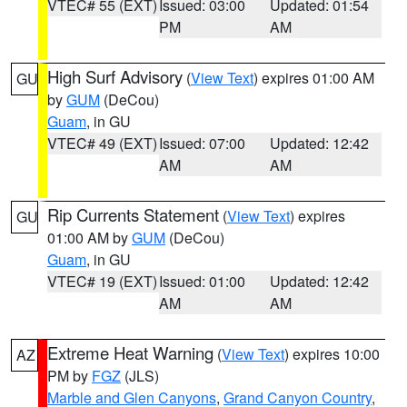
VTEC# 55 (EXT)
Issued: 03:00
Updated: 01:54
PM
AM
High Surf Advisory
(
View Text
) expires 01:00 AM
GU
by
GUM
(DeCou)
Guam
, in GU
VTEC# 49 (EXT)
Issued: 07:00
Updated: 12:42
AM
AM
Rip Currents Statement
(
View Text
) expires
GU
01:00 AM by
GUM
(DeCou)
Guam
, in GU
VTEC# 19 (EXT)
Issued: 01:00
Updated: 12:42
AM
AM
Extreme Heat Warning
(
View Text
) expires 10:00
AZ
PM by
FGZ
(JLS)
Marble and Glen Canyons
,
Grand Canyon Country
,