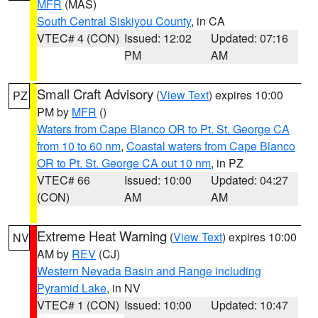
MFR
(MAS)
South Central Siskiyou County
, in CA
VTEC# 4 (CON)
Issued: 12:02
Updated: 07:16
PM
AM
Small Craft Advisory
(
View Text
) expires 10:00
PZ
PM by
MFR
()
Waters from Cape Blanco OR to Pt. St. George CA
from 10 to 60 nm
,
Coastal waters from Cape Blanco
OR to Pt. St. George CA out 10 nm
, in PZ
VTEC# 66
Issued: 10:00
Updated: 04:27
(CON)
AM
AM
Extreme Heat Warning
(
View Text
) expires 10:00
NV
AM by
REV
(CJ)
Western Nevada Basin and Range including
Pyramid Lake
, in NV
VTEC# 1 (CON)
Issued: 10:00
Updated: 10:47