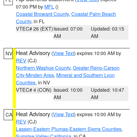
07:00 PM by
MFL
()
Coastal Broward County
,
Coastal Palm Beach
County
, in FL
VTEC# 26 (EXT)
Issued: 07:00
Updated: 03:15
AM
AM
Heat Advisory
(
View Text
) expires 10:00 AM by
NV
REV
(CJ)
Northern Washoe County
,
Greater Reno-Carson
City-Minden Area
,
Mineral and Southern Lyon
Counties
, in NV
VTEC# 4 (CON)
Issued: 10:00
Updated: 10:47
AM
AM
Heat Advisory
(
View Text
) expires 10:00 AM by
CA
REV
(CJ)
Lassen-Eastern Plumas-Eastern Sierra Counties
,
Surprise Valley California
, in CA