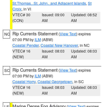
St.Thomas...St. John.. and Adjacent Islands
,
St
Croix
, in VI
VTEC# 30
Issued: 09:00
Updated: 08:52
(CON)
AM
AM
Rip Currents Statement
(
View Text
) expires
NC
07:00 PM by
ILM
(ABW)
Coastal Pender
,
Coastal New Hanover
, in NC
VTEC# 16
Issued: 08:03
Updated: 08:03
(NEW)
AM
AM
Rip Currents Statement
(
View Text
) expires
SC
07:00 PM by
ILM
(ABW)
Coastal Horry
,
Coastal Georgetown
, in SC
VTEC# 16
Issued: 08:03
Updated: 08:03
(NEW)
AM
AM
Marine Dense Fog Advisory
(
View Text
) expires
LS