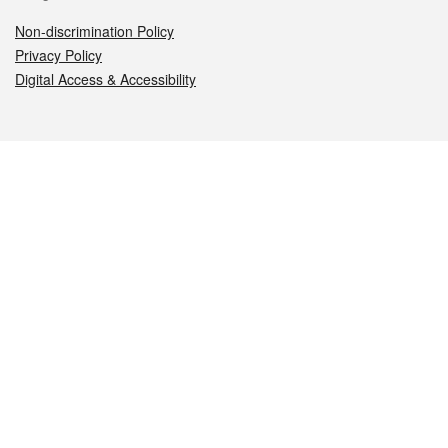
Non-discrimination Policy
Privacy Policy
Digital Access & Accessibility