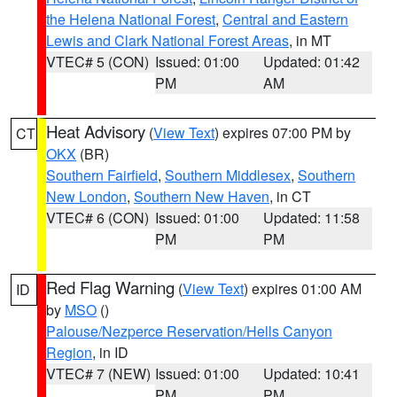
the Helena National Forest
,
Central and Eastern
Lewis and Clark National Forest Areas
, in MT
VTEC# 5 (CON)
Issued: 01:00
Updated: 01:42
PM
AM
Heat Advisory
(
View Text
) expires 07:00 PM by
CT
OKX
(BR)
Southern Fairfield
,
Southern Middlesex
,
Southern
New London
,
Southern New Haven
, in CT
VTEC# 6 (CON)
Issued: 01:00
Updated: 11:58
PM
PM
Red Flag Warning
(
View Text
) expires 01:00 AM
ID
by
MSO
()
Palouse/Nezperce Reservation/Hells Canyon
Region
, in ID
VTEC# 7 (NEW)
Issued: 01:00
Updated: 10:41
PM
PM