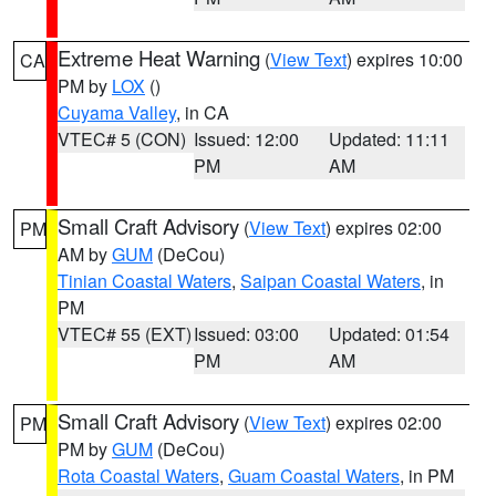
Extreme Heat Warning
(
View Text
) expires 10:00
CA
PM by
LOX
()
Cuyama Valley
, in CA
VTEC# 5 (CON)
Issued: 12:00
Updated: 11:11
PM
AM
Small Craft Advisory
(
View Text
) expires 02:00
PM
AM by
GUM
(DeCou)
Tinian Coastal Waters
,
Saipan Coastal Waters
, in
PM
VTEC# 55 (EXT)
Issued: 03:00
Updated: 01:54
PM
AM
Small Craft Advisory
(
View Text
) expires 02:00
PM
PM by
GUM
(DeCou)
Rota Coastal Waters
,
Guam Coastal Waters
, in PM