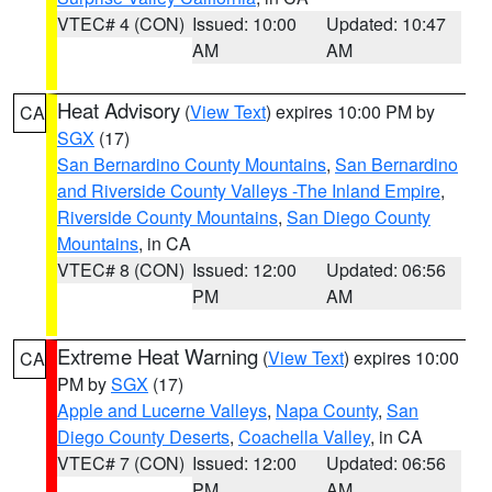
VTEC# 4 (CON)
Issued: 10:00
Updated: 10:47
AM
AM
Heat Advisory
(
View Text
) expires 10:00 PM by
CA
SGX
(17)
San Bernardino County Mountains
,
San Bernardino
and Riverside County Valleys -The Inland Empire
,
Riverside County Mountains
,
San Diego County
Mountains
, in CA
VTEC# 8 (CON)
Issued: 12:00
Updated: 06:56
PM
AM
Extreme Heat Warning
(
View Text
) expires 10:00
CA
PM by
SGX
(17)
Apple and Lucerne Valleys
,
Napa County
,
San
Diego County Deserts
,
Coachella Valley
, in CA
VTEC# 7 (CON)
Issued: 12:00
Updated: 06:56
PM
AM