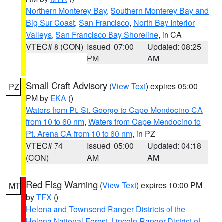
Northern Monterey Bay
,
Southern Monterey Bay and
Big Sur Coast
,
San Francisco
,
North Bay Interior
Valleys
,
San Francisco Bay Shoreline
, in CA
VTEC# 8 (CON)
Issued: 07:00
Updated: 08:25
PM
AM
Small Craft Advisory
(
View Text
) expires 05:00
PZ
PM by
EKA
()
Waters from Pt. St. George to Cape Mendocino CA
from 10 to 60 nm
,
Waters from Cape Mendocino to
Pt. Arena CA from 10 to 60 nm
, in PZ
VTEC# 74
Issued: 05:00
Updated: 04:18
(CON)
AM
AM
Red Flag Warning
(
View Text
) expires 10:00 PM
MT
by
TFX
()
Helena and Townsend Ranger Districts of the
Helena National Forest
,
Lincoln Ranger District of