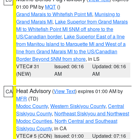
01:00 PM by
MQT
()
Grand Marais to Whitefish Point MI
,
Munising to
Grand Marais MI
,
Lake Superior from Grand Marais
MI to Whitefish Point MI 5NM off shore to the
US/Canadian border
,
Lake Superior East of a line
from Manitou Island to Marquette MI and West of a
line from Grand Marais MI to the US/Canadian
Border Beyond 5NM from shore
, in LS
VTEC# 31
Issued: 06:16
Updated: 06:16
(NEW)
AM
AM
Heat Advisory
(
View Text
) expires 01:00 AM by
CA
MFR
(TD)
Modoc County
,
Western Siskiyou County
,
Central
Siskiyou County
,
Northeast Siskiyou and Northwest
Modoc Counties
,
North Central and Southeast
Siskiyou County
, in CA
VTEC# 5 (CON)
Issued: 01:00
Updated: 07:16