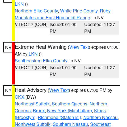
LKN
()
Northern Elko County
,
White Pine County
,
Ruby
Mountains and East Humboldt Range
, in NV
VTEC# 7 (CON)
Issued: 01:00
Updated: 11:27
PM
PM
Extreme Heat Warning
(
View Text
) expires 01:00
NV
AM by
LKN
()
Southeastern Elko County
, in NV
VTEC# 1 (CON)
Issued: 01:00
Updated: 11:27
PM
PM
Heat Advisory
(
View Text
) expires 07:00 PM by
NY
OKX
(DW)
Northeast Suffolk
,
Southern Queens
,
Northern
Queens
,
Bronx
,
New York (Manhattan)
,
Kings
(Brooklyn)
,
Richmond (Staten Is.)
,
Northern Nassau
,
Northwest Suffolk
,
Southern Nassau
,
Southeast