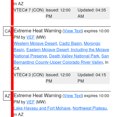
in AZ
VTEC# 7 (CON)
Issued: 12:00
Updated: 04:35
PM
AM
Extreme Heat Warning
(
View Text
) expires 10:00
CA
PM by
VEF
(MW)
Western Mojave Desert
,
Cadiz Basin
,
Morongo
Basin
,
Eastern Mojave Desert, Including the Mojave
National Preserve
,
Death Valley National Park
,
San
Bernardino County-Upper Colorado River Valley
, in
CA
VTEC# 3 (CON)
Issued: 12:00
Updated: 04:15
PM
PM
Extreme Heat Warning
(
View Text
) expires 10:00
AZ
PM by
VEF
(MW)
Lake Havasu and Fort Mohave
,
Northwest Plateau
,
in AZ