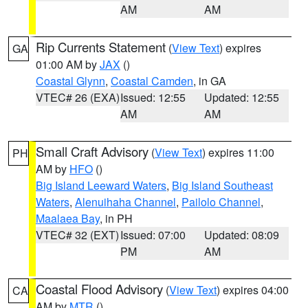
AM
AM
Rip Currents Statement
(
View Text
) expires
GA
01:00 AM by
JAX
()
Coastal Glynn
,
Coastal Camden
, in GA
VTEC# 26 (EXA)
Issued: 12:55
Updated: 12:55
AM
AM
Small Craft Advisory
(
View Text
) expires 11:00
PH
AM by
HFO
()
Big Island Leeward Waters
,
Big Island Southeast
Waters
,
Alenuihaha Channel
,
Pailolo Channel
,
Maalaea Bay
, in PH
VTEC# 32 (EXT)
Issued: 07:00
Updated: 08:09
PM
AM
Coastal Flood Advisory
(
View Text
) expires 04:00
CA
AM by
MTR
()