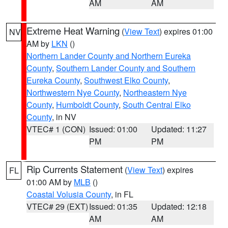
AM
AM
Extreme Heat Warning
(
View Text
) expires 01:00
NV
AM by
LKN
()
Northern Lander County and Northern Eureka
County
,
Southern Lander County and Southern
Eureka County
,
Southwest Elko County
,
Northwestern Nye County
,
Northeastern Nye
County
,
Humboldt County
,
South Central Elko
County
, in NV
VTEC# 1 (CON)
Issued: 01:00
Updated: 11:27
PM
PM
Rip Currents Statement
(
View Text
) expires
FL
01:00 AM by
MLB
()
Coastal Volusia County
, in FL
VTEC# 29 (EXT)
Issued: 01:35
Updated: 12:18
AM
AM