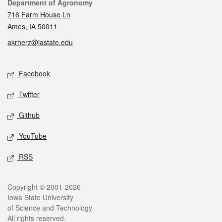
Contact
Department of Agronomy
716 Farm House Ln
Ames, IA 50011
akrherz@iastate.edu
Social media
Facebook
Twitter
Github
YouTube
RSS
Legal
Copyright © 2001-2026
Iowa State University
of Science and Technology
All rights reserved.