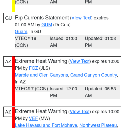
(CON)
AM
PM
Rip Currents Statement
(
View Text
) expires
GU
01:00 AM by
GUM
(DeCou)
Guam
, in GU
VTEC# 19
Issued: 01:00
Updated: 01:03
(CON)
AM
PM
Extreme Heat Warning
(
View Text
) expires 10:00
AZ
PM by
FGZ
(JLS)
Marble and Glen Canyons
,
Grand Canyon Country
,
in AZ
VTEC# 7 (CON)
Issued: 12:00
Updated: 05:53
PM
AM
Extreme Heat Warning
(
View Text
) expires 10:00
AZ
PM by
VEF
(MW)
Lake Havasu and Fort Mohave
,
Northwest Plateau
,