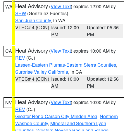
Heat Advisory
(
View Text
) expires 12:00 AM by
WA
SEW
(Gonzalez-Fuentes)
San Juan County
, in WA
VTEC# 4 (CON)
Issued: 12:00
Updated: 05:36
PM
PM
Heat Advisory
(
View Text
) expires 10:00 AM by
CA
REV
(CJ)
Lassen-Eastern Plumas-Eastern Sierra Counties
,
Surprise Valley California
, in CA
VTEC# 4 (CON)
Issued: 10:00
Updated: 12:56
AM
PM
Heat Advisory
(
View Text
) expires 10:00 AM by
NV
REV
(CJ)
Greater Reno-Carson City-Minden Area
,
Northern
Washoe County
,
Mineral and Southern Lyon
Counties
,
Western Nevada Basin and Range