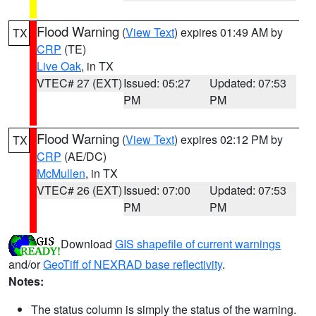
Flood Warning
(
View Text
) expires 01:49 AM by
TX
CRP
(TE)
Live Oak
, in TX
VTEC# 27 (EXT)
Issued: 05:27
Updated: 07:53
PM
PM
Flood Warning
(
View Text
) expires 02:12 PM by
TX
CRP
(AE/DC)
McMullen
, in TX
VTEC# 26 (EXT)
Issued: 07:00
Updated: 07:53
PM
PM
Download
GIS shapefile of current warnings
and/or
GeoTiff of NEXRAD base reflectivity
.
Notes:
The status column is simply the status of the warning.