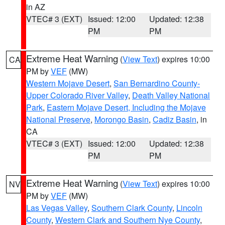
in AZ
VTEC# 3 (EXT)
Issued: 12:00
Updated: 12:38
PM
PM
Extreme Heat Warning
(
View Text
) expires 10:00
CA
PM by
VEF
(MW)
Western Mojave Desert
,
San Bernardino County-
Upper Colorado River Valley
,
Death Valley National
Park
,
Eastern Mojave Desert, Including the Mojave
National Preserve
,
Morongo Basin
,
Cadiz Basin
, in
CA
VTEC# 3 (EXT)
Issued: 12:00
Updated: 12:38
PM
PM
Extreme Heat Warning
(
View Text
) expires 10:00
NV
PM by
VEF
(MW)
Las Vegas Valley
,
Southern Clark County
,
Lincoln
County
,
Western Clark and Southern Nye County
,