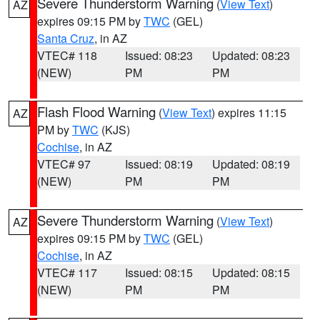
Severe Thunderstorm Warning
(
View Text
)
AZ
expires 09:15 PM by
TWC
(GEL)
Santa Cruz
, in AZ
VTEC# 118
Issued: 08:23
Updated: 08:23
(NEW)
PM
PM
Flash Flood Warning
(
View Text
) expires 11:15
AZ
PM by
TWC
(KJS)
Cochise
, in AZ
VTEC# 97
Issued: 08:19
Updated: 08:19
(NEW)
PM
PM
Severe Thunderstorm Warning
(
View Text
)
AZ
expires 09:15 PM by
TWC
(GEL)
Cochise
, in AZ
VTEC# 117
Issued: 08:15
Updated: 08:15
(NEW)
PM
PM