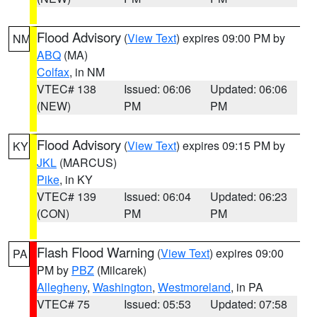
Flood Advisory
(
View Text
) expires 09:00 PM by
NM
ABQ
(MA)
Colfax
, in NM
VTEC# 138
Issued: 06:06
Updated: 06:06
(NEW)
PM
PM
Flood Advisory
(
View Text
) expires 09:15 PM by
KY
JKL
(MARCUS)
Pike
, in KY
VTEC# 139
Issued: 06:04
Updated: 06:23
(CON)
PM
PM
Flash Flood Warning
(
View Text
) expires 09:00
PA
PM by
PBZ
(Milcarek)
Allegheny
,
Washington
,
Westmoreland
, in PA
VTEC# 75
Issued: 05:53
Updated: 07:58