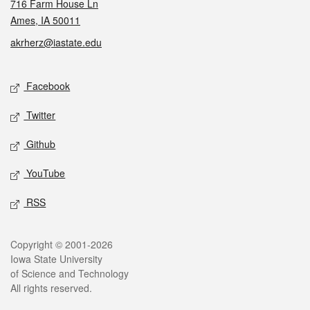
716 Farm House Ln
Ames, IA 50011
akrherz@iastate.edu
Social media
Facebook
Twitter
Github
YouTube
RSS
Legal
Copyright © 2001-2026
Iowa State University
of Science and Technology
All rights reserved.