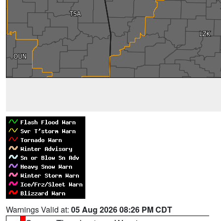
Warnings Valid at:
05 Aug 2026 08:26 PM CDT