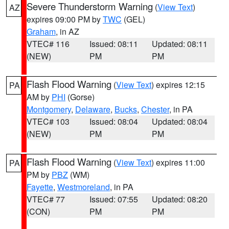
Severe Thunderstorm Warning
(
View Text
)
AZ
expires 09:00 PM by
TWC
(GEL)
Graham
, in AZ
VTEC# 116
Issued: 08:11
Updated: 08:11
(NEW)
PM
PM
Flash Flood Warning
(
View Text
) expires 12:15
PA
AM by
PHI
(Gorse)
Montgomery
,
Delaware
,
Bucks
,
Chester
, in PA
VTEC# 103
Issued: 08:04
Updated: 08:04
(NEW)
PM
PM
Flash Flood Warning
(
View Text
) expires 11:00
PA
PM by
PBZ
(WM)
Fayette
,
Westmoreland
, in PA
VTEC# 77
Issued: 07:55
Updated: 08:20
(CON)
PM
PM