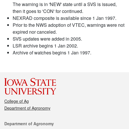
The warning is in 'NEW' state until a SVS is issued,
then it goes to 'CON' for continued.
NEXRAD composite is available since 1 Jan 1997.
Prior to the NWS adoption of VTEC, warnings were not
expired nor canceled.
SVS updates were added in 2005.
LSR archive begins 1 Jan 2002.
Archive of watches begins 1 Jan 1997.
College of Ag
Department of Agronomy
Contact
Department of Agronomy