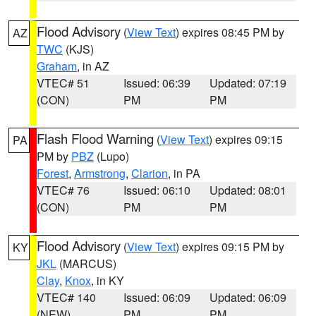
Flood Advisory
(
View Text
) expires 08:45 PM by
AZ
TWC
(KJS)
Graham
, in AZ
VTEC# 51
Issued: 06:39
Updated: 07:19
(CON)
PM
PM
Flash Flood Warning
(
View Text
) expires 09:15
PA
PM by
PBZ
(Lupo)
Forest
,
Armstrong
,
Clarion
, in PA
VTEC# 76
Issued: 06:10
Updated: 08:01
(CON)
PM
PM
Flood Advisory
(
View Text
) expires 09:15 PM by
KY
JKL
(MARCUS)
Clay
,
Knox
, in KY
VTEC# 140
Issued: 06:09
Updated: 06:09
(NEW)
PM
PM