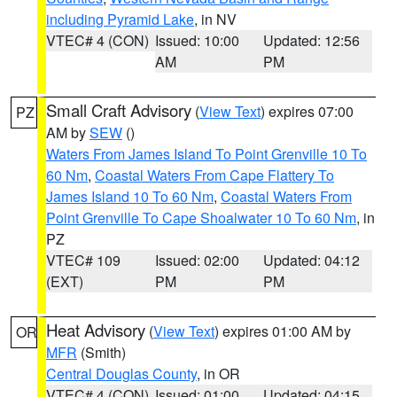
including Pyramid Lake
, in NV
VTEC# 4 (CON)
Issued: 10:00
Updated: 12:56
AM
PM
Small Craft Advisory
(
View Text
) expires 07:00
PZ
AM by
SEW
()
Waters From James Island To Point Grenville 10 To
60 Nm
,
Coastal Waters From Cape Flattery To
James Island 10 To 60 Nm
,
Coastal Waters From
Point Grenville To Cape Shoalwater 10 To 60 Nm
, in
PZ
VTEC# 109
Issued: 02:00
Updated: 04:12
(EXT)
PM
PM
Heat Advisory
(
View Text
) expires 01:00 AM by
OR
MFR
(Smith)
Central Douglas County
, in OR
VTEC# 4 (CON)
Issued: 01:00
Updated: 04:15