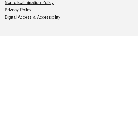
Non-discrimination Policy
Privacy Policy
Digital Access & Accessibility