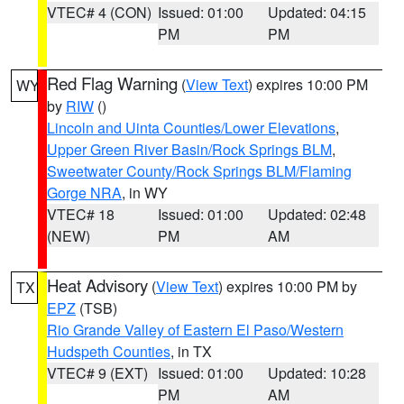
VTEC# 4 (CON)
Issued: 01:00
Updated: 04:15
PM
PM
Red Flag Warning
(
View Text
) expires 10:00 PM
WY
by
RIW
()
Lincoln and Uinta Counties/Lower Elevations
,
Upper Green River Basin/Rock Springs BLM
,
Sweetwater County/Rock Springs BLM/Flaming
Gorge NRA
, in WY
VTEC# 18
Issued: 01:00
Updated: 02:48
(NEW)
PM
AM
Heat Advisory
(
View Text
) expires 10:00 PM by
TX
EPZ
(TSB)
Rio Grande Valley of Eastern El Paso/Western
Hudspeth Counties
, in TX
VTEC# 9 (EXT)
Issued: 01:00
Updated: 10:28
PM
AM