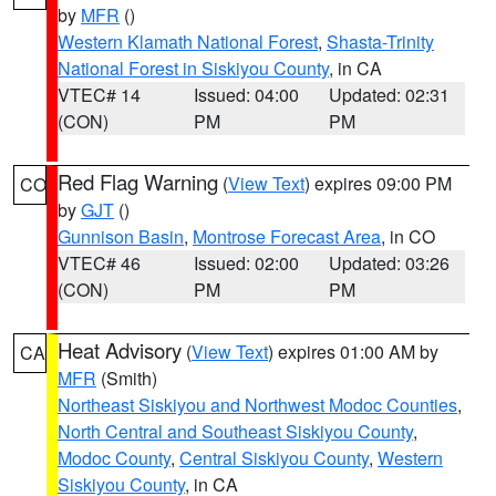
by
MFR
()
Western Klamath National Forest
,
Shasta-Trinity
National Forest in Siskiyou County
, in CA
VTEC# 14
Issued: 04:00
Updated: 02:31
(CON)
PM
PM
Red Flag Warning
(
View Text
) expires 09:00 PM
CO
by
GJT
()
Gunnison Basin
,
Montrose Forecast Area
, in CO
VTEC# 46
Issued: 02:00
Updated: 03:26
(CON)
PM
PM
Heat Advisory
(
View Text
) expires 01:00 AM by
CA
MFR
(Smith)
Northeast Siskiyou and Northwest Modoc Counties
,
North Central and Southeast Siskiyou County
,
Modoc County
,
Central Siskiyou County
,
Western
Siskiyou County
, in CA