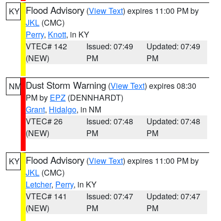
Flood Advisory
(
View Text
) expires 11:00 PM by
KY
JKL
(CMC)
Perry
,
Knott
, in KY
VTEC# 142
Issued: 07:49
Updated: 07:49
(NEW)
PM
PM
Dust Storm Warning
(
View Text
) expires 08:30
NM
PM by
EPZ
(DENNHARDT)
Grant
,
Hidalgo
, in NM
VTEC# 26
Issued: 07:48
Updated: 07:48
(NEW)
PM
PM
Flood Advisory
(
View Text
) expires 11:00 PM by
KY
JKL
(CMC)
Letcher
,
Perry
, in KY
VTEC# 141
Issued: 07:47
Updated: 07:47
(NEW)
PM
PM