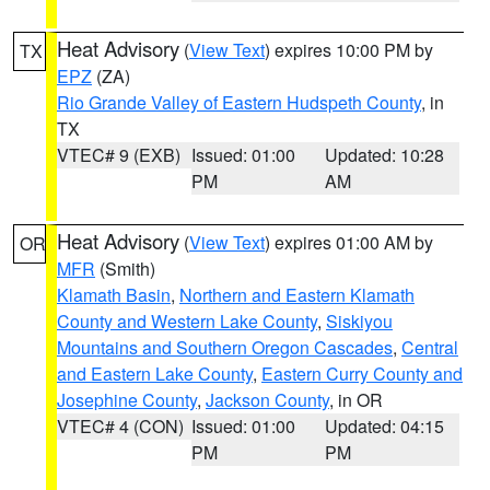
Heat Advisory
(
View Text
) expires 10:00 PM by
TX
EPZ
(ZA)
Rio Grande Valley of Eastern Hudspeth County
, in
TX
VTEC# 9 (EXB)
Issued: 01:00
Updated: 10:28
PM
AM
Heat Advisory
(
View Text
) expires 01:00 AM by
OR
MFR
(Smith)
Klamath Basin
,
Northern and Eastern Klamath
County and Western Lake County
,
Siskiyou
Mountains and Southern Oregon Cascades
,
Central
and Eastern Lake County
,
Eastern Curry County and
Josephine County
,
Jackson County
, in OR
VTEC# 4 (CON)
Issued: 01:00
Updated: 04:15
PM
PM