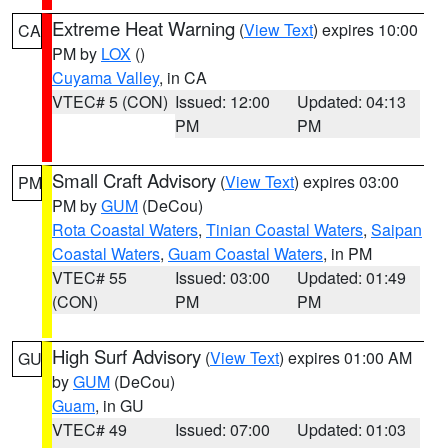
Extreme Heat Warning
(
View Text
) expires 10:00
CA
PM by
LOX
()
Cuyama Valley
, in CA
VTEC# 5 (CON)
Issued: 12:00
Updated: 04:13
PM
PM
Small Craft Advisory
(
View Text
) expires 03:00
PM
PM by
GUM
(DeCou)
Rota Coastal Waters
,
Tinian Coastal Waters
,
Saipan
Coastal Waters
,
Guam Coastal Waters
, in PM
VTEC# 55
Issued: 03:00
Updated: 01:49
(CON)
PM
PM
High Surf Advisory
(
View Text
) expires 01:00 AM
GU
by
GUM
(DeCou)
Guam
, in GU
VTEC# 49
Issued: 07:00
Updated: 01:03