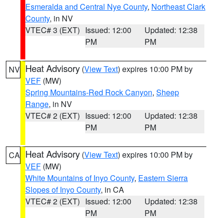
Esmeralda and Central Nye County
,
Northeast Clark
County
, in NV
VTEC# 3 (EXT)
Issued: 12:00
Updated: 12:38
PM
PM
Heat Advisory
(
View Text
) expires 10:00 PM by
NV
VEF
(MW)
Spring Mountains-Red Rock Canyon
,
Sheep
Range
, in NV
VTEC# 2 (EXT)
Issued: 12:00
Updated: 12:38
PM
PM
Heat Advisory
(
View Text
) expires 10:00 PM by
CA
VEF
(MW)
White Mountains of Inyo County
,
Eastern Sierra
Slopes of Inyo County
, in CA
VTEC# 2 (EXT)
Issued: 12:00
Updated: 12:38
PM
PM