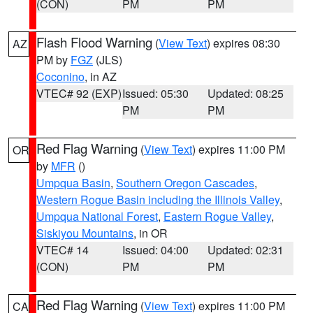
(CON)
PM
PM
Flash Flood Warning
(
View Text
) expires 08:30
AZ
PM by
FGZ
(JLS)
Coconino
, in AZ
VTEC# 92 (EXP)
Issued: 05:30
Updated: 08:25
PM
PM
Red Flag Warning
(
View Text
) expires 11:00 PM
OR
by
MFR
()
Umpqua Basin
,
Southern Oregon Cascades
,
Western Rogue Basin including the Illinois Valley
,
Umpqua National Forest
,
Eastern Rogue Valley
,
Siskiyou Mountains
, in OR
VTEC# 14
Issued: 04:00
Updated: 02:31
(CON)
PM
PM
Red Flag Warning
(
View Text
) expires 11:00 PM
CA