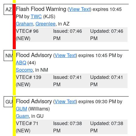
Flash Flood Warning
(
View Text
) expires 10:45
AZ
PM by
TWC
(KJS)
Graham
,
Greenlee
, in AZ
VTEC# 96
Issued: 07:46
Updated: 07:46
(NEW)
PM
PM
Flood Advisory
(
View Text
) expires 10:45 PM by
NM
ABQ
(44)
Socorro
, in NM
VTEC# 139
Issued: 07:41
Updated: 07:41
(NEW)
PM
PM
Flood Advisory
(
View Text
) expires 09:30 PM by
GU
GUM
(Williams)
Guam
, in GU
VTEC# 71
Issued: 07:38
Updated: 07:38
(NEW)
PM
PM