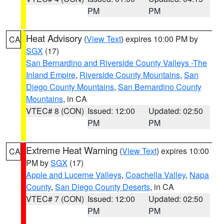
PM
PM
Heat Advisory
(
View Text
) expires 10:00 PM by
CA
SGX
(17)
San Bernardino and Riverside County Valleys -The
Inland Empire
,
Riverside County Mountains
,
San
Diego County Mountains
,
San Bernardino County
Mountains
, in CA
VTEC# 8 (CON)
Issued: 12:00
Updated: 02:50
PM
PM
Extreme Heat Warning
(
View Text
) expires 10:00
CA
PM by
SGX
(17)
Apple and Lucerne Valleys
,
Coachella Valley
,
Napa
County
,
San Diego County Deserts
, in CA
VTEC# 7 (CON)
Issued: 12:00
Updated: 02:50
PM
PM