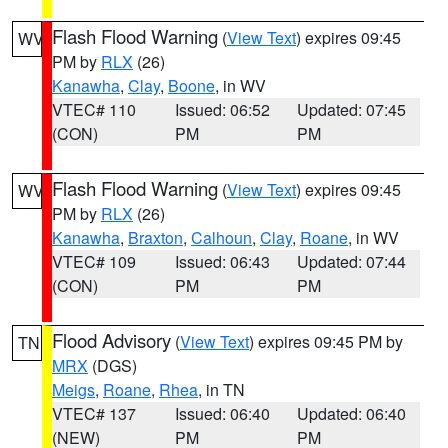
Flash Flood Warning
(
View Text
) expires 09:45
WV
PM by
RLX
(26)
Kanawha
,
Clay
,
Boone
, in WV
VTEC# 110
Issued: 06:52
Updated: 07:45
(CON)
PM
PM
Flash Flood Warning
(
View Text
) expires 09:45
WV
PM by
RLX
(26)
Kanawha
,
Braxton
,
Calhoun
,
Clay
,
Roane
, in WV
VTEC# 109
Issued: 06:43
Updated: 07:44
(CON)
PM
PM
Flood Advisory
(
View Text
) expires 09:45 PM by
TN
MRX
(DGS)
Meigs
,
Roane
,
Rhea
, in TN
VTEC# 137
Issued: 06:40
Updated: 06:40
(NEW)
PM
PM