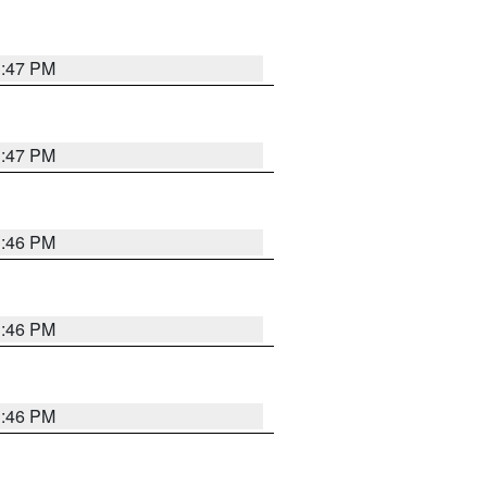
3:47 PM
3:47 PM
3:46 PM
3:46 PM
3:46 PM