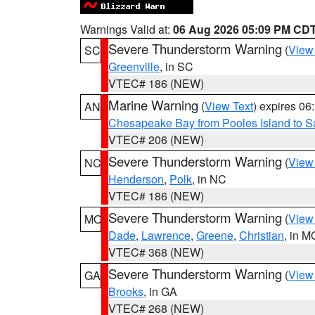
Warnings Valid at:
06 Aug 2026 05:09 PM CD
Severe Thunderstorm Warning
(
View
SC
Greenville
, in SC
VTEC# 186 (NEW)
Marine Warning
(
View Text
) expires 0
AN
Chesapeake Bay from Pooles Island to 
VTEC# 206 (NEW)
Severe Thunderstorm Warning
(
View
NC
Henderson
,
Polk
, in NC
VTEC# 186 (NEW)
Severe Thunderstorm Warning
(
View
MO
Dade
,
Lawrence
,
Greene
,
Christian
, in M
VTEC# 368 (NEW)
Severe Thunderstorm Warning
(
View
GA
Brooks
, in GA
VTEC# 268 (NEW)