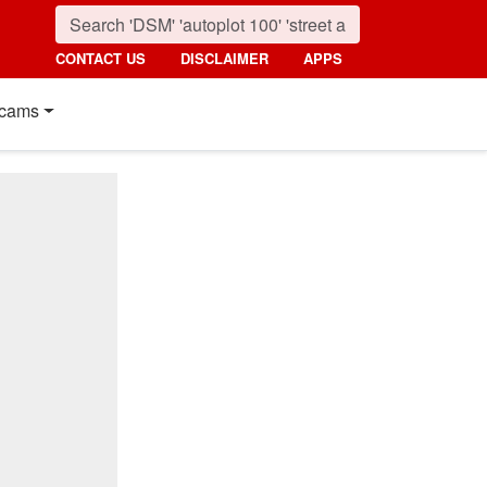
CONTACT US
DISCLAIMER
APPS
cams