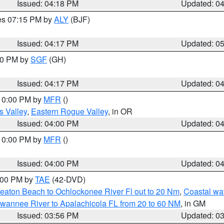
Issued: 04:18 PM
Updated: 0
res 07:15 PM by
ALY
(BJF)
Issued: 04:17 PM
Updated: 0
:00 PM by
SGF
(GH)
Issued: 04:17 PM
Updated: 0
 10:00 PM by
MFR
()
s Valley
,
Eastern Rogue Valley
, in OR
Issued: 04:00 PM
Updated: 0
 10:00 PM by
MFR
()
Issued: 04:00 PM
Updated: 0
7:00 PM by
TAE
(42-DVD)
eaton Beach to Ochlockonee River Fl out to 20 Nm
,
Coastal wa
wannee River to Apalachicola FL from 20 to 60 NM
, in GM
Issued: 03:56 PM
Updated: 0