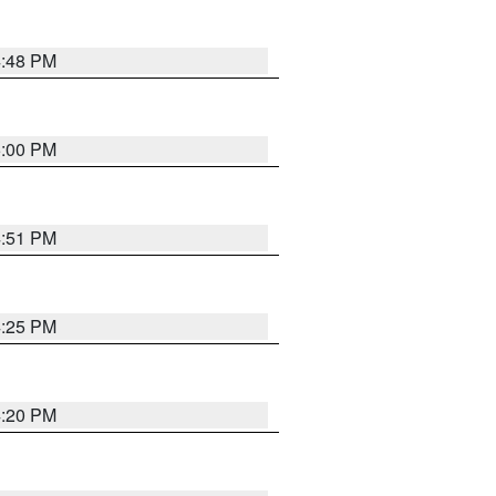
4:48 PM
5:00 PM
4:51 PM
4:25 PM
4:20 PM