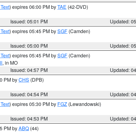
 Text
) expires 06:00 PM by
TAE
(42-DVD)
Issued: 05:01 PM
Updated: 0
 Text
) expires 05:45 PM by
SGF
(Camden)
Issued: 05:00 PM
Updated: 0
 Text
) expires 05:45 PM by
SGF
(Camden)
l
, in MO
Issued: 04:57 PM
Updated: 0
:30 PM by
CHS
(DPB)
Issued: 04:54 PM
Updated: 0
 Text
) expires 05:30 PM by
FGZ
(Lewandowski)
Issued: 04:53 PM
Updated: 0
:45 PM by
ABQ
(44)