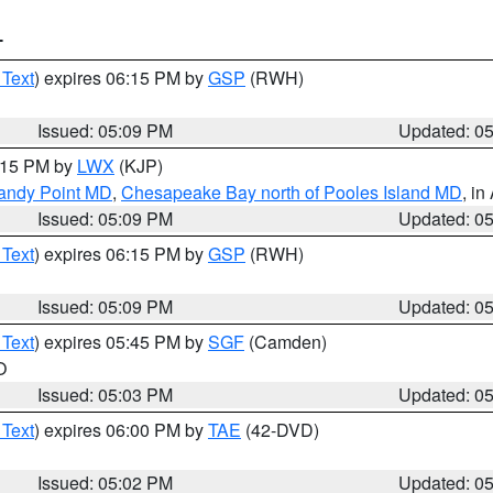
T
 Text
) expires 06:15 PM by
GSP
(RWH)
Issued: 05:09 PM
Updated: 0
6:15 PM by
LWX
(KJP)
Sandy Point MD
,
Chesapeake Bay north of Pooles Island MD
, in
Issued: 05:09 PM
Updated: 0
 Text
) expires 06:15 PM by
GSP
(RWH)
Issued: 05:09 PM
Updated: 0
 Text
) expires 05:45 PM by
SGF
(Camden)
O
Issued: 05:03 PM
Updated: 0
 Text
) expires 06:00 PM by
TAE
(42-DVD)
Issued: 05:02 PM
Updated: 0