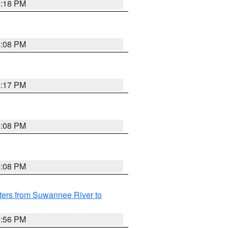
4:18 PM
5:08 PM
4:17 PM
4:08 PM
4:08 PM
ters from Suwannee River to
3:56 PM