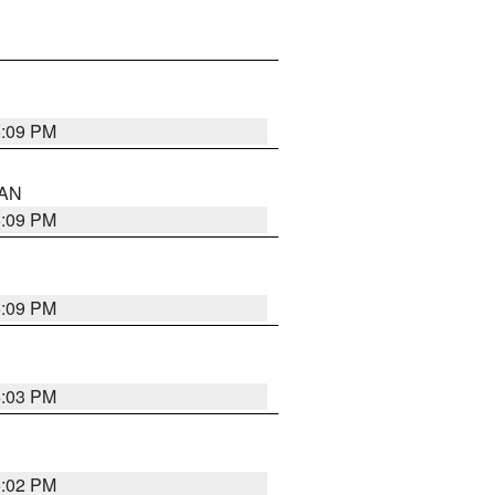
5:09 PM
 AN
5:09 PM
5:09 PM
5:03 PM
5:02 PM