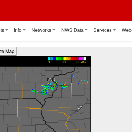
t
ts
Info
Networks
NWS Data
Services
Web