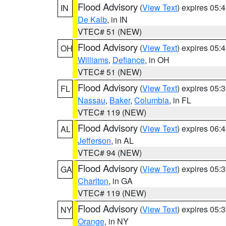
Flood Advisory
(
View Text
) expires 05
IN
De Kalb
, in IN
VTEC# 51 (NEW)
Flood Advisory
(
View Text
) expires 05
OH
Williams
,
Defiance
, in OH
VTEC# 51 (NEW)
Flood Advisory
(
View Text
) expires 05
FL
Nassau
,
Baker
,
Columbia
, in FL
VTEC# 119 (NEW)
Flood Advisory
(
View Text
) expires 06
AL
Jefferson
, in AL
VTEC# 94 (NEW)
Flood Advisory
(
View Text
) expires 05
GA
Charlton
, in GA
VTEC# 119 (NEW)
Flood Advisory
(
View Text
) expires 05
NY
Orange
, in NY