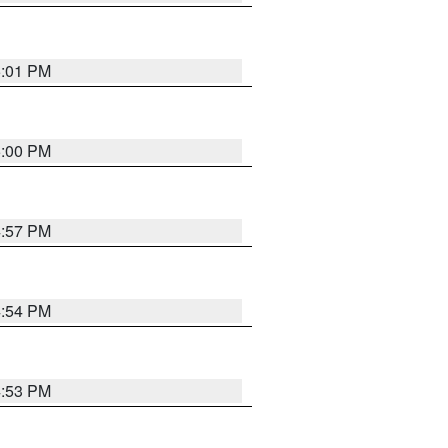
5:01 PM
5:00 PM
4:57 PM
4:54 PM
4:53 PM