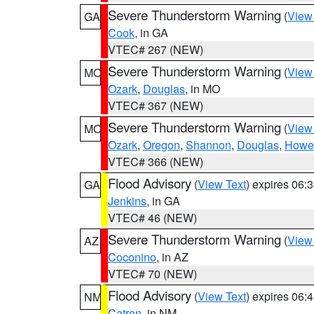
Severe Thunderstorm Warning
(
View
GA
Cook
, in GA
VTEC# 267 (NEW)
Severe Thunderstorm Warning
(
View
MO
Ozark
,
Douglas
, in MO
VTEC# 367 (NEW)
Severe Thunderstorm Warning
(
View
MO
Ozark
,
Oregon
,
Shannon
,
Douglas
,
Howel
VTEC# 366 (NEW)
Flood Advisory
(
View Text
) expires 06
GA
Jenkins
, in GA
VTEC# 46 (NEW)
Severe Thunderstorm Warning
(
View
AZ
Coconino
, in AZ
VTEC# 70 (NEW)
Flood Advisory
(
View Text
) expires 06
NM
Catron
, in NM