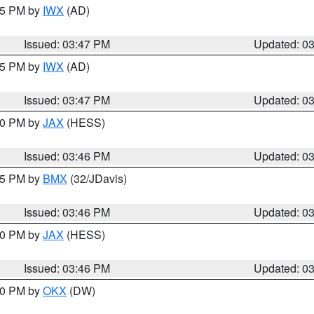
:45 PM by
IWX
(AD)
Issued: 03:47 PM
Updated: 0
:45 PM by
IWX
(AD)
Issued: 03:47 PM
Updated: 0
:30 PM by
JAX
(HESS)
Issued: 03:46 PM
Updated: 0
:45 PM by
BMX
(32/JDavis)
Issued: 03:46 PM
Updated: 0
:30 PM by
JAX
(HESS)
Issued: 03:46 PM
Updated: 0
:30 PM by
OKX
(DW)