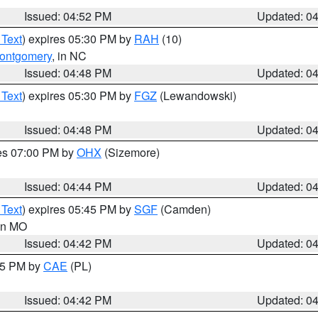
Issued: 04:52 PM
Updated: 0
 Text
) expires 05:30 PM by
RAH
(10)
ontgomery
, in NC
Issued: 04:48 PM
Updated: 0
 Text
) expires 05:30 PM by
FGZ
(Lewandowski)
Issued: 04:48 PM
Updated: 0
res 07:00 PM by
OHX
(Sizemore)
Issued: 04:44 PM
Updated: 0
 Text
) expires 05:45 PM by
SGF
(Camden)
 in MO
Issued: 04:42 PM
Updated: 0
:45 PM by
CAE
(PL)
Issued: 04:42 PM
Updated: 0