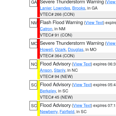
Severe Thunderstorm Warning
(
View
GA
Lanier
,
Lowndes
,
Brooks
, in GA
VTEC# 266 (CON)
Flash Flood Warning
(
View Text
) expi
NM
Catron
, in NM
VTEC# 91 (CON)
Severe Thunderstorm Warning
(
View
MO
Howell
,
Ozark
,
Douglas
, in MO
VTEC# 364 (CON)
Flood Advisory
(
View Text
) expires 06
NC
Anson
,
Stanly
, in NC
VTEC# 94 (NEW)
Flood Advisory
(
View Text
) expires 05
SC
Berkeley
, in SC
VTEC# 45 (NEW)
Flood Advisory
(
View Text
) expires 07
SC
Newberry
,
Fairfield
, in SC