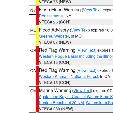
VTEC# 75 (NEW)
Flash Flood Warning
(
View Text
) expi
NY
Rensselaer
, in NY
VTEC# 25 (CON)
Flood Advisory
(
View Text
) expires 10
MO
Greene
,
Webster
, in MO
VTEC# 87 (NEW)
Red Flag Warning
(
View Text
) expires
OR
Western Rogue Basin including the Illinoi
VTEC# 15 (CON)
Red Flag Warning
(
View Text
) expires
CA
Western Klamath National Forest
, in CA
VTEC# 15 (CON)
Marine Warning
(
View Text
) expires 0
GM
Apalachee Bay or Coastal Waters From K
Keaton Beach out 20 NM
,
Waters from Su
VTEC# 280 (NEW)