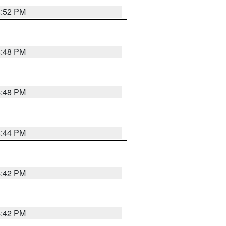
4:52 PM
4:48 PM
4:48 PM
4:44 PM
4:42 PM
4:42 PM