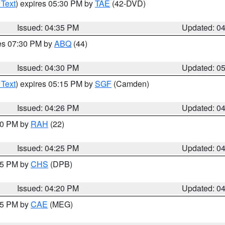
 Text
) expires 05:30 PM by
TAE
(42-DVD)
Issued: 04:35 PM
Updated: 0
res 07:30 PM by
ABQ
(44)
Issued: 04:30 PM
Updated: 0
 Text
) expires 05:15 PM by
SGF
(Camden)
Issued: 04:26 PM
Updated: 0
:30 PM by
RAH
(22)
Issued: 04:25 PM
Updated: 0
:45 PM by
CHS
(DPB)
Issued: 04:20 PM
Updated: 0
:15 PM by
CAE
(MEG)