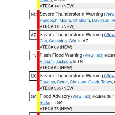
VTEC# 141 (NEW)
Severe Thunderstorm Warning
(
View
NC
Randolph
,
Moore
,
Chatham
,
Davidson
,
M
VTEC# 181 (NEW)
Severe Thunderstorm Warning
(
View
AZ
Gila
,
Coconino
,
Gila
, in AZ
VTEC# 69 (NEW)
Flash Flood Warning
(
View Text
) expi
TN
Putnam
,
Jackson
, in TN
VTEC# 54 (NEW)
Severe Thunderstorm Warning
(
View
MO
Douglas
,
Stone
,
Christian
,
Ozark
,
Taney
,
VTEC# 365 (NEW)
Flood Advisory
(
View Text
) expires 06
GA
Burke
, in GA
VTEC# 76 (NEW)