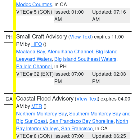
Modoc Counties
, in CA
VTEC# 5 (CON)
Issued: 01:00
Updated: 07:16
AM
AM
Small Craft Advisory
(
View Text
) expires 11:00
PH
PM by
HFO
()
Maalaea Bay
,
Alenuihaha Channel
,
Big Island
Leeward Waters
,
Big Island Southeast Waters
,
Pailolo Channel
, in PH
VTEC# 32 (EXT)
Issued: 07:00
Updated: 02:03
PM
PM
Coastal Flood Advisory
(
View Text
) expires 04:00
CA
AM by
MTR
()
Northern Monterey Bay
,
Southern Monterey Bay and
Big Sur Coast
,
San Francisco Bay Shoreline
,
North
Bay Interior Valleys
,
San Francisco
, in CA
VTEC# 8 (CON)
Issued: 07:00
Updated: 06:25