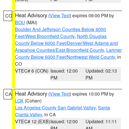
Heat Advisory
(
View Text
) expires 09:00 PM by
CO
BOU
(MAI)
Boulder And Jefferson Counties Below 6000
Feet/West Broomfield County
,
North Douglas
County Below 6000 Feet/Denver/West Adams and
Arapahoe Counties/East Broomfield County
,
Larimer
County Below 6000 Feet/Northwest Weld County
, in
CO
VTEC# 6 (CON)
Issued: 12:00
Updated: 02:13
PM
PM
Heat Advisory
(
View Text
) expires 10:00 PM by
CA
LOX
(Cohen)
Los Angeles County San Gabriel Valley
,
Santa
Clarita Valley
, in CA
VTEC# 12 (EXB)
Issued: 12:00
Updated: 11:11
PM
AM