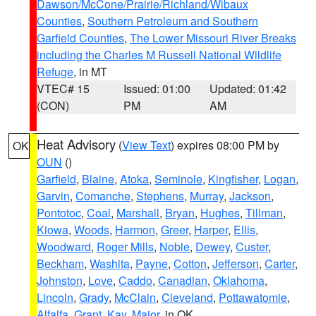
Dawson/McCone/Prairie/Richland/Wibaux
Counties
,
Southern Petroleum and Southern
Garfield Counties
,
The Lower Missouri River Breaks
including the Charles M Russell National Wildlife
Refuge
, in MT
VTEC# 15
Issued: 01:00
Updated: 01:42
(CON)
PM
AM
Heat Advisory
(
View Text
) expires 08:00 PM by
OK
OUN
()
Garfield
,
Blaine
,
Atoka
,
Seminole
,
Kingfisher
,
Logan
,
Garvin
,
Comanche
,
Stephens
,
Murray
,
Jackson
,
Pontotoc
,
Coal
,
Marshall
,
Bryan
,
Hughes
,
Tillman
,
Kiowa
,
Woods
,
Harmon
,
Greer
,
Harper
,
Ellis
,
Woodward
,
Roger Mills
,
Noble
,
Dewey
,
Custer
,
Beckham
,
Washita
,
Payne
,
Cotton
,
Jefferson
,
Carter
,
Johnston
,
Love
,
Caddo
,
Canadian
,
Oklahoma
,
Lincoln
,
Grady
,
McClain
,
Cleveland
,
Pottawatomie
,
Alfalfa
,
Grant
,
Kay
,
Major
, in OK