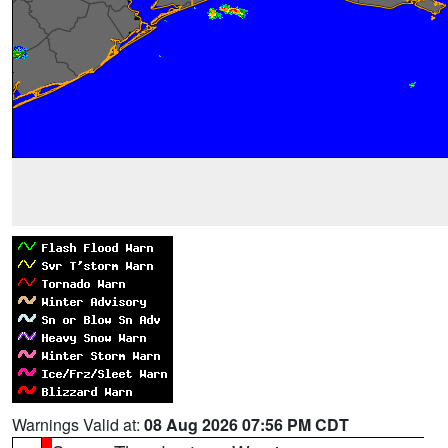
Warnings Valid at:
08 Aug 2026 07:56 PM CDT