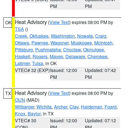
PM
PM
Heat Advisory
(
View Text
) expires 08:00 PM by
OK
TSA
()
Creek
,
Okfuskee
,
Washington
,
Nowata
,
Craig
,
Ottawa
,
Pawnee
,
Wagoner
,
Muskogee
,
McIntosh
,
Pittsburg
,
Pushmataha
,
Choctaw
,
Okmulgee
,
Haskell
,
Rogers
,
Mayes
,
Delaware
,
Cherokee
,
Latimer
,
Tulsa
, in OK
VTEC# 32 (EXP)
Issued: 12:00
Updated: 07:42
PM
PM
Heat Advisory
(
View Text
) expires 08:00 PM by
TX
OUN
(MAD)
Wilbarger
,
Wichita
,
Archer
,
Clay
,
Hardeman
,
Foard
,
Knox
,
Baylor
, in TX
VTEC# 30
Issued: 12:00
Updated: 07:12
(CON)
PM
PM