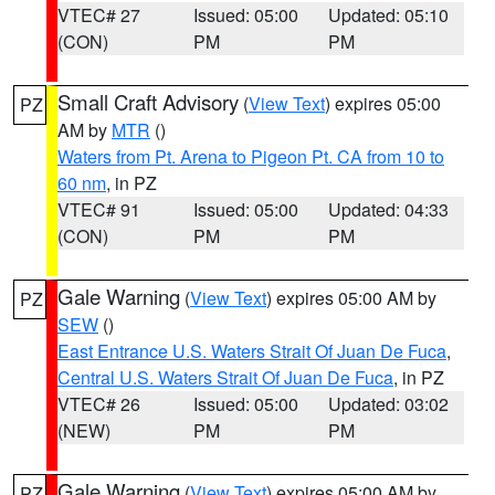
VTEC# 27
Issued: 05:00
Updated: 05:10
(CON)
PM
PM
Small Craft Advisory
(
View Text
) expires 05:00
PZ
AM by
MTR
()
Waters from Pt. Arena to Pigeon Pt. CA from 10 to
60 nm
, in PZ
VTEC# 91
Issued: 05:00
Updated: 04:33
(CON)
PM
PM
Gale Warning
(
View Text
) expires 05:00 AM by
PZ
SEW
()
East Entrance U.S. Waters Strait Of Juan De Fuca
,
Central U.S. Waters Strait Of Juan De Fuca
, in PZ
VTEC# 26
Issued: 05:00
Updated: 03:02
(NEW)
PM
PM
Gale Warning
(
View Text
) expires 05:00 AM by
PZ