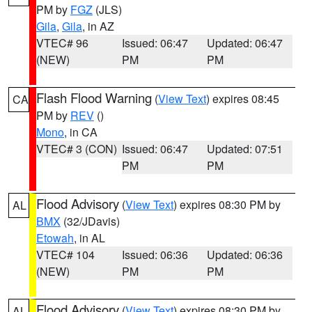
PM by
FGZ
(JLS)
Gila
,
Gila
, in AZ
VTEC# 96
Issued: 06:47
Updated: 06:47
(NEW)
PM
PM
Flash Flood Warning
(
View Text
) expires 08:45
CA
PM by
REV
()
Mono
, in CA
VTEC# 3 (CON)
Issued: 06:47
Updated: 07:51
PM
PM
Flood Advisory
(
View Text
) expires 08:30 PM by
AL
BMX
(32/JDavis)
Etowah
, in AL
VTEC# 104
Issued: 06:36
Updated: 06:36
(NEW)
PM
PM
Flood Advisory
(
View Text
) expires 08:30 PM by
AL