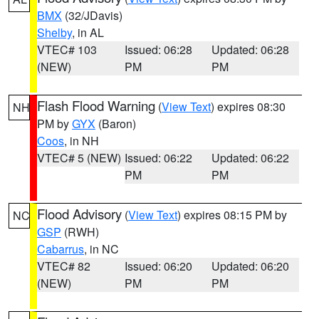
BMX
(32/JDavis)
Shelby
, in AL
VTEC# 103
Issued: 06:28
Updated: 06:28
(NEW)
PM
PM
Flash Flood Warning
(
View Text
) expires 08:30
NH
PM by
GYX
(Baron)
Coos
, in NH
VTEC# 5 (NEW)
Issued: 06:22
Updated: 06:22
PM
PM
Flood Advisory
(
View Text
) expires 08:15 PM by
NC
GSP
(RWH)
Cabarrus
, in NC
VTEC# 82
Issued: 06:20
Updated: 06:20
(NEW)
PM
PM