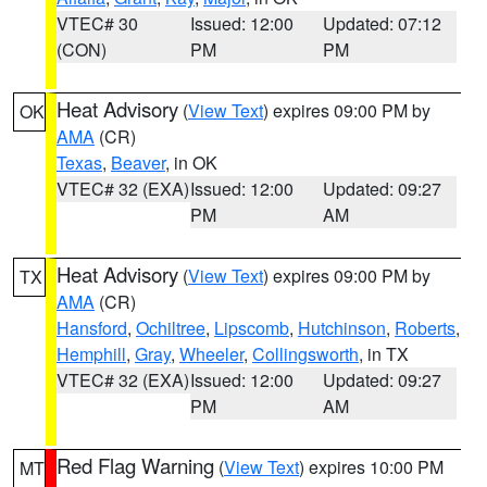
VTEC# 30
Issued: 12:00
Updated: 07:12
(CON)
PM
PM
Heat Advisory
(
View Text
) expires 09:00 PM by
OK
AMA
(CR)
Texas
,
Beaver
, in OK
VTEC# 32 (EXA)
Issued: 12:00
Updated: 09:27
PM
AM
Heat Advisory
(
View Text
) expires 09:00 PM by
TX
AMA
(CR)
Hansford
,
Ochiltree
,
Lipscomb
,
Hutchinson
,
Roberts
,
Hemphill
,
Gray
,
Wheeler
,
Collingsworth
, in TX
VTEC# 32 (EXA)
Issued: 12:00
Updated: 09:27
PM
AM
Red Flag Warning
(
View Text
) expires 10:00 PM
MT