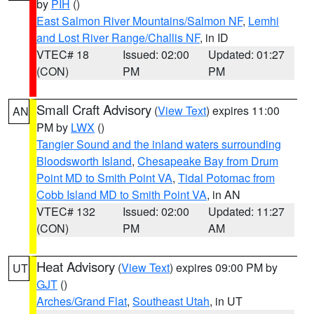
by
PIH
()
East Salmon River Mountains/Salmon NF
,
Lemhi
and Lost River Range/Challis NF
, in ID
VTEC# 18
Issued: 02:00
Updated: 01:27
(CON)
PM
PM
Small Craft Advisory
(
View Text
) expires 11:00
AN
PM by
LWX
()
Tangier Sound and the inland waters surrounding
Bloodsworth Island
,
Chesapeake Bay from Drum
Point MD to Smith Point VA
,
Tidal Potomac from
Cobb Island MD to Smith Point VA
, in AN
VTEC# 132
Issued: 02:00
Updated: 11:27
(CON)
PM
AM
Heat Advisory
(
View Text
) expires 09:00 PM by
UT
GJT
()
Arches/Grand Flat
,
Southeast Utah
, in UT