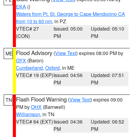
EKA
()
Waters from Pt. St. George to Cape Mendocino CA
from 10 to 60 nm
, in PZ
VTEC# 27
Issued: 05:00
Updated: 05:10
(CON)
PM
PM
Flood Advisory
(
View Text
) expires 08:00 PM by
ME
GYX
(Baron)
Cumberland
,
Oxford
, in ME
VTEC# 19 (EXP)
Issued: 04:56
Updated: 07:51
PM
PM
Flash Flood Warning
(
View Text
) expires 09:00
TN
PM by
OHX
(Barnwell)
Williamson
, in TN
VTEC# 64 (EXT)
Issued: 04:36
Updated: 06:52
PM
PM