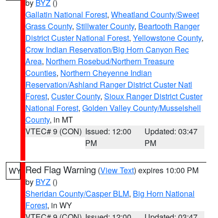
by
BYZ
()
Gallatin National Forest
,
Wheatland County/Sweet
Grass County
,
Stillwater County
,
Beartooth Ranger
District Custer National Forest
,
Yellowstone County
,
Crow Indian Reservation/Big Horn Canyon Rec
Area
,
Northern Rosebud/Northern Treasure
Counties
,
Northern Cheyenne Indian
Reservation/Ashland Ranger District Custer Natl
Forest
,
Custer County
,
Sioux Ranger District Custer
National Forest
,
Golden Valley County/Musselshell
County
, in MT
VTEC# 9 (CON)
Issued: 12:00
Updated: 03:47
PM
PM
Red Flag Warning
(
View Text
) expires 10:00 PM
WY
by
BYZ
()
Sheridan County/Casper BLM
,
Big Horn National
Forest
, in WY
VTEC# 9 (CON)
Issued: 12:00
Updated: 03:47