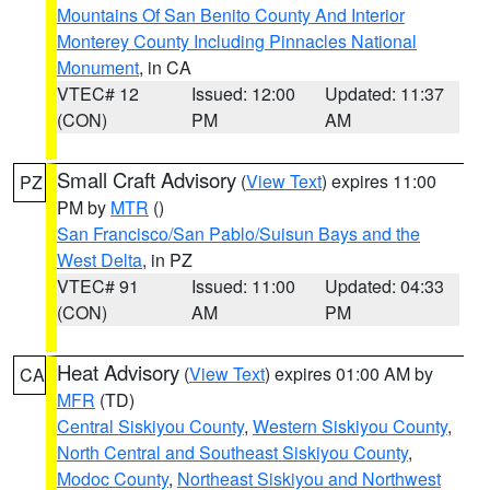
Mountains Of San Benito County And Interior
Monterey County Including Pinnacles National
Monument
, in CA
VTEC# 12
Issued: 12:00
Updated: 11:37
(CON)
PM
AM
Small Craft Advisory
(
View Text
) expires 11:00
PZ
PM by
MTR
()
San Francisco/San Pablo/Suisun Bays and the
West Delta
, in PZ
VTEC# 91
Issued: 11:00
Updated: 04:33
(CON)
AM
PM
Heat Advisory
(
View Text
) expires 01:00 AM by
CA
MFR
(TD)
Central Siskiyou County
,
Western Siskiyou County
,
North Central and Southeast Siskiyou County
,
Modoc County
,
Northeast Siskiyou and Northwest