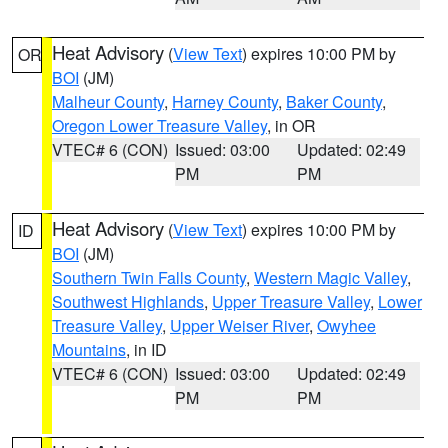
Heat Advisory
(
View Text
) expires 10:00 PM by
OR
BOI
(JM)
Malheur County
,
Harney County
,
Baker County
,
Oregon Lower Treasure Valley
, in OR
VTEC# 6 (CON)
Issued: 03:00
Updated: 02:49
PM
PM
Heat Advisory
(
View Text
) expires 10:00 PM by
ID
BOI
(JM)
Southern Twin Falls County
,
Western Magic Valley
,
Southwest Highlands
,
Upper Treasure Valley
,
Lower
Treasure Valley
,
Upper Weiser River
,
Owyhee
Mountains
, in ID
VTEC# 6 (CON)
Issued: 03:00
Updated: 02:49
PM
PM