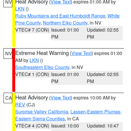
Heat Advisory
(
View Text
) expires 01:00 AM by
NV
LKN
()
Ruby Mountains and East Humboldt Range
,
White
Pine County
,
Northern Elko County
, in NV
VTEC# 7 (CON)
Issued: 01:00
Updated: 02:55
PM
PM
Extreme Heat Warning
(
View Text
) expires 01:00
NV
AM by
LKN
()
Southeastern Elko County
, in NV
VTEC# 1 (CON)
Issued: 01:00
Updated: 02:55
PM
PM
Heat Advisory
(
View Text
) expires 10:00 AM by
CA
REV
(CJ)
Surprise Valley California
,
Lassen-Eastern Plumas-
Eastern Sierra Counties
, in CA
VTEC# 4 (CON)
Issued: 10:00
Updated: 10:47