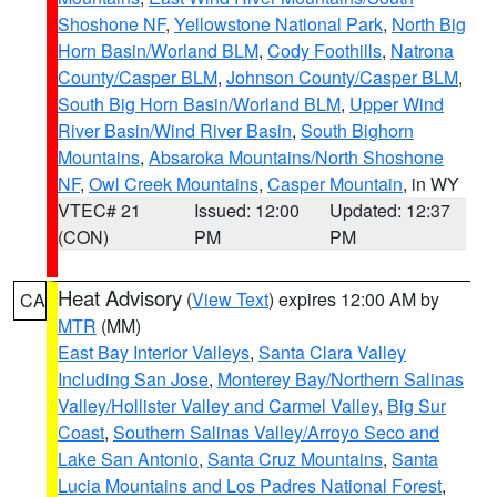
Shoshone NF
,
Yellowstone National Park
,
North Big
Horn Basin/Worland BLM
,
Cody Foothills
,
Natrona
County/Casper BLM
,
Johnson County/Casper BLM
,
South Big Horn Basin/Worland BLM
,
Upper Wind
River Basin/Wind River Basin
,
South Bighorn
Mountains
,
Absaroka Mountains/North Shoshone
NF
,
Owl Creek Mountains
,
Casper Mountain
, in WY
VTEC# 21
Issued: 12:00
Updated: 12:37
(CON)
PM
PM
Heat Advisory
(
View Text
) expires 12:00 AM by
CA
MTR
(MM)
East Bay Interior Valleys
,
Santa Clara Valley
Including San Jose
,
Monterey Bay/Northern Salinas
Valley/Hollister Valley and Carmel Valley
,
Big Sur
Coast
,
Southern Salinas Valley/Arroyo Seco and
Lake San Antonio
,
Santa Cruz Mountains
,
Santa
Lucia Mountains and Los Padres National Forest
,