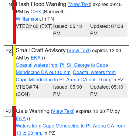
Flash Flood Warning
(
View Text
) expires 09:45
TN
PM by
OHX
(Barnwell)
Williamson
, in TN
VTEC# 65 (EXT)
Issued: 05:13
Updated: 07:38
PM
PM
Small Craft Advisory
(
View Text
) expires 12:00
PZ
AM by
EKA
()
Coastal waters from Pt. St. George to Cape
Mendocino CA out 10 nm
,
Coastal waters from
Cape Mendocino to Pt. Arena CA out 10 nm
, in PZ
VTEC# 74
Issued: 05:00
Updated: 05:10
(CON)
PM
PM
Gale Warning
(
View Text
) expires 12:00 PM by
PZ
EKA
()
Waters from Cape Mendocino to Pt. Arena CA from
10 to 60 nm
, in PZ