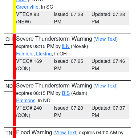
Greenville
, in SC
VTEC# 83
Issued: 07:28
Updated: 07:28
(NEW)
PM
PM
Severe Thunderstorm Warning
(
View Text
)
OH
expires 08:15 PM by
ILN
(Novak)
Fairfield
,
Licking
, in OH
VTEC# 169
Issued: 07:25
Updated: 07:46
(CON)
PM
PM
Severe Thunderstorm Warning
(
View Text
)
ND
expires 08:15 PM by
BIS
(Adam)
Emmons
, in ND
VTEC# 240
Issued: 07:23
Updated: 07:37
(CON)
PM
PM
Flood Warning
(
View Text
) expires 04:00 AM by
TN