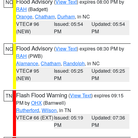
Flood Advisory
(
View Text
) expires 08:00 PM by
NC
RAH
(Badgett)
Orange
,
Chatham
,
Durham
, in NC
VTEC# 96
Issued: 05:54
Updated: 05:54
(NEW)
PM
PM
Flood Advisory
(
View Text
) expires 08:30 PM by
NC
RAH
(PWB)
Alamance
,
Chatham
,
Randolph
, in NC
VTEC# 95
Issued: 05:25
Updated: 05:25
(NEW)
PM
PM
Flash Flood Warning
(
View Text
) expires 09:15
TN
PM by
OHX
(Barnwell)
Rutherford
,
Wilson
, in TN
VTEC# 66 (EXT)
Issued: 05:19
Updated: 07:36
PM
PM