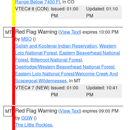
Range Below 7400 Ft
, in CO
VTEC# 8 (CON)
Issued: 01:00
Updated: 01:10
PM
PM
Red Flag Warning
(
View Text
) expires 10:00 PM
MT
by
MSO
()
Salish and Kootenai Indian Reservation
,
Western
Lolo National Forest
,
Eastern Beaverhead National
Forest
,
Bitterroot National Forest
,
Deerlodge/Western Beaverhead National Forest
,
Eastern Lolo National Forest/Welcome Creek And
Scapegoat Wildernesses
, in MT
VTEC# 7 (NEW)
Issued: 01:00
Updated: 10:41
PM
PM
Red Flag Warning
(
View Text
) expires 09:00 PM
MT
by
GGW
()
The Little Rockies
,