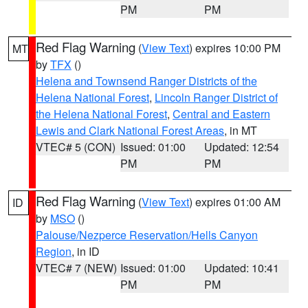
PM
PM
Red Flag Warning
(
View Text
) expires 10:00 PM
MT
by
TFX
()
Helena and Townsend Ranger Districts of the
Helena National Forest
,
Lincoln Ranger District of
the Helena National Forest
,
Central and Eastern
Lewis and Clark National Forest Areas
, in MT
VTEC# 5 (CON)
Issued: 01:00
Updated: 12:54
PM
PM
Red Flag Warning
(
View Text
) expires 01:00 AM
ID
by
MSO
()
Palouse/Nezperce Reservation/Hells Canyon
Region
, in ID
VTEC# 7 (NEW)
Issued: 01:00
Updated: 10:41
PM
PM