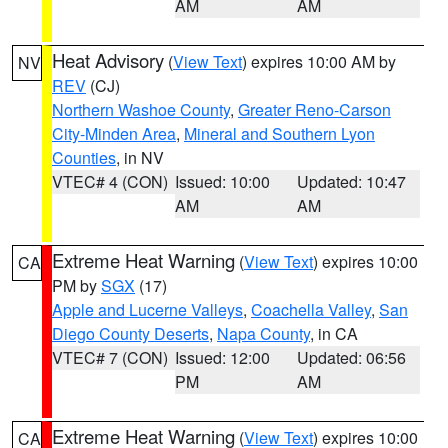
AM
AM
Heat Advisory
(
View Text
) expires 10:00 AM by
NV
REV
(CJ)
Northern Washoe County
,
Greater Reno-Carson
City-Minden Area
,
Mineral and Southern Lyon
Counties
, in NV
VTEC# 4 (CON)
Issued: 10:00
Updated: 10:47
AM
AM
Extreme Heat Warning
(
View Text
) expires 10:00
CA
PM by
SGX
(17)
Apple and Lucerne Valleys
,
Coachella Valley
,
San
Diego County Deserts
,
Napa County
, in CA
VTEC# 7 (CON)
Issued: 12:00
Updated: 06:56
PM
AM
Extreme Heat Warning
(
View Text
) expires 10:00
CA