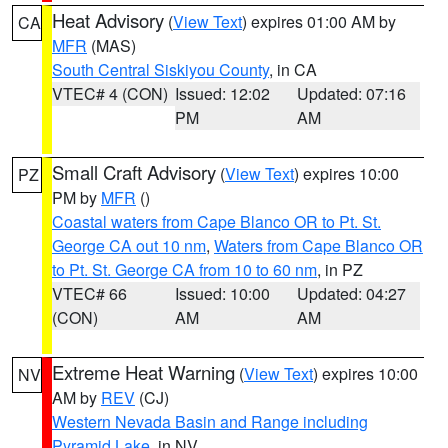
Heat Advisory
(
View Text
) expires 01:00 AM by
CA
MFR
(MAS)
South Central Siskiyou County
, in CA
VTEC# 4 (CON)
Issued: 12:02
Updated: 07:16
PM
AM
Small Craft Advisory
(
View Text
) expires 10:00
PZ
PM by
MFR
()
Coastal waters from Cape Blanco OR to Pt. St.
George CA out 10 nm
,
Waters from Cape Blanco OR
to Pt. St. George CA from 10 to 60 nm
, in PZ
VTEC# 66
Issued: 10:00
Updated: 04:27
(CON)
AM
AM
Extreme Heat Warning
(
View Text
) expires 10:00
NV
AM by
REV
(CJ)
Western Nevada Basin and Range including
Pyramid Lake
, in NV