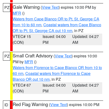
Gale Warning
(
View Text
) expires 10:00 PM by
PZ
MFR
()
Waters from Cape Blanco OR to Pt. St. George CA
from 10 to 60 nm
,
Coastal waters from Cape Blanco
OR to Pt. St. George CA out 10 nm
, in PZ
VTEC# 15
Issued: 04:00
Updated: 04:27
(CON)
PM
AM
Small Craft Advisory
(
View Text
) expires 10:00
PZ
PM by
MFR
()
Waters from Florence to Cape Blanco OR from 10 to
60 nm
,
Coastal waters from Florence to Cape
Blanco OR out 10 nm
, in PZ
VTEC# 67
Issued: 04:00
Updated: 04:27
(CON)
PM
AM
Red Flag Warning
(
View Text
) expires 10:00 PM
ID