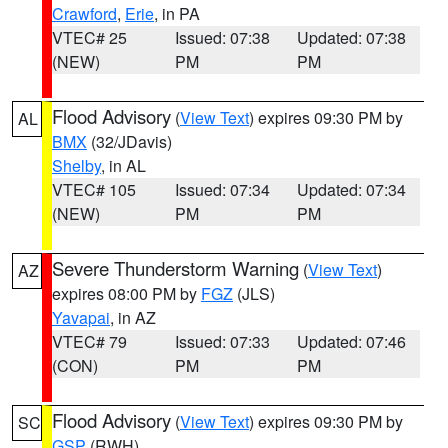
Crawford
,
Erie
, in PA
VTEC# 25
Issued: 07:38
Updated: 07:38
(NEW)
PM
PM
Flood Advisory
(
View Text
) expires 09:30 PM by
AL
BMX
(32/JDavis)
Shelby
, in AL
VTEC# 105
Issued: 07:34
Updated: 07:34
(NEW)
PM
PM
Severe Thunderstorm Warning
(
View Text
)
AZ
expires 08:00 PM by
FGZ
(JLS)
Yavapai
, in AZ
VTEC# 79
Issued: 07:33
Updated: 07:46
(CON)
PM
PM
Flood Advisory
(
View Text
) expires 09:30 PM by
SC
GSP
(RWH)