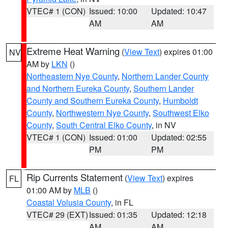
VTEC# 1 (CON)
Issued: 10:00
Updated: 10:47
AM
AM
Extreme Heat Warning
(
View Text
) expires 01:00
NV
AM by
LKN
()
Northeastern Nye County
,
Northern Lander County
and Northern Eureka County
,
Southern Lander
County and Southern Eureka County
,
Humboldt
County
,
Northwestern Nye County
,
Southwest Elko
County
,
South Central Elko County
, in NV
VTEC# 1 (CON)
Issued: 01:00
Updated: 02:55
PM
PM
Rip Currents Statement
(
View Text
) expires
FL
01:00 AM by
MLB
()
Coastal Volusia County
, in FL
VTEC# 29 (EXT)
Issued: 01:35
Updated: 12:18
AM
AM