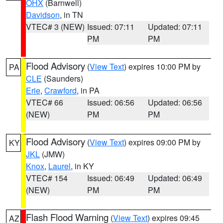
OHX
(Barnwell)
Davidson
, in TN
VTEC# 3 (NEW)
Issued: 07:11
Updated: 07:11
PM
PM
Flood Advisory
(
View Text
) expires 10:00 PM by
PA
CLE
(Saunders)
Erie
,
Crawford
, in PA
VTEC# 66
Issued: 06:56
Updated: 06:56
(NEW)
PM
PM
Flood Advisory
(
View Text
) expires 09:00 PM by
KY
JKL
(JMW)
Knox
,
Laurel
, in KY
VTEC# 154
Issued: 06:49
Updated: 06:49
(NEW)
PM
PM
Flash Flood Warning
(
View Text
) expires 09:45
AZ