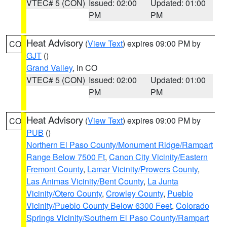
VTEC# 5 (CON)
Issued: 02:00
Updated: 01:00
PM
PM
Heat Advisory
(
View Text
) expires 09:00 PM by
CO
GJT
()
Grand Valley
, in CO
VTEC# 5 (CON)
Issued: 02:00
Updated: 01:00
PM
PM
Heat Advisory
(
View Text
) expires 09:00 PM by
CO
PUB
()
Northern El Paso County/Monument Ridge/Rampart
Range Below 7500 Ft
,
Canon City Vicinity/Eastern
Fremont County
,
Lamar Vicinity/Prowers County
,
Las Animas Vicinity/Bent County
,
La Junta
Vicinity/Otero County
,
Crowley County
,
Pueblo
Vicinity/Pueblo County Below 6300 Feet
,
Colorado
Springs Vicinity/Southern El Paso County/Rampart