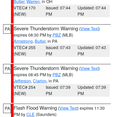
Butler
,
Warren
, in OH
VTEC# 170
Issued: 07:44
Updated: 07:44
(NEW)
PM
PM
Severe Thunderstorm Warning
(
View Text
)
PA
expires 08:30 PM by
PBZ
(MLB)
Armstrong
,
Butler
, in PA
VTEC# 255
Issued: 07:43
Updated: 07:43
(NEW)
PM
PM
Severe Thunderstorm Warning
(
View Text
)
PA
expires 08:45 PM by
PBZ
(MLB)
Jefferson
,
Clarion
, in PA
VTEC# 254
Issued: 07:39
Updated: 07:39
(NEW)
PM
PM
Flash Flood Warning
(
View Text
) expires 11:30
PA
PM by
CLE
(Saunders)