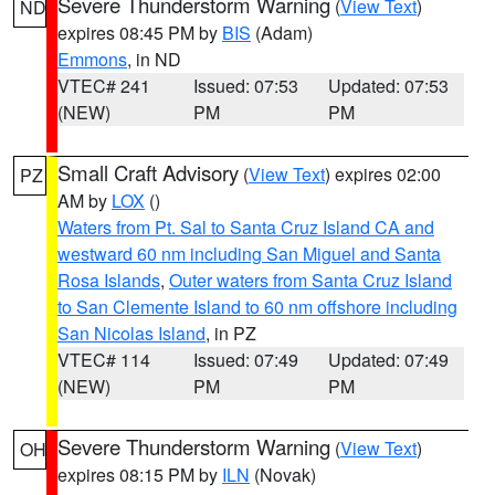
Severe Thunderstorm Warning
(
View Text
)
ND
expires 08:45 PM by
BIS
(Adam)
Emmons
, in ND
VTEC# 241
Issued: 07:53
Updated: 07:53
(NEW)
PM
PM
Small Craft Advisory
(
View Text
) expires 02:00
PZ
AM by
LOX
()
Waters from Pt. Sal to Santa Cruz Island CA and
westward 60 nm including San Miguel and Santa
Rosa Islands
,
Outer waters from Santa Cruz Island
to San Clemente Island to 60 nm offshore including
San Nicolas Island
, in PZ
VTEC# 114
Issued: 07:49
Updated: 07:49
(NEW)
PM
PM
Severe Thunderstorm Warning
(
View Text
)
OH
expires 08:15 PM by
ILN
(Novak)