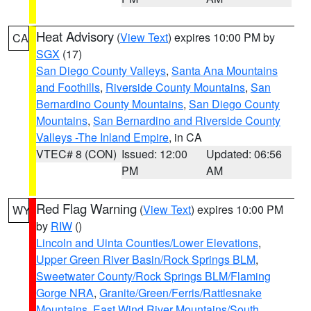
Heat Advisory
(
View Text
) expires 10:00 PM by
CA
SGX
(17)
San Diego County Valleys
,
Santa Ana Mountains
and Foothills
,
Riverside County Mountains
,
San
Bernardino County Mountains
,
San Diego County
Mountains
,
San Bernardino and Riverside County
Valleys -The Inland Empire
, in CA
VTEC# 8 (CON)
Issued: 12:00
Updated: 06:56
PM
AM
Red Flag Warning
(
View Text
) expires 10:00 PM
WY
by
RIW
()
Lincoln and Uinta Counties/Lower Elevations
,
Upper Green River Basin/Rock Springs BLM
,
Sweetwater County/Rock Springs BLM/Flaming
Gorge NRA
,
Granite/Green/Ferris/Rattlesnake
Mountains
,
East Wind River Mountains/South