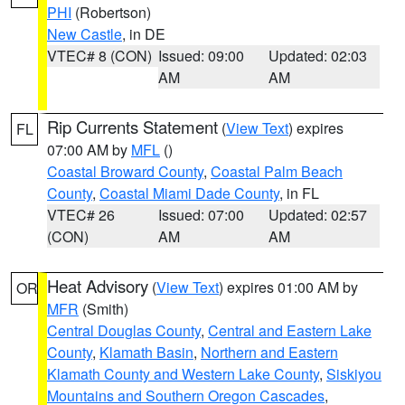
PHI
(Robertson)
New Castle
, in DE
VTEC# 8 (CON)
Issued: 09:00
Updated: 02:03
AM
AM
Rip Currents Statement
(
View Text
) expires
FL
07:00 AM by
MFL
()
Coastal Broward County
,
Coastal Palm Beach
County
,
Coastal Miami Dade County
, in FL
VTEC# 26
Issued: 07:00
Updated: 02:57
(CON)
AM
AM
Heat Advisory
(
View Text
) expires 01:00 AM by
OR
MFR
(Smith)
Central Douglas County
,
Central and Eastern Lake
County
,
Klamath Basin
,
Northern and Eastern
Klamath County and Western Lake County
,
Siskiyou
Mountains and Southern Oregon Cascades
,