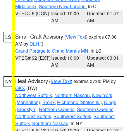
Middlesex
,
Southern New London
, in CT
VTEC# 5 (CON)
Issued: 10:00
Updated: 01:47
AM
AM
Small Craft Advisory
(
View Text
) expires 07:00
LS
AM by
DLH
()
Grand Portage to Grand Marais MN
, in LS
VTEC# 92 (EXT)
Issued: 10:00
Updated: 03:01
AM
AM
Heat Advisory
(
View Text
) expires 07:00 PM by
NY
OKX
(DW)
Northwest Suffolk
,
Northern Nassau
,
New York
(Manhattan)
,
Bronx
,
Richmond (Staten Is.)
,
Kings
(Brooklyn)
,
Northern Queens
,
Southern Queens
,
Northeast Suffolk
,
Southwest Suffolk
,
Southeast
Suffolk
,
Southern Nassau
, in NY
VTEC# 5 (CON)
Issued: 10:00
Updated: 01:47