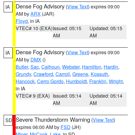
Dense Fog Advisory
(
View Text
) expires 09:00
IA
AM by
ARX
(JAR)
Floyd
, in IA
VTEC# 10 (EXA)
Issued: 05:15
Updated: 05:15
AM
AM
Dense Fog Advisory
(
View Text
) expires 09:00
IA
AM by
DMX
()
Butler
,
Sac
,
Calhoun
,
Webster
,
Hamilton
,
Hardin
,
Grundy
,
Crawford
,
Carroll
,
Greene
,
Kossuth
,
Hancock
,
Cerro Gordo
,
Humboldt
,
Franklin
,
Wright
,
in IA
VTEC# 9 (EXA)
Issued: 05:14
Updated: 05:14
AM
AM
Severe Thunderstorm Warning
(
View Text
)
SD
expires 06:00 AM by
FSD
(JH)
Miner
,
McCook
,
Lake
, in SD