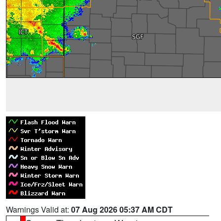
Warnings Valid at:
07 Aug 2026 05:37 AM CDT