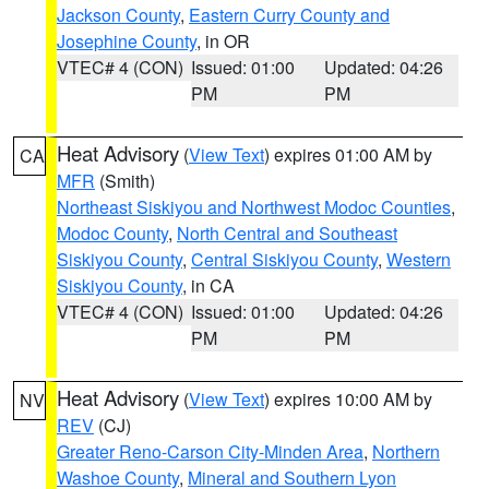
Jackson County
,
Eastern Curry County and
Josephine County
, in OR
VTEC# 4 (CON)
Issued: 01:00
Updated: 04:26
PM
PM
Heat Advisory
(
View Text
) expires 01:00 AM by
CA
MFR
(Smith)
Northeast Siskiyou and Northwest Modoc Counties
,
Modoc County
,
North Central and Southeast
Siskiyou County
,
Central Siskiyou County
,
Western
Siskiyou County
, in CA
VTEC# 4 (CON)
Issued: 01:00
Updated: 04:26
PM
PM
Heat Advisory
(
View Text
) expires 10:00 AM by
NV
REV
(CJ)
Greater Reno-Carson City-Minden Area
,
Northern
Washoe County
,
Mineral and Southern Lyon