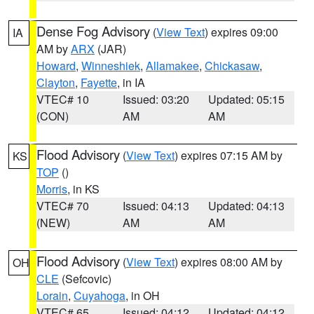
Dense Fog Advisory
(
View Text
) expires 09:00
IA
AM by
ARX
(JAR)
Howard
,
Winneshiek
,
Allamakee
,
Chickasaw
,
Clayton
,
Fayette
, in IA
VTEC# 10
Issued: 03:20
Updated: 05:15
(CON)
AM
AM
Flood Advisory
(
View Text
) expires 07:15 AM by
KS
TOP
()
Morris
, in KS
VTEC# 70
Issued: 04:13
Updated: 04:13
(NEW)
AM
AM
Flood Advisory
(
View Text
) expires 08:00 AM by
OH
CLE
(Sefcovic)
Lorain
,
Cuyahoga
, in OH
VTEC# 65
Issued: 04:12
Updated: 04:12