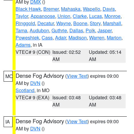
AM by
DMX
()
Black Hawk
,
Bremer
,
Mahaska
,
Wapello
,
Davis
,
Taylor
,
Appanoose
,
Union
,
Clarke
,
Lucas
,
Monroe
,
Ringgold
,
Decatur
,
Wayne
,
Boone
,
Story
,
Marshall
,
Tama
,
Audubon
,
Guthrie
,
Dallas
,
Polk
,
Jasper
,
Poweshiek
,
Cass
,
Adair
,
Madison
,
Warren
,
Marion
,
Adams
, in IA
VTEC# 9 (CON)
Issued: 02:52
Updated: 05:14
AM
AM
Dense Fog Advisory
(
View Text
) expires 09:00
MO
AM by
DVN
()
Scotland
, in MO
VTEC# 9 (EXA)
Issued: 03:48
Updated: 03:48
AM
AM
Dense Fog Advisory
(
View Text
) expires 09:00
IA
AM by
DVN
()