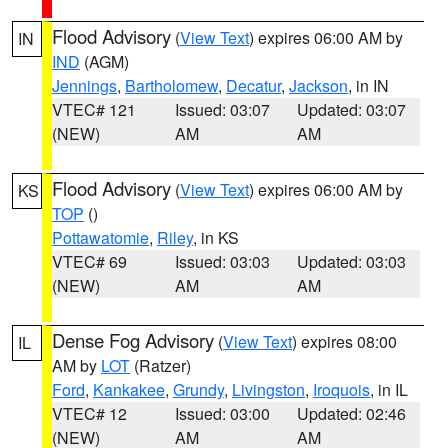
Flood Advisory
(
View Text
) expires 06:00 AM by
IN
IND
(AGM)
Jennings
,
Bartholomew
,
Decatur
,
Jackson
, in IN
VTEC# 121
Issued: 03:07
Updated: 03:07
(NEW)
AM
AM
Flood Advisory
(
View Text
) expires 06:00 AM by
KS
TOP
()
Pottawatomie
,
Riley
, in KS
VTEC# 69
Issued: 03:03
Updated: 03:03
(NEW)
AM
AM
Dense Fog Advisory
(
View Text
) expires 08:00
IL
AM by
LOT
(Ratzer)
Ford
,
Kankakee
,
Grundy
,
Livingston
,
Iroquois
, in IL
VTEC# 12
Issued: 03:00
Updated: 02:46
(NEW)
AM
AM