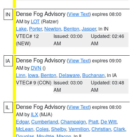
Dense Fog Advisory
(
View Text
) expires 08:00
IN
AM by
LOT
(Ratzer)
Lake
,
Porter
,
Newton
,
Benton
,
Jasper
, in IN
VTEC# 12
Issued: 03:00
Updated: 02:46
(NEW)
AM
AM
Dense Fog Advisory
(
View Text
) expires 09:00
IA
AM by
DVN
()
Linn
,
Iowa
,
Benton
,
Delaware
,
Buchanan
, in IA
VTEC# 9 (CON)
Issued: 03:00
Updated: 03:48
AM
AM
Dense Fog Advisory
(
View Text
) expires 08:00
IL
AM by
ILX
(MJA)
Edgar
,
Cumberland
,
Champaign
,
Piatt
,
De Witt
,
McLean
,
Coles
,
Shelby
,
Vermilion
,
Christian
,
Clark
,
Douglas
,
Moultrie
,
Macon
, in IL