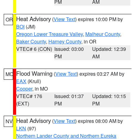
PM
AM
Heat Advisory
(
View Text
) expires 10:00 PM by
OR
BOI
(JM)
Oregon Lower Treasure Valley
,
Malheur County
,
Baker County
,
Harney County
, in OR
VTEC# 6 (CON)
Issued: 03:00
Updated: 12:39
PM
AM
Flood Warning
(
View Text
) expires 03:27 AM by
MO
EAX
(Krull)
Cooper
, in MO
VTEC# 176
Issued: 01:37
Updated: 10:15
(EXT)
PM
PM
Heat Advisory
(
View Text
) expires 08:00 AM by
NV
LKN
(97)
Northern Lander County and Northern Eureka