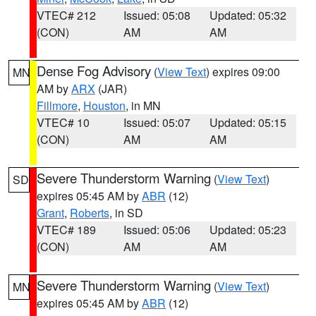
VTEC# 212
Issued: 05:08
Updated: 05:32
(CON)
AM
AM
Dense Fog Advisory
(
View Text
) expires 09:00
MN
AM by
ARX
(JAR)
Fillmore
,
Houston
, in MN
VTEC# 10
Issued: 05:07
Updated: 05:15
(CON)
AM
AM
Severe Thunderstorm Warning
(
View Text
)
SD
expires 05:45 AM by
ABR
(12)
Grant
,
Roberts
, in SD
VTEC# 189
Issued: 05:06
Updated: 05:23
(CON)
AM
AM
Severe Thunderstorm Warning
(
View Text
)
MN
expires 05:45 AM by
ABR
(12)