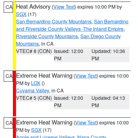
Heat Advisory
(
View Text
) expires 10:00 PM by
CA
SGX
(17)
San Bernardino County Mountains
,
San Bernardino
and Riverside County Valleys -The Inland Empire
,
Riverside County Mountains
,
San Diego County
Mountains
, in CA
VTEC# 8 (CON)
Issued: 12:00
Updated: 10:36
PM
PM
Extreme Heat Warning
(
View Text
) expires 10:00
CA
PM by
LOX
()
Cuyama Valley
, in CA
VTEC# 5 (CON)
Issued: 12:00
Updated: 04:13
PM
PM
Extreme Heat Warning
(
View Text
) expires 10:00
CA
PM by
SGX
(17)
Apple and Lucerne Valleys
,
Napa County
,