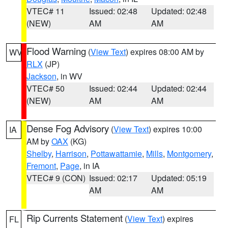
VTEC# 11
Issued: 02:48
Updated: 02:48
(NEW)
AM
AM
Flood Warning
(
View Text
) expires 08:00 AM by
WV
RLX
(JP)
Jackson
, in WV
VTEC# 50
Issued: 02:44
Updated: 02:44
(NEW)
AM
AM
Dense Fog Advisory
(
View Text
) expires 10:00
IA
AM by
OAX
(KG)
Shelby
,
Harrison
,
Pottawattamie
,
Mills
,
Montgomery
,
Fremont
,
Page
, in IA
VTEC# 9 (CON)
Issued: 02:17
Updated: 05:19
AM
AM
Rip Currents Statement
(
View Text
) expires
FL