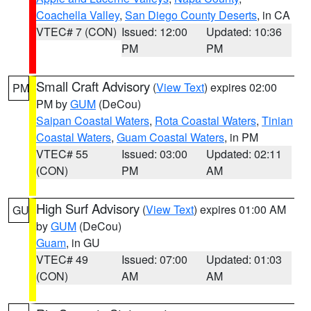
Coachella Valley
,
San Diego County Deserts
, in CA
VTEC# 7 (CON)
Issued: 12:00
Updated: 10:36
PM
PM
Small Craft Advisory
(
View Text
) expires 02:00
PM
PM by
GUM
(DeCou)
Saipan Coastal Waters
,
Rota Coastal Waters
,
Tinian
Coastal Waters
,
Guam Coastal Waters
, in PM
VTEC# 55
Issued: 03:00
Updated: 02:11
(CON)
PM
AM
High Surf Advisory
(
View Text
) expires 01:00 AM
GU
by
GUM
(DeCou)
Guam
, in GU
VTEC# 49
Issued: 07:00
Updated: 01:03
(CON)
AM
AM