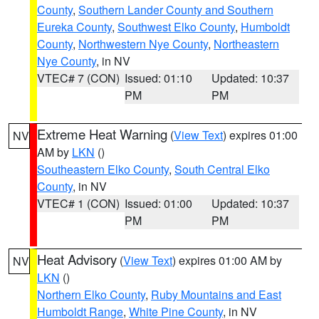
County
,
Southern Lander County and Southern
Eureka County
,
Southwest Elko County
,
Humboldt
County
,
Northwestern Nye County
,
Northeastern
Nye County
, in NV
VTEC# 7 (CON)
Issued: 01:10
Updated: 10:37
PM
PM
Extreme Heat Warning
(
View Text
) expires 01:00
NV
AM by
LKN
()
Southeastern Elko County
,
South Central Elko
County
, in NV
VTEC# 1 (CON)
Issued: 01:00
Updated: 10:37
PM
PM
Heat Advisory
(
View Text
) expires 01:00 AM by
NV
LKN
()
Northern Elko County
,
Ruby Mountains and East
Humboldt Range
,
White Pine County
, in NV