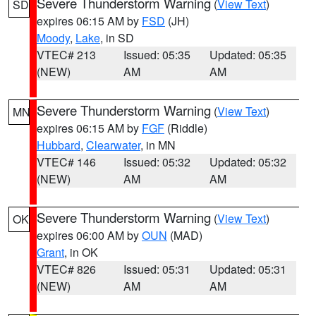
Severe Thunderstorm Warning
(
View Text
)
SD
expires 06:15 AM by
FSD
(JH)
Moody
,
Lake
, in SD
VTEC# 213
Issued: 05:35
Updated: 05:35
(NEW)
AM
AM
Severe Thunderstorm Warning
(
View Text
)
MN
expires 06:15 AM by
FGF
(Riddle)
Hubbard
,
Clearwater
, in MN
VTEC# 146
Issued: 05:32
Updated: 05:32
(NEW)
AM
AM
Severe Thunderstorm Warning
(
View Text
)
OK
expires 06:00 AM by
OUN
(MAD)
Grant
, in OK
VTEC# 826
Issued: 05:31
Updated: 05:31
(NEW)
AM
AM