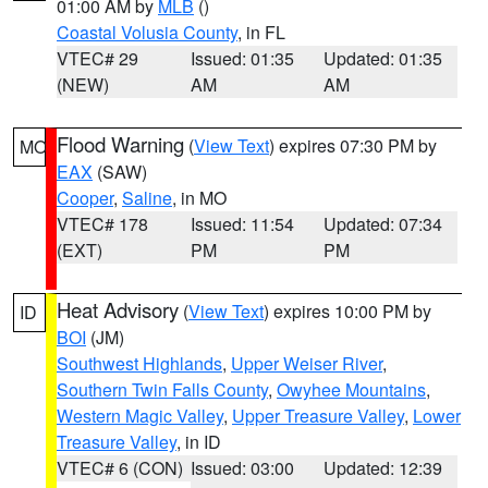
01:00 AM by
MLB
()
Coastal Volusia County
, in FL
VTEC# 29
Issued: 01:35
Updated: 01:35
(NEW)
AM
AM
Flood Warning
(
View Text
) expires 07:30 PM by
MO
EAX
(SAW)
Cooper
,
Saline
, in MO
VTEC# 178
Issued: 11:54
Updated: 07:34
(EXT)
PM
PM
Heat Advisory
(
View Text
) expires 10:00 PM by
ID
BOI
(JM)
Southwest Highlands
,
Upper Weiser River
,
Southern Twin Falls County
,
Owyhee Mountains
,
Western Magic Valley
,
Upper Treasure Valley
,
Lower
Treasure Valley
, in ID
VTEC# 6 (CON)
Issued: 03:00
Updated: 12:39