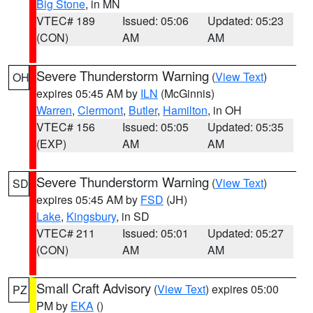
Big Stone
, in MN
VTEC# 189
Issued: 05:06
Updated: 05:23
(CON)
AM
AM
Severe Thunderstorm Warning
(
View Text
)
OH
expires 05:45 AM by
ILN
(McGinnis)
Warren
,
Clermont
,
Butler
,
Hamilton
, in OH
VTEC# 156
Issued: 05:05
Updated: 05:35
(EXP)
AM
AM
Severe Thunderstorm Warning
(
View Text
)
SD
expires 05:45 AM by
FSD
(JH)
Lake
,
Kingsbury
, in SD
VTEC# 211
Issued: 05:01
Updated: 05:27
(CON)
AM
AM
Small Craft Advisory
(
View Text
) expires 05:00
PZ
PM by
EKA
()