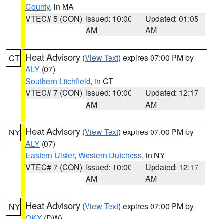
County
, in MA
VTEC# 5 (CON)
Issued: 10:00
Updated: 01:05
AM
AM
Heat Advisory
(
View Text
) expires 07:00 PM by
CT
ALY
(07)
Southern Litchfield
, in CT
VTEC# 7 (CON)
Issued: 10:00
Updated: 12:17
AM
AM
Heat Advisory
(
View Text
) expires 07:00 PM by
NY
ALY
(07)
Eastern Ulster
,
Western Dutchess
, in NY
VTEC# 7 (CON)
Issued: 10:00
Updated: 12:17
AM
AM
Heat Advisory
(
View Text
) expires 07:00 PM by
NY
OKX
(DW)