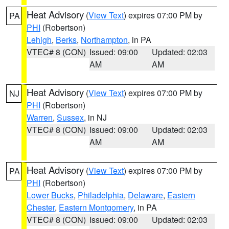
Heat Advisory
(
View Text
) expires 07:00 PM by
PA
PHI
(Robertson)
Lehigh
,
Berks
,
Northampton
, in PA
VTEC# 8 (CON)
Issued: 09:00
Updated: 02:03
AM
AM
Heat Advisory
(
View Text
) expires 07:00 PM by
NJ
PHI
(Robertson)
Warren
,
Sussex
, in NJ
VTEC# 8 (CON)
Issued: 09:00
Updated: 02:03
AM
AM
Heat Advisory
(
View Text
) expires 07:00 PM by
PA
PHI
(Robertson)
Lower Bucks
,
Philadelphia
,
Delaware
,
Eastern
Chester
,
Eastern Montgomery
, in PA
VTEC# 8 (CON)
Issued: 09:00
Updated: 02:03