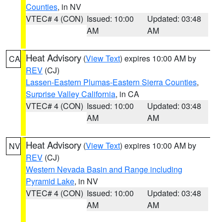
Counties
, in NV
VTEC# 4 (CON)
Issued: 10:00
Updated: 03:48
AM
AM
Heat Advisory
(
View Text
) expires 10:00 AM by
CA
REV
(CJ)
Lassen-Eastern Plumas-Eastern Sierra Counties
,
Surprise Valley California
, in CA
VTEC# 4 (CON)
Issued: 10:00
Updated: 03:48
AM
AM
Heat Advisory
(
View Text
) expires 10:00 AM by
NV
REV
(CJ)
Western Nevada Basin and Range including
Pyramid Lake
, in NV
VTEC# 4 (CON)
Issued: 10:00
Updated: 03:48
AM
AM