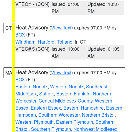
VTEC# 7 (CON)
Issued: 01:00
Updated: 10:37
PM
PM
Heat Advisory
(
View Text
) expires 07:00 PM by
CT
BOX
(FT)
Windham
,
Hartford
,
Tolland
, in CT
VTEC# 5 (CON)
Issued: 10:00
Updated: 01:05
AM
AM
Heat Advisory
(
View Text
) expires 07:00 PM by
MA
BOX
(FT)
Eastern Norfolk
,
Western Norfolk
,
Southeast
Middlesex
,
Suffolk
,
Eastern Franklin
,
Northern
Worcester
,
Central Middlesex County
,
Western
Essex
,
Eastern Essex
,
Eastern Hampshire
,
Eastern
Hampden
,
Southern Worcester
,
Northern Bristol
,
Western Plymouth
,
Eastern Plymouth
,
Southern
Bristol
,
Southern Plymouth
,
Northwest Middlesex