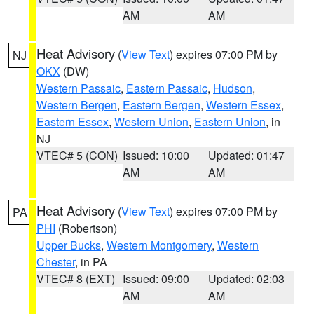
AM
AM
Heat Advisory
(
View Text
) expires 07:00 PM by
NJ
OKX
(DW)
Western Passaic
,
Eastern Passaic
,
Hudson
,
Western Bergen
,
Eastern Bergen
,
Western Essex
,
Eastern Essex
,
Western Union
,
Eastern Union
, in
NJ
VTEC# 5 (CON)
Issued: 10:00
Updated: 01:47
AM
AM
Heat Advisory
(
View Text
) expires 07:00 PM by
PA
PHI
(Robertson)
Upper Bucks
,
Western Montgomery
,
Western
Chester
, in PA
VTEC# 8 (EXT)
Issued: 09:00
Updated: 02:03
AM
AM