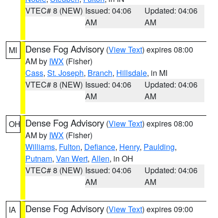
VTEC# 8 (NEW)
Issued: 04:06
Updated: 04:06
AM
AM
Dense Fog Advisory
(
View Text
) expires 08:00
MI
AM by
IWX
(Fisher)
Cass
,
St. Joseph
,
Branch
,
Hillsdale
, in MI
VTEC# 8 (NEW)
Issued: 04:06
Updated: 04:06
AM
AM
Dense Fog Advisory
(
View Text
) expires 08:00
OH
AM by
IWX
(Fisher)
Williams
,
Fulton
,
Defiance
,
Henry
,
Paulding
,
Putnam
,
Van Wert
,
Allen
, in OH
VTEC# 8 (NEW)
Issued: 04:06
Updated: 04:06
AM
AM
Dense Fog Advisory
(
View Text
) expires 09:00
IA