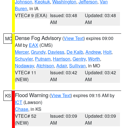
Johnson
,
Keokuk
,
Washington
,
Jefferson
,
Van
Buren
, in IA
VTEC# 9 (EXA)
Issued: 03:48
Updated: 03:48
AM
AM
Dense Fog Advisory
(
View Text
) expires 09:00
MO
AM by
EAX
(CMS)
Mercer
,
Grundy
,
Daviess
,
De Kalb
,
Andrew
,
Holt
,
Schuyler
,
Putnam
,
Harrison
,
Gentry
,
Worth
,
Nodaway
,
Atchison
,
Adair
,
Sullivan
, in MO
VTEC# 11
Issued: 03:42
Updated: 03:42
(NEW)
AM
AM
Flood Warning
(
View Text
) expires 09:15 AM by
KS
ICT
(Lawson)
Chase
, in KS
VTEC# 52
Issued: 03:09
Updated: 03:09
(NEW)
AM
AM