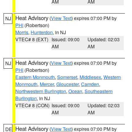
AM
AM
Heat Advisory
(
View Text
) expires 07:00 PM by
NJ
PHI
(Robertson)
Morris
,
Hunterdon
, in NJ
VTEC# 8 (EXT)
Issued: 09:00
Updated: 02:03
AM
AM
Heat Advisory
(
View Text
) expires 07:00 PM by
NJ
PHI
(Robertson)
Eastern Monmouth
,
Somerset
,
Middlesex
,
Western
Monmouth
,
Mercer
,
Gloucester
,
Camden
,
Northwestern Burlington
,
Ocean
,
Southeastern
Burlington
, in NJ
VTEC# 8 (CON)
Issued: 09:00
Updated: 02:03
AM
AM
Heat Advisory
(
View Text
) expires 07:00 PM by
DE