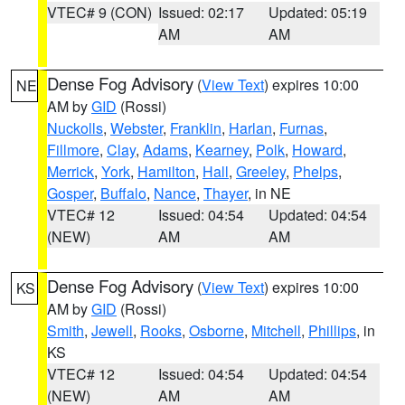
VTEC# 9 (CON)
Issued: 02:17
Updated: 05:19
AM
AM
Dense Fog Advisory
(
View Text
) expires 10:00
NE
AM by
GID
(Rossi)
Nuckolls
,
Webster
,
Franklin
,
Harlan
,
Furnas
,
Fillmore
,
Clay
,
Adams
,
Kearney
,
Polk
,
Howard
,
Merrick
,
York
,
Hamilton
,
Hall
,
Greeley
,
Phelps
,
Gosper
,
Buffalo
,
Nance
,
Thayer
, in NE
VTEC# 12
Issued: 04:54
Updated: 04:54
(NEW)
AM
AM
Dense Fog Advisory
(
View Text
) expires 10:00
KS
AM by
GID
(Rossi)
Smith
,
Jewell
,
Rooks
,
Osborne
,
Mitchell
,
Phillips
, in
KS
VTEC# 12
Issued: 04:54
Updated: 04:54
(NEW)
AM
AM