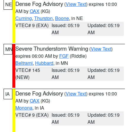
Dense Fog Advisory
(
View Text
) expires 10:00
NE
AM by
OAX
(KG)
Cuming
,
Thurston
,
Boone
, in NE
VTEC# 9 (EXA)
Issued: 05:19
Updated: 05:19
AM
AM
Severe Thunderstorm Warning
(
View Text
)
MN
expires 06:00 AM by
FGF
(Riddle)
Beltrami
,
Hubbard
, in MN
VTEC# 145
Issued: 05:19
Updated: 05:19
(NEW)
AM
AM
Dense Fog Advisory
(
View Text
) expires 10:00
IA
AM by
OAX
(KG)
Monona
, in IA
VTEC# 9 (EXA)
Issued: 05:19
Updated: 05:19
AM
AM