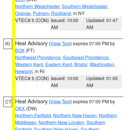
Northern Westchester
,
Southern Westchester
,
Orange
,
Putnam
,
Rockland
, in NY
VTEC# 5 (CON)
Issued: 10:00
Updated: 01:47
AM
AM
Heat Advisory
(
View Text
) expires 07:00 PM by
RI
BOX
(FT)
Northwest Providence
,
Southeast Providence
,
Western Kent
,
Eastern Kent
,
Bristol
,
Washington
,
Newport
, in RI
VTEC# 5 (CON)
Issued: 10:00
Updated: 01:05
AM
AM
Heat Advisory
(
View Text
) expires 07:00 PM by
CT
OKX
(DW)
Northern Fairfield
,
Northern New Haven
,
Northern
Middlesex
,
Northern New London
,
Southern
Fairfield
,
Southern New Haven
,
Southern