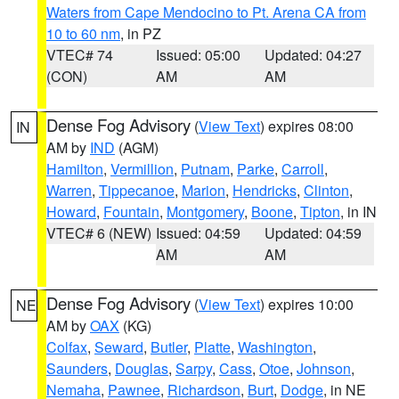
Waters from Cape Mendocino to Pt. Arena CA from
10 to 60 nm
, in PZ
VTEC# 74
Issued: 05:00
Updated: 04:27
(CON)
AM
AM
Dense Fog Advisory
(
View Text
) expires 08:00
IN
AM by
IND
(AGM)
Hamilton
,
Vermillion
,
Putnam
,
Parke
,
Carroll
,
Warren
,
Tippecanoe
,
Marion
,
Hendricks
,
Clinton
,
Howard
,
Fountain
,
Montgomery
,
Boone
,
Tipton
, in IN
VTEC# 6 (NEW)
Issued: 04:59
Updated: 04:59
AM
AM
Dense Fog Advisory
(
View Text
) expires 10:00
NE
AM by
OAX
(KG)
Colfax
,
Seward
,
Butler
,
Platte
,
Washington
,
Saunders
,
Douglas
,
Sarpy
,
Cass
,
Otoe
,
Johnson
,
Nemaha
,
Pawnee
,
Richardson
,
Burt
,
Dodge
, in NE