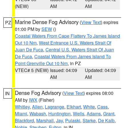
(NEW)
AM
AM
Marine Dense Fog Advisory
(
View Text
) expires
PZ
01:00 PM by
SEW
()
Coastal Waters From Cape Flattery To James Island
Out 10 Nm
,
West Entrance U.S. Waters Strait Of
Juan De Fuca
,
Central U.S. Waters Strait Of Juan
De Fuca
,
Coastal Waters From James Island To
Point Grenville Out 10 Nm
, in PZ
VTEC# 5 (NEW)
Issued: 04:09
Updated: 04:09
AM
AM
Dense Fog Advisory
(
View Text
) expires 08:00
IN
AM by
IWX
(Fisher)
Whitley
,
Allen
,
Lagrange
,
Elkhart
,
White
,
Cass
,
Miami
,
Wabash
,
Huntington
,
Wells
,
Adams
,
Grant
,
Blackford
,
Marshall
,
Jay
,
Pulaski
,
Starke
,
De Kalb
,
Noble
,
Steuben
,
Fulton
, in IN