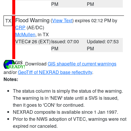
PM
PM
Flood Warning
(
View Text
) expires 02:12 PM by
TX
CRP
(AE/DC)
McMullen
, in TX
VTEC# 26 (EXT)
Issued: 07:00
Updated: 07:53
PM
PM
Download
GIS shapefile of current warnings
and/or
GeoTiff of NEXRAD base reflectivity
.
Notes:
The status column is simply the status of the warning.
The warning is in 'NEW' state until a SVS is issued,
then it goes to 'CON' for continued.
NEXRAD composite is available since 1 Jan 1997.
Prior to the NWS adoption of VTEC, warnings were not
expired nor canceled.