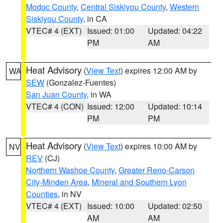
Modoc County
,
Central Siskiyou County
,
Western
Siskiyou County
, in CA
VTEC# 4 (EXT)
Issued: 01:00
Updated: 04:22
PM
AM
Heat Advisory
(
View Text
) expires 12:00 AM by
WA
SEW
(Gonzalez-Fuentes)
San Juan County
, in WA
VTEC# 4 (CON)
Issued: 12:00
Updated: 10:14
PM
PM
Heat Advisory
(
View Text
) expires 10:00 AM by
NV
REV
(CJ)
Northern Washoe County
,
Greater Reno-Carson
City-Minden Area
,
Mineral and Southern Lyon
Counties
, in NV
VTEC# 4 (EXT)
Issued: 10:00
Updated: 02:50
AM
AM