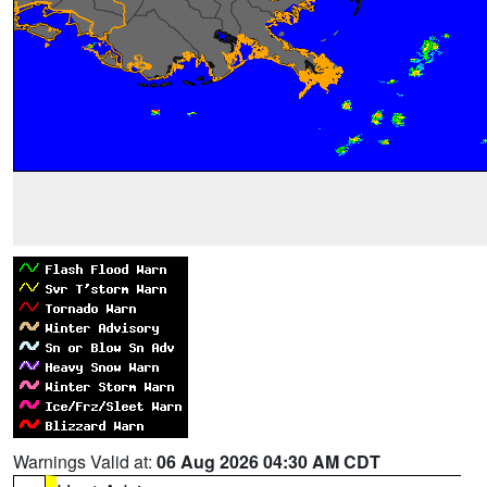
Warnings Valid at:
06 Aug 2026 04:30 AM CDT