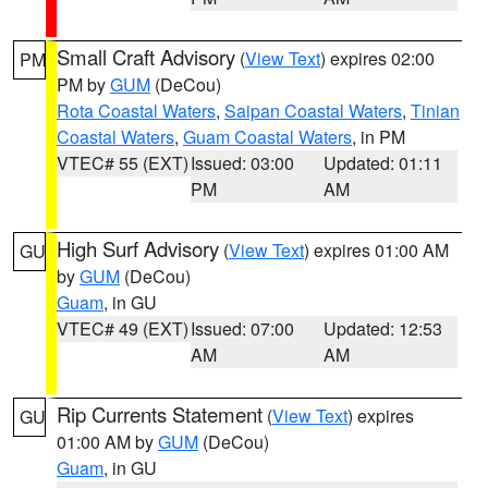
Small Craft Advisory
(
View Text
) expires 02:00
PM
PM by
GUM
(DeCou)
Rota Coastal Waters
,
Saipan Coastal Waters
,
Tinian
Coastal Waters
,
Guam Coastal Waters
, in PM
VTEC# 55 (EXT)
Issued: 03:00
Updated: 01:11
PM
AM
High Surf Advisory
(
View Text
) expires 01:00 AM
GU
by
GUM
(DeCou)
Guam
, in GU
VTEC# 49 (EXT)
Issued: 07:00
Updated: 12:53
AM
AM
Rip Currents Statement
(
View Text
) expires
GU
01:00 AM by
GUM
(DeCou)
Guam
, in GU