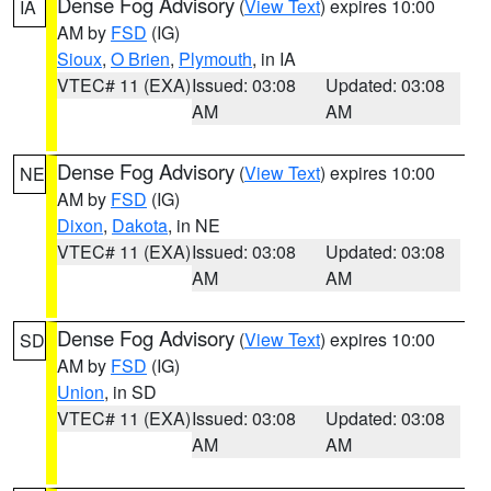
Dense Fog Advisory
(
View Text
) expires 10:00
IA
AM by
FSD
(IG)
Sioux
,
O Brien
,
Plymouth
, in IA
VTEC# 11 (EXA)
Issued: 03:08
Updated: 03:08
AM
AM
Dense Fog Advisory
(
View Text
) expires 10:00
NE
AM by
FSD
(IG)
Dixon
,
Dakota
, in NE
VTEC# 11 (EXA)
Issued: 03:08
Updated: 03:08
AM
AM
Dense Fog Advisory
(
View Text
) expires 10:00
SD
AM by
FSD
(IG)
Union
, in SD
VTEC# 11 (EXA)
Issued: 03:08
Updated: 03:08
AM
AM