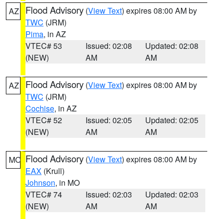
Flood Advisory
(
View Text
) expires 08:00 AM by
AZ
TWC
(JRM)
Pima
, in AZ
VTEC# 53
Issued: 02:08
Updated: 02:08
(NEW)
AM
AM
Flood Advisory
(
View Text
) expires 08:00 AM by
AZ
TWC
(JRM)
Cochise
, in AZ
VTEC# 52
Issued: 02:05
Updated: 02:05
(NEW)
AM
AM
Flood Advisory
(
View Text
) expires 08:00 AM by
MO
EAX
(Krull)
Johnson
, in MO
VTEC# 74
Issued: 02:03
Updated: 02:03
(NEW)
AM
AM