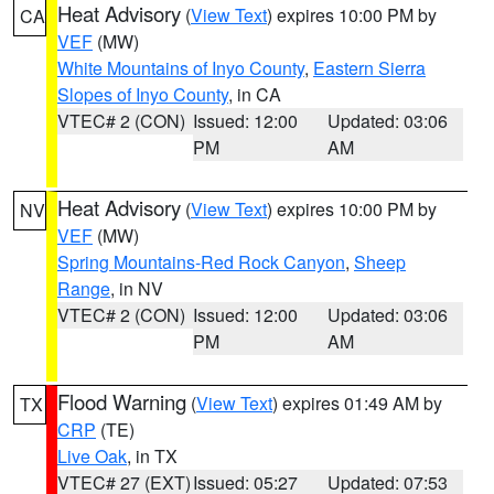
Heat Advisory
(
View Text
) expires 10:00 PM by
CA
VEF
(MW)
White Mountains of Inyo County
,
Eastern Sierra
Slopes of Inyo County
, in CA
VTEC# 2 (CON)
Issued: 12:00
Updated: 03:06
PM
AM
Heat Advisory
(
View Text
) expires 10:00 PM by
NV
VEF
(MW)
Spring Mountains-Red Rock Canyon
,
Sheep
Range
, in NV
VTEC# 2 (CON)
Issued: 12:00
Updated: 03:06
PM
AM
Flood Warning
(
View Text
) expires 01:49 AM by
TX
CRP
(TE)
Live Oak
, in TX
VTEC# 27 (EXT)
Issued: 05:27
Updated: 07:53