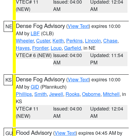
VTEC# 11
Issued: 04:00
Updated: 12:04
(NEW)
AM
AM
Dense Fog Advisory
(
View Text
) expires 10:00
NE
AM by
LBF
(CLB)
Wheeler
,
Custer
,
Keith
,
Perkins
,
Lincoln
,
Chase
,
Hayes
,
Frontier
,
Loup
,
Garfield
, in NE
VTEC# 6 (NEW)
Issued: 04:00
Updated: 11:54
AM
PM
Dense Fog Advisory
(
View Text
) expires 10:00
KS
AM by
GID
(Pfannkuch)
Phillips
,
Smith
,
Jewell
,
Rooks
,
Osborne
,
Mitchell
, in
KS
VTEC# 11
Issued: 04:00
Updated: 12:04
(NEW)
AM
AM
Flood Advisory
(
View Text
) expires 04:45 AM by
GU