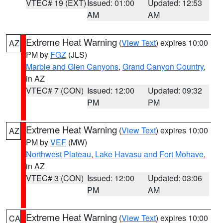
VTEC# 19 (EXT)
Issued: 01:00
Updated: 12:53
AM
AM
Extreme Heat Warning
(
View Text
) expires 10:00
AZ
PM by
FGZ
(JLS)
Marble and Glen Canyons
,
Grand Canyon Country
,
in AZ
VTEC# 7 (CON)
Issued: 12:00
Updated: 09:32
PM
PM
Extreme Heat Warning
(
View Text
) expires 10:00
AZ
PM by
VEF
(MW)
Northwest Plateau
,
Lake Havasu and Fort Mohave
,
in AZ
VTEC# 3 (CON)
Issued: 12:00
Updated: 03:06
PM
AM
Extreme Heat Warning
(
View Text
) expires 10:00
CA