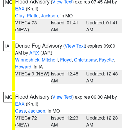
Flood Advisory
(
View Text
) expires 07:45 AM by
MO
EAX
(Krull)
Clay
,
Platte
,
Jackson
, in MO
VTEC# 73
Issued: 01:41
Updated: 01:41
(NEW)
AM
AM
Dense Fog Advisory
(
View Text
) expires 09:00
IA
AM by
ARX
(JAR)
Winneshiek
,
Mitchell
,
Floyd
,
Chickasaw
,
Fayette
,
Howard
, in IA
VTEC# 9 (NEW)
Issued: 12:48
Updated: 12:48
AM
AM
Flood Advisory
(
View Text
) expires 06:30 AM by
MO
EAX
(Krull)
Cass
,
Jackson
, in MO
VTEC# 72
Issued: 12:23
Updated: 12:23
(NEW)
AM
AM