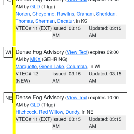
AM by
GLD
(Trigg)
Norton
,
Cheyenne
,
Rawlins
,
Graham
,
Sheridan
,
Thomas
,
Sherman
,
Decatur
, in KS
VTEC# 11 (EXT)
Issued: 03:15
Updated: 03:15
AM
AM
Dense Fog Advisory
(
View Text
) expires 09:00
WI
AM by
MKX
(GEHRING)
Marquette
,
Green Lake
,
Columbia
, in WI
VTEC# 12
Issued: 03:15
Updated: 03:15
(NEW)
AM
AM
Dense Fog Advisory
(
View Text
) expires 10:00
NE
AM by
GLD
(Trigg)
Hitchcock
,
Red Willow
,
Dundy
, in NE
VTEC# 11 (EXT)
Issued: 03:15
Updated: 03:15
AM
AM