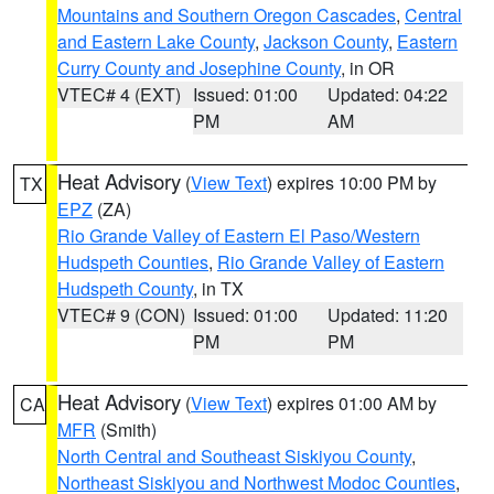
Mountains and Southern Oregon Cascades
,
Central
and Eastern Lake County
,
Jackson County
,
Eastern
Curry County and Josephine County
, in OR
VTEC# 4 (EXT)
Issued: 01:00
Updated: 04:22
PM
AM
Heat Advisory
(
View Text
) expires 10:00 PM by
TX
EPZ
(ZA)
Rio Grande Valley of Eastern El Paso/Western
Hudspeth Counties
,
Rio Grande Valley of Eastern
Hudspeth County
, in TX
VTEC# 9 (CON)
Issued: 01:00
Updated: 11:20
PM
PM
Heat Advisory
(
View Text
) expires 01:00 AM by
CA
MFR
(Smith)
North Central and Southeast Siskiyou County
,
Northeast Siskiyou and Northwest Modoc Counties
,