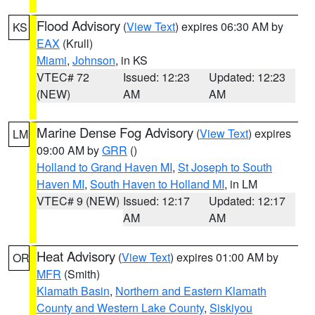
Flood Advisory
(
View Text
) expires 06:30 AM by
KS
EAX
(Krull)
Miami
,
Johnson
, in KS
VTEC# 72
Issued: 12:23
Updated: 12:23
(NEW)
AM
AM
Marine Dense Fog Advisory
(
View Text
) expires
LM
09:00 AM by
GRR
()
Holland to Grand Haven MI
,
St Joseph to South
Haven MI
,
South Haven to Holland MI
, in LM
VTEC# 9 (NEW)
Issued: 12:17
Updated: 12:17
AM
AM
Heat Advisory
(
View Text
) expires 01:00 AM by
OR
MFR
(Smith)
Klamath Basin
,
Northern and Eastern Klamath
County and Western Lake County
,
Siskiyou