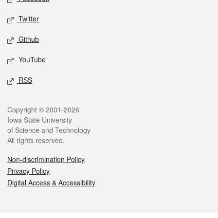
Twitter
Github
YouTube
RSS
Legal
Copyright © 2001-2026
Iowa State University
of Science and Technology
All rights reserved.
Non-discrimination Policy
Privacy Policy
Digital Access & Accessibility