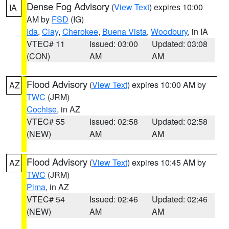
Dense Fog Advisory
(
View Text
) expires 10:00
IA
AM by
FSD
(IG)
Ida
,
Clay
,
Cherokee
,
Buena Vista
,
Woodbury
, in IA
VTEC# 11
Issued: 03:00
Updated: 03:08
(CON)
AM
AM
Flood Advisory
(
View Text
) expires 10:00 AM by
AZ
TWC
(JRM)
Cochise
, in AZ
VTEC# 55
Issued: 02:58
Updated: 02:58
(NEW)
AM
AM
Flood Advisory
(
View Text
) expires 10:45 AM by
AZ
TWC
(JRM)
Pima
, in AZ
VTEC# 54
Issued: 02:46
Updated: 02:46
(NEW)
AM
AM