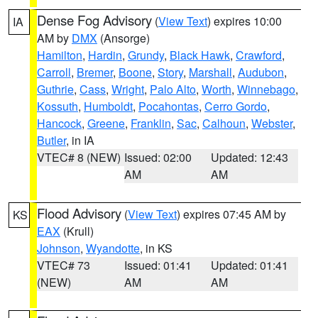
Dense Fog Advisory
(
View Text
) expires 10:00
IA
AM by
DMX
(Ansorge)
Hamilton
,
Hardin
,
Grundy
,
Black Hawk
,
Crawford
,
Carroll
,
Bremer
,
Boone
,
Story
,
Marshall
,
Audubon
,
Guthrie
,
Cass
,
Wright
,
Palo Alto
,
Worth
,
Winnebago
,
Kossuth
,
Humboldt
,
Pocahontas
,
Cerro Gordo
,
Hancock
,
Greene
,
Franklin
,
Sac
,
Calhoun
,
Webster
,
Butler
, in IA
VTEC# 8 (NEW)
Issued: 02:00
Updated: 12:43
AM
AM
Flood Advisory
(
View Text
) expires 07:45 AM by
KS
EAX
(Krull)
Johnson
,
Wyandotte
, in KS
VTEC# 73
Issued: 01:41
Updated: 01:41
(NEW)
AM
AM