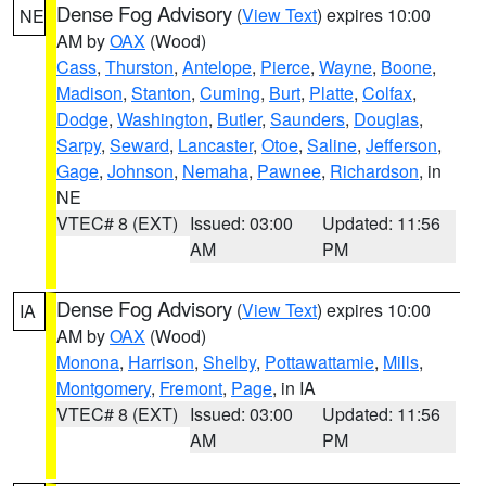
Dense Fog Advisory
(
View Text
) expires 10:00
NE
AM by
OAX
(Wood)
Cass
,
Thurston
,
Antelope
,
Pierce
,
Wayne
,
Boone
,
Madison
,
Stanton
,
Cuming
,
Burt
,
Platte
,
Colfax
,
Dodge
,
Washington
,
Butler
,
Saunders
,
Douglas
,
Sarpy
,
Seward
,
Lancaster
,
Otoe
,
Saline
,
Jefferson
,
Gage
,
Johnson
,
Nemaha
,
Pawnee
,
Richardson
, in
NE
VTEC# 8 (EXT)
Issued: 03:00
Updated: 11:56
AM
PM
Dense Fog Advisory
(
View Text
) expires 10:00
IA
AM by
OAX
(Wood)
Monona
,
Harrison
,
Shelby
,
Pottawattamie
,
Mills
,
Montgomery
,
Fremont
,
Page
, in IA
VTEC# 8 (EXT)
Issued: 03:00
Updated: 11:56
AM
PM