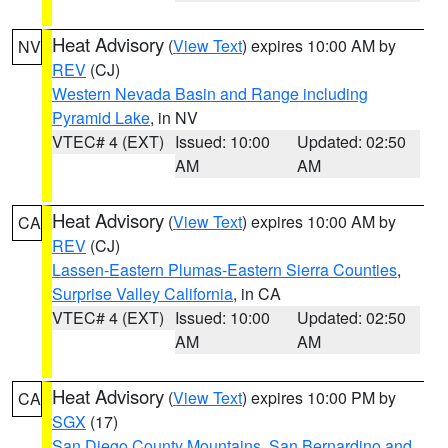
Heat Advisory
(
View Text
) expires 10:00 AM by
NV
REV
(CJ)
Western Nevada Basin and Range including
Pyramid Lake
, in NV
VTEC# 4 (EXT)
Issued: 10:00
Updated: 02:50
AM
AM
Heat Advisory
(
View Text
) expires 10:00 AM by
CA
REV
(CJ)
Lassen-Eastern Plumas-Eastern Sierra Counties
,
Surprise Valley California
, in CA
VTEC# 4 (EXT)
Issued: 10:00
Updated: 02:50
AM
AM
Heat Advisory
(
View Text
) expires 10:00 PM by
CA
SGX
(17)
San Diego County Mountains
,
San Bernardino and