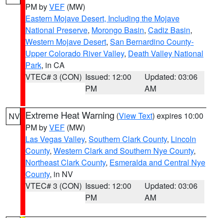
PM by
VEF
(MW)
Eastern Mojave Desert, Including the Mojave
National Preserve
,
Morongo Basin
,
Cadiz Basin
,
Western Mojave Desert
,
San Bernardino County-
Upper Colorado River Valley
,
Death Valley National
Park
, in CA
VTEC# 3 (CON)
Issued: 12:00
Updated: 03:06
PM
AM
Extreme Heat Warning
(
View Text
) expires 10:00
NV
PM by
VEF
(MW)
Las Vegas Valley
,
Southern Clark County
,
Lincoln
County
,
Western Clark and Southern Nye County
,
Northeast Clark County
,
Esmeralda and Central Nye
County
, in NV
VTEC# 3 (CON)
Issued: 12:00
Updated: 03:06
PM
AM