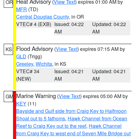
Heat Advisory
(
View Text
) expires 01:00 AM by
OR
MFR
(TD)
Central Douglas County
, in OR
VTEC# 4 (EXB)
Issued: 04:22
Updated: 04:22
AM
AM
Flood Advisory
(
View Text
) expires 07:15 AM by
KS
GLD
(Trigg)
Greeley
,
Wichita
, in KS
VTEC# 34
Issued: 04:21
Updated: 04:21
(NEW)
AM
AM
Marine Warning
(
View Text
) expires 05:00 AM by
GM
KEY
(11)
Bayside and Gulf side from Craig Key to Halfmoon
Shoal out to 5 fathoms
,
Hawk Channel from Ocean
Reef to Craig Key out to the reef
,
Hawk Channel
from Craig Key to west end of Seven Mile Bridge out