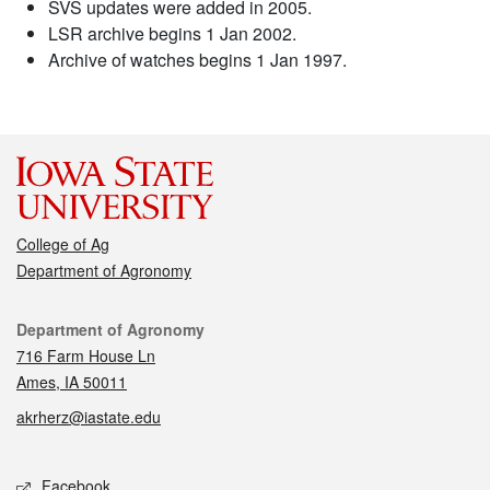
SVS updates were added in 2005.
LSR archive begins 1 Jan 2002.
Archive of watches begins 1 Jan 1997.
College of Ag
Department of Agronomy
Contact
Department of Agronomy
716 Farm House Ln
Ames, IA 50011
akrherz@iastate.edu
Social media
Facebook