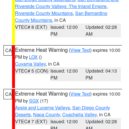
Riverside County Valleys -The Inland Empire
,
Riverside County Mountains
,
San Bernardino
County Mountains
, in CA
VTEC# 8 (EXT)
Issued: 12:00
Updated: 02:28
PM
AM
Extreme Heat Warning
(
View Text
) expires 10:00
CA
PM by
LOX
()
Cuyama Valley
, in CA
VTEC# 5 (CON)
Issued: 12:00
Updated: 04:13
PM
PM
Extreme Heat Warning
(
View Text
) expires 10:00
CA
PM by
SGX
(17)
Apple and Lucerne Valleys
,
San Diego County
Deserts
,
Napa County
,
Coachella Valley
, in CA
VTEC# 7 (EXT)
Issued: 12:00
Updated: 02:28
PM
AM