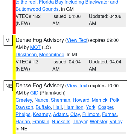
to the reef
,
Florida Bay including Blackwater and
Buttonwood Sounds
, in GM
VTEC# 182
Issued: 04:06
Updated: 04:06
(NEW)
AM
AM
Dense Fog Advisory
(
View Text
) expires 09:00
MI
AM by
MQT
(LC)
Dickinson
,
Menominee
, in MI
VTEC# 12
Issued: 04:04
Updated: 04:04
(NEW)
AM
AM
Dense Fog Advisory
(
View Text
) expires 10:00
NE
AM by
GID
(Pfannkuch)
Greeley
,
Nance
,
Sherman
,
Howard
,
Merrick
,
Polk
,
Dawson
,
Buffalo
,
Hall
,
Hamilton
,
York
,
Gosper
,
Phelps
,
Kearney
,
Adams
,
Clay
,
Fillmore
,
Furnas
,
Harlan
,
Franklin
,
Nuckolls
,
Thayer
,
Webster
,
Valley
,
in NE