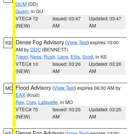
GUM
(DD)
Guam
, in GU
VTEC# 72
Issued: 03:47
Updated: 03:47
(NEW)
AM
AM
Dense Fog Advisory
(
View Text
) expires 10:00
KS
AM by
DDC
(BENNETT)
Trego
,
Ness
,
Rush
,
Lane
,
Ellis
,
Scott
, in KS
VTEC# 10
Issued: 03:26
Updated: 03:26
(NEW)
AM
AM
Flood Advisory
(
View Text
) expires 06:30 AM by
MO
EAX
(Krull)
Ray
,
Clay
,
Lafayette
, in MO
VTEC# 75
Issued: 03:25
Updated: 03:25
(NEW)
AM
AM
Dense Fog Advisory
(
View Text
) expires 10:00
KS