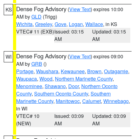
Dense Fog Advisory
(
View Text
) expires 10:00
KS
AM by
GLD
(Trigg)
Wichita
,
Greeley
,
Gove
,
Logan
,
Wallace
, in KS
VTEC# 11 (EXB)
Issued: 03:15
Updated: 03:15
AM
AM
Dense Fog Advisory
(
View Text
) expires 09:00
WI
AM by
GRB
()
Portage
,
Waushara
,
Kewaunee
,
Brown
,
Outagamie
,
Waupaca
,
Wood
,
Northern Marinette County
,
Menominee
,
Shawano
,
Door
,
Northern Oconto
County
,
Southern Oconto County
,
Southern
Marinette County
,
Manitowoc
,
Calumet
,
Winnebago
,
in WI
VTEC# 10
Issued: 03:09
Updated: 03:09
(NEW)
AM
AM