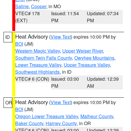
Saline
,
Cooper
, in MO
VTEC# 178
Issued: 11:54
Updated: 07:34
(EXT)
PM
PM
Heat Advisory
(
View Text
) expires 10:00 PM by
ID
BOI
(JM)
Western Magic Valley
,
Upper Weiser River
,
Southern Twin Falls County
,
Owyhee Mountains
,
Lower Treasure Valley
,
Upper Treasure Valley
,
Southwest Highlands
, in ID
VTEC# 6 (CON)
Issued: 03:00
Updated: 12:39
PM
AM
Heat Advisory
(
View Text
) expires 10:00 PM by
OR
BOI
(JM)
Oregon Lower Treasure Valley
,
Malheur County
,
Baker County
,
Harney County
, in OR
VTEC# 6 (CON)
Issued: 03:00
Updated: 12:39