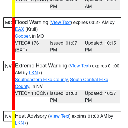
PM
AM
Flood Warning
(
View Text
) expires 03:27 AM by
MO
EAX
(Krull)
Cooper
, in MO
VTEC# 176
Issued: 01:37
Updated: 10:15
(EXT)
PM
PM
Extreme Heat Warning
(
View Text
) expires 01:00
NV
AM by
LKN
()
Southeastern Elko County
,
South Central Elko
County
, in NV
VTEC# 1 (CON)
Issued: 01:00
Updated: 10:37
PM
PM
Heat Advisory
(
View Text
) expires 01:00 AM by
NV
LKN
()