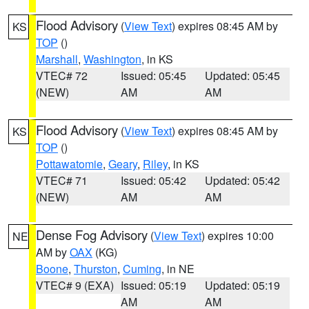
Flood Advisory
(
View Text
) expires 08:45 AM by
KS
TOP
()
Marshall
,
Washington
, in KS
VTEC# 72
Issued: 05:45
Updated: 05:45
(NEW)
AM
AM
Flood Advisory
(
View Text
) expires 08:45 AM by
KS
TOP
()
Pottawatomie
,
Geary
,
Riley
, in KS
VTEC# 71
Issued: 05:42
Updated: 05:42
(NEW)
AM
AM
Dense Fog Advisory
(
View Text
) expires 10:00
NE
AM by
OAX
(KG)
Boone
,
Thurston
,
Cuming
, in NE
VTEC# 9 (EXA)
Issued: 05:19
Updated: 05:19
AM
AM