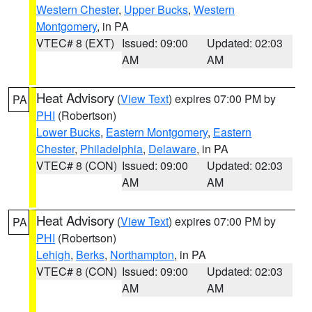
Western Chester
,
Upper Bucks
,
Western
Montgomery
, in PA
VTEC# 8 (EXT)
Issued: 09:00
Updated: 02:03
AM
AM
Heat Advisory
(
View Text
) expires 07:00 PM by
PA
PHI
(Robertson)
Lower Bucks
,
Eastern Montgomery
,
Eastern
Chester
,
Philadelphia
,
Delaware
, in PA
VTEC# 8 (CON)
Issued: 09:00
Updated: 02:03
AM
AM
Heat Advisory
(
View Text
) expires 07:00 PM by
PA
PHI
(Robertson)
Lehigh
,
Berks
,
Northampton
, in PA
VTEC# 8 (CON)
Issued: 09:00
Updated: 02:03
AM
AM