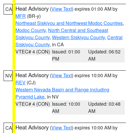
Heat Advisory
(
View Text
) expires 01:00 AM by
CA
MFR
(BR-y)
Northeast Siskiyou and Northwest Modoc Counties
,
Modoc County
,
North Central and Southeast
Siskiyou County
,
Western Siskiyou County
,
Central
Siskiyou County
, in CA
VTEC# 4 (CON)
Issued: 01:00
Updated: 06:52
PM
AM
Heat Advisory
(
View Text
) expires 10:00 AM by
NV
REV
(CJ)
Western Nevada Basin and Range including
Pyramid Lake
, in NV
VTEC# 4 (CON)
Issued: 10:00
Updated: 03:48
AM
AM
Heat Advisory
(
View Text
) expires 10:00 AM by
CA