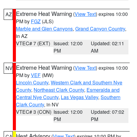
Extreme Heat Warning
(
View Text
) expires 10:00
AZ
PM by
FGZ
(JLS)
Marble and Glen Canyons
,
Grand Canyon Country
,
in AZ
VTEC# 7 (EXT)
Issued: 12:00
Updated: 02:11
PM
AM
Extreme Heat Warning
(
View Text
) expires 10:00
NV
PM by
VEF
(MW)
Lincoln County
,
Western Clark and Southern Nye
County
,
Northeast Clark County
,
Esmeralda and
Central Nye County
,
Las Vegas Valley
,
Southern
Clark County
, in NV
VTEC# 3 (CON)
Issued: 12:00
Updated: 07:02
PM
PM
Heat Advisory
(
View Text
) expires 10:00 PM by
CA