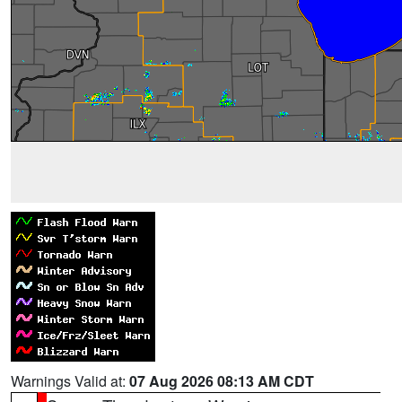
Warnings Valid at:
07 Aug 2026 08:13 AM CDT