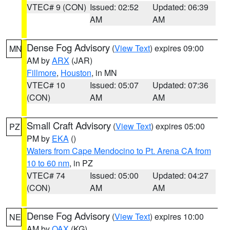
VTEC# 9 (CON)
Issued: 02:52
Updated: 06:39
AM
AM
Dense Fog Advisory
(
View Text
) expires 09:00
MN
AM by
ARX
(JAR)
Fillmore
,
Houston
, in MN
VTEC# 10
Issued: 05:07
Updated: 07:36
(CON)
AM
AM
Small Craft Advisory
(
View Text
) expires 05:00
PZ
PM by
EKA
()
Waters from Cape Mendocino to Pt. Arena CA from
10 to 60 nm
, in PZ
VTEC# 74
Issued: 05:00
Updated: 04:27
(CON)
AM
AM
Dense Fog Advisory
(
View Text
) expires 10:00
NE
AM by
OAX
(KG)