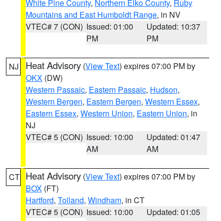
White Pine County
,
Northern Elko County
,
Ruby
Mountains and East Humboldt Range
, in NV
VTEC# 7 (CON)
Issued: 01:00
Updated: 10:37
PM
PM
Heat Advisory
(
View Text
) expires 07:00 PM by
NJ
OKX
(DW)
Western Passaic
,
Eastern Passaic
,
Hudson
,
Western Bergen
,
Eastern Bergen
,
Western Essex
,
Eastern Essex
,
Western Union
,
Eastern Union
, in
NJ
VTEC# 5 (CON)
Issued: 10:00
Updated: 01:47
AM
AM
Heat Advisory
(
View Text
) expires 07:00 PM by
CT
BOX
(FT)
Hartford
,
Tolland
,
Windham
, in CT
VTEC# 5 (CON)
Issued: 10:00
Updated: 01:05