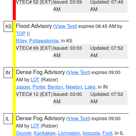
VTEC# 52 (EXT)
Issued: 03:09
Updated: 07:46
AM
AM
Flood Advisory
(
View Text
) expires 08:45 AM by
KS
TOP
()
Riley
,
Pottawatomie
, in KS
VTEC# 69 (EXT)
Issued: 03:03
Updated: 07:52
AM
AM
Dense Fog Advisory
(
View Text
) expires 09:00
IN
AM by
LOT
(Ratzer)
Jasper
,
Porter
,
Benton
,
Newton
,
Lake
, in IN
VTEC# 12 (EXT)
Issued: 03:00
Updated: 07:52
AM
AM
Dense Fog Advisory
(
View Text
) expires 09:00
IL
AM by
LOT
(Ratzer)
Grundy
,
Kankakee
,
Livingston
,
Iroquois
,
Ford
, in IL