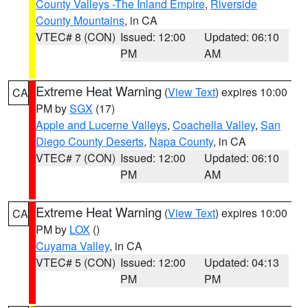
County Valleys -The Inland Empire
,
Riverside
County Mountains
, in CA
VTEC# 8 (CON)
Issued: 12:00
Updated: 06:10
PM
AM
Extreme Heat Warning
(
View Text
) expires 10:00
CA
PM by
SGX
(17)
Apple and Lucerne Valleys
,
Coachella Valley
,
San
Diego County Deserts
,
Napa County
, in CA
VTEC# 7 (CON)
Issued: 12:00
Updated: 06:10
PM
AM
Extreme Heat Warning
(
View Text
) expires 10:00
CA
PM by
LOX
()
Cuyama Valley
, in CA
VTEC# 5 (CON)
Issued: 12:00
Updated: 04:13
PM
PM