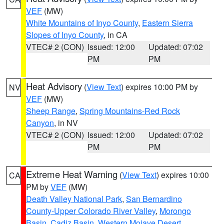
VEF
(MW)
White Mountains of Inyo County
,
Eastern Sierra
Slopes of Inyo County
, in CA
VTEC# 2 (CON)
Issued: 12:00
Updated: 07:02
PM
PM
Heat Advisory
(
View Text
) expires 10:00 PM by
NV
VEF
(MW)
Sheep Range
,
Spring Mountains-Red Rock
Canyon
, in NV
VTEC# 2 (CON)
Issued: 12:00
Updated: 07:02
PM
PM
Extreme Heat Warning
(
View Text
) expires 10:00
CA
PM by
VEF
(MW)
Death Valley National Park
,
San Bernardino
County-Upper Colorado River Valley
,
Morongo
Basin
,
Cadiz Basin
,
Western Mojave Desert
,