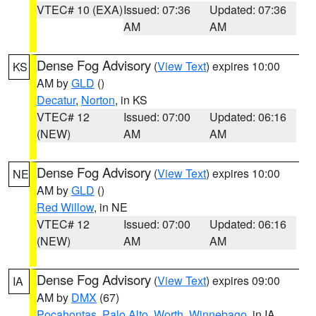
VTEC# 10 (EXA)
Issued: 07:36
Updated: 07:36
AM
AM
Dense Fog Advisory
(
View Text
) expires 10:00
KS
AM by
GLD
()
Decatur
,
Norton
, in KS
VTEC# 12
Issued: 07:00
Updated: 06:16
(NEW)
AM
AM
Dense Fog Advisory
(
View Text
) expires 10:00
NE
AM by
GLD
()
Red Willow
, in NE
VTEC# 12
Issued: 07:00
Updated: 06:16
(NEW)
AM
AM
Dense Fog Advisory
(
View Text
) expires 09:00
IA
AM by
DMX
(67)
Pocahontas
,
Palo Alto
,
Worth
,
Winnebago
, in IA