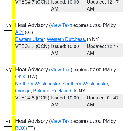
VTEC# 7 (CON)
Issued: 10:00
Updated: 12:17
AM
AM
Heat Advisory
(
View Text
) expires 07:00 PM by
NY
ALY
(07)
Eastern Ulster
,
Western Dutchess
, in NY
VTEC# 7 (CON)
Issued: 10:00
Updated: 12:17
AM
AM
Heat Advisory
(
View Text
) expires 07:00 PM by
NY
OKX
(DW)
Northern Westchester
,
Southern Westchester
,
Orange
,
Putnam
,
Rockland
, in NY
VTEC# 5 (CON)
Issued: 10:00
Updated: 01:47
AM
AM
Heat Advisory
(
View Text
) expires 07:00 PM by
RI
BOX
(FT)