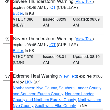
Severe Thunderstorm Warning
(
View Text
)
KS
expires 08:45 AM by
ICT
(CUELLAR)
Butler
, in KS
VTEC# 380
Issued: 08:09
Updated: 08:09
(NEW)
AM
AM
Severe Thunderstorm Warning
(
View Text
)
KS
expires 08:45 AM by
ICT
(CUELLAR)
Butler
, in KS
VTEC# 379
Issued: 08:01
Updated: 08:10
(CON)
AM
AM
Extreme Heat Warning
(
View Text
) expires 01:00
NV
AM by
LKN
(97)
Northeastern Nye County
,
Southern Lander County
and Southern Eureka County
,
Northern Lander
County and Northern Eureka County
,
Northwestern
Nye County
,
Southwest Elko County
, in NV