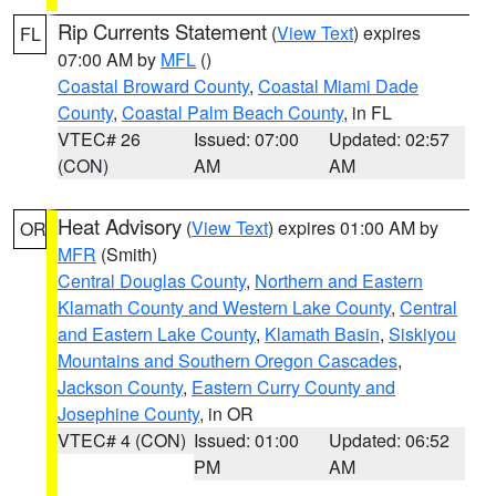
Rip Currents Statement
(
View Text
) expires
FL
07:00 AM by
MFL
()
Coastal Broward County
,
Coastal Miami Dade
County
,
Coastal Palm Beach County
, in FL
VTEC# 26
Issued: 07:00
Updated: 02:57
(CON)
AM
AM
Heat Advisory
(
View Text
) expires 01:00 AM by
OR
MFR
(Smith)
Central Douglas County
,
Northern and Eastern
Klamath County and Western Lake County
,
Central
and Eastern Lake County
,
Klamath Basin
,
Siskiyou
Mountains and Southern Oregon Cascades
,
Jackson County
,
Eastern Curry County and
Josephine County
, in OR
VTEC# 4 (CON)
Issued: 01:00
Updated: 06:52
PM
AM