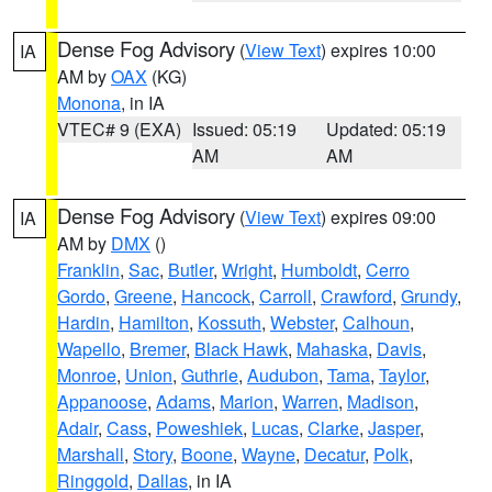
Dense Fog Advisory
(
View Text
) expires 10:00
IA
AM by
OAX
(KG)
Monona
, in IA
VTEC# 9 (EXA)
Issued: 05:19
Updated: 05:19
AM
AM
Dense Fog Advisory
(
View Text
) expires 09:00
IA
AM by
DMX
()
Franklin
,
Sac
,
Butler
,
Wright
,
Humboldt
,
Cerro
Gordo
,
Greene
,
Hancock
,
Carroll
,
Crawford
,
Grundy
,
Hardin
,
Hamilton
,
Kossuth
,
Webster
,
Calhoun
,
Wapello
,
Bremer
,
Black Hawk
,
Mahaska
,
Davis
,
Monroe
,
Union
,
Guthrie
,
Audubon
,
Tama
,
Taylor
,
Appanoose
,
Adams
,
Marion
,
Warren
,
Madison
,
Adair
,
Cass
,
Poweshiek
,
Lucas
,
Clarke
,
Jasper
,
Marshall
,
Story
,
Boone
,
Wayne
,
Decatur
,
Polk
,
Ringgold
,
Dallas
, in IA