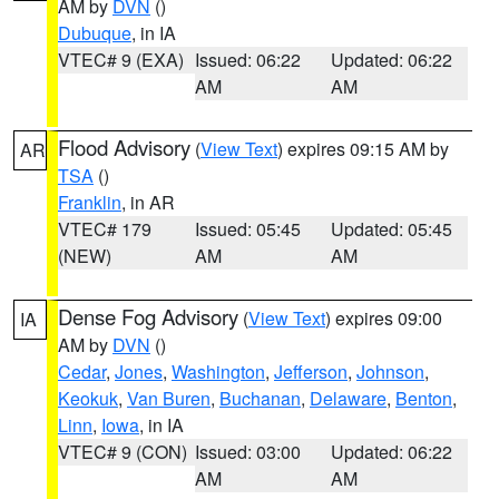
AM by
DVN
()
Dubuque
, in IA
VTEC# 9 (EXA)
Issued: 06:22
Updated: 06:22
AM
AM
Flood Advisory
(
View Text
) expires 09:15 AM by
AR
TSA
()
Franklin
, in AR
VTEC# 179
Issued: 05:45
Updated: 05:45
(NEW)
AM
AM
Dense Fog Advisory
(
View Text
) expires 09:00
IA
AM by
DVN
()
Cedar
,
Jones
,
Washington
,
Jefferson
,
Johnson
,
Keokuk
,
Van Buren
,
Buchanan
,
Delaware
,
Benton
,
Linn
,
Iowa
, in IA
VTEC# 9 (CON)
Issued: 03:00
Updated: 06:22
AM
AM