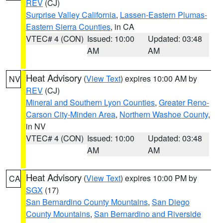
REV
(CJ)
Surprise Valley California
,
Lassen-Eastern Plumas-
Eastern Sierra Counties
, in CA
VTEC# 4 (CON)
Issued: 10:00
Updated: 03:48
AM
AM
Heat Advisory
(
View Text
) expires 10:00 AM by
NV
REV
(CJ)
Mineral and Southern Lyon Counties
,
Greater Reno-
Carson City-Minden Area
,
Northern Washoe County
,
in NV
VTEC# 4 (CON)
Issued: 10:00
Updated: 03:48
AM
AM
Heat Advisory
(
View Text
) expires 10:00 PM by
CA
SGX
(17)
San Bernardino County Mountains
,
San Diego
County Mountains
,
San Bernardino and Riverside