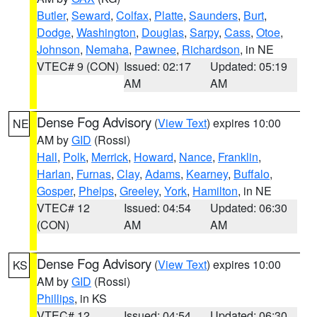
Butler
,
Seward
,
Colfax
,
Platte
,
Saunders
,
Burt
,
Dodge
,
Washington
,
Douglas
,
Sarpy
,
Cass
,
Otoe
,
Johnson
,
Nemaha
,
Pawnee
,
Richardson
, in NE
VTEC# 9 (CON)
Issued: 02:17
Updated: 05:19
AM
AM
Dense Fog Advisory
(
View Text
) expires 10:00
NE
AM by
GID
(Rossi)
Hall
,
Polk
,
Merrick
,
Howard
,
Nance
,
Franklin
,
Harlan
,
Furnas
,
Clay
,
Adams
,
Kearney
,
Buffalo
,
Gosper
,
Phelps
,
Greeley
,
York
,
Hamilton
, in NE
VTEC# 12
Issued: 04:54
Updated: 06:30
(CON)
AM
AM
Dense Fog Advisory
(
View Text
) expires 10:00
KS
AM by
GID
(Rossi)
Phillips
, in KS
VTEC# 12
Issued: 04:54
Updated: 06:30