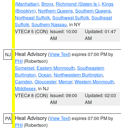
(Manhattan)
,
Bronx
,
Richmond (Staten Is.)
,
Kings
(Brooklyn)
,
Northern Queens
,
Southern Queens
,
Northeast Suffolk
,
Southwest Suffolk
,
Southeast
Suffolk
,
Southern Nassau
, in NY
VTEC# 5 (CON)
Issued: 10:00
Updated: 01:47
AM
AM
Heat Advisory
(
View Text
) expires 07:00 PM by
NJ
PHI
(Robertson)
Somerset
,
Eastern Monmouth
,
Southeastern
Burlington
,
Ocean
,
Northwestern Burlington
,
Camden
,
Gloucester
,
Mercer
,
Western Monmouth
,
Middlesex
, in NJ
VTEC# 8 (CON)
Issued: 09:00
Updated: 02:03
AM
AM
Heat Advisory
(
View Text
) expires 07:00 PM by
PA
PHI
(Robertson)