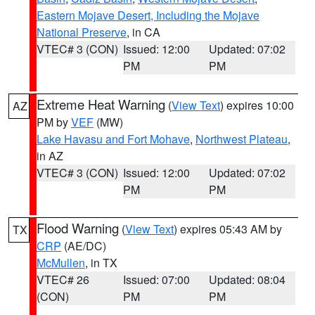
Eastern Mojave Desert, Including the Mojave
National Preserve
, in CA
VTEC# 3 (CON)
Issued: 12:00
Updated: 07:02
PM
PM
Extreme Heat Warning
(
View Text
) expires 10:00
AZ
PM by
VEF
(MW)
Lake Havasu and Fort Mohave
,
Northwest Plateau
,
in AZ
VTEC# 3 (CON)
Issued: 12:00
Updated: 07:02
PM
PM
Flood Warning
(
View Text
) expires 05:43 AM by
TX
CRP
(AE/DC)
McMullen
, in TX
VTEC# 26
Issued: 07:00
Updated: 08:04
(CON)
PM
PM