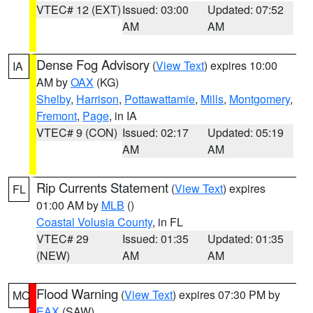
VTEC# 12 (EXT)
Issued: 03:00
Updated: 07:52
AM
AM
Dense Fog Advisory
(
View Text
) expires 10:00
IA
AM by
OAX
(KG)
Shelby
,
Harrison
,
Pottawattamie
,
Mills
,
Montgomery
,
Fremont
,
Page
, in IA
VTEC# 9 (CON)
Issued: 02:17
Updated: 05:19
AM
AM
Rip Currents Statement
(
View Text
) expires
FL
01:00 AM by
MLB
()
Coastal Volusia County
, in FL
VTEC# 29
Issued: 01:35
Updated: 01:35
(NEW)
AM
AM
Flood Warning
(
View Text
) expires 07:30 PM by
MO
EAX
(SAW)