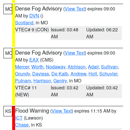
Dense Fog Advisory
(
View Text
) expires 09:00
MO
AM by
DVN
()
Scotland
, in MO
VTEC# 9 (CON)
Issued: 03:48
Updated: 06:22
AM
AM
Dense Fog Advisory
(
View Text
) expires 09:00
MO
AM by
EAX
(CMS)
Mercer
,
Worth
,
Nodaway
,
Atchison
,
Adair
,
Sullivan
,
Grundy
,
Daviess
,
De Kalb
,
Andrew
,
Holt
,
Schuyler
,
Putnam
,
Harrison
,
Gentry
, in MO
VTEC# 11
Issued: 03:42
Updated: 03:42
(NEW)
AM
AM
Flood Warning
(
View Text
) expires 11:15 AM by
KS
ICT
(Lawson)
Chase
, in KS