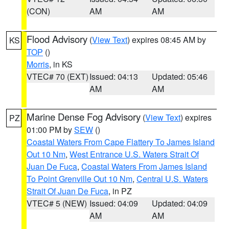
(CON)
AM
AM
Flood Advisory
(
View Text
) expires 08:45 AM by
KS
TOP
()
Morris
, in KS
VTEC# 70 (EXT)
Issued: 04:13
Updated: 05:46
AM
AM
Marine Dense Fog Advisory
(
View Text
) expires
PZ
01:00 PM by
SEW
()
Coastal Waters From Cape Flattery To James Island
Out 10 Nm
,
West Entrance U.S. Waters Strait Of
Juan De Fuca
,
Coastal Waters From James Island
To Point Grenville Out 10 Nm
,
Central U.S. Waters
Strait Of Juan De Fuca
, in PZ
VTEC# 5 (NEW)
Issued: 04:09
Updated: 04:09
AM
AM