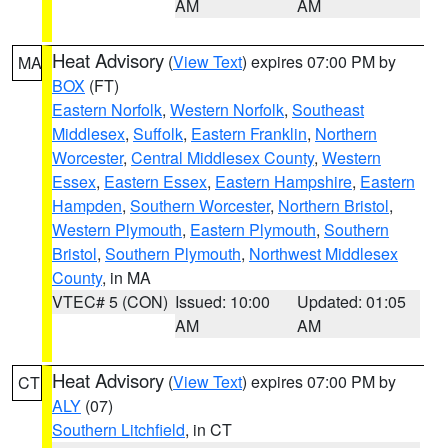
AM
AM
Heat Advisory
(
View Text
) expires 07:00 PM by
MA
BOX
(FT)
Eastern Norfolk
,
Western Norfolk
,
Southeast
Middlesex
,
Suffolk
,
Eastern Franklin
,
Northern
Worcester
,
Central Middlesex County
,
Western
Essex
,
Eastern Essex
,
Eastern Hampshire
,
Eastern
Hampden
,
Southern Worcester
,
Northern Bristol
,
Western Plymouth
,
Eastern Plymouth
,
Southern
Bristol
,
Southern Plymouth
,
Northwest Middlesex
County
, in MA
VTEC# 5 (CON)
Issued: 10:00
Updated: 01:05
AM
AM
Heat Advisory
(
View Text
) expires 07:00 PM by
CT
ALY
(07)
Southern Litchfield
, in CT