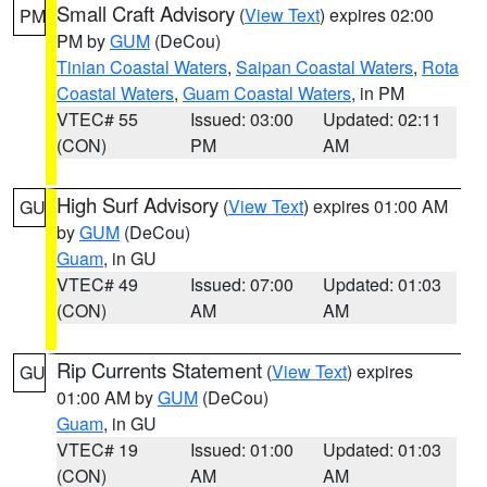
Small Craft Advisory
(
View Text
) expires 02:00
PM
PM by
GUM
(DeCou)
Tinian Coastal Waters
,
Saipan Coastal Waters
,
Rota
Coastal Waters
,
Guam Coastal Waters
, in PM
VTEC# 55
Issued: 03:00
Updated: 02:11
(CON)
PM
AM
High Surf Advisory
(
View Text
) expires 01:00 AM
GU
by
GUM
(DeCou)
Guam
, in GU
VTEC# 49
Issued: 07:00
Updated: 01:03
(CON)
AM
AM
Rip Currents Statement
(
View Text
) expires
GU
01:00 AM by
GUM
(DeCou)
Guam
, in GU
VTEC# 19
Issued: 01:00
Updated: 01:03
(CON)
AM
AM