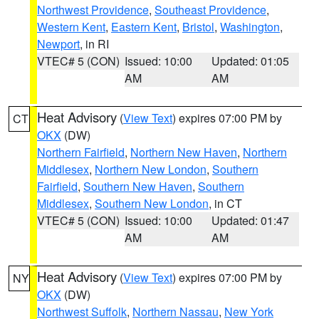
Northwest Providence
,
Southeast Providence
,
Western Kent
,
Eastern Kent
,
Bristol
,
Washington
,
Newport
, in RI
VTEC# 5 (CON)
Issued: 10:00
Updated: 01:05
AM
AM
Heat Advisory
(
View Text
) expires 07:00 PM by
CT
OKX
(DW)
Northern Fairfield
,
Northern New Haven
,
Northern
Middlesex
,
Northern New London
,
Southern
Fairfield
,
Southern New Haven
,
Southern
Middlesex
,
Southern New London
, in CT
VTEC# 5 (CON)
Issued: 10:00
Updated: 01:47
AM
AM
Heat Advisory
(
View Text
) expires 07:00 PM by
NY
OKX
(DW)
Northwest Suffolk
,
Northern Nassau
,
New York