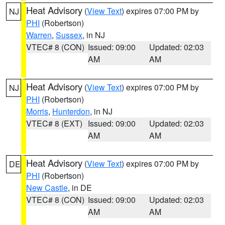
Heat Advisory
(
View Text
) expires 07:00 PM by
NJ
PHI
(Robertson)
Warren
,
Sussex
, in NJ
VTEC# 8 (CON)
Issued: 09:00
Updated: 02:03
AM
AM
Heat Advisory
(
View Text
) expires 07:00 PM by
NJ
PHI
(Robertson)
Morris
,
Hunterdon
, in NJ
VTEC# 8 (EXT)
Issued: 09:00
Updated: 02:03
AM
AM
Heat Advisory
(
View Text
) expires 07:00 PM by
DE
PHI
(Robertson)
New Castle
, in DE
VTEC# 8 (CON)
Issued: 09:00
Updated: 02:03
AM
AM