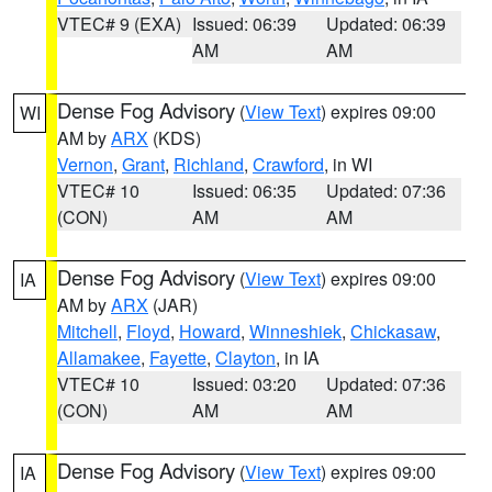
VTEC# 9 (EXA)
Issued: 06:39
Updated: 06:39
AM
AM
Dense Fog Advisory
(
View Text
) expires 09:00
WI
AM by
ARX
(KDS)
Vernon
,
Grant
,
Richland
,
Crawford
, in WI
VTEC# 10
Issued: 06:35
Updated: 07:36
(CON)
AM
AM
Dense Fog Advisory
(
View Text
) expires 09:00
IA
AM by
ARX
(JAR)
Mitchell
,
Floyd
,
Howard
,
Winneshiek
,
Chickasaw
,
Allamakee
,
Fayette
,
Clayton
, in IA
VTEC# 10
Issued: 03:20
Updated: 07:36
(CON)
AM
AM
Dense Fog Advisory
(
View Text
) expires 09:00
IA