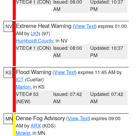
VTEC# 1 (CON)
Issued: 08:00
Updated: 10:37
AM
PM
Extreme Heat Warning
(
View Text
) expires 01:00
NV
AM by
LKN
(97)
Humboldt County
, in NV
VTEC# 1 (CON)
Issued: 08:00
Updated: 10:37
AM
PM
Flood Warning
(
View Text
) expires 11:45 AM by
KS
ICT
(Cuellar)
Marion
, in KS
VTEC# 53
Issued: 07:42
Updated: 07:42
(NEW)
AM
AM
Dense Fog Advisory
(
View Text
) expires 09:00
MN
AM by
ARX
(KDS)
Mower
, in MN