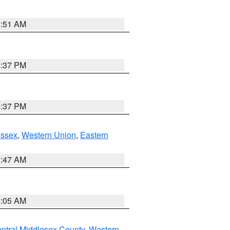
8:51 AM
0:37 PM
0:37 PM
Essex
,
Western Union
,
Eastern
1:47 AM
1:05 AM
ntral Middlesex County
,
Western