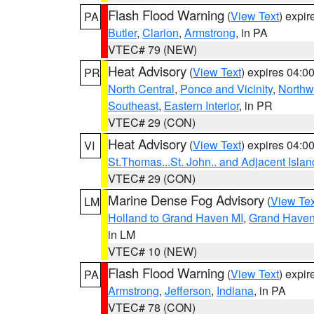
Flash Flood Warning
(
View Text
) expi
PA
Butler
,
Clarion
,
Armstrong
, in PA
VTEC# 79 (NEW)
Heat Advisory
(
View Text
) expires 04:
PR
North Central
,
Ponce and Vicinity
,
Northw
Southeast
,
Eastern Interior
, in PR
VTEC# 29 (CON)
Heat Advisory
(
View Text
) expires 04:
VI
St.Thomas...St. John.. and Adjacent Islan
VTEC# 29 (CON)
Marine Dense Fog Advisory
(
View Tex
LM
Holland to Grand Haven MI
,
Grand Haven 
in LM
VTEC# 10 (NEW)
Flash Flood Warning
(
View Text
) expi
PA
Armstrong
,
Jefferson
,
Indiana
, in PA
VTEC# 78 (CON)