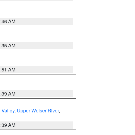
7:46 AM
1:35 AM
8:51 AM
2:39 AM
 Valley
,
Upper Weiser River
,
2:39 AM