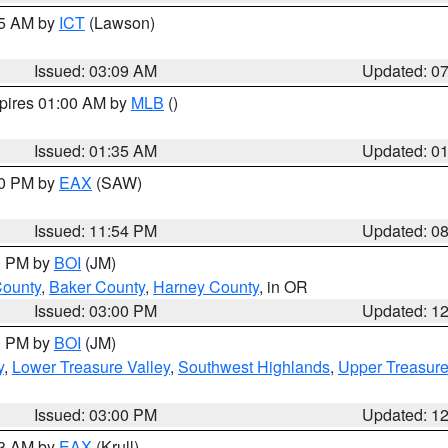
15 AM by
ICT
(Lawson)
Issued: 03:09 AM
Updated: 0
xpires 01:00 AM by
MLB
()
Issued: 01:35 AM
Updated: 0
00 PM by
EAX
(SAW)
Issued: 11:54 PM
Updated: 0
00 PM by
BOI
(JM)
County
,
Baker County
,
Harney County
, in OR
Issued: 03:00 PM
Updated: 1
00 PM by
BOI
(JM)
y
,
Lower Treasure Valley
,
Southwest Highlands
,
Upper Treasure
Issued: 03:00 PM
Updated: 1
03 AM by
EAX
(Krull)