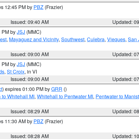
res 12:45 PM by
PBZ
(Frazier)
Issued: 09:40 AM
Updated: 0
00 PM by
JSJ
(MMC)
est
,
Mayaguez and Vicinity
,
Southwest
,
Culebra
,
Vieques
,
San 
Issued: 09:00 AM
Updated: 0
00 PM by
JSJ
(MMC)
ds
,
St Croix
, in VI
Issued: 09:00 AM
Updated: 0
t
) expires 01:00 PM by
GRR
()
to Whitehall MI
,
Whitehall to Pentwater MI
,
Pentwater to Manis
Issued: 08:29 AM
Updated: 0
res 11:30 AM by
PBZ
(Frazier)
Issued: 08:28 AM
Updated: 1