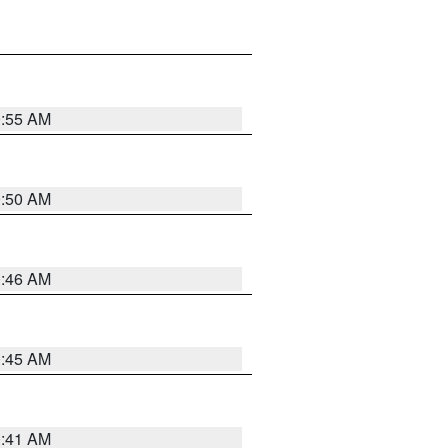
0:55 AM
0:50 AM
0:46 AM
0:45 AM
0:41 AM