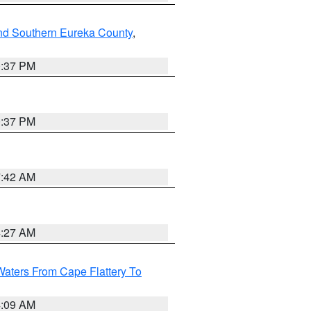
nd Southern Eureka County
,
0:37 PM
0:37 PM
7:42 AM
4:27 AM
Waters From Cape Flattery To
4:09 AM