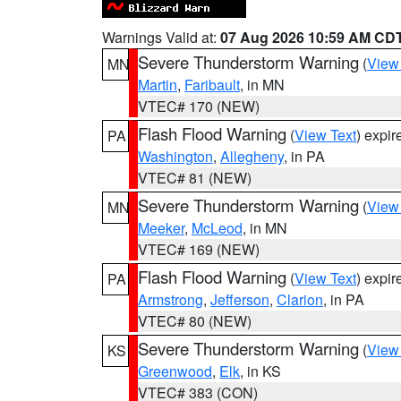
Warnings Valid at:
07 Aug 2026 10:59 AM CD
Severe Thunderstorm Warning
(
View
MN
Martin
,
Faribault
, in MN
VTEC# 170 (NEW)
Flash Flood Warning
(
View Text
) expi
PA
Washington
,
Allegheny
, in PA
VTEC# 81 (NEW)
Severe Thunderstorm Warning
(
View
MN
Meeker
,
McLeod
, in MN
VTEC# 169 (NEW)
Flash Flood Warning
(
View Text
) expi
PA
Armstrong
,
Jefferson
,
Clarion
, in PA
VTEC# 80 (NEW)
Severe Thunderstorm Warning
(
View
KS
Greenwood
,
Elk
, in KS
VTEC# 383 (CON)