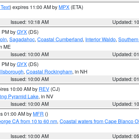
 Text
) expires 11:00 AM by
MPX
(ETA)
Issued: 10:18 AM
Updated: 1
00 PM by
GYX
(DS)
oln
,
Sagadahoc
,
Coastal Cumberland
,
Interior Waldo
,
Southern
in ME
Issued: 10:00 AM
Updated: 0
00 PM by
GYX
(DS)
illsborough
,
Coastal Rockingham
, in NH
Issued: 10:00 AM
Updated: 0
pires 10:00 AM by
REV
(CJ)
ing Pyramid Lake
, in NV
Issued: 10:00 AM
Updated: 1
res 01:00 AM by
MFR
()
eorge CA from 10 to 60 nm
,
Coastal waters from Cape Blanco OR
Issued: 10:00 AM
Updated: 0