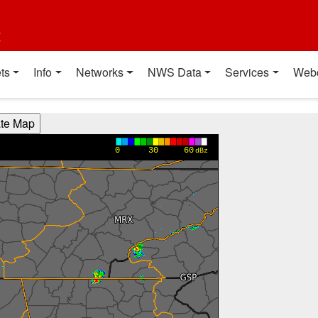
t
ts
Info
Networks
NWS Data
Services
Web