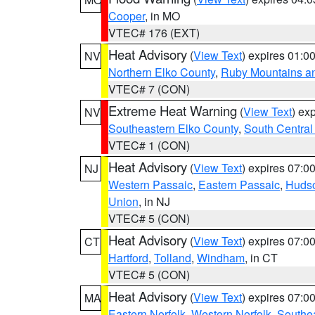
Cooper
, in MO
VTEC# 176 (EXT)
Heat Advisory
(
View Text
) expires 01:
NV
Northern Elko County
,
Ruby Mountains a
VTEC# 7 (CON)
Extreme Heat Warning
(
View Text
) ex
NV
Southeastern Elko County
,
South Central
VTEC# 1 (CON)
Heat Advisory
(
View Text
) expires 07:
NJ
Western Passaic
,
Eastern Passaic
,
Huds
Union
, in NJ
VTEC# 5 (CON)
Heat Advisory
(
View Text
) expires 07:
CT
Hartford
,
Tolland
,
Windham
, in CT
VTEC# 5 (CON)
Heat Advisory
(
View Text
) expires 07:
MA
Eastern Norfolk
,
Western Norfolk
,
Southe