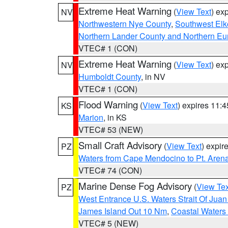
Extreme Heat Warning
(
View Text
) ex
NV
Northwestern Nye County
,
Southwest Elk
Northern Lander County and Northern Eu
VTEC# 1 (CON)
Extreme Heat Warning
(
View Text
) ex
NV
Humboldt County
, in NV
VTEC# 1 (CON)
Flood Warning
(
View Text
) expires 11:
KS
Marion
, in KS
VTEC# 53 (NEW)
Small Craft Advisory
(
View Text
) expi
PZ
Waters from Cape Mendocino to Pt. Aren
VTEC# 74 (CON)
Marine Dense Fog Advisory
(
View Tex
PZ
West Entrance U.S. Waters Strait Of Jua
James Island Out 10 Nm
,
Coastal Waters
VTEC# 5 (NEW)