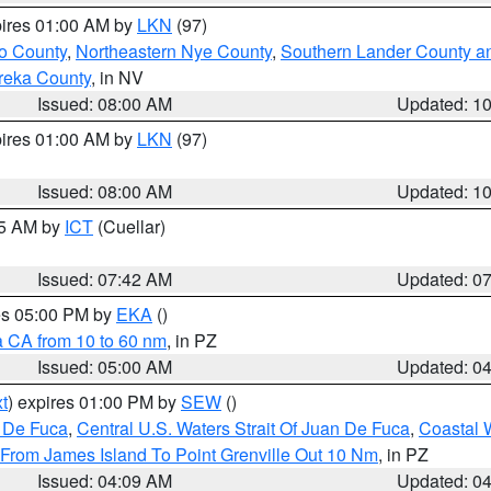
pires 01:00 AM by
LKN
(97)
o County
,
Northeastern Nye County
,
Southern Lander County a
reka County
, in NV
Issued: 08:00 AM
Updated: 1
pires 01:00 AM by
LKN
(97)
Issued: 08:00 AM
Updated: 1
45 AM by
ICT
(Cuellar)
Issued: 07:42 AM
Updated: 0
res 05:00 PM by
EKA
()
a CA from 10 to 60 nm
, in PZ
Issued: 05:00 AM
Updated: 0
t
) expires 01:00 PM by
SEW
()
n De Fuca
,
Central U.S. Waters Strait Of Juan De Fuca
,
Coastal 
 From James Island To Point Grenville Out 10 Nm
, in PZ
Issued: 04:09 AM
Updated: 0