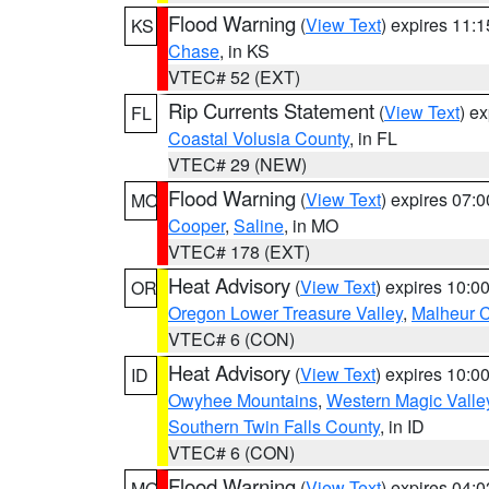
Flood Warning
(
View Text
) expires 11:
KS
Chase
, in KS
VTEC# 52 (EXT)
Rip Currents Statement
(
View Text
) e
FL
Coastal Volusia County
, in FL
VTEC# 29 (NEW)
Flood Warning
(
View Text
) expires 07:
MO
Cooper
,
Saline
, in MO
VTEC# 178 (EXT)
Heat Advisory
(
View Text
) expires 10:
OR
Oregon Lower Treasure Valley
,
Malheur 
VTEC# 6 (CON)
Heat Advisory
(
View Text
) expires 10:
ID
Owyhee Mountains
,
Western Magic Valle
Southern Twin Falls County
, in ID
VTEC# 6 (CON)
Flood Warning
(
View Text
) expires 04:
MO