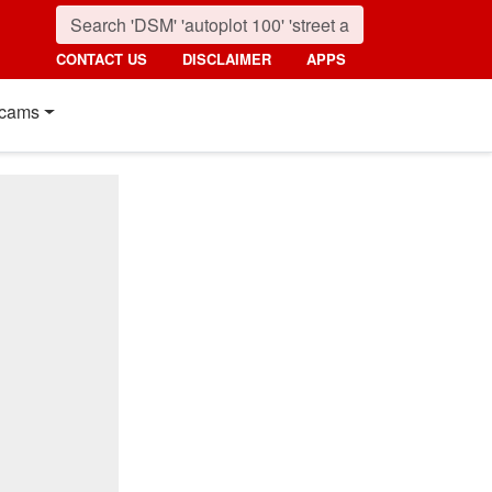
CONTACT US
DISCLAIMER
APPS
cams