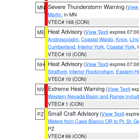
Severe Thunderstorm Warning
(
View
MN
Martin
, in MN
VTEC# 168 (CON)
Heat Advisory
(
View Text
) expires 07:
ME
Androscoggin
,
Coastal Waldo
,
Knox
,
Linc
Cumberland
,
Interior York
,
Coastal York
, 
VTEC# 10 (CON)
Heat Advisory
(
View Text
) expires 07:
NH
Strafford
,
Interior Rockingham
,
Eastern H
VTEC# 10 (CON)
Extreme Heat Warning
(
View Text
) ex
NV
Western Nevada Basin and Range includ
VTEC# 1 (CON)
Small Craft Advisory
(
View Text
) expi
PZ
Waters from Cape Blanco OR to Pt. St. G
PZ
VTEC# 66 (CON)