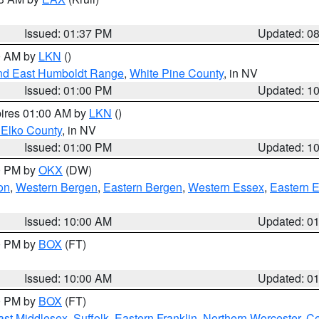
Issued: 01:37 PM
Updated: 0
00 AM by
LKN
()
nd East Humboldt Range
,
White Pine County
, in NV
Issued: 01:00 PM
Updated: 1
pires 01:00 AM by
LKN
()
 Elko County
, in NV
Issued: 01:00 PM
Updated: 1
00 PM by
OKX
(DW)
on
,
Western Bergen
,
Eastern Bergen
,
Western Essex
,
Eastern 
Issued: 10:00 AM
Updated: 0
00 PM by
BOX
(FT)
Issued: 10:00 AM
Updated: 0
00 PM by
BOX
(FT)
ast Middlesex
,
Suffolk
,
Eastern Franklin
,
Northern Worcester
,
Ce