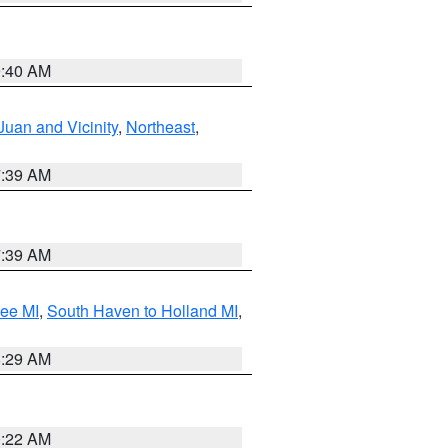
9:40 AM
Juan and Vicinity
,
Northeast
,
7:39 AM
7:39 AM
tee MI
,
South Haven to Holland MI
,
8:29 AM
0:22 AM