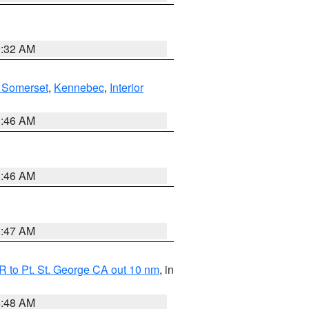
0:32 AM
 Somerset
,
Kennebec
,
Interior
1:46 AM
1:46 AM
0:47 AM
 to Pt. St. George CA out 10 nm
, in
5:48 AM