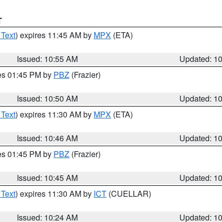
T
 Text
) expires 11:45 AM by
MPX
(ETA)
Issued: 10:55 AM
Updated: 1
res 01:45 PM by
PBZ
(Frazier)
Issued: 10:50 AM
Updated: 1
 Text
) expires 11:30 AM by
MPX
(ETA)
Issued: 10:46 AM
Updated: 1
res 01:45 PM by
PBZ
(Frazier)
Issued: 10:45 AM
Updated: 1
 Text
) expires 11:30 AM by
ICT
(CUELLAR)
Issued: 10:24 AM
Updated: 1