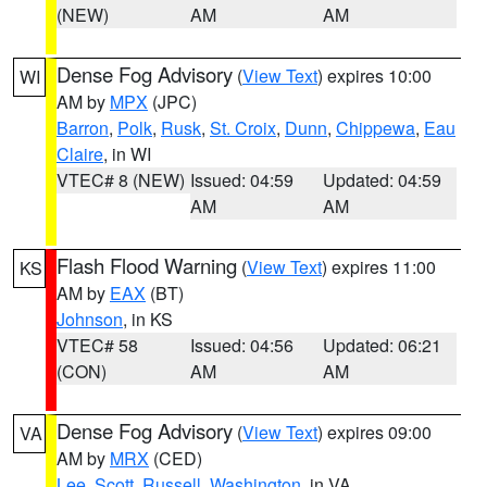
(NEW)
AM
AM
Dense Fog Advisory
(
View Text
) expires 10:00
WI
AM by
MPX
(JPC)
Barron
,
Polk
,
Rusk
,
St. Croix
,
Dunn
,
Chippewa
,
Eau
Claire
, in WI
VTEC# 8 (NEW)
Issued: 04:59
Updated: 04:59
AM
AM
Flash Flood Warning
(
View Text
) expires 11:00
KS
AM by
EAX
(BT)
Johnson
, in KS
VTEC# 58
Issued: 04:56
Updated: 06:21
(CON)
AM
AM
Dense Fog Advisory
(
View Text
) expires 09:00
VA
AM by
MRX
(CED)
Lee
,
Scott
,
Russell
,
Washington
, in VA