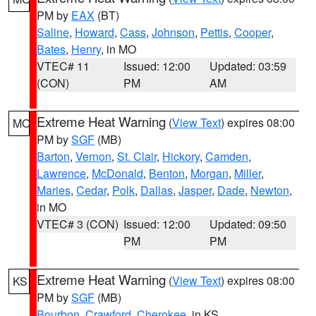
PM by
EAX
(BT)
Saline
,
Howard
,
Cass
,
Johnson
,
Pettis
,
Cooper
,
Bates
,
Henry
, in MO
VTEC# 11
Issued: 12:00
Updated: 03:59
(CON)
PM
AM
Extreme Heat Warning
(
View Text
) expires 08:00
MO
PM by
SGF
(MB)
Barton
,
Vernon
,
St. Clair
,
Hickory
,
Camden
,
Lawrence
,
McDonald
,
Benton
,
Morgan
,
Miller
,
Maries
,
Cedar
,
Polk
,
Dallas
,
Jasper
,
Dade
,
Newton
,
in MO
VTEC# 3 (CON)
Issued: 12:00
Updated: 09:50
PM
PM
Extreme Heat Warning
(
View Text
) expires 08:00
KS
PM by
SGF
(MB)
Bourbon
,
Crawford
,
Cherokee
, in KS