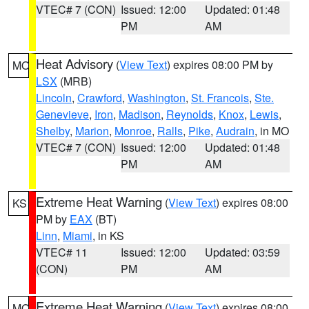
VTEC# 7 (CON)
Issued: 12:00
Updated: 01:48
PM
AM
Heat Advisory
(
View Text
) expires 08:00 PM by
MO
LSX
(MRB)
Lincoln
,
Crawford
,
Washington
,
St. Francois
,
Ste.
Genevieve
,
Iron
,
Madison
,
Reynolds
,
Knox
,
Lewis
,
Shelby
,
Marion
,
Monroe
,
Ralls
,
Pike
,
Audrain
, in MO
VTEC# 7 (CON)
Issued: 12:00
Updated: 01:48
PM
AM
Extreme Heat Warning
(
View Text
) expires 08:00
KS
PM by
EAX
(BT)
Linn
,
Miami
, in KS
VTEC# 11
Issued: 12:00
Updated: 03:59
(CON)
PM
AM
Extreme Heat Warning
(
View Text
) expires 08:00
MO