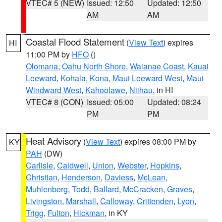
VTEC# 5 (NEW)
Issued: 12:50
Updated: 12:50
AM
AM
Coastal Flood Statement
(
View Text
) expires
HI
11:00 PM by
HFO
()
Olomana
,
Oahu North Shore
,
Waianae Coast
,
Kauai
Leeward
,
Kohala
,
Kona
,
Maui Leeward West
,
Maui
Windward West
,
Kahoolawe
,
Niihau
, in HI
VTEC# 8 (CON)
Issued: 05:00
Updated: 08:24
PM
PM
Heat Advisory
(
View Text
) expires 08:00 PM by
KY
PAH
(DW)
Carlisle
,
Caldwell
,
Union
,
Webster
,
Hopkins
,
Christian
,
Henderson
,
Daviess
,
McLean
,
Muhlenberg
,
Todd
,
Ballard
,
McCracken
,
Graves
,
Livingston
,
Marshall
,
Calloway
,
Crittenden
,
Lyon
,
Trigg
,
Fulton
,
Hickman
, in KY