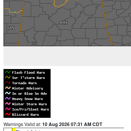
Warnings Valid at:
10 Aug 2026 07:31 AM CDT