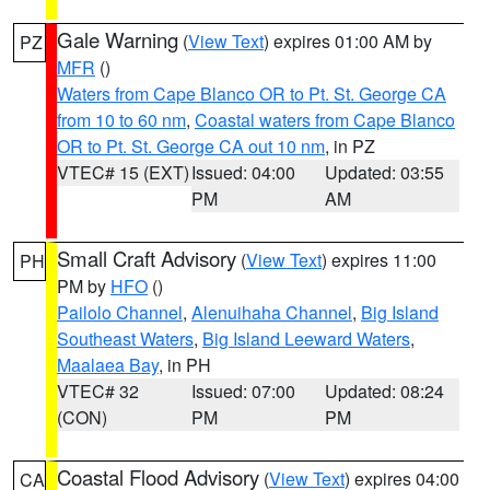
Gale Warning
(
View Text
) expires 01:00 AM by
PZ
MFR
()
Waters from Cape Blanco OR to Pt. St. George CA
from 10 to 60 nm
,
Coastal waters from Cape Blanco
OR to Pt. St. George CA out 10 nm
, in PZ
VTEC# 15 (EXT)
Issued: 04:00
Updated: 03:55
PM
AM
Small Craft Advisory
(
View Text
) expires 11:00
PH
PM by
HFO
()
Pailolo Channel
,
Alenuihaha Channel
,
Big Island
Southeast Waters
,
Big Island Leeward Waters
,
Maalaea Bay
, in PH
VTEC# 32
Issued: 07:00
Updated: 08:24
(CON)
PM
PM
Coastal Flood Advisory
(
View Text
) expires 04:00
CA