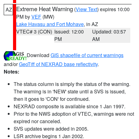
Extreme Heat Warning
(
View Text
) expires 10:00
AZ
PM by
VEF
(MW)
Lake Havasu and Fort Mohave
, in AZ
VTEC# 3 (CON)
Issued: 12:00
Updated: 03:57
PM
AM
Download
GIS shapefile of current warnings
and/or
GeoTiff of NEXRAD base reflectivity
.
Notes:
The status column is simply the status of the warning.
The warning is in 'NEW' state until a SVS is issued,
then it goes to 'CON' for continued.
NEXRAD composite is available since 1 Jan 1997.
Prior to the NWS adoption of VTEC, warnings were not
expired nor canceled.
SVS updates were added in 2005.
LSR archive begins 1 Jan 2002.