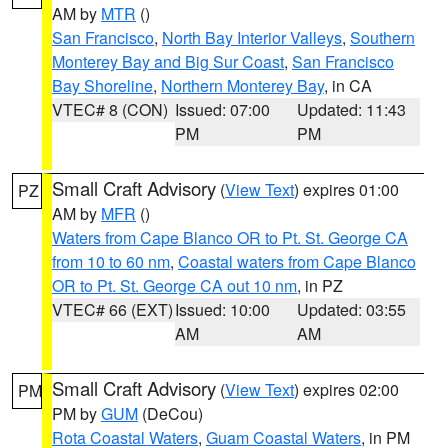
AM by
MTR
()
San Francisco
,
North Bay Interior Valleys
,
Southern
Monterey Bay and Big Sur Coast
,
San Francisco
Bay Shoreline
,
Northern Monterey Bay
, in CA
VTEC# 8 (CON)
Issued: 07:00
Updated: 11:43
PM
PM
Small Craft Advisory
(
View Text
) expires 01:00
PZ
AM by
MFR
()
Waters from Cape Blanco OR to Pt. St. George CA
from 10 to 60 nm
,
Coastal waters from Cape Blanco
OR to Pt. St. George CA out 10 nm
, in PZ
VTEC# 66 (EXT)
Issued: 10:00
Updated: 03:55
AM
AM
Small Craft Advisory
(
View Text
) expires 02:00
PM
PM by
GUM
(DeCou)
Rota Coastal Waters
,
Guam Coastal Waters
, in PM