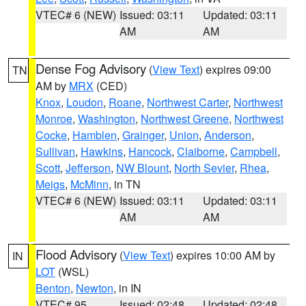
VTEC# 6 (NEW)
Issued: 03:11
Updated: 03:11
AM
AM
Dense Fog Advisory
(
View Text
) expires 09:00
TN
AM by
MRX
(CED)
Knox
,
Loudon
,
Roane
,
Northwest Carter
,
Northwest
Monroe
,
Washington
,
Northwest Greene
,
Northwest
Cocke
,
Hamblen
,
Grainger
,
Union
,
Anderson
,
Sullivan
,
Hawkins
,
Hancock
,
Claiborne
,
Campbell
,
Scott
,
Jefferson
,
NW Blount
,
North Sevier
,
Rhea
,
Meigs
,
McMinn
, in TN
VTEC# 6 (NEW)
Issued: 03:11
Updated: 03:11
AM
AM
Flood Advisory
(
View Text
) expires 10:00 AM by
IN
LOT
(WSL)
Benton
,
Newton
, in IN
VTEC# 95
Issued: 02:48
Updated: 02:48