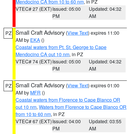
Mendocino CA from 10 to 60 nm
, in PZ
VTEC# 27 (EXT)
Issued: 05:00
Updated: 04:32
PM
AM
Small Craft Advisory
(
View Text
) expires 11:00
PZ
AM by
EKA
()
Coastal waters from Pt. St. George to Cape
Mendocino CA out 10 nm
, in PZ
VTEC# 74 (EXT)
Issued: 05:00
Updated: 04:32
PM
AM
Small Craft Advisory
(
View Text
) expires 01:00
PZ
AM by
MFR
()
Coastal waters from Florence to Cape Blanco OR
out 10 nm
,
Waters from Florence to Cape Blanco OR
from 10 to 60 nm
, in PZ
VTEC# 67 (EXT)
Issued: 04:00
Updated: 03:55
PM
AM