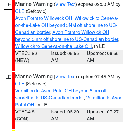
Marine Warning
(
View Text
) expires 09:00 AM by
LE
CLE
(Sefcovic)
Avon Point to Willowick OH
,
Willowick to Geneva-
on-the-Lake OH beyond 5NM off shoreline to US-
Canadian border
,
Avon Point to Willowick OH
beyond 5 nm off shoreline to US-Canadian border
,
Willowick to Geneva-on-the Lake OH
, in LE
VTEC# 82
Issued: 06:55
Updated: 06:55
(NEW)
AM
AM
Marine Warning
(
View Text
) expires 07:45 AM by
LE
CLE
(Sefcovic)
Vermilion to Avon Point OH beyond 5 nm off
shoreline to US-Canadian border
,
Vermilion to Avon
Point OH
, in LE
VTEC# 81
Issued: 06:20
Updated: 07:27
(CON)
AM
AM