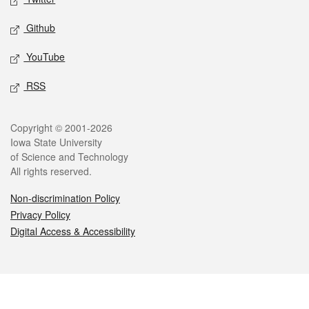
Github
YouTube
RSS
Legal
Copyright © 2001-2026
Iowa State University
of Science and Technology
All rights reserved.
Non-discrimination Policy
Privacy Policy
Digital Access & Accessibility