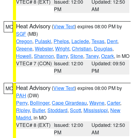
VTEC# 8 (EXT)
Issued: 12:00
Updated: 12:50
PM
AM
Heat Advisory
(
View Text
) expires 08:00 PM by
MO
SGF
(MB)
Oregon
,
Pulaski
,
Phelps
,
Laclede
,
Texas
,
Dent
,
Greene
,
Webster
,
Wright
,
Christian
,
Douglas
,
Howell
,
Shannon
,
Barry
,
Stone
,
Taney
,
Ozark
, in MO
VTEC# 7 (CON)
Issued: 12:00
Updated: 09:50
PM
PM
Heat Advisory
(
View Text
) expires 08:00 PM by
MO
PAH
(DW)
Perry
,
Bollinger
,
Cape Girardeau
,
Wayne
,
Carter
,
Ripley
,
Butler
,
Stoddard
,
Scott
,
Mississippi
,
New
Madrid
, in MO
VTEC# 8 (EXT)
Issued: 12:00
Updated: 12:50
PM
AM