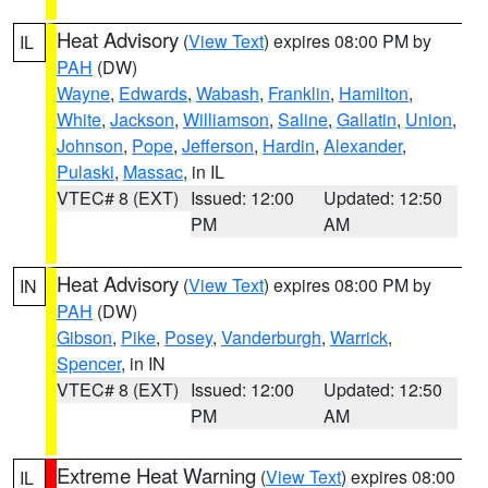
Heat Advisory
(
View Text
) expires 08:00 PM by
IL
PAH
(DW)
Wayne
,
Edwards
,
Wabash
,
Franklin
,
Hamilton
,
White
,
Jackson
,
Williamson
,
Saline
,
Gallatin
,
Union
,
Johnson
,
Pope
,
Jefferson
,
Hardin
,
Alexander
,
Pulaski
,
Massac
, in IL
VTEC# 8 (EXT)
Issued: 12:00
Updated: 12:50
PM
AM
Heat Advisory
(
View Text
) expires 08:00 PM by
IN
PAH
(DW)
Gibson
,
Pike
,
Posey
,
Vanderburgh
,
Warrick
,
Spencer
, in IN
VTEC# 8 (EXT)
Issued: 12:00
Updated: 12:50
PM
AM
Extreme Heat Warning
(
View Text
) expires 08:00
IL