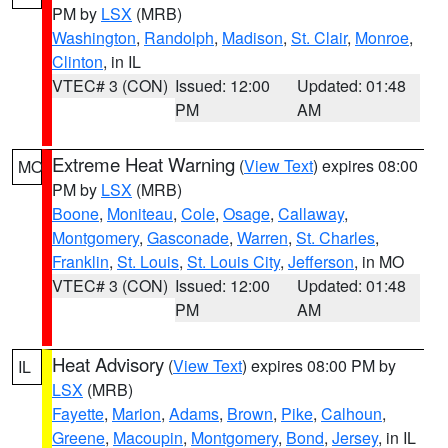
PM by
LSX
(MRB)
Washington
,
Randolph
,
Madison
,
St. Clair
,
Monroe
,
Clinton
, in IL
VTEC# 3 (CON)
Issued: 12:00
Updated: 01:48
PM
AM
Extreme Heat Warning
(
View Text
) expires 08:00
MO
PM by
LSX
(MRB)
Boone
,
Moniteau
,
Cole
,
Osage
,
Callaway
,
Montgomery
,
Gasconade
,
Warren
,
St. Charles
,
Franklin
,
St. Louis
,
St. Louis City
,
Jefferson
, in MO
VTEC# 3 (CON)
Issued: 12:00
Updated: 01:48
PM
AM
Heat Advisory
(
View Text
) expires 08:00 PM by
IL
LSX
(MRB)
Fayette
,
Marion
,
Adams
,
Brown
,
Pike
,
Calhoun
,
Greene
,
Macoupin
,
Montgomery
,
Bond
,
Jersey
, in IL