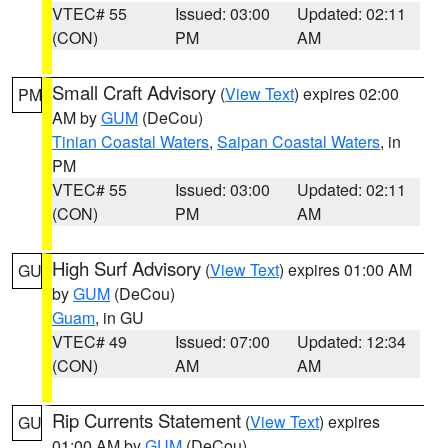
VTEC# 55
Issued: 03:00
Updated: 02:11
(CON)
PM
AM
Small Craft Advisory
(
View Text
) expires 02:00
PM
AM by
GUM
(DeCou)
Tinian Coastal Waters
,
Saipan Coastal Waters
, in
PM
VTEC# 55
Issued: 03:00
Updated: 02:11
(CON)
PM
AM
High Surf Advisory
(
View Text
) expires 01:00 AM
GU
by
GUM
(DeCou)
Guam
, in GU
VTEC# 49
Issued: 07:00
Updated: 12:34
(CON)
AM
AM
Rip Currents Statement
(
View Text
) expires
GU
01:00 AM by
GUM
(DeCou)