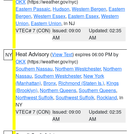
OKX
(https://weather.gov/nyc)
Eastern Passaic
,
Hudson
,
Western Bergen
,
Eastern
Bergen
,
Western Essex
,
Eastern Essex
,
Western
Union
,
Eastern Union
, in NJ
VTEC# 7 (CON)
Issued: 09:00
Updated: 02:35
AM
AM
Heat Advisory
(
View Text
) expires 06:00 PM by
NY
OKX
(https://weather.gov/nyc)
Southern Nassau
,
Northern Westchester
,
Northern
Nassau
,
Southern Westchester
,
New York
(Manhattan)
,
Bronx
,
Richmond (Staten Is.)
,
Kings
(Brooklyn)
,
Northern Queens
,
Southern Queens
,
Northwest Suffolk
,
Southwest Suffolk
,
Rockland
, in
NY
VTEC# 7 (CON)
Issued: 09:00
Updated: 02:35
AM
AM