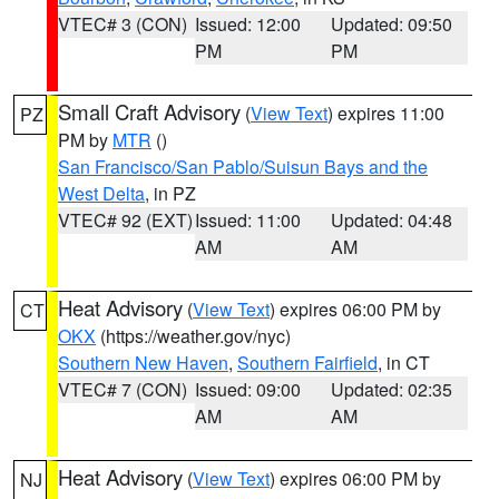
VTEC# 3 (CON)
Issued: 12:00
Updated: 09:50
PM
PM
Small Craft Advisory
(
View Text
) expires 11:00
PZ
PM by
MTR
()
San Francisco/San Pablo/Suisun Bays and the
West Delta
, in PZ
VTEC# 92 (EXT)
Issued: 11:00
Updated: 04:48
AM
AM
Heat Advisory
(
View Text
) expires 06:00 PM by
CT
OKX
(https://weather.gov/nyc)
Southern New Haven
,
Southern Fairfield
, in CT
VTEC# 7 (CON)
Issued: 09:00
Updated: 02:35
AM
AM
Heat Advisory
(
View Text
) expires 06:00 PM by
NJ