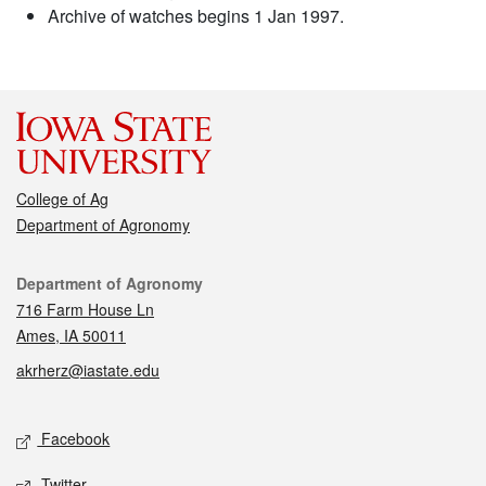
Archive of watches begins 1 Jan 1997.
College of Ag
Department of Agronomy
Contact
Department of Agronomy
716 Farm House Ln
Ames, IA 50011
akrherz@iastate.edu
Social media
Facebook
Twitter