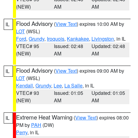
(NEW)
AM
AM
Flood Advisory
(
View Text
) expires 10:00 AM by
IL
LOT
(WSL)
Ford
,
Grundy
,
Iroquois
,
Kankakee
,
Livingston
, in IL
VTEC# 95
Issued: 02:48
Updated: 02:48
(NEW)
AM
AM
Flood Advisory
(
View Text
) expires 09:00 AM by
IL
LOT
(WSL)
Kendall
,
Grundy
,
Lee
,
La Salle
, in IL
VTEC# 93
Issued: 01:05
Updated: 01:05
(NEW)
AM
AM
Extreme Heat Warning
(
View Text
) expires 08:00
IL
PM by
PAH
(DW)
Perry
, in IL