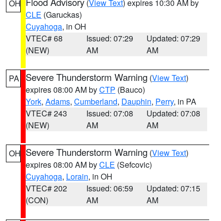
Flood Advisory
(
View Text
) expires 10:30 AM by
OH
CLE
(Garuckas)
Cuyahoga
, in OH
VTEC# 68
Issued: 07:29
Updated: 07:29
(NEW)
AM
AM
Severe Thunderstorm Warning
(
View Text
)
PA
expires 08:00 AM by
CTP
(Bauco)
York
,
Adams
,
Cumberland
,
Dauphin
,
Perry
, in PA
VTEC# 243
Issued: 07:08
Updated: 07:08
(NEW)
AM
AM
Severe Thunderstorm Warning
(
View Text
)
OH
expires 08:00 AM by
CLE
(Sefcovic)
Cuyahoga
,
Lorain
, in OH
VTEC# 202
Issued: 06:59
Updated: 07:15
(CON)
AM
AM