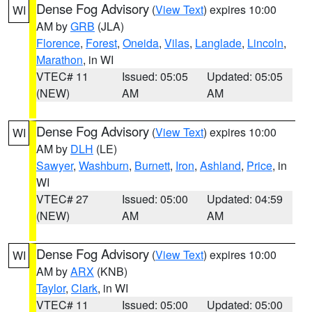
Dense Fog Advisory
(
View Text
) expires 10:00
WI
AM by
GRB
(JLA)
Florence
,
Forest
,
Oneida
,
Vilas
,
Langlade
,
Lincoln
,
Marathon
, in WI
VTEC# 11
Issued: 05:05
Updated: 05:05
(NEW)
AM
AM
Dense Fog Advisory
(
View Text
) expires 10:00
WI
AM by
DLH
(LE)
Sawyer
,
Washburn
,
Burnett
,
Iron
,
Ashland
,
Price
, in
WI
VTEC# 27
Issued: 05:00
Updated: 04:59
(NEW)
AM
AM
Dense Fog Advisory
(
View Text
) expires 10:00
WI
AM by
ARX
(KNB)
Taylor
,
Clark
, in WI
VTEC# 11
Issued: 05:00
Updated: 05:00