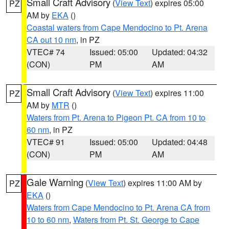
Small Craft Advisory
(
View Text
) expires 05:00
PZ
AM by
EKA
()
Coastal waters from Cape Mendocino to Pt. Arena
CA out 10 nm
, in PZ
VTEC# 74
Issued: 05:00
Updated: 04:32
(CON)
PM
AM
Small Craft Advisory
(
View Text
) expires 11:00
PZ
AM by
MTR
()
Waters from Pt. Arena to Pigeon Pt. CA from 10 to
60 nm
, in PZ
VTEC# 91
Issued: 05:00
Updated: 04:48
(CON)
PM
AM
Gale Warning
(
View Text
) expires 11:00 AM by
PZ
EKA
()
Waters from Cape Mendocino to Pt. Arena CA from
10 to 60 nm
,
Waters from Pt. St. George to Cape