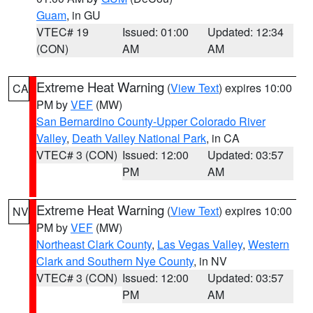
Guam
, in GU
VTEC# 19
Issued: 01:00
Updated: 12:34
(CON)
AM
AM
Extreme Heat Warning
(
View Text
) expires 10:00
CA
PM by
VEF
(MW)
San Bernardino County-Upper Colorado River
Valley
,
Death Valley National Park
, in CA
VTEC# 3 (CON)
Issued: 12:00
Updated: 03:57
PM
AM
Extreme Heat Warning
(
View Text
) expires 10:00
NV
PM by
VEF
(MW)
Northeast Clark County
,
Las Vegas Valley
,
Western
Clark and Southern Nye County
, in NV
VTEC# 3 (CON)
Issued: 12:00
Updated: 03:57
PM
AM