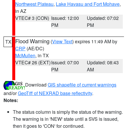
Northwest Plateau
,
Lake Havasu and Fort Mohave
,
in AZ
VTEC# 3 (CON)
Issued: 12:00
Updated: 07:02
PM
PM
Flood Warning
(
View Text
) expires 11:49 AM by
TX
CRP
(AE/DC)
McMullen
, in TX
VTEC# 26 (EXT)
Issued: 07:00
Updated: 08:43
PM
AM
Download
GIS shapefile of current warnings
and/or
GeoTiff of NEXRAD base reflectivity
.
Notes:
The status column is simply the status of the warning.
The warning is in 'NEW' state until a SVS is issued,
then it goes to 'CON' for continued.