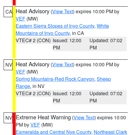
Heat Advisory
(
View Text
) expires 10:00 PM by
CA
VEF
(MW)
Eastern Sierra Slopes of Inyo County
,
White
Mountains of Inyo County
, in CA
VTEC# 2 (CON)
Issued: 12:00
Updated: 07:02
PM
PM
Heat Advisory
(
View Text
) expires 10:00 PM by
NV
VEF
(MW)
Spring Mountains-Red Rock Canyon
,
Sheep
Range
, in NV
VTEC# 2 (CON)
Issued: 12:00
Updated: 07:02
PM
PM
Extreme Heat Warning
(
View Text
) expires 10:00
NV
PM by
VEF
(MW)
Esmeralda and Central Nye County
,
Northeast Clark