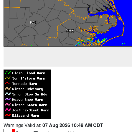
Warnings Valid at:
07 Aug 2026 10:48 AM CDT