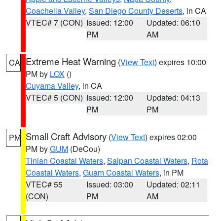
Coachella Valley
,
San Diego County Deserts
, in CA
VTEC# 7 (CON)
Issued: 12:00
Updated: 06:10
PM
AM
Extreme Heat Warning
(
View Text
) expires 10:00
CA
PM by
LOX
()
Cuyama Valley
, in CA
VTEC# 5 (CON)
Issued: 12:00
Updated: 04:13
PM
PM
Small Craft Advisory
(
View Text
) expires 02:00
PM
PM by
GUM
(DeCou)
Tinian Coastal Waters
,
Saipan Coastal Waters
,
Rota
Coastal Waters
,
Guam Coastal Waters
, in PM
VTEC# 55
Issued: 03:00
Updated: 02:11
(CON)
PM
AM