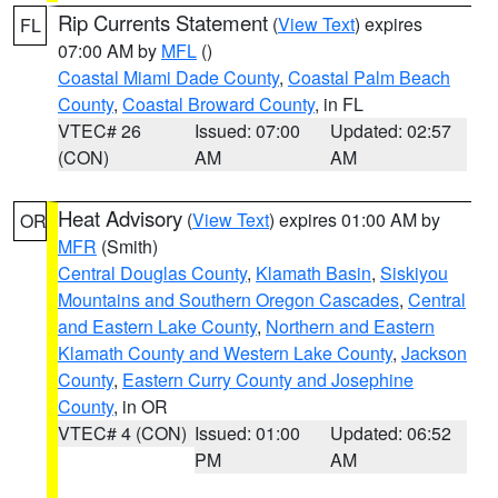
Rip Currents Statement
(
View Text
) expires
FL
07:00 AM by
MFL
()
Coastal Miami Dade County
,
Coastal Palm Beach
County
,
Coastal Broward County
, in FL
VTEC# 26
Issued: 07:00
Updated: 02:57
(CON)
AM
AM
Heat Advisory
(
View Text
) expires 01:00 AM by
OR
MFR
(Smith)
Central Douglas County
,
Klamath Basin
,
Siskiyou
Mountains and Southern Oregon Cascades
,
Central
and Eastern Lake County
,
Northern and Eastern
Klamath County and Western Lake County
,
Jackson
County
,
Eastern Curry County and Josephine
County
, in OR
VTEC# 4 (CON)
Issued: 01:00
Updated: 06:52
PM
AM