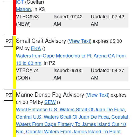
ICT
(Cuellar)
Marion
, in KS
VTEC# 53
Issued: 07:42
Updated: 07:42
(NEW)
AM
AM
Small Craft Advisory
(
View Text
) expires 05:00
PZ
PM by
EKA
()
Waters from Cape Mendocino to Pt. Arena CA from
10 to 60 nm
, in PZ
VTEC# 74
Issued: 05:00
Updated: 04:27
(CON)
AM
AM
Marine Dense Fog Advisory
(
View Text
) expires
PZ
01:00 PM by
SEW
()
West Entrance U.S. Waters Strait Of Juan De Fuca
,
Central U.S. Waters Strait Of Juan De Fuca
,
Coastal
Waters From Cape Flattery To James Island Out 10
Nm
,
Coastal Waters From James Island To Point