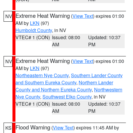
Extreme Heat Warning
(
View Text
) expires 01:00
NV
AM by
LKN
(97)
Humboldt County
, in NV
VTEC# 1 (CON)
Issued: 08:00
Updated: 10:37
AM
PM
Extreme Heat Warning
(
View Text
) expires 01:00
NV
AM by
LKN
(97)
Northeastern Nye County
,
Southern Lander County
and Southern Eureka County
,
Northern Lander
County and Northern Eureka County
,
Northwestern
Nye County
,
Southwest Elko County
, in NV
VTEC# 1 (CON)
Issued: 08:00
Updated: 10:37
AM
PM
Flood Warning
(
View Text
) expires 11:45 AM by
KS