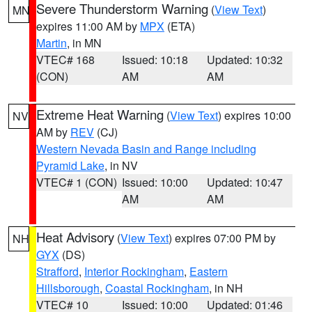
Severe Thunderstorm Warning
(
View Text
)
MN
expires 11:00 AM by
MPX
(ETA)
Martin
, in MN
VTEC# 168
Issued: 10:18
Updated: 10:32
(CON)
AM
AM
Extreme Heat Warning
(
View Text
) expires 10:00
NV
AM by
REV
(CJ)
Western Nevada Basin and Range including
Pyramid Lake
, in NV
VTEC# 1 (CON)
Issued: 10:00
Updated: 10:47
AM
AM
Heat Advisory
(
View Text
) expires 07:00 PM by
NH
GYX
(DS)
Strafford
,
Interior Rockingham
,
Eastern
Hillsborough
,
Coastal Rockingham
, in NH
VTEC# 10
Issued: 10:00
Updated: 01:46