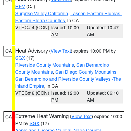
REV
(CJ)
Surprise Valley California
,
Lassen-Eastern Plumas-
Eastern Sierra Counties
, in CA
VTEC# 4 (CON)
Issued: 10:00
Updated: 10:47
AM
AM
Heat Advisory
(
View Text
) expires 10:00 PM by
CA
SGX
(17)
Riverside County Mountains
,
San Bernardino
County Mountains
,
San Diego County Mountains
,
San Bernardino and Riverside County Valleys -The
Inland Empire
, in CA
VTEC# 8 (CON)
Issued: 12:00
Updated: 06:10
PM
AM
Extreme Heat Warning
(
View Text
) expires 10:00
CA
PM by
SGX
(17)
Apple and Lucerne Valleys
,
Napa County
,