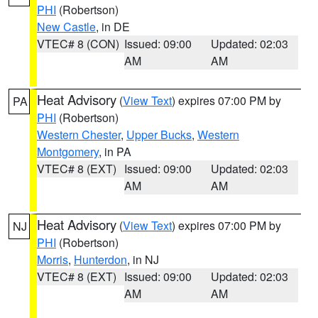
PHI
(Robertson)
New Castle
, in DE
VTEC# 8 (CON)
Issued: 09:00
Updated: 02:03
AM
AM
Heat Advisory
(
View Text
) expires 07:00 PM by
PA
PHI
(Robertson)
Western Chester
,
Upper Bucks
,
Western
Montgomery
, in PA
VTEC# 8 (EXT)
Issued: 09:00
Updated: 02:03
AM
AM
Heat Advisory
(
View Text
) expires 07:00 PM by
NJ
PHI
(Robertson)
Morris
,
Hunterdon
, in NJ
VTEC# 8 (EXT)
Issued: 09:00
Updated: 02:03
AM
AM