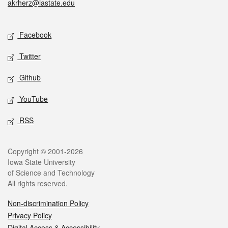
akrherz@iastate.edu
Social media
Facebook
Twitter
Github
YouTube
RSS
Legal
Copyright © 2001-2026
Iowa State University
of Science and Technology
All rights reserved.
Non-discrimination Policy
Privacy Policy
Digital Access & Accessibility