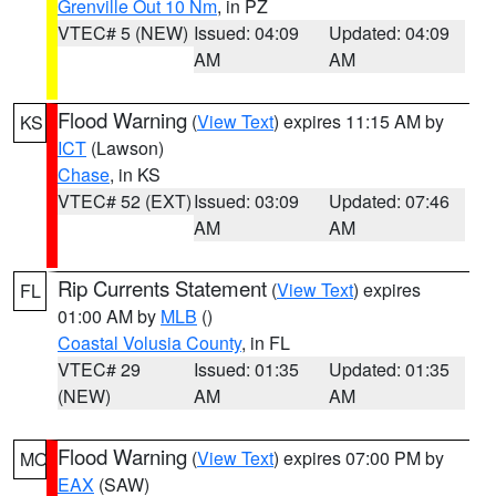
Grenville Out 10 Nm
, in PZ
VTEC# 5 (NEW)
Issued: 04:09
Updated: 04:09
AM
AM
Flood Warning
(
View Text
) expires 11:15 AM by
KS
ICT
(Lawson)
Chase
, in KS
VTEC# 52 (EXT)
Issued: 03:09
Updated: 07:46
AM
AM
Rip Currents Statement
(
View Text
) expires
FL
01:00 AM by
MLB
()
Coastal Volusia County
, in FL
VTEC# 29
Issued: 01:35
Updated: 01:35
(NEW)
AM
AM
Flood Warning
(
View Text
) expires 07:00 PM by
MO
EAX
(SAW)