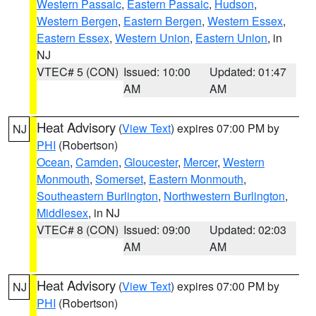
Western Passaic
,
Eastern Passaic
,
Hudson
,
Western Bergen
,
Eastern Bergen
,
Western Essex
,
Eastern Essex
,
Western Union
,
Eastern Union
, in
NJ
VTEC# 5 (CON)
Issued: 10:00
Updated: 01:47
AM
AM
Heat Advisory
(
View Text
) expires 07:00 PM by
NJ
PHI
(Robertson)
Ocean
,
Camden
,
Gloucester
,
Mercer
,
Western
Monmouth
,
Somerset
,
Eastern Monmouth
,
Southeastern Burlington
,
Northwestern Burlington
,
Middlesex
, in NJ
VTEC# 8 (CON)
Issued: 09:00
Updated: 02:03
AM
AM
Heat Advisory
(
View Text
) expires 07:00 PM by
NJ
PHI
(Robertson)