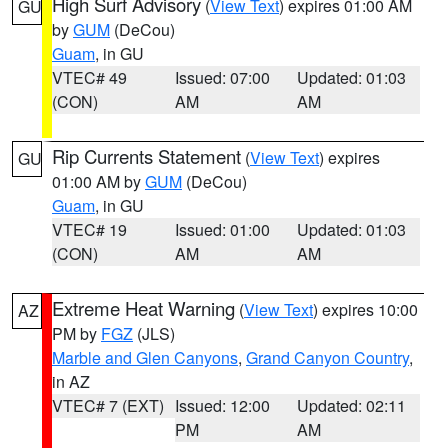
High Surf Advisory
(
View Text
) expires 01:00 AM
GU
by
GUM
(DeCou)
Guam
, in GU
VTEC# 49
Issued: 07:00
Updated: 01:03
(CON)
AM
AM
Rip Currents Statement
(
View Text
) expires
GU
01:00 AM by
GUM
(DeCou)
Guam
, in GU
VTEC# 19
Issued: 01:00
Updated: 01:03
(CON)
AM
AM
Extreme Heat Warning
(
View Text
) expires 10:00
AZ
PM by
FGZ
(JLS)
Marble and Glen Canyons
,
Grand Canyon Country
,
in AZ
VTEC# 7 (EXT)
Issued: 12:00
Updated: 02:11
PM
AM