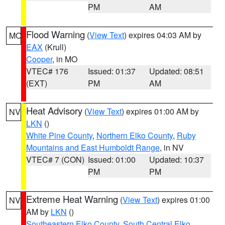
PM
AM
Flood Warning
(
View Text
) expires 04:03 AM by
MO
EAX
(Krull)
Cooper
, in MO
VTEC# 176
Issued: 01:37
Updated: 08:51
(EXT)
PM
AM
Heat Advisory
(
View Text
) expires 01:00 AM by
NV
LKN
()
White Pine County
,
Northern Elko County
,
Ruby
Mountains and East Humboldt Range
, in NV
VTEC# 7 (CON)
Issued: 01:00
Updated: 10:37
PM
PM
Extreme Heat Warning
(
View Text
) expires 01:00
NV
AM by
LKN
()
Southeastern Elko County
,
South Central Elko