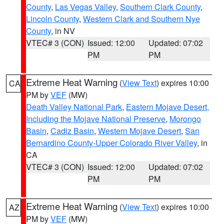
County
,
Las Vegas Valley
,
Southern Clark County
,
Lincoln County
,
Western Clark and Southern Nye
County
, in NV
VTEC# 3 (CON)
Issued: 12:00
Updated: 07:02
PM
PM
Extreme Heat Warning
(
View Text
) expires 10:00
CA
PM by
VEF
(MW)
Death Valley National Park
,
Eastern Mojave Desert,
Including the Mojave National Preserve
,
Morongo
Basin
,
Cadiz Basin
,
Western Mojave Desert
,
San
Bernardino County-Upper Colorado River Valley
, in
CA
VTEC# 3 (CON)
Issued: 12:00
Updated: 07:02
PM
PM
Extreme Heat Warning
(
View Text
) expires 10:00
AZ
PM by
VEF
(MW)