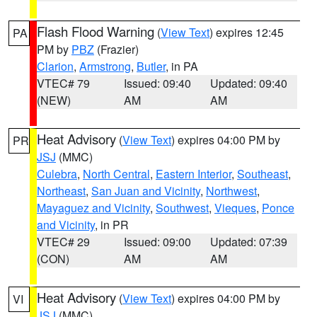
Flash Flood Warning
(
View Text
) expires 12:45
PA
PM by
PBZ
(Frazier)
Clarion
,
Armstrong
,
Butler
, in PA
VTEC# 79
Issued: 09:40
Updated: 09:40
(NEW)
AM
AM
Heat Advisory
(
View Text
) expires 04:00 PM by
PR
JSJ
(MMC)
Culebra
,
North Central
,
Eastern Interior
,
Southeast
,
Northeast
,
San Juan and Vicinity
,
Northwest
,
Mayaguez and Vicinity
,
Southwest
,
Vieques
,
Ponce
and Vicinity
, in PR
VTEC# 29
Issued: 09:00
Updated: 07:39
(CON)
AM
AM
Heat Advisory
(
View Text
) expires 04:00 PM by
VI
JSJ
(MMC)