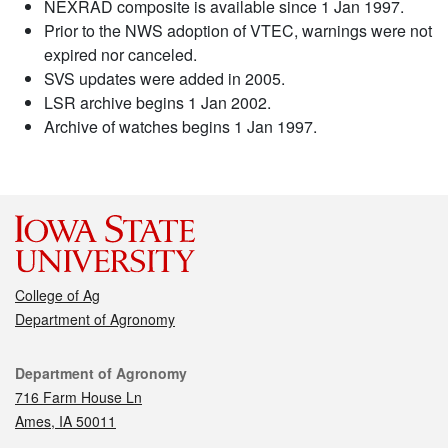
NEXRAD composite is available since 1 Jan 1997.
Prior to the NWS adoption of VTEC, warnings were not
expired nor canceled.
SVS updates were added in 2005.
LSR archive begins 1 Jan 2002.
Archive of watches begins 1 Jan 1997.
College of Ag
Department of Agronomy
Contact
Department of Agronomy
716 Farm House Ln
Ames, IA 50011