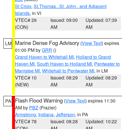
St Croix
,
St.Thomas...St. John.. and Adjacent
Islands
, in VI
VTEC# 29
Issued: 09:00
Updated: 07:39
(CON)
AM
AM
Marine Dense Fog Advisory
(
View Text
) expires
LM
01:00 PM by
GRR
()
Grand Haven to Whitehall MI
,
Holland to Grand
Haven MI
,
South Haven to Holland MI
,
Pentwater to
Manistee MI
,
Whitehall to Pentwater MI
, in LM
VTEC# 10
Issued: 08:29
Updated: 08:29
(NEW)
AM
AM
Flash Flood Warning
(
View Text
) expires 11:30
PA
AM by
PBZ
(Frazier)
Armstrong
,
Indiana
,
Jefferson
, in PA
VTEC# 78
Issued: 08:28
Updated: 10:22
(CON)
AM
AM