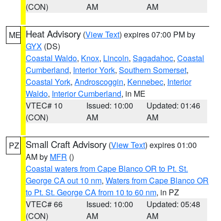
(CON)
AM
AM
Heat Advisory
(
View Text
) expires 07:00 PM by
ME
GYX
(DS)
Coastal Waldo
,
Knox
,
Lincoln
,
Sagadahoc
,
Coastal
Cumberland
,
Interior York
,
Southern Somerset
,
Coastal York
,
Androscoggin
,
Kennebec
,
Interior
Waldo
,
Interior Cumberland
, in ME
VTEC# 10
Issued: 10:00
Updated: 01:46
(CON)
AM
AM
Small Craft Advisory
(
View Text
) expires 01:00
PZ
AM by
MFR
()
Coastal waters from Cape Blanco OR to Pt. St.
George CA out 10 nm
,
Waters from Cape Blanco OR
to Pt. St. George CA from 10 to 60 nm
, in PZ
VTEC# 66
Issued: 10:00
Updated: 05:48
(CON)
AM
AM