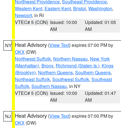
Northwest Providence
,
Southeast Providence
,
Western Kent
,
Eastern Kent
,
Bristol
,
Washington
,
Newport
, in RI
VTEC# 5 (CON)
Issued: 10:00
Updated: 01:05
AM
AM
Heat Advisory
(
View Text
) expires 07:00 PM by
NY
OKX
(DW)
Northwest Suffolk
,
Northern Nassau
,
New York
(Manhattan)
,
Bronx
,
Richmond (Staten Is.)
,
Kings
(Brooklyn)
,
Northern Queens
,
Southern Queens
,
Northeast Suffolk
,
Southwest Suffolk
,
Southeast
Suffolk
,
Southern Nassau
, in NY
VTEC# 5 (CON)
Issued: 10:00
Updated: 01:47
AM
AM
Heat Advisory
(
View Text
) expires 07:00 PM by
NJ
OKX
(DW)