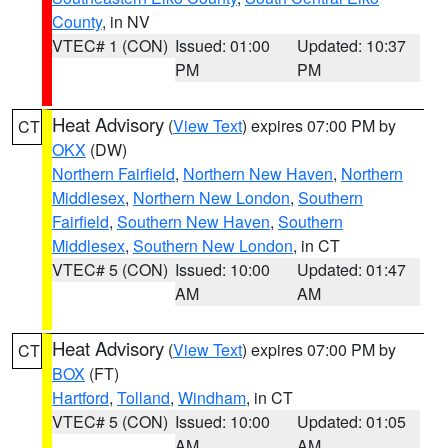
County
, in NV
VTEC# 1 (CON)
Issued: 01:00
Updated: 10:37
PM
PM
Heat Advisory
(
View Text
) expires 07:00 PM by
CT
OKX
(DW)
Northern Fairfield
,
Northern New Haven
,
Northern
Middlesex
,
Northern New London
,
Southern
Fairfield
,
Southern New Haven
,
Southern
Middlesex
,
Southern New London
, in CT
VTEC# 5 (CON)
Issued: 10:00
Updated: 01:47
AM
AM
Heat Advisory
(
View Text
) expires 07:00 PM by
CT
BOX
(FT)
Hartford
,
Tolland
,
Windham
, in CT
VTEC# 5 (CON)
Issued: 10:00
Updated: 01:05
AM
AM