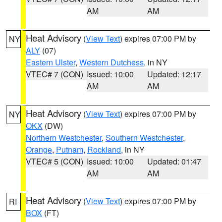
AM
AM
Heat Advisory
(
View Text
) expires 07:00 PM by
NY
ALY
(07)
Eastern Ulster
,
Western Dutchess
, in NY
VTEC# 7 (CON)
Issued: 10:00
Updated: 12:17
AM
AM
Heat Advisory
(
View Text
) expires 07:00 PM by
NY
OKX
(DW)
Northern Westchester
,
Southern Westchester
,
Orange
,
Putnam
,
Rockland
, in NY
VTEC# 5 (CON)
Issued: 10:00
Updated: 01:47
AM
AM
Heat Advisory
(
View Text
) expires 07:00 PM by
RI
BOX
(FT)