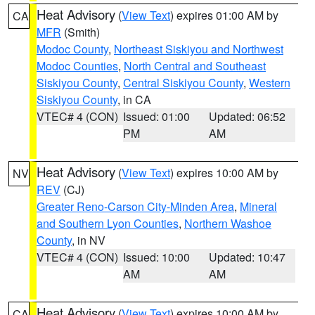
Heat Advisory
(
View Text
) expires 01:00 AM by
CA
MFR
(Smith)
Modoc County
,
Northeast Siskiyou and Northwest
Modoc Counties
,
North Central and Southeast
Siskiyou County
,
Central Siskiyou County
,
Western
Siskiyou County
, in CA
VTEC# 4 (CON)
Issued: 01:00
Updated: 06:52
PM
AM
Heat Advisory
(
View Text
) expires 10:00 AM by
NV
REV
(CJ)
Greater Reno-Carson City-Minden Area
,
Mineral
and Southern Lyon Counties
,
Northern Washoe
County
, in NV
VTEC# 4 (CON)
Issued: 10:00
Updated: 10:47
AM
AM
Heat Advisory
(
View Text
) expires 10:00 AM by
CA