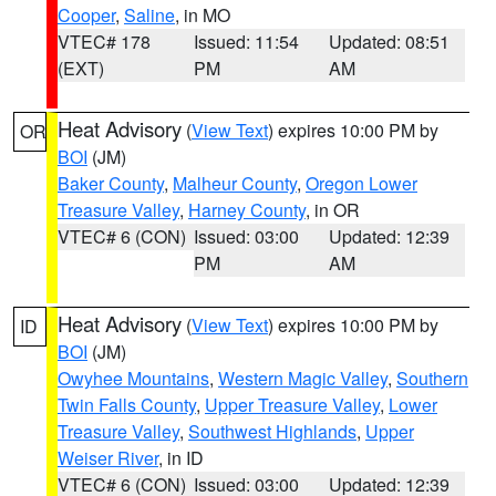
Cooper
,
Saline
, in MO
VTEC# 178
Issued: 11:54
Updated: 08:51
(EXT)
PM
AM
Heat Advisory
(
View Text
) expires 10:00 PM by
OR
BOI
(JM)
Baker County
,
Malheur County
,
Oregon Lower
Treasure Valley
,
Harney County
, in OR
VTEC# 6 (CON)
Issued: 03:00
Updated: 12:39
PM
AM
Heat Advisory
(
View Text
) expires 10:00 PM by
ID
BOI
(JM)
Owyhee Mountains
,
Western Magic Valley
,
Southern
Twin Falls County
,
Upper Treasure Valley
,
Lower
Treasure Valley
,
Southwest Highlands
,
Upper
Weiser River
, in ID
VTEC# 6 (CON)
Issued: 03:00
Updated: 12:39