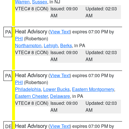
Warren
,
Sussex
, in NJ
VTEC# 8 (CON)
Issued: 09:00
Updated: 02:03
AM
AM
Heat Advisory
(
View Text
) expires 07:00 PM by
PA
PHI
(Robertson)
Northampton
,
Lehigh
,
Berks
, in PA
VTEC# 8 (CON)
Issued: 09:00
Updated: 02:03
AM
AM
Heat Advisory
(
View Text
) expires 07:00 PM by
PA
PHI
(Robertson)
Philadelphia
,
Lower Bucks
,
Eastern Montgomery
,
Eastern Chester
,
Delaware
, in PA
VTEC# 8 (CON)
Issued: 09:00
Updated: 02:03
AM
AM
Heat Advisory
(
View Text
) expires 07:00 PM by
DE