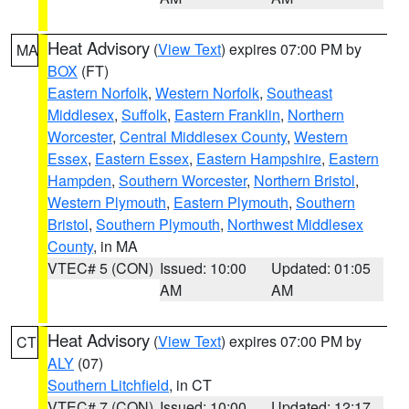
Heat Advisory
(
View Text
) expires 07:00 PM by
MA
BOX
(FT)
Eastern Norfolk
,
Western Norfolk
,
Southeast
Middlesex
,
Suffolk
,
Eastern Franklin
,
Northern
Worcester
,
Central Middlesex County
,
Western
Essex
,
Eastern Essex
,
Eastern Hampshire
,
Eastern
Hampden
,
Southern Worcester
,
Northern Bristol
,
Western Plymouth
,
Eastern Plymouth
,
Southern
Bristol
,
Southern Plymouth
,
Northwest Middlesex
County
, in MA
VTEC# 5 (CON)
Issued: 10:00
Updated: 01:05
AM
AM
Heat Advisory
(
View Text
) expires 07:00 PM by
CT
ALY
(07)
Southern Litchfield
, in CT
VTEC# 7 (CON)
Issued: 10:00
Updated: 12:17