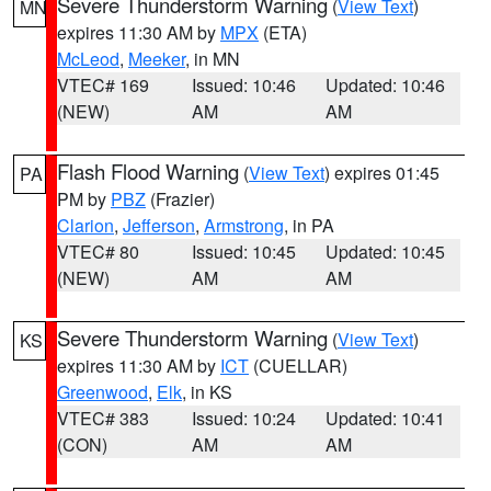
Severe Thunderstorm Warning
(
View Text
)
MN
expires 11:30 AM by
MPX
(ETA)
McLeod
,
Meeker
, in MN
VTEC# 169
Issued: 10:46
Updated: 10:46
(NEW)
AM
AM
Flash Flood Warning
(
View Text
) expires 01:45
PA
PM by
PBZ
(Frazier)
Clarion
,
Jefferson
,
Armstrong
, in PA
VTEC# 80
Issued: 10:45
Updated: 10:45
(NEW)
AM
AM
Severe Thunderstorm Warning
(
View Text
)
KS
expires 11:30 AM by
ICT
(CUELLAR)
Greenwood
,
Elk
, in KS
VTEC# 383
Issued: 10:24
Updated: 10:41
(CON)
AM
AM