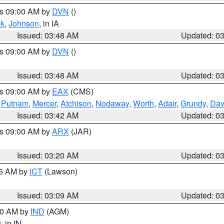
es 09:00 AM by
DVN
()
k
,
Johnson
, in IA
Issued: 03:48 AM
Updated: 0
es 09:00 AM by
DVN
()
Issued: 03:48 AM
Updated: 0
es 09:00 AM by
EAX
(CMS)
,
Putnam
,
Mercer
,
Atchison
,
Nodaway
,
Worth
,
Adair
,
Grundy
,
Dav
Issued: 03:42 AM
Updated: 0
es 09:00 AM by
ARX
(JAR)
Issued: 03:20 AM
Updated: 0
15 AM by
ICT
(Lawson)
Issued: 03:09 AM
Updated: 0
:00 AM by
IND
(AGM)
r
, in IN