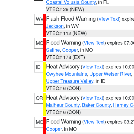
Coastal Volusia County
, in FL
VTEC# 29 (NEW)
Flash Flood Warning
(
View Text
) expi
WV
Jackson
, in WV
VTEC# 112 (NEW)
Flood Warning
(
View Text
) expires 07:
MO
Saline
,
Cooper
, in MO
VTEC# 178 (EXT)
Heat Advisory
(
View Text
) expires 10:
ID
Owyhee Mountains
,
Upper Weiser River
,
Upper Treasure Valley
, in ID
VTEC# 6 (CON)
Heat Advisory
(
View Text
) expires 10:
OR
Malheur County
,
Baker County
,
Harney C
VTEC# 6 (CON)
Flood Warning
(
View Text
) expires 03:
MO
Cooper
, in MO