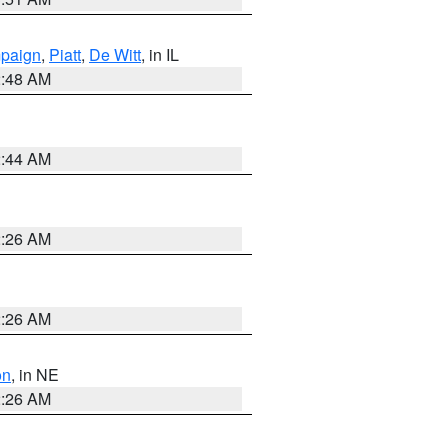
paign
,
Piatt
,
De Witt
, in IL
2:48 AM
2:44 AM
2:26 AM
2:26 AM
on
, in NE
2:26 AM