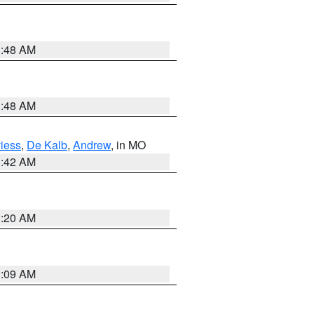
3:48 AM
3:48 AM
iess
,
De Kalb
,
Andrew
, in MO
3:42 AM
3:20 AM
3:09 AM