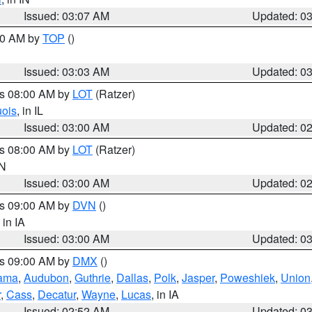
Issued: 03:07 AM
Updated: 0
:00 AM by
TOP
()
Issued: 03:03 AM
Updated: 0
es 08:00 AM by
LOT
(Ratzer)
uois
, in IL
Issued: 03:00 AM
Updated: 0
es 08:00 AM by
LOT
(Ratzer)
IN
Issued: 03:00 AM
Updated: 0
es 09:00 AM by
DVN
()
, in IA
Issued: 03:00 AM
Updated: 0
es 09:00 AM by
DMX
()
ama
,
Audubon
,
Guthrie
,
Dallas
,
Polk
,
Jasper
,
Poweshiek
,
Union
r
,
Cass
,
Decatur
,
Wayne
,
Lucas
, in IA
Issued: 02:52 AM
Updated: 0