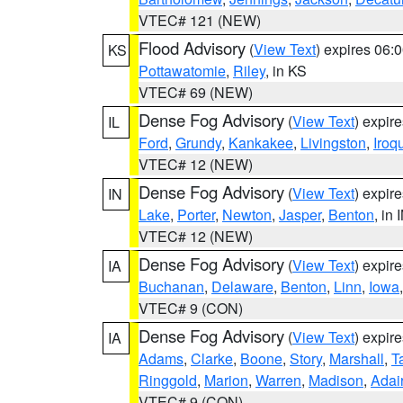
VTEC# 121 (NEW)
Flood Advisory
(
View Text
) expires 06
KS
Pottawatomie
,
Riley
, in KS
VTEC# 69 (NEW)
Dense Fog Advisory
(
View Text
) expir
IL
Ford
,
Grundy
,
Kankakee
,
Livingston
,
Iroq
VTEC# 12 (NEW)
Dense Fog Advisory
(
View Text
) expir
IN
Lake
,
Porter
,
Newton
,
Jasper
,
Benton
, in 
VTEC# 12 (NEW)
Dense Fog Advisory
(
View Text
) expir
IA
Buchanan
,
Delaware
,
Benton
,
Linn
,
Iowa
VTEC# 9 (CON)
Dense Fog Advisory
(
View Text
) expir
IA
Adams
,
Clarke
,
Boone
,
Story
,
Marshall
,
T
Ringgold
,
Marion
,
Warren
,
Madison
,
Adai
VTEC# 9 (CON)