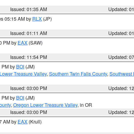
Issued: 01:35 AM
Updated: 0
res 05:15 AM by
RLX
(JP)
Issued: 01:11 AM
Updated: 0
30 PM by
EAX
(SAW)
Issued: 11:54 PM
Updated: 0
00 PM by
BOI
(JM)
Lower Treasure Valley
,
Southern Twin Falls County
,
Southwest 
Issued: 03:00 PM
Updated: 1
00 PM by
BOI
(JM)
ounty
,
Oregon Lower Treasure Valley
, in OR
Issued: 03:00 PM
Updated: 1
27 AM by
EAX
(Krull)