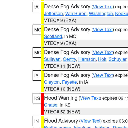
Dense Fog Advisory
(
View Text
) expir
IA
Jefferson
,
Van Buren
,
Washington
,
Keoku
VTEC# 9 (EXA)
Dense Fog Advisory
(
View Text
) expir
MO
Scotland
, in MO
VTEC# 9 (EXA)
Dense Fog Advisory
(
View Text
) expir
MO
Sullivan
,
Gentry
,
Harrison
,
Holt
,
Schuyler
VTEC# 11 (NEW)
Dense Fog Advisory
(
View Text
) expir
IA
Clayton
,
Fayette
, in IA
VTEC# 10 (NEW)
Flood Warning
(
View Text
) expires 09:
KS
Chase
, in KS
VTEC# 52 (NEW)
Flood Advisory
(
View Text
) expires 06
IN
Bartholomew
,
Jennings
,
Jackson
,
Decatu