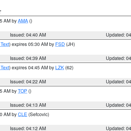
T
:45 AM by
AMA
()
Issued: 04:40 AM
Updated: 0
 Text
) expires 05:30 AM by
FSD
(JH)
Issued: 04:39 AM
Updated: 0
 Text
) expires 04:45 AM by
LZK
(62)
Issued: 04:22 AM
Updated: 0
:15 AM by
TOP
()
Issued: 04:13 AM
Updated: 0
:00 AM by
CLE
(Sefcovic)
Issued: 04:12 AM
Updated: 0