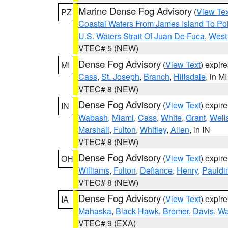
Marine Dense Fog Advisory
(
View Tex
PZ
Coastal Waters From James Island To Poi
U.S. Waters Strait Of Juan De Fuca
,
West 
VTEC# 5 (NEW)
Dense Fog Advisory
(
View Text
) expir
MI
Cass
,
St. Joseph
,
Branch
,
Hillsdale
, in MI
VTEC# 8 (NEW)
Dense Fog Advisory
(
View Text
) expir
IN
Wabash
,
Miami
,
Cass
,
White
,
Grant
,
Well
Marshall
,
Fulton
,
Whitley
,
Allen
, in IN
VTEC# 8 (NEW)
Dense Fog Advisory
(
View Text
) expir
OH
Williams
,
Fulton
,
Defiance
,
Henry
,
Pauldi
VTEC# 8 (NEW)
Dense Fog Advisory
(
View Text
) expir
IA
Mahaska
,
Black Hawk
,
Bremer
,
Davis
,
Wa
VTEC# 9 (EXA)