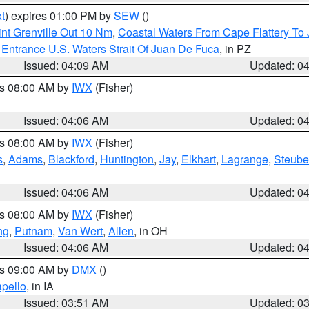
t
) expires 01:00 PM by
SEW
()
nt Grenville Out 10 Nm
,
Coastal Waters From Cape Flattery To
Entrance U.S. Waters Strait Of Juan De Fuca
, in PZ
Issued: 04:09 AM
Updated: 0
es 08:00 AM by
IWX
(Fisher)
Issued: 04:06 AM
Updated: 0
es 08:00 AM by
IWX
(Fisher)
s
,
Adams
,
Blackford
,
Huntington
,
Jay
,
Elkhart
,
Lagrange
,
Steub
Issued: 04:06 AM
Updated: 0
es 08:00 AM by
IWX
(Fisher)
ng
,
Putnam
,
Van Wert
,
Allen
, in OH
Issued: 04:06 AM
Updated: 0
es 09:00 AM by
DMX
()
pello
, in IA
Issued: 03:51 AM
Updated: 0