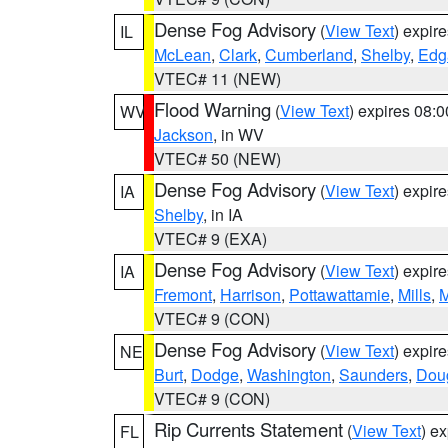
Dense Fog Advisory
(
View Text
) expir
IL
McLean
,
Clark
,
Cumberland
,
Shelby
,
Edg
VTEC# 11 (NEW)
Flood Warning
(
View Text
) expires 08:
WV
Jackson
, in WV
VTEC# 50 (NEW)
Dense Fog Advisory
(
View Text
) expir
IA
Shelby
, in IA
VTEC# 9 (EXA)
Dense Fog Advisory
(
View Text
) expir
IA
Fremont
,
Harrison
,
Pottawattamie
,
Mills
,
M
VTEC# 9 (CON)
Dense Fog Advisory
(
View Text
) expir
NE
Burt
,
Dodge
,
Washington
,
Saunders
,
Dou
VTEC# 9 (CON)
Rip Currents Statement
(
View Text
) e
FL