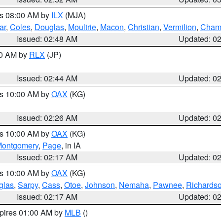
es 08:00 AM by
ILX
(MJA)
ar
,
Coles
,
Douglas
,
Moultrie
,
Macon
,
Christian
,
Vermilion
,
Cham
Issued: 02:48 AM
Updated: 0
00 AM by
RLX
(JP)
Issued: 02:44 AM
Updated: 0
es 10:00 AM by
OAX
(KG)
Issued: 02:26 AM
Updated: 0
es 10:00 AM by
OAX
(KG)
ontgomery
,
Page
, in IA
Issued: 02:17 AM
Updated: 0
es 10:00 AM by
OAX
(KG)
glas
,
Sarpy
,
Cass
,
Otoe
,
Johnson
,
Nemaha
,
Pawnee
,
Richards
Issued: 02:17 AM
Updated: 0
xpires 01:00 AM by
MLB
()