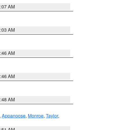
3:07 AM
3:03 AM
2:46 AM
2:46 AM
3:48 AM
,
Appanoose
,
Monroe
,
Taylor
,
3:51 AM