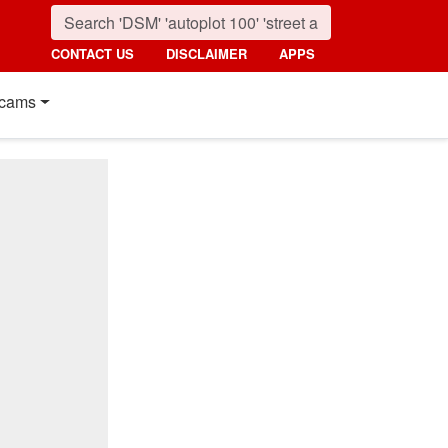
CONTACT US
DISCLAIMER
APPS
cams