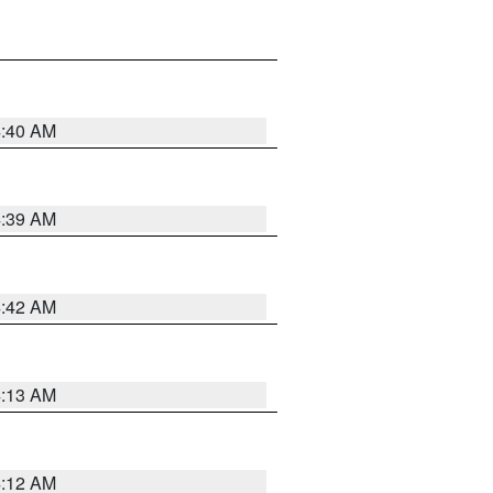
4:40 AM
4:39 AM
4:42 AM
4:13 AM
4:12 AM