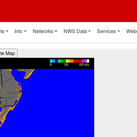
t
ts
Info
Networks
NWS Data
Services
Web