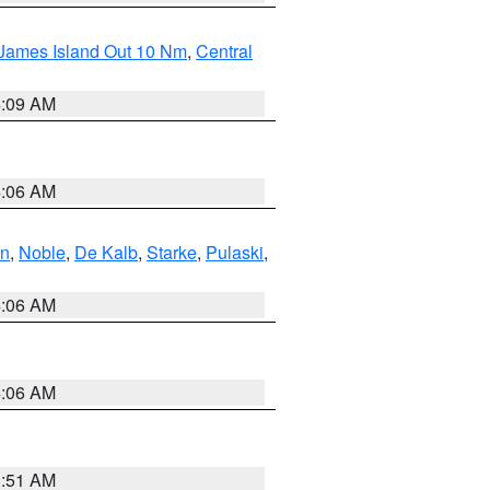
 James Island Out 10 Nm
,
Central
4:09 AM
4:06 AM
en
,
Noble
,
De Kalb
,
Starke
,
Pulaski
,
4:06 AM
4:06 AM
3:51 AM