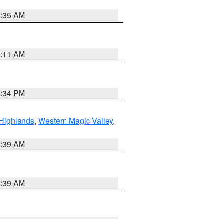
1:35 AM
1:11 AM
7:34 PM
Highlands
,
Western Magic Valley
,
2:39 AM
2:39 AM