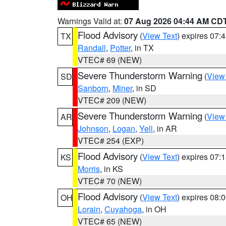
Warnings Valid at:
07 Aug 2026 04:44 AM CD
Flood Advisory
(
View Text
) expires 07
TX
Randall
,
Potter
, in TX
VTEC# 69 (NEW)
Severe Thunderstorm Warning
(
View
SD
Sanborn
,
Miner
, in SD
VTEC# 209 (NEW)
Severe Thunderstorm Warning
(
View
AR
Johnson
,
Logan
,
Yell
, in AR
VTEC# 254 (EXP)
Flood Advisory
(
View Text
) expires 07
KS
Morris
, in KS
VTEC# 70 (NEW)
Flood Advisory
(
View Text
) expires 08
OH
Lorain
,
Cuyahoga
, in OH
VTEC# 65 (NEW)