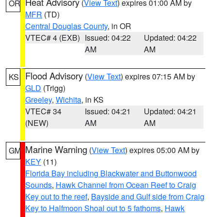
Heat Advisory
(
View Text
) expires 01:00 AM by
OR
MFR
(TD)
Central Douglas County
, in OR
VTEC# 4 (EXB)
Issued: 04:22
Updated: 04:22
AM
AM
Flood Advisory
(
View Text
) expires 07:15 AM by
KS
GLD
(Trigg)
Greeley
,
Wichita
, in KS
VTEC# 34
Issued: 04:21
Updated: 04:21
(NEW)
AM
AM
Marine Warning
(
View Text
) expires 05:00 AM by
GM
KEY
(11)
Florida Bay including Blackwater and Buttonwood
Sounds
,
Hawk Channel from Ocean Reef to Craig
Key out to the reef
,
Bayside and Gulf side from Craig
Key to Halfmoon Shoal out to 5 fathoms
,
Hawk