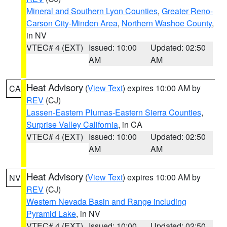
Mineral and Southern Lyon Counties
,
Greater Reno-
Carson City-Minden Area
,
Northern Washoe County
,
in NV
VTEC# 4 (EXT)
Issued: 10:00
Updated: 02:50
AM
AM
Heat Advisory
(
View Text
) expires 10:00 AM by
CA
REV
(CJ)
Lassen-Eastern Plumas-Eastern Sierra Counties
,
Surprise Valley California
, in CA
VTEC# 4 (EXT)
Issued: 10:00
Updated: 02:50
AM
AM
Heat Advisory
(
View Text
) expires 10:00 AM by
NV
REV
(CJ)
Western Nevada Basin and Range including
Pyramid Lake
, in NV
VTEC# 4 (EXT)
Issued: 10:00
Updated: 02:50