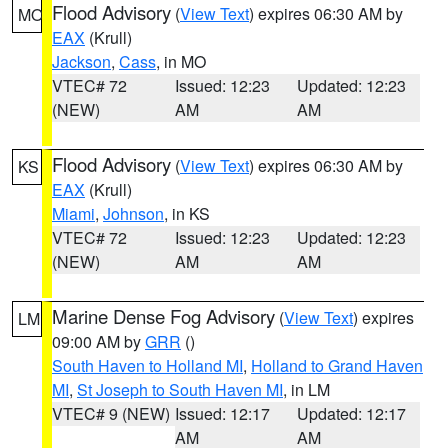
Flood Advisory
(
View Text
) expires 06:30 AM by
MO
EAX
(Krull)
Jackson
,
Cass
, in MO
VTEC# 72
Issued: 12:23
Updated: 12:23
(NEW)
AM
AM
Flood Advisory
(
View Text
) expires 06:30 AM by
KS
EAX
(Krull)
Miami
,
Johnson
, in KS
VTEC# 72
Issued: 12:23
Updated: 12:23
(NEW)
AM
AM
Marine Dense Fog Advisory
(
View Text
) expires
LM
09:00 AM by
GRR
()
South Haven to Holland MI
,
Holland to Grand Haven
MI
,
St Joseph to South Haven MI
, in LM
VTEC# 9 (NEW)
Issued: 12:17
Updated: 12:17
AM
AM