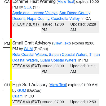
Extreme Heat Warning
(
View Text
) expires 10:00
CA
PM by
SGX
(17)
Apple and Lucerne Valleys
,
San Diego County
Deserts
,
Napa County
,
Coachella Valley
, in CA
VTEC# 7 (EXT)
Issued: 12:00
Updated: 02:28
PM
AM
Small Craft Advisory
(
View Text
) expires 02:00
PM
PM by
GUM
(DeCou)
Rota Coastal Waters
,
Saipan Coastal Waters
,
Tinian
Coastal Waters
,
Guam Coastal Waters
, in PM
VTEC# 55 (EXT)
Issued: 03:00
Updated: 01:11
PM
AM
High Surf Advisory
(
View Text
) expires 01:00 AM
GU
by
GUM
(DeCou)
Guam
, in GU
VTEC# 49 (EXT)
Issued: 07:00
Updated: 12:53