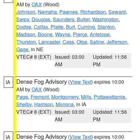
AM by
OAX
(Wood)
Johnson
,
Nemaha
,
Pawnee
,
Richardson
,
Seward
,
Sarpy
,
Douglas
,
Saunders
,
Butler
,
Washington
,
Dodge
,
Colfax
,
Platte
,
Burt
,
Cuming
,
Stanton
,
Madison
,
Boone
,
Wayne
,
Pierce
,
Antelope
,
Thurston
,
Lancaster
,
Cass
,
Otoe
,
Saline
,
Jefferson
,
Gage
, in NE
VTEC# 8 (EXT)
Issued: 03:00
Updated: 11:56
AM
PM
Dense Fog Advisory
(
View Text
) expires 10:00
IA
AM by
OAX
(Wood)
Page
,
Fremont
,
Montgomery
,
Mills
,
Pottawattamie
,
Shelby
,
Harrison
,
Monona
, in IA
VTEC# 8 (EXT)
Issued: 03:00
Updated: 11:56
AM
PM
Dense Fog Advisory
(
View Text
) expires 10:00
IA