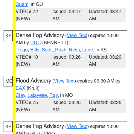
Guam
, in GU
VTEC# 72
Issued: 03:47
Updated: 03:47
(NEW)
AM
AM
Dense Fog Advisory
(
View Text
) expires 10:00
KS
AM by
DDC
(BENNETT)
Trego
,
Ellis
,
Scott
,
Rush
,
Ness
,
Lane
, in KS
VTEC# 10
Issued: 03:26
Updated: 03:26
(NEW)
AM
AM
Flood Advisory
(
View Text
) expires 06:30 AM by
MO
EAX
(Krull)
Clay
,
Lafayette
,
Ray
, in MO
VTEC# 75
Issued: 03:25
Updated: 03:25
(NEW)
AM
AM
Dense Fog Advisory
(
View Text
) expires 10:00
KS
AM by
GLD
(Trigg)