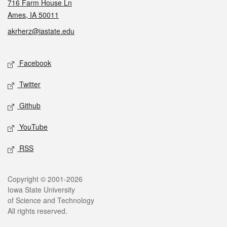
716 Farm House Ln
Ames, IA 50011
akrherz@iastate.edu
Social media
Facebook
Twitter
Github
YouTube
RSS
Legal
Copyright © 2001-2026
Iowa State University
of Science and Technology
All rights reserved.