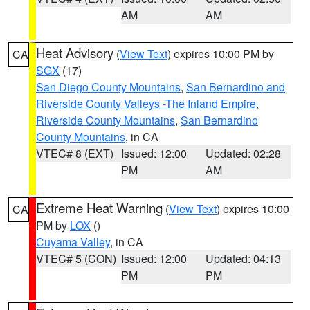
AM
AM
Heat Advisory
(
View Text
) expires 10:00 PM by
CA
SGX
(17)
San Diego County Mountains
,
San Bernardino and
Riverside County Valleys -The Inland Empire
,
Riverside County Mountains
,
San Bernardino
County Mountains
, in CA
VTEC# 8 (EXT)
Issued: 12:00
Updated: 02:28
PM
AM
Extreme Heat Warning
(
View Text
) expires 10:00
CA
PM by
LOX
()
Cuyama Valley
, in CA
VTEC# 5 (CON)
Issued: 12:00
Updated: 04:13
PM
PM