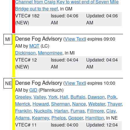
Channel from Craig Key to west end of Seven Mile
Bridge out to the reef
, in GM
VTEC# 182
Issued: 04:06
Updated: 04:06
(NEW)
AM
AM
Dense Fog Advisory
(
View Text
) expires 09:00
MI
AM by
MQT
(LC)
Dickinson
,
Menominee
, in MI
VTEC# 12
Issued: 04:04
Updated: 04:04
(NEW)
AM
AM
Dense Fog Advisory
(
View Text
) expires 10:00
NE
AM by
GID
(Pfannkuch)
Greeley
,
Valley
,
York
,
Hall
,
Buffalo
,
Dawson
,
Polk
,
Merrick
,
Howard
,
Sherman
,
Nance
,
Webster
,
Thayer
,
Franklin
,
Nuckolls
,
Harlan
,
Furnas
,
Fillmore
,
Clay
,
Adams
,
Kearney
,
Phelps
,
Gosper
,
Hamilton
, in NE
VTEC# 11
Issued: 04:00
Updated: 12:04