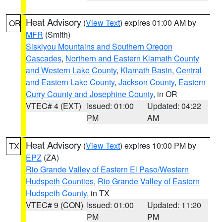
Heat Advisory
(
View Text
) expires 01:00 AM by
OR
MFR
(Smith)
Siskiyou Mountains and Southern Oregon
Cascades
,
Northern and Eastern Klamath County
and Western Lake County
,
Klamath Basin
,
Central
and Eastern Lake County
,
Jackson County
,
Eastern
Curry County and Josephine County
, in OR
VTEC# 4 (EXT)
Issued: 01:00
Updated: 04:22
PM
AM
Heat Advisory
(
View Text
) expires 10:00 PM by
TX
EPZ
(ZA)
Rio Grande Valley of Eastern El Paso/Western
Hudspeth Counties
,
Rio Grande Valley of Eastern
Hudspeth County
, in TX
VTEC# 9 (CON)
Issued: 01:00
Updated: 11:20
PM
PM