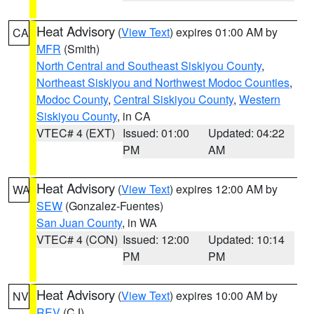
Heat Advisory
(
View Text
) expires 01:00 AM by
CA
MFR
(Smith)
North Central and Southeast Siskiyou County
,
Northeast Siskiyou and Northwest Modoc Counties
,
Modoc County
,
Central Siskiyou County
,
Western
Siskiyou County
, in CA
VTEC# 4 (EXT)
Issued: 01:00
Updated: 04:22
PM
AM
Heat Advisory
(
View Text
) expires 12:00 AM by
WA
SEW
(Gonzalez-Fuentes)
San Juan County
, in WA
VTEC# 4 (CON)
Issued: 12:00
Updated: 10:14
PM
PM
Heat Advisory
(
View Text
) expires 10:00 AM by
NV
REV
(CJ)