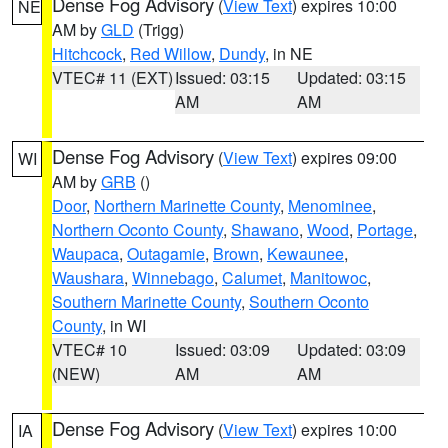
Dense Fog Advisory
(
View Text
) expires 10:00
NE
AM by
GLD
(Trigg)
Hitchcock
,
Red Willow
,
Dundy
, in NE
VTEC# 11 (EXT)
Issued: 03:15
Updated: 03:15
AM
AM
Dense Fog Advisory
(
View Text
) expires 09:00
WI
AM by
GRB
()
Door
,
Northern Marinette County
,
Menominee
,
Northern Oconto County
,
Shawano
,
Wood
,
Portage
,
Waupaca
,
Outagamie
,
Brown
,
Kewaunee
,
Waushara
,
Winnebago
,
Calumet
,
Manitowoc
,
Southern Marinette County
,
Southern Oconto
County
, in WI
VTEC# 10
Issued: 03:09
Updated: 03:09
(NEW)
AM
AM
Dense Fog Advisory
(
View Text
) expires 10:00
IA