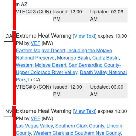
in AZ
VTEC# 3 (CON)
Issued: 12:00
Updated: 03:06
PM
AM
Extreme Heat Warning
(
View Text
) expires 10:00
CA
PM by
VEF
(MW)
Eastern Mojave Desert, Including the Mojave
National Preserve
,
Morongo Basin
,
Cadiz Basin
,
Western Mojave Desert
,
San Bernardino County-
Upper Colorado River Valley
,
Death Valley National
Park
, in CA
VTEC# 3 (CON)
Issued: 12:00
Updated: 03:06
PM
AM
Extreme Heat Warning
(
View Text
) expires 10:00
NV
PM by
VEF
(MW)
Las Vegas Valley
,
Southern Clark County
,
Lincoln
County
,
Western Clark and Southern Nye County
,