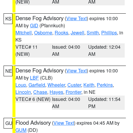
(NEW)
AM
AM
Dense Fog Advisory
(
View Text
) expires 10:00
KS
AM by
GID
(Pfannkuch)
Mitchell
,
Osborne
,
Rooks
,
Jewell
,
Smith
,
Phillips
, in
KS
VTEC# 11
Issued: 04:00
Updated: 12:04
(NEW)
AM
AM
Dense Fog Advisory
(
View Text
) expires 10:00
NE
AM by
LBF
(CLB)
Loup
,
Garfield
,
Wheeler
,
Custer
,
Keith
,
Perkins
,
Lincoln
,
Chase
,
Hayes
,
Frontier
, in NE
VTEC# 6 (NEW)
Issued: 04:00
Updated: 11:54
AM
PM
Flood Advisory
(
View Text
) expires 04:45 AM by
GU
GUM
(DD)