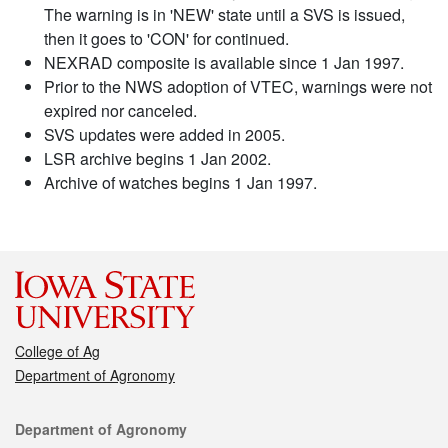
The warning is in 'NEW' state until a SVS is issued,
then it goes to 'CON' for continued.
NEXRAD composite is available since 1 Jan 1997.
Prior to the NWS adoption of VTEC, warnings were not
expired nor canceled.
SVS updates were added in 2005.
LSR archive begins 1 Jan 2002.
Archive of watches begins 1 Jan 1997.
College of Ag
Department of Agronomy
Contact
Department of Agronomy