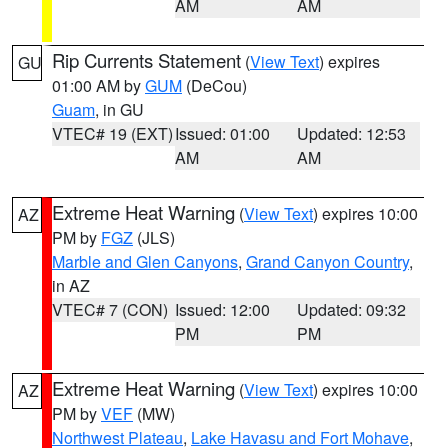
AM
AM
Rip Currents Statement
(
View Text
) expires
GU
01:00 AM by
GUM
(DeCou)
Guam
, in GU
VTEC# 19 (EXT)
Issued: 01:00
Updated: 12:53
AM
AM
Extreme Heat Warning
(
View Text
) expires 10:00
AZ
PM by
FGZ
(JLS)
Marble and Glen Canyons
,
Grand Canyon Country
,
in AZ
VTEC# 7 (CON)
Issued: 12:00
Updated: 09:32
PM
PM
Extreme Heat Warning
(
View Text
) expires 10:00
AZ
PM by
VEF
(MW)
Northwest Plateau
,
Lake Havasu and Fort Mohave
,