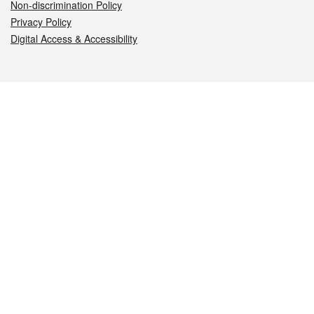
Non-discrimination Policy
Privacy Policy
Digital Access & Accessibility