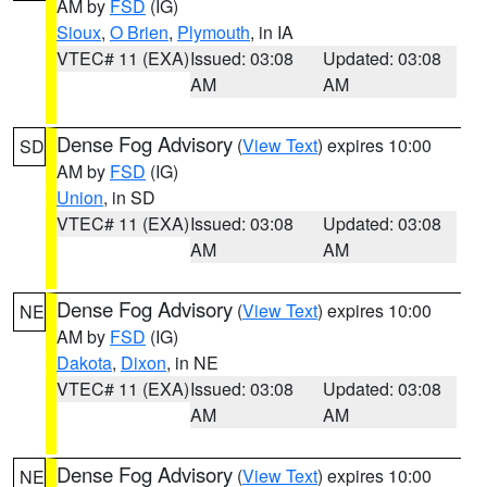
AM by
FSD
(IG)
Sioux
,
O Brien
,
Plymouth
, in IA
VTEC# 11 (EXA)
Issued: 03:08
Updated: 03:08
AM
AM
Dense Fog Advisory
(
View Text
) expires 10:00
SD
AM by
FSD
(IG)
Union
, in SD
VTEC# 11 (EXA)
Issued: 03:08
Updated: 03:08
AM
AM
Dense Fog Advisory
(
View Text
) expires 10:00
NE
AM by
FSD
(IG)
Dakota
,
Dixon
, in NE
VTEC# 11 (EXA)
Issued: 03:08
Updated: 03:08
AM
AM
Dense Fog Advisory
(
View Text
) expires 10:00
NE