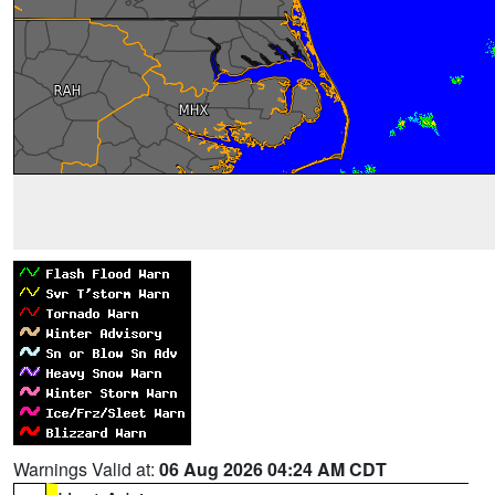
Warnings Valid at:
06 Aug 2026 04:24 AM CDT