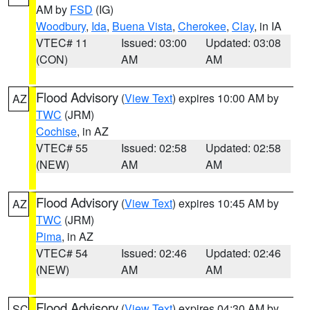
AM by
FSD
(IG)
Woodbury
,
Ida
,
Buena Vista
,
Cherokee
,
Clay
, in IA
VTEC# 11
Issued: 03:00
Updated: 03:08
(CON)
AM
AM
Flood Advisory
(
View Text
) expires 10:00 AM by
AZ
TWC
(JRM)
Cochise
, in AZ
VTEC# 55
Issued: 02:58
Updated: 02:58
(NEW)
AM
AM
Flood Advisory
(
View Text
) expires 10:45 AM by
AZ
TWC
(JRM)
Pima
, in AZ
VTEC# 54
Issued: 02:46
Updated: 02:46
(NEW)
AM
AM
Flood Advisory
(
View Text
) expires 04:30 AM by
SC