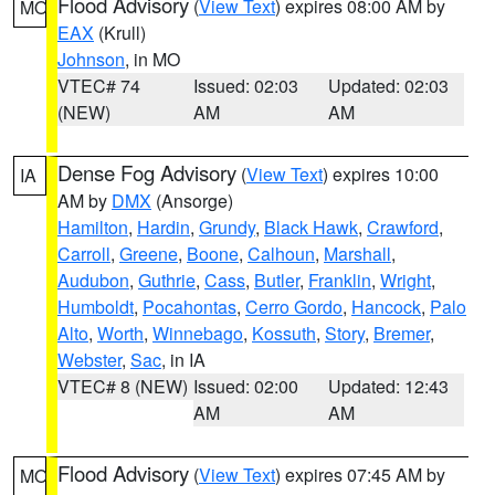
Flood Advisory
(
View Text
) expires 08:00 AM by
MO
EAX
(Krull)
Johnson
, in MO
VTEC# 74
Issued: 02:03
Updated: 02:03
(NEW)
AM
AM
Dense Fog Advisory
(
View Text
) expires 10:00
IA
AM by
DMX
(Ansorge)
Hamilton
,
Hardin
,
Grundy
,
Black Hawk
,
Crawford
,
Carroll
,
Greene
,
Boone
,
Calhoun
,
Marshall
,
Audubon
,
Guthrie
,
Cass
,
Butler
,
Franklin
,
Wright
,
Humboldt
,
Pocahontas
,
Cerro Gordo
,
Hancock
,
Palo
Alto
,
Worth
,
Winnebago
,
Kossuth
,
Story
,
Bremer
,
Webster
,
Sac
, in IA
VTEC# 8 (NEW)
Issued: 02:00
Updated: 12:43
AM
AM
Flood Advisory
(
View Text
) expires 07:45 AM by
MO