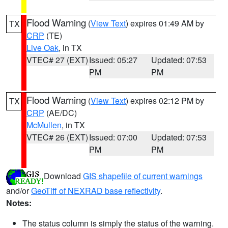
Flood Warning
(
View Text
) expires 01:49 AM by
TX
CRP
(TE)
Live Oak
, in TX
VTEC# 27 (EXT)
Issued: 05:27
Updated: 07:53
PM
PM
Flood Warning
(
View Text
) expires 02:12 PM by
TX
CRP
(AE/DC)
McMullen
, in TX
VTEC# 26 (EXT)
Issued: 07:00
Updated: 07:53
PM
PM
Download
GIS shapefile of current warnings
and/or
GeoTiff of NEXRAD base reflectivity
.
Notes:
The status column is simply the status of the warning.