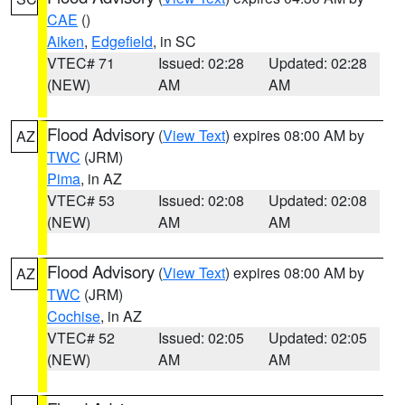
CAE
()
Aiken
,
Edgefield
, in SC
VTEC# 71
Issued: 02:28
Updated: 02:28
(NEW)
AM
AM
Flood Advisory
(
View Text
) expires 08:00 AM by
AZ
TWC
(JRM)
Pima
, in AZ
VTEC# 53
Issued: 02:08
Updated: 02:08
(NEW)
AM
AM
Flood Advisory
(
View Text
) expires 08:00 AM by
AZ
TWC
(JRM)
Cochise
, in AZ
VTEC# 52
Issued: 02:05
Updated: 02:05
(NEW)
AM
AM