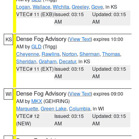
Logan
,
Wallace
,
Wichita
,
Greeley
,
Gove
, in KS
VTEC# 11 (EXB)
Issued: 03:15
Updated: 03:15
AM
AM
Dense Fog Advisory
(
View Text
) expires 10:00
KS
AM by
GLD
(Trigg)
Cheyenne
,
Rawlins
,
Norton
,
Sherman
,
Thomas
,
Sheridan
,
Graham
,
Decatur
, in KS
VTEC# 11 (EXT)
Issued: 03:15
Updated: 03:15
AM
AM
Dense Fog Advisory
(
View Text
) expires 09:00
WI
AM by
MKX
(GEHRING)
Marquette
,
Green Lake
,
Columbia
, in WI
VTEC# 12
Issued: 03:15
Updated: 03:15
(NEW)
AM
AM