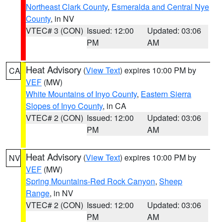
Northeast Clark County
,
Esmeralda and Central Nye
County
, in NV
VTEC# 3 (CON)
Issued: 12:00
Updated: 03:06
PM
AM
Heat Advisory
(
View Text
) expires 10:00 PM by
CA
VEF
(MW)
White Mountains of Inyo County
,
Eastern Sierra
Slopes of Inyo County
, in CA
VTEC# 2 (CON)
Issued: 12:00
Updated: 03:06
PM
AM
Heat Advisory
(
View Text
) expires 10:00 PM by
NV
VEF
(MW)
Spring Mountains-Red Rock Canyon
,
Sheep
Range
, in NV
VTEC# 2 (CON)
Issued: 12:00
Updated: 03:06
PM
AM