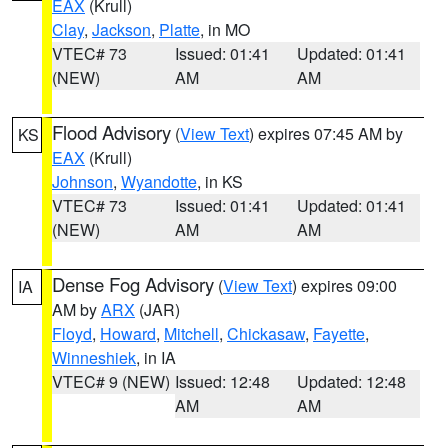
EAX
(Krull)
Clay
,
Jackson
,
Platte
, in MO
VTEC# 73
Issued: 01:41
Updated: 01:41
(NEW)
AM
AM
Flood Advisory
(
View Text
) expires 07:45 AM by
KS
EAX
(Krull)
Johnson
,
Wyandotte
, in KS
VTEC# 73
Issued: 01:41
Updated: 01:41
(NEW)
AM
AM
Dense Fog Advisory
(
View Text
) expires 09:00
IA
AM by
ARX
(JAR)
Floyd
,
Howard
,
Mitchell
,
Chickasaw
,
Fayette
,
Winneshiek
, in IA
VTEC# 9 (NEW)
Issued: 12:48
Updated: 12:48
AM
AM