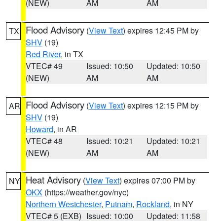
(NEW)
AM
AM
Flood Advisory
(
View Text
) expires 12:45 PM by
TX
SHV
(19)
Red River
, in TX
VTEC# 49
Issued: 10:50
Updated: 10:50
(NEW)
AM
AM
Flood Advisory
(
View Text
) expires 12:15 PM by
AR
SHV
(19)
Howard
, in AR
VTEC# 48
Issued: 10:21
Updated: 10:21
(NEW)
AM
AM
Heat Advisory
(
View Text
) expires 07:00 PM by
NY
OKX
(https://weather.gov/nyc)
Northern Westchester
,
Putnam
,
Rockland
, in NY
VTEC# 5 (EXB)
Issued: 10:00
Updated: 11:58