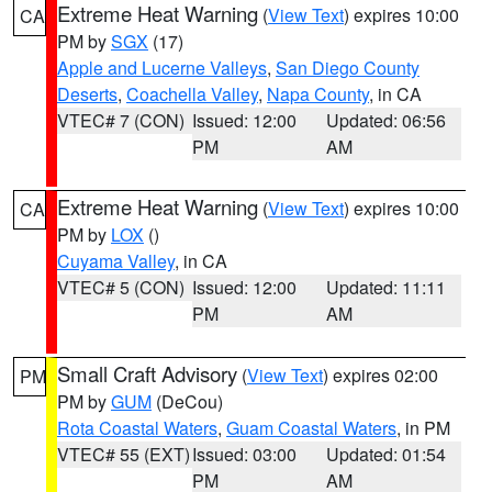
Extreme Heat Warning
(
View Text
) expires 10:00
CA
PM by
SGX
(17)
Apple and Lucerne Valleys
,
San Diego County
Deserts
,
Coachella Valley
,
Napa County
, in CA
VTEC# 7 (CON)
Issued: 12:00
Updated: 06:56
PM
AM
Extreme Heat Warning
(
View Text
) expires 10:00
CA
PM by
LOX
()
Cuyama Valley
, in CA
VTEC# 5 (CON)
Issued: 12:00
Updated: 11:11
PM
AM
Small Craft Advisory
(
View Text
) expires 02:00
PM
PM by
GUM
(DeCou)
Rota Coastal Waters
,
Guam Coastal Waters
, in PM
VTEC# 55 (EXT)
Issued: 03:00
Updated: 01:54
PM
AM