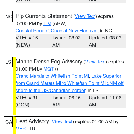
Rip Currents Statement
(
View Text
) expires
NC
07:00 PM by
ILM
(ABW)
Coastal Pender
,
Coastal New Hanover
, in NC
VTEC# 16
Issued: 08:03
Updated: 08:03
(NEW)
AM
AM
Marine Dense Fog Advisory
(
View Text
) expires
LS
01:00 PM by
MQT
()
Grand Marais to Whitefish Point MI
,
Lake Superior
from Grand Marais MI to Whitefish Point MI 5NM off
shore to the US/Canadian border
, in LS
VTEC# 31
Issued: 06:16
Updated: 11:06
(CON)
AM
AM
Heat Advisory
(
View Text
) expires 01:00 AM by
CA
MFR
(TD)