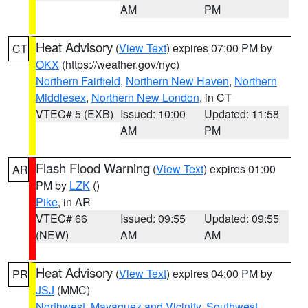
AM
PM
Heat Advisory
(
View Text
) expires 07:00 PM by
CT
OKX
(https://weather.gov/nyc)
Northern Fairfield
,
Northern New Haven
,
Northern
Middlesex
,
Northern New London
, in CT
VTEC# 5 (EXB)
Issued: 10:00
Updated: 11:58
AM
PM
Flash Flood Warning
(
View Text
) expires 01:00
AR
PM by
LZK
()
Pike
, in AR
VTEC# 66
Issued: 09:55
Updated: 09:55
(NEW)
AM
AM
Heat Advisory
(
View Text
) expires 04:00 PM by
PR
JSJ
(MMC)
Northwest
,
Mayaguez and Vicinity
,
Southwest
,