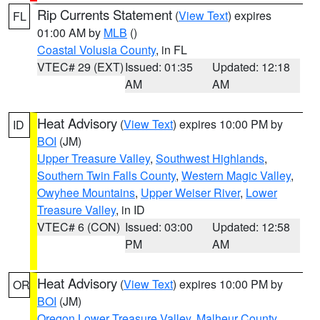
Rip Currents Statement
(
View Text
) expires
FL
01:00 AM by
MLB
()
Coastal Volusia County
, in FL
VTEC# 29 (EXT)
Issued: 01:35
Updated: 12:18
AM
AM
Heat Advisory
(
View Text
) expires 10:00 PM by
ID
BOI
(JM)
Upper Treasure Valley
,
Southwest Highlands
,
Southern Twin Falls County
,
Western Magic Valley
,
Owyhee Mountains
,
Upper Weiser River
,
Lower
Treasure Valley
, in ID
VTEC# 6 (CON)
Issued: 03:00
Updated: 12:58
PM
AM
Heat Advisory
(
View Text
) expires 10:00 PM by
OR
BOI
(JM)
Oregon Lower Treasure Valley
,
Malheur County
,