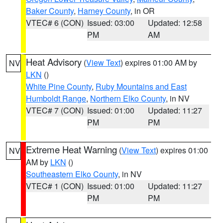
Baker County
,
Harney County
, in OR
VTEC# 6 (CON)
Issued: 03:00
Updated: 12:58
PM
AM
Heat Advisory
(
View Text
) expires 01:00 AM by
NV
LKN
()
White Pine County
,
Ruby Mountains and East
Humboldt Range
,
Northern Elko County
, in NV
VTEC# 7 (CON)
Issued: 01:00
Updated: 11:27
PM
PM
Extreme Heat Warning
(
View Text
) expires 01:00
NV
AM by
LKN
()
Southeastern Elko County
, in NV
VTEC# 1 (CON)
Issued: 01:00
Updated: 11:27
PM
PM