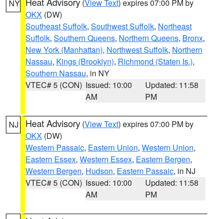
Heat Advisory
(
View Text
) expires 07:00 PM by
NY
OKX
(DW)
Southeast Suffolk
,
Southwest Suffolk
,
Northeast
Suffolk
,
Southern Queens
,
Northern Queens
,
Bronx
,
New York (Manhattan)
,
Northwest Suffolk
,
Northern
Nassau
,
Kings (Brooklyn)
,
Richmond (Staten Is.)
,
Southern Nassau
, in NY
VTEC# 5 (CON)
Issued: 10:00
Updated: 11:58
AM
PM
Heat Advisory
(
View Text
) expires 07:00 PM by
NJ
OKX
(DW)
Western Passaic
,
Eastern Union
,
Western Union
,
Eastern Essex
,
Western Essex
,
Eastern Bergen
,
Western Bergen
,
Hudson
,
Eastern Passaic
, in NJ
VTEC# 5 (CON)
Issued: 10:00
Updated: 11:58
AM
PM