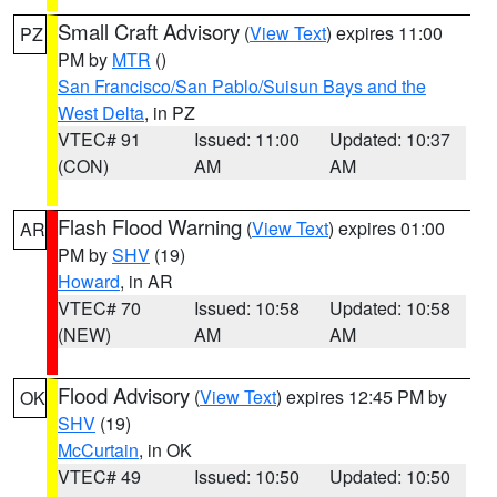
Small Craft Advisory
(
View Text
) expires 11:00
PZ
PM by
MTR
()
San Francisco/San Pablo/Suisun Bays and the
West Delta
, in PZ
VTEC# 91
Issued: 11:00
Updated: 10:37
(CON)
AM
AM
Flash Flood Warning
(
View Text
) expires 01:00
AR
PM by
SHV
(19)
Howard
, in AR
VTEC# 70
Issued: 10:58
Updated: 10:58
(NEW)
AM
AM
Flood Advisory
(
View Text
) expires 12:45 PM by
OK
SHV
(19)
McCurtain
, in OK
VTEC# 49
Issued: 10:50
Updated: 10:50