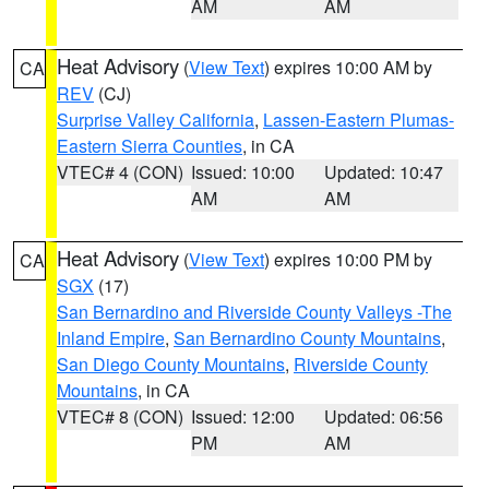
AM
AM
Heat Advisory
(
View Text
) expires 10:00 AM by
CA
REV
(CJ)
Surprise Valley California
,
Lassen-Eastern Plumas-
Eastern Sierra Counties
, in CA
VTEC# 4 (CON)
Issued: 10:00
Updated: 10:47
AM
AM
Heat Advisory
(
View Text
) expires 10:00 PM by
CA
SGX
(17)
San Bernardino and Riverside County Valleys -The
Inland Empire
,
San Bernardino County Mountains
,
San Diego County Mountains
,
Riverside County
Mountains
, in CA
VTEC# 8 (CON)
Issued: 12:00
Updated: 06:56
PM
AM