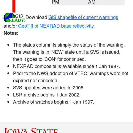
PM
AM
Download
GIS shapefile of current warnings
and/or
GeoTiff of NEXRAD base reflectivity
.
Notes:
The status column is simply the status of the warning.
The warning is in 'NEW' state until a SVS is issued,
then it goes to 'CON' for continued.
NEXRAD composite is available since 1 Jan 1997.
Prior to the NWS adoption of VTEC, warnings were not
expired nor canceled.
SVS updates were added in 2005.
LSR archive begins 1 Jan 2002.
Archive of watches begins 1 Jan 1997.