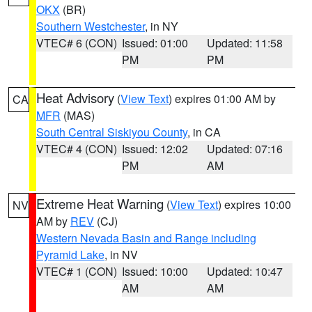
OKX
(BR)
Southern Westchester
, in NY
VTEC# 6 (CON)
Issued: 01:00
Updated: 11:58
PM
PM
Heat Advisory
(
View Text
) expires 01:00 AM by
CA
MFR
(MAS)
South Central Siskiyou County
, in CA
VTEC# 4 (CON)
Issued: 12:02
Updated: 07:16
PM
AM
Extreme Heat Warning
(
View Text
) expires 10:00
NV
AM by
REV
(CJ)
Western Nevada Basin and Range including
Pyramid Lake
, in NV
VTEC# 1 (CON)
Issued: 10:00
Updated: 10:47
AM
AM