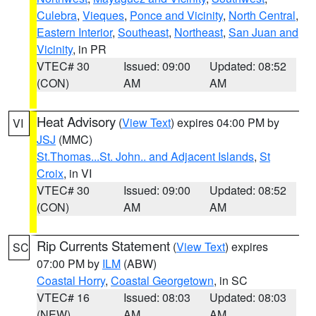
Culebra
,
Vieques
,
Ponce and Vicinity
,
North Central
,
Eastern Interior
,
Southeast
,
Northeast
,
San Juan and
Vicinity
, in PR
VTEC# 30
Issued: 09:00
Updated: 08:52
(CON)
AM
AM
Heat Advisory
(
View Text
) expires 04:00 PM by
VI
JSJ
(MMC)
St.Thomas...St. John.. and Adjacent Islands
,
St
Croix
, in VI
VTEC# 30
Issued: 09:00
Updated: 08:52
(CON)
AM
AM
Rip Currents Statement
(
View Text
) expires
SC
07:00 PM by
ILM
(ABW)
Coastal Horry
,
Coastal Georgetown
, in SC
VTEC# 16
Issued: 08:03
Updated: 08:03
(NEW)
AM
AM