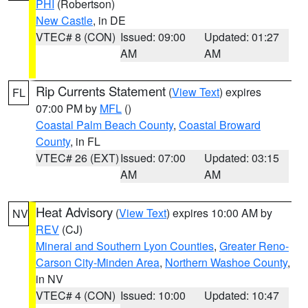
PHI
(Robertson)
New Castle
, in DE
VTEC# 8 (CON)
Issued: 09:00
Updated: 01:27
AM
AM
Rip Currents Statement
(
View Text
) expires
FL
07:00 PM by
MFL
()
Coastal Palm Beach County
,
Coastal Broward
County
, in FL
VTEC# 26 (EXT)
Issued: 07:00
Updated: 03:15
AM
AM
Heat Advisory
(
View Text
) expires 10:00 AM by
NV
REV
(CJ)
Mineral and Southern Lyon Counties
,
Greater Reno-
Carson City-Minden Area
,
Northern Washoe County
,
in NV
VTEC# 4 (CON)
Issued: 10:00
Updated: 10:47