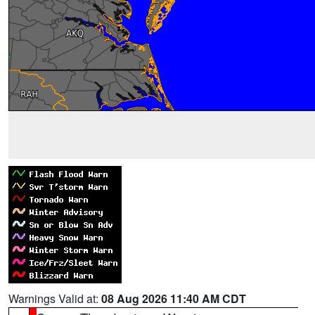
Warnings Valid at:
08 Aug 2026 11:40 AM CDT