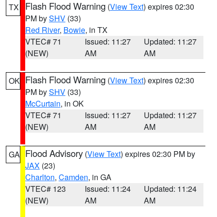
Flash Flood Warning
(
View Text
) expires 02:30
TX
PM by
SHV
(33)
Red River
,
Bowie
, in TX
VTEC# 71
Issued: 11:27
Updated: 11:27
(NEW)
AM
AM
Flash Flood Warning
(
View Text
) expires 02:30
OK
PM by
SHV
(33)
McCurtain
, in OK
VTEC# 71
Issued: 11:27
Updated: 11:27
(NEW)
AM
AM
Flood Advisory
(
View Text
) expires 02:30 PM by
GA
JAX
(23)
Charlton
,
Camden
, in GA
VTEC# 123
Issued: 11:24
Updated: 11:24
(NEW)
AM
AM