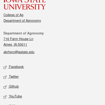
College of Ag
Department of Agronomy
Contact
Department of Agronomy
716 Farm House Ln
Ames, IA 50011
akrherz@iastate.edu
Social media
Facebook
Twitter
Github
YouTube