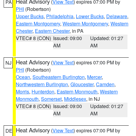
Heat Advisory
(
View Text
) expires 07:00 PM by
PA
PHI
(Robertson)
Upper Bucks
,
Philadelphia
,
Lower Bucks
,
Delaware
,
Eastern Montgomery
,
Western Montgomery
,
Western
Chester
,
Eastern Chester
, in PA
VTEC# 8 (CON)
Issued: 09:00
Updated: 01:27
AM
AM
Heat Advisory
(
View Text
) expires 07:00 PM by
NJ
PHI
(Robertson)
Ocean
,
Southeastern Burlington
,
Mercer
,
Northwestern Burlington
,
Gloucester
,
Camden
,
Morris
,
Hunterdon
,
Eastern Monmouth
,
Western
Monmouth
,
Somerset
,
Middlesex
, in NJ
VTEC# 8 (CON)
Issued: 09:00
Updated: 01:27
AM
AM
Heat Advisory
(
View Text
) expires 07:00 PM by
DE