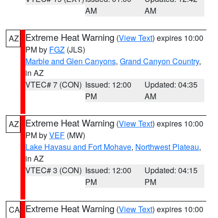
AM
AM
Extreme Heat Warning
(
View Text
) expires 10:00
AZ
PM by
FGZ
(JLS)
Marble and Glen Canyons
,
Grand Canyon Country
,
in AZ
VTEC# 7 (CON)
Issued: 12:00
Updated: 04:35
PM
AM
Extreme Heat Warning
(
View Text
) expires 10:00
AZ
PM by
VEF
(MW)
Lake Havasu and Fort Mohave
,
Northwest Plateau
,
in AZ
VTEC# 3 (CON)
Issued: 12:00
Updated: 04:15
PM
PM
Extreme Heat Warning
(
View Text
) expires 10:00
CA