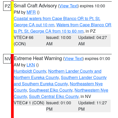
Small Craft Advisory
(
View Text
) expires 10:00
PZ
PM by
MFR
()
Coastal waters from Cape Blanco OR to Pt. St.
George CA out 10 nm
,
Waters from Cape Blanco OR
to Pt. St. George CA from 10 to 60 nm
, in PZ
VTEC# 66
Issued: 10:00
Updated: 04:27
(CON)
AM
AM
Extreme Heat Warning
(
View Text
) expires 01:00
NV
AM by
LKN
()
Humboldt County
,
Northern Lander County and
Northern Eureka County
,
Southern Lander County
and Southern Eureka County
,
Northeastern Nye
County
,
Southwest Elko County
,
Northwestern Nye
County
,
South Central Elko County
, in NV
VTEC# 1 (CON)
Issued: 01:00
Updated: 11:27
PM
PM