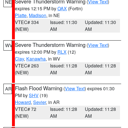
Severe Thunderstorm Warning
(
View Text
)
NE
expires 12:15 PM by
OAX
(Fortin)
Platte
,
Madison
, in NE
VTEC# 334
Issued: 11:30
Updated: 11:30
(NEW)
AM
AM
Severe Thunderstorm Warning
(
View Text
)
WV
expires 12:00 PM by
RLX
(12)
Clay
,
Kanawha
, in WV
VTEC# 263
Issued: 11:28
Updated: 11:28
(NEW)
AM
AM
Flash Flood Warning
(
View Text
) expires 01:30
AR
PM by
SHV
(19)
Howard
,
Sevier
, in AR
VTEC# 72
Issued: 11:28
Updated: 11:28
(NEW)
AM
AM