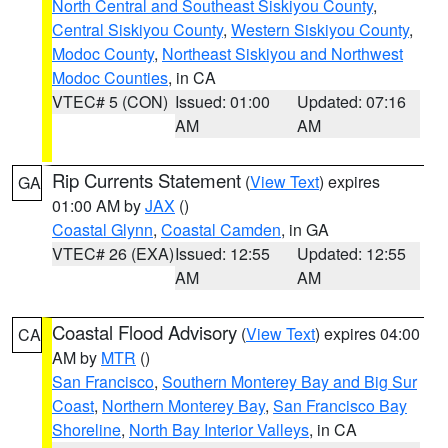
North Central and Southeast Siskiyou County
,
Central Siskiyou County
,
Western Siskiyou County
,
Modoc County
,
Northeast Siskiyou and Northwest
Modoc Counties
, in CA
VTEC# 5 (CON)
Issued: 01:00
Updated: 07:16
AM
AM
Rip Currents Statement
(
View Text
) expires
GA
01:00 AM by
JAX
()
Coastal Glynn
,
Coastal Camden
, in GA
VTEC# 26 (EXA)
Issued: 12:55
Updated: 12:55
AM
AM
Coastal Flood Advisory
(
View Text
) expires 04:00
CA
AM by
MTR
()
San Francisco
,
Southern Monterey Bay and Big Sur
Coast
,
Northern Monterey Bay
,
San Francisco Bay
Shoreline
,
North Bay Interior Valleys
, in CA