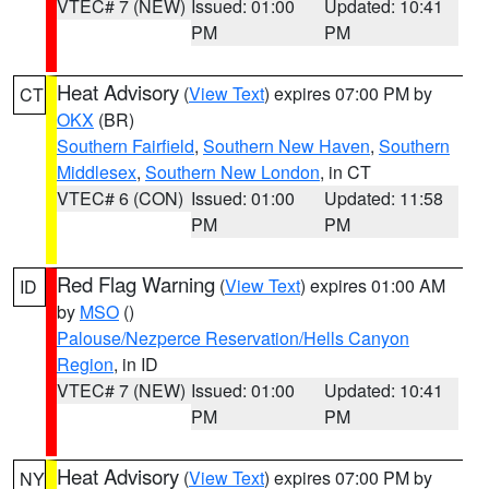
VTEC# 7 (NEW)
Issued: 01:00
Updated: 10:41
PM
PM
Heat Advisory
(
View Text
) expires 07:00 PM by
CT
OKX
(BR)
Southern Fairfield
,
Southern New Haven
,
Southern
Middlesex
,
Southern New London
, in CT
VTEC# 6 (CON)
Issued: 01:00
Updated: 11:58
PM
PM
Red Flag Warning
(
View Text
) expires 01:00 AM
ID
by
MSO
()
Palouse/Nezperce Reservation/Hells Canyon
Region
, in ID
VTEC# 7 (NEW)
Issued: 01:00
Updated: 10:41
PM
PM
Heat Advisory
(
View Text
) expires 07:00 PM by
NY