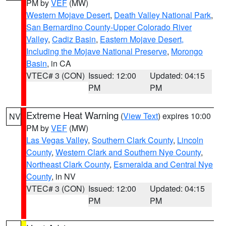
PM by
VEF
(MW)
Western Mojave Desert
,
Death Valley National Park
,
San Bernardino County-Upper Colorado River
Valley
,
Cadiz Basin
,
Eastern Mojave Desert,
Including the Mojave National Preserve
,
Morongo
Basin
, in CA
VTEC# 3 (CON)
Issued: 12:00
Updated: 04:15
PM
PM
Extreme Heat Warning
(
View Text
) expires 10:00
NV
PM by
VEF
(MW)
Las Vegas Valley
,
Southern Clark County
,
Lincoln
County
,
Western Clark and Southern Nye County
,
Northeast Clark County
,
Esmeralda and Central Nye
County
, in NV
VTEC# 3 (CON)
Issued: 12:00
Updated: 04:15
PM
PM