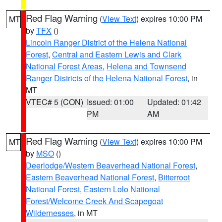
Red Flag Warning
(
View Text
) expires 10:00 PM
MT
by
TFX
()
Lincoln Ranger District of the Helena National
Forest
,
Central and Eastern Lewis and Clark
National Forest Areas
,
Helena and Townsend
Ranger Districts of the Helena National Forest
, in
MT
VTEC# 5 (CON)
Issued: 01:00
Updated: 01:42
PM
AM
Red Flag Warning
(
View Text
) expires 10:00 PM
MT
by
MSO
()
Deerlodge/Western Beaverhead National Forest
,
Eastern Beaverhead National Forest
,
Bitterroot
National Forest
,
Eastern Lolo National
Forest/Welcome Creek And Scapegoat
Wildernesses
, in MT