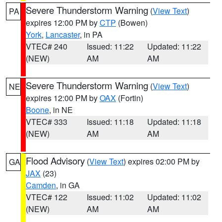
Severe Thunderstorm Warning
(
View Text
)
PA
expires 12:00 PM by
CTP
(Bowen)
York
,
Lancaster
, in PA
VTEC# 240
Issued: 11:22
Updated: 11:22
(NEW)
AM
AM
Severe Thunderstorm Warning
(
View Text
)
NE
expires 12:00 PM by
OAX
(Fortin)
Boone
, in NE
VTEC# 333
Issued: 11:18
Updated: 11:18
(NEW)
AM
AM
Flood Advisory
(
View Text
) expires 02:00 PM by
GA
JAX
(23)
Camden
, in GA
VTEC# 122
Issued: 11:02
Updated: 11:02
(NEW)
AM
AM