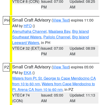
VTEC# 8 (CON)
Issued: 07:00
Updated: 08:25
PM
AM
Small Craft Advisory
(
View Text
) expires 11:00
PH
AM by
HFO
()
Alenuihaha Channel
,
Maalaea Bay
,
Big Island
Southeast Waters
,
Pailolo Channel
,
Big Island
Leeward Waters
, in PH
VTEC# 32 (EXT)
Issued: 07:00
Updated: 08:09
PM
AM
Small Craft Advisory
(
View Text
) expires 05:00
PZ
PM by
EKA
()
Waters from Pt. St. George to Cape Mendocino CA
from 10 to 60 nm
,
Waters from Cape Mendocino to
Pt. Arena CA from 10 to 60 nm
, in PZ
VTEC# 74
Issued: 05:00
Updated: 11:13
(CON)
AM
AM