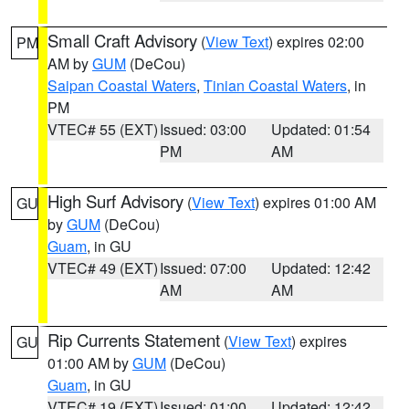
Small Craft Advisory
(
View Text
) expires 02:00
PM
AM by
GUM
(DeCou)
Saipan Coastal Waters
,
Tinian Coastal Waters
, in
PM
VTEC# 55 (EXT)
Issued: 03:00
Updated: 01:54
PM
AM
High Surf Advisory
(
View Text
) expires 01:00 AM
GU
by
GUM
(DeCou)
Guam
, in GU
VTEC# 49 (EXT)
Issued: 07:00
Updated: 12:42
AM
AM
Rip Currents Statement
(
View Text
) expires
GU
01:00 AM by
GUM
(DeCou)
Guam
, in GU
VTEC# 19 (EXT)
Issued: 01:00
Updated: 12:42