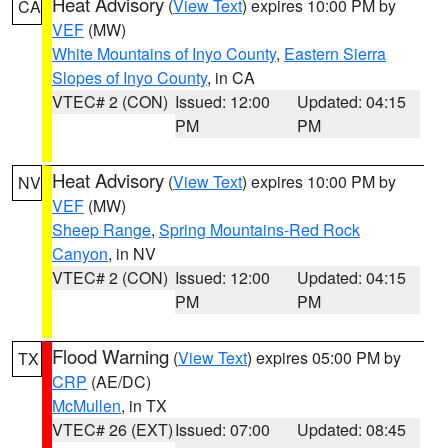
Heat Advisory
(
View Text
) expires 10:00 PM by
CA
VEF
(MW)
White Mountains of Inyo County
,
Eastern Sierra
Slopes of Inyo County
, in CA
VTEC# 2 (CON)
Issued: 12:00
Updated: 04:15
PM
PM
Heat Advisory
(
View Text
) expires 10:00 PM by
NV
VEF
(MW)
Sheep Range
,
Spring Mountains-Red Rock
Canyon
, in NV
VTEC# 2 (CON)
Issued: 12:00
Updated: 04:15
PM
PM
Flood Warning
(
View Text
) expires 05:00 PM by
TX
CRP
(AE/DC)
McMullen
, in TX
VTEC# 26 (EXT)
Issued: 07:00
Updated: 08:45