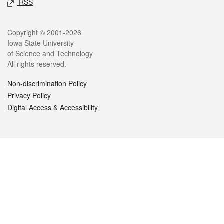
RSS
Legal
Copyright © 2001-2026
Iowa State University
of Science and Technology
All rights reserved.
Non-discrimination Policy
Privacy Policy
Digital Access & Accessibility