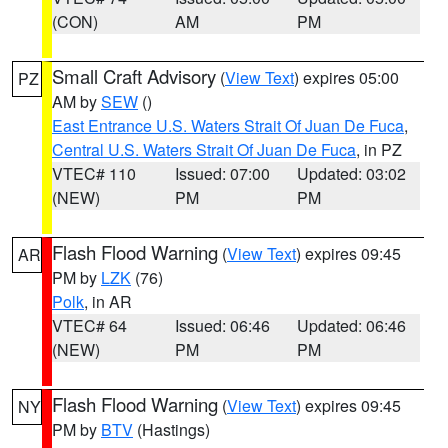
(CON)
AM
PM
Small Craft Advisory
(
View Text
) expires 05:00
PZ
AM by
SEW
()
East Entrance U.S. Waters Strait Of Juan De Fuca
,
Central U.S. Waters Strait Of Juan De Fuca
, in PZ
VTEC# 110
Issued: 07:00
Updated: 03:02
(NEW)
PM
PM
Flash Flood Warning
(
View Text
) expires 09:45
AR
PM by
LZK
(76)
Polk
, in AR
VTEC# 64
Issued: 06:46
Updated: 06:46
(NEW)
PM
PM
Flash Flood Warning
(
View Text
) expires 09:45
NY
PM by
BTV
(Hastings)