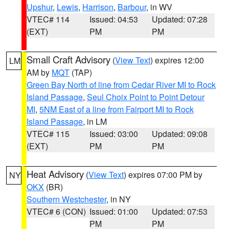
Upshur
,
Lewis
,
Harrison
,
Barbour
, in WV
VTEC# 114
Issued: 04:53
Updated: 07:28
(EXT)
PM
PM
Small Craft Advisory
(
View Text
) expires 12:00
LM
AM by
MQT
(TAP)
Green Bay North of line from Cedar River MI to Rock
Island Passage
,
Seul Choix Point to Point Detour
MI
,
5NM East of a line from Fairport MI to Rock
Island Passage
, in LM
VTEC# 115
Issued: 03:00
Updated: 09:08
(EXT)
PM
PM
Heat Advisory
(
View Text
) expires 07:00 PM by
NY
OKX
(BR)
Southern Westchester
, in NY
VTEC# 6 (CON)
Issued: 01:00
Updated: 07:53
PM
PM