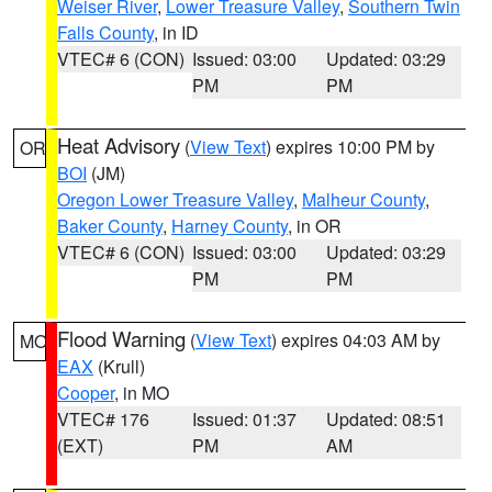
Weiser River
,
Lower Treasure Valley
,
Southern Twin
Falls County
, in ID
VTEC# 6 (CON)
Issued: 03:00
Updated: 03:29
PM
PM
Heat Advisory
(
View Text
) expires 10:00 PM by
OR
BOI
(JM)
Oregon Lower Treasure Valley
,
Malheur County
,
Baker County
,
Harney County
, in OR
VTEC# 6 (CON)
Issued: 03:00
Updated: 03:29
PM
PM
Flood Warning
(
View Text
) expires 04:03 AM by
MO
EAX
(Krull)
Cooper
, in MO
VTEC# 176
Issued: 01:37
Updated: 08:51
(EXT)
PM
AM