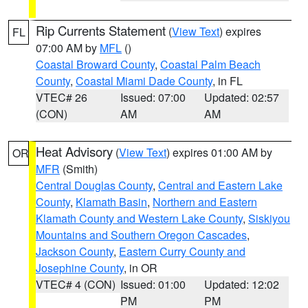
Rip Currents Statement
(
View Text
) expires
FL
07:00 AM by
MFL
()
Coastal Broward County
,
Coastal Palm Beach
County
,
Coastal Miami Dade County
, in FL
VTEC# 26
Issued: 07:00
Updated: 02:57
(CON)
AM
AM
Heat Advisory
(
View Text
) expires 01:00 AM by
OR
MFR
(Smith)
Central Douglas County
,
Central and Eastern Lake
County
,
Klamath Basin
,
Northern and Eastern
Klamath County and Western Lake County
,
Siskiyou
Mountains and Southern Oregon Cascades
,
Jackson County
,
Eastern Curry County and
Josephine County
, in OR
VTEC# 4 (CON)
Issued: 01:00
Updated: 12:02
PM
PM