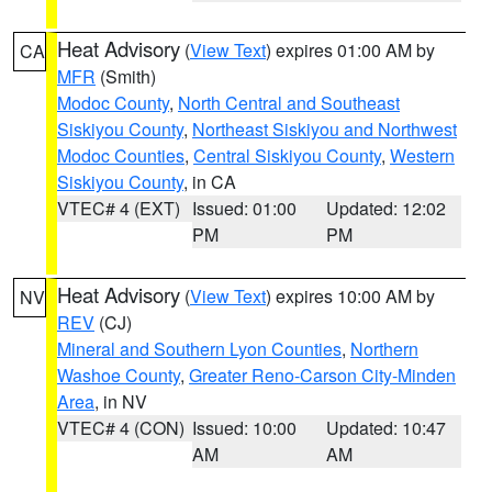
Heat Advisory
(
View Text
) expires 01:00 AM by
CA
MFR
(Smith)
Modoc County
,
North Central and Southeast
Siskiyou County
,
Northeast Siskiyou and Northwest
Modoc Counties
,
Central Siskiyou County
,
Western
Siskiyou County
, in CA
VTEC# 4 (EXT)
Issued: 01:00
Updated: 12:02
PM
PM
Heat Advisory
(
View Text
) expires 10:00 AM by
NV
REV
(CJ)
Mineral and Southern Lyon Counties
,
Northern
Washoe County
,
Greater Reno-Carson City-Minden
Area
, in NV
VTEC# 4 (CON)
Issued: 10:00
Updated: 10:47
AM
AM