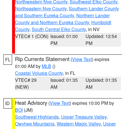
Northwestern Nye County
,
Southwest Elko County
,
Northeastern Nye County
,
Southern Lander County
and Southern Eureka County
,
Northern Lander
County and Northern Eureka County
,
Humboldt
County
,
South Central Elko County
, in NV
VTEC# 1 (CON)
Issued: 01:00
Updated: 12:54
PM
PM
Rip Currents Statement
(
View Text
) expires
FL
01:00 AM by
MLB
()
Coastal Volusia County
, in FL
VTEC# 29
Issued: 01:35
Updated: 01:35
(NEW)
AM
AM
Heat Advisory
(
View Text
) expires 10:00 PM by
ID
BOI
(JM)
Southwest Highlands
,
Upper Treasure Valley
,
Owyhee Mountains
,
Western Magic Valley
,
Upper