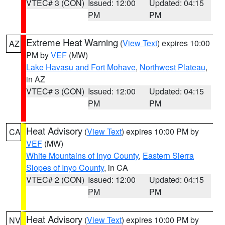
VTEC# 3 (CON)
Issued: 12:00
Updated: 04:15
PM
PM
Extreme Heat Warning
(
View Text
) expires 10:00
AZ
PM by
VEF
(MW)
Lake Havasu and Fort Mohave
,
Northwest Plateau
,
in AZ
VTEC# 3 (CON)
Issued: 12:00
Updated: 04:15
PM
PM
Heat Advisory
(
View Text
) expires 10:00 PM by
CA
VEF
(MW)
White Mountains of Inyo County
,
Eastern Sierra
Slopes of Inyo County
, in CA
VTEC# 2 (CON)
Issued: 12:00
Updated: 04:15
PM
PM
Heat Advisory
(
View Text
) expires 10:00 PM by
NV