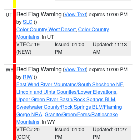
Red Flag Warning
(
View Text
) expires 10:00 PM
UT
by
SLC
()
Color Country West Desert
,
Color Country
Mountains
, in UT
VTEC# 19
Issued: 01:00
Updated: 11:13
(NEW)
PM
AM
Red Flag Warning
(
View Text
) expires 10:00 PM
WY
by
RIW
()
East Wind River Mountains/South Shoshone NF
,
Lincoln and Uinta Counties/Lower Elevations
,
Upper Green River Basin/Rock Springs BLM
,
Sweetwater County/Rock Springs BLM/Flaming
Gorge NRA
,
Granite/Green/Ferris/Rattlesnake
Mountains
, in WY
VTEC# 20
Issued: 01:00
Updated: 01:27
(CON)
PM
PM