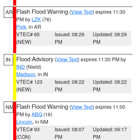
Flash Flood Warning
(
View Text
) expires 11:30
AR
PM by
LZK
(76)
Polk
, in AR
VTEC# 65
Issued: 08:29
Updated: 08:29
(NEW)
PM
PM
Flood Advisory
(
View Text
) expires 11:30 PM by
IN
IND
(Nield)
Madison
, in IN
VTEC# 123
Issued: 08:22
Updated: 08:22
(NEW)
PM
PM
Flash Flood Warning
(
View Text
) expires 11:00
NM
PM by
ABQ
(16)
Lincoln
, in NM
VTEC# 93
Issued: 08:07
Updated: 09:17
(CON)
PM
PM