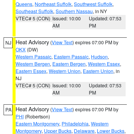
Queens
,
Northeast Suffolk
,
Southwest Suffolk
,
Southeast Suffolk
,
Southern Nassau
, in NY
VTEC# 5 (CON)
Issued: 10:00
Updated: 07:53
AM
PM
Heat Advisory
(
View Text
) expires 07:00 PM by
NJ
OKX
(DW)
Western Passaic
,
Eastern Passaic
,
Hudson
,
Western Bergen
,
Eastern Bergen
,
Western Essex
,
Eastern Essex
,
Western Union
,
Eastern Union
, in
NJ
VTEC# 5 (CON)
Issued: 10:00
Updated: 07:53
AM
PM
Heat Advisory
(
View Text
) expires 07:00 PM by
PA
PHI
(Robertson)
Eastern Montgomery
,
Philadelphia
,
Western
Montgomery
,
Upper Bucks
,
Delaware
,
Lower Bucks
,