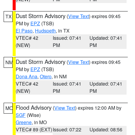
Dust Storm Advisory
(
View Text
) expires 09:45
TX
PM by
EPZ
(TSB)
El Paso
,
Hudspeth
, in TX
VTEC# 42
Issued: 07:41
Updated: 07:41
(NEW)
PM
PM
Dust Storm Advisory
(
View Text
) expires 09:45
NM
PM by
EPZ
(TSB)
Dona Ana
,
Otero
, in NM
VTEC# 42
Issued: 07:41
Updated: 07:41
(NEW)
PM
PM
Flood Advisory
(
View Text
) expires 12:00 AM by
MO
SGF
(Wise)
Greene
, in MO
VTEC# 89 (EXT)
Issued: 07:22
Updated: 08:56