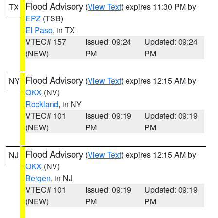
Flood Advisory
(
View Text
) expires 11:30 PM by
TX
EPZ
(TSB)
El Paso
, in TX
VTEC# 157
Issued: 09:24
Updated: 09:24
(NEW)
PM
PM
Flood Advisory
(
View Text
) expires 12:15 AM by
NY
OKX
(NV)
Rockland
, in NY
VTEC# 101
Issued: 09:19
Updated: 09:19
(NEW)
PM
PM
Flood Advisory
(
View Text
) expires 12:15 AM by
NJ
OKX
(NV)
Bergen
, in NJ
VTEC# 101
Issued: 09:19
Updated: 09:19
(NEW)
PM
PM