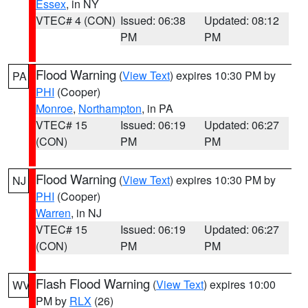
Essex
, in NY
VTEC# 4 (CON)
Issued: 06:38
Updated: 08:12
PM
PM
Flood Warning
(
View Text
) expires 10:30 PM by
PA
PHI
(Cooper)
Monroe
,
Northampton
, in PA
VTEC# 15
Issued: 06:19
Updated: 06:27
(CON)
PM
PM
Flood Warning
(
View Text
) expires 10:30 PM by
NJ
PHI
(Cooper)
Warren
, in NJ
VTEC# 15
Issued: 06:19
Updated: 06:27
(CON)
PM
PM
Flash Flood Warning
(
View Text
) expires 10:00
WV
PM by
RLX
(26)