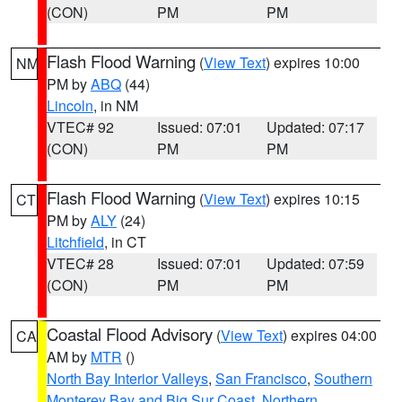
(CON)
PM
PM
Flash Flood Warning
(
View Text
) expires 10:00
NM
PM by
ABQ
(44)
Lincoln
, in NM
VTEC# 92
Issued: 07:01
Updated: 07:17
(CON)
PM
PM
Flash Flood Warning
(
View Text
) expires 10:15
CT
PM by
ALY
(24)
Litchfield
, in CT
VTEC# 28
Issued: 07:01
Updated: 07:59
(CON)
PM
PM
Coastal Flood Advisory
(
View Text
) expires 04:00
CA
AM by
MTR
()
North Bay Interior Valleys
,
San Francisco
,
Southern
Monterey Bay and Big Sur Coast
,
Northern