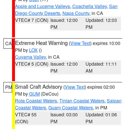
Apple and Lucerne Valleys
,
Coachella Valley
,
San
Diego County Deserts
,
Napa County
, in CA
VTEC# 7 (CON)
Issued: 12:00
Updated: 12:03
PM
PM
Extreme Heat Warning
(
View Text
) expires 10:00
CA
PM by
LOX
()
Cuyama Valley
, in CA
VTEC# 5 (CON)
Issued: 12:00
Updated: 11:11
PM
AM
Small Craft Advisory
(
View Text
) expires 02:00
PM
PM by
GUM
(DeCou)
Rota Coastal Waters
,
Tinian Coastal Waters
,
Saipan
Coastal Waters
,
Guam Coastal Waters
, in PM
VTEC# 55
Issued: 03:00
Updated: 01:06
(CON)
PM
PM