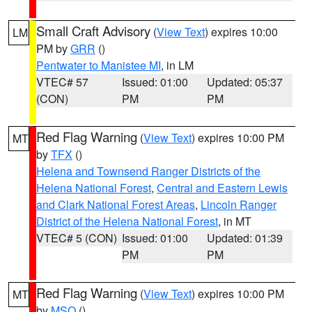
Small Craft Advisory
(
View Text
) expires 10:00
LM
PM by
GRR
()
Pentwater to Manistee MI
, in LM
VTEC# 57
Issued: 01:00
Updated: 05:37
(CON)
PM
PM
Red Flag Warning
(
View Text
) expires 10:00 PM
MT
by
TFX
()
Helena and Townsend Ranger Districts of the
Helena National Forest
,
Central and Eastern Lewis
and Clark National Forest Areas
,
Lincoln Ranger
District of the Helena National Forest
, in MT
VTEC# 5 (CON)
Issued: 01:00
Updated: 01:39
PM
PM
Red Flag Warning
(
View Text
) expires 10:00 PM
MT
by
MSO
()