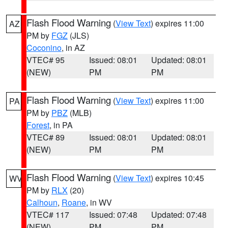
Flash Flood Warning
(
View Text
) expires 11:00
AZ
PM by
FGZ
(JLS)
Coconino
, in AZ
VTEC# 95
Issued: 08:01
Updated: 08:01
(NEW)
PM
PM
Flash Flood Warning
(
View Text
) expires 11:00
PA
PM by
PBZ
(MLB)
Forest
, in PA
VTEC# 89
Issued: 08:01
Updated: 08:01
(NEW)
PM
PM
Flash Flood Warning
(
View Text
) expires 10:45
WV
PM by
RLX
(20)
Calhoun
,
Roane
, in WV
VTEC# 117
Issued: 07:48
Updated: 07:48
(NEW)
PM
PM