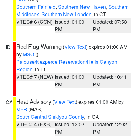
Southern Fairfield
,
Southern New Haven
,
Southern
Middlesex
,
Southern New London
, in CT
VTEC# 6 (CON)
Issued: 01:00
Updated: 07:53
PM
PM
Red Flag Warning
(
View Text
) expires 01:00 AM
ID
by
MSO
()
Palouse/Nezperce Reservation/Hells Canyon
Region
, in ID
VTEC# 7 (NEW)
Issued: 01:00
Updated: 10:41
PM
PM
Heat Advisory
(
View Text
) expires 01:00 AM by
CA
MFR
(MAS)
South Central Siskiyou County
, in CA
VTEC# 4 (EXB)
Issued: 12:02
Updated: 12:02
PM
PM