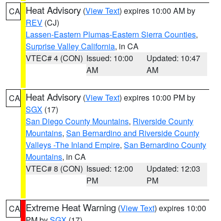
Heat Advisory
(
View Text
) expires 10:00 AM by
CA
REV
(CJ)
Lassen-Eastern Plumas-Eastern Sierra Counties
,
Surprise Valley California
, in CA
VTEC# 4 (CON)
Issued: 10:00
Updated: 10:47
AM
AM
Heat Advisory
(
View Text
) expires 10:00 PM by
CA
SGX
(17)
San Diego County Mountains
,
Riverside County
Mountains
,
San Bernardino and Riverside County
Valleys -The Inland Empire
,
San Bernardino County
Mountains
, in CA
VTEC# 8 (CON)
Issued: 12:00
Updated: 12:03
PM
PM
Extreme Heat Warning
(
View Text
) expires 10:00
CA
PM by
SGX
(17)