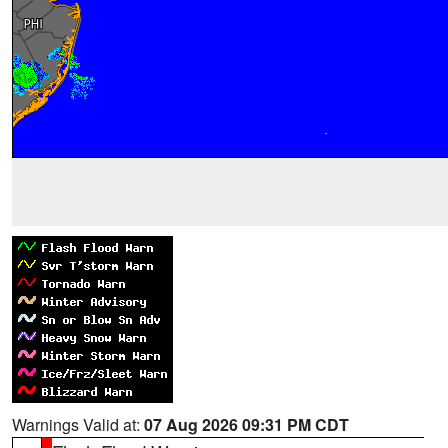
Warnings Valid at:
07 Aug 2026 09:31 PM CDT