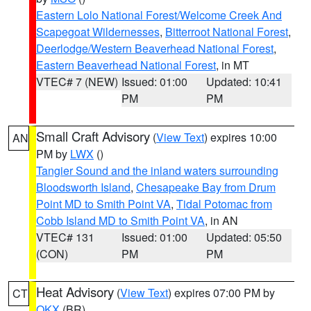
Eastern Lolo National Forest/Welcome Creek And
Scapegoat Wildernesses
,
Bitterroot National Forest
,
Deerlodge/Western Beaverhead National Forest
,
Eastern Beaverhead National Forest
, in MT
VTEC# 7 (NEW)
Issued: 01:00
Updated: 10:41
PM
PM
Small Craft Advisory
(
View Text
) expires 10:00
AN
PM by
LWX
()
Tangier Sound and the inland waters surrounding
Bloodsworth Island
,
Chesapeake Bay from Drum
Point MD to Smith Point VA
,
Tidal Potomac from
Cobb Island MD to Smith Point VA
, in AN
VTEC# 131
Issued: 01:00
Updated: 05:50
(CON)
PM
PM
Heat Advisory
(
View Text
) expires 07:00 PM by
CT
OKX
(BR)