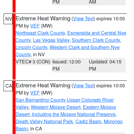
PM
AM
Extreme Heat Warning
(
View Text
) expires 10:00
NV
PM by
VEF
(MW)
Northeast Clark County
,
Esmeralda and Central Nye
County
,
Las Vegas Valley
,
Southern Clark County
,
Lincoln County
,
Western Clark and Southern Nye
County
, in NV
VTEC# 3 (CON)
Issued: 12:00
Updated: 04:15
PM
PM
Extreme Heat Warning
(
View Text
) expires 10:00
CA
PM by
VEF
(MW)
San Bernardino County-Upper Colorado River
Valley
,
Western Mojave Desert
,
Eastern Mojave
Desert, Including the Mojave National Preserve
,
Death Valley National Park
,
Cadiz Basin
,
Morongo
Basin
, in CA