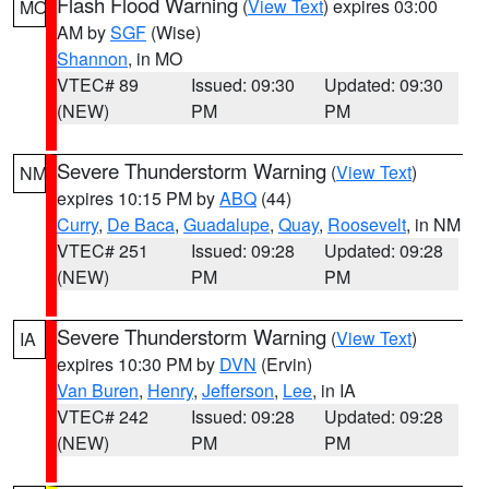
Flash Flood Warning
(
View Text
) expires 03:00
MO
AM by
SGF
(Wise)
Shannon
, in MO
VTEC# 89
Issued: 09:30
Updated: 09:30
(NEW)
PM
PM
Severe Thunderstorm Warning
(
View Text
)
NM
expires 10:15 PM by
ABQ
(44)
Curry
,
De Baca
,
Guadalupe
,
Quay
,
Roosevelt
, in NM
VTEC# 251
Issued: 09:28
Updated: 09:28
(NEW)
PM
PM
Severe Thunderstorm Warning
(
View Text
)
IA
expires 10:30 PM by
DVN
(Ervin)
Van Buren
,
Henry
,
Jefferson
,
Lee
, in IA
VTEC# 242
Issued: 09:28
Updated: 09:28
(NEW)
PM
PM