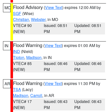
Flood Advisory
(
View Text
) expires 12:00 AM by
MO
SGF
(Wise)
Christian
,
Webster
, in MO
VTEC# 90
Issued: 08:51
Updated: 08:51
(NEW)
PM
PM
Flood Warning
(
View Text
) expires 01:00 AM by
IN
IND
(Nield)
Tipton
,
Madison
, in IN
VTEC# 85
Issued: 08:46
Updated: 08:46
(NEW)
PM
PM
Flood Warning
(
View Text
) expires 11:30 PM by
AR
TSA
(Lacy)
Madison
,
Carroll
, in AR
VTEC# 17
Issued: 08:43
Updated: 08:43
(NEW)
PM
PM