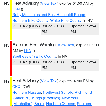
Heat Advisory
(
View Text
) expires 01:00 AM by
NV
LKN
()
Ruby Mountains and East Humboldt Range
,
Northern Elko County
,
White Pine County
, in NV
VTEC# 7 (CON)
Issued: 01:00
Updated: 12:54
PM
PM
Extreme Heat Warning
(
View Text
) expires 01:00
NV
AM by
LKN
()
Southeastern Elko County
, in NV
VTEC# 1 (EXT)
Issued: 01:00
Updated: 12:54
PM
PM
Heat Advisory
(
View Text
) expires 07:00 PM by
NY
OKX
(DW)
Northern Nassau
,
Northwest Suffolk
,
Richmond
(Staten Is.)
,
Kings (Brooklyn)
,
New York
(Manhattan)
,
Bronx
,
Northern Queens
,
Southern