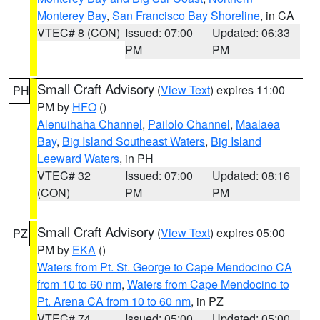
Monterey Bay
,
San Francisco Bay Shoreline
, in CA
VTEC# 8 (CON)
Issued: 07:00
Updated: 06:33
PM
PM
Small Craft Advisory
(
View Text
) expires 11:00
PH
PM by
HFO
()
Alenuihaha Channel
,
Pailolo Channel
,
Maalaea
Bay
,
Big Island Southeast Waters
,
Big Island
Leeward Waters
, in PH
VTEC# 32
Issued: 07:00
Updated: 08:16
(CON)
PM
PM
Small Craft Advisory
(
View Text
) expires 05:00
PZ
PM by
EKA
()
Waters from Pt. St. George to Cape Mendocino CA
from 10 to 60 nm
,
Waters from Cape Mendocino to
Pt. Arena CA from 10 to 60 nm
, in PZ
VTEC# 74
Issued: 05:00
Updated: 05:00