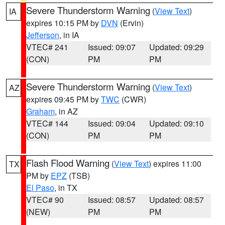
Severe Thunderstorm Warning
(
View Text
)
IA
expires 10:15 PM by
DVN
(Ervin)
Jefferson
, in IA
VTEC# 241
Issued: 09:07
Updated: 09:29
(CON)
PM
PM
Severe Thunderstorm Warning
(
View Text
)
AZ
expires 09:45 PM by
TWC
(CWR)
Graham
, in AZ
VTEC# 144
Issued: 09:04
Updated: 09:10
(CON)
PM
PM
Flash Flood Warning
(
View Text
) expires 11:00
TX
PM by
EPZ
(TSB)
El Paso
, in TX
VTEC# 90
Issued: 08:57
Updated: 08:57
(NEW)
PM
PM