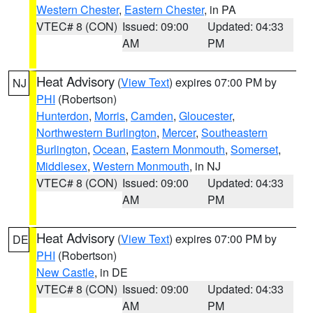
Western Chester
,
Eastern Chester
, in PA
VTEC# 8 (CON)
Issued: 09:00
Updated: 04:33
AM
PM
Heat Advisory
(
View Text
) expires 07:00 PM by
NJ
PHI
(Robertson)
Hunterdon
,
Morris
,
Camden
,
Gloucester
,
Northwestern Burlington
,
Mercer
,
Southeastern
Burlington
,
Ocean
,
Eastern Monmouth
,
Somerset
,
Middlesex
,
Western Monmouth
, in NJ
VTEC# 8 (CON)
Issued: 09:00
Updated: 04:33
AM
PM
Heat Advisory
(
View Text
) expires 07:00 PM by
DE
PHI
(Robertson)
New Castle
, in DE
VTEC# 8 (CON)
Issued: 09:00
Updated: 04:33
AM
PM