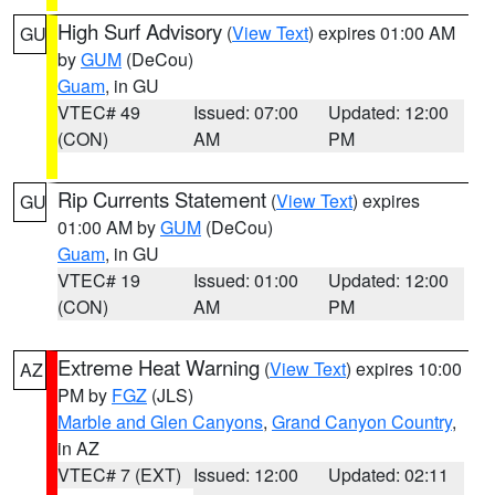
High Surf Advisory
(
View Text
) expires 01:00 AM
GU
by
GUM
(DeCou)
Guam
, in GU
VTEC# 49
Issued: 07:00
Updated: 12:00
(CON)
AM
PM
Rip Currents Statement
(
View Text
) expires
GU
01:00 AM by
GUM
(DeCou)
Guam
, in GU
VTEC# 19
Issued: 01:00
Updated: 12:00
(CON)
AM
PM
Extreme Heat Warning
(
View Text
) expires 10:00
AZ
PM by
FGZ
(JLS)
Marble and Glen Canyons
,
Grand Canyon Country
,
in AZ
VTEC# 7 (EXT)
Issued: 12:00
Updated: 02:11