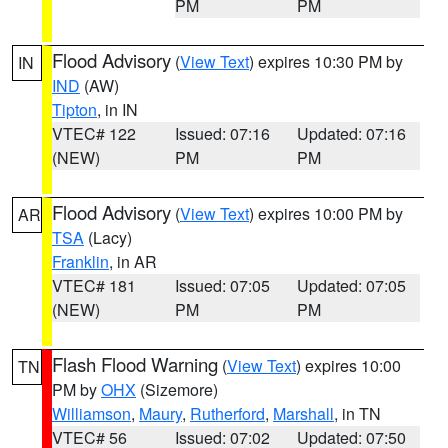
PM
PM
Flood Advisory
(
View Text
) expires 10:30 PM by
IN
IND
(AW)
Tipton
, in IN
VTEC# 122
Issued: 07:16
Updated: 07:16
(NEW)
PM
PM
Flood Advisory
(
View Text
) expires 10:00 PM by
AR
TSA
(Lacy)
Franklin
, in AR
VTEC# 181
Issued: 07:05
Updated: 07:05
(NEW)
PM
PM
Flash Flood Warning
(
View Text
) expires 10:00
TN
PM by
OHX
(Sizemore)
Williamson
,
Maury
,
Rutherford
,
Marshall
, in TN
VTEC# 56
Issued: 07:02
Updated: 07:50