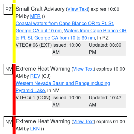
Small Craft Advisory
(
View Text
) expires 10:00
PZ
PM by
MFR
()
Coastal waters from Cape Blanco OR to Pt. St.
George CA out 10 nm
,
Waters from Cape Blanco OR
to Pt. St. George CA from 10 to 60 nm
, in PZ
VTEC# 66 (EXT)
Issued: 10:00
Updated: 03:39
AM
PM
Extreme Heat Warning
(
View Text
) expires 10:00
NV
AM by
REV
(CJ)
Western Nevada Basin and Range including
Pyramid Lake
, in NV
VTEC# 1 (CON)
Issued: 10:00
Updated: 10:47
AM
AM
Extreme Heat Warning
(
View Text
) expires 01:00
NV
AM by
LKN
()