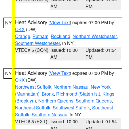
AM
PM
Heat Advisory
(
View Text
) expires 07:00 PM by
NY
OKX
(DW)
Orange
,
Putnam
,
Rockland
,
Northern Westchester
,
Southern Westchester
, in NY
VTEC# 5 (CON)
Issued: 10:00
Updated: 01:54
AM
PM
Heat Advisory
(
View Text
) expires 07:00 PM by
NY
OKX
(DW)
Northwest Suffolk
,
Northern Nassau
,
New York
(Manhattan)
,
Bronx
,
Richmond (Staten Is.)
,
Kings
(Brooklyn)
,
Northern Queens
,
Southern Queens
,
Northeast Suffolk
,
Southwest Suffolk
,
Southeast
Suffolk
,
Southern Nassau
, in NY
VTEC# 5 (EXT)
Issued: 10:00
Updated: 01:54
AM
PM