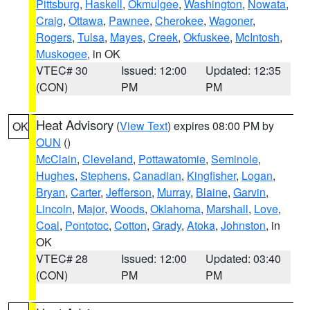
Pittsburg
,
Haskell
,
Okmulgee
,
Washington
,
Nowata
,
Craig
,
Ottawa
,
Pawnee
,
Cherokee
,
Wagoner
,
Rogers
,
Tulsa
,
Mayes
,
Creek
,
Okfuskee
,
McIntosh
,
Muskogee
, in OK
VTEC# 30
Issued: 12:00
Updated: 12:35
(CON)
PM
PM
Heat Advisory
(
View Text
) expires 08:00 PM by
OK
OUN
()
McClain
,
Cleveland
,
Pottawatomie
,
Seminole
,
Hughes
,
Stephens
,
Canadian
,
Kingfisher
,
Logan
,
Bryan
,
Carter
,
Jefferson
,
Murray
,
Blaine
,
Garvin
,
Lincoln
,
Major
,
Woods
,
Oklahoma
,
Marshall
,
Love
,
Coal
,
Pontotoc
,
Cotton
,
Grady
,
Atoka
,
Johnston
, in
OK
VTEC# 28
Issued: 12:00
Updated: 03:40
(CON)
PM
PM