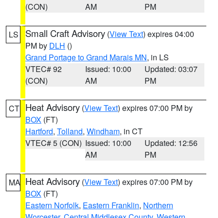
(CON)
AM
PM
Small Craft Advisory
(
View Text
) expires 04:00
LS
PM by
DLH
()
Grand Portage to Grand Marais MN
, in LS
VTEC# 92
Issued: 10:00
Updated: 03:07
(CON)
AM
PM
Heat Advisory
(
View Text
) expires 07:00 PM by
CT
BOX
(FT)
Hartford
,
Tolland
,
Windham
, in CT
VTEC# 5 (CON)
Issued: 10:00
Updated: 12:56
AM
PM
Heat Advisory
(
View Text
) expires 07:00 PM by
MA
BOX
(FT)
Eastern Norfolk
,
Eastern Franklin
,
Northern
Worcester
,
Central Middlesex County
,
Western