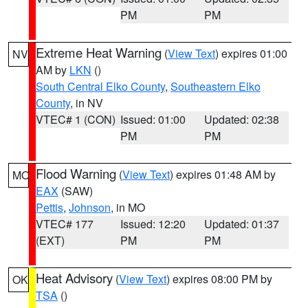
PM
PM
Extreme Heat Warning
(
View Text
) expires 01:00
NV
AM by
LKN
()
South Central Elko County
,
Southeastern Elko
County
, in NV
VTEC# 1 (CON)
Issued: 01:00
Updated: 02:38
PM
PM
Flood Warning
(
View Text
) expires 01:48 AM by
MO
EAX
(SAW)
Pettis
,
Johnson
, in MO
VTEC# 177
Issued: 12:20
Updated: 01:37
(EXT)
PM
PM
Heat Advisory
(
View Text
) expires 08:00 PM by
OK
TSA
()