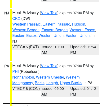
Heat Advisory
(
View Text
) expires 07:00 PM by
NJ
OKX
(DW)
Western Passaic
,
Eastern Passaic
,
Hudson
,
Western Bergen
,
Eastern Bergen
,
Western Essex
,
Eastern Essex
,
Western Union
,
Eastern Union
, in
NJ
VTEC# 5 (EXT)
Issued: 10:00
Updated: 01:54
AM
PM
Heat Advisory
(
View Text
) expires 07:00 PM by
PA
PHI
(Robertson)
Northampton
,
Western Chester
,
Western
Montgomery
,
Berks
,
Lehigh
,
Upper Bucks
, in PA
VTEC# 8 (CON)
Issued: 09:00
Updated: 01:12
AM
PM