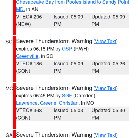
Chesapeake Bay from Pooles Island to Sandy Point
MD
, in AN
VTEC# 206
Issued: 05:09
Updated: 05:09
(NEW)
PM
PM
Severe Thunderstorm Warning
(
View Text
)
SC
expires 06:15 PM by
GSP
(RWH)
Greenville
, in SC
VTEC# 186
Issued: 05:09
Updated: 05:26
(CON)
PM
PM
Severe Thunderstorm Warning
(
View Text
)
MO
expires 05:45 PM by
SGF
(Camden)
Lawrence
,
Greene
,
Christian
, in MO
VTEC# 368
Issued: 05:03
Updated: 05:30
(CON)
PM
PM
Severe Thunderstorm Warning
(
View Text
)
GA