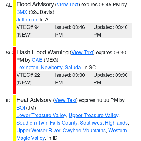
Flood Advisory
(
View Text
) expires 06:45 PM by
AL
BMX
(32/JDavis)
Jefferson
, in AL
VTEC# 94
Issued: 03:46
Updated: 03:46
(NEW)
PM
PM
Flash Flood Warning
(
View Text
) expires 06:30
SC
PM by
CAE
(MEG)
Lexington
,
Newberry
,
Saluda
, in SC
VTEC# 22
Issued: 03:30
Updated: 03:30
(NEW)
PM
PM
Heat Advisory
(
View Text
) expires 10:00 PM by
ID
BOI
(JM)
Lower Treasure Valley
,
Upper Treasure Valley
,
Southern Twin Falls County
,
Southwest Highlands
,
Upper Weiser River
,
Owyhee Mountains
,
Western
Magic Valley
, in ID