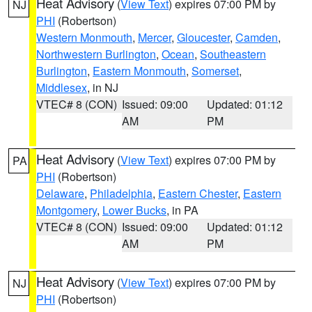
Heat Advisory
(
View Text
) expires 07:00 PM by
NJ
PHI
(Robertson)
Western Monmouth
,
Mercer
,
Gloucester
,
Camden
,
Northwestern Burlington
,
Ocean
,
Southeastern
Burlington
,
Eastern Monmouth
,
Somerset
,
Middlesex
, in NJ
VTEC# 8 (CON)
Issued: 09:00
Updated: 01:12
AM
PM
Heat Advisory
(
View Text
) expires 07:00 PM by
PA
PHI
(Robertson)
Delaware
,
Philadelphia
,
Eastern Chester
,
Eastern
Montgomery
,
Lower Bucks
, in PA
VTEC# 8 (CON)
Issued: 09:00
Updated: 01:12
AM
PM
Heat Advisory
(
View Text
) expires 07:00 PM by
NJ
PHI
(Robertson)