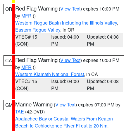
Red Flag Warning
(
View Text
) expires 10:00 PM
OR
by
MFR
()
Western Rogue Basin including the Illinois Valley
,
Eastern Rogue Valley
, in OR
VTEC# 15
Issued: 04:00
Updated: 04:08
(CON)
PM
PM
Red Flag Warning
(
View Text
) expires 10:00 PM
CA
by
MFR
()
Western Klamath National Forest
, in CA
VTEC# 15
Issued: 04:00
Updated: 04:08
(CON)
PM
PM
Marine Warning
(
View Text
) expires 07:00 PM by
GM
TAE
(42-DVD)
Apalachee Bay or Coastal Waters From Keaton
Beach to Ochlockonee River Fl out to 20 Nm
,