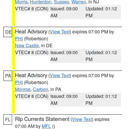
Morris
,
Hunterdon
,
Sussex
,
Warren
, in NJ
VTEC# 8 (CON)
Issued: 09:00
Updated: 01:12
AM
PM
Heat Advisory
(
View Text
) expires 07:00 PM by
DE
PHI
(Robertson)
New Castle
, in DE
VTEC# 8 (CON)
Issued: 09:00
Updated: 01:12
AM
PM
Heat Advisory
(
View Text
) expires 07:00 PM by
PA
PHI
(Robertson)
Monroe
,
Carbon
, in PA
VTEC# 8 (CON)
Issued: 09:00
Updated: 01:12
AM
PM
Rip Currents Statement
(
View Text
) expires
FL
07:00 AM by
MFL
()