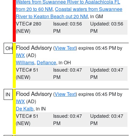
Waters from Suwannee River to Apalachicola FL
from 20 to 60 NM
,
Coastal waters from Suwannee
River to Keaton Beach out 20 NM
, in GM
VTEC# 280
Issued: 03:56
Updated: 03:56
(NEW)
PM
PM
Flood Advisory
(
View Text
) expires 05:45 PM by
OH
IWX
(AD)
Williams
,
Defiance
, in OH
VTEC# 51
Issued: 03:47
Updated: 03:47
(NEW)
PM
PM
Flood Advisory
(
View Text
) expires 05:45 PM by
IN
IWX
(AD)
De Kalb
, in IN
VTEC# 51
Issued: 03:47
Updated: 03:47
(NEW)
PM
PM