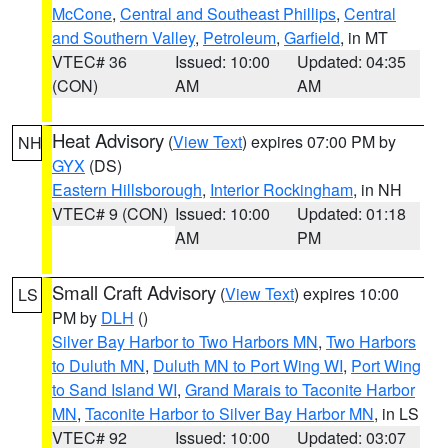
McCone
,
Central and Southeast Phillips
,
Central
and Southern Valley
,
Petroleum
,
Garfield
, in MT
VTEC# 36
Issued: 10:00
Updated: 04:35
(CON)
AM
AM
Heat Advisory
(
View Text
) expires 07:00 PM by
NH
GYX
(DS)
Eastern Hillsborough
,
Interior Rockingham
, in NH
VTEC# 9 (CON)
Issued: 10:00
Updated: 01:18
AM
PM
Small Craft Advisory
(
View Text
) expires 10:00
LS
PM by
DLH
()
Silver Bay Harbor to Two Harbors MN
,
Two Harbors
to Duluth MN
,
Duluth MN to Port Wing WI
,
Port Wing
to Sand Island WI
,
Grand Marais to Taconite Harbor
MN
,
Taconite Harbor to Silver Bay Harbor MN
, in LS
VTEC# 92
Issued: 10:00
Updated: 03:07