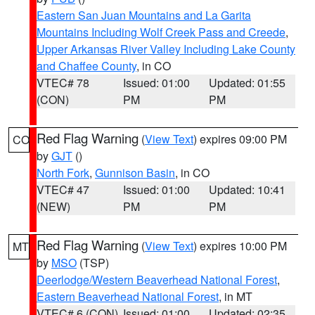
Eastern San Juan Mountains and La Garita
Mountains Including Wolf Creek Pass and Creede
,
Upper Arkansas River Valley Including Lake County
and Chaffee County
, in CO
VTEC# 78
Issued: 01:00
Updated: 01:55
(CON)
PM
PM
Red Flag Warning
(
View Text
) expires 09:00 PM
CO
by
GJT
()
North Fork
,
Gunnison Basin
, in CO
VTEC# 47
Issued: 01:00
Updated: 10:41
(NEW)
PM
PM
Red Flag Warning
(
View Text
) expires 10:00 PM
MT
by
MSO
(TSP)
Deerlodge/Western Beaverhead National Forest
,
Eastern Beaverhead National Forest
, in MT
VTEC# 6 (CON)
Issued: 01:00
Updated: 02:35