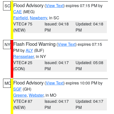
Flood Advisory
(
View Text
) expires 07:15 PM by
SC
CAE
(MEG)
Fairfield
,
Newberry
, in SC
VTEC# 75
Issued: 04:18
Updated: 04:18
(NEW)
PM
PM
Flash Flood Warning
(
View Text
) expires 07:15
NY
PM by
ALY
(BJF)
Rensselaer
, in NY
VTEC# 25
Issued: 04:17
Updated: 05:08
(CON)
PM
PM
Flood Advisory
(
View Text
) expires 10:00 PM by
MO
SGF
(GH)
Greene
,
Webster
, in MO
VTEC# 87
Issued: 04:17
Updated: 04:17
(NEW)
PM
PM