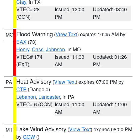
Clay
, in TX
VTEC# 28
Issued: 12:00
Updated: 03:40
(CON)
PM
PM
Flood Warning
(
View Text
) expires 10:45 AM by
MO
EAX
(73)
Henry
,
Cass
,
Johnson
, in MO
VTEC# 174
Issued: 11:33
Updated: 01:26
(EXT)
AM
PM
Heat Advisory
(
View Text
) expires 07:00 PM by
PA
CTP
(Dangelo)
Lebanon
,
Lancaster
, in PA
VTEC# 6 (CON)
Issued: 11:00
Updated: 11:00
AM
AM
Lake Wind Advisory
(
View Text
) expires 08:00 PM
MT
by
GGW
()