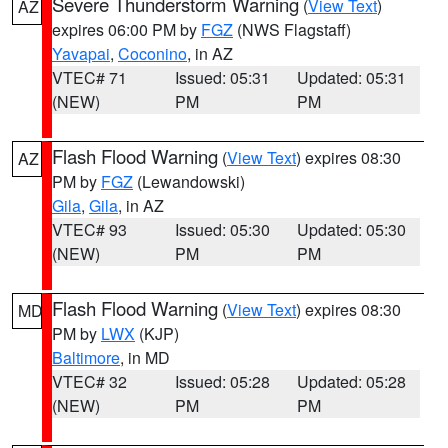
Severe Thunderstorm Warning
(
View Text
)
AZ
expires 06:00 PM by
FGZ
(NWS Flagstaff)
Yavapai
,
Coconino
, in AZ
VTEC# 71
Issued: 05:31
Updated: 05:31
(NEW)
PM
PM
Flash Flood Warning
(
View Text
) expires 08:30
AZ
PM by
FGZ
(Lewandowski)
Gila
,
Gila
, in AZ
VTEC# 93
Issued: 05:30
Updated: 05:30
(NEW)
PM
PM
Flash Flood Warning
(
View Text
) expires 08:30
MD
PM by
LWX
(KJP)
Baltimore
, in MD
VTEC# 32
Issued: 05:28
Updated: 05:28
(NEW)
PM
PM