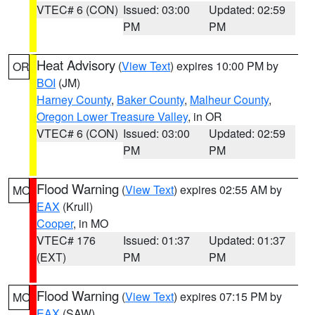
VTEC# 6 (CON)
Issued: 03:00
Updated: 02:59
PM
PM
Heat Advisory
(
View Text
) expires 10:00 PM by
OR
BOI
(JM)
Harney County
,
Baker County
,
Malheur County
,
Oregon Lower Treasure Valley
, in OR
VTEC# 6 (CON)
Issued: 03:00
Updated: 02:59
PM
PM
Flood Warning
(
View Text
) expires 02:55 AM by
MO
EAX
(Krull)
Cooper
, in MO
VTEC# 176
Issued: 01:37
Updated: 01:37
(EXT)
PM
PM
Flood Warning
(
View Text
) expires 07:15 PM by
MO
EAX
(SAW)