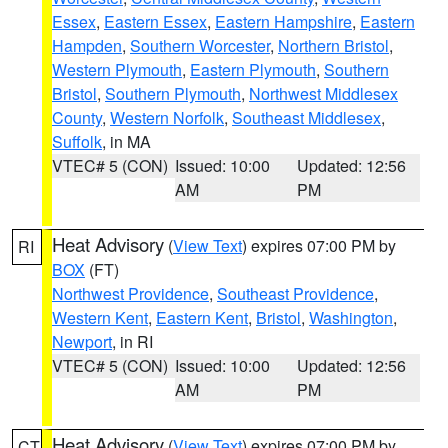
Essex
,
Eastern Essex
,
Eastern Hampshire
,
Eastern
Hampden
,
Southern Worcester
,
Northern Bristol
,
Western Plymouth
,
Eastern Plymouth
,
Southern
Bristol
,
Southern Plymouth
,
Northwest Middlesex
County
,
Western Norfolk
,
Southeast Middlesex
,
Suffolk
, in MA
VTEC# 5 (CON)
Issued: 10:00
Updated: 12:56
AM
PM
Heat Advisory
(
View Text
) expires 07:00 PM by
RI
BOX
(FT)
Northwest Providence
,
Southeast Providence
,
Western Kent
,
Eastern Kent
,
Bristol
,
Washington
,
Newport
, in RI
VTEC# 5 (CON)
Issued: 10:00
Updated: 12:56
AM
PM
Heat Advisory
(
View Text
) expires 07:00 PM by
CT