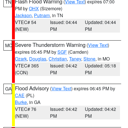
Flash Flood Warning
(
View Text
) expires 07:00
TN
PM by
OHX
(Sizemore)
Jackson
,
Putnam
, in TN
VTEC# 54
Issued: 04:44
Updated: 04:44
(NEW)
PM
PM
Severe Thunderstorm Warning
(
View Text
)
MO
expires 05:45 PM by
SGF
(Camden)
Ozark
,
Douglas
,
Christian
,
Taney
,
Stone
, in MO
VTEC# 365
Issued: 04:42
Updated: 05:18
(CON)
PM
PM
Flood Advisory
(
View Text
) expires 06:45 PM by
GA
CAE
(PL)
Burke
, in GA
VTEC# 76
Issued: 04:42
Updated: 04:42
(NEW)
PM
PM