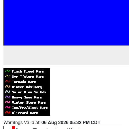
Warnings Valid at:
06 Aug 2026 05:32 PM CDT