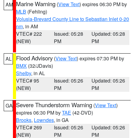
Marine Warning
(
View Text
) expires 06:30 PM by
AM
MLB
(Fehling)
Volusia-Brevard County Line to Sebastian Inlet 0-20
nm
, in AM
VTEC# 222
Issued: 05:28
Updated: 05:28
(NEW)
PM
PM
Flood Advisory
(
View Text
) expires 07:30 PM by
AL
BMX
(32/JDavis)
Shelby
, in AL
VTEC# 95
Issued: 05:26
Updated: 05:26
(NEW)
PM
PM
Severe Thunderstorm Warning
(
View Text
)
GA
expires 06:30 PM by
TAE
(42-DVD)
Brooks
,
Lowndes
, in GA
VTEC# 269
Issued: 05:26
Updated: 05:26
(NEW)
PM
PM