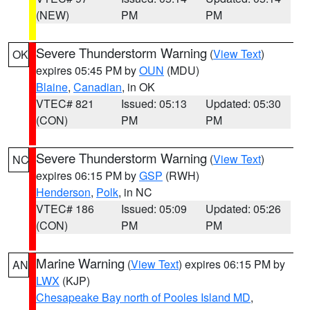
(NEW)
PM
PM
Severe Thunderstorm Warning
(
View Text
)
OK
expires 05:45 PM by
OUN
(MDU)
Blaine
,
Canadian
, in OK
VTEC# 821
Issued: 05:13
Updated: 05:30
(CON)
PM
PM
Severe Thunderstorm Warning
(
View Text
)
NC
expires 06:15 PM by
GSP
(RWH)
Henderson
,
Polk
, in NC
VTEC# 186
Issued: 05:09
Updated: 05:26
(CON)
PM
PM
Marine Warning
(
View Text
) expires 06:15 PM by
AN
LWX
(KJP)
Chesapeake Bay north of Pooles Island MD
,