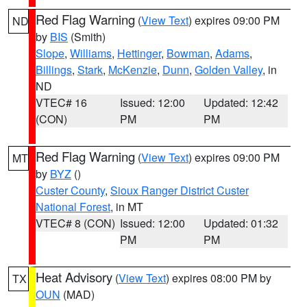
Red Flag Warning
(
View Text
) expires 09:00 PM
ND
by
BIS
(Smith)
Slope
,
Williams
,
Hettinger
,
Bowman
,
Adams
,
Billings
,
Stark
,
McKenzie
,
Dunn
,
Golden Valley
, in
ND
VTEC# 16
Issued: 12:00
Updated: 12:42
(CON)
PM
PM
Red Flag Warning
(
View Text
) expires 09:00 PM
MT
by
BYZ
()
Custer County
,
Sioux Ranger District Custer
National Forest
, in MT
VTEC# 8 (CON)
Issued: 12:00
Updated: 01:32
PM
PM
Heat Advisory
(
View Text
) expires 08:00 PM by
TX
OUN
(MAD)