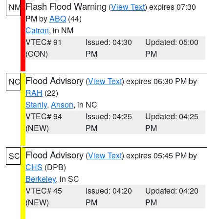
Flash Flood Warning
(
View Text
) expires 07:30
NM
PM by
ABQ
(44)
Catron
, in NM
VTEC# 91
Issued: 04:30
Updated: 05:00
(CON)
PM
PM
Flood Advisory
(
View Text
) expires 06:30 PM by
NC
RAH
(22)
Stanly
,
Anson
, in NC
VTEC# 94
Issued: 04:25
Updated: 04:25
(NEW)
PM
PM
Flood Advisory
(
View Text
) expires 05:45 PM by
SC
CHS
(DPB)
Berkeley
, in SC
VTEC# 45
Issued: 04:20
Updated: 04:20
(NEW)
PM
PM