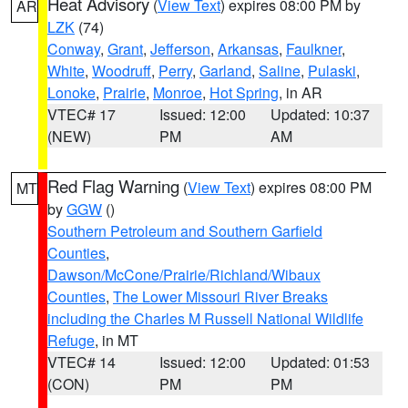
Heat Advisory
(
View Text
) expires 08:00 PM by
AR
LZK
(74)
Conway
,
Grant
,
Jefferson
,
Arkansas
,
Faulkner
,
White
,
Woodruff
,
Perry
,
Garland
,
Saline
,
Pulaski
,
Lonoke
,
Prairie
,
Monroe
,
Hot Spring
, in AR
VTEC# 17
Issued: 12:00
Updated: 10:37
(NEW)
PM
AM
Red Flag Warning
(
View Text
) expires 08:00 PM
MT
by
GGW
()
Southern Petroleum and Southern Garfield
Counties
,
Dawson/McCone/Prairie/Richland/Wibaux
Counties
,
The Lower Missouri River Breaks
including the Charles M Russell National Wildlife
Refuge
, in MT
VTEC# 14
Issued: 12:00
Updated: 01:53
(CON)
PM
PM