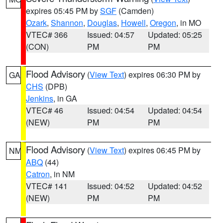
expires 05:45 PM by
SGF
(Camden)
Ozark
,
Shannon
,
Douglas
,
Howell
,
Oregon
, in MO
VTEC# 366
Issued: 04:57
Updated: 05:25
(CON)
PM
PM
Flood Advisory
(
View Text
) expires 06:30 PM by
GA
CHS
(DPB)
Jenkins
, in GA
VTEC# 46
Issued: 04:54
Updated: 04:54
(NEW)
PM
PM
Flood Advisory
(
View Text
) expires 06:45 PM by
NM
ABQ
(44)
Catron
, in NM
VTEC# 141
Issued: 04:52
Updated: 04:52
(NEW)
PM
PM