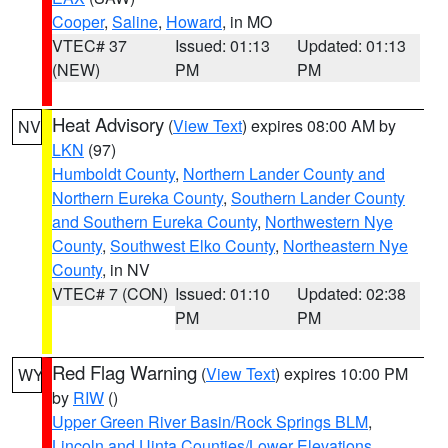
Cooper
,
Saline
,
Howard
, in MO
VTEC# 37
Issued: 01:13
Updated: 01:13
(NEW)
PM
PM
Heat Advisory
(
View Text
) expires 08:00 AM by
NV
LKN
(97)
Humboldt County
,
Northern Lander County and
Northern Eureka County
,
Southern Lander County
and Southern Eureka County
,
Northwestern Nye
County
,
Southwest Elko County
,
Northeastern Nye
County
, in NV
VTEC# 7 (CON)
Issued: 01:10
Updated: 02:38
PM
PM
Red Flag Warning
(
View Text
) expires 10:00 PM
WY
by
RIW
()
Upper Green River Basin/Rock Springs BLM
,
Lincoln and Uinta Counties/Lower Elevations
,