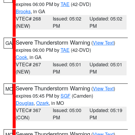
expires 06:00 PM by
TAE
(42-DVD)
Brooks
, in GA
VTEC# 268
Issued: 05:02
Updated: 05:02
(NEW)
PM
PM
Severe Thunderstorm Warning
(
View Text
)
GA
expires 06:00 PM by
TAE
(42-DVD)
Cook
, in GA
VTEC# 267
Issued: 05:01
Updated: 05:01
(NEW)
PM
PM
Severe Thunderstorm Warning
(
View Text
)
MO
expires 05:45 PM by
SGF
(Camden)
Douglas
,
Ozark
, in MO
VTEC# 367
Issued: 05:00
Updated: 05:19
(CON)
PM
PM
Severe Thunderstorm Warning
(
View Text
)
MO