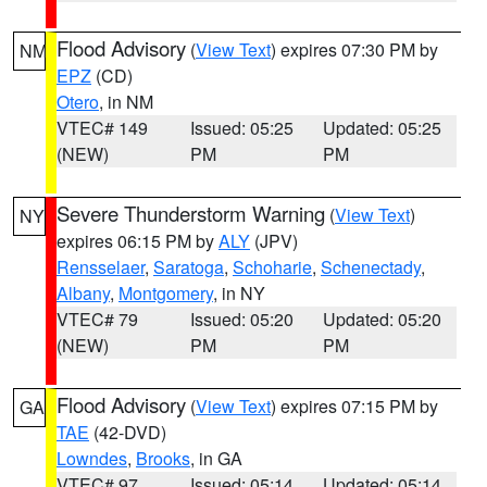
Flood Advisory
(
View Text
) expires 07:30 PM by
NM
EPZ
(CD)
Otero
, in NM
VTEC# 149
Issued: 05:25
Updated: 05:25
(NEW)
PM
PM
Severe Thunderstorm Warning
(
View Text
)
NY
expires 06:15 PM by
ALY
(JPV)
Rensselaer
,
Saratoga
,
Schoharie
,
Schenectady
,
Albany
,
Montgomery
, in NY
VTEC# 79
Issued: 05:20
Updated: 05:20
(NEW)
PM
PM
Flood Advisory
(
View Text
) expires 07:15 PM by
GA
TAE
(42-DVD)
Lowndes
,
Brooks
, in GA
VTEC# 97
Issued: 05:14
Updated: 05:14