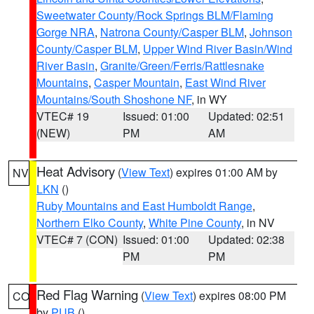
Sweetwater County/Rock Springs BLM/Flaming
Gorge NRA
,
Natrona County/Casper BLM
,
Johnson
County/Casper BLM
,
Upper Wind River Basin/Wind
River Basin
,
Granite/Green/Ferris/Rattlesnake
Mountains
,
Casper Mountain
,
East Wind River
Mountains/South Shoshone NF
, in WY
VTEC# 19
Issued: 01:00
Updated: 02:51
(NEW)
PM
AM
Heat Advisory
(
View Text
) expires 01:00 AM by
NV
LKN
()
Ruby Mountains and East Humboldt Range
,
Northern Elko County
,
White Pine County
, in NV
VTEC# 7 (CON)
Issued: 01:00
Updated: 02:38
PM
PM
Red Flag Warning
(
View Text
) expires 08:00 PM
CO
by
PUB
()