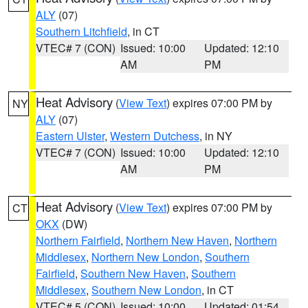
ALY
(07)
Southern Litchfield
, in CT
VTEC# 7 (CON)
Issued: 10:00
Updated: 12:10
AM
PM
Heat Advisory
(
View Text
) expires 07:00 PM by
NY
ALY
(07)
Eastern Ulster
,
Western Dutchess
, in NY
VTEC# 7 (CON)
Issued: 10:00
Updated: 12:10
AM
PM
Heat Advisory
(
View Text
) expires 07:00 PM by
CT
OKX
(DW)
Northern Fairfield
,
Northern New Haven
,
Northern
Middlesex
,
Northern New London
,
Southern
Fairfield
,
Southern New Haven
,
Southern
Middlesex
,
Southern New London
, in CT
VTEC# 5 (CON)
Issued: 10:00
Updated: 01:54