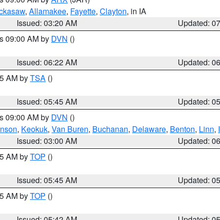
ckasaw
,
Allamakee
,
Fayette
,
Clayton
, in IA
Issued: 03:20 AM
Updated: 0
es 09:00 AM by
DVN
()
Issued: 06:22 AM
Updated: 0
:15 AM by
TSA
()
Issued: 05:45 AM
Updated: 0
es 09:00 AM by
DVN
()
hnson
,
Keokuk
,
Van Buren
,
Buchanan
,
Delaware
,
Benton
,
Linn
,
Issued: 03:00 AM
Updated: 0
:45 AM by
TOP
()
Issued: 05:45 AM
Updated: 0
:45 AM by
TOP
()
Issued: 05:42 AM
Updated: 0