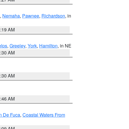
,
Nemaha
,
Pawnee
,
Richardson
, in
5:19 AM
lps
,
Greeley
,
York
,
Hamilton
, in NE
6:30 AM
6:30 AM
5:46 AM
an De Fuca
,
Coastal Waters From
4:09 AM