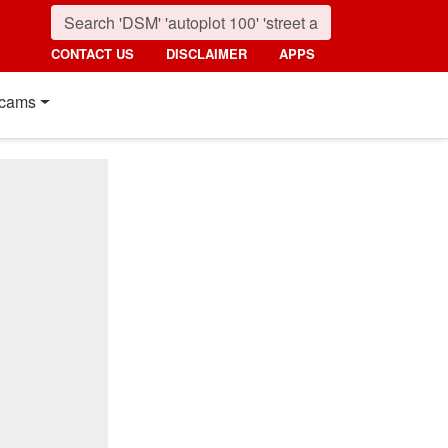
CONTACT US
DISCLAIMER
APPS
cams