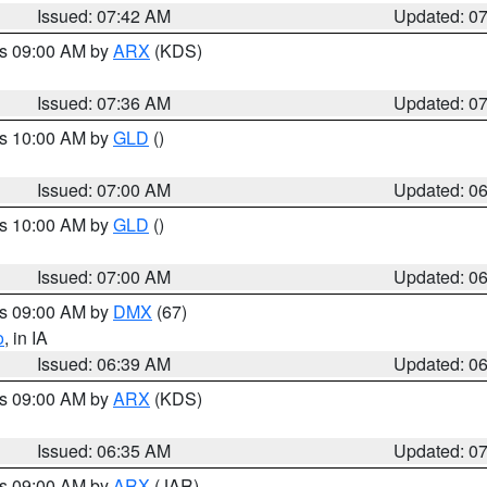
Issued: 07:42 AM
Updated: 0
es 09:00 AM by
ARX
(KDS)
Issued: 07:36 AM
Updated: 0
es 10:00 AM by
GLD
()
Issued: 07:00 AM
Updated: 0
es 10:00 AM by
GLD
()
Issued: 07:00 AM
Updated: 0
es 09:00 AM by
DMX
(67)
o
, in IA
Issued: 06:39 AM
Updated: 0
es 09:00 AM by
ARX
(KDS)
Issued: 06:35 AM
Updated: 0
es 09:00 AM by
ARX
(JAR)