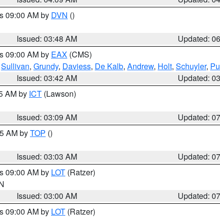
es 09:00 AM by
DVN
()
Issued: 03:48 AM
Updated: 0
es 09:00 AM by
EAX
(CMS)
,
Sullivan
,
Grundy
,
Daviess
,
De Kalb
,
Andrew
,
Holt
,
Schuyler
,
Pu
Issued: 03:42 AM
Updated: 0
15 AM by
ICT
(Lawson)
Issued: 03:09 AM
Updated: 0
:45 AM by
TOP
()
Issued: 03:03 AM
Updated: 0
es 09:00 AM by
LOT
(Ratzer)
IN
Issued: 03:00 AM
Updated: 0
es 09:00 AM by
LOT
(Ratzer)