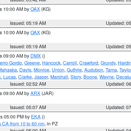
es 10:00 AM by
OAX
(KG)
Issued: 05:19 AM
Updated: 0
es 10:00 AM by
OAX
(KG)
Issued: 05:19 AM
Updated: 0
es 09:00 AM by
DMX
()
erro Gordo
,
Greene
,
Hancock
,
Carroll
,
Crawford
,
Grundy
,
Hardi
Mahaska
,
Davis
,
Monroe
,
Union
,
Guthrie
,
Audubon
,
Tama
,
Taylo
k
,
Lucas
,
Clarke
,
Jasper
,
Marshall
,
Story
,
Boone
,
Wayne
,
Decatu
Issued: 02:52 AM
Updated: 0
es 09:00 AM by
ARX
(JAR)
Issued: 05:07 AM
Updated: 0
res 05:00 PM by
EKA
()
a CA from 10 to 60 nm
, in PZ
Issued: 05:00 AM
Updated: 0