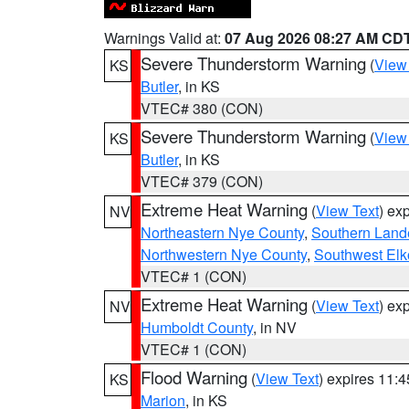
Warnings Valid at:
07 Aug 2026 08:27 AM CD
Severe Thunderstorm Warning
(
View
KS
Butler
, in KS
VTEC# 380 (CON)
Severe Thunderstorm Warning
(
View
KS
Butler
, in KS
VTEC# 379 (CON)
Extreme Heat Warning
(
View Text
) ex
NV
Northeastern Nye County
,
Southern Land
Northwestern Nye County
,
Southwest Elk
VTEC# 1 (CON)
Extreme Heat Warning
(
View Text
) ex
NV
Humboldt County
, in NV
VTEC# 1 (CON)
Flood Warning
(
View Text
) expires 11:
KS
Marion
, in KS