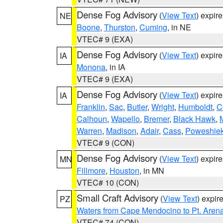
Dense Fog Advisory
(
View Text
) expir
NE
Boone
,
Thurston
,
Cuming
, in NE
VTEC# 9 (EXA)
Dense Fog Advisory
(
View Text
) expir
IA
Monona
, in IA
VTEC# 9 (EXA)
Dense Fog Advisory
(
View Text
) expir
IA
Franklin
,
Sac
,
Butler
,
Wright
,
Humboldt
,
C
Calhoun
,
Wapello
,
Bremer
,
Black Hawk
,
Warren
,
Madison
,
Adair
,
Cass
,
Poweshie
VTEC# 9 (CON)
Dense Fog Advisory
(
View Text
) expir
MN
Fillmore
,
Houston
, in MN
VTEC# 10 (CON)
Small Craft Advisory
(
View Text
) expi
PZ
Waters from Cape Mendocino to Pt. Aren
VTEC# 74 (CON)