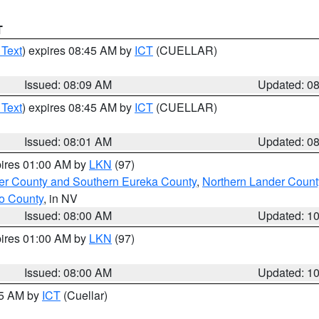
T
 Text
) expires 08:45 AM by
ICT
(CUELLAR)
Issued: 08:09 AM
Updated: 0
 Text
) expires 08:45 AM by
ICT
(CUELLAR)
Issued: 08:01 AM
Updated: 0
pires 01:00 AM by
LKN
(97)
er County and Southern Eureka County
,
Northern Lander Count
o County
, in NV
Issued: 08:00 AM
Updated: 1
pires 01:00 AM by
LKN
(97)
Issued: 08:00 AM
Updated: 1
45 AM by
ICT
(Cuellar)