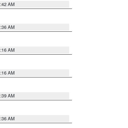
7:42 AM
7:36 AM
6:16 AM
6:16 AM
6:39 AM
7:36 AM