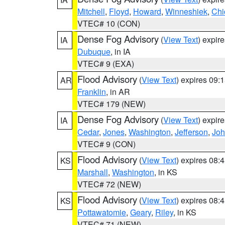
Mitchell
,
Floyd
,
Howard
,
Winneshiek
,
Chi
VTEC# 10 (CON)
Dense Fog Advisory
(
View Text
) expir
IA
Dubuque
, in IA
VTEC# 9 (EXA)
Flood Advisory
(
View Text
) expires 09
AR
Franklin
, in AR
VTEC# 179 (NEW)
Dense Fog Advisory
(
View Text
) expir
IA
Cedar
,
Jones
,
Washington
,
Jefferson
,
Jo
VTEC# 9 (CON)
Flood Advisory
(
View Text
) expires 08
KS
Marshall
,
Washington
, in KS
VTEC# 72 (NEW)
Flood Advisory
(
View Text
) expires 08
KS
Pottawatomie
,
Geary
,
Riley
, in KS
VTEC# 71 (NEW)