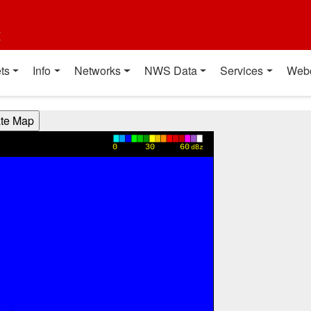
t
ts
Info
Networks
NWS Data
Services
Web