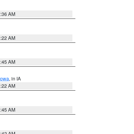
7:36 AM
6:22 AM
5:45 AM
Iowa
, in IA
6:22 AM
5:45 AM
5:42 AM