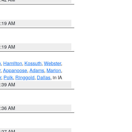
5:19 AM
5:19 AM
n
,
Hamilton
,
Kossuth
,
Webster
,
r
,
Appanoose
,
Adams
,
Marion
,
r
,
Polk
,
Ringgold
,
Dallas
, in IA
6:39 AM
7:36 AM
4:27 AM