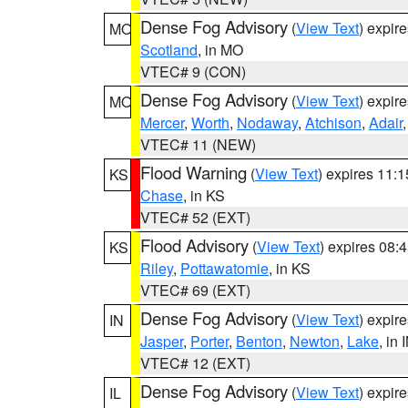
Dense Fog Advisory
(
View Text
) expir
MO
Scotland
, in MO
VTEC# 9 (CON)
Dense Fog Advisory
(
View Text
) expir
MO
Mercer
,
Worth
,
Nodaway
,
Atchison
,
Adair
VTEC# 11 (NEW)
Flood Warning
(
View Text
) expires 11:
KS
Chase
, in KS
VTEC# 52 (EXT)
Flood Advisory
(
View Text
) expires 08
KS
Riley
,
Pottawatomie
, in KS
VTEC# 69 (EXT)
Dense Fog Advisory
(
View Text
) expir
IN
Jasper
,
Porter
,
Benton
,
Newton
,
Lake
, in 
VTEC# 12 (EXT)
Dense Fog Advisory
(
View Text
) expir
IL