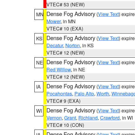
VTEC# 53 (NEW)
Dense Fog Advisory
(
View Text
) expir
MN
Mower
, in MN
VTEC# 10 (EXA)
Dense Fog Advisory
(
View Text
) expir
KS
Decatur
,
Norton
, in KS
VTEC# 12 (NEW)
Dense Fog Advisory
(
View Text
) expir
NE
Red Willow
, in NE
VTEC# 12 (NEW)
Dense Fog Advisory
(
View Text
) expir
IA
Pocahontas
,
Palo Alto
,
Worth
,
Winnebag
VTEC# 9 (EXA)
Dense Fog Advisory
(
View Text
) expir
WI
Vernon
,
Grant
,
Richland
,
Crawford
, in WI
VTEC# 10 (CON)
Dense Fog Advisory
(
View Text
) expir
IA