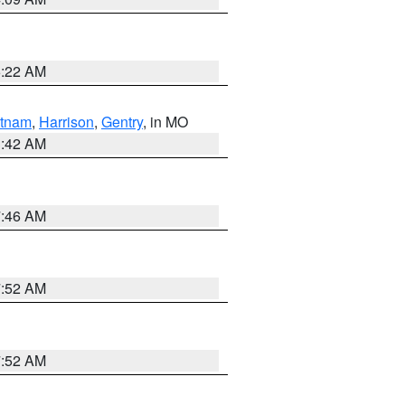
6:22 AM
tnam
,
Harrison
,
Gentry
, in MO
3:42 AM
7:46 AM
7:52 AM
7:52 AM