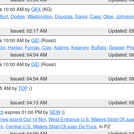
es 10:00 AM by
OAX
(KG)
Burt
,
Dodge
,
Washington
,
Douglas
,
Sarpy
,
Cass
,
Otoe
,
Johnson
Issued: 02:17 AM
Updated: 0
es 10:00 AM by
GID
(Rossi)
lin
,
Harlan
,
Furnas
,
Clay
,
Adams
,
Kearney
,
Buffalo
,
Gosper
,
Phe
Issued: 04:54 AM
Updated: 0
es 10:00 AM by
GID
(Rossi)
Issued: 04:54 AM
Updated: 0
:45 AM by
TOP
()
Issued: 04:13 AM
Updated: 0
t
) expires 01:00 PM by
SEW
()
ames Island Out 10 Nm
,
West Entrance U.S. Waters Strait Of Ju
Nm
,
Central U.S. Waters Strait Of Juan De Fuca
, in PZ
Issued: 04:09 AM
Updated: 0