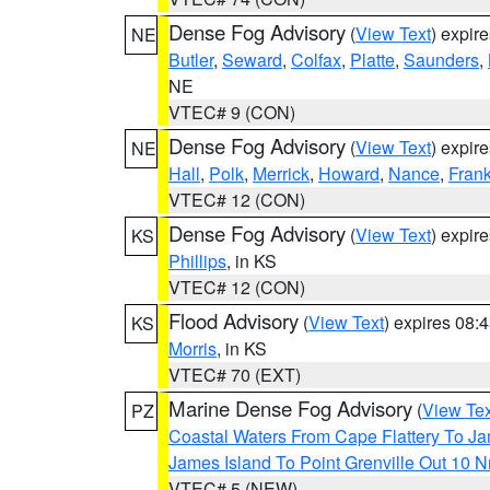
Dense Fog Advisory
(
View Text
) expir
NE
Butler
,
Seward
,
Colfax
,
Platte
,
Saunders
,
NE
VTEC# 9 (CON)
Dense Fog Advisory
(
View Text
) expir
NE
Hall
,
Polk
,
Merrick
,
Howard
,
Nance
,
Frank
VTEC# 12 (CON)
Dense Fog Advisory
(
View Text
) expir
KS
Phillips
, in KS
VTEC# 12 (CON)
Flood Advisory
(
View Text
) expires 08
KS
Morris
, in KS
VTEC# 70 (EXT)
Marine Dense Fog Advisory
(
View Tex
PZ
Coastal Waters From Cape Flattery To J
James Island To Point Grenville Out 10 
VTEC# 5 (NEW)