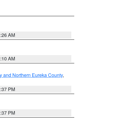
8:26 AM
8:10 AM
y and Northern Eureka County
,
0:37 PM
0:37 PM