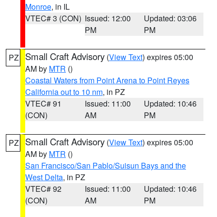
Monroe
, in IL
VTEC# 3 (CON)
Issued: 12:00
Updated: 03:06
PM
PM
Small Craft Advisory
(
View Text
) expires 05:00
PZ
AM by
MTR
()
Coastal Waters from Point Arena to Point Reyes
California out to 10 nm
, in PZ
VTEC# 91
Issued: 11:00
Updated: 10:46
(CON)
AM
PM
Small Craft Advisory
(
View Text
) expires 05:00
PZ
AM by
MTR
()
San Francisco/San Pablo/Suisun Bays and the
West Delta
, in PZ
VTEC# 92
Issued: 11:00
Updated: 10:46
(CON)
AM
PM