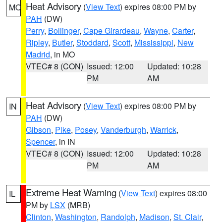
Heat Advisory
(
View Text
) expires 08:00 PM by
MO
PAH
(DW)
Perry
,
Bollinger
,
Cape Girardeau
,
Wayne
,
Carter
,
Ripley
,
Butler
,
Stoddard
,
Scott
,
Mississippi
,
New
Madrid
, in MO
VTEC# 8 (CON)
Issued: 12:00
Updated: 10:28
PM
AM
Heat Advisory
(
View Text
) expires 08:00 PM by
IN
PAH
(DW)
Gibson
,
Pike
,
Posey
,
Vanderburgh
,
Warrick
,
Spencer
, in IN
VTEC# 8 (CON)
Issued: 12:00
Updated: 10:28
PM
AM
Extreme Heat Warning
(
View Text
) expires 08:00
IL
PM by
LSX
(MRB)
Clinton
,
Washington
,
Randolph
,
Madison
,
St. Clair
,