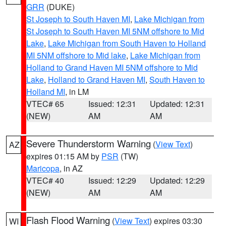
GRR
(DUKE)
St Joseph to South Haven MI
,
Lake Michigan from
St Joseph to South Haven MI 5NM offshore to Mid
Lake
,
Lake Michigan from South Haven to Holland
MI 5NM offshore to Mid lake
,
Lake Michigan from
Holland to Grand Haven MI 5NM offshore to Mid
Lake
,
Holland to Grand Haven MI
,
South Haven to
Holland MI
, in LM
VTEC# 65
Issued: 12:31
Updated: 12:31
(NEW)
AM
AM
Severe Thunderstorm Warning
(
View Text
)
AZ
expires 01:15 AM by
PSR
(TW)
Maricopa
, in AZ
VTEC# 40
Issued: 12:29
Updated: 12:29
(NEW)
AM
AM
Flash Flood Warning
(
View Text
) expires 03:30
WI