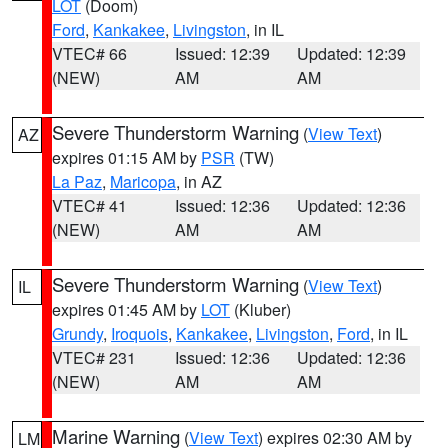
LOT
(Doom)
Ford
,
Kankakee
,
Livingston
, in IL
VTEC# 66
Issued: 12:39
Updated: 12:39
(NEW)
AM
AM
Severe Thunderstorm Warning
(
View Text
)
AZ
expires 01:15 AM by
PSR
(TW)
La Paz
,
Maricopa
, in AZ
VTEC# 41
Issued: 12:36
Updated: 12:36
(NEW)
AM
AM
Severe Thunderstorm Warning
(
View Text
)
IL
expires 01:45 AM by
LOT
(Kluber)
Grundy
,
Iroquois
,
Kankakee
,
Livingston
,
Ford
, in IL
VTEC# 231
Issued: 12:36
Updated: 12:36
(NEW)
AM
AM
Marine Warning
(
View Text
) expires 02:30 AM by
LM