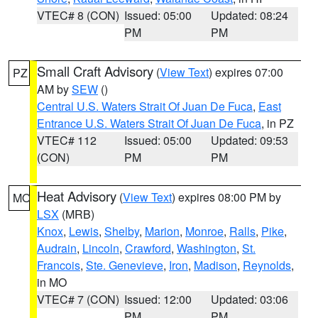
VTEC# 8 (CON)
Issued: 05:00
Updated: 08:24
PM
PM
Small Craft Advisory
(
View Text
) expires 07:00
PZ
AM by
SEW
()
Central U.S. Waters Strait Of Juan De Fuca
,
East
Entrance U.S. Waters Strait Of Juan De Fuca
, in PZ
VTEC# 112
Issued: 05:00
Updated: 09:53
(CON)
PM
PM
Heat Advisory
(
View Text
) expires 08:00 PM by
MO
LSX
(MRB)
Knox
,
Lewis
,
Shelby
,
Marion
,
Monroe
,
Ralls
,
Pike
,
Audrain
,
Lincoln
,
Crawford
,
Washington
,
St.
Francois
,
Ste. Genevieve
,
Iron
,
Madison
,
Reynolds
,
in MO
VTEC# 7 (CON)
Issued: 12:00
Updated: 03:06
PM
PM