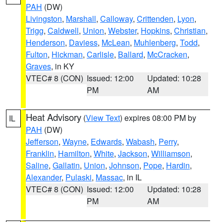
PAH
(DW)
Livingston
,
Marshall
,
Calloway
,
Crittenden
,
Lyon
,
Trigg
,
Caldwell
,
Union
,
Webster
,
Hopkins
,
Christian
,
Henderson
,
Daviess
,
McLean
,
Muhlenberg
,
Todd
,
Fulton
,
Hickman
,
Carlisle
,
Ballard
,
McCracken
,
Graves
, in KY
VTEC# 8 (CON)
Issued: 12:00
Updated: 10:28
PM
AM
Heat Advisory
(
View Text
) expires 08:00 PM by
IL
PAH
(DW)
Jefferson
,
Wayne
,
Edwards
,
Wabash
,
Perry
,
Franklin
,
Hamilton
,
White
,
Jackson
,
Williamson
,
Saline
,
Gallatin
,
Union
,
Johnson
,
Pope
,
Hardin
,
Alexander
,
Pulaski
,
Massac
, in IL
VTEC# 8 (CON)
Issued: 12:00
Updated: 10:28
PM
AM