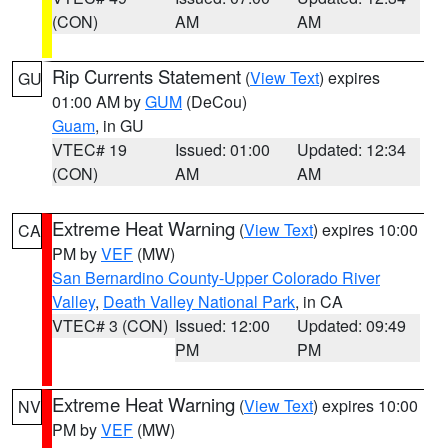
(CON)
AM
AM
Rip Currents Statement
(
View Text
) expires
GU
01:00 AM by
GUM
(DeCou)
Guam
, in GU
VTEC# 19
Issued: 01:00
Updated: 12:34
(CON)
AM
AM
Extreme Heat Warning
(
View Text
) expires 10:00
CA
PM by
VEF
(MW)
San Bernardino County-Upper Colorado River
Valley
,
Death Valley National Park
, in CA
VTEC# 3 (CON)
Issued: 12:00
Updated: 09:49
PM
PM
Extreme Heat Warning
(
View Text
) expires 10:00
NV
PM by
VEF
(MW)