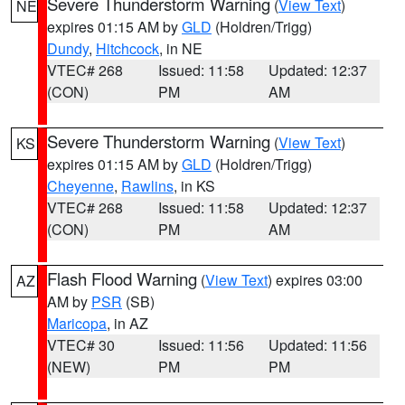
Severe Thunderstorm Warning
(
View Text
)
NE
expires 01:15 AM by
GLD
(Holdren/Trigg)
Dundy
,
Hitchcock
, in NE
VTEC# 268
Issued: 11:58
Updated: 12:37
(CON)
PM
AM
Severe Thunderstorm Warning
(
View Text
)
KS
expires 01:15 AM by
GLD
(Holdren/Trigg)
Cheyenne
,
Rawlins
, in KS
VTEC# 268
Issued: 11:58
Updated: 12:37
(CON)
PM
AM
Flash Flood Warning
(
View Text
) expires 03:00
AZ
AM by
PSR
(SB)
Maricopa
, in AZ
VTEC# 30
Issued: 11:56
Updated: 11:56
(NEW)
PM
PM