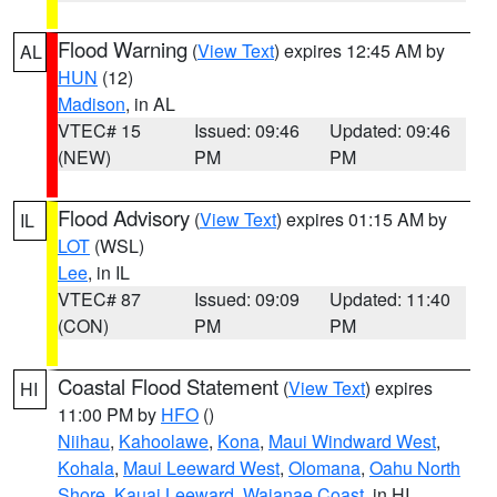
Flood Warning
(
View Text
) expires 12:45 AM by
AL
HUN
(12)
Madison
, in AL
VTEC# 15
Issued: 09:46
Updated: 09:46
(NEW)
PM
PM
Flood Advisory
(
View Text
) expires 01:15 AM by
IL
LOT
(WSL)
Lee
, in IL
VTEC# 87
Issued: 09:09
Updated: 11:40
(CON)
PM
PM
Coastal Flood Statement
(
View Text
) expires
HI
11:00 PM by
HFO
()
Niihau
,
Kahoolawe
,
Kona
,
Maui Windward West
,
Kohala
,
Maui Leeward West
,
Olomana
,
Oahu North
Shore
,
Kauai Leeward
,
Waianae Coast
, in HI