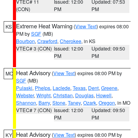
VTEC# 11
Issued: 12:00
Updated: 07:53
(CON)
PM
PM
Extreme Heat Warning
(
View Text
) expires 08:00
KS
PM by
SGF
(MB)
Bourbon
,
Crawford
,
Cherokee
, in KS
VTEC# 3 (CON)
Issued: 12:00
Updated: 09:50
PM
PM
Heat Advisory
(
View Text
) expires 08:00 PM by
MO
SGF
(MB)
Pulaski
,
Phelps
,
Laclede
,
Texas
,
Dent
,
Greene
,
Webster
,
Wright
,
Christian
,
Douglas
,
Howell
,
Shannon
,
Barry
,
Stone
,
Taney
,
Ozark
,
Oregon
, in MO
VTEC# 7 (CON)
Issued: 12:00
Updated: 09:50
PM
PM
Heat Advisory
(
View Text
) expires 08:00 PM by
KY