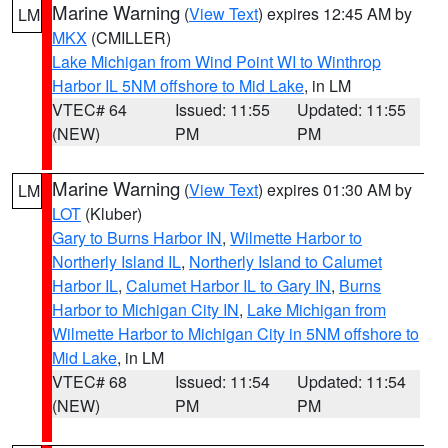
Marine Warning
(
View Text
) expires 12:45 AM by
LM
MKX
(CMILLER)
Lake Michigan from Wind Point WI to Winthrop
Harbor IL 5NM offshore to Mid Lake
, in LM
VTEC# 64
Issued: 11:55
Updated: 11:55
(NEW)
PM
PM
Marine Warning
(
View Text
) expires 01:30 AM by
LM
LOT
(Kluber)
Gary to Burns Harbor IN
,
Wilmette Harbor to
Northerly Island IL
,
Northerly Island to Calumet
Harbor IL
,
Calumet Harbor IL to Gary IN
,
Burns
Harbor to Michigan City IN
,
Lake Michigan from
Wilmette Harbor to Michigan City in 5NM offshore to
Mid Lake
, in LM
VTEC# 68
Issued: 11:54
Updated: 11:54
(NEW)
PM
PM