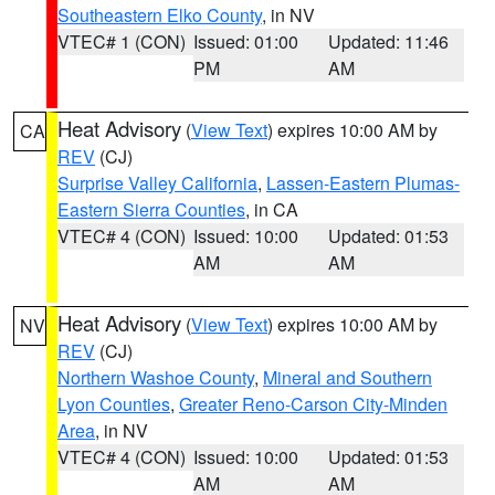
Southeastern Elko County
, in NV
VTEC# 1 (CON)
Issued: 01:00
Updated: 11:46
PM
AM
Heat Advisory
(
View Text
) expires 10:00 AM by
CA
REV
(CJ)
Surprise Valley California
,
Lassen-Eastern Plumas-
Eastern Sierra Counties
, in CA
VTEC# 4 (CON)
Issued: 10:00
Updated: 01:53
AM
AM
Heat Advisory
(
View Text
) expires 10:00 AM by
NV
REV
(CJ)
Northern Washoe County
,
Mineral and Southern
Lyon Counties
,
Greater Reno-Carson City-Minden
Area
, in NV
VTEC# 4 (CON)
Issued: 10:00
Updated: 01:53
AM
AM