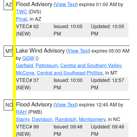
Flood Advisory
(
View Text
) expires 01:00 AM by
AZ
TWC
(DVS)
Pinal
, in AZ
VTEC# 62
Issued: 10:05
Updated: 10:05
(NEW)
PM
PM
Lake Wind Advisory
(
View Text
) expires 05:00 AM
MT
by
GGW
()
Garfield
,
Petroleum
,
Central and Southern Valley
,
McCone
,
Central and Southeast Phillips
, in MT
VTEC# 37
Issued: 10:00
Updated: 12:57
(NEW)
PM
PM
Flood Advisory
(
View Text
) expires 12:45 AM by
NC
RAH
(PWB)
Stanly
,
Davidson
,
Randolph
,
Montgomery
, in NC
VTEC# 99
Issued: 09:48
Updated: 09:48
(NEW)
PM
PM