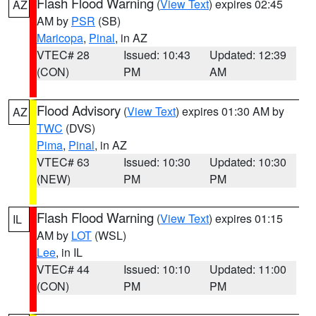
Flash Flood Warning
(
View Text
) expires 02:45
AZ
AM by
PSR
(SB)
Maricopa
,
Pinal
, in AZ
VTEC# 28
Issued: 10:43
Updated: 12:39
(CON)
PM
AM
Flood Advisory
(
View Text
) expires 01:30 AM by
AZ
TWC
(DVS)
Pima
,
Pinal
, in AZ
VTEC# 63
Issued: 10:30
Updated: 10:30
(NEW)
PM
PM
Flash Flood Warning
(
View Text
) expires 01:15
IL
AM by
LOT
(WSL)
Lee
, in IL
VTEC# 44
Issued: 10:10
Updated: 11:00
(CON)
PM
PM