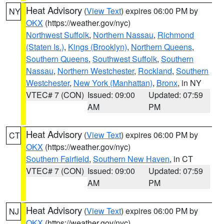
Heat Advisory
(
View Text
) expires 06:00 PM by
NY
OKX
(https://weather.gov/nyc)
Northwest Suffolk
,
Northern Nassau
,
Richmond
(Staten Is.)
,
Kings (Brooklyn)
,
Northern Queens
,
Southern Queens
,
Southwest Suffolk
,
Southern
Nassau
,
Northern Westchester
,
Rockland
,
Southern
Westchester
,
New York (Manhattan)
,
Bronx
, in NY
VTEC# 7 (CON)
Issued: 09:00
Updated: 07:59
AM
PM
Heat Advisory
(
View Text
) expires 06:00 PM by
CT
OKX
(https://weather.gov/nyc)
Southern Fairfield
,
Southern New Haven
, in CT
VTEC# 7 (CON)
Issued: 09:00
Updated: 07:59
AM
PM
Heat Advisory
(
View Text
) expires 06:00 PM by
NJ
OKX
(https://weather.gov/nyc)