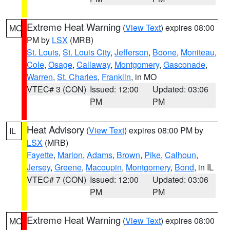
Extreme Heat Warning
(
View Text
) expires 08:00
MO
PM by
LSX
(MRB)
St. Louis
,
St. Louis City
,
Jefferson
,
Boone
,
Moniteau
,
Cole
,
Osage
,
Callaway
,
Montgomery
,
Gasconade
,
Warren
,
St. Charles
,
Franklin
, in MO
VTEC# 3 (CON)
Issued: 12:00
Updated: 03:06
PM
PM
Heat Advisory
(
View Text
) expires 08:00 PM by
IL
LSX
(MRB)
Fayette
,
Marion
,
Adams
,
Brown
,
Pike
,
Calhoun
,
Jersey
,
Greene
,
Macoupin
,
Montgomery
,
Bond
, in IL
VTEC# 7 (CON)
Issued: 12:00
Updated: 03:06
PM
PM
Extreme Heat Warning
(
View Text
) expires 08:00
MO