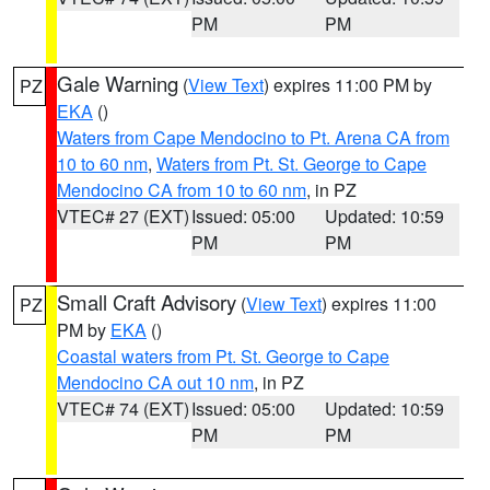
PM
PM
Gale Warning
(
View Text
) expires 11:00 PM by
PZ
EKA
()
Waters from Cape Mendocino to Pt. Arena CA from
10 to 60 nm
,
Waters from Pt. St. George to Cape
Mendocino CA from 10 to 60 nm
, in PZ
VTEC# 27 (EXT)
Issued: 05:00
Updated: 10:59
PM
PM
Small Craft Advisory
(
View Text
) expires 11:00
PZ
PM by
EKA
()
Coastal waters from Pt. St. George to Cape
Mendocino CA out 10 nm
, in PZ
VTEC# 74 (EXT)
Issued: 05:00
Updated: 10:59
PM
PM