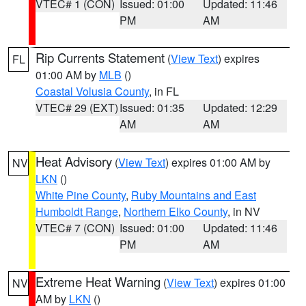
VTEC# 1 (CON)
Issued: 01:00
Updated: 11:46
PM
AM
Rip Currents Statement
(
View Text
) expires
FL
01:00 AM by
MLB
()
Coastal Volusia County
, in FL
VTEC# 29 (EXT)
Issued: 01:35
Updated: 12:29
AM
AM
Heat Advisory
(
View Text
) expires 01:00 AM by
NV
LKN
()
White Pine County
,
Ruby Mountains and East
Humboldt Range
,
Northern Elko County
, in NV
VTEC# 7 (CON)
Issued: 01:00
Updated: 11:46
PM
AM
Extreme Heat Warning
(
View Text
) expires 01:00
NV
AM by
LKN
()