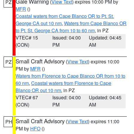
Gale Warning
(
View Text
) expires 10:00 PM by
PZ
MFR
()
Coastal waters from Cape Blanco OR to Pt. St.
George CA out 10 nm
,
Waters from Cape Blanco OR
to Pt. St. George CA from 10 to 60 nm
, in PZ
VTEC# 15
Issued: 04:00
Updated: 04:45
(CON)
PM
AM
Small Craft Advisory
(
View Text
) expires 10:00
PZ
PM by
MFR
()
Waters from Florence to Cape Blanco OR from 10 to
60 nm
,
Coastal waters from Florence to Cape
Blanco OR out 10 nm
, in PZ
VTEC# 67
Issued: 04:00
Updated: 04:45
(CON)
PM
AM
Small Craft Advisory
(
View Text
) expires 11:00
PH
PM by
HFO
()