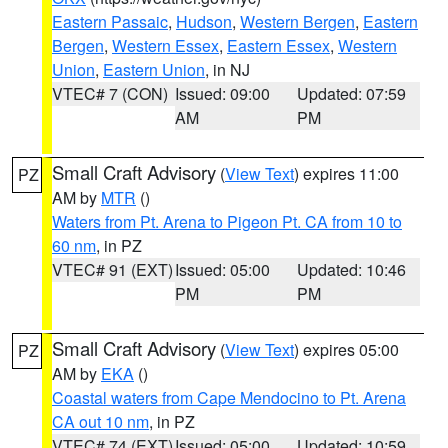
Eastern Passaic
,
Hudson
,
Western Bergen
,
Eastern
Bergen
,
Western Essex
,
Eastern Essex
,
Western
Union
,
Eastern Union
, in NJ
VTEC# 7 (CON)
Issued: 09:00
Updated: 07:59
AM
PM
Small Craft Advisory
(
View Text
) expires 11:00
PZ
AM by
MTR
()
Waters from Pt. Arena to Pigeon Pt. CA from 10 to
60 nm
, in PZ
VTEC# 91 (EXT)
Issued: 05:00
Updated: 10:46
PM
PM
Small Craft Advisory
(
View Text
) expires 05:00
PZ
AM by
EKA
()
Coastal waters from Cape Mendocino to Pt. Arena
CA out 10 nm
, in PZ
VTEC# 74 (EXT)
Issued: 05:00
Updated: 10:59