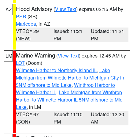
Flood Advisory
(
View Text
) expires 02:15 AM by
AZ
PSR
(SB)
Maricopa
, in AZ
VTEC# 29
Issued: 11:21
Updated: 11:21
(NEW)
PM
PM
Marine Warning
(
View Text
) expires 12:45 AM by
LM
LOT
(Doom)
Wilmette Harbor to Northerly Island IL
,
Lake
Michigan from Wilmette Harbor to Michigan City in
5NM offshore to Mid Lake
,
Winthrop Harbor to
Wilmette Harbor IL
,
Lake Michigan from Winthrop
Harbor to Wilmette Harbor IL 5NM offshore to Mid
Lake
, in LM
VTEC# 67
Issued: 11:10
Updated: 12:20
(CON)
PM
AM