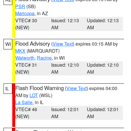
PSR
(SB)
Maricopa
, in AZ
VTEC# 30
Issued: 12:13
Updated: 12:13
(NEW)
AM
AM
Flood Advisory
(
View Text
) expires 03:15 AM by
WI
MKX
(MARQUARDT)
Walworth
,
Racine
, in WI
VTEC# 31
Issued: 12:10
Updated: 12:10
(NEW)
AM
AM
Flash Flood Warning
(
View Text
) expires 04:00
IL
AM by
LOT
(WSL)
La Salle
, in IL
VTEC# 46
Issued: 12:01
Updated: 12:01
(NEW)
AM
AM