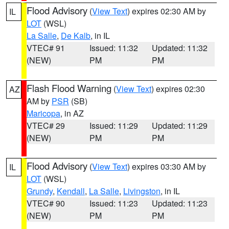
Flood Advisory
(
View Text
) expires 02:30 AM by
IL
LOT
(WSL)
La Salle
,
De Kalb
, in IL
VTEC# 91
Issued: 11:32
Updated: 11:32
(NEW)
PM
PM
Flash Flood Warning
(
View Text
) expires 02:30
AZ
AM by
PSR
(SB)
Maricopa
, in AZ
VTEC# 29
Issued: 11:29
Updated: 11:29
(NEW)
PM
PM
Flood Advisory
(
View Text
) expires 03:30 AM by
IL
LOT
(WSL)
Grundy
,
Kendall
,
La Salle
,
Livingston
, in IL
VTEC# 90
Issued: 11:23
Updated: 11:23
(NEW)
PM
PM