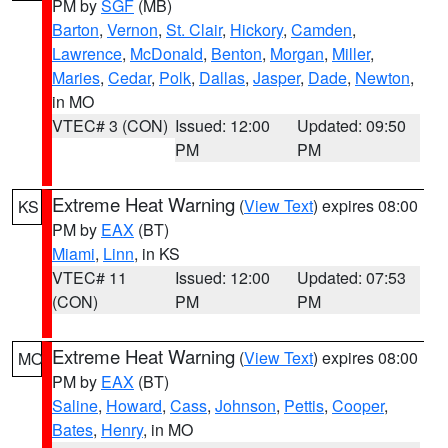
PM by
SGF
(MB)
Barton
,
Vernon
,
St. Clair
,
Hickory
,
Camden
,
Lawrence
,
McDonald
,
Benton
,
Morgan
,
Miller
,
Maries
,
Cedar
,
Polk
,
Dallas
,
Jasper
,
Dade
,
Newton
,
in MO
VTEC# 3 (CON)
Issued: 12:00
Updated: 09:50
PM
PM
Extreme Heat Warning
(
View Text
) expires 08:00
KS
PM by
EAX
(BT)
Miami
,
Linn
, in KS
VTEC# 11
Issued: 12:00
Updated: 07:53
(CON)
PM
PM
Extreme Heat Warning
(
View Text
) expires 08:00
MO
PM by
EAX
(BT)
Saline
,
Howard
,
Cass
,
Johnson
,
Pettis
,
Cooper
,
Bates
,
Henry
, in MO