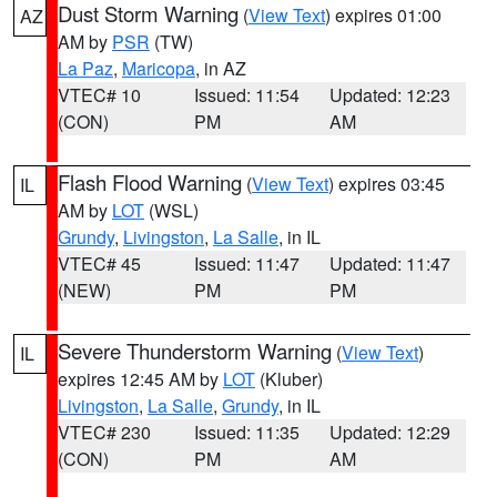
Dust Storm Warning
(
View Text
) expires 01:00
AZ
AM by
PSR
(TW)
La Paz
,
Maricopa
, in AZ
VTEC# 10
Issued: 11:54
Updated: 12:23
(CON)
PM
AM
Flash Flood Warning
(
View Text
) expires 03:45
IL
AM by
LOT
(WSL)
Grundy
,
Livingston
,
La Salle
, in IL
VTEC# 45
Issued: 11:47
Updated: 11:47
(NEW)
PM
PM
Severe Thunderstorm Warning
(
View Text
)
IL
expires 12:45 AM by
LOT
(Kluber)
Livingston
,
La Salle
,
Grundy
, in IL
VTEC# 230
Issued: 11:35
Updated: 12:29
(CON)
PM
AM