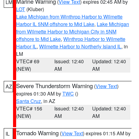
Marine Warning
(
View Text
) expires 02:45 AM by
LM
LOT
(Kluber)
Lake Michigan from Winthrop Harbor to Wilmette
Harbor IL 5NM offshore to Mid Lake
,
Lake Michigan
from Wilmette Harbor to Michigan City in 5NM
offshore to Mid Lake
,
Winthrop Harbor to Wilmette
Harbor IL
,
Wilmette Harbor to Northerly Island IL
, in
LM
VTEC# 69
Issued: 12:40
Updated: 12:40
(NEW)
AM
AM
Severe Thunderstorm Warning
(
View Text
)
AZ
expires 01:30 AM by
TWC
()
Santa Cruz
, in AZ
VTEC# 156
Issued: 12:40
Updated: 12:40
(NEW)
AM
AM
Tornado Warning
(
View Text
) expires 01:15 AM by
IL