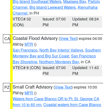
Big Island Southeast Waters
,
Maalaea Bay
,
Pailolo
Channel
,
Big Island Leeward Waters
,
Alenuihaha
Channel
, in PH
VTEC# 32
Issued: 07:00
Updated: 08:24
(CON)
PM
PM
Coastal Flood Advisory
(
View Text
) expires 04:00
CA
AM by
MTR
()
San Francisco
,
North Bay Interior Valleys
,
Southern
Monterey Bay and Big Sur Coast
,
San Francisco
Bay Shoreline
,
Northern Monterey Bay
, in CA
VTEC# 8 (CON)
Issued: 07:00
Updated: 11:43
PM
PM
Small Craft Advisory
(
View Text
) expires 10:00
PZ
PM by
MFR
()
Waters from Cape Blanco OR to Pt. St. George CA
from 10 to 60 nm
,
Coastal waters from Cape Blanco