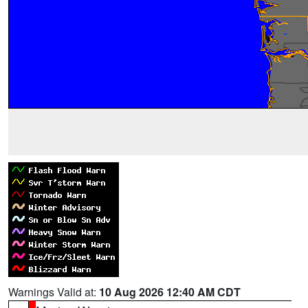
Warnings Valid at:
10 Aug 2026 12:40 AM CDT