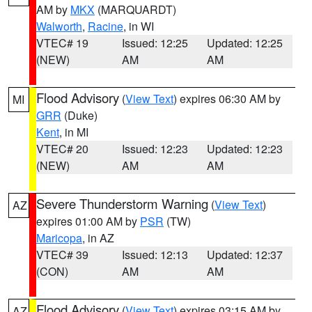
AM by
MKX
(MARQUARDT)
Walworth
,
Racine
, in WI
VTEC# 19
Issued: 12:25
Updated: 12:25
(NEW)
AM
AM
Flood Advisory
(
View Text
) expires 06:30 AM by
MI
GRR
(Duke)
Kent
, in MI
VTEC# 20
Issued: 12:23
Updated: 12:23
(NEW)
AM
AM
Severe Thunderstorm Warning
(
View Text
)
AZ
expires 01:00 AM by
PSR
(TW)
Maricopa
, in AZ
VTEC# 39
Issued: 12:13
Updated: 12:37
(CON)
AM
AM
Flood Advisory
(
View Text
) expires 03:15 AM by
AZ