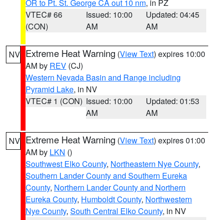
OR to Pt. St. George CA out 10 nm
, in PZ
VTEC# 66
Issued: 10:00
Updated: 04:45
(CON)
AM
AM
Extreme Heat Warning
(
View Text
) expires 10:00
NV
AM by
REV
(CJ)
Western Nevada Basin and Range including
Pyramid Lake
, in NV
VTEC# 1 (CON)
Issued: 10:00
Updated: 01:53
AM
AM
Extreme Heat Warning
(
View Text
) expires 01:00
NV
AM by
LKN
()
Southwest Elko County
,
Northeastern Nye County
,
Southern Lander County and Southern Eureka
County
,
Northern Lander County and Northern
Eureka County
,
Humboldt County
,
Northwestern
Nye County
,
South Central Elko County
, in NV