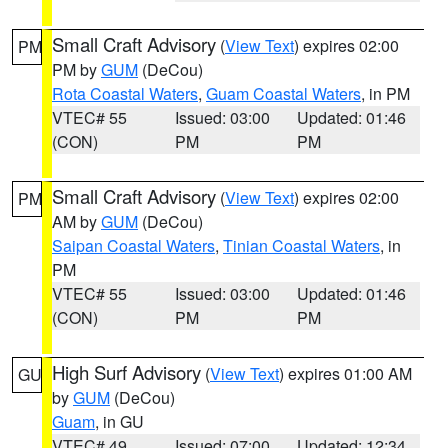
Small Craft Advisory
(
View Text
) expires 02:00
PM
PM by
GUM
(DeCou)
Rota Coastal Waters
,
Guam Coastal Waters
, in PM
VTEC# 55
Issued: 03:00
Updated: 01:46
(CON)
PM
PM
Small Craft Advisory
(
View Text
) expires 02:00
PM
AM by
GUM
(DeCou)
Saipan Coastal Waters
,
Tinian Coastal Waters
, in
PM
VTEC# 55
Issued: 03:00
Updated: 01:46
(CON)
PM
PM
High Surf Advisory
(
View Text
) expires 01:00 AM
GU
by
GUM
(DeCou)
Guam
, in GU
VTEC# 49
Issued: 07:00
Updated: 12:34