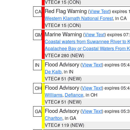
VTEC# 15 (CON)
Red Flag Warning
(
View Text
) expires
CA
Western Klamath National Forest
, in CA
VTEC# 15 (CON)
Marine Warning
(
View Text
) expires 0
GM
Coastal waters from Suwannee River to 
Apalachee Bay or Coastal Waters From K
VTEC# 280 (NEW)
Flood Advisory
(
View Text
) expires 05
IN
De Kalb
, in IN
VTEC# 51 (NEW)
Flood Advisory
(
View Text
) expires 05
OH
Williams
,
Defiance
, in OH
VTEC# 51 (NEW)
Flood Advisory
(
View Text
) expires 05
GA
Charlton
, in GA
VTEC# 119 (NEW)