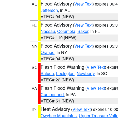
Flood Advisory
(
View Text
) expires 06
AL
Jefferson
, in AL
VTEC# 94 (NEW)
Flood Advisory
(
View Text
) expires 05
FL
Nassau
,
Columbia
,
Baker
, in FL
VTEC# 119 (NEW)
Flood Advisory
(
View Text
) expires 05
NY
Orange
, in NY
VTEC# 94 (NEW)
Flash Flood Warning
(
View Text
) expi
SC
Saluda
,
Lexington
,
Newberry
, in SC
VTEC# 22 (NEW)
Flash Flood Warning
(
View Text
) expi
PA
Cumberland
, in PA
VTEC# 51 (NEW)
Heat Advisory
(
View Text
) expires 10:
ID
Owyhee Mountains
,
Upper Treasure Vall