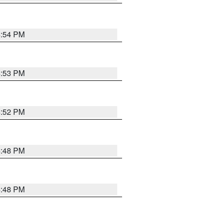
4:54 PM
4:53 PM
4:52 PM
4:48 PM
4:48 PM