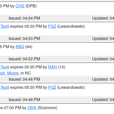
:30 PM by
CHS
(DPB)
Issued: 04:54 PM
Updated: 0
 Text
) expires 05:30 PM by
FGZ
(Lewandowski)
Issued: 04:53 PM
Updated: 0
:45 PM by
ABQ
(44)
Issued: 04:52 PM
Updated: 0
 Text
) expires 05:30 PM by
RAH
(10)
lph
,
Moore
, in NC
Issued: 04:48 PM
Updated: 0
 Text
) expires 05:30 PM by
FGZ
(Lewandowski)
Issued: 04:48 PM
Updated: 0
res 07:00 PM by
OHX
(Sizemore)