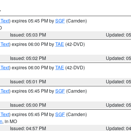
T
 Text
) expires 05:45 PM by
SGF
(Camden)
O
Issued: 05:03 PM
Updated: 0
 Text
) expires 06:00 PM by
TAE
(42-DVD)
Issued: 05:02 PM
Updated: 0
 Text
) expires 06:00 PM by
TAE
(42-DVD)
Issued: 05:01 PM
Updated: 0
 Text
) expires 05:45 PM by
SGF
(Camden)
Issued: 05:00 PM
Updated: 0
 Text
) expires 05:45 PM by
SGF
(Camden)
n
, in MO
Issued: 04:57 PM
Updated: 0