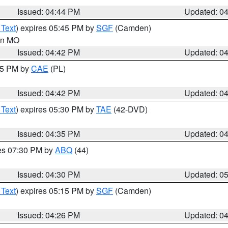
Issued: 04:44 PM
Updated: 0
 Text
) expires 05:45 PM by
SGF
(Camden)
 in MO
Issued: 04:42 PM
Updated: 0
:45 PM by
CAE
(PL)
Issued: 04:42 PM
Updated: 0
 Text
) expires 05:30 PM by
TAE
(42-DVD)
Issued: 04:35 PM
Updated: 0
res 07:30 PM by
ABQ
(44)
Issued: 04:30 PM
Updated: 0
 Text
) expires 05:15 PM by
SGF
(Camden)
Issued: 04:26 PM
Updated: 0