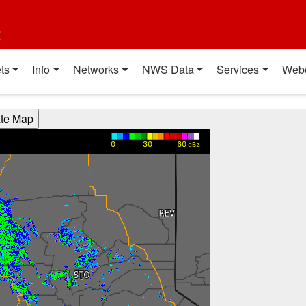
t
ts
Info
Networks
NWS Data
Services
Web