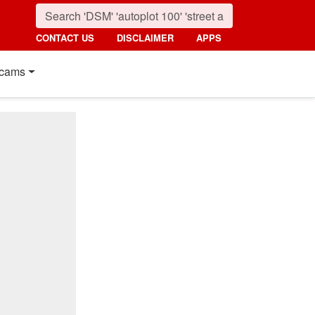
CONTACT US
DISCLAIMER
APPS
cams