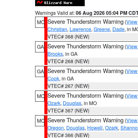
Warnings Valid at:
06 Aug 2026 05:04 PM CD
Severe Thunderstorm Warning
(
View
MO
Christian
,
Lawrence
,
Greene
,
Dade
, in M
VTEC# 368 (NEW)
Severe Thunderstorm Warning
(
View
GA
Brooks
, in GA
VTEC# 268 (NEW)
Severe Thunderstorm Warning
(
View
GA
Cook
, in GA
VTEC# 267 (NEW)
Severe Thunderstorm Warning
(
View
MO
Ozark
,
Douglas
, in MO
VTEC# 367 (NEW)
Severe Thunderstorm Warning
(
View
MO
Oregon
,
Douglas
,
Howell
,
Ozark
,
Shanno
VTEC# 366 (NEW)