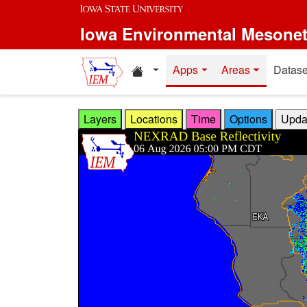
Skip to main content
Iowa Environmental Mesone
Home resources
Apps
Areas
Datase
Layers
Locations
Time
Options