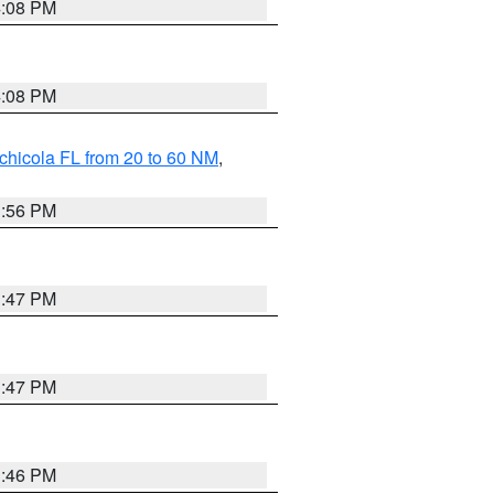
4:08 PM
4:08 PM
chicola FL from 20 to 60 NM
,
3:56 PM
3:47 PM
3:47 PM
3:46 PM