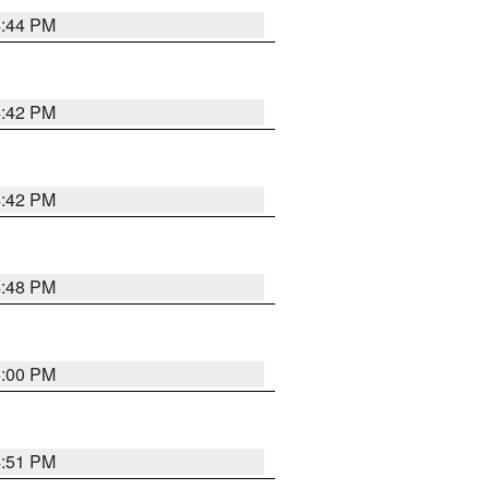
4:44 PM
4:42 PM
4:42 PM
4:48 PM
5:00 PM
4:51 PM