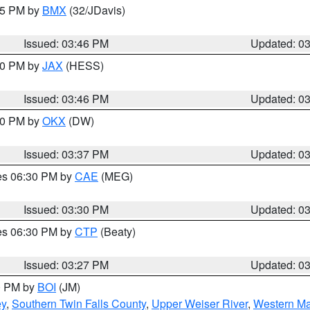
:45 PM by
BMX
(32/JDavis)
Issued: 03:46 PM
Updated: 0
:30 PM by
JAX
(HESS)
Issued: 03:46 PM
Updated: 0
:30 PM by
OKX
(DW)
Issued: 03:37 PM
Updated: 0
res 06:30 PM by
CAE
(MEG)
Issued: 03:30 PM
Updated: 0
res 06:30 PM by
CTP
(Beaty)
Issued: 03:27 PM
Updated: 0
00 PM by
BOI
(JM)
ey
,
Southern Twin Falls County
,
Upper Weiser River
,
Western Ma