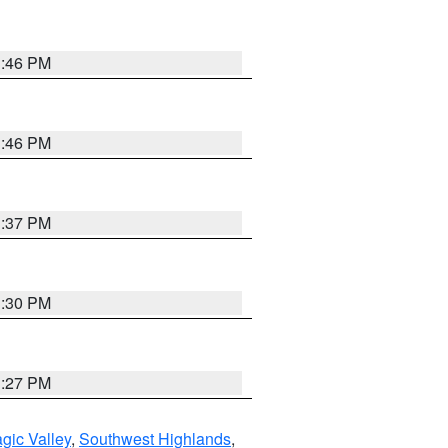
3:46 PM
3:46 PM
3:37 PM
3:30 PM
3:27 PM
gic Valley
,
Southwest Highlands
,