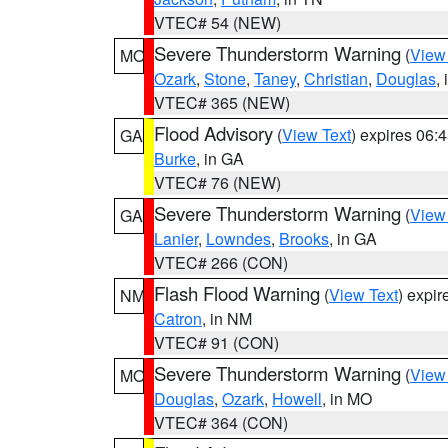
VTEC# 54 (NEW)
Severe Thunderstorm Warning
(
View
MO
Ozark
,
Stone
,
Taney
,
Christian
,
Douglas
,
VTEC# 365 (NEW)
Flood Advisory
(
View Text
) expires 06
GA
Burke
, in GA
VTEC# 76 (NEW)
Severe Thunderstorm Warning
(
View
GA
Lanier
,
Lowndes
,
Brooks
, in GA
VTEC# 266 (CON)
Flash Flood Warning
(
View Text
) expi
NM
Catron
, in NM
VTEC# 91 (CON)
Severe Thunderstorm Warning
(
View
MO
Douglas
,
Ozark
,
Howell
, in MO
VTEC# 364 (CON)