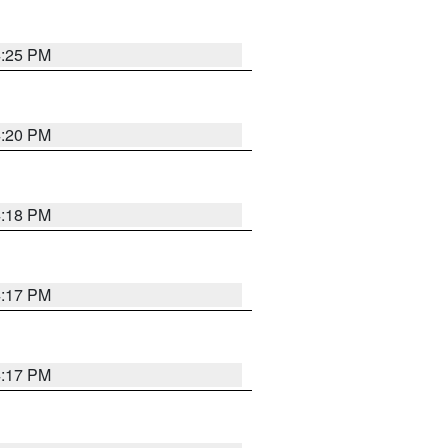
4:25 PM
4:20 PM
4:18 PM
4:17 PM
4:17 PM