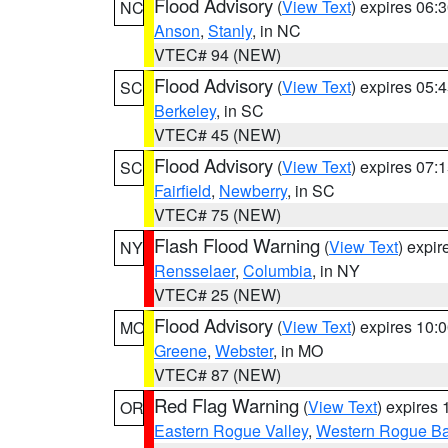
Flood Advisory
(
View Text
) expires 06
NC
Anson
,
Stanly
, in NC
VTEC# 94 (NEW)
Flood Advisory
(
View Text
) expires 05
SC
Berkeley
, in SC
VTEC# 45 (NEW)
Flood Advisory
(
View Text
) expires 07
SC
Fairfield
,
Newberry
, in SC
VTEC# 75 (NEW)
Flash Flood Warning
(
View Text
) expi
NY
Rensselaer
,
Columbia
, in NY
VTEC# 25 (NEW)
Flood Advisory
(
View Text
) expires 10
MO
Greene
,
Webster
, in MO
VTEC# 87 (NEW)
Red Flag Warning
(
View Text
) expires
OR
Eastern Rogue Valley
,
Western Rogue Basi