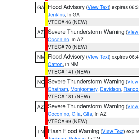
Flood Advisory
(
View Text
) expires 06
GA
Jenkins
, in GA
VTEC# 46 (NEW)
Severe Thunderstorm Warning
(
View
AZ
Coconino
, in AZ
VTEC# 70 (NEW)
Flood Advisory
(
View Text
) expires 06
NM
Catron
, in NM
VTEC# 141 (NEW)
Severe Thunderstorm Warning
(
View
NC
Chatham
,
Montgomery
,
Davidson
,
Rando
VTEC# 181 (NEW)
Severe Thunderstorm Warning
(
View
AZ
Coconino
,
Gila
,
Gila
, in AZ
VTEC# 69 (NEW)
Flash Flood Warning
(
View Text
) expi
TN
Jackson
,
Putnam
, in TN