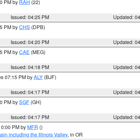
:30 PM by
RAH
(22)
Issued: 04:25 PM
Updated: 0
:45 PM by
CHS
(DPB)
Issued: 04:20 PM
Updated: 0
:15 PM by
CAE
(MEG)
Issued: 04:18 PM
Updated: 0
res 07:15 PM by
ALY
(BJF)
Issued: 04:17 PM
Updated: 0
:00 PM by
SGF
(GH)
Issued: 04:17 PM
Updated: 0
 10:00 PM by
MFR
()
n including the Illinois Valley
, in OR