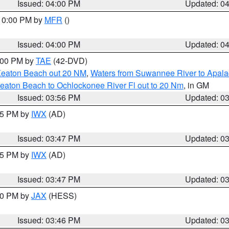
Issued: 04:00 PM
Updated: 0
 10:00 PM by
MFR
()
Issued: 04:00 PM
Updated: 0
7:00 PM by
TAE
(42-DVD)
Keaton Beach out 20 NM
,
Waters from Suwannee River to Apala
eaton Beach to Ochlockonee River Fl out to 20 Nm
, in GM
Issued: 03:56 PM
Updated: 0
:45 PM by
IWX
(AD)
Issued: 03:47 PM
Updated: 0
:45 PM by
IWX
(AD)
Issued: 03:47 PM
Updated: 0
:30 PM by
JAX
(HESS)
Issued: 03:46 PM
Updated: 0