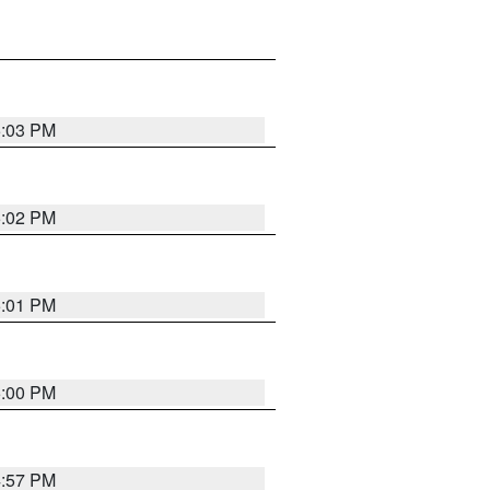
5:03 PM
5:02 PM
5:01 PM
5:00 PM
4:57 PM