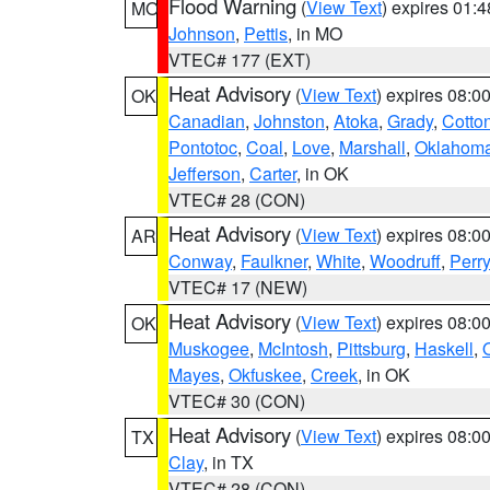
Flood Warning
(
View Text
) expires 01:
MO
Johnson
,
Pettis
, in MO
VTEC# 177 (EXT)
Heat Advisory
(
View Text
) expires 08:
OK
Canadian
,
Johnston
,
Atoka
,
Grady
,
Cotto
Pontotoc
,
Coal
,
Love
,
Marshall
,
Oklahom
Jefferson
,
Carter
, in OK
VTEC# 28 (CON)
Heat Advisory
(
View Text
) expires 08:
AR
Conway
,
Faulkner
,
White
,
Woodruff
,
Perry
VTEC# 17 (NEW)
Heat Advisory
(
View Text
) expires 08:
OK
Muskogee
,
McIntosh
,
Pittsburg
,
Haskell
,
Mayes
,
Okfuskee
,
Creek
, in OK
VTEC# 30 (CON)
Heat Advisory
(
View Text
) expires 08:
TX
Clay
, in TX
VTEC# 28 (CON)