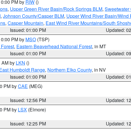
 10:00 PM by
RIW
()
ions
,
Upper Green River Basin/Rock Springs BLM
,
Sweetwater 
M
,
Johnson County/Casper BLM
,
Upper Wind River Basin/Wind 
ins
,
Casper Mountain
,
East Wind River Mountains/South Shos
Issued: 01:00 PM
Updated: 0
 10:00 PM by
MSO
(TSP)
 Forest
,
Eastern Beaverhead National Forest
, in MT
Issued: 01:00 PM
Updated: 0
00 AM by
LKN
()
East Humboldt Range
,
Northern Elko County
, in NV
Issued: 01:00 PM
Updated: 0
:00 PM by
CAE
(MEG)
Issued: 12:56 PM
Updated: 1
:30 PM by
LSX
(Elmore)
Issued: 12:25 PM
Updated: 1