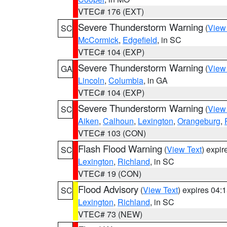
VTEC# 176 (EXT)
Severe Thunderstorm Warning
(
View
SC
McCormick
,
Edgefield
, in SC
VTEC# 104 (EXP)
Severe Thunderstorm Warning
(
View
GA
Lincoln
,
Columbia
, in GA
VTEC# 104 (EXP)
Severe Thunderstorm Warning
(
View
SC
Aiken
,
Calhoun
,
Lexington
,
Orangeburg
,
VTEC# 103 (CON)
Flash Flood Warning
(
View Text
) expi
SC
Lexington
,
Richland
, in SC
VTEC# 19 (CON)
Flood Advisory
(
View Text
) expires 04
SC
Lexington
,
Richland
, in SC
VTEC# 73 (NEW)