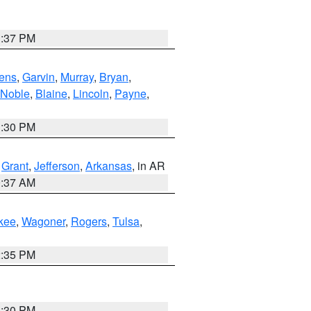
1:37 PM
ens
,
Garvin
,
Murray
,
Bryan
,
Noble
,
Blaine
,
Lincoln
,
Payne
,
1:30 PM
,
Grant
,
Jefferson
,
Arkansas
, in AR
0:37 AM
kee
,
Wagoner
,
Rogers
,
Tulsa
,
2:35 PM
1:30 PM