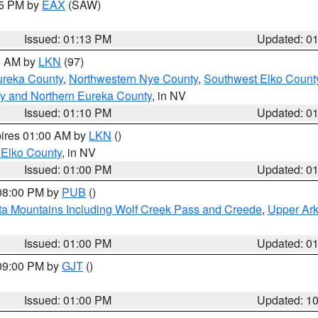
15 PM by
EAX
(SAW)
Issued: 01:13 PM
Updated: 0
00 AM by
LKN
(97)
ureka County
,
Northwestern Nye County
,
Southwest Elko Count
y and Northern Eureka County
, in NV
Issued: 01:10 PM
Updated: 0
pires 01:00 AM by
LKN
()
 Elko County
, in NV
Issued: 01:00 PM
Updated: 0
 08:00 PM by
PUB
()
ta Mountains Including Wolf Creek Pass and Creede
,
Upper Ark
Issued: 01:00 PM
Updated: 0
 09:00 PM by
GJT
()
Issued: 01:00 PM
Updated: 1