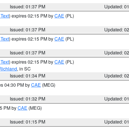
Issued: 01:37 PM
Updated: 0
 Text
) expires 02:15 PM by
CAE
(PL)
Issued: 01:37 PM
Updated: 0
 Text
) expires 02:15 PM by
CAE
(PL)
Issued: 01:37 PM
Updated: 0
 Text
) expires 02:15 PM by
CAE
(PL)
Richland
, in SC
Issued: 01:34 PM
Updated: 0
res 04:30 PM by
CAE
(MEG)
Issued: 01:32 PM
Updated: 0
:15 PM by
CAE
(MEG)
Issued: 01:15 PM
Updated: 0