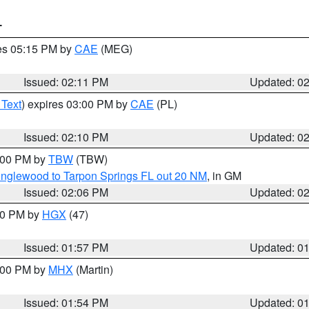
T
res 05:15 PM by
CAE
(MEG)
Issued: 02:11 PM
Updated: 0
 Text
) expires 03:00 PM by
CAE
(PL)
Issued: 02:10 PM
Updated: 0
3:00 PM by
TBW
(TBW)
Englewood to Tarpon Springs FL out 20 NM
, in GM
Issued: 02:06 PM
Updated: 0
:00 PM by
HGX
(47)
Issued: 01:57 PM
Updated: 0
3:00 PM by
MHX
(Martin)
Issued: 01:54 PM
Updated: 0