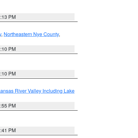
1:13 PM
y
,
Northeastern Nye County
,
1:10 PM
1:10 PM
ansas River Valley Including Lake
1:55 PM
0:41 PM