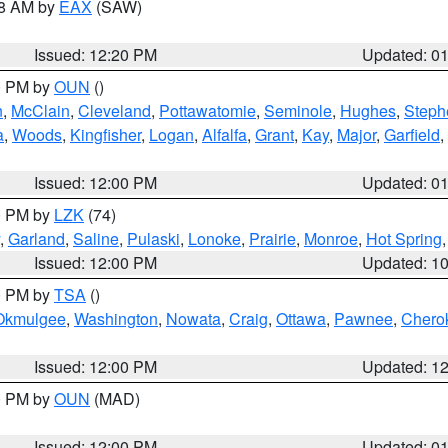
48 AM by
EAX
(SAW)
Issued: 12:20 PM
Updated: 0
00 PM by
OUN
()
n
,
McClain
,
Cleveland
,
Pottawatomie
,
Seminole
,
Hughes
,
Steph
a
,
Woods
,
Kingfisher
,
Logan
,
Alfalfa
,
Grant
,
Kay
,
Major
,
Garfield
,
Issued: 12:00 PM
Updated: 0
00 PM by
LZK
(74)
,
Garland
,
Saline
,
Pulaski
,
Lonoke
,
Prairie
,
Monroe
,
Hot Spring
Issued: 12:00 PM
Updated: 1
00 PM by
TSA
()
Okmulgee
,
Washington
,
Nowata
,
Craig
,
Ottawa
,
Pawnee
,
Chero
Issued: 12:00 PM
Updated: 1
00 PM by
OUN
(MAD)
Issued: 12:00 PM
Updated: 0