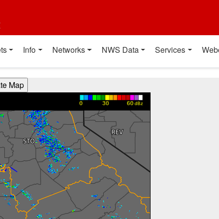
t
ts
Info
Networks
NWS Data
Services
Web