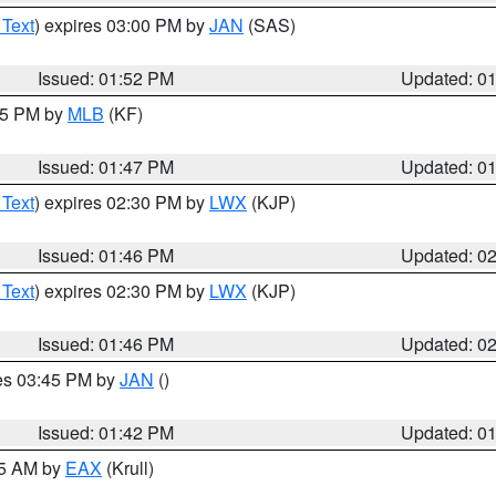
 Text
) expires 03:00 PM by
JAN
(SAS)
Issued: 01:52 PM
Updated: 0
:45 PM by
MLB
(KF)
Issued: 01:47 PM
Updated: 0
 Text
) expires 02:30 PM by
LWX
(KJP)
Issued: 01:46 PM
Updated: 0
 Text
) expires 02:30 PM by
LWX
(KJP)
Issued: 01:46 PM
Updated: 0
res 03:45 PM by
JAN
()
Issued: 01:42 PM
Updated: 0
55 AM by
EAX
(Krull)