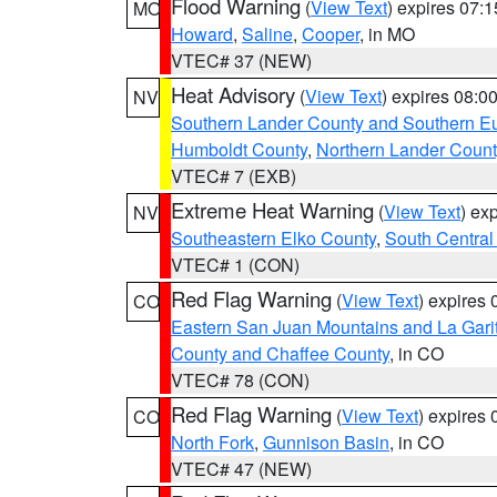
Flood Warning
(
View Text
) expires 07:
MO
Howard
,
Saline
,
Cooper
, in MO
VTEC# 37 (NEW)
Heat Advisory
(
View Text
) expires 08:
NV
Southern Lander County and Southern E
Humboldt County
,
Northern Lander Count
VTEC# 7 (EXB)
Extreme Heat Warning
(
View Text
) ex
NV
Southeastern Elko County
,
South Central
VTEC# 1 (CON)
Red Flag Warning
(
View Text
) expires
CO
Eastern San Juan Mountains and La Gari
County and Chaffee County
, in CO
VTEC# 78 (CON)
Red Flag Warning
(
View Text
) expires
CO
North Fork
,
Gunnison Basin
, in CO
VTEC# 47 (NEW)