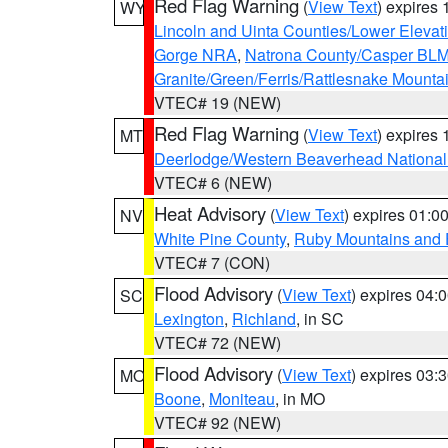
Red Flag Warning
(
View Text
) expires
WY
Lincoln and Uinta Counties/Lower Elevat
Gorge NRA
,
Natrona County/Casper BL
Granite/Green/Ferris/Rattlesnake Mounta
VTEC# 19 (NEW)
Red Flag Warning
(
View Text
) expires
MT
Deerlodge/Western Beaverhead National
VTEC# 6 (NEW)
Heat Advisory
(
View Text
) expires 01:
NV
White Pine County
,
Ruby Mountains and 
VTEC# 7 (CON)
Flood Advisory
(
View Text
) expires 04
SC
Lexington
,
Richland
, in SC
VTEC# 72 (NEW)
Flood Advisory
(
View Text
) expires 03
MO
Boone
,
Moniteau
, in MO
VTEC# 92 (NEW)