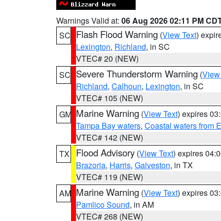
Warnings Valid at:
06 Aug 2026 02:11 PM CD
Flash Flood Warning
(
View Text
) expi
SC
Lexington
,
Richland
, in SC
VTEC# 20 (NEW)
Severe Thunderstorm Warning
(
View
SC
Richland
,
Calhoun
,
Lexington
, in SC
VTEC# 105 (NEW)
Marine Warning
(
View Text
) expires 0
GM
Tampa Bay waters
,
Coastal waters from 
VTEC# 142 (NEW)
Flood Advisory
(
View Text
) expires 04
TX
Brazoria
,
Harris
,
Galveston
, in TX
VTEC# 119 (NEW)
Marine Warning
(
View Text
) expires 0
AM
Pamlico Sound
, in AM
VTEC# 268 (NEW)