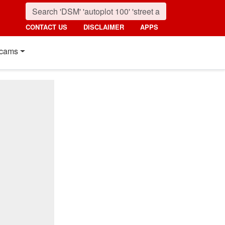
CONTACT US
DISCLAIMER
APPS
cams