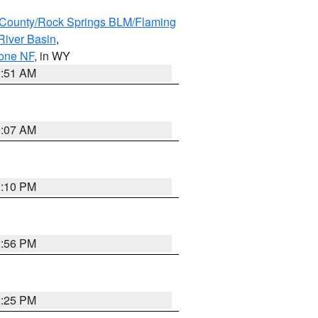
County/Rock Springs BLM/Flaming
River Basin
,
hone NF
, in WY
2:51 AM
9:07 AM
1:10 PM
2:56 PM
2:25 PM