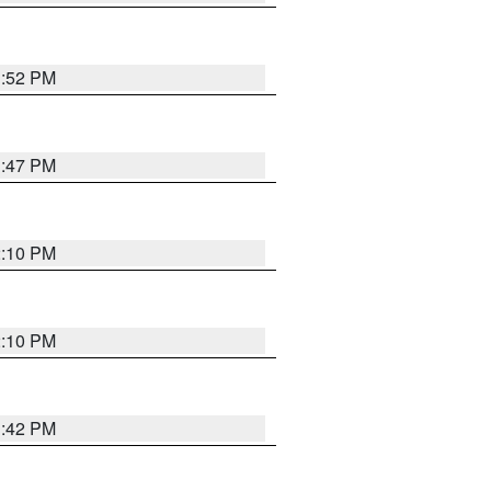
1:52 PM
1:47 PM
2:10 PM
2:10 PM
1:42 PM