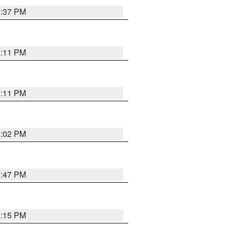
1:37 PM
2:11 PM
2:11 PM
2:02 PM
1:47 PM
1:15 PM