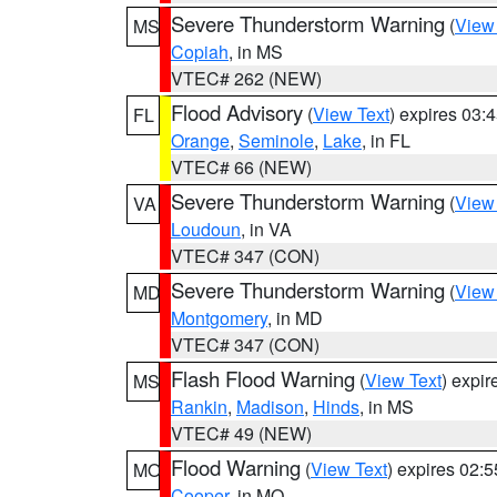
Severe Thunderstorm Warning
(
View
MS
Copiah
, in MS
VTEC# 262 (NEW)
Flood Advisory
(
View Text
) expires 03
FL
Orange
,
Seminole
,
Lake
, in FL
VTEC# 66 (NEW)
Severe Thunderstorm Warning
(
View
VA
Loudoun
, in VA
VTEC# 347 (CON)
Severe Thunderstorm Warning
(
View
MD
Montgomery
, in MD
VTEC# 347 (CON)
Flash Flood Warning
(
View Text
) expi
MS
Rankin
,
Madison
,
Hinds
, in MS
VTEC# 49 (NEW)
Flood Warning
(
View Text
) expires 02:
MO
Cooper
, in MO