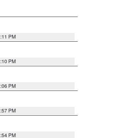
2:11 PM
2:10 PM
2:06 PM
1:57 PM
1:54 PM