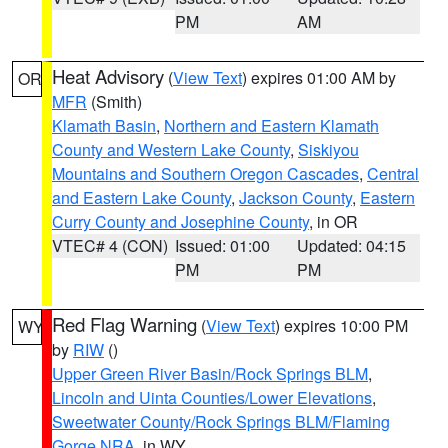
PM
AM
Heat Advisory
(
View Text
) expires 01:00 AM by
OR
MFR
(Smith)
Klamath Basin
,
Northern and Eastern Klamath
County and Western Lake County
,
Siskiyou
Mountains and Southern Oregon Cascades
,
Central
and Eastern Lake County
,
Jackson County
,
Eastern
Curry County and Josephine County
, in OR
VTEC# 4 (CON)
Issued: 01:00
Updated: 04:15
PM
PM
Red Flag Warning
(
View Text
) expires 10:00 PM
WY
by
RIW
()
Upper Green River Basin/Rock Springs BLM
,
Lincoln and Uinta Counties/Lower Elevations
,
Sweetwater County/Rock Springs BLM/Flaming
Gorge NRA
, in WY