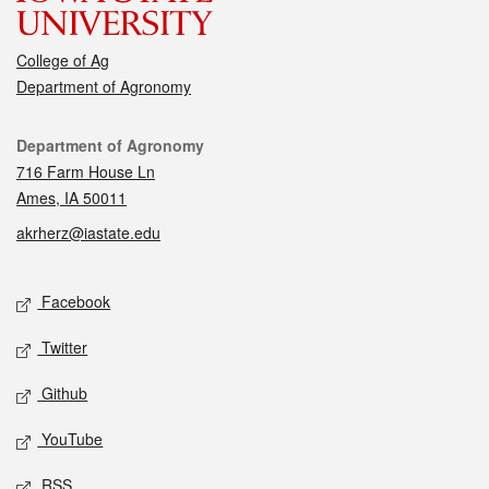
College of Ag
Department of Agronomy
Contact
Department of Agronomy
716 Farm House Ln
Ames, IA 50011
akrherz@iastate.edu
Social media
Facebook
Twitter
Github
YouTube
RSS