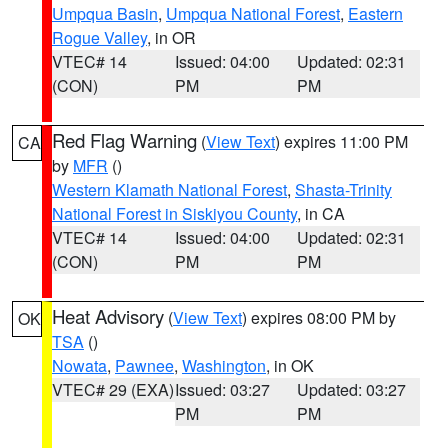
Umpqua Basin
,
Umpqua National Forest
,
Eastern
Rogue Valley
, in OR
VTEC# 14
Issued: 04:00
Updated: 02:31
(CON)
PM
PM
Red Flag Warning
(
View Text
) expires 11:00 PM
CA
by
MFR
()
Western Klamath National Forest
,
Shasta-Trinity
National Forest in Siskiyou County
, in CA
VTEC# 14
Issued: 04:00
Updated: 02:31
(CON)
PM
PM
Heat Advisory
(
View Text
) expires 08:00 PM by
OK
TSA
()
Nowata
,
Pawnee
,
Washington
, in OK
VTEC# 29 (EXA)
Issued: 03:27
Updated: 03:27
PM
PM