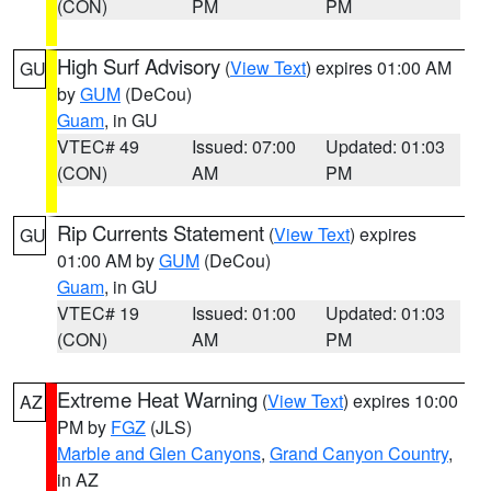
(CON)
PM
PM
High Surf Advisory
(
View Text
) expires 01:00 AM
GU
by
GUM
(DeCou)
Guam
, in GU
VTEC# 49
Issued: 07:00
Updated: 01:03
(CON)
AM
PM
Rip Currents Statement
(
View Text
) expires
GU
01:00 AM by
GUM
(DeCou)
Guam
, in GU
VTEC# 19
Issued: 01:00
Updated: 01:03
(CON)
AM
PM
Extreme Heat Warning
(
View Text
) expires 10:00
AZ
PM by
FGZ
(JLS)
Marble and Glen Canyons
,
Grand Canyon Country
,
in AZ