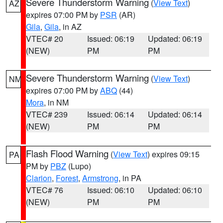
Severe Thunderstorm Warning
(
View Text
)
AZ
expires 07:00 PM by
PSR
(AR)
Gila
,
Gila
, in AZ
VTEC# 20
Issued: 06:19
Updated: 06:19
(NEW)
PM
PM
Severe Thunderstorm Warning
(
View Text
)
NM
expires 07:00 PM by
ABQ
(44)
Mora
, in NM
VTEC# 239
Issued: 06:14
Updated: 06:14
(NEW)
PM
PM
Flash Flood Warning
(
View Text
) expires 09:15
PA
PM by
PBZ
(Lupo)
Clarion
,
Forest
,
Armstrong
, in PA
VTEC# 76
Issued: 06:10
Updated: 06:10
(NEW)
PM
PM