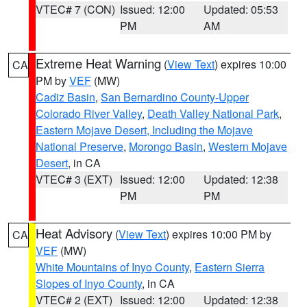
VTEC# 7 (CON)
Issued: 12:00
Updated: 05:53
PM
AM
Extreme Heat Warning
(
View Text
) expires 10:00
CA
PM by
VEF
(MW)
Cadiz Basin
,
San Bernardino County-Upper
Colorado River Valley
,
Death Valley National Park
,
Eastern Mojave Desert, Including the Mojave
National Preserve
,
Morongo Basin
,
Western Mojave
Desert
, in CA
VTEC# 3 (EXT)
Issued: 12:00
Updated: 12:38
PM
PM
Heat Advisory
(
View Text
) expires 10:00 PM by
CA
VEF
(MW)
White Mountains of Inyo County
,
Eastern Sierra
Slopes of Inyo County
, in CA
VTEC# 2 (EXT)
Issued: 12:00
Updated: 12:38