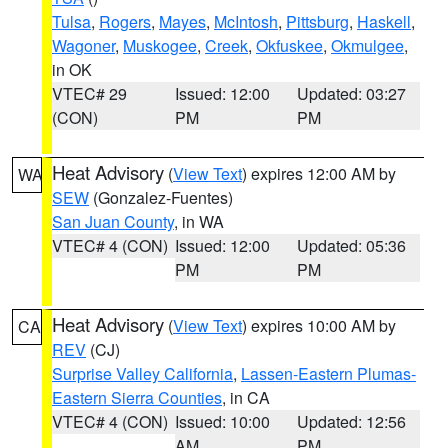
Tulsa
,
Rogers
,
Mayes
,
McIntosh
,
Pittsburg
,
Haskell
,
Wagoner
,
Muskogee
,
Creek
,
Okfuskee
,
Okmulgee
,
in OK
VTEC# 29
Issued: 12:00
Updated: 03:27
(CON)
PM
PM
Heat Advisory
(
View Text
) expires 12:00 AM by
WA
SEW
(Gonzalez-Fuentes)
San Juan County
, in WA
VTEC# 4 (CON)
Issued: 12:00
Updated: 05:36
PM
PM
Heat Advisory
(
View Text
) expires 10:00 AM by
CA
REV
(CJ)
Surprise Valley California
,
Lassen-Eastern Plumas-
Eastern Sierra Counties
, in CA
VTEC# 4 (CON)
Issued: 10:00
Updated: 12:56
AM
PM