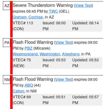
Severe Thunderstorm Warning
(
View Text
)
AZ
expires 06:45 PM by
TWC
(GEL)
Graham
,
Cochise
, in AZ
VTEC# 113
Issued: 06:00
Updated: 06:14
(CON)
PM
PM
Flash Flood Warning
(
View Text
) expires 09:00
PA
PM by
PBZ
(Milcarek)
Westmoreland
,
Washington
,
Allegheny
, in PA
VTEC# 75
Issued: 05:53
Updated: 05:53
(NEW)
PM
PM
Flash Flood Warning
(
View Text
) expires 09:00
NM
PM by
ABQ
(44)
Catron
, in NM
VTEC# 89
Issued: 05:51
Updated: 05:57
(CON)
PM
PM