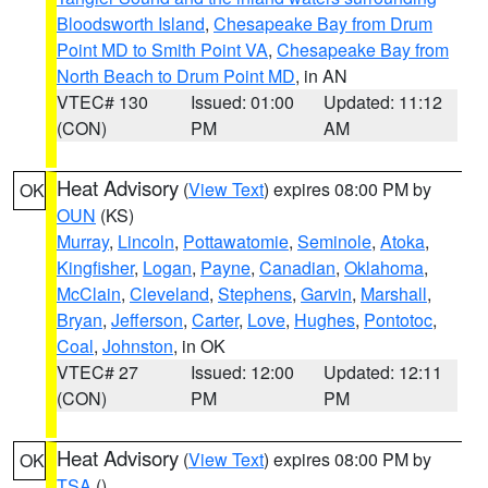
Bloodsworth Island
,
Chesapeake Bay from Drum
Point MD to Smith Point VA
,
Chesapeake Bay from
North Beach to Drum Point MD
, in AN
VTEC# 130
Issued: 01:00
Updated: 11:12
(CON)
PM
AM
Heat Advisory
(
View Text
) expires 08:00 PM by
OK
OUN
(KS)
Murray
,
Lincoln
,
Pottawatomie
,
Seminole
,
Atoka
,
Kingfisher
,
Logan
,
Payne
,
Canadian
,
Oklahoma
,
McClain
,
Cleveland
,
Stephens
,
Garvin
,
Marshall
,
Bryan
,
Jefferson
,
Carter
,
Love
,
Hughes
,
Pontotoc
,
Coal
,
Johnston
, in OK
VTEC# 27
Issued: 12:00
Updated: 12:11
(CON)
PM
PM
Heat Advisory
(
View Text
) expires 08:00 PM by
OK
TSA
()