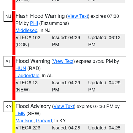
Flash Flood Warning
(
View Text
) expires 07:30
NJ
PM by
PHI
(Fitzsimmons)
Middlesex
, in NJ
VTEC# 102
Issued: 04:29
Updated: 06:12
(CON)
PM
PM
Flood Warning
(
View Text
) expires 07:30 PM by
AL
HUN
(RAD)
Lauderdale
, in AL
VTEC# 13
Issued: 04:29
Updated: 04:29
(NEW)
PM
PM
Flood Advisory
(
View Text
) expires 07:30 PM by
KY
LMK
(SRW)
Madison
,
Garrard
, in KY
VTEC# 226
Issued: 04:25
Updated: 04:25