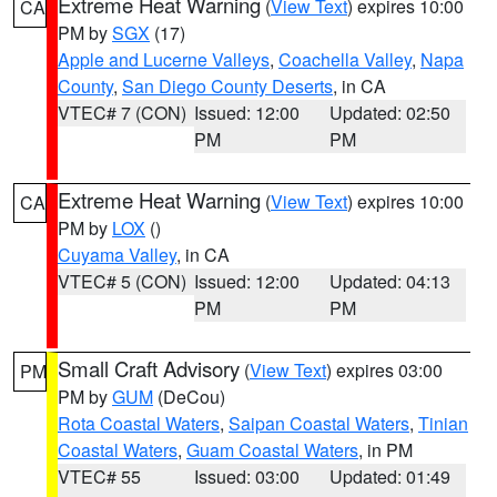
Extreme Heat Warning
(
View Text
) expires 10:00
CA
PM by
SGX
(17)
Apple and Lucerne Valleys
,
Coachella Valley
,
Napa
County
,
San Diego County Deserts
, in CA
VTEC# 7 (CON)
Issued: 12:00
Updated: 02:50
PM
PM
Extreme Heat Warning
(
View Text
) expires 10:00
CA
PM by
LOX
()
Cuyama Valley
, in CA
VTEC# 5 (CON)
Issued: 12:00
Updated: 04:13
PM
PM
Small Craft Advisory
(
View Text
) expires 03:00
PM
PM by
GUM
(DeCou)
Rota Coastal Waters
,
Saipan Coastal Waters
,
Tinian
Coastal Waters
,
Guam Coastal Waters
, in PM
VTEC# 55
Issued: 03:00
Updated: 01:49