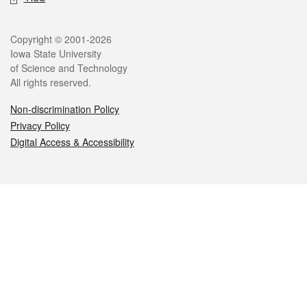
Legal
Copyright © 2001-2026
Iowa State University
of Science and Technology
All rights reserved.
Non-discrimination Policy
Privacy Policy
Digital Access & Accessibility