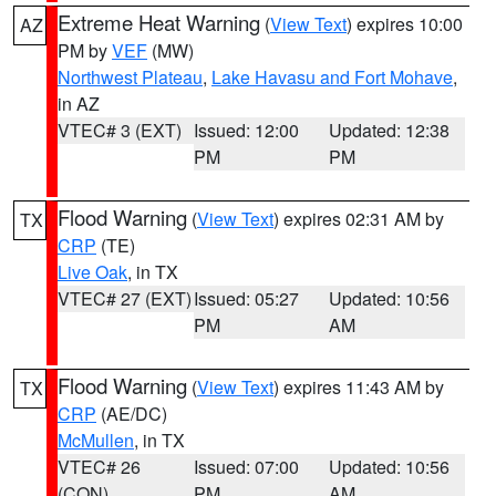
Extreme Heat Warning
(
View Text
) expires 10:00
AZ
PM by
VEF
(MW)
Northwest Plateau
,
Lake Havasu and Fort Mohave
,
in AZ
VTEC# 3 (EXT)
Issued: 12:00
Updated: 12:38
PM
PM
Flood Warning
(
View Text
) expires 02:31 AM by
TX
CRP
(TE)
Live Oak
, in TX
VTEC# 27 (EXT)
Issued: 05:27
Updated: 10:56
PM
AM
Flood Warning
(
View Text
) expires 11:43 AM by
TX
CRP
(AE/DC)
McMullen
, in TX
VTEC# 26
Issued: 07:00
Updated: 10:56
(CON)
PM
AM