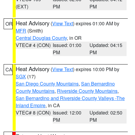
(EXT)
PM
PM
Heat Advisory
(
View Text
) expires 01:00 AM by
OR
MFR
(Smith)
Central Douglas County
, in OR
VTEC# 4 (CON)
Issued: 01:00
Updated: 04:15
PM
PM
Heat Advisory
(
View Text
) expires 10:00 PM by
CA
SGX
(17)
San Diego County Mountains
,
San Bernardino
County Mountains
,
Riverside County Mountains
,
San Bernardino and Riverside County Valleys -The
Inland Empire
, in CA
VTEC# 8 (CON)
Issued: 12:00
Updated: 02:50
PM
PM