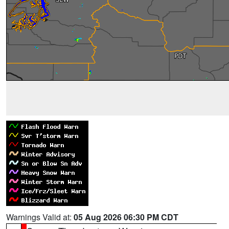
Warnings Valid at:
05 Aug 2026 06:30 PM CDT