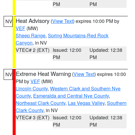
PM
PM
Heat Advisory
(
View Text
) expires 10:00 PM by
NV
VEF
(MW)
Sheep Range
,
Spring Mountains-Red Rock
Canyon
, in NV
VTEC# 2 (EXT)
Issued: 12:00
Updated: 12:38
PM
PM
Extreme Heat Warning
(
View Text
) expires 10:00
NV
PM by
VEF
(MW)
Lincoln County
,
Western Clark and Southern Nye
County
,
Esmeralda and Central Nye County
,
Northeast Clark County
,
Las Vegas Valley
,
Southern
Clark County
, in NV
VTEC# 3 (EXT)
Issued: 12:00
Updated: 12:38
PM
PM