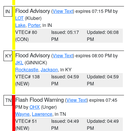
Flood Advisory
(
View Text
) expires 07:15 PM by
IN
LOT
(Kluber)
Lake
,
Porter
, in IN
VTEC# 80
Issued: 05:17
Updated: 06:08
(CON)
PM
PM
Flood Advisory
(
View Text
) expires 08:00 PM by
KY
JKL
(GINNICK)
Rockcastle
,
Jackson
, in KY
VTEC# 138
Issued: 04:59
Updated: 04:59
(NEW)
PM
PM
Flash Flood Warning
(
View Text
) expires 07:45
TN
PM by
OHX
(Unger)
Wayne
,
Lawrence
, in TN
VTEC# 51
Issued: 04:49
Updated: 04:49
(NEW)
PM
PM