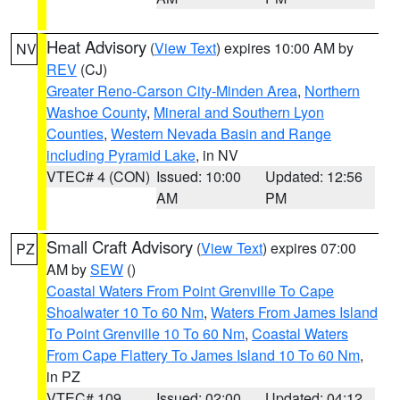
Heat Advisory
(
View Text
) expires 10:00 AM by
NV
REV
(CJ)
Greater Reno-Carson City-Minden Area
,
Northern
Washoe County
,
Mineral and Southern Lyon
Counties
,
Western Nevada Basin and Range
including Pyramid Lake
, in NV
VTEC# 4 (CON)
Issued: 10:00
Updated: 12:56
AM
PM
Small Craft Advisory
(
View Text
) expires 07:00
PZ
AM by
SEW
()
Coastal Waters From Point Grenville To Cape
Shoalwater 10 To 60 Nm
,
Waters From James Island
To Point Grenville 10 To 60 Nm
,
Coastal Waters
From Cape Flattery To James Island 10 To 60 Nm
,
in PZ
VTEC# 109
Issued: 02:00
Updated: 04:12