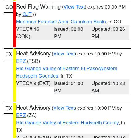
Red Flag Warning
(
View Text
) expires 09:00 PM
CO
by
GJT
()
Montrose Forecast Area
,
Gunnison Basin
, in CO
VTEC# 46
Issued: 02:00
Updated: 03:26
(CON)
PM
PM
Heat Advisory
(
View Text
) expires 10:00 PM by
TX
EPZ
(TSB)
Rio Grande Valley of Eastern El Paso/Western
Hudspeth Counties
, in TX
VTEC# 9 (EXT)
Issued: 01:00
Updated: 10:28
PM
AM
Heat Advisory
(
View Text
) expires 10:00 PM by
TX
EPZ
(ZA)
Rio Grande Valley of Eastern Hudspeth County
, in
TX
VTEC# 9 (EXB)
Issued: 01:00
Updated: 10:28