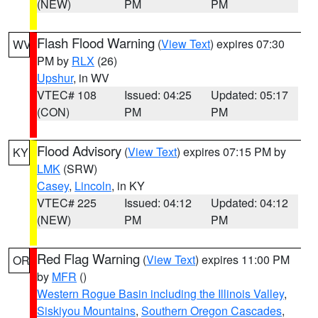
(NEW)
PM
PM
Flash Flood Warning
(
View Text
) expires 07:30
WV
PM by
RLX
(26)
Upshur
, in WV
VTEC# 108
Issued: 04:25
Updated: 05:17
(CON)
PM
PM
Flood Advisory
(
View Text
) expires 07:15 PM by
KY
LMK
(SRW)
Casey
,
Lincoln
, in KY
VTEC# 225
Issued: 04:12
Updated: 04:12
(NEW)
PM
PM
Red Flag Warning
(
View Text
) expires 11:00 PM
OR
by
MFR
()
Western Rogue Basin including the Illinois Valley
,
Siskiyou Mountains
,
Southern Oregon Cascades
,