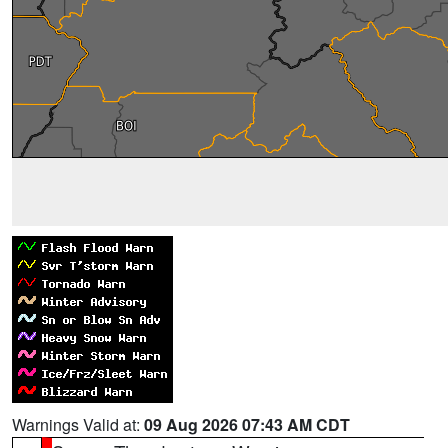
Warnings Valid at:
09 Aug 2026 07:43 AM CDT