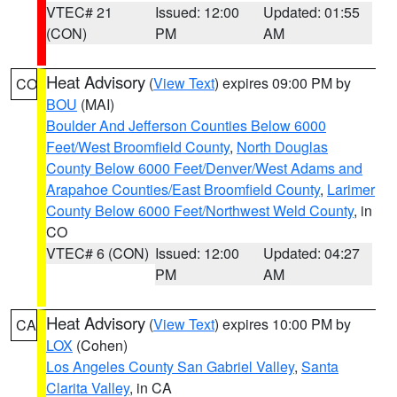
VTEC# 21
Issued: 12:00
Updated: 01:55
(CON)
PM
AM
Heat Advisory
(
View Text
) expires 09:00 PM by
CO
BOU
(MAI)
Boulder And Jefferson Counties Below 6000
Feet/West Broomfield County
,
North Douglas
County Below 6000 Feet/Denver/West Adams and
Arapahoe Counties/East Broomfield County
,
Larimer
County Below 6000 Feet/Northwest Weld County
, in
CO
VTEC# 6 (CON)
Issued: 12:00
Updated: 04:27
PM
AM
Heat Advisory
(
View Text
) expires 10:00 PM by
CA
LOX
(Cohen)
Los Angeles County San Gabriel Valley
,
Santa
Clarita Valley
, in CA