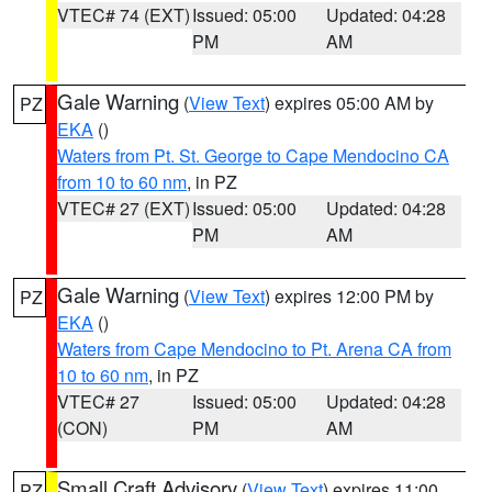
VTEC# 74 (EXT)
Issued: 05:00
Updated: 04:28
PM
AM
Gale Warning
(
View Text
) expires 05:00 AM by
PZ
EKA
()
Waters from Pt. St. George to Cape Mendocino CA
from 10 to 60 nm
, in PZ
VTEC# 27 (EXT)
Issued: 05:00
Updated: 04:28
PM
AM
Gale Warning
(
View Text
) expires 12:00 PM by
PZ
EKA
()
Waters from Cape Mendocino to Pt. Arena CA from
10 to 60 nm
, in PZ
VTEC# 27
Issued: 05:00
Updated: 04:28
(CON)
PM
AM
Small Craft Advisory
(
View Text
) expires 11:00
PZ