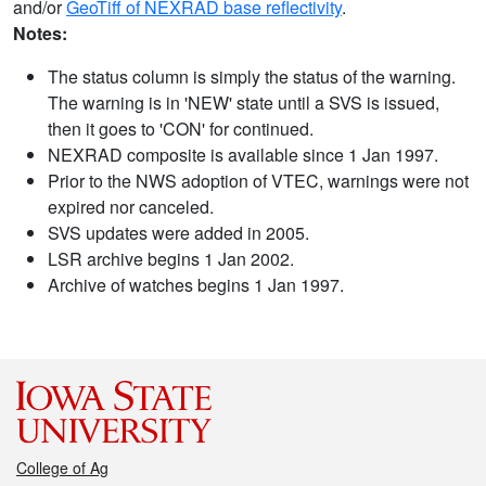
and/or
GeoTiff of NEXRAD base reflectivity
.
Notes:
The status column is simply the status of the warning.
The warning is in 'NEW' state until a SVS is issued,
then it goes to 'CON' for continued.
NEXRAD composite is available since 1 Jan 1997.
Prior to the NWS adoption of VTEC, warnings were not
expired nor canceled.
SVS updates were added in 2005.
LSR archive begins 1 Jan 2002.
Archive of watches begins 1 Jan 1997.
College of Ag