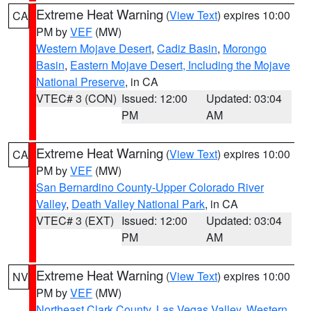
Extreme Heat Warning
(
View Text
) expires 10:00
CA
PM by
VEF
(MW)
Western Mojave Desert
,
Cadiz Basin
,
Morongo
Basin
,
Eastern Mojave Desert, Including the Mojave
National Preserve
, in CA
VTEC# 3 (CON)
Issued: 12:00
Updated: 03:04
PM
AM
Extreme Heat Warning
(
View Text
) expires 10:00
CA
PM by
VEF
(MW)
San Bernardino County-Upper Colorado River
Valley
,
Death Valley National Park
, in CA
VTEC# 3 (EXT)
Issued: 12:00
Updated: 03:04
PM
AM
Extreme Heat Warning
(
View Text
) expires 10:00
NV
PM by
VEF
(MW)
Northeast Clark County
,
Las Vegas Valley
,
Western