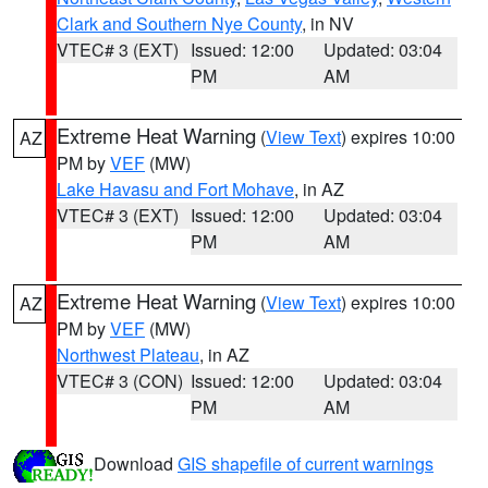
Clark and Southern Nye County
, in NV
VTEC# 3 (EXT)
Issued: 12:00
Updated: 03:04
PM
AM
Extreme Heat Warning
(
View Text
) expires 10:00
AZ
PM by
VEF
(MW)
Lake Havasu and Fort Mohave
, in AZ
VTEC# 3 (EXT)
Issued: 12:00
Updated: 03:04
PM
AM
Extreme Heat Warning
(
View Text
) expires 10:00
AZ
PM by
VEF
(MW)
Northwest Plateau
, in AZ
VTEC# 3 (CON)
Issued: 12:00
Updated: 03:04
PM
AM
Download
GIS shapefile of current warnings