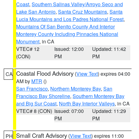
Coast
,
Southern Salinas Valley/Arroyo Seco and
Lake San Antonio
,
Santa Cruz Mountains
,
Santa
Lucia Mountains and Los Padres National Forest
,
Mountains Of San Benito County And Interior
Monterey County Including Pinnacles National
Monument
, in CA
VTEC# 12
Issued: 12:00
Updated: 11:42
(CON)
PM
PM
Coastal Flood Advisory
(
View Text
) expires 04:00
CA
AM by
MTR
()
San Francisco
,
Northern Monterey Bay
,
San
Francisco Bay Shoreline
,
Southern Monterey Bay
and Big Sur Coast
,
North Bay Interior Valleys
, in CA
VTEC# 8 (CON)
Issued: 07:00
Updated: 11:29
PM
PM
Small Craft Advisory
(
View Text
) expires 11:00
PH