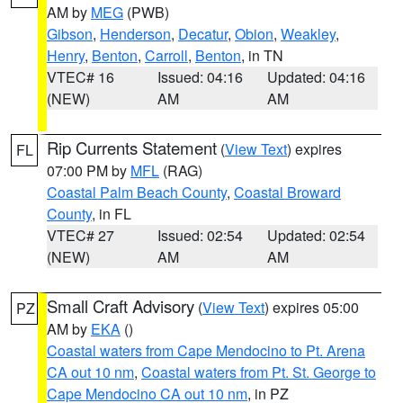
AM by
MEG
(PWB)
Gibson
,
Henderson
,
Decatur
,
Obion
,
Weakley
,
Henry
,
Benton
,
Carroll
,
Benton
, in TN
VTEC# 16
Issued: 04:16
Updated: 04:16
(NEW)
AM
AM
Rip Currents Statement
(
View Text
) expires
FL
07:00 PM by
MFL
(RAG)
Coastal Palm Beach County
,
Coastal Broward
County
, in FL
VTEC# 27
Issued: 02:54
Updated: 02:54
(NEW)
AM
AM
Small Craft Advisory
(
View Text
) expires 05:00
PZ
AM by
EKA
()
Coastal waters from Cape Mendocino to Pt. Arena
CA out 10 nm
,
Coastal waters from Pt. St. George to
Cape Mendocino CA out 10 nm
, in PZ