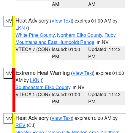
AM
AM
Heat Advisory
(
View Text
) expires 01:00 AM by
NV
LKN
()
White Pine County
,
Northern Elko County
,
Ruby
Mountains and East Humboldt Range
, in NV
VTEC# 7 (CON)
Issued: 01:00
Updated: 11:42
PM
PM
Extreme Heat Warning
(
View Text
) expires 01:00
NV
AM by
LKN
()
Southeastern Elko County
, in NV
VTEC# 1 (CON)
Issued: 01:00
Updated: 11:42
PM
PM
Heat Advisory
(
View Text
) expires 10:00 AM by
NV
REV
(CJ)
Greater Reno-Carson City-Minden Area
,
Northern