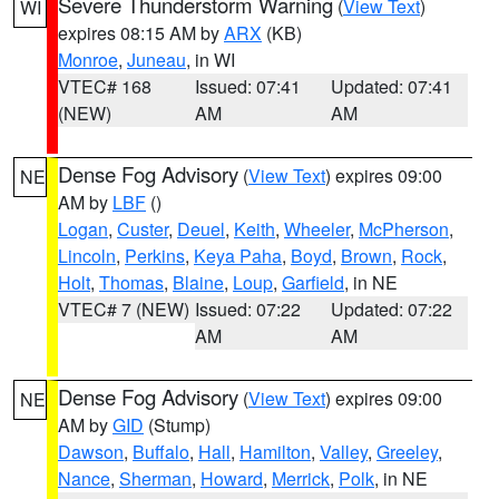
Severe Thunderstorm Warning
(
View Text
)
WI
expires 08:15 AM by
ARX
(KB)
Monroe
,
Juneau
, in WI
VTEC# 168
Issued: 07:41
Updated: 07:41
(NEW)
AM
AM
Dense Fog Advisory
(
View Text
) expires 09:00
NE
AM by
LBF
()
Logan
,
Custer
,
Deuel
,
Keith
,
Wheeler
,
McPherson
,
Lincoln
,
Perkins
,
Keya Paha
,
Boyd
,
Brown
,
Rock
,
Holt
,
Thomas
,
Blaine
,
Loup
,
Garfield
, in NE
VTEC# 7 (NEW)
Issued: 07:22
Updated: 07:22
AM
AM
Dense Fog Advisory
(
View Text
) expires 09:00
NE
AM by
GID
(Stump)
Dawson
,
Buffalo
,
Hall
,
Hamilton
,
Valley
,
Greeley
,
Nance
,
Sherman
,
Howard
,
Merrick
,
Polk
, in NE