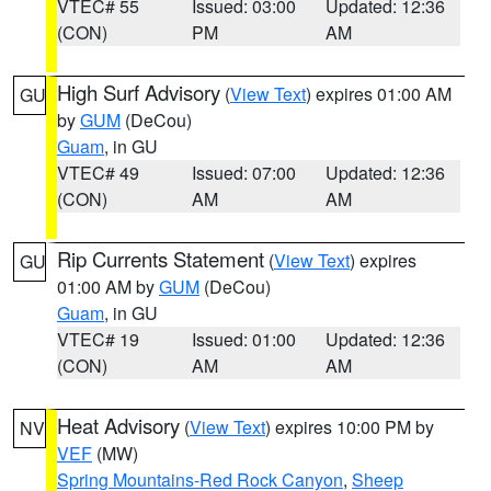
VTEC# 55
Issued: 03:00
Updated: 12:36
(CON)
PM
AM
High Surf Advisory
(
View Text
) expires 01:00 AM
GU
by
GUM
(DeCou)
Guam
, in GU
VTEC# 49
Issued: 07:00
Updated: 12:36
(CON)
AM
AM
Rip Currents Statement
(
View Text
) expires
GU
01:00 AM by
GUM
(DeCou)
Guam
, in GU
VTEC# 19
Issued: 01:00
Updated: 12:36
(CON)
AM
AM
Heat Advisory
(
View Text
) expires 10:00 PM by
NV
VEF
(MW)
Spring Mountains-Red Rock Canyon
,
Sheep