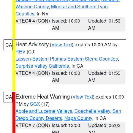
Washoe County
,
Mineral and Southern Lyon
Counties
, in NV
VTEC# 4 (CON)
Issued: 10:00
Updated: 01:53
AM
AM
Heat Advisory
(
View Text
) expires 10:00 AM by
CA
REV
(CJ)
Lassen-Eastern Plumas-Eastern Sierra Counties
,
Surprise Valley California
, in CA
VTEC# 4 (CON)
Issued: 10:00
Updated: 01:53
AM
AM
Extreme Heat Warning
(
View Text
) expires 10:00
CA
PM by
SGX
(17)
Apple and Lucerne Valleys
,
Coachella Valley
,
San
Diego County Deserts
,
Napa County
, in CA
VTEC# 7 (CON)
Issued: 12:00
Updated: 05:03
PM
AM