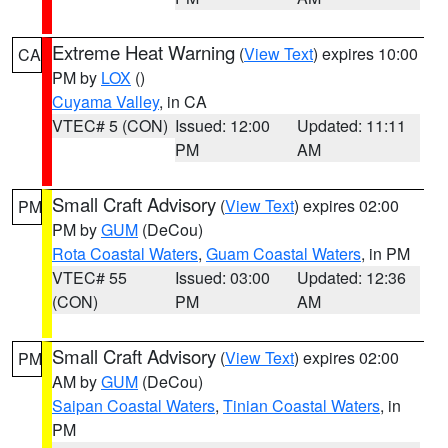
Extreme Heat Warning
(
View Text
) expires 10:00
CA
PM by
LOX
()
Cuyama Valley
, in CA
VTEC# 5 (CON)
Issued: 12:00
Updated: 11:11
PM
AM
Small Craft Advisory
(
View Text
) expires 02:00
PM
PM by
GUM
(DeCou)
Rota Coastal Waters
,
Guam Coastal Waters
, in PM
VTEC# 55
Issued: 03:00
Updated: 12:36
(CON)
PM
AM
Small Craft Advisory
(
View Text
) expires 02:00
PM
AM by
GUM
(DeCou)
Saipan Coastal Waters
,
Tinian Coastal Waters
, in
PM