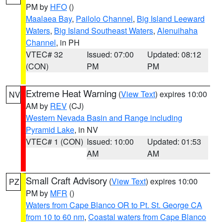
PM by
HFO
()
Maalaea Bay
,
Pailolo Channel
,
Big Island Leeward
Waters
,
Big Island Southeast Waters
,
Alenuihaha
Channel
, in PH
VTEC# 32
Issued: 07:00
Updated: 08:12
(CON)
PM
PM
Extreme Heat Warning
(
View Text
) expires 10:00
NV
AM by
REV
(CJ)
Western Nevada Basin and Range including
Pyramid Lake
, in NV
VTEC# 1 (CON)
Issued: 10:00
Updated: 01:53
AM
AM
Small Craft Advisory
(
View Text
) expires 10:00
PZ
PM by
MFR
()
Waters from Cape Blanco OR to Pt. St. George CA
from 10 to 60 nm
,
Coastal waters from Cape Blanco