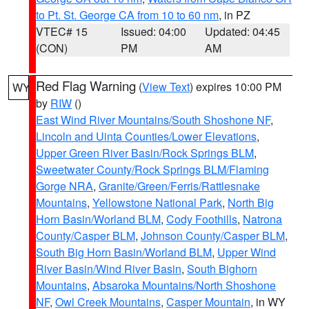
to Pt. St. George CA from 10 to 60 nm
, in PZ
VTEC# 15
Issued: 04:00
Updated: 04:45
(CON)
PM
AM
Red Flag Warning
(
View Text
) expires 10:00 PM
WY
by
RIW
()
East Wind River Mountains/South Shoshone NF
,
Lincoln and Uinta Counties/Lower Elevations
,
Upper Green River Basin/Rock Springs BLM
,
Sweetwater County/Rock Springs BLM/Flaming
Gorge NRA
,
Granite/Green/Ferris/Rattlesnake
Mountains
,
Yellowstone National Park
,
North Big
Horn Basin/Worland BLM
,
Cody Foothills
,
Natrona
County/Casper BLM
,
Johnson County/Casper BLM
,
South Big Horn Basin/Worland BLM
,
Upper Wind
River Basin/Wind River Basin
,
South Bighorn
Mountains
,
Absaroka Mountains/North Shoshone
NF
,
Owl Creek Mountains
,
Casper Mountain
, in WY