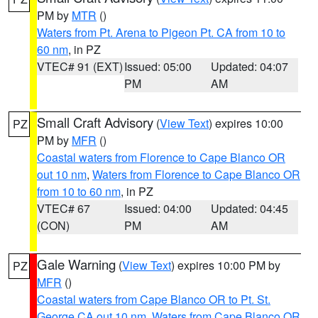
PM by
MTR
()
Waters from Pt. Arena to Pigeon Pt. CA from 10 to
60 nm
, in PZ
VTEC# 91 (EXT)
Issued: 05:00
Updated: 04:07
PM
AM
Small Craft Advisory
(
View Text
) expires 10:00
PZ
PM by
MFR
()
Coastal waters from Florence to Cape Blanco OR
out 10 nm
,
Waters from Florence to Cape Blanco OR
from 10 to 60 nm
, in PZ
VTEC# 67
Issued: 04:00
Updated: 04:45
(CON)
PM
AM
Gale Warning
(
View Text
) expires 10:00 PM by
PZ
MFR
()
Coastal waters from Cape Blanco OR to Pt. St.
George CA out 10 nm
,
Waters from Cape Blanco OR