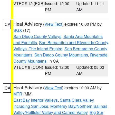
VTEC# 12 (EXB)
Issued: 12:00
Updated: 11:11
PM
AM
Heat Advisory
(
View Text
) expires 10:00 PM by
CA
SGX
(17)
San Diego County Valleys
,
Santa Ana Mountains
and Foothills
,
San Bernardino and Riverside County
Valleys -The Inland Empire
,
San Bernardino County
Mountains
,
San Diego County Mountains
,
Riverside
County Mountains
, in CA
VTEC# 8 (CON)
Issued: 12:00
Updated: 05:03
PM
AM
Heat Advisory
(
View Text
) expires 12:00 AM by
CA
MTR
(MM)
East Bay Interior Valleys
,
Santa Clara Valley
Including San Jose
,
Monterey Bay/Northern Salinas
Valley/Hollister Valley and Carmel Valley
,
Big Sur