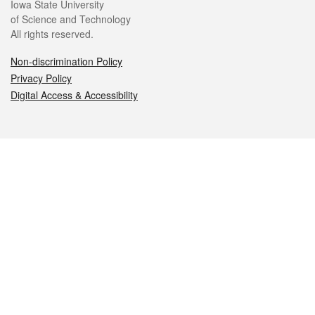
Iowa State University
of Science and Technology
All rights reserved.
Non-discrimination Policy
Privacy Policy
Digital Access & Accessibility