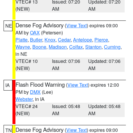
VTEC# 13
Issued: 07:20
Updated: 07:20
(NEW)
AM
AM
Dense Fog Advisory
(
View Text
) expires 09:00
NE
AM by
OAX
(Petersen)
Platte
,
Butler
,
Knox
,
Cedar
,
Antelope
,
Pierce
,
Wayne
,
Boone
,
Madison
,
Colfax
,
Stanton
,
Cuming
,
in NE
VTEC# 10
Issued: 07:06
Updated: 07:06
(NEW)
AM
AM
Flash Flood Warning
(
View Text
) expires 12:00
IA
PM by
DMX
(Lee)
Webster
, in IA
VTEC# 24
Issued: 05:48
Updated: 05:48
(NEW)
AM
AM
Dense Fog Advisory
(
View Text
) expires 09:00
TN