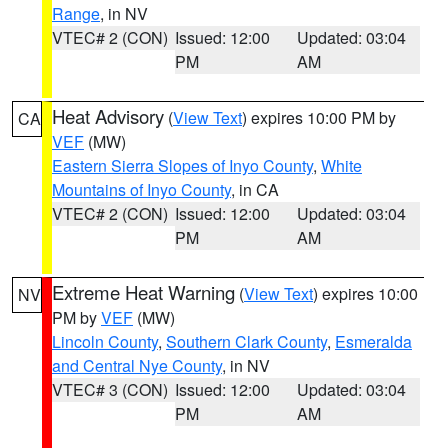
Range
, in NV
VTEC# 2 (CON)
Issued: 12:00
Updated: 03:04
PM
AM
Heat Advisory
(
View Text
) expires 10:00 PM by
CA
VEF
(MW)
Eastern Sierra Slopes of Inyo County
,
White
Mountains of Inyo County
, in CA
VTEC# 2 (CON)
Issued: 12:00
Updated: 03:04
PM
AM
Extreme Heat Warning
(
View Text
) expires 10:00
NV
PM by
VEF
(MW)
Lincoln County
,
Southern Clark County
,
Esmeralda
and Central Nye County
, in NV
VTEC# 3 (CON)
Issued: 12:00
Updated: 03:04
PM
AM