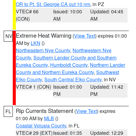
OR to Pt. St. George CA out 10 nm
, in PZ
VTEC# 66
Issued: 10:00
Updated: 04:45
(CON)
AM
AM
Extreme Heat Warning
(
View Text
) expires 01:00
NV
AM by
LKN
()
Northeastern Nye County
,
Northwestern Nye
County
,
Southern Lander County and Southern
Eureka County
,
Humboldt County
,
Northern Lander
County and Northern Eureka County
,
Southwest
Elko County
,
South Central Elko County
, in NV
VTEC# 1 (CON)
Issued: 01:00
Updated: 11:42
PM
PM
Rip Currents Statement
(
View Text
) expires
FL
01:00 AM by
MLB
()
Coastal Volusia County
, in FL
VTEC# 29 (EXT)
Issued: 01:35
Updated: 12:29