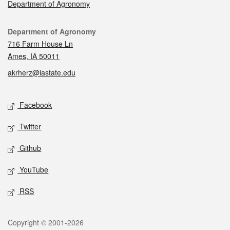
Department of Agronomy
Contact
Department of Agronomy
716 Farm House Ln
Ames, IA 50011
akrherz@iastate.edu
Social media
Facebook
Twitter
Github
YouTube
RSS
Legal
Copyright © 2001-2026