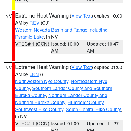
Extreme Heat Warning
(
View Text
) expires 10:00
NV
AM by
REV
(CJ)
Western Nevada Basin and Range including
Pyramid Lake
, in NV
VTEC# 1 (CON)
Issued: 10:00
Updated: 10:47
AM
AM
Extreme Heat Warning
(
View Text
) expires 01:00
NV
AM by
LKN
()
Northwestern Nye County
,
Northeastern Nye
County
,
Southern Lander County and Southern
Eureka County
,
Northern Lander County and
Northern Eureka County
,
Humboldt County
,
Southwest Elko County
,
South Central Elko County
,
in NV
VTEC# 1 (CON)
Issued: 01:00
Updated: 11:27
PM
PM