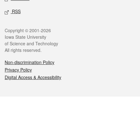
RSS
Legal
Copyright © 2001-2026
Iowa State University
of Science and Technology
All rights reserved.
Non-discrimination Policy
Privacy Policy
Digital Access & Accessibility