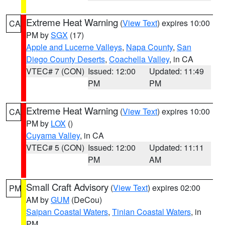
Extreme Heat Warning
(
View Text
) expires 10:00
CA
PM by
SGX
(17)
Apple and Lucerne Valleys
,
Napa County
,
San
Diego County Deserts
,
Coachella Valley
, in CA
VTEC# 7 (CON)
Issued: 12:00
Updated: 11:49
PM
PM
Extreme Heat Warning
(
View Text
) expires 10:00
CA
PM by
LOX
()
Cuyama Valley
, in CA
VTEC# 5 (CON)
Issued: 12:00
Updated: 11:11
PM
AM
Small Craft Advisory
(
View Text
) expires 02:00
PM
AM by
GUM
(DeCou)
Saipan Coastal Waters
,
Tinian Coastal Waters
, in
PM