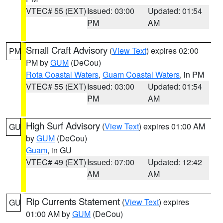
VTEC# 55 (EXT)
Issued: 03:00
Updated: 01:54
PM
AM
Small Craft Advisory
(
View Text
) expires 02:00
PM
PM by
GUM
(DeCou)
Rota Coastal Waters
,
Guam Coastal Waters
, in PM
VTEC# 55 (EXT)
Issued: 03:00
Updated: 01:54
PM
AM
High Surf Advisory
(
View Text
) expires 01:00 AM
GU
by
GUM
(DeCou)
Guam
, in GU
VTEC# 49 (EXT)
Issued: 07:00
Updated: 12:42
AM
AM
Rip Currents Statement
(
View Text
) expires
GU
01:00 AM by
GUM
(DeCou)