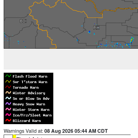
Warnings Valid at:
08 Aug 2026 05:44 AM CDT