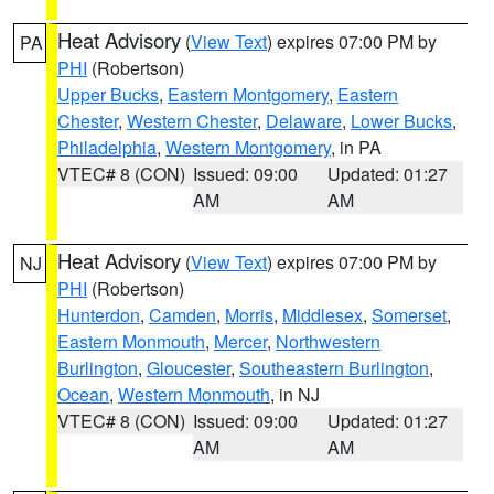
Heat Advisory
(
View Text
) expires 07:00 PM by
PA
PHI
(Robertson)
Upper Bucks
,
Eastern Montgomery
,
Eastern
Chester
,
Western Chester
,
Delaware
,
Lower Bucks
,
Philadelphia
,
Western Montgomery
, in PA
VTEC# 8 (CON)
Issued: 09:00
Updated: 01:27
AM
AM
Heat Advisory
(
View Text
) expires 07:00 PM by
NJ
PHI
(Robertson)
Hunterdon
,
Camden
,
Morris
,
Middlesex
,
Somerset
,
Eastern Monmouth
,
Mercer
,
Northwestern
Burlington
,
Gloucester
,
Southeastern Burlington
,
Ocean
,
Western Monmouth
, in NJ
VTEC# 8 (CON)
Issued: 09:00
Updated: 01:27
AM
AM