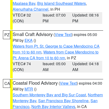
Maalaea Bay
,
Big Island Southeast Waters
,
Alenuihaha Channel
, in PH
VTEC# 32
Issued: 07:00
Updated: 08:16
(CON)
PM
PM
Small Craft Advisory
(
View Text
) expires 05:00
PZ
PM by
EKA
()
Waters from Pt. St. George to Cape Mendocino CA
from 10 to 60 nm
,
Waters from Cape Mendocino to
Pt. Arena CA from 10 to 60 nm
, in PZ
VTEC# 74
Issued: 05:00
Updated: 04:18
(CON)
AM
AM
Coastal Flood Advisory
(
View Text
) expires 04:00
CA
AM by
MTR
()
Southern Monterey Bay and Big Sur Coast
,
Northern
Monterey Bay
,
San Francisco Bay Shoreline
,
San
Francisco
,
North Bay Interior Valleys
, in CA