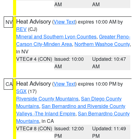
AM
AM
Heat Advisory
(
View Text
) expires 10:00 AM by
NV
REV
(CJ)
Mineral and Southern Lyon Counties
,
Greater Reno-
Carson City-Minden Area
,
Northern Washoe County
,
in NV
VTEC# 4 (CON)
Issued: 10:00
Updated: 10:47
AM
AM
Heat Advisory
(
View Text
) expires 10:00 PM by
CA
SGX
(17)
Riverside County Mountains
,
San Diego County
Mountains
,
San Bernardino and Riverside County
Valleys -The Inland Empire
,
San Bernardino County
Mountains
, in CA
VTEC# 8 (CON)
Issued: 12:00
Updated: 11:49
PM
PM