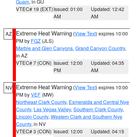
Guam
, in GU
VTEC# 19 (EXT)
Issued: 01:00
Updated: 12:42
AM
AM
Extreme Heat Warning
(
View Text
) expires 10:00
AZ
PM by
FGZ
(JLS)
Marble and Glen Canyons
,
Grand Canyon Country
,
in AZ
VTEC# 7 (CON)
Issued: 12:00
Updated: 04:35
PM
AM
Extreme Heat Warning
(
View Text
) expires 10:00
NV
PM by
VEF
(MW)
Northeast Clark County
,
Esmeralda and Central Nye
County
,
Las Vegas Valley
,
Southern Clark County
,
Lincoln County
,
Western Clark and Southern Nye
County
, in NV
VTEC# 3 (CON)
Issued: 12:00
Updated: 04:15