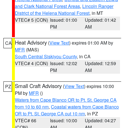
and Clark National Forest Areas
,
Lincoln Ranger
District of the Helena National Forest
, in MT
VTEC# 5 (CON)
Issued: 01:00
Updated: 01:42
PM
AM
Heat Advisory
(
View Text
) expires 01:00 AM by
CA
MFR
(MAS)
South Central Siskiyou County
, in CA
VTEC# 4 (CON)
Issued: 12:02
Updated: 12:59
PM
AM
Small Craft Advisory
(
View Text
) expires 10:00
PZ
PM by
MFR
()
Waters from Cape Blanco OR to Pt. St. George CA
from 10 to 60 nm
,
Coastal waters from Cape Blanco
OR to Pt. St. George CA out 10 nm
, in PZ
VTEC# 66
Issued: 10:00
Updated: 04:27
(CON)
AM
AM