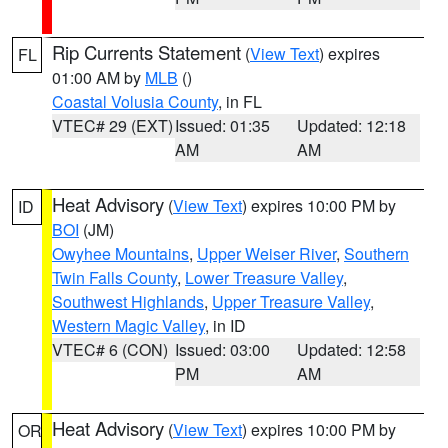
Rip Currents Statement
(
View Text
) expires
FL
01:00 AM by
MLB
()
Coastal Volusia County
, in FL
VTEC# 29 (EXT)
Issued: 01:35
Updated: 12:18
AM
AM
Heat Advisory
(
View Text
) expires 10:00 PM by
ID
BOI
(JM)
Owyhee Mountains
,
Upper Weiser River
,
Southern
Twin Falls County
,
Lower Treasure Valley
,
Southwest Highlands
,
Upper Treasure Valley
,
Western Magic Valley
, in ID
VTEC# 6 (CON)
Issued: 03:00
Updated: 12:58
PM
AM
Heat Advisory
(
View Text
) expires 10:00 PM by
OR