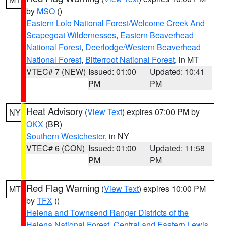
by
MSO
()
Eastern Lolo National Forest/Welcome Creek And
Scapegoat Wildernesses
,
Eastern Beaverhead
National Forest
,
Deerlodge/Western Beaverhead
National Forest
,
Bitterroot National Forest
, in MT
VTEC# 7 (NEW)
Issued: 01:00
Updated: 10:41
PM
PM
Heat Advisory
(
View Text
) expires 07:00 PM by
NY
OKX
(BR)
Southern Westchester
, in NY
VTEC# 6 (CON)
Issued: 01:00
Updated: 11:58
PM
PM
Red Flag Warning
(
View Text
) expires 10:00 PM
MT
by
TFX
()
Helena and Townsend Ranger Districts of the
Helena National Forest
,
Central and Eastern Lewis