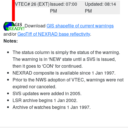
VTEC# 26 (EXT)
Issued: 07:00
Updated: 08:14
PM
PM
Download
GIS shapefile of current warnings
and/or
GeoTiff of NEXRAD base reflectivity
.
Notes:
The status column is simply the status of the warning.
The warning is in 'NEW' state until a SVS is issued,
then it goes to 'CON' for continued.
NEXRAD composite is available since 1 Jan 1997.
Prior to the NWS adoption of VTEC, warnings were not
expired nor canceled.
SVS updates were added in 2005.
LSR archive begins 1 Jan 2002.
Archive of watches begins 1 Jan 1997.