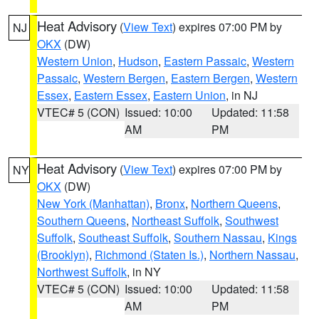
Heat Advisory
(
View Text
) expires 07:00 PM by
NJ
OKX
(DW)
Western Union
,
Hudson
,
Eastern Passaic
,
Western
Passaic
,
Western Bergen
,
Eastern Bergen
,
Western
Essex
,
Eastern Essex
,
Eastern Union
, in NJ
VTEC# 5 (CON)
Issued: 10:00
Updated: 11:58
AM
PM
Heat Advisory
(
View Text
) expires 07:00 PM by
NY
OKX
(DW)
New York (Manhattan)
,
Bronx
,
Northern Queens
,
Southern Queens
,
Northeast Suffolk
,
Southwest
Suffolk
,
Southeast Suffolk
,
Southern Nassau
,
Kings
(Brooklyn)
,
Richmond (Staten Is.)
,
Northern Nassau
,
Northwest Suffolk
, in NY
VTEC# 5 (CON)
Issued: 10:00
Updated: 11:58
AM
PM