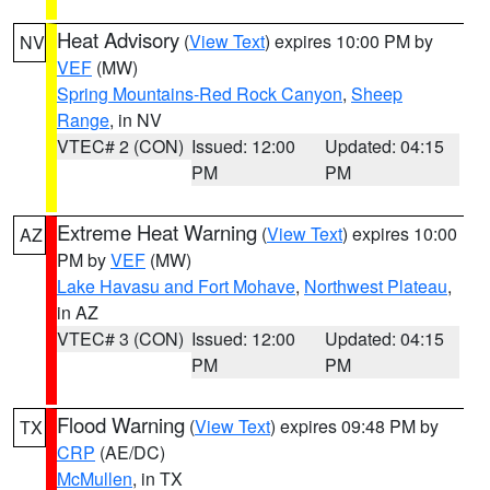
Heat Advisory
(
View Text
) expires 10:00 PM by
NV
VEF
(MW)
Spring Mountains-Red Rock Canyon
,
Sheep
Range
, in NV
VTEC# 2 (CON)
Issued: 12:00
Updated: 04:15
PM
PM
Extreme Heat Warning
(
View Text
) expires 10:00
AZ
PM by
VEF
(MW)
Lake Havasu and Fort Mohave
,
Northwest Plateau
,
in AZ
VTEC# 3 (CON)
Issued: 12:00
Updated: 04:15
PM
PM
Flood Warning
(
View Text
) expires 09:48 PM by
TX
CRP
(AE/DC)
McMullen
, in TX