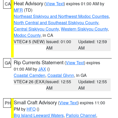
Heat Advisory
(
View Text
) expires 01:00 AM by
CA
MFR
(TD)
Northeast Siskiyou and Northwest Modoc Counties
,
North Central and Southeast Siskiyou County
,
Central Siskiyou County
,
Western Siskiyou County
,
Modoc County
, in CA
VTEC# 5 (NEW)
Issued: 01:00
Updated: 12:59
AM
AM
Rip Currents Statement
(
View Text
) expires
GA
01:00 AM by
JAX
()
Coastal Camden
,
Coastal Glynn
, in GA
VTEC# 26 (EXA)
Issued: 12:55
Updated: 12:55
AM
AM
Small Craft Advisory
(
View Text
) expires 11:00
PH
PM by
HFO
()
Big Island Leeward Waters
,
Pailolo Channel
,