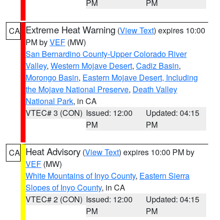
PM
PM
Extreme Heat Warning
(
View Text
) expires 10:00
CA
PM by
VEF
(MW)
San Bernardino County-Upper Colorado River
Valley
,
Western Mojave Desert
,
Cadiz Basin
,
Morongo Basin
,
Eastern Mojave Desert, Including
the Mojave National Preserve
,
Death Valley
National Park
, in CA
VTEC# 3 (CON)
Issued: 12:00
Updated: 04:15
PM
PM
Heat Advisory
(
View Text
) expires 10:00 PM by
CA
VEF
(MW)
White Mountains of Inyo County
,
Eastern Sierra
Slopes of Inyo County
, in CA
VTEC# 2 (CON)
Issued: 12:00
Updated: 04:15
PM
PM