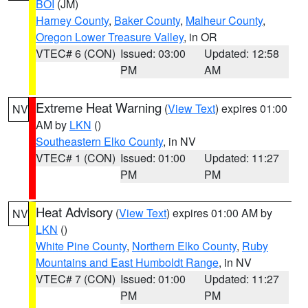
BOI
(JM)
Harney County
,
Baker County
,
Malheur County
,
Oregon Lower Treasure Valley
, in OR
VTEC# 6 (CON)
Issued: 03:00
Updated: 12:58
PM
AM
Extreme Heat Warning
(
View Text
) expires 01:00
NV
AM by
LKN
()
Southeastern Elko County
, in NV
VTEC# 1 (CON)
Issued: 01:00
Updated: 11:27
PM
PM
Heat Advisory
(
View Text
) expires 01:00 AM by
NV
LKN
()
White Pine County
,
Northern Elko County
,
Ruby
Mountains and East Humboldt Range
, in NV
VTEC# 7 (CON)
Issued: 01:00
Updated: 11:27
PM
PM