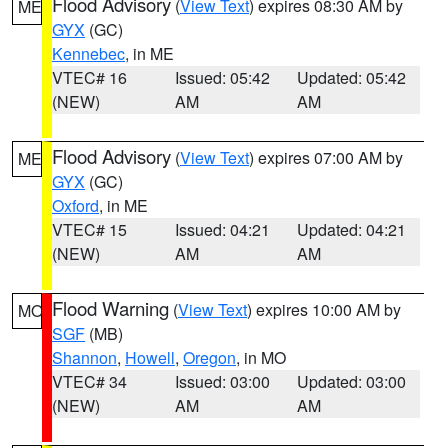
Flood Advisory
(
View Text
) expires 08:30 AM by
ME
GYX
(GC)
Kennebec
, in ME
VTEC# 16
Issued: 05:42
Updated: 05:42
(NEW)
AM
AM
Flood Advisory
(
View Text
) expires 07:00 AM by
ME
GYX
(GC)
Oxford
, in ME
VTEC# 15
Issued: 04:21
Updated: 04:21
(NEW)
AM
AM
Flood Warning
(
View Text
) expires 10:00 AM by
MO
SGF
(MB)
Shannon
,
Howell
,
Oregon
, in MO
VTEC# 34
Issued: 03:00
Updated: 03:00
(NEW)
AM
AM