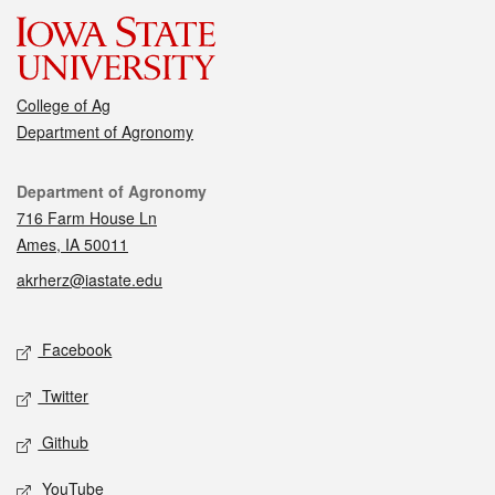
College of Ag
Department of Agronomy
Contact
Department of Agronomy
716 Farm House Ln
Ames, IA 50011
akrherz@iastate.edu
Social media
Facebook
Twitter
Github
YouTube