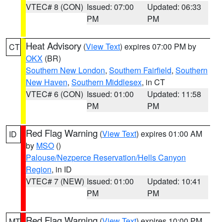
VTEC# 8 (CON)
Issued: 07:00
Updated: 06:33
PM
PM
Heat Advisory
(
View Text
) expires 07:00 PM by
CT
OKX
(BR)
Southern New London
,
Southern Fairfield
,
Southern
New Haven
,
Southern Middlesex
, in CT
VTEC# 6 (CON)
Issued: 01:00
Updated: 11:58
PM
PM
Red Flag Warning
(
View Text
) expires 01:00 AM
ID
by
MSO
()
Palouse/Nezperce Reservation/Hells Canyon
Region
, in ID
VTEC# 7 (NEW)
Issued: 01:00
Updated: 10:41
PM
PM
Red Flag Warning
(
View Text
) expires 10:00 PM
MT