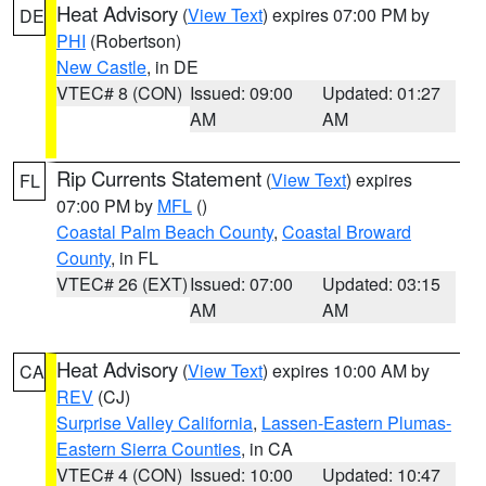
Heat Advisory
(
View Text
) expires 07:00 PM by
DE
PHI
(Robertson)
New Castle
, in DE
VTEC# 8 (CON)
Issued: 09:00
Updated: 01:27
AM
AM
Rip Currents Statement
(
View Text
) expires
FL
07:00 PM by
MFL
()
Coastal Palm Beach County
,
Coastal Broward
County
, in FL
VTEC# 26 (EXT)
Issued: 07:00
Updated: 03:15
AM
AM
Heat Advisory
(
View Text
) expires 10:00 AM by
CA
REV
(CJ)
Surprise Valley California
,
Lassen-Eastern Plumas-
Eastern Sierra Counties
, in CA
VTEC# 4 (CON)
Issued: 10:00
Updated: 10:47