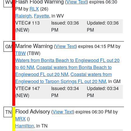
Flash Flood Warning
(
View Text
) expires 06:30
WV
PM by
RLX
(26)
Raleigh
,
Fayette
, in WV
VTEC# 113
Issued: 03:36
Updated: 03:36
(NEW)
PM
PM
Marine Warning
(
View Text
) expires 04:15 PM by
GM
TBW
(TBW)
Waters from Bonita Beach to Englewood FL out 20
to 60 NM
,
Coastal waters from Bonita Beach to
Englewood FL out 20 NM
,
Coastal waters from
Englewood to Tarpon Springs FL out 20 NM
, in GM
VTEC# 147
Issued: 03:34
Updated: 03:34
(NEW)
PM
PM
Flood Advisory
(
View Text
) expires 06:30 PM by
TN
MRX
()
Hamilton
, in TN