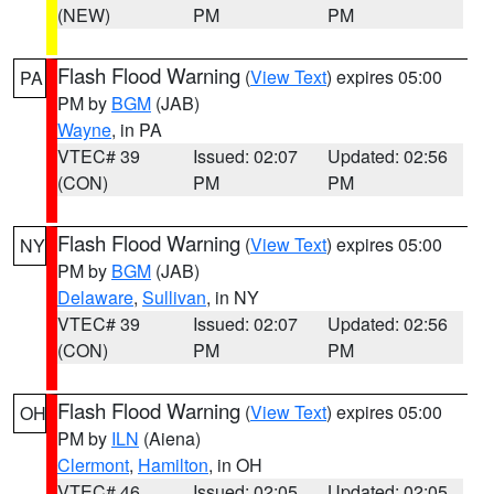
(NEW)
PM
PM
Flash Flood Warning
(
View Text
) expires 05:00
PA
PM by
BGM
(JAB)
Wayne
, in PA
VTEC# 39
Issued: 02:07
Updated: 02:56
(CON)
PM
PM
Flash Flood Warning
(
View Text
) expires 05:00
NY
PM by
BGM
(JAB)
Delaware
,
Sullivan
, in NY
VTEC# 39
Issued: 02:07
Updated: 02:56
(CON)
PM
PM
Flash Flood Warning
(
View Text
) expires 05:00
OH
PM by
ILN
(Aiena)
Clermont
,
Hamilton
, in OH
VTEC# 46
Issued: 02:05
Updated: 02:05