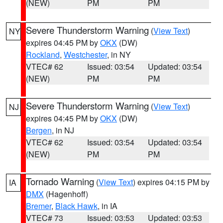
(NEW)
PM
PM
Severe Thunderstorm Warning
(
View Text
)
NY
expires 04:45 PM by
OKX
(DW)
Rockland
,
Westchester
, in NY
VTEC# 62
Issued: 03:54
Updated: 03:54
(NEW)
PM
PM
Severe Thunderstorm Warning
(
View Text
)
NJ
expires 04:45 PM by
OKX
(DW)
Bergen
, in NJ
VTEC# 62
Issued: 03:54
Updated: 03:54
(NEW)
PM
PM
Tornado Warning
(
View Text
) expires 04:15 PM by
IA
DMX
(Hagenhoff)
Bremer
,
Black Hawk
, in IA
VTEC# 73
Issued: 03:53
Updated: 03:53