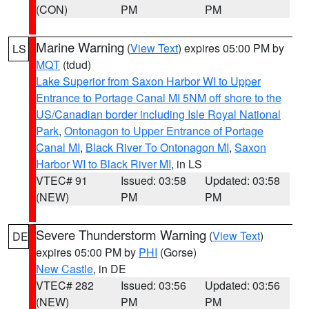
(CON)
PM
PM
Marine Warning
(
View Text
) expires 05:00 PM by
LS
MQT
(tdud)
Lake Superior from Saxon Harbor WI to Upper
Entrance to Portage Canal MI 5NM off shore to the
US/Canadian border including Isle Royal National
Park
,
Ontonagon to Upper Entrance of Portage
Canal MI
,
Black River To Ontonagon MI
,
Saxon
Harbor WI to Black River MI
, in LS
VTEC# 91
Issued: 03:58
Updated: 03:58
(NEW)
PM
PM
Severe Thunderstorm Warning
(
View Text
)
DE
expires 05:00 PM by
PHI
(Gorse)
New Castle
, in DE
VTEC# 282
Issued: 03:56
Updated: 03:56
(NEW)
PM
PM