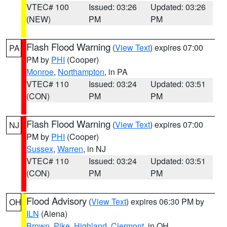
VTEC# 100
Issued: 03:26
Updated: 03:26
(NEW)
PM
PM
Flash Flood Warning
(
View Text
) expires 07:00
PA
PM by
PHI
(Cooper)
Monroe
,
Northampton
, in PA
VTEC# 110
Issued: 03:24
Updated: 03:51
(CON)
PM
PM
Flash Flood Warning
(
View Text
) expires 07:00
NJ
PM by
PHI
(Cooper)
Sussex
,
Warren
, in NJ
VTEC# 110
Issued: 03:24
Updated: 03:51
(CON)
PM
PM
Flood Advisory
(
View Text
) expires 06:30 PM by
OH
ILN
(Aiena)
Brown
,
Pike
,
Highland
,
Clermont
, in OH