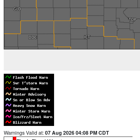
Warnings Valid at:
07 Aug 2026 04:08 PM CDT