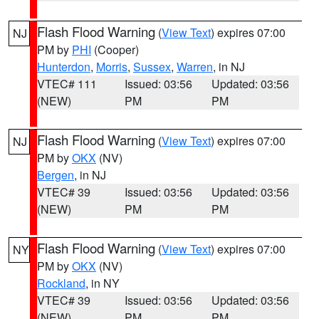
Flash Flood Warning
(
View Text
) expires 07:00
NJ
PM by
PHI
(Cooper)
Hunterdon
,
Morris
,
Sussex
,
Warren
, in NJ
VTEC# 111
Issued: 03:56
Updated: 03:56
(NEW)
PM
PM
Flash Flood Warning
(
View Text
) expires 07:00
NJ
PM by
OKX
(NV)
Bergen
, in NJ
VTEC# 39
Issued: 03:56
Updated: 03:56
(NEW)
PM
PM
Flash Flood Warning
(
View Text
) expires 07:00
NY
PM by
OKX
(NV)
Rockland
, in NY
VTEC# 39
Issued: 03:56
Updated: 03:56
(NEW)
PM
PM