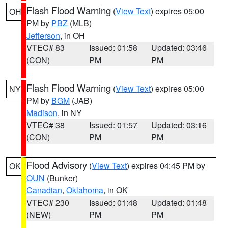
Flash Flood Warning
(
View Text
) expires 05:00
OH
PM by
PBZ
(MLB)
Jefferson
, in OH
VTEC# 83
Issued: 01:58
Updated: 03:46
(CON)
PM
PM
Flash Flood Warning
(
View Text
) expires 05:00
NY
PM by
BGM
(JAB)
Madison
, in NY
VTEC# 38
Issued: 01:57
Updated: 03:16
(CON)
PM
PM
Flood Advisory
(
View Text
) expires 04:45 PM by
OK
OUN
(Bunker)
Canadian
,
Oklahoma
, in OK
VTEC# 230
Issued: 01:48
Updated: 01:48
(NEW)
PM
PM