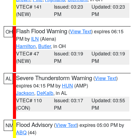
VTEC# 141
Issued: 03:23
Updated: 03:23
(NEW)
PM
PM
Flash Flood Warning
(
View Text
) expires 06:15
OH
PM by
ILN
(Aiena)
Hamilton
,
Butler
, in OH
VTEC# 47
Issued: 03:19
Updated: 03:19
(NEW)
PM
PM
Severe Thunderstorm Warning
(
View Text
)
AL
expires 04:15 PM by
HUN
(AMP)
Jackson
,
DeKalb
, in AL
VTEC# 110
Issued: 03:17
Updated: 03:55
(CON)
PM
PM
Flood Advisory
(
View Text
) expires 05:00 PM by
NM
ABQ
(44)