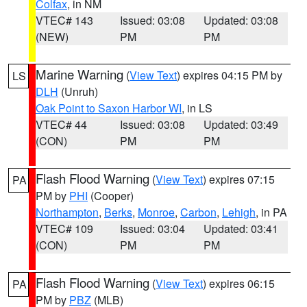
Colfax
, in NM
VTEC# 143
Issued: 03:08
Updated: 03:08
(NEW)
PM
PM
Marine Warning
(
View Text
) expires 04:15 PM by
LS
DLH
(Unruh)
Oak Point to Saxon Harbor WI
, in LS
VTEC# 44
Issued: 03:08
Updated: 03:49
(CON)
PM
PM
Flash Flood Warning
(
View Text
) expires 07:15
PA
PM by
PHI
(Cooper)
Northampton
,
Berks
,
Monroe
,
Carbon
,
Lehigh
, in PA
VTEC# 109
Issued: 03:04
Updated: 03:41
(CON)
PM
PM
Flash Flood Warning
(
View Text
) expires 06:15
PA
PM by
PBZ
(MLB)