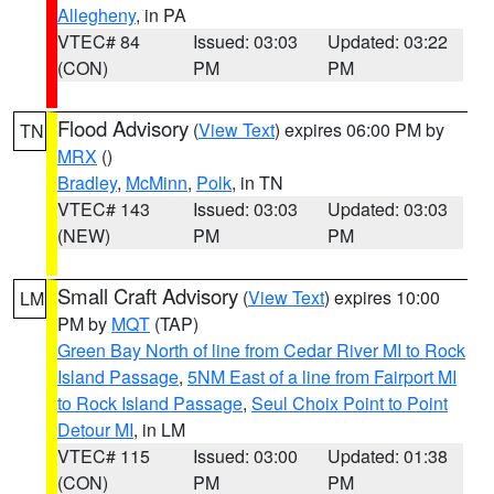
Allegheny
, in PA
VTEC# 84
Issued: 03:03
Updated: 03:22
(CON)
PM
PM
Flood Advisory
(
View Text
) expires 06:00 PM by
TN
MRX
()
Bradley
,
McMinn
,
Polk
, in TN
VTEC# 143
Issued: 03:03
Updated: 03:03
(NEW)
PM
PM
Small Craft Advisory
(
View Text
) expires 10:00
LM
PM by
MQT
(TAP)
Green Bay North of line from Cedar River MI to Rock
Island Passage
,
5NM East of a line from Fairport MI
to Rock Island Passage
,
Seul Choix Point to Point
Detour MI
, in LM
VTEC# 115
Issued: 03:00
Updated: 01:38
(CON)
PM
PM