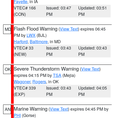
Fayette
, in IA
VTEC# 166
Issued: 03:47
Updated: 03:51
(CON)
PM
PM
Flash Flood Warning
(
View Text
) expires 06:45
MD
PM by
LWX
(BJL)
Harford
,
Baltimore
, in MD
VTEC# 33
Issued: 03:43
Updated: 03:43
(NEW)
PM
PM
Severe Thunderstorm Warning
(
View Text
)
OK
expires 04:15 PM by
TSA
(Mejia)
Wagoner
,
Rogers
, in OK
VTEC# 339
Issued: 03:43
Updated: 04:05
(EXP)
PM
PM
Marine Warning
(
View Text
) expires 04:45 PM by
AN
PHI
(Gorse)