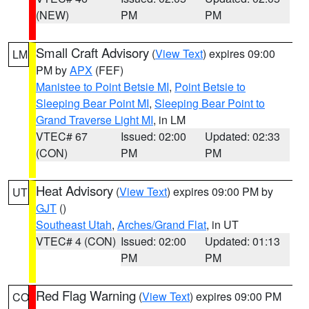
(NEW)
PM
PM
Small Craft Advisory
(
View Text
) expires 09:00
LM
PM by
APX
(FEF)
Manistee to Point Betsie MI
,
Point Betsie to
Sleeping Bear Point MI
,
Sleeping Bear Point to
Grand Traverse Light MI
, in LM
VTEC# 67
Issued: 02:00
Updated: 02:33
(CON)
PM
PM
Heat Advisory
(
View Text
) expires 09:00 PM by
UT
GJT
()
Southeast Utah
,
Arches/Grand Flat
, in UT
VTEC# 4 (CON)
Issued: 02:00
Updated: 01:13
PM
PM
Red Flag Warning
(
View Text
) expires 09:00 PM
CO