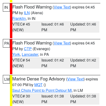
Flash Flood Warning
(
View Text
) expires 04:45
IN
PM by
ILN
(Aiena)
Franklin
, in IN
VTEC# 45
Issued: 01:46
Updated: 01:46
(NEW)
PM
PM
Flash Flood Warning
(
View Text
) expires 04:45
PA
PM by
CTP
(Evanego)
York
,
Lancaster
, in PA
VTEC# 54
Issued: 01:42
Updated: 01:42
(NEW)
PM
PM
Marine Dense Fog Advisory
(
View Text
) expires
LM
07:00 PM by
MQT
()
Seul Choix Point to Point Detour MI
, in LM
VTEC# 30
Issued: 01:38
Updated: 01:38
(NEW)
PM
PM