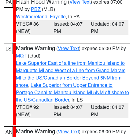
Flash Flood Warning
(
View Text
) expires 07:00
PA
PM by
PBZ
(MLB)
Westmoreland
,
Fayette
, in PA
VTEC# 86
Issued: 04:07
Updated: 04:07
(NEW)
PM
PM
Marine Warning
(
View Text
) expires 05:00 PM by
LS
MQT
(tdud)
Lake Superior East of a line from Manitou Island to
Marquette MI and West of a line from Grand Marais
MI to the US/Canadian Border Beyond 5NM from
shore
,
Lake Superior from Upper Entrance to
Portage Canal to Manitou Island MI 5NM off shore to
the US/Canadian Border
, in LS
VTEC# 92
Issued: 04:07
Updated: 04:07
(NEW)
PM
PM
Marine Warning
(
View Text
) expires 06:00 PM by
AN