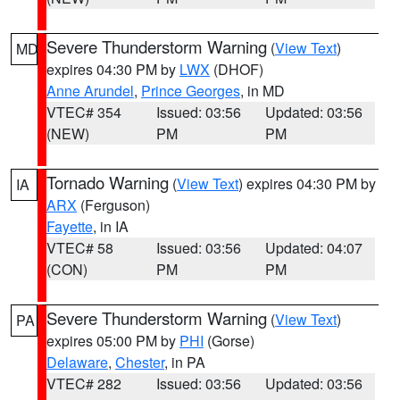
Severe Thunderstorm Warning
(
View Text
)
MD
expires 04:30 PM by
LWX
(DHOF)
Anne Arundel
,
Prince Georges
, in MD
VTEC# 354
Issued: 03:56
Updated: 03:56
(NEW)
PM
PM
Tornado Warning
(
View Text
) expires 04:30 PM by
IA
ARX
(Ferguson)
Fayette
, in IA
VTEC# 58
Issued: 03:56
Updated: 04:07
(CON)
PM
PM
Severe Thunderstorm Warning
(
View Text
)
PA
expires 05:00 PM by
PHI
(Gorse)
Delaware
,
Chester
, in PA
VTEC# 282
Issued: 03:56
Updated: 03:56