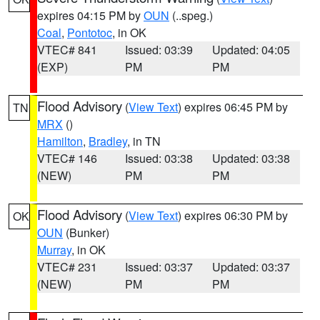
expires 04:15 PM by
OUN
(..speg.)
Coal
,
Pontotoc
, in OK
VTEC# 841
Issued: 03:39
Updated: 04:05
(EXP)
PM
PM
Flood Advisory
(
View Text
) expires 06:45 PM by
TN
MRX
()
Hamilton
,
Bradley
, in TN
VTEC# 146
Issued: 03:38
Updated: 03:38
(NEW)
PM
PM
Flood Advisory
(
View Text
) expires 06:30 PM by
OK
OUN
(Bunker)
Murray
, in OK
VTEC# 231
Issued: 03:37
Updated: 03:37
(NEW)
PM
PM