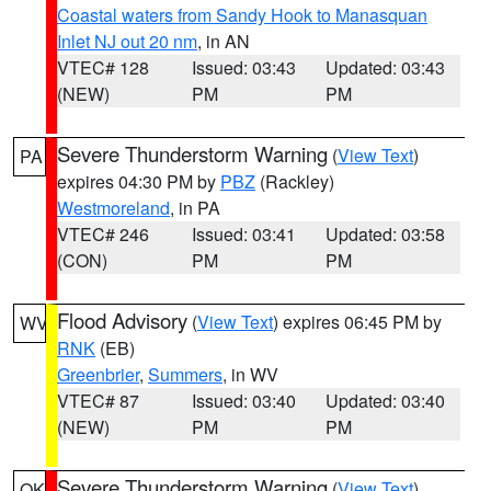
Coastal waters from Sandy Hook to Manasquan
Inlet NJ out 20 nm
, in AN
VTEC# 128
Issued: 03:43
Updated: 03:43
(NEW)
PM
PM
Severe Thunderstorm Warning
(
View Text
)
PA
expires 04:30 PM by
PBZ
(Rackley)
Westmoreland
, in PA
VTEC# 246
Issued: 03:41
Updated: 03:58
(CON)
PM
PM
Flood Advisory
(
View Text
) expires 06:45 PM by
WV
RNK
(EB)
Greenbrier
,
Summers
, in WV
VTEC# 87
Issued: 03:40
Updated: 03:40
(NEW)
PM
PM
Severe Thunderstorm Warning
(
View Text
)
OK