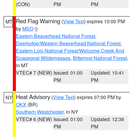
(CON)
PM
PM
Red Flag Warning
(
View Text
) expires 10:00 PM
MT
by
MSO
()
Eastern Beaverhead National Forest
,
Deerlodge/Western Beaverhead National Forest
,
Eastern Lolo National Forest/Welcome Creek And
Scapegoat Wildernesses
,
Bitterroot National Forest
,
in MT
VTEC# 7 (NEW)
Issued: 01:00
Updated: 10:41
PM
PM
Heat Advisory
(
View Text
) expires 07:00 PM by
NY
OKX
(BR)
Southern Westchester
, in NY
VTEC# 6 (NEW)
Issued: 01:00
Updated: 12:36
PM
PM