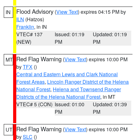
Flood Advisory
(
View Text
) expires 04:15 PM by
IN
ILN
(Hatzos)
Franklin
, in IN
VTEC# 137
Issued: 01:19
Updated: 01:19
(NEW)
PM
PM
Red Flag Warning
(
View Text
) expires 10:00 PM
MT
by
TFX
()
Central and Eastern Lewis and Clark National
Forest Areas
,
Lincoln Ranger District of the Helena
National Forest
,
Helena and Townsend Ranger
Districts of the Helena National Forest
, in MT
VTEC# 5 (CON)
Issued: 01:00
Updated: 01:39
PM
PM
Red Flag Warning
(
View Text
) expires 10:00 PM
UT
by
SLC
()