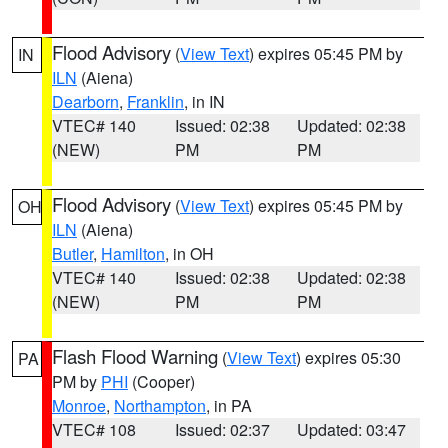
Flood Advisory
(
View Text
) expires 05:45 PM by
IN
ILN
(Aiena)
Dearborn
,
Franklin
, in IN
VTEC# 140
Issued: 02:38
Updated: 02:38
(NEW)
PM
PM
Flood Advisory
(
View Text
) expires 05:45 PM by
OH
ILN
(Aiena)
Butler
,
Hamilton
, in OH
VTEC# 140
Issued: 02:38
Updated: 02:38
(NEW)
PM
PM
Flash Flood Warning
(
View Text
) expires 05:30
PA
PM by
PHI
(Cooper)
Monroe
,
Northampton
, in PA
VTEC# 108
Issued: 02:37
Updated: 03:47