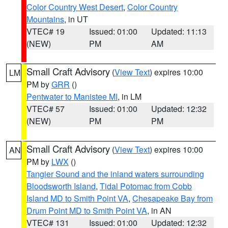
Color Country West Desert
,
Color Country
Mountains
, in UT
VTEC# 19
Issued: 01:00
Updated: 11:13
(NEW)
PM
AM
Small Craft Advisory
(
View Text
) expires 10:00
LM
PM by
GRR
()
Pentwater to Manistee MI
, in LM
VTEC# 57
Issued: 01:00
Updated: 12:32
(NEW)
PM
PM
Small Craft Advisory
(
View Text
) expires 10:00
AN
PM by
LWX
()
Tangier Sound and the inland waters surrounding
Bloodsworth Island
,
Tidal Potomac from Cobb
Island MD to Smith Point VA
,
Chesapeake Bay from
Drum Point MD to Smith Point VA
, in AN
VTEC# 131
Issued: 01:00
Updated: 12:32