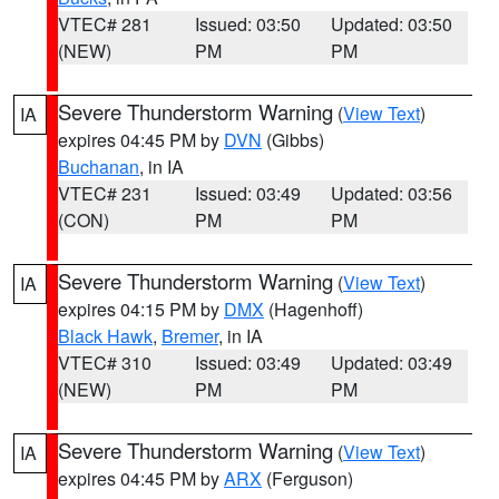
VTEC# 281
Issued: 03:50
Updated: 03:50
(NEW)
PM
PM
Severe Thunderstorm Warning
(
View Text
)
IA
expires 04:45 PM by
DVN
(Gibbs)
Buchanan
, in IA
VTEC# 231
Issued: 03:49
Updated: 03:56
(CON)
PM
PM
Severe Thunderstorm Warning
(
View Text
)
IA
expires 04:15 PM by
DMX
(Hagenhoff)
Black Hawk
,
Bremer
, in IA
VTEC# 310
Issued: 03:49
Updated: 03:49
(NEW)
PM
PM
Severe Thunderstorm Warning
(
View Text
)
IA
expires 04:45 PM by
ARX
(Ferguson)