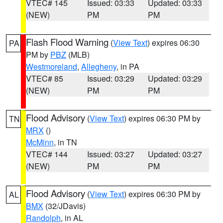
VTEC# 145
Issued: 03:33
Updated: 03:33
(NEW)
PM
PM
Flash Flood Warning
(
View Text
) expires 06:30
PA
PM by
PBZ
(MLB)
Westmoreland
,
Allegheny
, in PA
VTEC# 85
Issued: 03:29
Updated: 03:29
(NEW)
PM
PM
Flood Advisory
(
View Text
) expires 06:30 PM by
TN
MRX
()
McMinn
, in TN
VTEC# 144
Issued: 03:27
Updated: 03:27
(NEW)
PM
PM
Flood Advisory
(
View Text
) expires 06:30 PM by
AL
BMX
(32/JDavis)
Randolph
, in AL