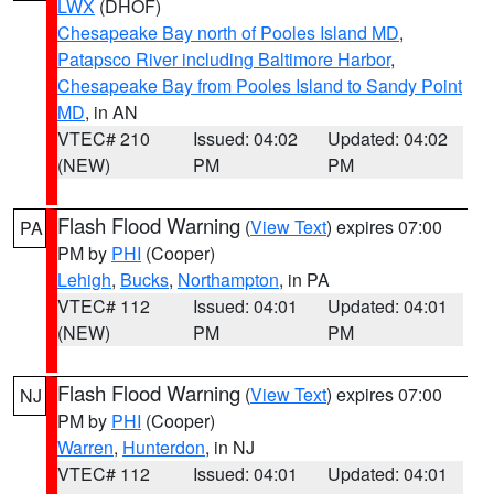
LWX
(DHOF)
Chesapeake Bay north of Pooles Island MD
,
Patapsco River including Baltimore Harbor
,
Chesapeake Bay from Pooles Island to Sandy Point
MD
, in AN
VTEC# 210
Issued: 04:02
Updated: 04:02
(NEW)
PM
PM
Flash Flood Warning
(
View Text
) expires 07:00
PA
PM by
PHI
(Cooper)
Lehigh
,
Bucks
,
Northampton
, in PA
VTEC# 112
Issued: 04:01
Updated: 04:01
(NEW)
PM
PM
Flash Flood Warning
(
View Text
) expires 07:00
NJ
PM by
PHI
(Cooper)
Warren
,
Hunterdon
, in NJ
VTEC# 112
Issued: 04:01
Updated: 04:01