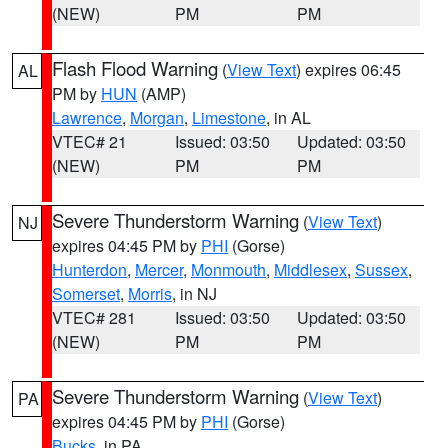
(NEW)
PM
PM
Flash Flood Warning
(
View Text
) expires 06:45
AL
PM by
HUN
(AMP)
Lawrence
,
Morgan
,
Limestone
, in AL
VTEC# 21
Issued: 03:50
Updated: 03:50
(NEW)
PM
PM
Severe Thunderstorm Warning
(
View Text
)
NJ
expires 04:45 PM by
PHI
(Gorse)
Hunterdon
,
Mercer
,
Monmouth
,
Middlesex
,
Sussex
,
Somerset
,
Morris
, in NJ
VTEC# 281
Issued: 03:50
Updated: 03:50
(NEW)
PM
PM
Severe Thunderstorm Warning
(
View Text
)
PA
expires 04:45 PM by
PHI
(Gorse)
Bucks
, in PA