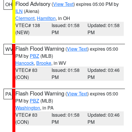
Flood Advisory
(
View Text
) expires 05:00 PM by
OH
ILN
(Aiena)
Clermont
,
Hamilton
, in OH
VTEC# 138
Issued: 01:58
Updated: 01:58
(NEW)
PM
PM
Flash Flood Warning
(
View Text
) expires 05:00
WV
PM by
PBZ
(MLB)
Hancock
,
Brooke
, in WV
VTEC# 83
Issued: 01:58
Updated: 03:46
(CON)
PM
PM
Flash Flood Warning
(
View Text
) expires 05:00
PA
PM by
PBZ
(MLB)
Washington
, in PA
VTEC# 83
Issued: 01:58
Updated: 03:46
(CON)
PM
PM