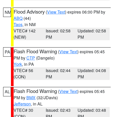
Flood Advisory
(
View Text
) expires 06:00 PM by
NM
ABQ
(44)
Taos
, in NM
VTEC# 142
Issued: 02:58
Updated: 02:58
(NEW)
PM
PM
Flash Flood Warning
(
View Text
) expires 05:45
PA
PM by
CTP
(Dangelo)
York
, in PA
VTEC# 56
Issued: 02:44
Updated: 04:08
(CON)
PM
PM
Flash Flood Warning
(
View Text
) expires 05:45
AL
PM by
BMX
(32/JDavis)
Jefferson
, in AL
VTEC# 30
Issued: 02:43
Updated: 03:48
(CON)
PM
PM