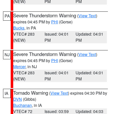
(NEW)
PM
PM
Severe Thunderstorm Warning
(
View Text
)
PA
expires 04:45 PM by
PHI
(Gorse)
Bucks
, in PA
VTEC# 283
Issued: 04:01
Updated: 04:01
(NEW)
PM
PM
Severe Thunderstorm Warning
(
View Text
)
NJ
expires 04:45 PM by
PHI
(Gorse)
Mercer
, in NJ
VTEC# 283
Issued: 04:01
Updated: 04:01
(NEW)
PM
PM
Tornado Warning
(
View Text
) expires 04:30 PM by
IA
DVN
(Gibbs)
Buchanan
, in IA
VTEC# 72
Issued: 03:59
Updated: 04:03