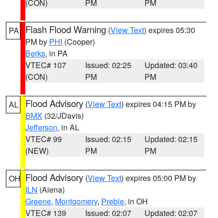
(CON)
PM
PM
Flash Flood Warning
(
View Text
) expires 05:30
PA
PM by
PHI
(Cooper)
Berks
, in PA
VTEC# 107
Issued: 02:25
Updated: 03:40
(CON)
PM
PM
Flood Advisory
(
View Text
) expires 04:15 PM by
AL
BMX
(32/JDavis)
Jefferson
, in AL
VTEC# 99
Issued: 02:15
Updated: 02:15
(NEW)
PM
PM
Flood Advisory
(
View Text
) expires 05:00 PM by
OH
ILN
(Aiena)
Greene
,
Montgomery
,
Preble
, in OH
VTEC# 139
Issued: 02:07
Updated: 02:07