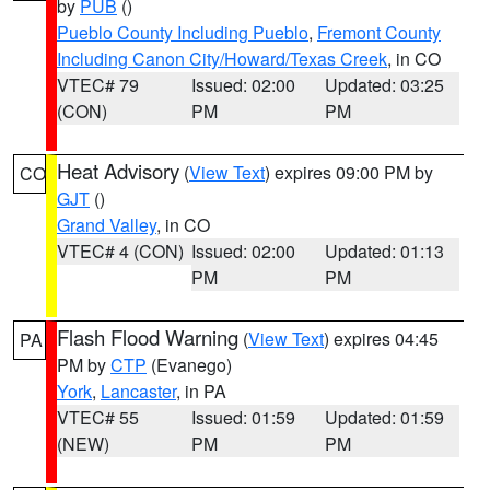
by
PUB
()
Pueblo County Including Pueblo
,
Fremont County
Including Canon City/Howard/Texas Creek
, in CO
VTEC# 79
Issued: 02:00
Updated: 03:25
(CON)
PM
PM
Heat Advisory
(
View Text
) expires 09:00 PM by
CO
GJT
()
Grand Valley
, in CO
VTEC# 4 (CON)
Issued: 02:00
Updated: 01:13
PM
PM
Flash Flood Warning
(
View Text
) expires 04:45
PA
PM by
CTP
(Evanego)
York
,
Lancaster
, in PA
VTEC# 55
Issued: 01:59
Updated: 01:59
(NEW)
PM
PM