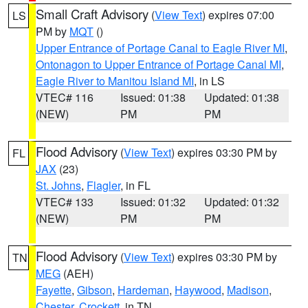
Small Craft Advisory
(
View Text
) expires 07:00
LS
PM by
MQT
()
Upper Entrance of Portage Canal to Eagle River MI
,
Ontonagon to Upper Entrance of Portage Canal MI
,
Eagle River to Manitou Island MI
, in LS
VTEC# 116
Issued: 01:38
Updated: 01:38
(NEW)
PM
PM
Flood Advisory
(
View Text
) expires 03:30 PM by
FL
JAX
(23)
St. Johns
,
Flagler
, in FL
VTEC# 133
Issued: 01:32
Updated: 01:32
(NEW)
PM
PM
Flood Advisory
(
View Text
) expires 03:30 PM by
TN
MEG
(AEH)
Fayette
,
Gibson
,
Hardeman
,
Haywood
,
Madison
,
Chester
,
Crockett
, in TN