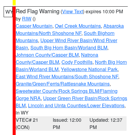
Red Flag Warning
(
View Text
) expires 10:00 PM
WY
by
RIW
()
Casper Mountain
,
Owl Creek Mountains
,
Absaroka
Mountains/North Shoshone NF
,
South Bighorn
Mountains
,
Upper Wind River Basin/Wind River
Basin
,
South Big Horn Basin/Worland BLM
,
Johnson County/Casper BLM
,
Natrona
County/Casper BLM
,
Cody Foothills
,
North Big Horn
Basin/Worland BLM
,
Yellowstone National Park
,
East Wind River Mountains/South Shoshone NF
,
Granite/Green/Ferris/Rattlesnake Mountains
,
Sweetwater County/Rock Springs BLM/Flaming
Gorge NRA
,
Upper Green River Basin/Rock Springs
BLM
,
Lincoln and Uinta Counties/Lower Elevations
,
in WY
VTEC# 21
Issued: 12:00
Updated: 12:37
(CON)
PM
PM