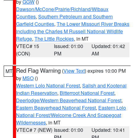
by
GGW
()
Dawson/McCone/Prairie/Richland/Wibaux
Counties
,
Southern Petroleum and Southern
Garfield Counties
,
The Lower Missouri River Breaks
including the Charles M Russell National Wildlife
Refuge
,
The Little Rockies
, in MT
VTEC# 15
Issued: 01:00
Updated: 01:42
(CON)
PM
AM
Red Flag Warning
(
View Text
) expires 10:00 PM
MT
by
MSO
()
Western Lolo National Forest
,
Salish and Kootenai
Indian Reservation
,
Bitterroot National Forest
,
Deerlodge/Western Beaverhead National Forest
,
Eastern Beaverhead National Forest
,
Eastern Lolo
National Forest/Welcome Creek And Scapegoat
Wildernesses
, in MT
VTEC# 7 (NEW)
Issued: 01:00
Updated: 10:41
PM
PM