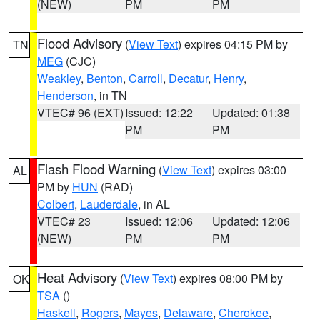
(NEW)
PM
PM
Flood Advisory
(
View Text
) expires 04:15 PM by
TN
MEG
(CJC)
Weakley
,
Benton
,
Carroll
,
Decatur
,
Henry
,
Henderson
, in TN
VTEC# 96 (EXT)
Issued: 12:22
Updated: 01:38
PM
PM
Flash Flood Warning
(
View Text
) expires 03:00
AL
PM by
HUN
(RAD)
Colbert
,
Lauderdale
, in AL
VTEC# 23
Issued: 12:06
Updated: 12:06
(NEW)
PM
PM
Heat Advisory
(
View Text
) expires 08:00 PM by
OK
TSA
()
Haskell
,
Rogers
,
Mayes
,
Delaware
,
Cherokee
,