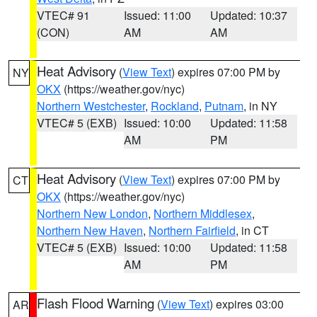
VTEC# 91
Issued: 11:00
Updated: 10:37
(CON)
AM
AM
Heat Advisory
(
View Text
) expires 07:00 PM by
NY
OKX
(https://weather.gov/nyc)
Northern Westchester
,
Rockland
,
Putnam
, in NY
VTEC# 5 (EXB)
Issued: 10:00
Updated: 11:58
AM
PM
Heat Advisory
(
View Text
) expires 07:00 PM by
CT
OKX
(https://weather.gov/nyc)
Northern New London
,
Northern Middlesex
,
Northern New Haven
,
Northern Fairfield
, in CT
VTEC# 5 (EXB)
Issued: 10:00
Updated: 11:58
AM
PM
Flash Flood Warning
(
View Text
) expires 03:00
AR