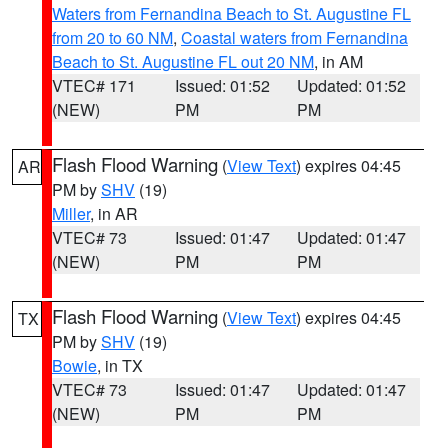
Waters from Fernandina Beach to St. Augustine FL
from 20 to 60 NM
,
Coastal waters from Fernandina
Beach to St. Augustine FL out 20 NM
, in AM
VTEC# 171
Issued: 01:52
Updated: 01:52
(NEW)
PM
PM
Flash Flood Warning
(
View Text
) expires 04:45
AR
PM by
SHV
(19)
Miller
, in AR
VTEC# 73
Issued: 01:47
Updated: 01:47
(NEW)
PM
PM
Flash Flood Warning
(
View Text
) expires 04:45
TX
PM by
SHV
(19)
Bowie
, in TX
VTEC# 73
Issued: 01:47
Updated: 01:47
(NEW)
PM
PM