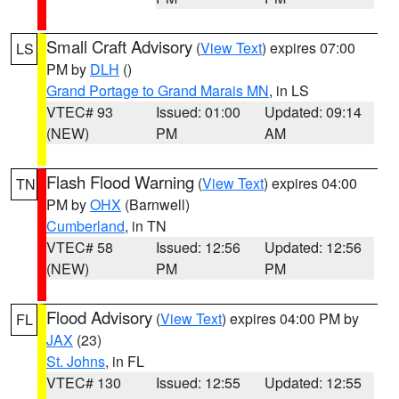
Small Craft Advisory
(
View Text
) expires 07:00
LS
PM by
DLH
()
Grand Portage to Grand Marais MN
, in LS
VTEC# 93
Issued: 01:00
Updated: 09:14
(NEW)
PM
AM
Flash Flood Warning
(
View Text
) expires 04:00
TN
PM by
OHX
(Barnwell)
Cumberland
, in TN
VTEC# 58
Issued: 12:56
Updated: 12:56
(NEW)
PM
PM
Flood Advisory
(
View Text
) expires 04:00 PM by
FL
JAX
(23)
St. Johns
, in FL
VTEC# 130
Issued: 12:55
Updated: 12:55