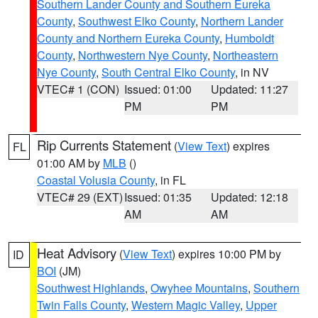
Southern Lander County and Southern Eureka
County
,
Southwest Elko County
,
Northern Lander
County and Northern Eureka County
,
Humboldt
County
,
Northwestern Nye County
,
Northeastern
Nye County
,
South Central Elko County
, in NV
VTEC# 1 (CON)
Issued: 01:00
Updated: 11:27
PM
PM
Rip Currents Statement
(
View Text
) expires
FL
01:00 AM by
MLB
()
Coastal Volusia County
, in FL
VTEC# 29 (EXT)
Issued: 01:35
Updated: 12:18
AM
AM
Heat Advisory
(
View Text
) expires 10:00 PM by
ID
BOI
(JM)
Southwest Highlands
,
Owyhee Mountains
,
Southern
Twin Falls County
,
Western Magic Valley
,
Upper