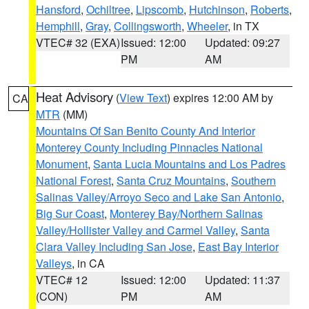
Hansford
,
Ochiltree
,
Lipscomb
,
Hutchinson
,
Roberts
,
Hemphill
,
Gray
,
Collingsworth
,
Wheeler
, in TX
VTEC# 32 (EXA)
Issued: 12:00
Updated: 09:27
PM
AM
Heat Advisory
(
View Text
) expires 12:00 AM by
CA
MTR
(MM)
Mountains Of San Benito County And Interior
Monterey County Including Pinnacles National
Monument
,
Santa Lucia Mountains and Los Padres
National Forest
,
Santa Cruz Mountains
,
Southern
Salinas Valley/Arroyo Seco and Lake San Antonio
,
Big Sur Coast
,
Monterey Bay/Northern Salinas
Valley/Hollister Valley and Carmel Valley
,
Santa
Clara Valley Including San Jose
,
East Bay Interior
Valleys
, in CA
VTEC# 12
Issued: 12:00
Updated: 11:37
(CON)
PM
AM