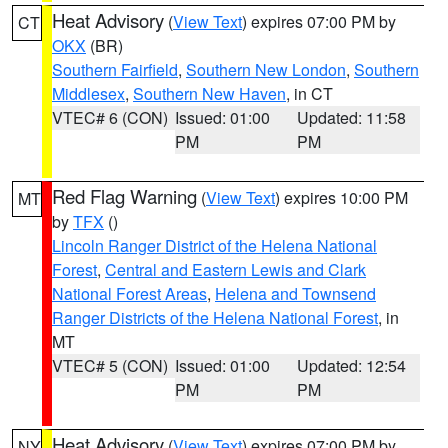
Heat Advisory
(
View Text
) expires 07:00 PM by
CT
OKX
(BR)
Southern Fairfield
,
Southern New London
,
Southern
Middlesex
,
Southern New Haven
, in CT
VTEC# 6 (CON)
Issued: 01:00
Updated: 11:58
PM
PM
Red Flag Warning
(
View Text
) expires 10:00 PM
MT
by
TFX
()
Lincoln Ranger District of the Helena National
Forest
,
Central and Eastern Lewis and Clark
National Forest Areas
,
Helena and Townsend
Ranger Districts of the Helena National Forest
, in
MT
VTEC# 5 (CON)
Issued: 01:00
Updated: 12:54
PM
PM
Heat Advisory
(
View Text
) expires 07:00 PM by
NY