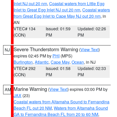
Inlet NJ out 20 nm
,
Coastal waters from Little Egg
Inlet to Great Egg Inlet NJ out 20 nm
,
Coastal waters
from Great Egg Inlet to Cape May NJ out 20 nm
, in
AN
VTEC# 134
Issued: 01:59
Updated: 02:26
(CON)
PM
PM
Severe Thunderstorm Warning
(
View Text
)
NJ
expires 02:45 PM by
PHI
(MPS)
Burlington
,
Atlantic
,
Cape May
,
Ocean
, in NJ
VTEC# 292
Issued: 01:58
Updated: 02:33
(CON)
PM
PM
Marine Warning
(
View Text
) expires 03:00 PM by
AM
JAX
(23)
Coastal waters from Altamaha Sound to Fernandina
Beach FL out 20 NM
,
Waters from Altamaha Sound
GA to Fernandina Beach FL from 20 to 60 NM
,