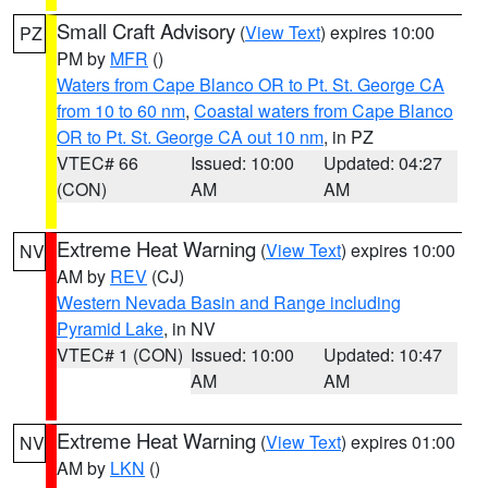
Small Craft Advisory
(
View Text
) expires 10:00
PZ
PM by
MFR
()
Waters from Cape Blanco OR to Pt. St. George CA
from 10 to 60 nm
,
Coastal waters from Cape Blanco
OR to Pt. St. George CA out 10 nm
, in PZ
VTEC# 66
Issued: 10:00
Updated: 04:27
(CON)
AM
AM
Extreme Heat Warning
(
View Text
) expires 10:00
NV
AM by
REV
(CJ)
Western Nevada Basin and Range including
Pyramid Lake
, in NV
VTEC# 1 (CON)
Issued: 10:00
Updated: 10:47
AM
AM
Extreme Heat Warning
(
View Text
) expires 01:00
NV
AM by
LKN
()