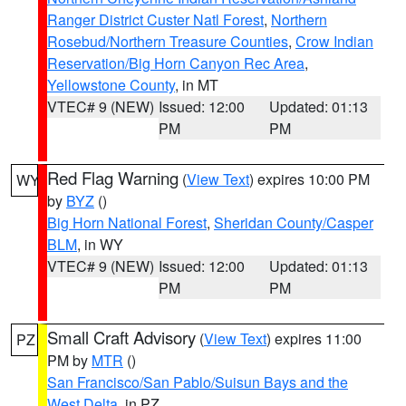
Ranger District Custer Natl Forest
,
Northern
Rosebud/Northern Treasure Counties
,
Crow Indian
Reservation/Big Horn Canyon Rec Area
,
Yellowstone County
, in MT
VTEC# 9 (NEW)
Issued: 12:00
Updated: 01:13
PM
PM
Red Flag Warning
(
View Text
) expires 10:00 PM
WY
by
BYZ
()
Big Horn National Forest
,
Sheridan County/Casper
BLM
, in WY
VTEC# 9 (NEW)
Issued: 12:00
Updated: 01:13
PM
PM
Small Craft Advisory
(
View Text
) expires 11:00
PZ
PM by
MTR
()
San Francisco/San Pablo/Suisun Bays and the
West Delta
, in PZ