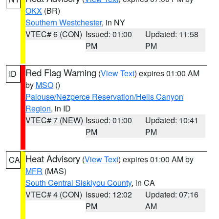
OKX
(BR)
Southern Westchester
, in NY
VTEC# 6 (CON)
Issued: 01:00
Updated: 11:58
PM
PM
Red Flag Warning
(
View Text
) expires 01:00 AM
ID
by
MSO
()
Palouse/Nezperce Reservation/Hells Canyon
Region
, in ID
VTEC# 7 (NEW)
Issued: 01:00
Updated: 10:41
PM
PM
Heat Advisory
(
View Text
) expires 01:00 AM by
CA
MFR
(MAS)
South Central Siskiyou County
, in CA
VTEC# 4 (CON)
Issued: 12:02
Updated: 07:16
PM
AM