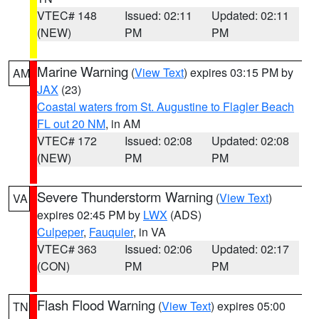
VTEC# 148
Issued: 02:11
Updated: 02:11
(NEW)
PM
PM
Marine Warning
(
View Text
) expires 03:15 PM by
AM
JAX
(23)
Coastal waters from St. Augustine to Flagler Beach
FL out 20 NM
, in AM
VTEC# 172
Issued: 02:08
Updated: 02:08
(NEW)
PM
PM
Severe Thunderstorm Warning
(
View Text
)
VA
expires 02:45 PM by
LWX
(ADS)
Culpeper
,
Fauquier
, in VA
VTEC# 363
Issued: 02:06
Updated: 02:17
(CON)
PM
PM
Flash Flood Warning
(
View Text
) expires 05:00
TN