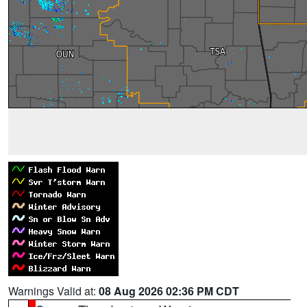
Warnings Valid at:
08 Aug 2026 02:36 PM CDT