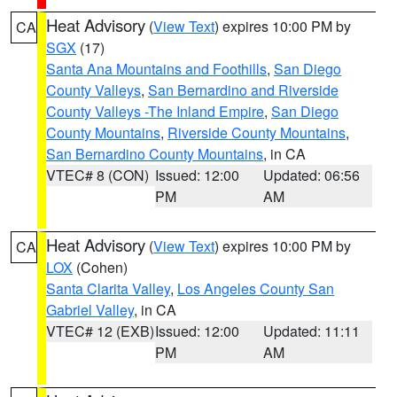
Heat Advisory
(
View Text
) expires 10:00 PM by
CA
SGX
(17)
Santa Ana Mountains and Foothills
,
San Diego
County Valleys
,
San Bernardino and Riverside
County Valleys -The Inland Empire
,
San Diego
County Mountains
,
Riverside County Mountains
,
San Bernardino County Mountains
, in CA
VTEC# 8 (CON)
Issued: 12:00
Updated: 06:56
PM
AM
Heat Advisory
(
View Text
) expires 10:00 PM by
CA
LOX
(Cohen)
Santa Clarita Valley
,
Los Angeles County San
Gabriel Valley
, in CA
VTEC# 12 (EXB)
Issued: 12:00
Updated: 11:11
PM
AM