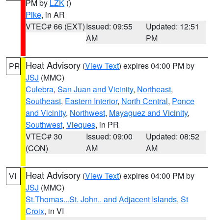
PM by
LZK
()
Pike
, in AR
VTEC# 66 (EXT)
Issued: 09:55
Updated: 12:51
AM
PM
Heat Advisory
(
View Text
) expires 04:00 PM by
PR
JSJ
(MMC)
Culebra
,
San Juan and Vicinity
,
Northeast
,
Southeast
,
Eastern Interior
,
North Central
,
Ponce
and Vicinity
,
Northwest
,
Mayaguez and Vicinity
,
Southwest
,
Vieques
, in PR
VTEC# 30
Issued: 09:00
Updated: 08:52
(CON)
AM
AM
Heat Advisory
(
View Text
) expires 04:00 PM by
VI
JSJ
(MMC)
St.Thomas...St. John.. and Adjacent Islands
,
St
Croix
, in VI