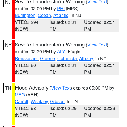
Severe Thunderstorm Warning
(
View Text
)
NJ
expires 03:00 PM by
PHI
(MPS)
Burlington
,
Ocean
,
Atlantic
, in NJ
VTEC# 294
Issued: 02:31
Updated: 02:31
(NEW)
PM
PM
Severe Thunderstorm Warning
(
View Text
)
NY
expires 03:30 PM by
ALY
(Frugis)
Rensselaer
,
Greene
,
Columbia
,
Albany
, in NY
VTEC# 80
Issued: 02:31
Updated: 02:31
(NEW)
PM
PM
Flood Advisory
(
View Text
) expires 05:30 PM by
TN
MEG
(AEH)
Carroll
,
Weakley
,
Gibson
, in TN
VTEC# 98
Issued: 02:29
Updated: 02:29
(NEW)
PM
PM