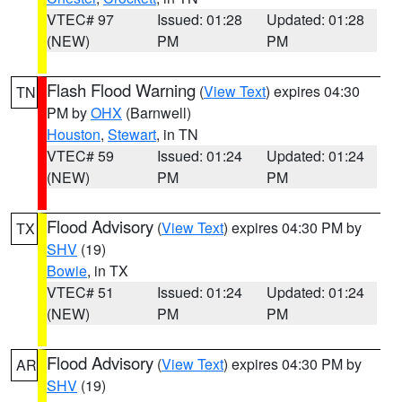
VTEC# 97
Issued: 01:28
Updated: 01:28
(NEW)
PM
PM
Flash Flood Warning
(
View Text
) expires 04:30
TN
PM by
OHX
(Barnwell)
Houston
,
Stewart
, in TN
VTEC# 59
Issued: 01:24
Updated: 01:24
(NEW)
PM
PM
Flood Advisory
(
View Text
) expires 04:30 PM by
TX
SHV
(19)
Bowie
, in TX
VTEC# 51
Issued: 01:24
Updated: 01:24
(NEW)
PM
PM
Flood Advisory
(
View Text
) expires 04:30 PM by
AR
SHV
(19)