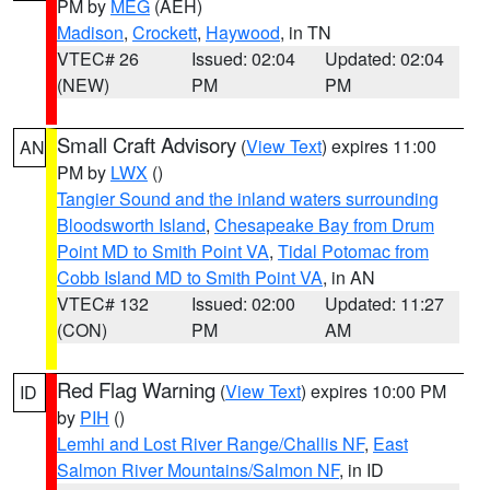
PM by
MEG
(AEH)
Madison
,
Crockett
,
Haywood
, in TN
VTEC# 26
Issued: 02:04
Updated: 02:04
(NEW)
PM
PM
Small Craft Advisory
(
View Text
) expires 11:00
AN
PM by
LWX
()
Tangier Sound and the inland waters surrounding
Bloodsworth Island
,
Chesapeake Bay from Drum
Point MD to Smith Point VA
,
Tidal Potomac from
Cobb Island MD to Smith Point VA
, in AN
VTEC# 132
Issued: 02:00
Updated: 11:27
(CON)
PM
AM
Red Flag Warning
(
View Text
) expires 10:00 PM
ID
by
PIH
()
Lemhi and Lost River Range/Challis NF
,
East
Salmon River Mountains/Salmon NF
, in ID