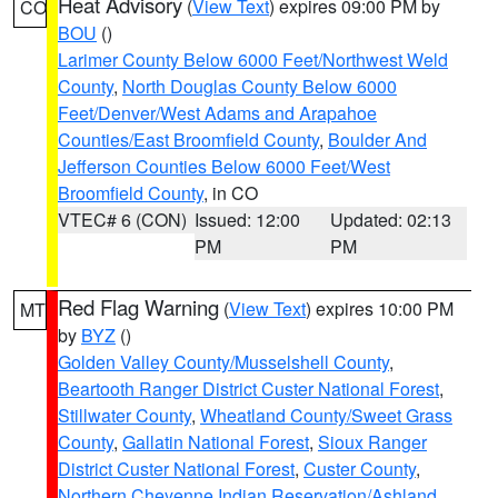
Heat Advisory
(
View Text
) expires 09:00 PM by
CO
BOU
()
Larimer County Below 6000 Feet/Northwest Weld
County
,
North Douglas County Below 6000
Feet/Denver/West Adams and Arapahoe
Counties/East Broomfield County
,
Boulder And
Jefferson Counties Below 6000 Feet/West
Broomfield County
, in CO
VTEC# 6 (CON)
Issued: 12:00
Updated: 02:13
PM
PM
Red Flag Warning
(
View Text
) expires 10:00 PM
MT
by
BYZ
()
Golden Valley County/Musselshell County
,
Beartooth Ranger District Custer National Forest
,
Stillwater County
,
Wheatland County/Sweet Grass
County
,
Gallatin National Forest
,
Sioux Ranger
District Custer National Forest
,
Custer County
,
Northern Cheyenne Indian Reservation/Ashland