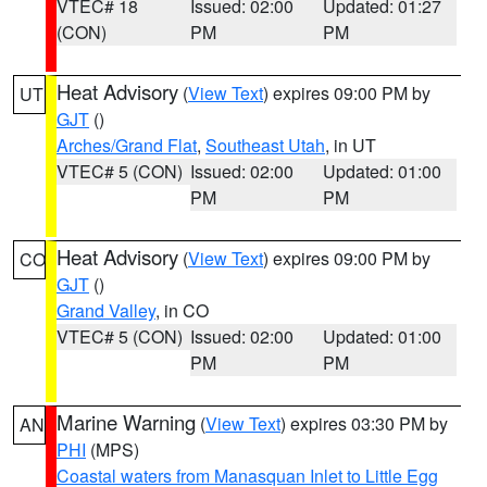
VTEC# 18
Issued: 02:00
Updated: 01:27
(CON)
PM
PM
Heat Advisory
(
View Text
) expires 09:00 PM by
UT
GJT
()
Arches/Grand Flat
,
Southeast Utah
, in UT
VTEC# 5 (CON)
Issued: 02:00
Updated: 01:00
PM
PM
Heat Advisory
(
View Text
) expires 09:00 PM by
CO
GJT
()
Grand Valley
, in CO
VTEC# 5 (CON)
Issued: 02:00
Updated: 01:00
PM
PM
Marine Warning
(
View Text
) expires 03:30 PM by
AN
PHI
(MPS)
Coastal waters from Manasquan Inlet to Little Egg