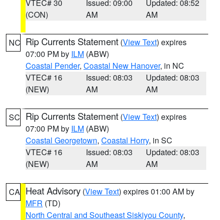
VTEC# 30
Issued: 09:00
Updated: 08:52
(CON)
AM
AM
Rip Currents Statement
(
View Text
) expires
NC
07:00 PM by
ILM
(ABW)
Coastal Pender
,
Coastal New Hanover
, in NC
VTEC# 16
Issued: 08:03
Updated: 08:03
(NEW)
AM
AM
Rip Currents Statement
(
View Text
) expires
SC
07:00 PM by
ILM
(ABW)
Coastal Georgetown
,
Coastal Horry
, in SC
VTEC# 16
Issued: 08:03
Updated: 08:03
(NEW)
AM
AM
Heat Advisory
(
View Text
) expires 01:00 AM by
CA
MFR
(TD)
North Central and Southeast Siskiyou County
,