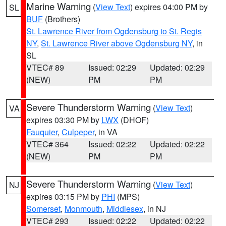
Marine Warning
(
View Text
) expires 04:00 PM by
SL
BUF
(Brothers)
St. Lawrence River from Ogdensburg to St. Regis
NY
,
St. Lawrence River above Ogdensburg NY
, in
SL
VTEC# 89
Issued: 02:29
Updated: 02:29
(NEW)
PM
PM
Severe Thunderstorm Warning
(
View Text
)
VA
expires 03:30 PM by
LWX
(DHOF)
Fauquier
,
Culpeper
, in VA
VTEC# 364
Issued: 02:22
Updated: 02:22
(NEW)
PM
PM
Severe Thunderstorm Warning
(
View Text
)
NJ
expires 03:15 PM by
PHI
(MPS)
Somerset
,
Monmouth
,
Middlesex
, in NJ
VTEC# 293
Issued: 02:22
Updated: 02:22