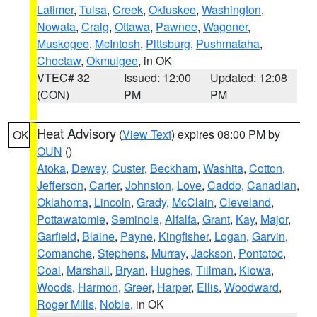
Latimer
,
Tulsa
,
Creek
,
Okfuskee
,
Washington
,
Nowata
,
Craig
,
Ottawa
,
Pawnee
,
Wagoner
,
Muskogee
,
McIntosh
,
Pittsburg
,
Pushmataha
,
Choctaw
,
Okmulgee
, in OK
VTEC# 32
Issued: 12:00
Updated: 12:08
(CON)
PM
PM
Heat Advisory
(
View Text
) expires 08:00 PM by
OK
OUN
()
Atoka
,
Dewey
,
Custer
,
Beckham
,
Washita
,
Cotton
,
Jefferson
,
Carter
,
Johnston
,
Love
,
Caddo
,
Canadian
,
Oklahoma
,
Lincoln
,
Grady
,
McClain
,
Cleveland
,
Pottawatomie
,
Seminole
,
Alfalfa
,
Grant
,
Kay
,
Major
,
Garfield
,
Blaine
,
Payne
,
Kingfisher
,
Logan
,
Garvin
,
Comanche
,
Stephens
,
Murray
,
Jackson
,
Pontotoc
,
Coal
,
Marshall
,
Bryan
,
Hughes
,
Tillman
,
Kiowa
,
Woods
,
Harmon
,
Greer
,
Harper
,
Ellis
,
Woodward
,
Roger Mills
,
Noble
, in OK