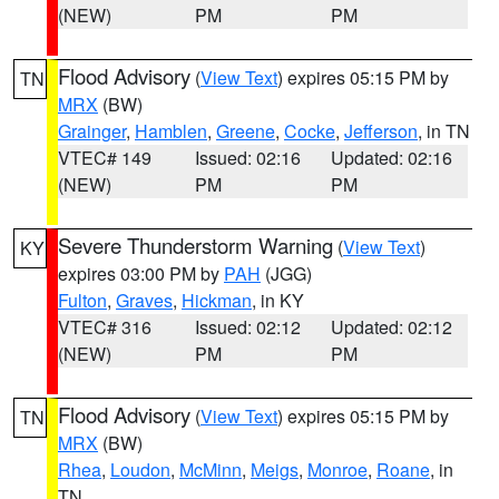
(NEW)
PM
PM
Flood Advisory
(
View Text
) expires 05:15 PM by
TN
MRX
(BW)
Grainger
,
Hamblen
,
Greene
,
Cocke
,
Jefferson
, in TN
VTEC# 149
Issued: 02:16
Updated: 02:16
(NEW)
PM
PM
Severe Thunderstorm Warning
(
View Text
)
KY
expires 03:00 PM by
PAH
(JGG)
Fulton
,
Graves
,
Hickman
, in KY
VTEC# 316
Issued: 02:12
Updated: 02:12
(NEW)
PM
PM
Flood Advisory
(
View Text
) expires 05:15 PM by
TN
MRX
(BW)
Rhea
,
Loudon
,
McMinn
,
Meigs
,
Monroe
,
Roane
, in
TN