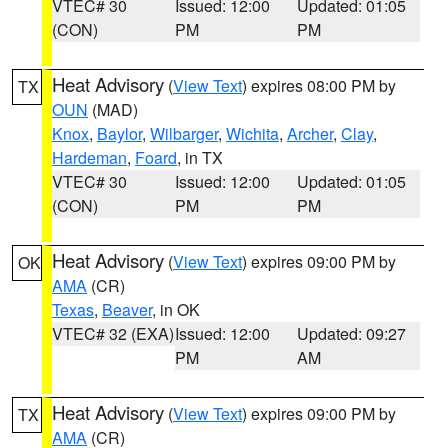
VTEC# 30
Issued: 12:00
Updated: 01:05
(CON)
PM
PM
Heat Advisory
(
View Text
) expires 08:00 PM by
TX
OUN
(MAD)
Knox
,
Baylor
,
Wilbarger
,
Wichita
,
Archer
,
Clay
,
Hardeman
,
Foard
, in TX
VTEC# 30
Issued: 12:00
Updated: 01:05
(CON)
PM
PM
Heat Advisory
(
View Text
) expires 09:00 PM by
OK
AMA
(CR)
Texas
,
Beaver
, in OK
VTEC# 32 (EXA)
Issued: 12:00
Updated: 09:27
PM
AM
Heat Advisory
(
View Text
) expires 09:00 PM by
TX
AMA
(CR)