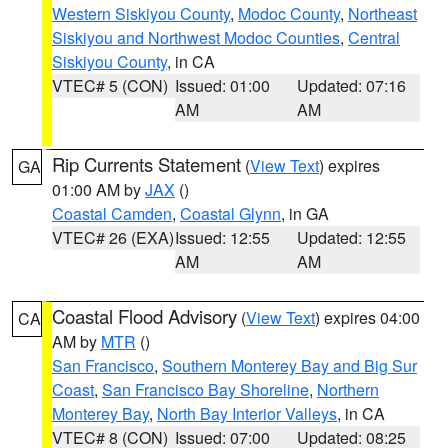
Western Siskiyou County
,
Modoc County
,
Northeast
Siskiyou and Northwest Modoc Counties
,
Central
Siskiyou County
, in CA
VTEC# 5 (CON)
Issued: 01:00
Updated: 07:16
AM
AM
Rip Currents Statement
(
View Text
) expires
GA
01:00 AM by
JAX
()
Coastal Camden
,
Coastal Glynn
, in GA
VTEC# 26 (EXA)
Issued: 12:55
Updated: 12:55
AM
AM
Coastal Flood Advisory
(
View Text
) expires 04:00
CA
AM by
MTR
()
San Francisco
,
Southern Monterey Bay and Big Sur
Coast
,
San Francisco Bay Shoreline
,
Northern
Monterey Bay
,
North Bay Interior Valleys
, in CA
VTEC# 8 (CON)
Issued: 07:00
Updated: 08:25