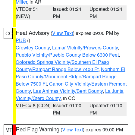
Miller
, in AR
VTEC# 51
Issued: 01:24
Updated: 01:24
(NEW)
PM
PM
Heat Advisory
(
View Text
) expires 09:00 PM by
CO
PUB
()
Crowley County
,
Lamar Vicinity/Prowers County
,
Pueblo Vicinity/Pueblo County Below 6300 Feet
,
Colorado Springs Vicinity/Southern El Paso
County/Rampart Range Below 7400 Ft
,
Northern El
Paso County/Monument Ridge/Rampart Range
Below 7500 Ft
,
Canon City Vicinity/Eastern Fremont
County
,
Las Animas Vicinity/Bent County
,
La Junta
Vicinity/Otero County
, in CO
VTEC# 8 (CON)
Issued: 01:00
Updated: 01:10
PM
PM
Red Flag Warning
(
View Text
) expires 09:00 PM
MT