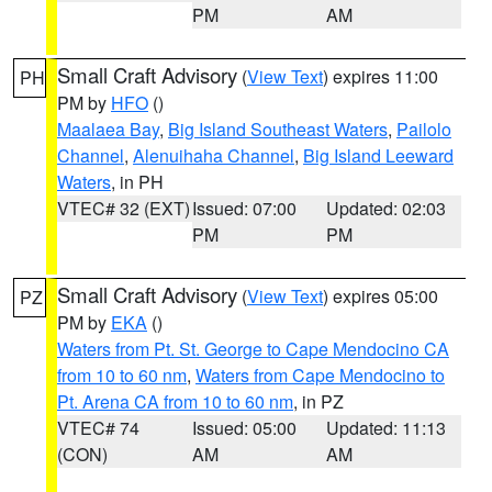
PM
AM
Small Craft Advisory
(
View Text
) expires 11:00
PH
PM by
HFO
()
Maalaea Bay
,
Big Island Southeast Waters
,
Pailolo
Channel
,
Alenuihaha Channel
,
Big Island Leeward
Waters
, in PH
VTEC# 32 (EXT)
Issued: 07:00
Updated: 02:03
PM
PM
Small Craft Advisory
(
View Text
) expires 05:00
PZ
PM by
EKA
()
Waters from Pt. St. George to Cape Mendocino CA
from 10 to 60 nm
,
Waters from Cape Mendocino to
Pt. Arena CA from 10 to 60 nm
, in PZ
VTEC# 74
Issued: 05:00
Updated: 11:13
(CON)
AM
AM