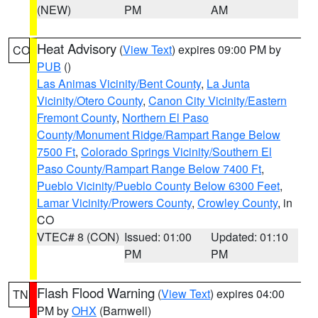
(NEW)
PM
AM
Heat Advisory
(
View Text
) expires 09:00 PM by
CO
PUB
()
Las Animas Vicinity/Bent County
,
La Junta
Vicinity/Otero County
,
Canon City Vicinity/Eastern
Fremont County
,
Northern El Paso
County/Monument Ridge/Rampart Range Below
7500 Ft
,
Colorado Springs Vicinity/Southern El
Paso County/Rampart Range Below 7400 Ft
,
Pueblo Vicinity/Pueblo County Below 6300 Feet
,
Lamar Vicinity/Prowers County
,
Crowley County
, in
CO
VTEC# 8 (CON)
Issued: 01:00
Updated: 01:10
PM
PM
Flash Flood Warning
(
View Text
) expires 04:00
TN
PM by
OHX
(Barnwell)