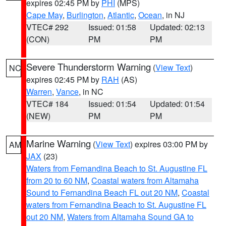
expires 02:45 PM by
PHI
(MPS)
Cape May
,
Burlington
,
Atlantic
,
Ocean
, in NJ
VTEC# 292
Issued: 01:58
Updated: 02:13
(CON)
PM
PM
Severe Thunderstorm Warning
(
View Text
)
NC
expires 02:45 PM by
RAH
(AS)
Warren
,
Vance
, in NC
VTEC# 184
Issued: 01:54
Updated: 01:54
(NEW)
PM
PM
Marine Warning
(
View Text
) expires 03:00 PM by
AM
JAX
(23)
Waters from Fernandina Beach to St. Augustine FL
from 20 to 60 NM
,
Coastal waters from Altamaha
Sound to Fernandina Beach FL out 20 NM
,
Coastal
waters from Fernandina Beach to St. Augustine FL
out 20 NM
,
Waters from Altamaha Sound GA to