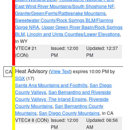
East Wind River Mountains/South Shoshone NF
,
Granite/Green/Ferris/Rattlesnake Mountains
,
Sweetwater County/Rock Springs BLM/Flaming
Gorge NRA
,
Upper Green River Basin/Rock Springs
BLM
,
Lincoln and Uinta Counties/Lower Elevations
,
in WY
VTEC# 21
Issued: 12:00
Updated: 12:37
(CON)
PM
PM
Heat Advisory
(
View Text
) expires 10:00 PM by
CA
SGX
(17)
Santa Ana Mountains and Foothills
,
San Diego
County Valleys
,
San Bernardino and Riverside
County Valleys -The Inland Empire
,
Riverside
County Mountains
,
San Bernardino County
Mountains
,
San Diego County Mountains
, in CA
VTEC# 8 (CON)
Issued: 12:00
Updated: 06:56
PM
AM