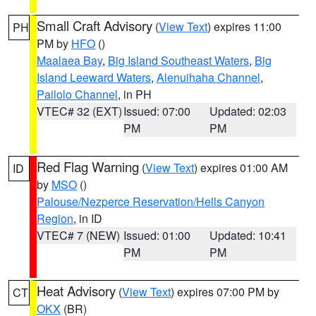
Small Craft Advisory
(
View Text
) expires 11:00
PH
PM by
HFO
()
Maalaea Bay
,
Big Island Southeast Waters
,
Big
Island Leeward Waters
,
Alenuihaha Channel
,
Pailolo Channel
, in PH
VTEC# 32 (EXT)
Issued: 07:00
Updated: 02:03
PM
PM
Red Flag Warning
(
View Text
) expires 01:00 AM
ID
by
MSO
()
Palouse/Nezperce Reservation/Hells Canyon
Region
, in ID
VTEC# 7 (NEW)
Issued: 01:00
Updated: 10:41
PM
PM
Heat Advisory
(
View Text
) expires 07:00 PM by
CT
OKX
(BR)