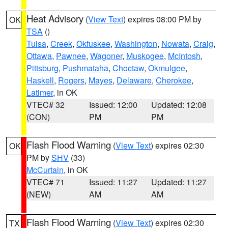
Heat Advisory
(
View Text
) expires 08:00 PM by
OK
TSA
()
Tulsa
,
Creek
,
Okfuskee
,
Washington
,
Nowata
,
Craig
,
Ottawa
,
Pawnee
,
Wagoner
,
Muskogee
,
McIntosh
,
Pittsburg
,
Pushmataha
,
Choctaw
,
Okmulgee
,
Haskell
,
Rogers
,
Mayes
,
Delaware
,
Cherokee
,
Latimer
, in OK
VTEC# 32
Issued: 12:00
Updated: 12:08
(CON)
PM
PM
Flash Flood Warning
(
View Text
) expires 02:30
OK
PM by
SHV
(33)
McCurtain
, in OK
VTEC# 71
Issued: 11:27
Updated: 11:27
(NEW)
AM
AM
Flash Flood Warning
(
View Text
) expires 02:30
TX