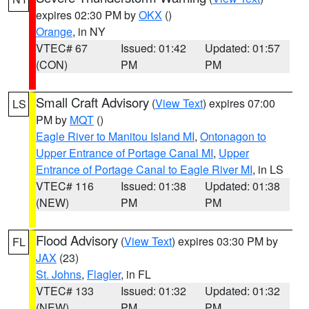
expires 02:30 PM by
OKX
()
Orange
, in NY
VTEC# 67
Issued: 01:42
Updated: 01:57
(CON)
PM
PM
Small Craft Advisory
(
View Text
) expires 07:00
LS
PM by
MQT
()
Eagle River to Manitou Island MI
,
Ontonagon to
Upper Entrance of Portage Canal MI
,
Upper
Entrance of Portage Canal to Eagle River MI
, in LS
VTEC# 116
Issued: 01:38
Updated: 01:38
(NEW)
PM
PM
Flood Advisory
(
View Text
) expires 03:30 PM by
FL
JAX
(23)
St. Johns
,
Flagler
, in FL
VTEC# 133
Issued: 01:32
Updated: 01:32
(NEW)
PM
PM