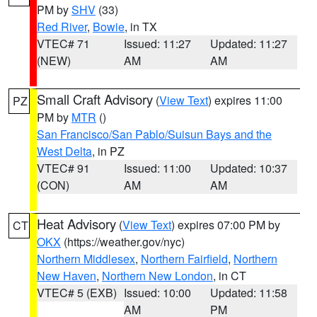
PM by
SHV
(33)
Red River
,
Bowie
, in TX
VTEC# 71
Issued: 11:27
Updated: 11:27
(NEW)
AM
AM
Small Craft Advisory
(
View Text
) expires 11:00
PZ
PM by
MTR
()
San Francisco/San Pablo/Suisun Bays and the
West Delta
, in PZ
VTEC# 91
Issued: 11:00
Updated: 10:37
(CON)
AM
AM
Heat Advisory
(
View Text
) expires 07:00 PM by
CT
OKX
(https://weather.gov/nyc)
Northern Middlesex
,
Northern Fairfield
,
Northern
New Haven
,
Northern New London
, in CT
VTEC# 5 (EXB)
Issued: 10:00
Updated: 11:58
AM
PM