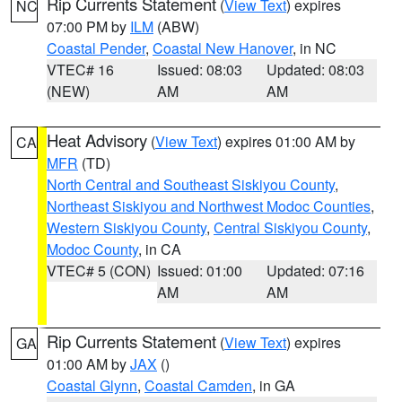
Rip Currents Statement
(
View Text
) expires
NC
07:00 PM by
ILM
(ABW)
Coastal Pender
,
Coastal New Hanover
, in NC
VTEC# 16
Issued: 08:03
Updated: 08:03
(NEW)
AM
AM
Heat Advisory
(
View Text
) expires 01:00 AM by
CA
MFR
(TD)
North Central and Southeast Siskiyou County
,
Northeast Siskiyou and Northwest Modoc Counties
,
Western Siskiyou County
,
Central Siskiyou County
,
Modoc County
, in CA
VTEC# 5 (CON)
Issued: 01:00
Updated: 07:16
AM
AM
Rip Currents Statement
(
View Text
) expires
GA
01:00 AM by
JAX
()
Coastal Glynn
,
Coastal Camden
, in GA