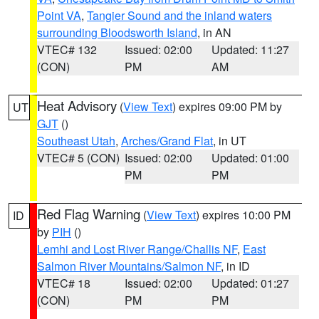
Point VA
,
Tangier Sound and the inland waters
surrounding Bloodsworth Island
, in AN
VTEC# 132
Issued: 02:00
Updated: 11:27
(CON)
PM
AM
Heat Advisory
(
View Text
) expires 09:00 PM by
UT
GJT
()
Southeast Utah
,
Arches/Grand Flat
, in UT
VTEC# 5 (CON)
Issued: 02:00
Updated: 01:00
PM
PM
Red Flag Warning
(
View Text
) expires 10:00 PM
ID
by
PIH
()
Lemhi and Lost River Range/Challis NF
,
East
Salmon River Mountains/Salmon NF
, in ID
VTEC# 18
Issued: 02:00
Updated: 01:27
(CON)
PM
PM