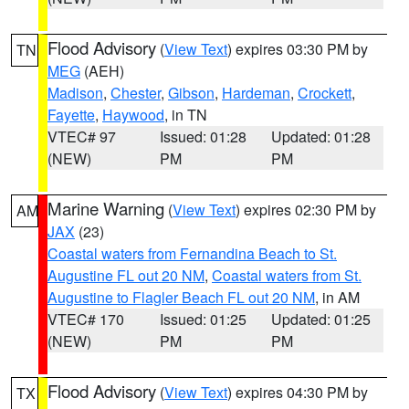
Flood Advisory
(
View Text
) expires 03:30 PM by
TN
MEG
(AEH)
Madison
,
Chester
,
Gibson
,
Hardeman
,
Crockett
,
Fayette
,
Haywood
, in TN
VTEC# 97
Issued: 01:28
Updated: 01:28
(NEW)
PM
PM
Marine Warning
(
View Text
) expires 02:30 PM by
AM
JAX
(23)
Coastal waters from Fernandina Beach to St.
Augustine FL out 20 NM
,
Coastal waters from St.
Augustine to Flagler Beach FL out 20 NM
, in AM
VTEC# 170
Issued: 01:25
Updated: 01:25
(NEW)
PM
PM
Flood Advisory
(
View Text
) expires 04:30 PM by
TX