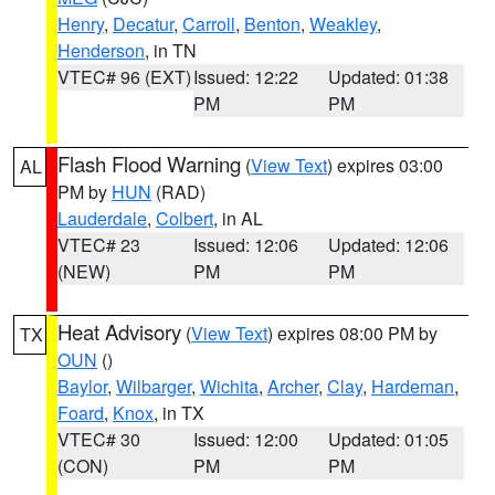
Henry
,
Decatur
,
Carroll
,
Benton
,
Weakley
,
Henderson
, in TN
VTEC# 96 (EXT)
Issued: 12:22
Updated: 01:38
PM
PM
Flash Flood Warning
(
View Text
) expires 03:00
AL
PM by
HUN
(RAD)
Lauderdale
,
Colbert
, in AL
VTEC# 23
Issued: 12:06
Updated: 12:06
(NEW)
PM
PM
Heat Advisory
(
View Text
) expires 08:00 PM by
TX
OUN
()
Baylor
,
Wilbarger
,
Wichita
,
Archer
,
Clay
,
Hardeman
,
Foard
,
Knox
, in TX
VTEC# 30
Issued: 12:00
Updated: 01:05
(CON)
PM
PM