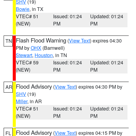
SHV
(19)
Bowie
, in TX
VTEC# 51
Issued: 01:24
Updated: 01:24
(NEW)
PM
PM
Flash Flood Warning
(
View Text
) expires 04:30
TN
PM by
OHX
(Barnwell)
Stewart
,
Houston
, in TN
VTEC# 59
Issued: 01:24
Updated: 01:24
(NEW)
PM
PM
Flood Advisory
(
View Text
) expires 04:30 PM by
AR
SHV
(19)
Miller
, in AR
VTEC# 51
Issued: 01:24
Updated: 01:24
(NEW)
PM
PM
Flood Advisory
(
View Text
) expires 04:15 PM by
FL