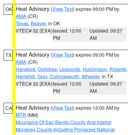
Heat Advisory
(
View Text
) expires 09:00 PM by
OK
AMA
(CR)
Texas
,
Beaver
, in OK
VTEC# 32 (EXA)
Issued: 12:00
Updated: 09:27
PM
AM
Heat Advisory
(
View Text
) expires 09:00 PM by
TX
AMA
(CR)
Hansford
,
Ochiltree
,
Lipscomb
,
Hutchinson
,
Roberts
,
Hemphill
,
Gray
,
Collingsworth
,
Wheeler
, in TX
VTEC# 32 (EXA)
Issued: 12:00
Updated: 09:27
PM
AM
Heat Advisory
(
View Text
) expires 12:00 AM by
CA
MTR
(MM)
Mountains Of San Benito County And Interior
Monterey County Including Pinnacles National