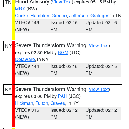
Flood Advisory
(
View Text
) expires 05:15 PM by
TN
MRX
(BW)
Cocke
,
Hamblen
,
Greene
,
Jefferson
,
Grainger
, in TN
VTEC# 149
Issued: 02:16
Updated: 02:16
(NEW)
PM
PM
Severe Thunderstorm Warning
(
View Text
)
NY
expires 02:30 PM by
BGM
(JTC)
Delaware
, in NY
VTEC# 144
Issued: 02:15
Updated: 02:15
(NEW)
PM
PM
Severe Thunderstorm Warning
(
View Text
)
KY
expires 03:00 PM by
PAH
(JGG)
Hickman
,
Fulton
,
Graves
, in KY
VTEC# 316
Issued: 02:12
Updated: 02:12
(NEW)
PM
PM