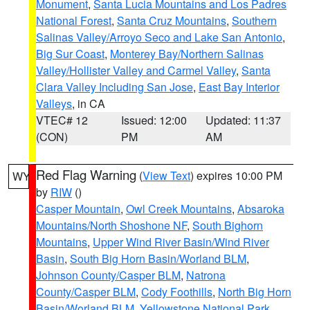
Monument
,
Santa Lucia Mountains and Los Padres
National Forest
,
Santa Cruz Mountains
,
Southern
Salinas Valley/Arroyo Seco and Lake San Antonio
,
Big Sur Coast
,
Monterey Bay/Northern Salinas
Valley/Hollister Valley and Carmel Valley
,
Santa
Clara Valley Including San Jose
,
East Bay Interior
Valleys
, in CA
VTEC# 12
Issued: 12:00
Updated: 11:37
(CON)
PM
AM
Red Flag Warning
(
View Text
) expires 10:00 PM
WY
by
RIW
()
Casper Mountain
,
Owl Creek Mountains
,
Absaroka
Mountains/North Shoshone NF
,
South Bighorn
Mountains
,
Upper Wind River Basin/Wind River
Basin
,
South Big Horn Basin/Worland BLM
,
Johnson County/Casper BLM
,
Natrona
County/Casper BLM
,
Cody Foothills
,
North Big Horn
Basin/Worland BLM
,
Yellowstone National Park
,