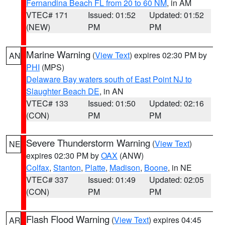
Fernandina Beach FL from 20 to 60 NM
, in AM
VTEC# 171
Issued: 01:52
Updated: 01:52
(NEW)
PM
PM
Marine Warning
(
View Text
) expires 02:30 PM by
AN
PHI
(MPS)
Delaware Bay waters south of East Point NJ to
Slaughter Beach DE
, in AN
VTEC# 133
Issued: 01:50
Updated: 02:16
(CON)
PM
PM
Severe Thunderstorm Warning
(
View Text
)
NE
expires 02:30 PM by
OAX
(ANW)
Colfax
,
Stanton
,
Platte
,
Madison
,
Boone
, in NE
VTEC# 337
Issued: 01:49
Updated: 02:05
(CON)
PM
PM
Flash Flood Warning
(
View Text
) expires 04:45
AR