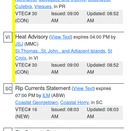
Culebra
,
Vieques
, in PR
VTEC# 30
Issued: 09:00
Updated: 08:52
(CON)
AM
AM
Heat Advisory
(
View Text
) expires 04:00 PM by
VI
JSJ
(MMC)
St.Thomas...St. John.. and Adjacent Islands
,
St
Croix
, in VI
VTEC# 30
Issued: 09:00
Updated: 08:52
(CON)
AM
AM
Rip Currents Statement
(
View Text
) expires
SC
07:00 PM by
ILM
(ABW)
Coastal Georgetown
,
Coastal Horry
, in SC
VTEC# 16
Issued: 08:03
Updated: 08:03
(NEW)
AM
AM