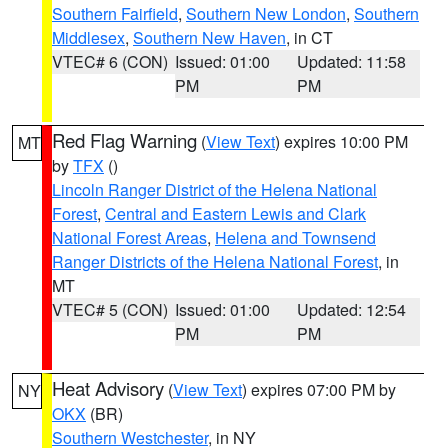
Southern Fairfield
,
Southern New London
,
Southern
Middlesex
,
Southern New Haven
, in CT
VTEC# 6 (CON)
Issued: 01:00
Updated: 11:58
PM
PM
Red Flag Warning
(
View Text
) expires 10:00 PM
MT
by
TFX
()
Lincoln Ranger District of the Helena National
Forest
,
Central and Eastern Lewis and Clark
National Forest Areas
,
Helena and Townsend
Ranger Districts of the Helena National Forest
, in
MT
VTEC# 5 (CON)
Issued: 01:00
Updated: 12:54
PM
PM
Heat Advisory
(
View Text
) expires 07:00 PM by
NY
OKX
(BR)
Southern Westchester
, in NY