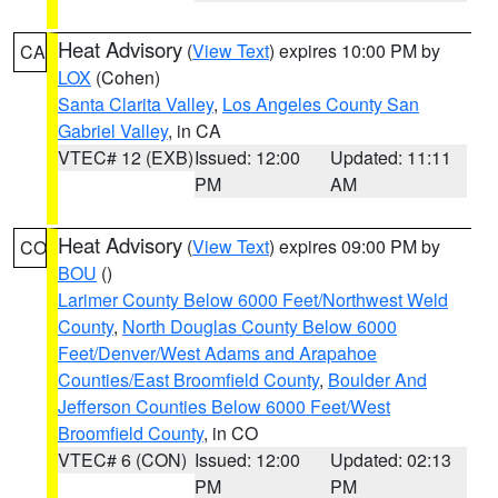
Heat Advisory
(
View Text
) expires 10:00 PM by
CA
LOX
(Cohen)
Santa Clarita Valley
,
Los Angeles County San
Gabriel Valley
, in CA
VTEC# 12 (EXB)
Issued: 12:00
Updated: 11:11
PM
AM
Heat Advisory
(
View Text
) expires 09:00 PM by
CO
BOU
()
Larimer County Below 6000 Feet/Northwest Weld
County
,
North Douglas County Below 6000
Feet/Denver/West Adams and Arapahoe
Counties/East Broomfield County
,
Boulder And
Jefferson Counties Below 6000 Feet/West
Broomfield County
, in CO
VTEC# 6 (CON)
Issued: 12:00
Updated: 02:13
PM
PM