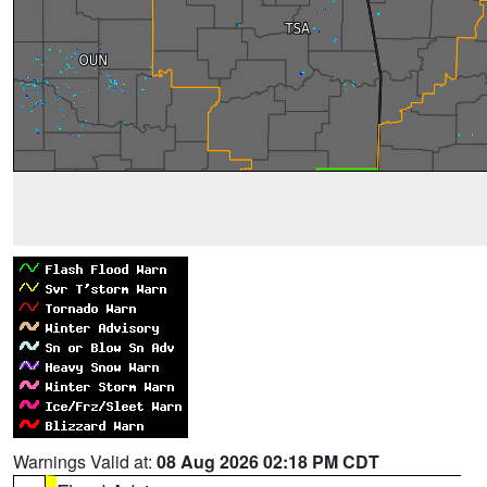
Warnings Valid at:
08 Aug 2026 02:18 PM CDT