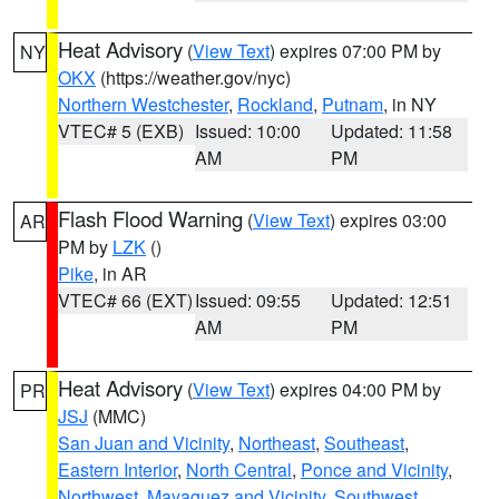
Heat Advisory
(
View Text
) expires 07:00 PM by
NY
OKX
(https://weather.gov/nyc)
Northern Westchester
,
Rockland
,
Putnam
, in NY
VTEC# 5 (EXB)
Issued: 10:00
Updated: 11:58
AM
PM
Flash Flood Warning
(
View Text
) expires 03:00
AR
PM by
LZK
()
Pike
, in AR
VTEC# 66 (EXT)
Issued: 09:55
Updated: 12:51
AM
PM
Heat Advisory
(
View Text
) expires 04:00 PM by
PR
JSJ
(MMC)
San Juan and Vicinity
,
Northeast
,
Southeast
,
Eastern Interior
,
North Central
,
Ponce and Vicinity
,
Northwest
,
Mayaguez and Vicinity
,
Southwest
,