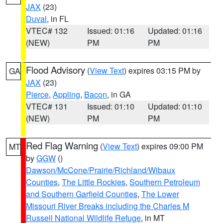
JAX
(23)
Duval
, in FL
VTEC# 132
Issued: 01:16
Updated: 01:16
(NEW)
PM
PM
Flood Advisory
(
View Text
) expires 03:15 PM by
GA
JAX
(23)
Pierce
,
Appling
,
Bacon
, in GA
VTEC# 131
Issued: 01:10
Updated: 01:10
(NEW)
PM
PM
Red Flag Warning
(
View Text
) expires 09:00 PM
MT
by
GGW
()
Dawson/McCone/Prairie/Richland/Wibaux
Counties
,
The Little Rockies
,
Southern Petroleum
and Southern Garfield Counties
,
The Lower
Missouri River Breaks including the Charles M
Russell National Wildlife Refuge
, in MT