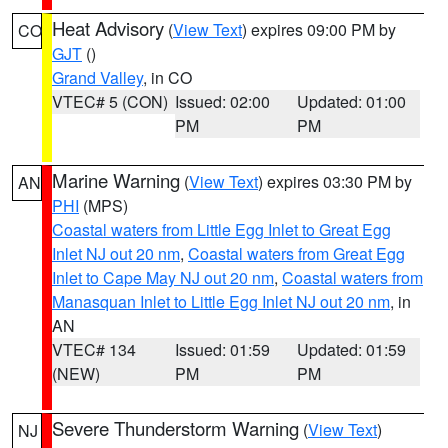
Heat Advisory
(
View Text
) expires 09:00 PM by
CO
GJT
()
Grand Valley
, in CO
VTEC# 5 (CON)
Issued: 02:00
Updated: 01:00
PM
PM
Marine Warning
(
View Text
) expires 03:30 PM by
AN
PHI
(MPS)
Coastal waters from Little Egg Inlet to Great Egg
Inlet NJ out 20 nm
,
Coastal waters from Great Egg
Inlet to Cape May NJ out 20 nm
,
Coastal waters from
Manasquan Inlet to Little Egg Inlet NJ out 20 nm
, in
AN
VTEC# 134
Issued: 01:59
Updated: 01:59
(NEW)
PM
PM
Severe Thunderstorm Warning
(
View Text
)
NJ