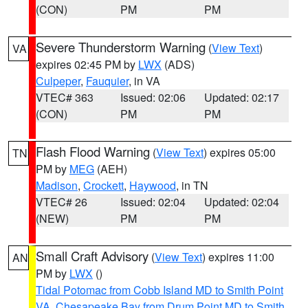
(CON)
PM
PM
Severe Thunderstorm Warning
(
View Text
)
VA
expires 02:45 PM by
LWX
(ADS)
Culpeper
,
Fauquier
, in VA
VTEC# 363
Issued: 02:06
Updated: 02:17
(CON)
PM
PM
Flash Flood Warning
(
View Text
) expires 05:00
TN
PM by
MEG
(AEH)
Madison
,
Crockett
,
Haywood
, in TN
VTEC# 26
Issued: 02:04
Updated: 02:04
(NEW)
PM
PM
Small Craft Advisory
(
View Text
) expires 11:00
AN
PM by
LWX
()
Tidal Potomac from Cobb Island MD to Smith Point
VA
,
Chesapeake Bay from Drum Point MD to Smith