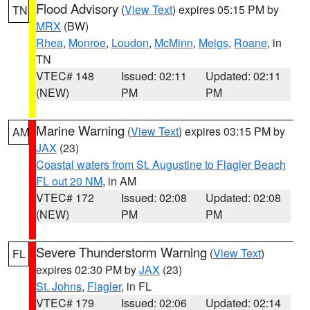
Flood Advisory
(
View Text
) expires 05:15 PM by
TN
MRX
(BW)
Rhea
,
Monroe
,
Loudon
,
McMinn
,
Meigs
,
Roane
, in
TN
VTEC# 148
Issued: 02:11
Updated: 02:11
(NEW)
PM
PM
Marine Warning
(
View Text
) expires 03:15 PM by
AM
JAX
(23)
Coastal waters from St. Augustine to Flagler Beach
FL out 20 NM
, in AM
VTEC# 172
Issued: 02:08
Updated: 02:08
(NEW)
PM
PM
Severe Thunderstorm Warning
(
View Text
)
FL
expires 02:30 PM by
JAX
(23)
St. Johns
,
Flagler
, in FL
VTEC# 179
Issued: 02:06
Updated: 02:14