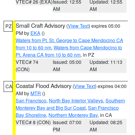
VTEC# 26 (EXA)
Issued: 12:55
Updated: 12:55
AM
AM
Small Craft Advisory
(
View Text
) expires 05:00
PZ
PM by
EKA
()
Waters from Pt. St. George to Cape Mendocino CA
from 10 to 60 nm
,
Waters from Cape Mendocino to
Pt. Arena CA from 10 to 60 nm
, in PZ
VTEC# 74
Issued: 05:00
Updated: 11:13
(CON)
AM
AM
Coastal Flood Advisory
(
View Text
) expires 04:00
CA
AM by
MTR
()
San Francisco
,
North Bay Interior Valleys
,
Southern
Monterey Bay and Big Sur Coast
,
San Francisco
Bay Shoreline
,
Northern Monterey Bay
, in CA
VTEC# 8 (CON)
Issued: 07:00
Updated: 08:25
PM
AM