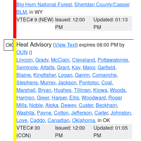
Big Horn National Forest
,
Sheridan County/Casper
BLM
, in WY
VTEC# 9 (NEW)
Issued: 12:00
Updated: 01:13
PM
PM
Heat Advisory
(
View Text
) expires 08:00 PM by
OK
OUN
()
Lincoln
,
Grady
,
McClain
,
Cleveland
,
Pottawatomie
,
Seminole
,
Alfalfa
,
Grant
,
Kay
,
Major
,
Garfield
,
Blaine
,
Kingfisher
,
Logan
,
Garvin
,
Comanche
,
Stephens
,
Murray
,
Jackson
,
Pontotoc
,
Coal
,
Marshall
,
Bryan
,
Hughes
,
Tillman
,
Kiowa
,
Woods
,
Harmon
,
Greer
,
Harper
,
Ellis
,
Woodward
,
Roger
Mills
,
Noble
,
Atoka
,
Dewey
,
Custer
,
Beckham
,
Washita
,
Payne
,
Cotton
,
Jefferson
,
Carter
,
Johnston
,
Love
,
Caddo
,
Canadian
,
Oklahoma
, in OK
VTEC# 30
Issued: 12:00
Updated: 01:05
(CON)
PM
PM