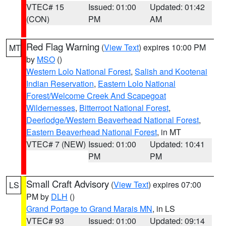
VTEC# 15
Issued: 01:00
Updated: 01:42
(CON)
PM
AM
Red Flag Warning
(
View Text
) expires 10:00 PM
MT
by
MSO
()
Western Lolo National Forest
,
Salish and Kootenai
Indian Reservation
,
Eastern Lolo National
Forest/Welcome Creek And Scapegoat
Wildernesses
,
Bitterroot National Forest
,
Deerlodge/Western Beaverhead National Forest
,
Eastern Beaverhead National Forest
, in MT
VTEC# 7 (NEW)
Issued: 01:00
Updated: 10:41
PM
PM
Small Craft Advisory
(
View Text
) expires 07:00
LS
PM by
DLH
()
Grand Portage to Grand Marais MN
, in LS
VTEC# 93
Issued: 01:00
Updated: 09:14