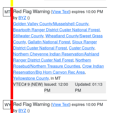
Red Flag Warning
(
View Text
) expires 10:00 PM
MT
by
BYZ
()
Golden Valley County/Musselshell County
,
Beartooth Ranger District Custer National Forest
,
Stillwater County
,
Wheatland County/Sweet Grass
County
,
Gallatin National Forest
,
Sioux Ranger
District Custer National Forest
,
Custer County
,
Northern Cheyenne Indian Reservation/Ashland
Ranger District Custer Natl Forest
,
Northern
Rosebud/Northern Treasure Counties
,
Crow Indian
Reservation/Big Horn Canyon Rec Area
,
Yellowstone County
, in MT
VTEC# 9 (NEW)
Issued: 12:00
Updated: 01:13
PM
PM
Red Flag Warning
(
View Text
) expires 10:00 PM
WY
by
BYZ
()