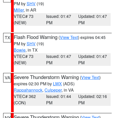
PM by
SHV
(19)
Miller
, in AR
VTEC# 73
Issued: 01:47
Updated: 01:47
(NEW)
PM
PM
Flash Flood Warning
(
View Text
) expires 04:45
TX
PM by
SHV
(19)
Bowie
, in TX
VTEC# 73
Issued: 01:47
Updated: 01:47
(NEW)
PM
PM
Severe Thunderstorm Warning
(
View Text
)
VA
expires 02:30 PM by
LWX
(ADS)
Rappahannock
,
Culpeper
, in VA
VTEC# 362
Issued: 01:44
Updated: 02:16
(CON)
PM
PM
Severe Thunderstorm Warning
(
View Text
)
NY