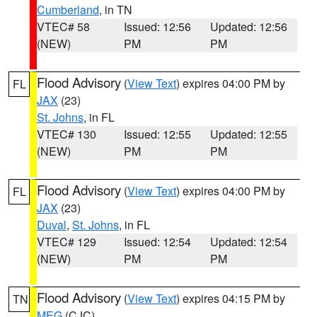
Cumberland
, in TN
VTEC# 58
Issued: 12:56
Updated: 12:56
(NEW)
PM
PM
Flood Advisory
(
View Text
) expires 04:00 PM by
FL
JAX
(23)
St. Johns
, in FL
VTEC# 130
Issued: 12:55
Updated: 12:55
(NEW)
PM
PM
Flood Advisory
(
View Text
) expires 04:00 PM by
FL
JAX
(23)
Duval
,
St. Johns
, in FL
VTEC# 129
Issued: 12:54
Updated: 12:54
(NEW)
PM
PM
Flood Advisory
(
View Text
) expires 04:15 PM by
TN
MEG
(CJC)