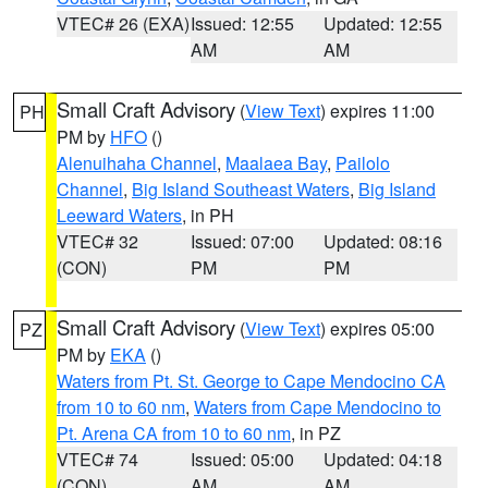
VTEC# 26 (EXA)
Issued: 12:55
Updated: 12:55
AM
AM
Small Craft Advisory
(
View Text
) expires 11:00
PH
PM by
HFO
()
Alenuihaha Channel
,
Maalaea Bay
,
Pailolo
Channel
,
Big Island Southeast Waters
,
Big Island
Leeward Waters
, in PH
VTEC# 32
Issued: 07:00
Updated: 08:16
(CON)
PM
PM
Small Craft Advisory
(
View Text
) expires 05:00
PZ
PM by
EKA
()
Waters from Pt. St. George to Cape Mendocino CA
from 10 to 60 nm
,
Waters from Cape Mendocino to
Pt. Arena CA from 10 to 60 nm
, in PZ
VTEC# 74
Issued: 05:00
Updated: 04:18
(CON)
AM
AM