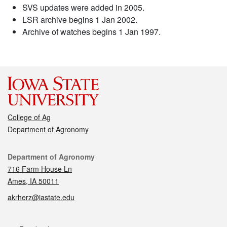
SVS updates were added in 2005.
LSR archive begins 1 Jan 2002.
Archive of watches begins 1 Jan 1997.
College of Ag
Department of Agronomy
Contact
Department of Agronomy
716 Farm House Ln
Ames, IA 50011
akrherz@iastate.edu
Social media