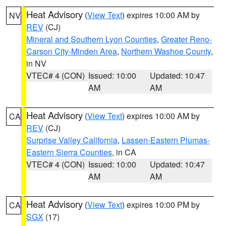
Heat Advisory
(
View Text
) expires 10:00 AM by
NV
REV
(CJ)
Mineral and Southern Lyon Counties
,
Greater Reno-
Carson City-Minden Area
,
Northern Washoe County
,
in NV
VTEC# 4 (CON)
Issued: 10:00
Updated: 10:47
AM
AM
Heat Advisory
(
View Text
) expires 10:00 AM by
CA
REV
(CJ)
Surprise Valley California
,
Lassen-Eastern Plumas-
Eastern Sierra Counties
, in CA
VTEC# 4 (CON)
Issued: 10:00
Updated: 10:47
AM
AM
Heat Advisory
(
View Text
) expires 10:00 PM by
CA
SGX
(17)