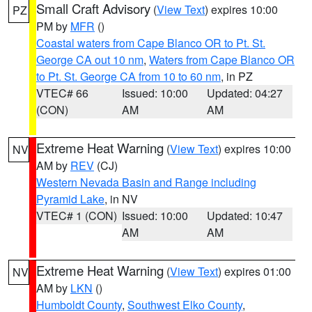
Small Craft Advisory
(
View Text
) expires 10:00
PZ
PM by
MFR
()
Coastal waters from Cape Blanco OR to Pt. St.
George CA out 10 nm
,
Waters from Cape Blanco OR
to Pt. St. George CA from 10 to 60 nm
, in PZ
VTEC# 66
Issued: 10:00
Updated: 04:27
(CON)
AM
AM
Extreme Heat Warning
(
View Text
) expires 10:00
NV
AM by
REV
(CJ)
Western Nevada Basin and Range including
Pyramid Lake
, in NV
VTEC# 1 (CON)
Issued: 10:00
Updated: 10:47
AM
AM
Extreme Heat Warning
(
View Text
) expires 01:00
NV
AM by
LKN
()
Humboldt County
,
Southwest Elko County
,