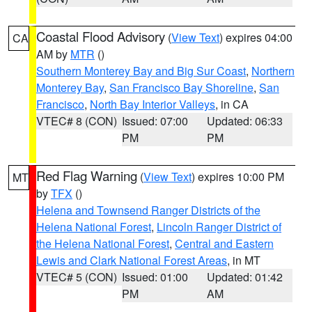
Coastal Flood Advisory
(
View Text
) expires 04:00
CA
AM by
MTR
()
Southern Monterey Bay and Big Sur Coast
,
Northern
Monterey Bay
,
San Francisco Bay Shoreline
,
San
Francisco
,
North Bay Interior Valleys
, in CA
VTEC# 8 (CON)
Issued: 07:00
Updated: 06:33
PM
PM
Red Flag Warning
(
View Text
) expires 10:00 PM
MT
by
TFX
()
Helena and Townsend Ranger Districts of the
Helena National Forest
,
Lincoln Ranger District of
the Helena National Forest
,
Central and Eastern
Lewis and Clark National Forest Areas
, in MT
VTEC# 5 (CON)
Issued: 01:00
Updated: 01:42
PM
AM