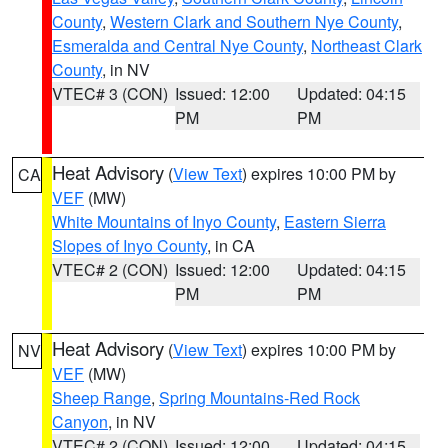
County
,
Western Clark and Southern Nye County
,
Esmeralda and Central Nye County
,
Northeast Clark
County
, in NV
VTEC# 3 (CON)
Issued: 12:00
Updated: 04:15
PM
PM
Heat Advisory
(
View Text
) expires 10:00 PM by
CA
VEF
(MW)
White Mountains of Inyo County
,
Eastern Sierra
Slopes of Inyo County
, in CA
VTEC# 2 (CON)
Issued: 12:00
Updated: 04:15
PM
PM
Heat Advisory
(
View Text
) expires 10:00 PM by
NV
VEF
(MW)
Sheep Range
,
Spring Mountains-Red Rock
Canyon
, in NV
VTEC# 2 (CON)
Issued: 12:00
Updated: 04:15