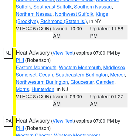
Suffolk
,
Southeast Suffolk
,
Southern Nassau
,
Northern Nassau
,
Northwest Suffolk
,
Kings
(Brooklyn)
,
Richmond (Staten Is.)
, in NY
VTEC# 5 (CON)
Issued: 10:00
Updated: 11:58
AM
PM
Heat Advisory
(
View Text
) expires 07:00 PM by
NJ
PHI
(Robertson)
Eastern Monmouth
,
Western Monmouth
,
Middlesex
,
Somerset
,
Ocean
,
Southeastern Burlington
,
Mercer
,
Northwestern Burlington
,
Gloucester
,
Camden
,
Morris
,
Hunterdon
, in NJ
VTEC# 8 (CON)
Issued: 09:00
Updated: 01:27
AM
AM
Heat Advisory
(
View Text
) expires 07:00 PM by
PA
PHI
(Robertson)
Western Chester
,
Western Montgomery
,