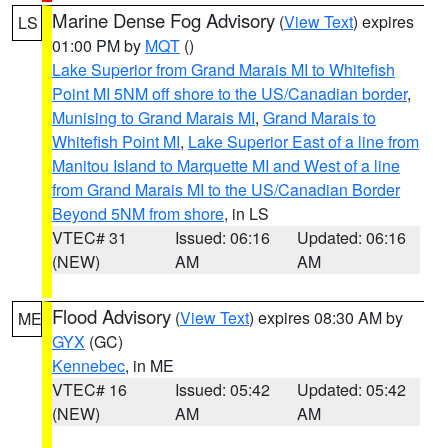
Marine Dense Fog Advisory
(
View Text
) expires
LS
01:00 PM by
MQT
()
Lake Superior from Grand Marais MI to Whitefish
Point MI 5NM off shore to the US/Canadian border
,
Munising to Grand Marais MI
,
Grand Marais to
Whitefish Point MI
,
Lake Superior East of a line from
Manitou Island to Marquette MI and West of a line
from Grand Marais MI to the US/Canadian Border
Beyond 5NM from shore
, in LS
VTEC# 31
Issued: 06:16
Updated: 06:16
(NEW)
AM
AM
Flood Advisory
(
View Text
) expires 08:30 AM by
ME
GYX
(GC)
Kennebec
, in ME
VTEC# 16
Issued: 05:42
Updated: 05:42
(NEW)
AM
AM