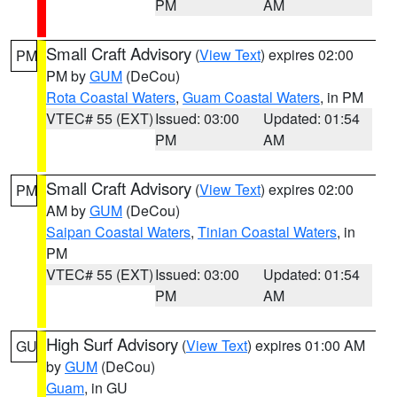
PM
AM
Small Craft Advisory
(
View Text
) expires 02:00
PM
PM by
GUM
(DeCou)
Rota Coastal Waters
,
Guam Coastal Waters
, in PM
VTEC# 55 (EXT)
Issued: 03:00
Updated: 01:54
PM
AM
Small Craft Advisory
(
View Text
) expires 02:00
PM
AM by
GUM
(DeCou)
Saipan Coastal Waters
,
Tinian Coastal Waters
, in
PM
VTEC# 55 (EXT)
Issued: 03:00
Updated: 01:54
PM
AM
High Surf Advisory
(
View Text
) expires 01:00 AM
GU
by
GUM
(DeCou)
Guam
, in GU