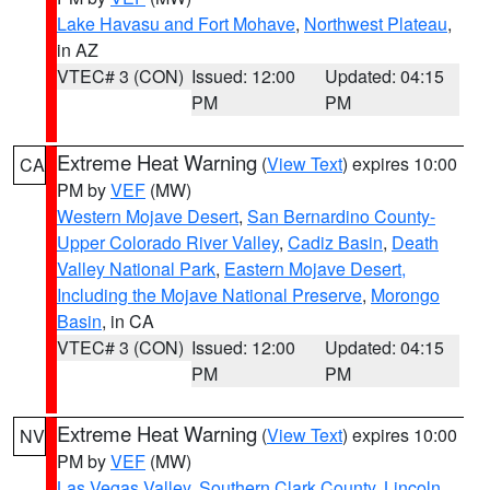
Lake Havasu and Fort Mohave
,
Northwest Plateau
,
in AZ
VTEC# 3 (CON)
Issued: 12:00
Updated: 04:15
PM
PM
Extreme Heat Warning
(
View Text
) expires 10:00
CA
PM by
VEF
(MW)
Western Mojave Desert
,
San Bernardino County-
Upper Colorado River Valley
,
Cadiz Basin
,
Death
Valley National Park
,
Eastern Mojave Desert,
Including the Mojave National Preserve
,
Morongo
Basin
, in CA
VTEC# 3 (CON)
Issued: 12:00
Updated: 04:15
PM
PM
Extreme Heat Warning
(
View Text
) expires 10:00
NV
PM by
VEF
(MW)
Las Vegas Valley
,
Southern Clark County
,
Lincoln