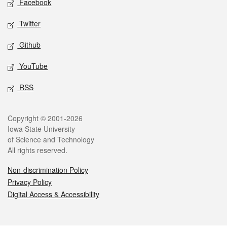
Facebook
Twitter
Github
YouTube
RSS
Legal
Copyright © 2001-2026
Iowa State University
of Science and Technology
All rights reserved.
Non-discrimination Policy
Privacy Policy
Digital Access & Accessibility