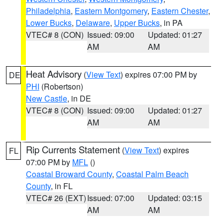
Philadelphia
,
Eastern Montgomery
,
Eastern Chester
,
Lower Bucks
,
Delaware
,
Upper Bucks
, in PA
VTEC# 8 (CON)
Issued: 09:00
Updated: 01:27
AM
AM
Heat Advisory
(
View Text
) expires 07:00 PM by
DE
PHI
(Robertson)
New Castle
, in DE
VTEC# 8 (CON)
Issued: 09:00
Updated: 01:27
AM
AM
Rip Currents Statement
(
View Text
) expires
FL
07:00 PM by
MFL
()
Coastal Broward County
,
Coastal Palm Beach
County
, in FL
VTEC# 26 (EXT)
Issued: 07:00
Updated: 03:15
AM
AM