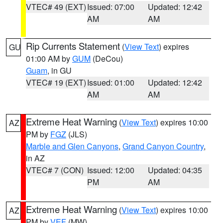
VTEC# 49 (EXT)
Issued: 07:00
Updated: 12:42
AM
AM
Rip Currents Statement
(
View Text
) expires
GU
01:00 AM by
GUM
(DeCou)
Guam
, in GU
VTEC# 19 (EXT)
Issued: 01:00
Updated: 12:42
AM
AM
Extreme Heat Warning
(
View Text
) expires 10:00
AZ
PM by
FGZ
(JLS)
Marble and Glen Canyons
,
Grand Canyon Country
,
in AZ
VTEC# 7 (CON)
Issued: 12:00
Updated: 04:35
PM
AM
Extreme Heat Warning
(
View Text
) expires 10:00
AZ
PM by
VEF
(MW)