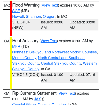
Flood Warning
(
View Text
) expires 10:00 AM by
MO
SGF
(MB)
Howell
,
Shannon
,
Oregon
, in MO
VTEC# 34
Issued: 03:00
Updated: 03:00
(NEW)
AM
AM
Heat Advisory
(
View Text
) expires 01:00 AM by
CA
MFR
(TD)
Northeast Siskiyou and Northwest Modoc Counties
,
Modoc County
,
North Central and Southeast
Siskiyou County
,
Central Siskiyou County
,
Western
Siskiyou County
, in CA
VTEC# 5 (CON)
Issued: 01:00
Updated: 07:16
AM
AM
Rip Currents Statement
(
View Text
) expires
GA
01:00 AM by
JAX
()
Coastal Glynn
,
Coastal Camden
, in GA