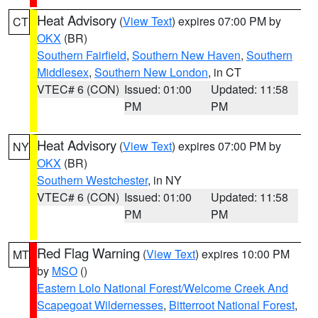
Heat Advisory
(
View Text
) expires 07:00 PM by
CT
OKX
(BR)
Southern Fairfield
,
Southern New Haven
,
Southern
Middlesex
,
Southern New London
, in CT
VTEC# 6 (CON)
Issued: 01:00
Updated: 11:58
PM
PM
Heat Advisory
(
View Text
) expires 07:00 PM by
NY
OKX
(BR)
Southern Westchester
, in NY
VTEC# 6 (CON)
Issued: 01:00
Updated: 11:58
PM
PM
Red Flag Warning
(
View Text
) expires 10:00 PM
MT
by
MSO
()
Eastern Lolo National Forest/Welcome Creek And
Scapegoat Wildernesses
,
Bitterroot National Forest
,