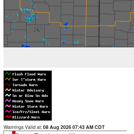
Warnings Valid at:
08 Aug 2026 07:43 AM CDT