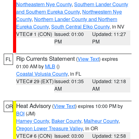
Northeastern Nye County
,
Southern Lander County
and Southern Eureka County
,
Northwestern Nye
County
,
Northern Lander County and Northern
Eureka County
,
South Central Elko County
, in NV
VTEC# 1 (CON)
Issued: 01:00
Updated: 11:27
PM
PM
Rip Currents Statement
(
View Text
) expires
FL
01:00 AM by
MLB
()
Coastal Volusia County
, in FL
VTEC# 29 (EXT)
Issued: 01:35
Updated: 12:18
AM
AM
Heat Advisory
(
View Text
) expires 10:00 PM by
OR
BOI
(JM)
Harney County
,
Baker County
,
Malheur County
,
Oregon Lower Treasure Valley
, in OR
VTEC# 6 (CON)
Issued: 03:00
Updated: 12:58