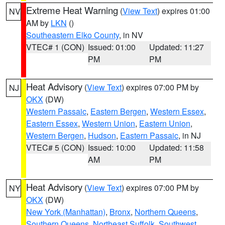
Extreme Heat Warning
(
View Text
) expires 01:00
NV
AM by
LKN
()
Southeastern Elko County
, in NV
VTEC# 1 (CON)
Issued: 01:00
Updated: 11:27
PM
PM
Heat Advisory
(
View Text
) expires 07:00 PM by
NJ
OKX
(DW)
Western Passaic
,
Eastern Bergen
,
Western Essex
,
Eastern Essex
,
Western Union
,
Eastern Union
,
Western Bergen
,
Hudson
,
Eastern Passaic
, in NJ
VTEC# 5 (CON)
Issued: 10:00
Updated: 11:58
AM
PM
Heat Advisory
(
View Text
) expires 07:00 PM by
NY
OKX
(DW)
New York (Manhattan)
,
Bronx
,
Northern Queens
,
Southern Queens
,
Northeast Suffolk
,
Southwest