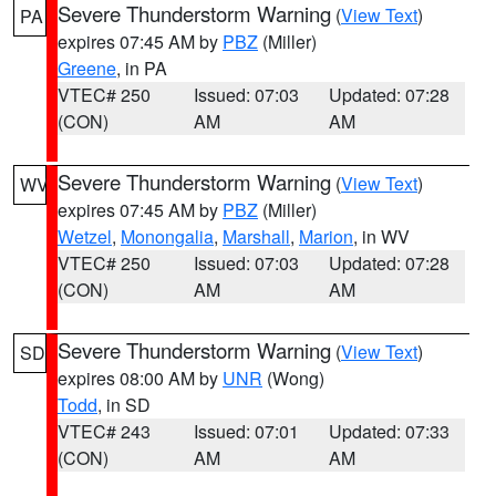
Severe Thunderstorm Warning
(
View Text
)
PA
expires 07:45 AM by
PBZ
(Miller)
Greene
, in PA
VTEC# 250
Issued: 07:03
Updated: 07:28
(CON)
AM
AM
Severe Thunderstorm Warning
(
View Text
)
WV
expires 07:45 AM by
PBZ
(Miller)
Wetzel
,
Monongalia
,
Marshall
,
Marion
, in WV
VTEC# 250
Issued: 07:03
Updated: 07:28
(CON)
AM
AM
Severe Thunderstorm Warning
(
View Text
)
SD
expires 08:00 AM by
UNR
(Wong)
Todd
, in SD
VTEC# 243
Issued: 07:01
Updated: 07:33
(CON)
AM
AM