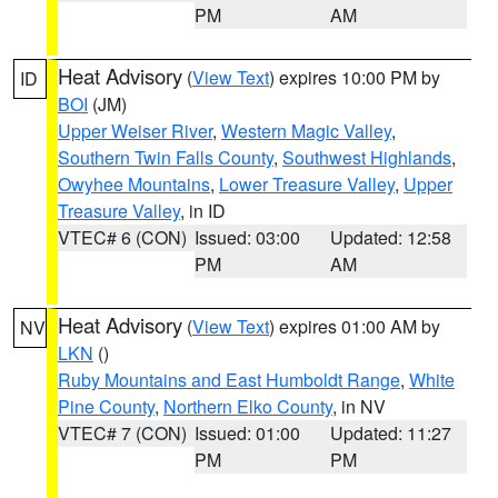
PM
AM
Heat Advisory
(
View Text
) expires 10:00 PM by
ID
BOI
(JM)
Upper Weiser River
,
Western Magic Valley
,
Southern Twin Falls County
,
Southwest Highlands
,
Owyhee Mountains
,
Lower Treasure Valley
,
Upper
Treasure Valley
, in ID
VTEC# 6 (CON)
Issued: 03:00
Updated: 12:58
PM
AM
Heat Advisory
(
View Text
) expires 01:00 AM by
NV
LKN
()
Ruby Mountains and East Humboldt Range
,
White
Pine County
,
Northern Elko County
, in NV
VTEC# 7 (CON)
Issued: 01:00
Updated: 11:27
PM
PM