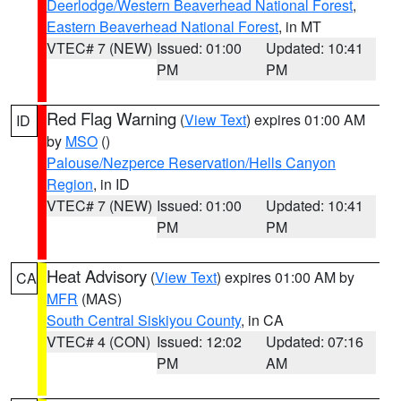
Deerlodge/Western Beaverhead National Forest
,
Eastern Beaverhead National Forest
, in MT
VTEC# 7 (NEW)
Issued: 01:00
Updated: 10:41
PM
PM
Red Flag Warning
(
View Text
) expires 01:00 AM
ID
by
MSO
()
Palouse/Nezperce Reservation/Hells Canyon
Region
, in ID
VTEC# 7 (NEW)
Issued: 01:00
Updated: 10:41
PM
PM
Heat Advisory
(
View Text
) expires 01:00 AM by
CA
MFR
(MAS)
South Central Siskiyou County
, in CA
VTEC# 4 (CON)
Issued: 12:02
Updated: 07:16
PM
AM