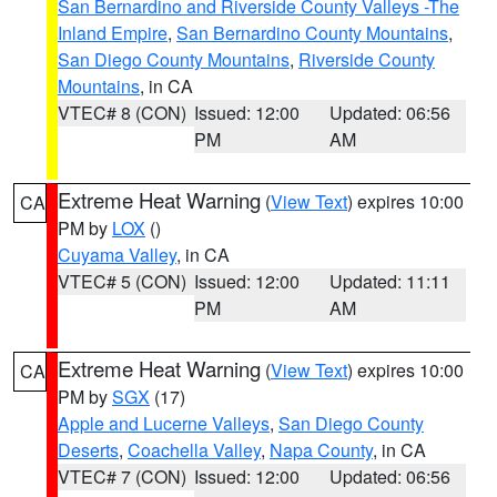
San Bernardino and Riverside County Valleys -The
Inland Empire
,
San Bernardino County Mountains
,
San Diego County Mountains
,
Riverside County
Mountains
, in CA
VTEC# 8 (CON)
Issued: 12:00
Updated: 06:56
PM
AM
Extreme Heat Warning
(
View Text
) expires 10:00
CA
PM by
LOX
()
Cuyama Valley
, in CA
VTEC# 5 (CON)
Issued: 12:00
Updated: 11:11
PM
AM
Extreme Heat Warning
(
View Text
) expires 10:00
CA
PM by
SGX
(17)
Apple and Lucerne Valleys
,
San Diego County
Deserts
,
Coachella Valley
,
Napa County
, in CA
VTEC# 7 (CON)
Issued: 12:00
Updated: 06:56