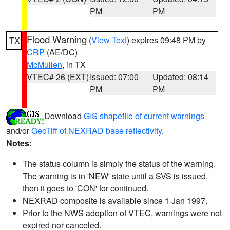
PM
PM
Flood Warning
(
View Text
) expires 09:48 PM by
TX
CRP
(AE/DC)
McMullen
, in TX
VTEC# 26 (EXT)
Issued: 07:00
Updated: 08:14
PM
PM
Download
GIS shapefile of current warnings
and/or
GeoTiff of NEXRAD base reflectivity
.
Notes:
The status column is simply the status of the warning.
The warning is in 'NEW' state until a SVS is issued,
then it goes to 'CON' for continued.
NEXRAD composite is available since 1 Jan 1997.
Prior to the NWS adoption of VTEC, warnings were not
expired nor canceled.