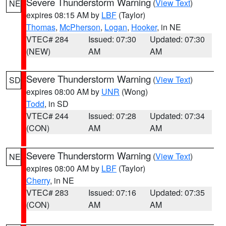
Severe Thunderstorm Warning
(
View Text
)
NE
expires 08:15 AM by
LBF
(Taylor)
Thomas
,
McPherson
,
Logan
,
Hooker
, in NE
VTEC# 284
Issued: 07:30
Updated: 07:30
(NEW)
AM
AM
Severe Thunderstorm Warning
(
View Text
)
SD
expires 08:00 AM by
UNR
(Wong)
Todd
, in SD
VTEC# 244
Issued: 07:28
Updated: 07:34
(CON)
AM
AM
Severe Thunderstorm Warning
(
View Text
)
NE
expires 08:00 AM by
LBF
(Taylor)
Cherry
, in NE
VTEC# 283
Issued: 07:16
Updated: 07:35
(CON)
AM
AM